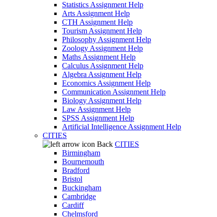
Statistics Assignment Help
Arts Assignment Help
CTH Assignment Help
Tourism Assignment Help
Philosophy Assignment Help
Zoology Assignment Help
Maths Assignment Help
Calculus Assignment Help
Algebra Assignment Help
Economics Assignment Help
Communication Assignment Help
Biology Assignment Help
Law Assignment Help
SPSS Assignment Help
Artificial Intelligence Assignment Help
CITIES
Back
CITIES
Birmingham
Bournemouth
Bradford
Bristol
Buckingham
Cambridge
Cardiff
Chelmsford