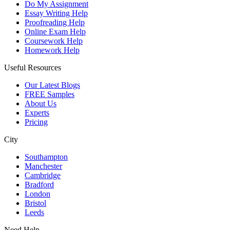
Do My Assignment
Essay Writing Help
Proofreading Help
Online Exam Help
Coursework Help
Homework Help
Useful Resources
Our Latest Blogs
FREE Samples
About Us
Experts
Pricing
City
Southampton
Manchester
Cambridge
Bradford
London
Bristol
Leeds
Need Help