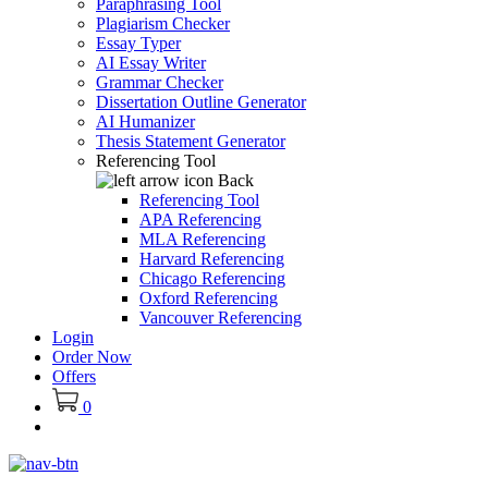
Paraphrasing Tool
Plagiarism Checker
Essay Typer
AI Essay Writer
Grammar Checker
Dissertation Outline Generator
AI Humanizer
Thesis Statement Generator
Referencing Tool
Back
Referencing Tool
APA Referencing
MLA Referencing
Harvard Referencing
Chicago Referencing
Oxford Referencing
Vancouver Referencing
Login
Order Now
Offers
0