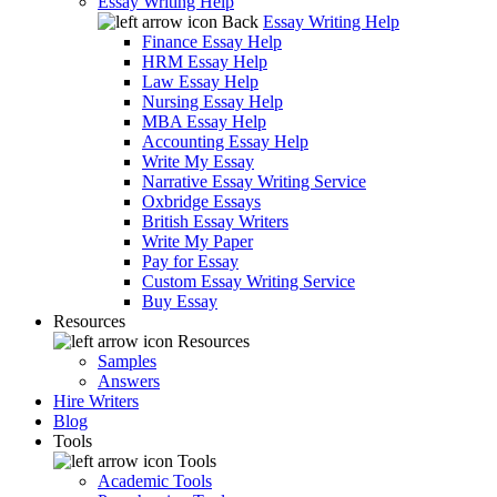
Essay Writing Help
Back
Essay Writing Help
Finance Essay Help
HRM Essay Help
Law Essay Help
Nursing Essay Help
MBA Essay Help
Accounting Essay Help
Write My Essay
Narrative Essay Writing Service
Oxbridge Essays
British Essay Writers
Write My Paper
Pay for Essay
Custom Essay Writing Service
Buy Essay
Resources
Resources
Samples
Answers
Hire Writers
Blog
Tools
Tools
Academic Tools