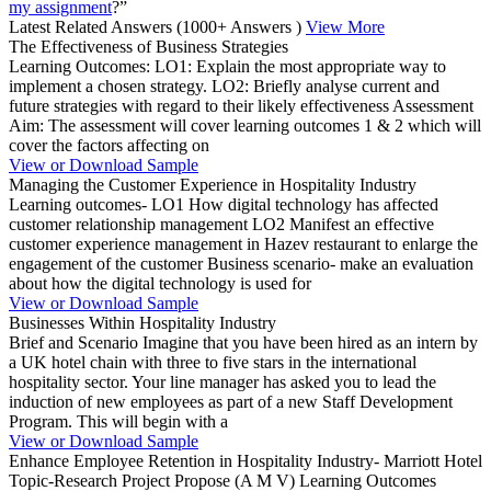
my assignment
?”
Latest Related Answers
(1000+ Answers )
View More
The Effectiveness of Business Strategies
Learning Outcomes: LO1: Explain the most appropriate way to
implement a chosen strategy. LO2: Briefly analyse current and
future strategies with regard to their likely effectiveness Assessment
Aim: The assessment will cover learning outcomes 1 & 2 which will
cover the factors affecting on
View or Download Sample
Managing the Customer Experience in Hospitality Industry
Learning outcomes- LO1 How digital technology has affected
customer relationship management LO2 Manifest an effective
customer experience management in Hazev restaurant to enlarge the
engagement of the customer Business scenario- make an evaluation
about how the digital technology is used for
View or Download Sample
Businesses Within Hospitality Industry
Brief and Scenario Imagine that you have been hired as an intern by
a UK hotel chain with three to five stars in the international
hospitality sector. Your line manager has asked you to lead the
induction of new employees as part of a new Staff Development
Program. This will begin with a
View or Download Sample
Enhance Employee Retention in Hospitality Industry- Marriott Hotel
Topic-Research Project Propose (A M V) Learning Outcomes