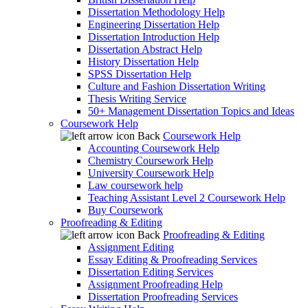
Dissertation Methodology Help
Engineering Dissertation Help
Dissertation Introduction Help
Dissertation Abstract Help
History Dissertation Help
SPSS Dissertation Help
Culture and Fashion Dissertation Writing
Thesis Writing Service
50+ Management Dissertation Topics and Ideas
Coursework Help
Back
Coursework Help
Accounting Coursework Help
Chemistry Coursework Help
University Coursework Help
Law coursework help
Teaching Assistant Level 2 Coursework Help
Buy Coursework
Proofreading & Editing
Back
Proofreading & Editing
Assignment Editing
Essay Editing & Proofreading Services
Dissertation Editing Services
Assignment Proofreading Help
Dissertation Proofreading Services