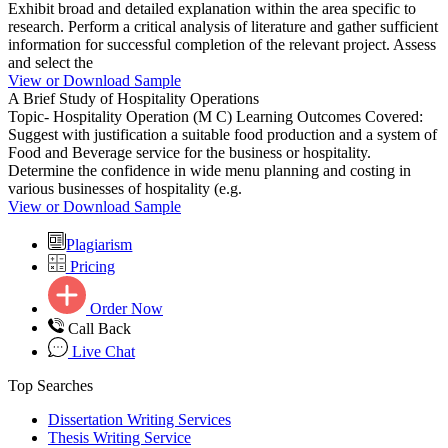
Exhibit broad and detailed explanation within the area specific to
research. Perform a critical analysis of literature and gather sufficient
information for successful completion of the relevant project. Assess
and select the
View or Download Sample
A Brief Study of Hospitality Operations
Topic- Hospitality Operation (M C) Learning Outcomes Covered:
Suggest with justification a suitable food production and a system of
Food and Beverage service for the business or hospitality.
Determine the confidence in wide menu planning and costing in
various businesses of hospitality (e.g.
View or Download Sample
Plagiarism
Pricing
Order Now
Call Back
Live Chat
Top Searches
Dissertation Writing Services
Thesis Writing Service