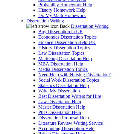
Probability Homework Help
History Homework Help
Do My Math Homework
Dissertation Writing
Back
Dissertation Writing
Buy Dissertation in UK
Economics Dissertation Topics
Finance Dissertation Help UK
History Dissertation Topics
Law Dissertation Topics
Marketing Dissertation Help
MBA Dissertation Help
Media Dissertation Topics
Need Help with Nursing Dissertation?
Social Work Dissertation Topics
Statistics Dissertation Help
Write My Dissertation
Best Dissertation Writers for Hire
Law Dissertation Help
Master Dissertation Help
PhD Dissertation Help
Dissertation Proposal Help
Literature Review Writing Service
Accounting Dissertation Help
British Dissertation Help