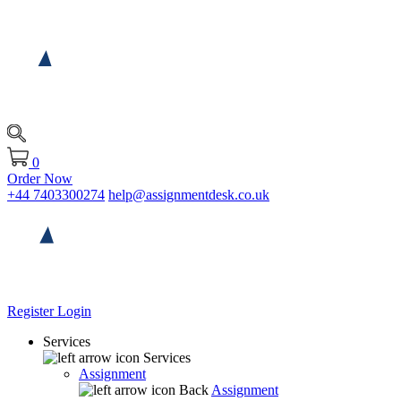
0
Order Now
+44 7403300274
help@assignmentdesk.co.uk
Register
Login
Services
Services
Assignment
Back
Assignment