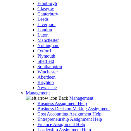
Edinburgh
Glasgow
Canterbury
Leeds
Liverpool
London
Luton
Manchester
Nottingham
Oxford
Plymouth
Sheffield
Southampton
Winchester
Aberdeen
Brighton
Newcastle
Management
Back
Management
Business Assignment Help
Business Decision Making Assignment
Cost Accounting Assignment Help
Entrepreneurship Assignment Help
Finance Assignment Help
Leadership Assignment Help