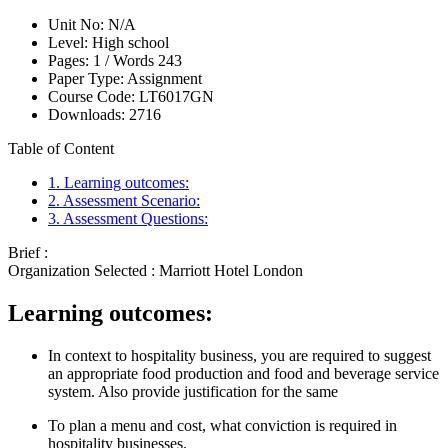
Unit No:
N/A
Level:
High school
Pages:
1 /
Words
243
Paper Type:
Assignment
Course Code:
LT6017GN
Downloads:
2716
Table of Content
1. Learning outcomes:
2. Assessment Scenario:
3. Assessment Questions:
Brief :
Organization Selected :
Marriott Hotel London
Learning outcomes:
In context to hospitality business, you are required to suggest
an appropriate food production and food and beverage service
system. Also provide justification for the same
To plan a menu and cost, what conviction is required in
hospitality businesses.