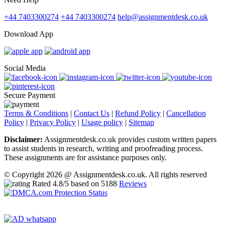
+44 7403300274
+44 7403300274
help@assignmentdesk.co.uk
Download App
Social Media
Secure Payment
Terms & Conditions
|
Contact Us
|
Refund Policy
|
Cancellation
Policy
|
Privacy Policy
|
Usage policy
|
Sitemap
Disclaimer:
Assignmentdesk.co.uk provides custom written papers
to assist students in research, writing and proofreading process.
These assignments are for assistance purposes only.
© Copyright 2026 @ Assignmentdesk.co.uk. All rights reserved
Rated
4.8
/5 based on
5188
Reviews