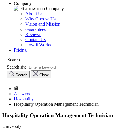
Company
Company
About Us
Why Choose Us
Vision and Mission
Guarantees
Reviews
Contact Us
How it Works
Pricing
Search
Search site
Search
Close
Answers
Hospitality
Hospitality Operation Management Technician
Hospitality Operation Management Technician
University: