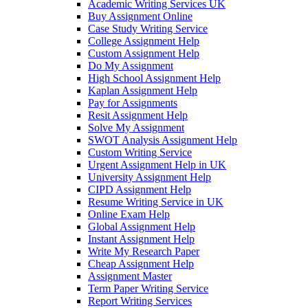
Academic Writing Services UK
Buy Assignment Online
Case Study Writing Service
College Assignment Help
Custom Assignment Help
Do My Assignment
High School Assignment Help
Kaplan Assignment Help
Pay for Assignments
Resit Assignment Help
Solve My Assignment
SWOT Analysis Assignment Help
Custom Writing Service
Urgent Assignment Help in UK
University Assignment Help
CIPD Assignment Help
Resume Writing Service in UK
Online Exam Help
Global Assignment Help
Instant Assignment Help
Write My Research Paper
Cheap Assignment Help
Assignment Master
Term Paper Writing Service
Report Writing Services