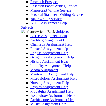
Research Prospect
Research Paper Writing Service
Manuscript Writing Service
Personal Statement Writing Service
paper writing service
BTEC Assignment Help
Subjects
Back
Subjects
ATHE Assignment Help
Auditing Assignment Help
Chemistry Assignment Help
Edexcel Assignment help
English Assignment Help
Geography Assignment Help
History Assignment Help
Liquidity Assignment Help
Media Assignment
Mentorship Assignment Help
Microbiology Assignment Help
Nursing Assignment Help
Physics Assignment Help
Probability Assignment Help
Psychology Assignment Help
Architecture Assignment Help
Music Assignment Help