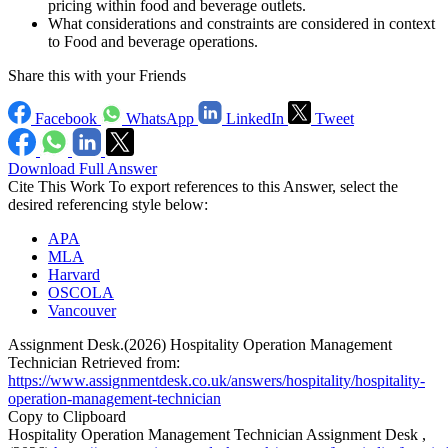
pricing within food and beverage outlets.
What considerations and constraints are considered in context
to Food and beverage operations.
Share this with your Friends
Facebook
WhatsApp
LinkedIn
Tweet
Download Full Answer
Cite This Work
To export references to this Answer, select the
desired referencing style below:
APA
MLA
Harvard
OSCOLA
Vancouver
Assignment Desk.(2026) Hospitality Operation Management
Technician Retrieved from:
https://www.assignmentdesk.co.uk/answers/hospitality/hospitality-
operation-management-technician
Copy to Clipboard
Hospitality Operation Management Technician Assignment Desk ,