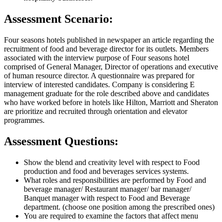
Assessment Scenario:
Four seasons hotels published in newspaper an article regarding the
recruitment of food and beverage director for its outlets. Members
associated with the interview purpose of Four seasons hotel
comprised of General Manager, Director of operations and executive
of human resource director. A questionnaire was prepared for
interview of interested candidates. Company is considering E
management graduate for the role described above and candidates
who have worked before in hotels like Hilton, Marriott and Sheraton
are prioritize and recruited through orientation and elevator
programmes.
Assessment Questions:
Show the blend and creativity level with respect to Food
production and food and beverages services systems.
What roles and responsibilities are performed by Food and
beverage manager/ Restaurant manager/ bar manager/
Banquet manager with respect to Food and Beverage
department. (choose one position among the prescribed ones)
You are required to examine the factors that affect menu