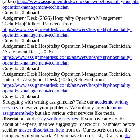
(2026),
https://www.assignmentdesk.co.uk/answers/hospitality/hospital
operation-management-technician
Copy to Clipboard
Assignment Desk (2026) Hospitality Operation Management
Technician[Online]. Retrieved from:
https://www.assignmentdesk.co.uk/answers/hospitality/hospitality-
operation-management-technician
Copy to Clipboard
Assignment Desk Hospitality Operation Management Technician.
(Assignment Desk, 2026)
https://www.assignmentdesk.co.uk/answers/hospitality/hospitality-
operation-management-technician
Copy to Clipboard
Assignment Desk Hospitality Operation Management Technician.
[Internet]. Assignment Desk.(2026), Retrieved from:
https://www.assignmentdesk.co.uk/answers/hospitality/hospitality-
operation-management-technician
Copy to Clipboard
Struggling with writing assignments? Take our
academic writing
services
to resolve your problems. We not only provide
online
assignment help
but also various other services like thesis,
dissertation, and
essay writing services
. If you have any doubts
about our experts, then we suggest you check our “Samples” before
seeking
master dissertation help
from us. Our experts can ease the
complexity of your work. All you have to do is ask, “Can you
do