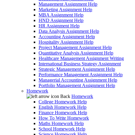
Management Assignment Help
Marketing Assignment Help
MBA Assignment Help
HND Assignment Help
HR Assignment Help
Data Analysis Assignment Help
Accounting Assignment Help
Hospitality Assignment Help
Project Management Assignment Help
Quantitative Analysis Assignment Help
Healthcare Management Assignment Writing
International Business Strategy Assignment
Strategic Management Assignment Help
Performance Management Assignment Help
Managerial Accounting Assignment Help
Portfolio Management Assignment Help
Homework
Back
Homework
College Homework Help
English Homework Help
Finance Homework Help
How To Write Homework
Maths Homework Help
School Homework Help
Science Homework Help