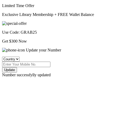
Limited Time Offer
Exclusive Library Membership +
FREE Wallet Balance
Use Code:
GRAB25
Get $300 Now
Update your Number
Update
Number successfylly updated