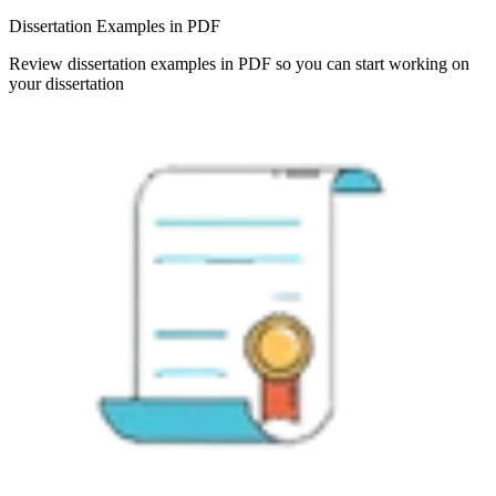
Dissertation Examples in PDF
Review dissertation examples in PDF so you can start working on
your dissertation