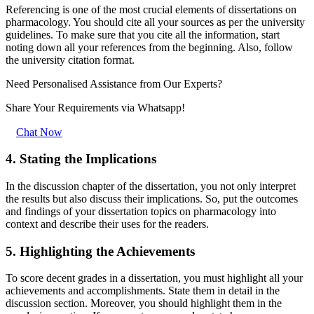
Referencing is one of the most crucial elements of dissertations on
pharmacology. You should cite all your sources as per the university
guidelines. To make sure that you cite all the information, start
noting down all your references from the beginning. Also, follow
the university citation format.
Need Personalised Assistance from Our Experts?
Share Your Requirements
via Whatsapp!
Chat Now
4. Stating the Implications
In the discussion chapter of the dissertation, you not only interpret
the results but also discuss their implications. So, put the outcomes
and findings of your dissertation topics on pharmacology into
context and describe their uses for the readers.
5. Highlighting the Achievements
To score decent grades in a dissertation, you must highlight all your
achievements and accomplishments. State them in detail in the
discussion section. Moreover, you should highlight them in the