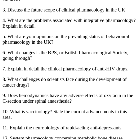
3. Discuss the future scope of clinical pharmacology in the UK.
4. What are the problems associated with integrative pharmacology?
Explain in detail.
5. What are your opinions on the prevailing status of behavioural
pharmacology in the UK?
6. What changes is the BPS, or British Pharmacological Society,
going through?
7. Explain in detail the clinical pharmacology of anti-HIV drugs.
8. What challenges do scientists face during the development of
cancer drugs?
9. Does hemodynamics have any adverse effects of oxytocin in the
C-section under spinal anaesthesia?
10. What is vaccinology? State the current advancements in this
area.
11. Explain the neurobiology of rapid-acting anti-depressants.
12. System pharmacology concerning metabolic bone disease.