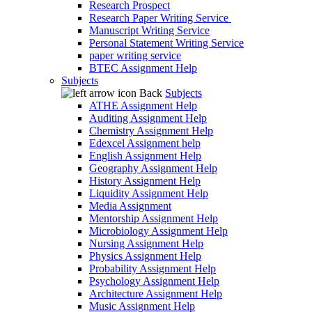
Research Prospect
Research Paper Writing Service
Manuscript Writing Service
Personal Statement Writing Service
paper writing service
BTEC Assignment Help
Subjects
Back
Subjects
ATHE Assignment Help
Auditing Assignment Help
Chemistry Assignment Help
Edexcel Assignment help
English Assignment Help
Geography Assignment Help
History Assignment Help
Liquidity Assignment Help
Media Assignment
Mentorship Assignment Help
Microbiology Assignment Help
Nursing Assignment Help
Physics Assignment Help
Probability Assignment Help
Psychology Assignment Help
Architecture Assignment Help
Music Assignment Help