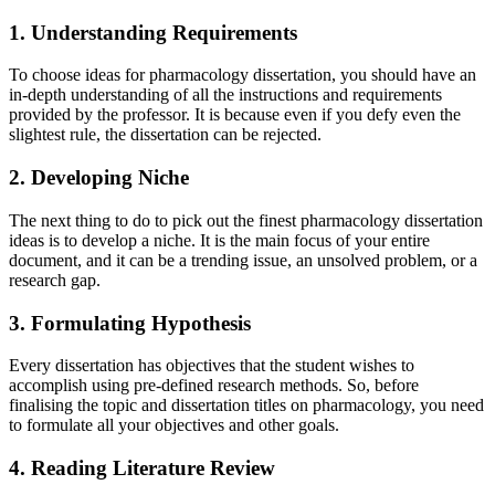
1. Understanding Requirements
To choose ideas for pharmacology dissertation, you should have an
in-depth understanding of all the instructions and requirements
provided by the professor. It is because even if you defy even the
slightest rule, the dissertation can be rejected.
2. Developing Niche
The next thing to do to pick out the finest pharmacology dissertation
ideas is to develop a niche. It is the main focus of your entire
document, and it can be a trending issue, an unsolved problem, or a
research gap.
3. Formulating Hypothesis
Every dissertation has objectives that the student wishes to
accomplish using pre-defined research methods. So, before
finalising the topic and dissertation titles on pharmacology, you need
to formulate all your objectives and other goals.
4. Reading Literature Review