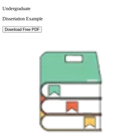
Undergraduate
Dissertation Example
Download Free PDF