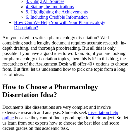
3. Citing All Sources
4. Stating the Implications
5. Highlighting the Achievements
6. Including Credible Information
How Can We Help You with Your Pharmacology
Dissertation?
Are you asked to write a pharmacology dissertation? Well
completing such a lengthy document requires accurate research, in-
depth drafting, and thorough proofreading. But all this is only
possible if you have a good idea to work on. So, if you are looking
for pharmacology dissertation topics, then this is it! In this blog, the
researchers of the Assignment Desk will offer 40+ options to choose
from. But first, let us understand how to pick one topic from a long
list of ideas.
How to Choose a Pharmacology
Dissertation Idea?
Documents like dissertations are very complex and involve
extensive research and analysis. Students seek
dissertation help
online
because they cannot find a good topic for their project. So, let
us learn from our experts how to choose the best idea and score
decent grades on this academic task.