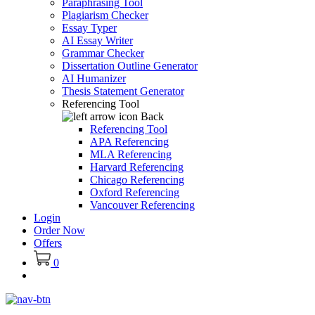
Paraphrasing Tool
Plagiarism Checker
Essay Typer
AI Essay Writer
Grammar Checker
Dissertation Outline Generator
AI Humanizer
Thesis Statement Generator
Referencing Tool
Back
Referencing Tool
APA Referencing
MLA Referencing
Harvard Referencing
Chicago Referencing
Oxford Referencing
Vancouver Referencing
Login
Order Now
Offers
0