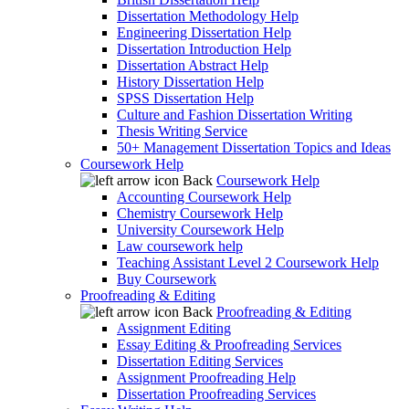
Dissertation Methodology Help
Engineering Dissertation Help
Dissertation Introduction Help
Dissertation Abstract Help
History Dissertation Help
SPSS Dissertation Help
Culture and Fashion Dissertation Writing
Thesis Writing Service
50+ Management Dissertation Topics and Ideas
Coursework Help
Back
Coursework Help
Accounting Coursework Help
Chemistry Coursework Help
University Coursework Help
Law coursework help
Teaching Assistant Level 2 Coursework Help
Buy Coursework
Proofreading & Editing
Back
Proofreading & Editing
Assignment Editing
Essay Editing & Proofreading Services
Dissertation Editing Services
Assignment Proofreading Help
Dissertation Proofreading Services