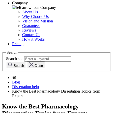
Company
Company
About Us
Why Choose Us
Vision and Mission
Guarantees
Reviews
Contact Us
How it Works
Pricing
Search
Search site
Search
Close
Blog
Dissertation help
Know the Best Pharmacology Dissertation Topics from
Experts
Know the Best Pharmacology