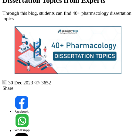
Dissertation Topics from Experts
Through this blog, students can find 40+ pharmacology dissertation
topics.
30 Dec 2023
3652
Share