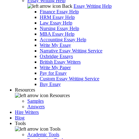
Essay Writing Help
Back
Essay Writing Help
Finance Essay Help
HRM Essay Help
Law Essay Help
Nursing Essay Help
MBA Essay Help
Accounting Essay Help
Write My Essay
Narrative Essay Writing Service
Oxbridge Essays
British Essay Writers
Write My Paper
Pay for Essay
Custom Essay Writing Service
Buy Essay
Resources
Resources
Samples
Answers
Hire Writers
Blog
Tools
Tools
Academic Tools