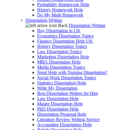
Probability Homework Help
History Homework Help
Do My Math Homework
Dissertation Writing
Back
Dissertation Writing
Buy Dissertation in UK
Economics Dissertation Topics
Finance Dissertation Help UK
History Dissertation Topics
Law Dissertation Topics
Marketing Dissertation Help
MBA Dissertation Help
Media Dissertation Topics
Need Help with Nursing Dissertation?
Social Work Dissertation Topics
Statistics Dissertation Help
Write My Dissertation
Best Dissertation Writers for Hire
Law Dissertation Help
Master Dissertation Help
PhD Dissertation Help
Dissertation Proposal Help
Literature Review Writing Service
Accounting Dissertation Help
British Dissertation Help