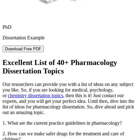
PhD
Dissertation Example
Download Free PDF
Excellent List of 40+ Pharmacology
Dissertation Topics
Our researchers can provide you with a list of ideas on any subject
you like. So, if you are looking for medical, psychology,
or
chemistry dissertation topics
, then this is it! Just contact our
experts, and you will get your perfect idea. Until then, dive into the
list of ideas for pharmacology dissertation. So, dive ahead and pick
out an amazing topic.
1. What are the current practice guidelines in pharmacology?
2. How can we make safer drugs for the treatment and care of
children?