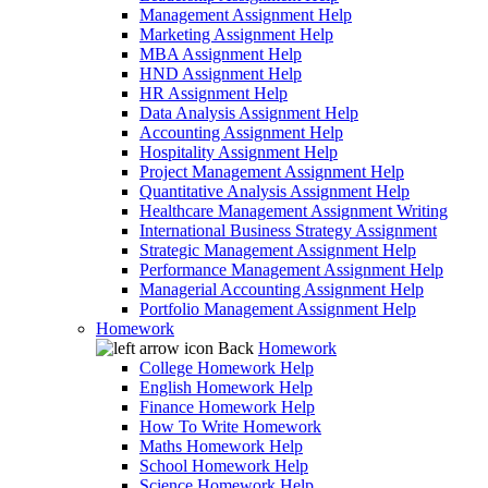
Management Assignment Help
Marketing Assignment Help
MBA Assignment Help
HND Assignment Help
HR Assignment Help
Data Analysis Assignment Help
Accounting Assignment Help
Hospitality Assignment Help
Project Management Assignment Help
Quantitative Analysis Assignment Help
Healthcare Management Assignment Writing
International Business Strategy Assignment
Strategic Management Assignment Help
Performance Management Assignment Help
Managerial Accounting Assignment Help
Portfolio Management Assignment Help
Homework
Back
Homework
College Homework Help
English Homework Help
Finance Homework Help
How To Write Homework
Maths Homework Help
School Homework Help
Science Homework Help