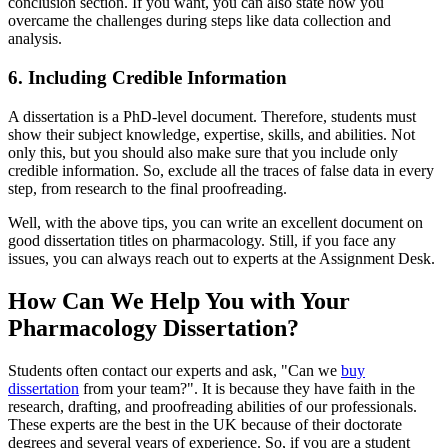
conclusion section. If you want, you can also state how you
overcame the challenges during steps like data collection and
analysis.
6. Including Credible Information
A dissertation is a PhD-level document. Therefore, students must
show their subject knowledge, expertise, skills, and abilities. Not
only this, but you should also make sure that you include only
credible information. So, exclude all the traces of false data in every
step, from research to the final proofreading.
Well, with the above tips, you can write an excellent document on
good dissertation titles on pharmacology. Still, if you face any
issues, you can always reach out to experts at the Assignment Desk.
How Can We Help You with Your
Pharmacology Dissertation?
Students often contact our experts and ask, "Can we
buy
dissertation
from your team?". It is because they have faith in the
research, drafting, and proofreading abilities of our professionals.
These experts are the best in the UK because of their doctorate
degrees and several years of experience. So, if you are a student