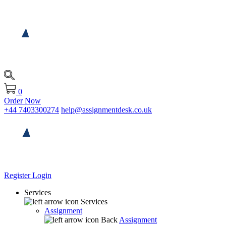
0
Order Now
+44 7403300274
help@assignmentdesk.co.uk
Register
Login
Services
Services
Assignment
Back
Assignment