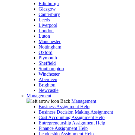
Edinburgh
Glasgow
Canterbury
Leeds
Liverpool
London
Luton
Manchester
Nottingham
Oxford
Plymouth
Sheffield
Southampton
Winchester
Aberdeen
Brighton
Newcastle
Management
Back
Management
Business Assignment Help
Business Decision Making Assignment
Cost Accounting Assignment Help
Entrepreneurship Assignment Help
Finance Assignment Help
Leadership Assignment Help