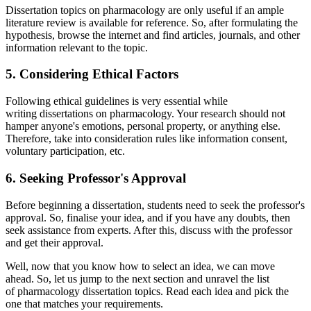
Dissertation topics on pharmacology are only useful if an ample
literature review is available for reference. So, after formulating the
hypothesis, browse the internet and find articles, journals, and other
information relevant to the topic.
5. Considering Ethical Factors
Following ethical guidelines is very essential while
writing dissertations on pharmacology. Your research should not
hamper anyone's emotions, personal property, or anything else.
Therefore, take into consideration rules like information consent,
voluntary participation, etc.
6. Seeking Professor's Approval
Before beginning a dissertation, students need to seek the professor's
approval. So, finalise your idea, and if you have any doubts, then
seek assistance from experts. After this, discuss with the professor
and get their approval.
Well, now that you know how to select an idea, we can move
ahead. So, let us jump to the next section and unravel the list
of pharmacology dissertation topics. Read each idea and pick the
one that matches your requirements.