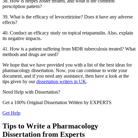
38. How is herpes zoster treated, and what is the common
prescription pattern?
39. What is the efficacy of levocetirizine? Does it have any adverse
effects?
40. Conduct an efficacy study on topical retapamulin. Also, explain
its negative impacts.
41. How is a patient suffering from MDR tuberculosis treated? What
methods and drugs are used?
We hope that we have provided you with a list of the best ideas for
pharmacology dissertation. Now, you can continue to write your
document, and if you need any assistance, then have a look at the
tips given by our
dissertation writers in UK
.
Need Help with
Dissertation?
Get a 100% Original Dissertation Written by
EXPERTS
Get Help
Tips to Write a Pharmacology
Dissertation from Experts