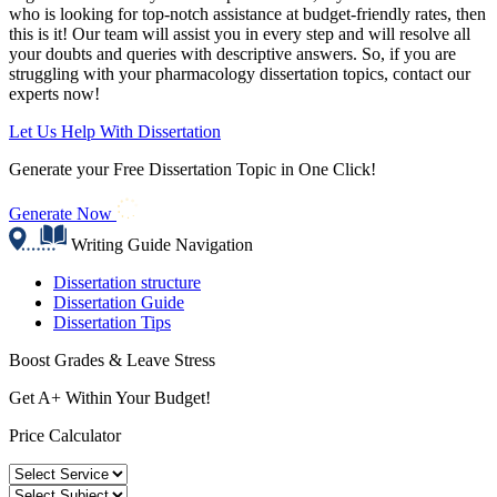
who is looking for top-notch assistance at budget-friendly rates, then
this is it! Our team will assist you in every step and will resolve all
your doubts and queries with descriptive answers. So, if you are
struggling with your pharmacology dissertation topics, contact our
experts now!
Let Us Help With Dissertation
Generate your Free Dissertation Topic in One Click!
Generate Now
Writing Guide Navigation
Dissertation structure
Dissertation Guide
Dissertation Tips
Boost Grades & Leave Stress
Get A+ Within Your Budget!
Price Calculator