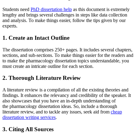
Students need
PhD dissertation help
as this document is extremely
lengthy and brings several challenges in steps like data collection
and analysis. To make things easier, follow the tips given by our
experts.
1. Create an Intact Outline
The dissertation comprises 250+ pages. It includes several chapters,
sections, and sub-sections. To make things easier for the readers and
to make the pharmacology dissertation topics understandable, you
must create an intricate outline for each section.
2. Thorough Literature Review
A literature review is a compilation of all the existing theories and
findings. It enhances the relevancy and credibility of the speaker. It
also showcases that you have an in-depth understanding of
the pharmacology dissertation ideas. So, include a thorough
literature review, and to tackle any issues, seek aid from
cheap
dissertation writing services
.
3. Citing All Sources