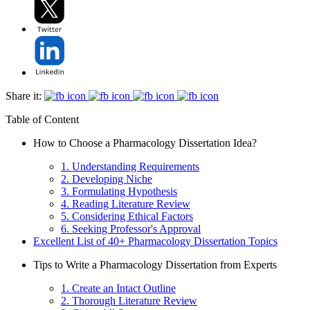
Share it:
Table of Content
How to Choose a Pharmacology Dissertation Idea?
1. Understanding Requirements
2. Developing Niche
3. Formulating Hypothesis
4. Reading Literature Review
5. Considering Ethical Factors
6. Seeking Professor's Approval
Excellent List of 40+ Pharmacology Dissertation Topics
Tips to Write a Pharmacology Dissertation from Experts
1. Create an Intact Outline
2. Thorough Literature Review