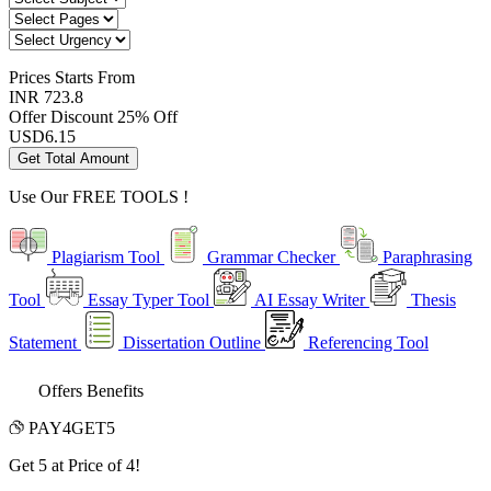
Prices
Starts From
INR 723.8
Offer Discount
25% Off
USD
6.15
Get Total Amount
Use Our
FREE TOOLS !
Plagiarism Tool
Grammar Checker
Paraphrasing
Tool
Essay Typer Tool
AI Essay Writer
Thesis
Statement
Dissertation Outline
Referencing Tool
Offers Benefits
PAY4GET5
Get 5 at Price of 4!