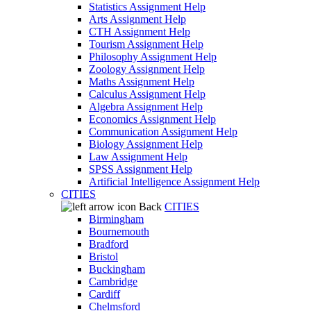
Statistics Assignment Help
Arts Assignment Help
CTH Assignment Help
Tourism Assignment Help
Philosophy Assignment Help
Zoology Assignment Help
Maths Assignment Help
Calculus Assignment Help
Algebra Assignment Help
Economics Assignment Help
Communication Assignment Help
Biology Assignment Help
Law Assignment Help
SPSS Assignment Help
Artificial Intelligence Assignment Help
CITIES
Back
CITIES
Birmingham
Bournemouth
Bradford
Bristol
Buckingham
Cambridge
Cardiff
Chelmsford