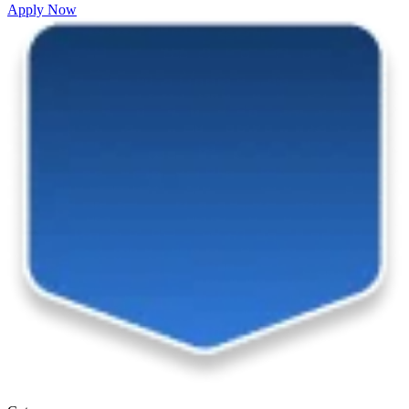
Apply Now