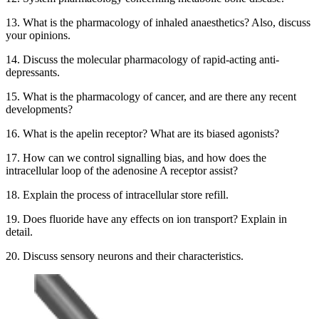
13. What is the pharmacology of inhaled anaesthetics? Also, discuss
your opinions.
14. Discuss the molecular pharmacology of rapid-acting anti-
depressants.
15. What is the pharmacology of cancer, and are there any recent
developments?
16. What is the apelin receptor? What are its biased agonists?
17. How can we control signalling bias, and how does the
intracellular loop of the adenosine A receptor assist?
18. Explain the process of intracellular store refill.
19. Does fluoride have any effects on ion transport? Explain in
detail.
20. Discuss sensory neurons and their characteristics.