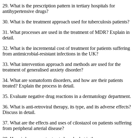
29. What is the prescription pattern in tertiary hospitals for
antihypertensive drugs?
30. What is the treatment approach used for tuberculosis patients?
31. What processes are used in the treatment of MDR? Explain in
detail.
32. What is the incremental cost of treatment for patients suffering
from antimicrobial-resistant infections in the UK?
33. What intervention approach and methods are used for the
treatment of generalised anxiety disorder?
34. What are somatoform disorders, and how are their patients
treated? Explain the process in detail.
35. Evaluate negative drug reactions in a dermatology department.
36. What is anti-retroviral therapy, its type, and its adverse effects?
Discuss in detail.
37. What are the effects and uses of cilostazol on patients suffering
from peripheral arterial disease?