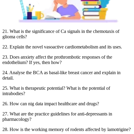
21. What is the significance of Ca signals in the chemotaxis of
glioma cells?
22. Explain the novel vasoactive cardiometabolism and its uses.
23. Does anxiety affect the prothrombotic responses of the
endothelium? If yes, then how?
24. Analyse the BCA as basal-like breast cancer and explain in
detail.
25. What is therapeutic potential? What is the potential of
intrabodies?
26. How can nig data impact healthcare and drugs?
27. What are the practice guidelines for anti-depressants in
pharmacology?
28. How is the working memory of rodents affected by lamotrigine?