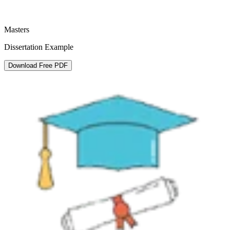
Masters
Dissertation Example
Download Free PDF