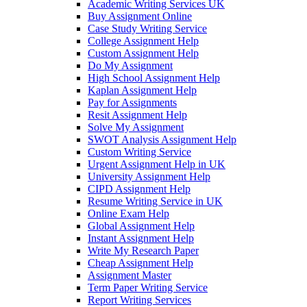
Academic Writing Services UK
Buy Assignment Online
Case Study Writing Service
College Assignment Help
Custom Assignment Help
Do My Assignment
High School Assignment Help
Kaplan Assignment Help
Pay for Assignments
Resit Assignment Help
Solve My Assignment
SWOT Analysis Assignment Help
Custom Writing Service
Urgent Assignment Help in UK
University Assignment Help
CIPD Assignment Help
Resume Writing Service in UK
Online Exam Help
Global Assignment Help
Instant Assignment Help
Write My Research Paper
Cheap Assignment Help
Assignment Master
Term Paper Writing Service
Report Writing Services