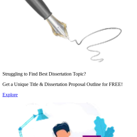
Struggling to Find
Best Dissertation Topic?
Get a Unique Title & Dissertation Proposal Outline for
FREE!
Explore