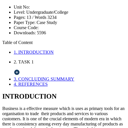
Unit No:
Level:
Undergraduate/College
Pages:
13 /
Words
3234
Paper Type:
Case Study
Course Code:
Downloads:
5596
Table of Content
1. INTRODUCTION
2. TASK 1
3. CONCLUDING SUMMARY
4. REFERENCES
INTRODUCTION
Business is a effective measure which is uses as primary tools for an
organisation to trade their products and services to various
customers. It is one of the crucial elements of modern era in which
there is consistency among every day manufacturing of products as