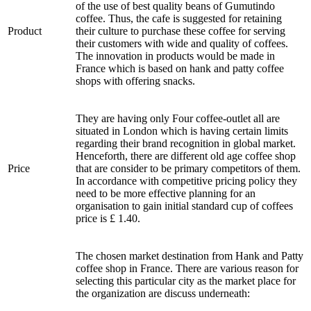
of the use of best quality beans of Gumutindo
coffee. Thus, the cafe is suggested for retaining
Product
their culture to purchase these coffee for serving
their customers with wide and quality of coffees.
The innovation in products would be made in
France which is based on hank and patty coffee
shops with offering snacks.
They are having only Four coffee-outlet all are
situated in London which is having certain limits
regarding their brand recognition in global market.
Henceforth, there are different old age coffee shop
Price
that are consider to be primary competitors of them.
In accordance with competitive pricing policy they
need to be more effective planning for an
organisation to gain initial standard cup of coffees
price is £ 1.40.
The chosen market destination from Hank and Patty
coffee shop in France. There are various reason for
selecting this particular city as the market place for
the organization are discuss underneath: