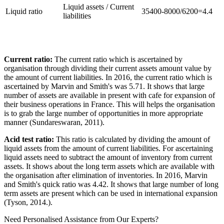
Liquid assets / Current
Liquid ratio
35400-8000/6200=4.4
liabilities
Current ratio:
The current ratio which is ascertained by
organisation through dividing their current assets amount value by
the amount of current liabilities. In 2016, the current ratio which is
ascertained by Marvin and Smith's was 5.71. It shows that large
number of assets are available in present with cafe for expansion of
their business operations in France. This will helps the organisation
is to grab the large number of opportunities in more appropriate
manner (Sundareswaran, 2011).
Acid test ratio:
This ratio is calculated by dividing the amount of
liquid assets from the amount of current liabilities. For ascertaining
liquid assets need to subtract the amount of inventory from current
assets. It shows about the long term assets which are available with
the organisation after elimination of inventories. In 2016, Marvin
and Smith's quick ratio was 4.42. It shows that large number of long
term assets are present which can be used in international expansion
(Tyson, 2014.).
Need Personalised Assistance from Our Experts?