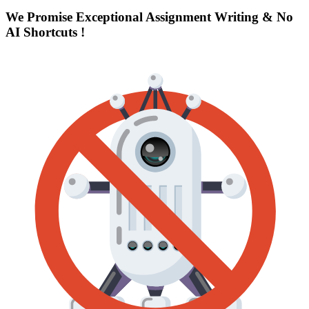
We Promise Exceptional Assignment Writing &
No
AI Shortcuts
!