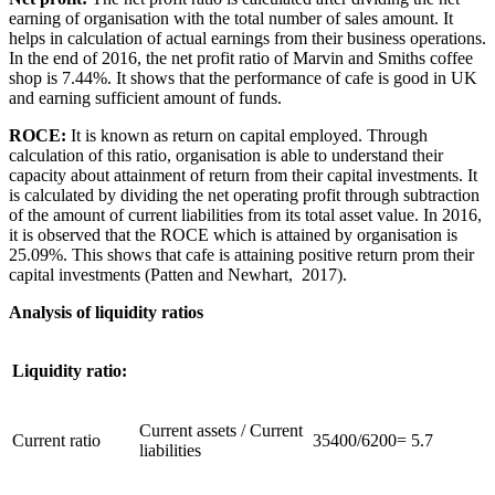
earning of organisation with the total number of sales amount. It
helps in calculation of actual earnings from their business operations.
In the end of 2016, the net profit ratio of Marvin and Smiths coffee
shop is 7.44%. It shows that the performance of cafe is good in UK
and earning sufficient amount of funds.
ROCE:
It is known as return on capital employed. Through
calculation of this ratio, organisation is able to understand their
capacity about attainment of return from their capital investments. It
is calculated by dividing the net operating profit through subtraction
of the amount of current liabilities from its total asset value. In 2016,
it is observed that the ROCE which is attained by organisation is
25.09%. This shows that cafe is attaining positive return prom their
capital investments (Patten and Newhart, 2017).
Analysis of liquidity ratios
Liquidity ratio:
Current assets / Current
Current ratio
35400/6200= 5.7
liabilities