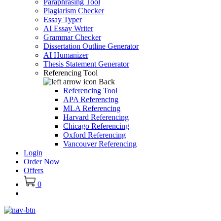
Paraphrasing Tool
Plagiarism Checker
Essay Typer
AI Essay Writer
Grammar Checker
Dissertation Outline Generator
AI Humanizer
Thesis Statement Generator
Referencing Tool
Back
Referencing Tool
APA Referencing
MLA Referencing
Harvard Referencing
Chicago Referencing
Oxford Referencing
Vancouver Referencing
Login
Order Now
Offers
0