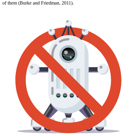
of them (Burke and Friedman, 2011).