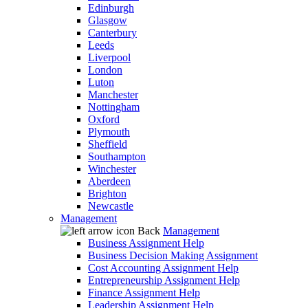
Edinburgh
Glasgow
Canterbury
Leeds
Liverpool
London
Luton
Manchester
Nottingham
Oxford
Plymouth
Sheffield
Southampton
Winchester
Aberdeen
Brighton
Newcastle
Management
Back
Management
Business Assignment Help
Business Decision Making Assignment
Cost Accounting Assignment Help
Entrepreneurship Assignment Help
Finance Assignment Help
Leadership Assignment Help