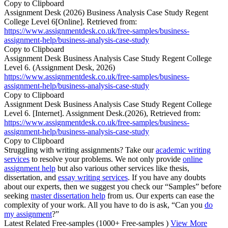
Copy to Clipboard
Assignment Desk (2026) Business Analysis Case Study Regent
College Level 6[Online]. Retrieved from:
https://www.assignmentdesk.co.uk/free-samples/business-
assignment-help/business-analysis-case-study
Copy to Clipboard
Assignment Desk Business Analysis Case Study Regent College
Level 6. (Assignment Desk, 2026)
https://www.assignmentdesk.co.uk/free-samples/business-
assignment-help/business-analysis-case-study
Copy to Clipboard
Assignment Desk Business Analysis Case Study Regent College
Level 6. [Internet]. Assignment Desk.(2026), Retrieved from:
https://www.assignmentdesk.co.uk/free-samples/business-
assignment-help/business-analysis-case-study
Copy to Clipboard
Struggling with writing assignments? Take our
academic writing
services
to resolve your problems. We not only provide
online
assignment help
but also various other services like thesis,
dissertation, and
essay writing services
. If you have any doubts
about our experts, then we suggest you check our “Samples” before
seeking
master dissertation help
from us. Our experts can ease the
complexity of your work. All you have to do is ask, “Can you
do
my assignment
?”
Latest Related Free-samples
(1000+ Free-samples )
View More