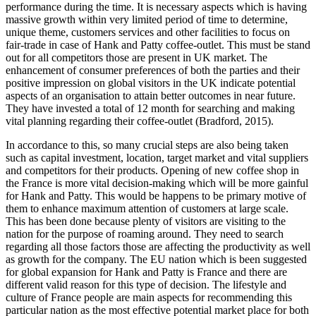
performance during the time. It is necessary aspects which is having
massive growth within very limited period of time to determine,
unique theme, customers services and other facilities to focus on
fair-trade in case of Hank and Patty coffee-outlet. This must be stand
out for all competitors those are present in UK market. The
enhancement of consumer preferences of both the parties and their
positive impression on global visitors in the UK indicate potential
aspects of an organisation to attain better outcomes in near future.
They have invested a total of 12 month for searching and making
vital planning regarding their coffee-outlet (Bradford, 2015).
In accordance to this, so many crucial steps are also being taken
such as capital investment, location, target market and vital suppliers
and competitors for their products. Opening of new coffee shop in
the France is more vital decision-making which will be more gainful
for Hank and Patty. This would be happens to be primary motive of
them to enhance maximum attention of customers at large scale.
This has been done because plenty of visitors are visiting to the
nation for the purpose of roaming around. They need to search
regarding all those factors those are affecting the productivity as well
as growth for the company. The EU nation which is been suggested
for global expansion for Hank and Patty is France and there are
different valid reason for this type of decision. The lifestyle and
culture of France people are main aspects for recommending this
particular nation as the most effective potential market place for both