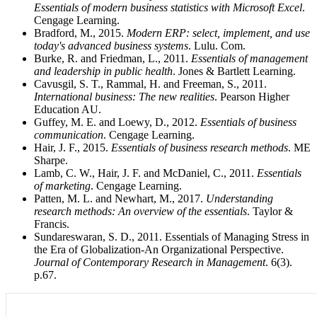
Essentials of modern business statistics with Microsoft Excel
.
Cengage Learning.
Bradford, M., 2015.
Modern ERP: select, implement, and use
today's advanced business systems
. Lulu. Com.
Burke, R. and Friedman, L., 2011.
Essentials of management
and leadership in public health
. Jones & Bartlett Learning.
Cavusgil, S. T., Rammal, H. and Freeman, S., 2011.
International business: The new realities
. Pearson Higher
Education AU.
Guffey, M. E. and Loewy, D., 2012.
Essentials of business
communication
. Cengage Learning.
Hair, J. F., 2015.
Essentials of business research methods
. ME
Sharpe.
Lamb, C. W., Hair, J. F. and McDaniel, C., 2011.
Essentials
of marketing
. Cengage Learning.
Patten, M. L. and Newhart, M., 2017.
Understanding
research methods: An overview of the essentials
. Taylor &
Francis.
Sundareswaran, S. D., 2011. Essentials of Managing Stress in
the Era of Globalization-An Organizational Perspective.
Journal of Contemporary Research in Management
. 6(3).
p.67.