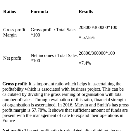
Ratios
Formula
Results
208000/360000*100
Gross profit
Gross profit / Total Sales
Margin
*100
= 57.8%
26800/360000*100
Net incomes / Total Sales
Net profit
*100
=7.4%
Gross profit:
It is important ratio which helps in ascertaining the
profitability which is associated with business project. This can be
calculated by dividing the gross earning of organisation with total
number of sales. Through evaluation of this ratio, financial strength
of organisation is ascertained. In 2016, Marvin and Smith's has gross
profit margin is 57.78%. It shows that sufficient amount of funds are
present with the management of cafe to expand their operations in
France.
Net profit:
The net profit ratio is calculated after dividing the net