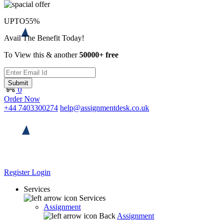
UPTO
55%
Avail The Benefit Today!
To View this & another
50000+ free
Submit
0
Order Now
+44 7403300274
help@assignmentdesk.co.uk
Register
Login
Services
Services
Assignment
Back
Assignment