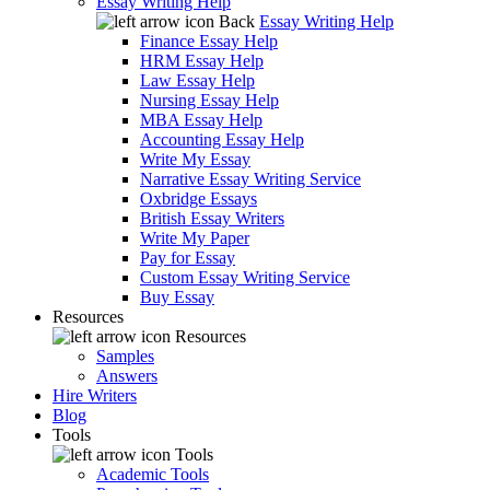
Essay Writing Help
Back
Essay Writing Help
Finance Essay Help
HRM Essay Help
Law Essay Help
Nursing Essay Help
MBA Essay Help
Accounting Essay Help
Write My Essay
Narrative Essay Writing Service
Oxbridge Essays
British Essay Writers
Write My Paper
Pay for Essay
Custom Essay Writing Service
Buy Essay
Resources
Resources
Samples
Answers
Hire Writers
Blog
Tools
Tools
Academic Tools