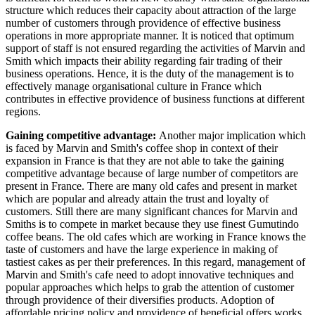
structure which reduces their capacity about attraction of the large
number of customers through providence of effective business
operations in more appropriate manner. It is noticed that optimum
support of staff is not ensured regarding the activities of Marvin and
Smith which impacts their ability regarding fair trading of their
business operations. Hence, it is the duty of the management is to
effectively manage organisational culture in France which
contributes in effective providence of business functions at different
regions.
Gaining competitive advantage:
Another major implication which
is faced by Marvin and Smith's coffee shop in context of their
expansion in France is that they are not able to take the gaining
competitive advantage because of large number of competitors are
present in France. There are many old cafes and present in market
which are popular and already attain the trust and loyalty of
customers. Still there are many significant chances for Marvin and
Smiths is to compete in market because they use finest Gumutindo
coffee beans. The old cafes which are working in France knows the
taste of customers and have the large experience in making of
tastiest cakes as per their preferences. In this regard, management of
Marvin and Smith's cafe need to adopt innovative techniques and
popular approaches which helps to grab the attention of customer
through providence of their diversifies products. Adoption of
affordable pricing policy and providence of beneficial offers works