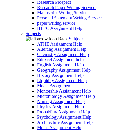
Research Prospect
Research Paper Writing Service
Manuscript Writing Service
Personal Statement Writing Service
paper writing service
BTEC Assignment Help
Subjects
Back
Subjects
ATHE Assignment Help
Auditing Assignment Help
Chemistry Assignment Help
Edexcel Assignment help
English Assignment Help
Geography Assignment Help
History Assignment Help
Liquidity Assignment Help
Media Assignment
Mentorship Assignment Help
Microbiology Assignment Help
Nursing Assignment Help
Physics Assignment Help
Probability Assignment Help
Psychology Assignment Help
Architecture Assignment Help
Music Assignment Help