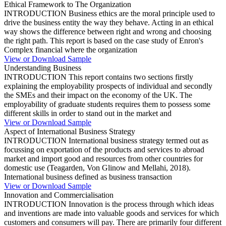
Ethical Framework to The Organization
INTRODUCTION Business ethics are the moral principle used to
drive the business entity the way they behave. Acting in an ethical
way shows the difference between right and wrong and choosing
the right path. This report is based on the case study of Enron's
Complex financial where the organization
View or Download Sample
Understanding Business
INTRODUCTION This report contains two sections firstly
explaining the employability prospects of individual and secondly
the SMEs and their impact on the economy of the UK. The
employability of graduate students requires them to possess some
different skills in order to stand out in the market and
View or Download Sample
Aspect of International Business Strategy
INTRODUCTION International business strategy termed out as
focussing on exportation of the products and services to abroad
market and import good and resources from other countries for
domestic use (Teagarden, Von Glinow and Mellahi, 2018).
International business defined as business transaction
View or Download Sample
Innovation and Commercialisation
INTRODUCTION Innovation is the process through which ideas
and inventions are made into valuable goods and services for which
customers and consumers will pay. There are primarily four different