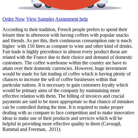
Order Now
View Samples
Assignment help
According to their tradition, French people prefers to spend their
leisure time in afternoon with having coffees with popular snacks
and friends. As per this, their continuous consumption rate is much
higher with 150 litres as compare to wine and other kind of drinks.
Fair trade is highly precedence in almost every product those are
related with the France due to their choice and demand of domestic
customers. The coffee warehouse within the country are have to
attain over their domestic currencies. However, huge investment
would be made for fair trading of coffee which is having plenty of
chances to increase the sell of coffee businesses within that
particular nations. It is necessary to gain customers loyalty which
would be primary aims of the company by maintaining more
effective relation with them. The billing of invoices and crucial
payments are said to be more appropriate so that chance of mistakes
can be controlled during the time. It is required to make proper
dealing with as compare to face competition and to make innovative
ideas to make use of their products and services which will be
helpful in providing more effective quality to them (Cavusgil,
Rammal and Freeman, 2011).