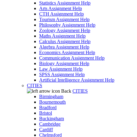
Statistics Assignment Help
Arts Assignment Help
CTH Assignment Help
Tourism Assignment Help
Philosophy Assignment Help
Zoology Assignment Help
Maths Assignment Help
Calculus Assignment Help
Algebra Assignment Help
Economics Assignment Help
Communication Assignment Help
Biology Assignment Help
Law Assignment Help
SPSS Assignment Help
Artificial Intelligence Assignment Help
CITIES
Back
CITIES
Birmingham
Bournemouth
Bradford
Bristol
Buckingham
Cambridge
Cardiff
Chelmsford