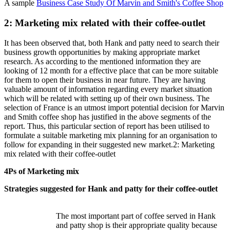
A sample
Business Case Study Of Marvin and Smith's Coffee Shop
2: Marketing mix related with their coffee-outlet
It has been observed that, both Hank and patty need to search their
business growth opportunities by making appropriate market
research. As according to the mentioned information they are
looking of 12 month for a effective place that can be more suitable
for them to open their business in near future. They are having
valuable amount of information regarding every market situation
which will be related with setting up of their own business. The
selection of France is an utmost import potential decision for Marvin
and Smith coffee shop has justified in the above segments of the
report. Thus, this particular section of report has been utilised to
formulate a suitable marketing mix planning for an organisation to
follow for expanding in their suggested new market.2: Marketing
mix related with their coffee-outlet
4Ps of Marketing mix
Strategies suggested for Hank and patty for their coffee-outlet
The most important part of coffee served in Hank
and patty shop is their appropriate quality because