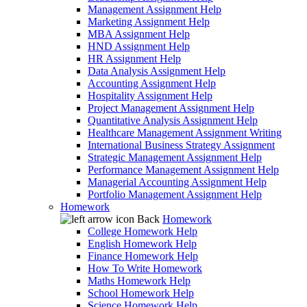
Management Assignment Help
Marketing Assignment Help
MBA Assignment Help
HND Assignment Help
HR Assignment Help
Data Analysis Assignment Help
Accounting Assignment Help
Hospitality Assignment Help
Project Management Assignment Help
Quantitative Analysis Assignment Help
Healthcare Management Assignment Writing
International Business Strategy Assignment
Strategic Management Assignment Help
Performance Management Assignment Help
Managerial Accounting Assignment Help
Portfolio Management Assignment Help
Homework
Back
Homework
College Homework Help
English Homework Help
Finance Homework Help
How To Write Homework
Maths Homework Help
School Homework Help
Science Homework Help