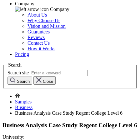
Company
Company
About Us
Why Choose Us
Vision and Mission
Guarantees
Reviews
Contact Us
How it Works
Pricing
Search
Search site
Search
Close
Samples
Business
Business Analysis Case Study Regent College Level 6
Business Analysis Case Study Regent College Level 6
University: