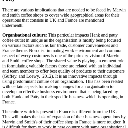
There are various implications that are needed to be faced by Marvin
and smith coffee shops to cover wide geographical areas for their
operations that consists in UK and France are mentioned
underneath:
Organisational culture
: This particular impacts Hank and patty
coffee-outlet in unique as the organisation is mostly being focused
on various factors such as fair-trade, customer conveniences and
France theme. Non-discriminating work environment and common
respect of every customers is one of the primary vision of Marvin
and Smith coffee shop. The shared value is playing an eminent role
in formulating valuable factors those are related with an individual
and team member to offer best quality of products to their customers
(Guffey, and Loewy, 2012). It is an innovative impacts through
using predominant culture of an organization. This has been related
with certain aspects for making changes for an organisation to
develop an effective business environment that is being faced by
both Hank and Patty in their specific business which is operating in
France.
The culture which is present in France is different from the UK.
This will makes the task of expansion of their business operations by
Marvin and Smith's of their coffee shop in France is more tougher. It
is difficult for them to work in new country with same organisational