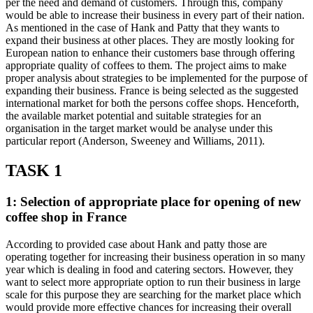
per the need and demand of customers. Through this, company
would be able to increase their business in every part of their nation.
As mentioned in the case of Hank and Patty that they wants to
expand their business at other places. They are mostly looking for
European nation to enhance their customers base through offering
appropriate quality of coffees to them. The project aims to make
proper analysis about strategies to be implemented for the purpose of
expanding their business. France is being selected as the suggested
international market for both the persons coffee shops. Henceforth,
the available market potential and suitable strategies for an
organisation in the target market would be analyse under this
particular report (Anderson, Sweeney and Williams, 2011).
TASK 1
1: Selection of appropriate place for opening of new
coffee shop in France
According to provided case about Hank and patty those are
operating together for increasing their business operation in so many
year which is dealing in food and catering sectors. However, they
want to select more appropriate option to run their business in large
scale for this purpose they are searching for the market place which
would provide more effective chances for increasing their overall