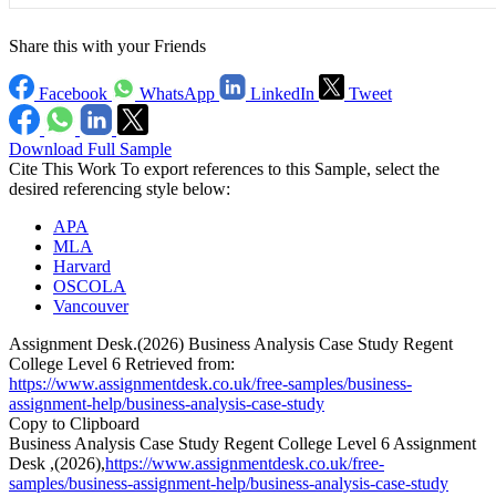
Share this with your Friends
Facebook
WhatsApp
LinkedIn
Tweet
Download Full Sample
Cite This Work
To export references to this Sample, select the
desired referencing style below:
APA
MLA
Harvard
OSCOLA
Vancouver
Assignment Desk.(2026) Business Analysis Case Study Regent
College Level 6 Retrieved from:
https://www.assignmentdesk.co.uk/free-samples/business-
assignment-help/business-analysis-case-study
Copy to Clipboard
Business Analysis Case Study Regent College Level 6 Assignment
Desk ,(2026),
https://www.assignmentdesk.co.uk/free-
samples/business-assignment-help/business-analysis-case-study