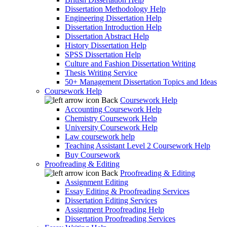
Dissertation Methodology Help
Engineering Dissertation Help
Dissertation Introduction Help
Dissertation Abstract Help
History Dissertation Help
SPSS Dissertation Help
Culture and Fashion Dissertation Writing
Thesis Writing Service
50+ Management Dissertation Topics and Ideas
Coursework Help
Back
Coursework Help
Accounting Coursework Help
Chemistry Coursework Help
University Coursework Help
Law coursework help
Teaching Assistant Level 2 Coursework Help
Buy Coursework
Proofreading & Editing
Back
Proofreading & Editing
Assignment Editing
Essay Editing & Proofreading Services
Dissertation Editing Services
Assignment Proofreading Help
Dissertation Proofreading Services