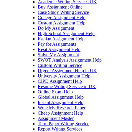
Academic Writing Services UK
Buy Assignment Online
Case Study Writing Service
College Assignment Help
Custom Assignment Help
Do My Assignment
High School Assignment Help
Kaplan Assignment Help
Pay for Assignments
Resit Assignment Help
Solve My Assignment
SWOT Analysis Assignment Help
Custom Writing Service
Urgent Assignment Help in UK
University Assignment Help
CIPD Assignment Help
Resume Writing Service in UK
Online Exam Help
Global Assignment Help
Instant Assignment Help
Write My Research Paper
Cheap Assignment Help
Assignment Master
Term Paper Writing Service
Report Writing Services