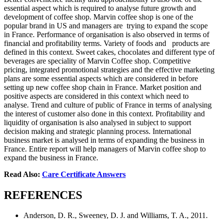
essential aspect which is required to analyse future growth and
development of coffee shop. Marvin coffee shop is one of the
popular brand in US and managers are trying to expand the scope
in France. Performance of organisation is also observed in terms of
financial and profitability terms. Variety of foods and products are
defined in this context. Sweet cakes, chocolates and different type of
beverages are speciality of Marvin Coffee shop. Competitive
pricing, integrated promotional strategies and the effective marketing
plans are some essential aspects which are considered in before
setting up new coffee shop chain in France. Market position and
positive aspects are considered in this context which need to
analyse. Trend and culture of public of France in terms of analysing
the interest of customer also done in this context. Profitability and
liquidity of organisation is also analysed in subject to support
decision making and strategic planning process. International
business market is analysed in terms of expanding the business in
France. Entire report will help managers of Marvin coffee shop to
expand the business in France.
Read Also:
Care Certificate Answers
REFERENCES
Anderson, D. R., Sweeney, D. J. and Williams, T. A., 2011.