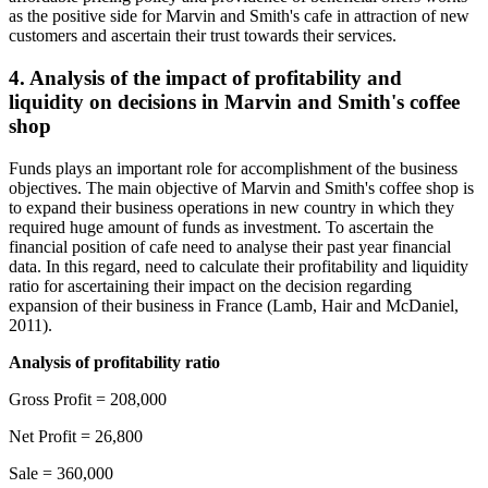
as the positive side for Marvin and Smith's cafe in attraction of new
customers and ascertain their trust towards their services.
4. Analysis of the impact of profitability and
liquidity on decisions in Marvin and Smith's coffee
shop
Funds plays an important role for accomplishment of the business
objectives. The main objective of Marvin and Smith's coffee shop is
to expand their business operations in new country in which they
required huge amount of funds as investment. To ascertain the
financial position of cafe need to analyse their past year financial
data. In this regard, need to calculate their profitability and liquidity
ratio for ascertaining their impact on the decision regarding
expansion of their business in France (Lamb, Hair and McDaniel,
2011).
Analysis of profitability ratio
Gross Profit = 208,000
Net Profit = 26,800
Sale = 360,000