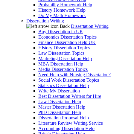
Probability Homework Help
History Homework Help
Do My Math Homework
Dissertation Writing
Back
Dissertation Writing
Buy Dissertation in UK
Economics Dissertation Topics
Finance Dissertation Help UK
History Dissertation Topics
Law Dissertation Topics
Marketing Dissertation Help
MBA Dissertation Help
Media Dissertation Topics
Need Help with Nursing Dissertation?
Social Work Dissertation Topics
Statistics Dissertation Help
Write My Dissertation
Best Dissertation Writers for Hire
Law Dissertation Help
Master Dissertation Help
PhD Dissertation Help
Dissertation Proposal Help
Literature Review Writing Service
Accounting Dissertation Help
British Dissertation Help