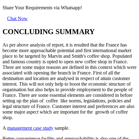
Share Your Requirements
via Whatsapp!
Chat Now
CONCLUDING SUMMARY
As per above analysis of report, it is resulted that the France has
become more approachable potential and first international market
place to be targeted by Marvin and Smith's coffee shop. Populated
and famous country is opted to open new coffee shop in France.
There are some major reasons are defined in this context which were
associated with opening the branch in France. First of all the
destination and location are analysed in respect of attain customer
interest. This will not only help to boost the economic structure of
organisation but also helps to provide employment to the people of
France. There are some essential elements are considered in before
setting up the plan of coffee like norms, legislations, policies and
legal structure of France. Customer interest and preferences are also
some major aspect which are important for the growth of coffee
shop.
A
management case study
sample.
Better convenience facility and approachability is also one of the