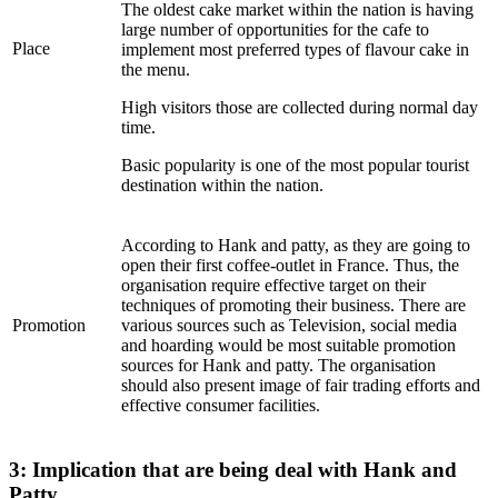
The oldest cake market within the nation is having
large number of opportunities for the cafe to
Place
implement most preferred types of flavour cake in
the menu.
High visitors those are collected during normal day
time.
Basic popularity is one of the most popular tourist
destination within the nation.
According to Hank and patty, as they are going to
open their first coffee-outlet in France. Thus, the
organisation require effective target on their
techniques of promoting their business. There are
Promotion
various sources such as Television, social media
and hoarding would be most suitable promotion
sources for Hank and patty. The organisation
should also present image of fair trading efforts and
effective consumer facilities.
3: Implication that are being deal with Hank and
Patty