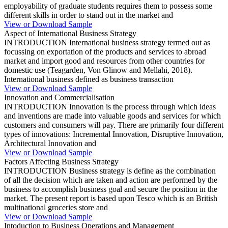
employability of graduate students requires them to possess some
different skills in order to stand out in the market and
View or Download Sample
Aspect of International Business Strategy
INTRODUCTION International business strategy termed out as
focussing on exportation of the products and services to abroad
market and import good and resources from other countries for
domestic use (Teagarden, Von Glinow and Mellahi, 2018).
International business defined as business transaction
View or Download Sample
Innovation and Commercialisation
INTRODUCTION Innovation is the process through which ideas
and inventions are made into valuable goods and services for which
customers and consumers will pay. There are primarily four different
types of innovations: Incremental Innovation, Disruptive Innovation,
Architectural Innovation and
View or Download Sample
Factors Affecting Business Strategy
INTRODUCTION Business strategy is define as the combination
of all the decision which are taken and action are performed by the
business to accomplish business goal and secure the position in the
market. The present report is based upon Tesco which is an British
multinational groceries store and
View or Download Sample
Intoduction to Business Operations and Management