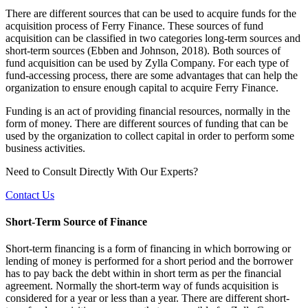
There are different sources that can be used to acquire funds for the
acquisition process of Ferry Finance. These sources of fund
acquisition can be classified in two categories long-term sources and
short-term sources (Ebben and Johnson, 2018). Both sources of
fund acquisition can be used by Zylla Company. For each type of
fund-accessing process, there are some advantages that can help the
organization to ensure enough capital to acquire Ferry Finance.
Funding is an act of providing financial resources, normally in the
form of money. There are different sources of funding that can be
used by the organization to collect capital in order to perform some
business activities.
Need to Consult Directly With
Our Experts?
Contact Us
Short-Term Source of Finance
Short-term financing is a form of financing in which borrowing or
lending of money is performed for a short period and the borrower
has to pay back the debt within in short term as per the financial
agreement. Normally the short-term way of funds acquisition is
considered for a year or less than a year. There are different short-