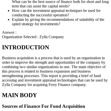
What can be the best source of finance both for short and long
term that can assist the capital needs?
How can the investment appraisal techniques be used for
conducting the successful operation?
Explain by giving the recommendations of suitability of the
opted strategy for investments?
Answer :
Organization Selected :
Zylla Company
INTRODUCTION
Business acquisition is a process that is used by an organization in
order to improve the strength and opportunities of the company by
combining two similar organizations in one. The main objective of
this process is related to business expansion and business
strengthening processes. This report is providing a brief of fund
accessing and investment appraisal technologies that can be used by
Zylla Company for acquiring Ferry Finance company.
MAIN BODY
Sources of Finance For Fund Acquisition