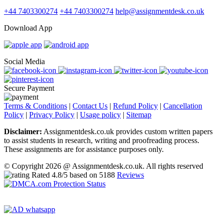
+44 7403300274
+44 7403300274
help@assignmentdesk.co.uk
Download App
Social Media
Secure Payment
Terms & Conditions
|
Contact Us
|
Refund Policy
|
Cancellation
Policy
|
Privacy Policy
|
Usage policy
|
Sitemap
Disclaimer:
Assignmentdesk.co.uk provides custom written papers
to assist students in research, writing and proofreading process.
These assignments are for assistance purposes only.
© Copyright 2026 @ Assignmentdesk.co.uk. All rights reserved
Rated
4.8
/5 based on
5188
Reviews