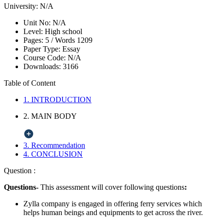
University:
N/A
Unit No:
N/A
Level:
High school
Pages:
5 /
Words
1209
Paper Type:
Essay
Course Code:
N/A
Downloads:
3166
Table of Content
1. INTRODUCTION
2. MAIN BODY
3. Recommendation
4. CONCLUSION
Question :
Questions-
This assessment will cover following questions
:
Zylla company is engaged in offering ferry services which
helps human beings and equipments to get across the river.