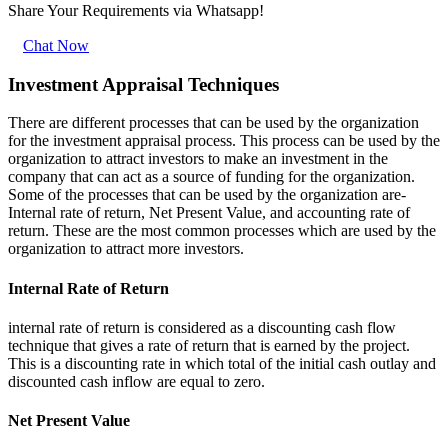
Share Your Requirements
via Whatsapp!
Chat Now
Investment Appraisal Techniques
There are different processes that can be used by the organization
for the investment appraisal process. This process can be used by the
organization to attract investors to make an investment in the
company that can act as a source of funding for the organization.
Some of the processes that can be used by the organization are-
Internal rate of return, Net Present Value, and accounting rate of
return. These are the most common processes which are used by the
organization to attract more investors.
Internal Rate of Return
internal rate of return is considered as a discounting cash flow
technique that gives a rate of return that is earned by the project.
This is a discounting rate in which total of the initial cash outlay and
discounted cash inflow are equal to zero.
Net Present Value