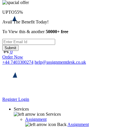
UPTO
55%
Avail The Benefit Today!
To View this & another
50000+ free
Submit
0
Order Now
+44 7403300274
help@assignmentdesk.co.uk
Register
Login
Services
Services
Assignment
Back
Assignment