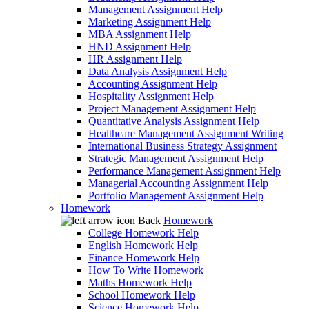
Management Assignment Help
Marketing Assignment Help
MBA Assignment Help
HND Assignment Help
HR Assignment Help
Data Analysis Assignment Help
Accounting Assignment Help
Hospitality Assignment Help
Project Management Assignment Help
Quantitative Analysis Assignment Help
Healthcare Management Assignment Writing
International Business Strategy Assignment
Strategic Management Assignment Help
Performance Management Assignment Help
Managerial Accounting Assignment Help
Portfolio Management Assignment Help
Homework
Back
Homework
College Homework Help
English Homework Help
Finance Homework Help
How To Write Homework
Maths Homework Help
School Homework Help
Science Homework Help