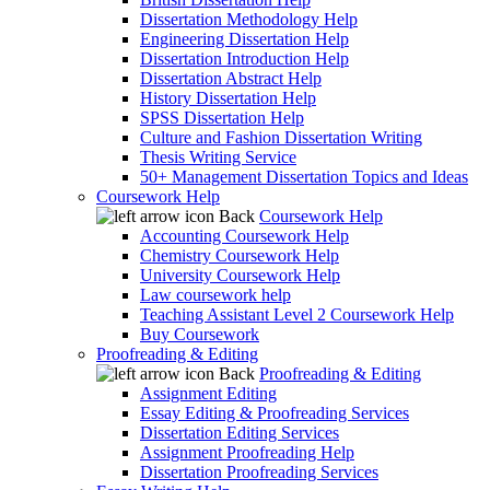
Dissertation Methodology Help
Engineering Dissertation Help
Dissertation Introduction Help
Dissertation Abstract Help
History Dissertation Help
SPSS Dissertation Help
Culture and Fashion Dissertation Writing
Thesis Writing Service
50+ Management Dissertation Topics and Ideas
Coursework Help
Back
Coursework Help
Accounting Coursework Help
Chemistry Coursework Help
University Coursework Help
Law coursework help
Teaching Assistant Level 2 Coursework Help
Buy Coursework
Proofreading & Editing
Back
Proofreading & Editing
Assignment Editing
Essay Editing & Proofreading Services
Dissertation Editing Services
Assignment Proofreading Help
Dissertation Proofreading Services