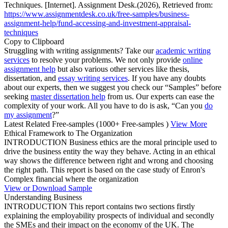
Techniques. [Internet]. Assignment Desk.(2026), Retrieved from:
https://www.assignmentdesk.co.uk/free-samples/business-
assignment-help/fund-accessing-and-investment-appraisal-
techniques
Copy to Clipboard
Struggling with writing assignments? Take our
academic writing
services
to resolve your problems. We not only provide
online
assignment help
but also various other services like thesis,
dissertation, and
essay writing services
. If you have any doubts
about our experts, then we suggest you check our “Samples” before
seeking
master dissertation help
from us. Our experts can ease the
complexity of your work. All you have to do is ask, “Can you
do
my assignment
?”
Latest Related Free-samples
(1000+ Free-samples )
View More
Ethical Framework to The Organization
INTRODUCTION Business ethics are the moral principle used to
drive the business entity the way they behave. Acting in an ethical
way shows the difference between right and wrong and choosing
the right path. This report is based on the case study of Enron's
Complex financial where the organization
View or Download Sample
Understanding Business
INTRODUCTION This report contains two sections firstly
explaining the employability prospects of individual and secondly
the SMEs and their impact on the economy of the UK. The