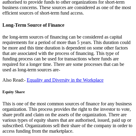
authorised to provide funds to other organizations for short-term
business concerns. These sources are considered as one of the most
efficient sources of short-term fund access.
Long-Term Source of Finance
the long-term sources of financing can be considered as capital
requirements for a period of more than 5 years. This duration could
be more and this time duration is dependent on some other factors
that are associated with the process of financing. This type of
funding process can be used for transactions where funds are
required for a longer time. There are some processes that can be
used as long-term sources are-
Also Read:-
Equality and Diversity in the Workplace
Equity Share
This is one of the most common sources of finance for any business
organization. This process provides the right to the investor to vote,
share profit and claim on the assets of the organization. There are
various types of equity shares that are authorised, issued, paid up or
subscribed. Organizations sell their share of the company in order to
access funding from the marketplace.