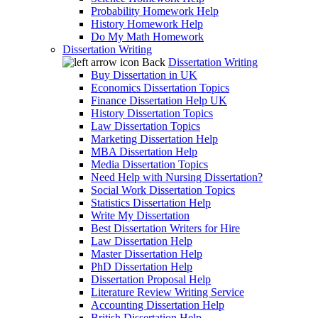
Probability Homework Help
History Homework Help
Do My Math Homework
Dissertation Writing
Back
Dissertation Writing
Buy Dissertation in UK
Economics Dissertation Topics
Finance Dissertation Help UK
History Dissertation Topics
Law Dissertation Topics
Marketing Dissertation Help
MBA Dissertation Help
Media Dissertation Topics
Need Help with Nursing Dissertation?
Social Work Dissertation Topics
Statistics Dissertation Help
Write My Dissertation
Best Dissertation Writers for Hire
Law Dissertation Help
Master Dissertation Help
PhD Dissertation Help
Dissertation Proposal Help
Literature Review Writing Service
Accounting Dissertation Help
British Dissertation Help