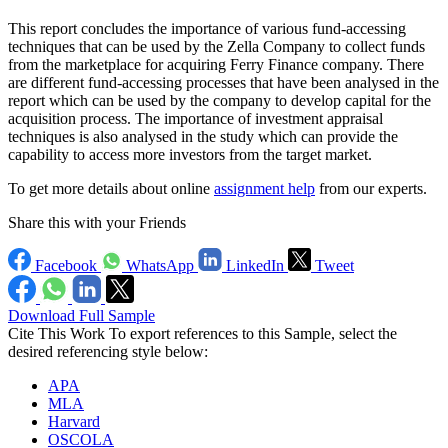
This report concludes the importance of various fund-accessing
techniques that can be used by the Zella Company to collect funds
from the marketplace for acquiring Ferry Finance company. There
are different fund-accessing processes that have been analysed in the
report which can be used by the company to develop capital for the
acquisition process. The importance of investment appraisal
techniques is also analysed in the study which can provide the
capability to access more investors from the target market.
To get more details about online
assignment help
from our experts.
Share this with your Friends
Facebook
WhatsApp
LinkedIn
Tweet
Download Full Sample
Cite This Work
To export references to this Sample, select the
desired referencing style below:
APA
MLA
Harvard
OSCOLA