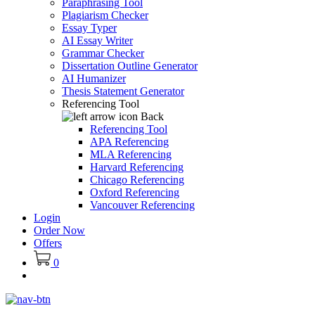
Paraphrasing Tool
Plagiarism Checker
Essay Typer
AI Essay Writer
Grammar Checker
Dissertation Outline Generator
AI Humanizer
Thesis Statement Generator
Referencing Tool
Back
Referencing Tool
APA Referencing
MLA Referencing
Harvard Referencing
Chicago Referencing
Oxford Referencing
Vancouver Referencing
Login
Order Now
Offers
0