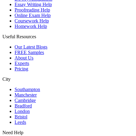
Essay Writing Help
Proofreading Help
Online Exam Help
Coursework Help
Homework Help
Useful Resources
Our Latest Blogs
FREE Samples
About Us
Experts
Pricing
City
Southampton
Manchester
Cambridge
Bradford
London
Bristol
Leeds
Need Help