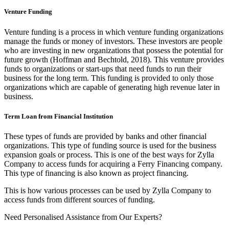
Venture Funding
Venture funding is a process in which venture funding organizations
manage the funds or money of investors. These investors are people
who are investing in new organizations that possess the potential for
future growth (Hoffman and Bechtold, 2018). This venture provides
funds to organizations or start-ups that need funds to run their
business for the long term. This funding is provided to only those
organizations which are capable of generating high revenue later in
business.
Term Loan from Financial Institution
These types of funds are provided by banks and other financial
organizations. This type of funding source is used for the business
expansion goals or process. This is one of the best ways for Zylla
Company to access funds for acquiring a Ferry Financing company.
This type of financing is also known as project financing.
This is how various processes can be used by Zylla Company to
access funds from different sources of funding.
Need Personalised Assistance from Our Experts?