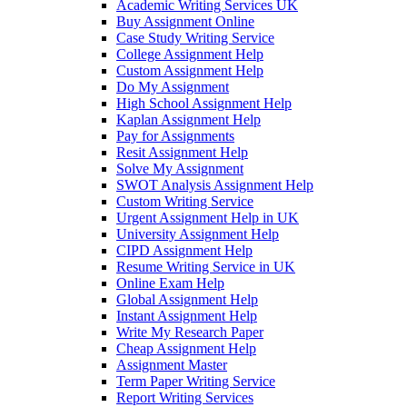
Academic Writing Services UK
Buy Assignment Online
Case Study Writing Service
College Assignment Help
Custom Assignment Help
Do My Assignment
High School Assignment Help
Kaplan Assignment Help
Pay for Assignments
Resit Assignment Help
Solve My Assignment
SWOT Analysis Assignment Help
Custom Writing Service
Urgent Assignment Help in UK
University Assignment Help
CIPD Assignment Help
Resume Writing Service in UK
Online Exam Help
Global Assignment Help
Instant Assignment Help
Write My Research Paper
Cheap Assignment Help
Assignment Master
Term Paper Writing Service
Report Writing Services