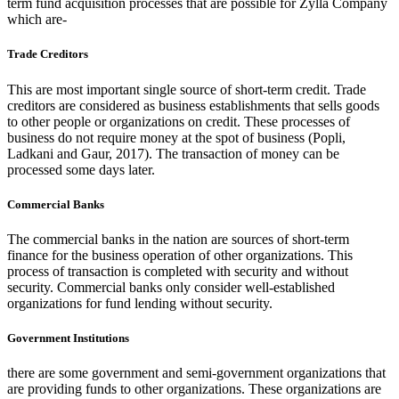
term fund acquisition processes that are possible for Zylla Company
which are-
Trade Creditors
This are most important single source of short-term credit. Trade
creditors are considered as business establishments that sells goods
to other people or organizations on credit. These processes of
business do not require money at the spot of business (Popli,
Ladkani and Gaur, 2017). The transaction of money can be
processed some days later.
Commercial Banks
The commercial banks in the nation are sources of short-term
finance for the business operation of other organizations. This
process of transaction is completed with security and without
security. Commercial banks only consider well-established
organizations for fund lending without security.
Government Institutions
there are some government and semi-government organizations that
are providing funds to other organizations. These organizations are