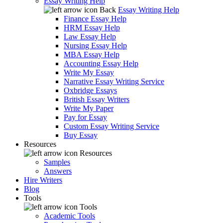
Essay Writing Help
Back
Essay Writing Help
Finance Essay Help
HRM Essay Help
Law Essay Help
Nursing Essay Help
MBA Essay Help
Accounting Essay Help
Write My Essay
Narrative Essay Writing Service
Oxbridge Essays
British Essay Writers
Write My Paper
Pay for Essay
Custom Essay Writing Service
Buy Essay
Resources
Resources
Samples
Answers
Hire Writers
Blog
Tools
Tools
Academic Tools