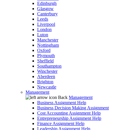
Edinburgh
Glasgow
Canterbury
Leeds
Liverpool
London
Luton
Manchester
Nottingham
Oxford
Plymouth
Sheffield
Southampton
Winchester
Aberdeen
Brighton
Newcastle
Management
Back
Management
Business Assignment Help
Business Decision Making Assignment
Cost Accounting Assignment Help
Entrepreneurship Assignment Help
Finance Assignment Help
Leadership Assignment Help