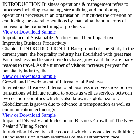
INTRODUCTION Business operations & management refers to
processes including evaluating, streamlining and monitoring
operational processes in an organisation. It includes the criterion of
conducting the overall operations by managing them in terms of
increasing the manufacturing of products or
View or Download Sample
Importance of Sustainable Practices and Their Impact over
Improving Business Productivity
Chapter 1: INTRODUCTION 1.1 Background of The Study In the
current years, the hospitality industry has flourished with great rate.
Both business and leisure travellers have grown and there are many
reasons to travel. As the number of visitors increases per year for
hospitality industry, the
View or Download Sample
Growth and Development of International Business
International Business: International business involves cross border
transactions which are related to goods as well as services between
two or more countries which is also known as globalization.
Globalization is grown due to advance in transportation as well as
communication technology.
View or Download Sample
Impact of Diversity and Inclusion on Business Growth of The New
Zealand Mining Sector
Introduction Diversity is the concept which is associated with hiring
all individuals on a team regardless of their authenticity, race,