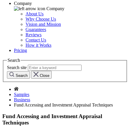
Company
Company
About Us
Why Choose Us
Vision and Mission
Guarantees
Reviews
Contact Us
How it Works
Pricing
Search
Search site
Search
Close
Samples
Business
Fund Accessing and Investment Appraisal Techniques
Fund Accessing and Investment Appraisal
Techniques