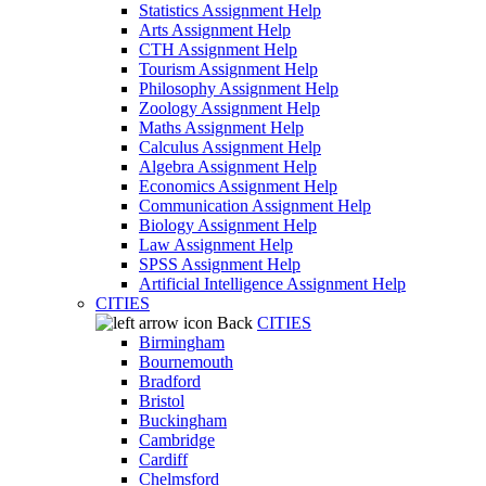
Statistics Assignment Help
Arts Assignment Help
CTH Assignment Help
Tourism Assignment Help
Philosophy Assignment Help
Zoology Assignment Help
Maths Assignment Help
Calculus Assignment Help
Algebra Assignment Help
Economics Assignment Help
Communication Assignment Help
Biology Assignment Help
Law Assignment Help
SPSS Assignment Help
Artificial Intelligence Assignment Help
CITIES
Back
CITIES
Birmingham
Bournemouth
Bradford
Bristol
Buckingham
Cambridge
Cardiff
Chelmsford