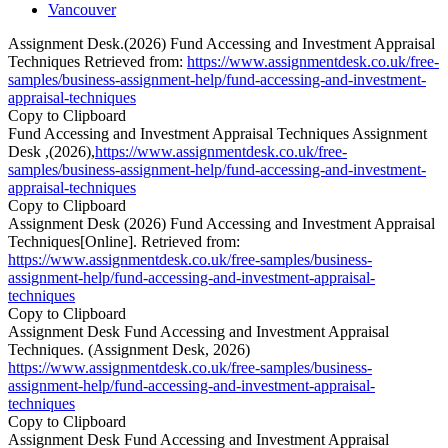
Vancouver
Assignment Desk.(2026) Fund Accessing and Investment Appraisal
Techniques Retrieved from:
https://www.assignmentdesk.co.uk/free-
samples/business-assignment-help/fund-accessing-and-investment-
appraisal-techniques
Copy to Clipboard
Fund Accessing and Investment Appraisal Techniques Assignment
Desk ,(2026),
https://www.assignmentdesk.co.uk/free-
samples/business-assignment-help/fund-accessing-and-investment-
appraisal-techniques
Copy to Clipboard
Assignment Desk (2026) Fund Accessing and Investment Appraisal
Techniques[Online]. Retrieved from:
https://www.assignmentdesk.co.uk/free-samples/business-
assignment-help/fund-accessing-and-investment-appraisal-
techniques
Copy to Clipboard
Assignment Desk Fund Accessing and Investment Appraisal
Techniques. (Assignment Desk, 2026)
https://www.assignmentdesk.co.uk/free-samples/business-
assignment-help/fund-accessing-and-investment-appraisal-
techniques
Copy to Clipboard
Assignment Desk Fund Accessing and Investment Appraisal