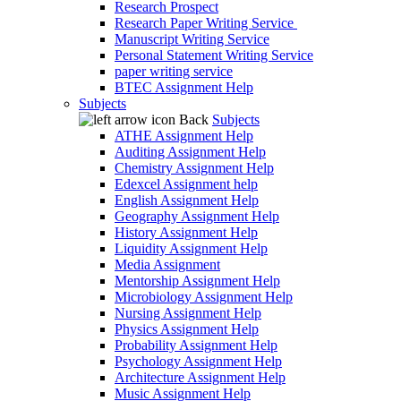
Research Prospect
Research Paper Writing Service
Manuscript Writing Service
Personal Statement Writing Service
paper writing service
BTEC Assignment Help
Subjects
Back
Subjects
ATHE Assignment Help
Auditing Assignment Help
Chemistry Assignment Help
Edexcel Assignment help
English Assignment Help
Geography Assignment Help
History Assignment Help
Liquidity Assignment Help
Media Assignment
Mentorship Assignment Help
Microbiology Assignment Help
Nursing Assignment Help
Physics Assignment Help
Probability Assignment Help
Psychology Assignment Help
Architecture Assignment Help
Music Assignment Help