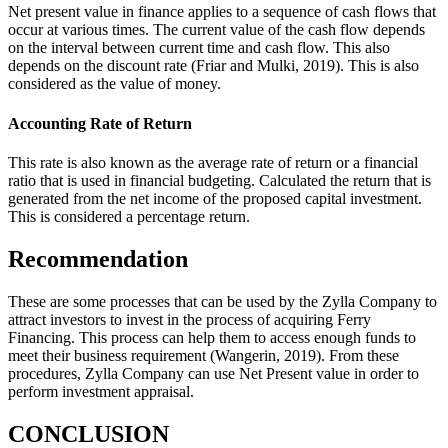
Net present value in finance applies to a sequence of cash flows that
occur at various times. The current value of the cash flow depends
on the interval between current time and cash flow. This also
depends on the discount rate (Friar and Mulki, 2019). This is also
considered as the value of money.
Accounting Rate of Return
This rate is also known as the average rate of return or a financial
ratio that is used in financial budgeting. Calculated the return that is
generated from the net income of the proposed capital investment.
This is considered a percentage return.
Recommendation
These are some processes that can be used by the Zylla Company to
attract investors to invest in the process of acquiring Ferry
Financing. This process can help them to access enough funds to
meet their business requirement (Wangerin, 2019). From these
procedures, Zylla Company can use Net Present value in order to
perform investment appraisal.
CONCLUSION