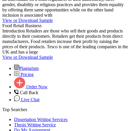
gender, disability or religious practices and provides them equality
by offering them same opportunities while on the other hand
inclusion is associated with
View or Download Sample
Food Retail Business
Introduction Retailers are those who sell their goods and products
directly to their customers. Retailers get their products from direct
manufacturers. Food retailers increase their profit by raising the
prices of their products. Tesco is one of the leading companies in the
UK and has a large
View or Download Sample
Plagiarism
Pricing
Order Now
Call Back
Live Chat
Top Searches
Dissertation Writing Services
Thesis Writing Service
Do My Assignment