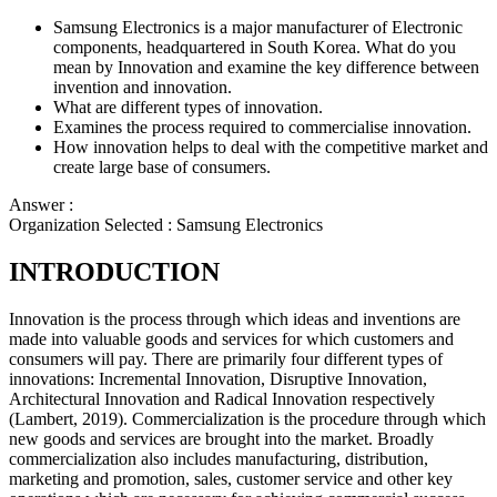
Samsung Electronics is a major manufacturer of Electronic
components, headquartered in South Korea. What do you
mean by Innovation and examine the key difference between
invention and innovation.
What are different types of innovation.
Examines the process required to commercialise innovation.
How innovation helps to deal with the competitive market and
create large base of consumers.
Answer :
Organization Selected :
Samsung Electronics
INTRODUCTION
Innovation is the process through which ideas and inventions are
made into valuable goods and services for which customers and
consumers will pay. There are primarily four different types of
innovations: Incremental Innovation, Disruptive Innovation,
Architectural Innovation and Radical Innovation respectively
(Lambert, 2019). Commercialization is the procedure through which
new goods and services are brought into the market. Broadly
commercialization also includes manufacturing, distribution,
marketing and promotion, sales, customer service and other key