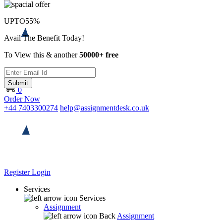
UPTO
55%
Avail The Benefit Today!
To View this & another
50000+ free
Submit
0
Order Now
+44 7403300274
help@assignmentdesk.co.uk
Register
Login
Services
Services
Assignment
Back
Assignment