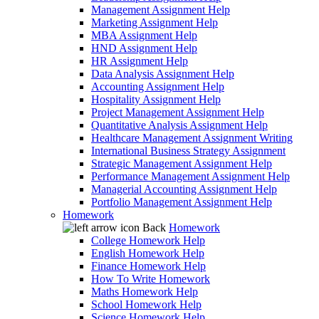
Management Assignment Help
Marketing Assignment Help
MBA Assignment Help
HND Assignment Help
HR Assignment Help
Data Analysis Assignment Help
Accounting Assignment Help
Hospitality Assignment Help
Project Management Assignment Help
Quantitative Analysis Assignment Help
Healthcare Management Assignment Writing
International Business Strategy Assignment
Strategic Management Assignment Help
Performance Management Assignment Help
Managerial Accounting Assignment Help
Portfolio Management Assignment Help
Homework
Back
Homework
College Homework Help
English Homework Help
Finance Homework Help
How To Write Homework
Maths Homework Help
School Homework Help
Science Homework Help