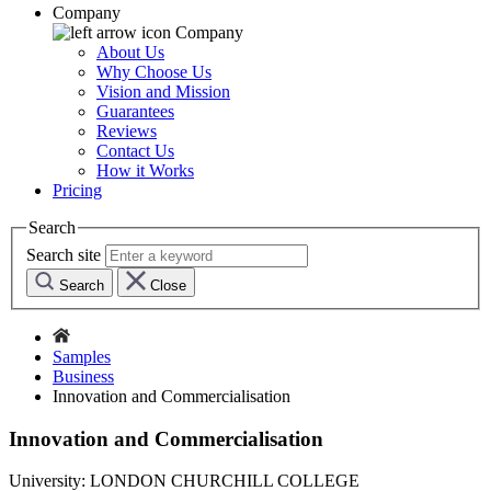
Company
Company
About Us
Why Choose Us
Vision and Mission
Guarantees
Reviews
Contact Us
How it Works
Pricing
Search
Search site
Search
Close
Samples
Business
Innovation and Commercialisation
Innovation and Commercialisation
University:
LONDON CHURCHILL COLLEGE