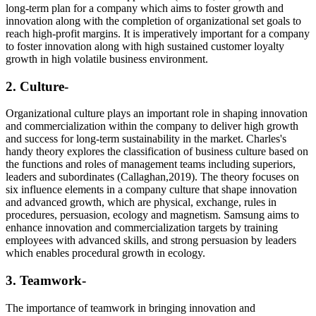
long-term plan for a company which aims to foster growth and
innovation along with the completion of organizational set goals to
reach high-profit margins. It is imperatively important for a company
to foster innovation along with high sustained customer loyalty
growth in high volatile business environment.
2. Culture-
Organizational culture plays an important role in shaping innovation
and commercialization within the company to deliver high growth
and success for long-term sustainability in the market. Charles's
handy theory explores the classification of business culture based on
the functions and roles of management teams including superiors,
leaders and subordinates (Callaghan,2019). The theory focuses on
six influence elements in a company culture that shape innovation
and advanced growth, which are physical, exchange, rules in
procedures, persuasion, ecology and magnetism. Samsung aims to
enhance innovation and commercialization targets by training
employees with advanced skills, and strong persuasion by leaders
which enables procedural growth in ecology.
3. Teamwork-
The importance of teamwork in bringing innovation and