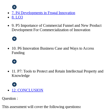
7. P4 Developments in Frugal Innovation
8. LO3
9. P5 Importance of Commercial Funnel and New Product
Development For Commercialization of Innovation
10. P6 Innovation Business Case and Ways to Access
Funding
11. P7: Tools to Protect and Retain Intellectual Property and
Knowledge
12. CONCLUSION
Question :
This assessment will cover the following questions
: