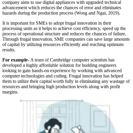
company aims to use digital appliances with upgraded technical
advancement which reduces the chances of error and eliminates
hazards during the production process (Wong and Ngai, 2019).
It is important for SMEs to adopt frugal innovation in their
processing units as it helps to achieve cost efficiency, speed up the
process of operational structure and reduces the chances of failure.
Through frugal innovation, SME companies can save large amounts
of capital by utilizing resources efficiently and reaching optimum
results.
For example-
A team of Cambridge computer scientists has
developed a highly affordable solution for budding engineers
looking to gain hands-on experience by working with advanced
computer technologies and coding. Frugal innovation has helped
them to utilize their capital worth fully in eliminating any wastage of
resources and bringing high production levels along with profit
margins.