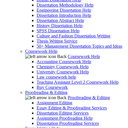
Dissertation Methodology Help
Engineering Dissertation Help
Dissertation Introduction Help
Dissertation Abstract Help
History Dissertation Help
SPSS Dissertation Help
Culture and Fashion Dissertation Writing
Thesis Writing Service
50+ Management Dissertation Topics and Ideas
Coursework Help
Back
Coursework Help
Accounting Coursework Help
Chemistry Coursework Help
University Coursework Help
Law coursework help
Teaching Assistant Level 2 Coursework Help
Buy Coursework
Proofreading & Editing
Back
Proofreading & Editing
Assignment Editing
Essay Editing & Proofreading Services
Dissertation Editing Services
Assignment Proofreading Help
Dissertation Proofreading Services