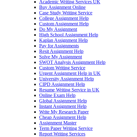
Academic Writing Services UK
Buy Assignment Online
Case Study Writing Service
College Assignment Help
Custom Assignment Help
Do My Assignment
High School Assignment Help
Kaplan Assignment Help
Pay for Assignments
Resit Assignment Help
Solve My Assignment
SWOT Analysis Assignment Help
Custom Writing Service
Urgent Assignment Help in UK
University Assignment Help
CIPD Assignment Help
Resume Writing Service in UK
Online Exam Help
Global Assignment Help
Instant Assignment Help
Write My Research Paper
Cheap Assignment Help
Assignment Master
Term Paper Writing Service
Report Writing Services