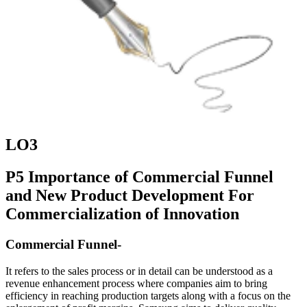
LO3
P5 Importance of Commercial Funnel
and New Product Development For
Commercialization of Innovation
Commercial Funnel-
It refers to the sales process or in detail can be understood as a
revenue enhancement process where companies aim to bring
efficiency in reaching production targets along with a focus on the