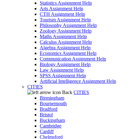
Statistics Assignment Help
Arts Assignment Help
CTH Assignment Help
Tourism Assignment Help
Philosophy Assignment Help
Zoology Assignment Help
Maths Assignment Help
Calculus Assignment Help
Algebra Assignment Help
Economics Assignment Help
Communication Assignment Help
Biology Assignment Help
Law Assignment Help
SPSS Assignment Help
Artificial Intelligence Assignment Help
CITIES
Back
CITIES
Birmingham
Bournemouth
Bradford
Bristol
Buckingham
Cambridge
Cardiff
Chelmsford