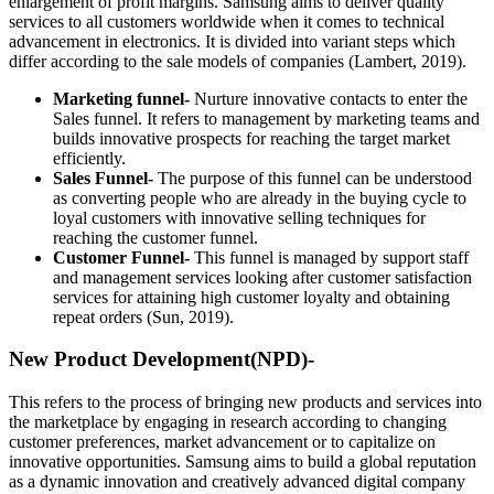
enlargement of profit margins. Samsung aims to deliver quality
services to all customers worldwide when it comes to technical
advancement in electronics. It is divided into variant steps which
differ according to the sale models of companies (Lambert, 2019).
Marketing funnel-
Nurture innovative contacts to enter the
Sales funnel. It refers to management by marketing teams and
builds innovative prospects for reaching the target market
efficiently.
Sales Funnel-
The purpose of this funnel can be understood
as converting people who are already in the buying cycle to
loyal customers with innovative selling techniques for
reaching the customer funnel.
Customer Funnel-
This funnel is managed by support staff
and management services looking after customer satisfaction
services for attaining high customer loyalty and obtaining
repeat orders (Sun, 2019).
New Product Development(NPD)-
This refers to the process of bringing new products and services into
the marketplace by engaging in research according to changing
customer preferences, market advancement or to capitalize on
innovative opportunities. Samsung aims to build a global reputation
as a dynamic innovation and creatively advanced digital company