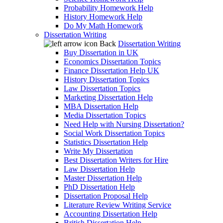
Probability Homework Help
History Homework Help
Do My Math Homework
Dissertation Writing
Back
Dissertation Writing
Buy Dissertation in UK
Economics Dissertation Topics
Finance Dissertation Help UK
History Dissertation Topics
Law Dissertation Topics
Marketing Dissertation Help
MBA Dissertation Help
Media Dissertation Topics
Need Help with Nursing Dissertation?
Social Work Dissertation Topics
Statistics Dissertation Help
Write My Dissertation
Best Dissertation Writers for Hire
Law Dissertation Help
Master Dissertation Help
PhD Dissertation Help
Dissertation Proposal Help
Literature Review Writing Service
Accounting Dissertation Help
British Dissertation Help