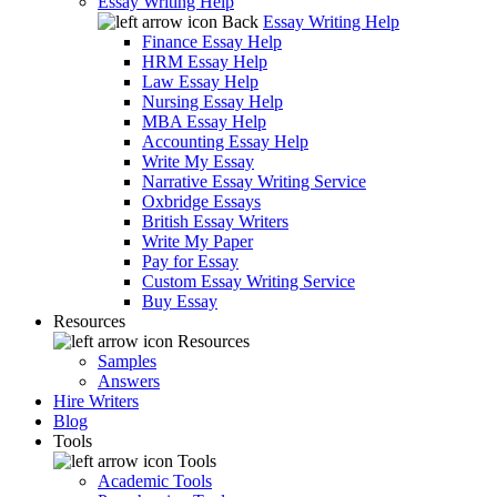
Essay Writing Help
Back
Essay Writing Help
Finance Essay Help
HRM Essay Help
Law Essay Help
Nursing Essay Help
MBA Essay Help
Accounting Essay Help
Write My Essay
Narrative Essay Writing Service
Oxbridge Essays
British Essay Writers
Write My Paper
Pay for Essay
Custom Essay Writing Service
Buy Essay
Resources
Resources
Samples
Answers
Hire Writers
Blog
Tools
Tools
Academic Tools