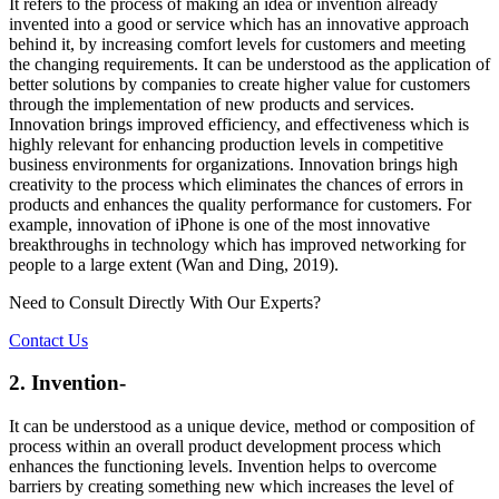
It refers to the process of making an idea or invention already
invented into a good or service which has an innovative approach
behind it, by increasing comfort levels for customers and meeting
the changing requirements. It can be understood as the application of
better solutions by companies to create higher value for customers
through the implementation of new products and services.
Innovation brings improved efficiency, and effectiveness which is
highly relevant for enhancing production levels in competitive
business environments for organizations. Innovation brings high
creativity to the process which eliminates the chances of errors in
products and enhances the quality performance for customers. For
example, innovation of iPhone is one of the most innovative
breakthroughs in technology which has improved networking for
people to a large extent (Wan and Ding, 2019).
Need to Consult Directly With
Our Experts?
Contact Us
2. Invention-
It can be understood as a unique device, method or composition of
process within an overall product development process which
enhances the functioning levels. Invention helps to overcome
barriers by creating something new which increases the level of