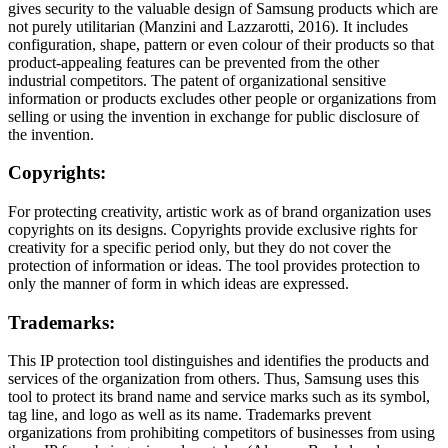
gives security to the valuable design of Samsung products which are
not purely utilitarian (Manzini and Lazzarotti, 2016). It includes
configuration, shape, pattern or even colour of their products so that
product-appealing features can be prevented from the other
industrial competitors. The patent of organizational sensitive
information or products excludes other people or organizations from
selling or using the invention in exchange for public disclosure of
the invention.
Copyrights:
For protecting creativity, artistic work as of brand organization uses
copyrights on its designs. Copyrights provide exclusive rights for
creativity for a specific period only, but they do not cover the
protection of information or ideas. The tool provides protection to
only the manner of form in which ideas are expressed.
Trademarks:
This IP protection tool distinguishes and identifies the products and
services of the organization from others. Thus, Samsung uses this
tool to protect its brand name and service marks such as its symbol,
tag line, and logo as well as its name. Trademarks prevent
organizations from prohibiting competitors of businesses from using