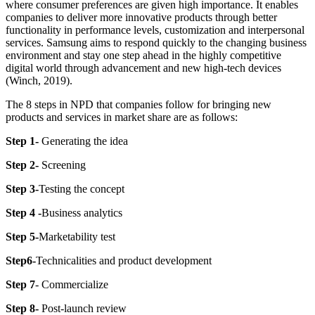
where consumer preferences are given high importance. It enables
companies to deliver more innovative products through better
functionality in performance levels, customization and interpersonal
services. Samsung aims to respond quickly to the changing business
environment and stay one step ahead in the highly competitive
digital world through advancement and new high-tech devices
(Winch, 2019).
The 8 steps in NPD that companies follow for bringing new
products and services in market share are as follows:
Step 1-
Generating the idea
Step 2-
Screening
Step 3-
Testing the concept
Step 4 -
Business analytics
Step 5-
Marketability test
Step6-
Technicalities and product development
Step 7
- Commercialize
Step 8-
Post-launch review