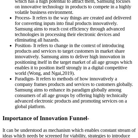
which has a high potential to attract them, Samsung focuses
on innovative technology in products to compete in a highly
volatile business environment.
Process- It refers to the way things are created and delivered
for converting inputs into final products innovatively.
Samsung aims to reach cost efficiency through advanced
technologies in processing their electronic devices and
eliminating all hazards.
Position- It refers to change in the context of introducing
products and services to target customers in market share
innovatively. Samsung aims to deliver high innovation in
positioning itself in the target market of all age groups which
enables it to position itself strongly in a digital competitive
world (Wong, and Ngai,2019).
Paradigm- It refers to methods of how innovatively a
company frames products and services to customers globally.
Samsung aims to enhance its paradigm globally among
consumers of all age groups by offering highly technically
advanced electronic products and promoting services on a
global platform.
Importance of Innovation Funnel-
It can be understood as mechanism which enables constant stream of
ideas which needs be screened for viability, strategies to introduce