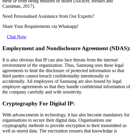
these IP from being misused or stolen (Alcacer, Beukel and
Cassiman, 2017).
Need Personalised Assistance from Our Experts?
Share Your Requirements
via Whatsapp!
Chat Now
Employment and Nondisclosure Agreement (NDAS):
It is also obvious that IP can also face threats from the internal
environment of the organization. Thus, Samsung uses these legal
agreements to limit the disclosure of protected information so that
third parties cannot breach confidentiality intentionally or
accidentally. All employees of Samsung are also bound by legal
employee agreements so that they handle confidential information of
the company carefully and with sensitivity.
Cryptography For Digital IP:
With advancements in technology, it has also become mandatory for
organisations to secure their digital data. Organisations use
cryptography methods to provide encryption to their transmitted as
well as stored data. The encryption ensures that knowledge is