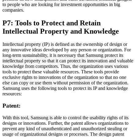
to people who are looking for investment opportunities in big
companies.
P7: Tools to Protect and Retain
Intellectual Property and Knowledge
Intellectual property (IP) is defined as the ownership of design or
any innovative ideas developed by any person or organization. For
long-term sustainability, it is necessary that Samsung protect its
intellectual property so that it can protect its innovation and valuable
knowledge from competitors. Thus, the organization uses various
tools to protect these valuable resources. These tools provide
exclusive rights to innovations of the organization so that no one
else can copy or use them without permission of the organization.
Samsung uses the following tools to protect its IP and knowledge
resources:
Patent:
With this tool, Samsung is able to control the usability rights of its
designs or innovations. Further, the patent allows organizations to
prevent any kind of unauthenticated and unauthorized stealing or
usage of organizational designs or processes. The design patent