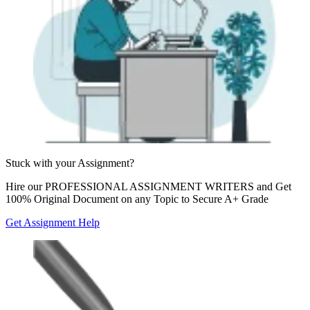
Stuck with your
Assignment?
Hire our
PROFESSIONAL ASSIGNMENT WRITERS
and Get
100% Original Document on any Topic to Secure A+ Grade
Get Assignment Help