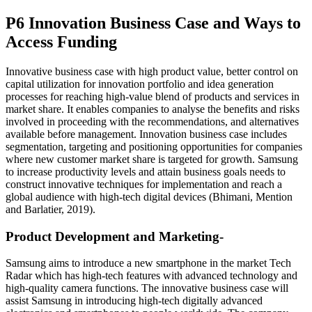
P6 Innovation Business Case and Ways to
Access Funding
Innovative business case with high product value, better control on
capital utilization for innovation portfolio and idea generation
processes for reaching high-value blend of products and services in
market share. It enables companies to analyse the benefits and risks
involved in proceeding with the recommendations, and alternatives
available before management. Innovation business case includes
segmentation, targeting and positioning opportunities for companies
where new customer market share is targeted for growth. Samsung
to increase productivity levels and attain business goals needs to
construct innovative techniques for implementation and reach a
global audience with high-tech digital devices (Bhimani, Mention
and Barlatier, 2019).
Product Development and Marketing-
Samsung aims to introduce a new smartphone in the market Tech
Radar which has high-tech features with advanced technology and
high-quality camera functions. The innovative business case will
assist Samsung in introducing high-tech digitally advanced