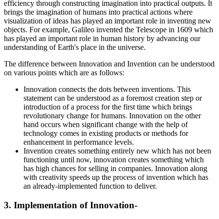
efficiency through constructing imagination into practical outputs. It
brings the imagination of humans into practical actions where
visualization of ideas has played an important role in inventing new
objects. For example, Galileo invented the Telescope in 1609 which
has played an important role in human history by advancing our
understanding of Earth's place in the universe.
The difference between Innovation and Invention can be understood
on various points which are as follows:
Innovation connects the dots between inventions. This
statement can be understood as a foremost creation step or
introduction of a process for the first time which brings
revolutionary change for humans. Innovation on the other
hand occurs when significant change with the help of
technology comes in existing products or methods for
enhancement in performance levels.
Invention creates something entirely new which has not been
functioning until now, innovation creates something which
has high chances for selling in companies. Innovation along
with creativity speeds up the process of invention which has
an already-implemented function to deliver.
3. Implementation of Innovation-