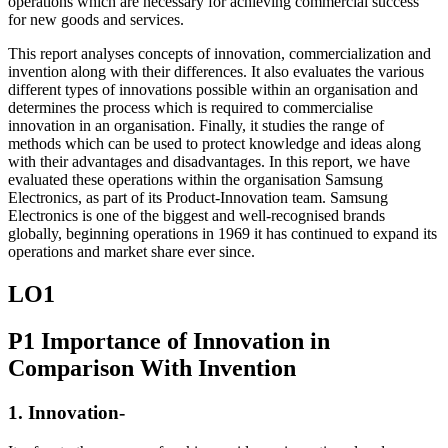
operations which are necessary for achieving commercial success
for new goods and services.
This report analyses concepts of innovation, commercialization and
invention along with their differences. It also evaluates the various
different types of innovations possible within an organisation and
determines the process which is required to commercialise
innovation in an organisation. Finally, it studies the range of
methods which can be used to protect knowledge and ideas along
with their advantages and disadvantages. In this report, we have
evaluated these operations within the organisation Samsung
Electronics, as part of its Product-Innovation team. Samsung
Electronics is one of the biggest and well-recognised brands
globally, beginning operations in 1969 it has continued to expand its
operations and market share ever since.
LO1
P1 Importance of Innovation in
Comparison With Invention
1. Innovation-