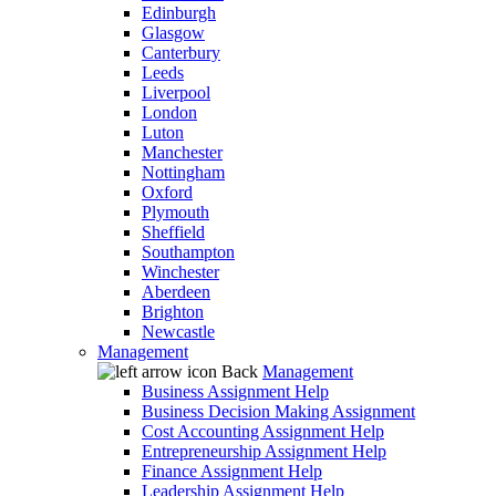
Edinburgh
Glasgow
Canterbury
Leeds
Liverpool
London
Luton
Manchester
Nottingham
Oxford
Plymouth
Sheffield
Southampton
Winchester
Aberdeen
Brighton
Newcastle
Management
Back
Management
Business Assignment Help
Business Decision Making Assignment
Cost Accounting Assignment Help
Entrepreneurship Assignment Help
Finance Assignment Help
Leadership Assignment Help