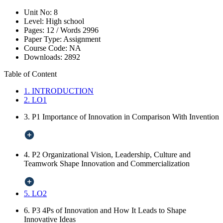
Unit No:
8
Level:
High school
Pages:
12 /
Words
2996
Paper Type:
Assignment
Course Code:
NA
Downloads:
2892
Table of Content
1. INTRODUCTION
2. LO1
3. P1 Importance of Innovation in Comparison With Invention
4. P2 Organizational Vision, Leadership, Culture and
Teamwork Shape Innovation and Commercialization
5. LO2
6. P3 4Ps of Innovation and How It Leads to Shape
Innovative Ideas