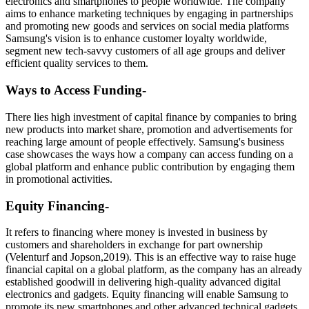
electronics and smartphones to people worldwide. The company
aims to enhance marketing techniques by engaging in partnerships
and promoting new goods and services on social media platforms
Samsung's vision is to enhance customer loyalty worldwide,
segment new tech-savvy customers of all age groups and deliver
efficient quality services to them.
Ways to Access Funding-
There lies high investment of capital finance by companies to bring
new products into market share, promotion and advertisements for
reaching large amount of people effectively. Samsung's business
case showcases the ways how a company can access funding on a
global platform and enhance public contribution by engaging them
in promotional activities.
Equity Financing-
It refers to financing where money is invested in business by
customers and shareholders in exchange for part ownership
(Velenturf and Jopson,2019). This is an effective way to raise huge
financial capital on a global platform, as the company has an already
established goodwill in delivering high-quality advanced digital
electronics and gadgets. Equity financing will enable Samsung to
promote its new smartphones and other advanced technical gadgets