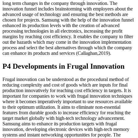
long term changes in the company through innovation. The
innovation funnel includes brainstorming with employees about the
advanced usage of technology and ensuring the best methods are
chosen for projects. Samsung with the help of the innovation funnel
enhanced its production levels with the creation of advanced
processing technologies in all electronics, increasing the profit
margins by reaching cost efficiency. It enables the company to filter
out the hazards which may come in the innovation implementation
process and select the best alternatives through which the company
can enhance its products and services (Callaghan,2019).
P4 Developments in Frugal Innovation
Frugal innovation can be understood as the procedural method of
reducing complexity and cost of goods which are inputs for final
production innovatively for reaching cost efficiency in targets. It is
important for companies to work with frugal innovation techniques
where it becomes imperatively important to use resources available
to their optimum utilization. It aims to eliminate non-essential
features from durable goods to increase efficiency for reaching the
target market globally with high-tech technology advancement.
Samsung aims to enhance its production targets with frugal
innovation, developing electronic devices with high-tech memory
systems and instant networking opportunities for people. The