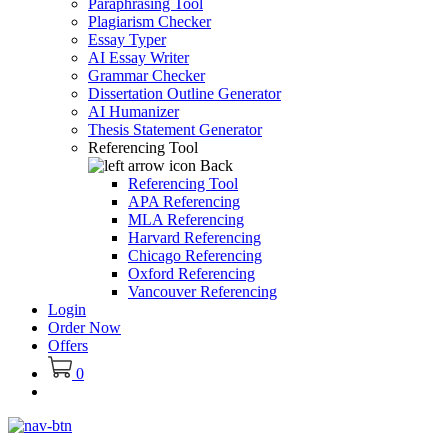
Paraphrasing Tool
Plagiarism Checker
Essay Typer
AI Essay Writer
Grammar Checker
Dissertation Outline Generator
AI Humanizer
Thesis Statement Generator
Referencing Tool
Back
Referencing Tool
APA Referencing
MLA Referencing
Harvard Referencing
Chicago Referencing
Oxford Referencing
Vancouver Referencing
Login
Order Now
Offers
0