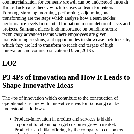
commercialization for company growth can be understood through
Bruce Tuckman's theory which focuses on team formation.
Forming, storming, norming, performing, adjourning and
transforming are the steps which analyse how a team tackles
performance levels from initial formation to completion of tasks and
projects. Samsung places high importance on building strong
technically advanced teams where employees are given
brainstorming sessions, and opportunities to showcase their ideas by
which they are led to transform to reach end targets of high
innovation and commercialization (David,2019).
LO2
P3 4Ps of Innovation and How It Leads to
Shape Innovative Ideas
The 4ps of innovation which contribute to the construction of
operational stricture with innovative ideas for Samsung can be
understood as follows-
Product-Innovation in product and services is highly
important for attaining target customer growth market.
Product is an initial offering by the company to customers