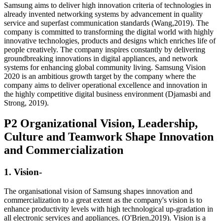
Samsung aims to deliver high innovation criteria of technologies in
already invented networking systems by advancement in quality
service and superfast communication standards (Wang,2019). The
company is committed to transforming the digital world with highly
innovative technologies, products and designs which enriches life of
people creatively. The company inspires constantly by delivering
groundbreaking innovations in digital appliances, and network
systems for enhancing global community living. Samsung Vision
2020 is an ambitious growth target by the company where the
company aims to deliver operational excellence and innovation in
the highly competitive digital business environment (Djamasbi and
Strong, 2019).
P2 Organizational Vision, Leadership,
Culture and Teamwork Shape Innovation
and Commercialization
1. Vision-
The organisational vision of Samsung shapes innovation and
commercialization to a great extent as the company's vision is to
enhance productivity levels with high technological up-gradation in
all electronic services and appliances. (O'Brien,2019). Vision is a