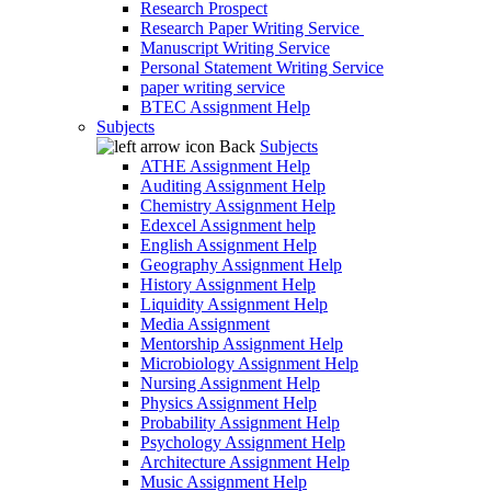
Research Prospect
Research Paper Writing Service
Manuscript Writing Service
Personal Statement Writing Service
paper writing service
BTEC Assignment Help
Subjects
Back
Subjects
ATHE Assignment Help
Auditing Assignment Help
Chemistry Assignment Help
Edexcel Assignment help
English Assignment Help
Geography Assignment Help
History Assignment Help
Liquidity Assignment Help
Media Assignment
Mentorship Assignment Help
Microbiology Assignment Help
Nursing Assignment Help
Physics Assignment Help
Probability Assignment Help
Psychology Assignment Help
Architecture Assignment Help
Music Assignment Help