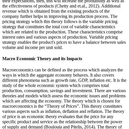
their expectations, then, this will increase the profitability as well as
the effectiveness of products (Chetty and et.al., 2012). Additional
revenue which is obtained from the existing products of the
company further helps in improving its production process. The
pricing strategy which this theory follows is the variable pricing
strategy that constitutes the total cost of variable characteristics
which are related to the production. These characteristics comprise
interest rates and various aspects of production. Variable pricing
strategy enables the product's prices to have a balance between sales
volume and income per unit sold.
Macro Economic Theory and its Impacts
Macroeconomics can be defined as the process which analyzes the
ways in which the aggregate economy behaves. It also covers
different phenomena such as growth rate, GDP, inflation etc. It is the
study of the whole economic system which comprises total
production, consumption, savings and investment. There are various
theories and models which assess the economic issues and problems
which are affecting the economy. The theory which is chosen for
macroeconomics is the “Theory of Prices”. This theory constitutes
various aspects such as inflation, deflation and reflation. The theory
of price is an economic theory evaluates that the price for any
specific product and service as the relationship between the power
of supply and demand (Boulouta and Pitelis, 2014). The theory of