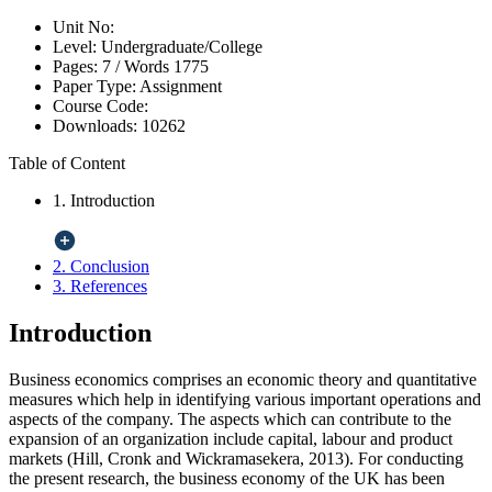
Unit No:
Level:
Undergraduate/College
Pages:
7 /
Words
1775
Paper Type:
Assignment
Course Code:
Downloads:
10262
Table of Content
1. Introduction
2. Conclusion
3. References
Introduction
Business economics comprises an economic theory and quantitative
measures which help in identifying various important operations and
aspects of the company. The aspects which can contribute to the
expansion of an organization include capital, labour and product
markets (Hill, Cronk and Wickramasekera, 2013). For conducting
the present research, the business economy of the UK has been