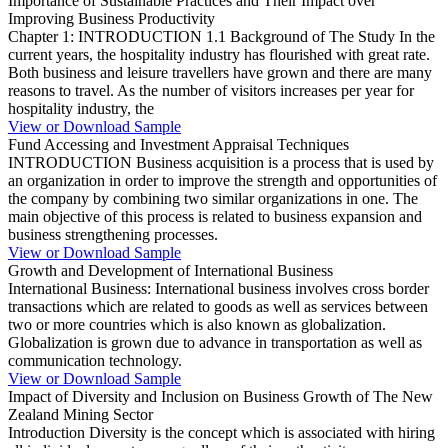
Importance of Sustainable Practices and Their Impact over
Improving Business Productivity
Chapter 1: INTRODUCTION 1.1 Background of The Study In the
current years, the hospitality industry has flourished with great rate.
Both business and leisure travellers have grown and there are many
reasons to travel. As the number of visitors increases per year for
hospitality industry, the
View or Download Sample
Fund Accessing and Investment Appraisal Techniques
INTRODUCTION Business acquisition is a process that is used by
an organization in order to improve the strength and opportunities of
the company by combining two similar organizations in one. The
main objective of this process is related to business expansion and
business strengthening processes.
View or Download Sample
Growth and Development of International Business
International Business: International business involves cross border
transactions which are related to goods as well as services between
two or more countries which is also known as globalization.
Globalization is grown due to advance in transportation as well as
communication technology.
View or Download Sample
Impact of Diversity and Inclusion on Business Growth of The New
Zealand Mining Sector
Introduction Diversity is the concept which is associated with hiring