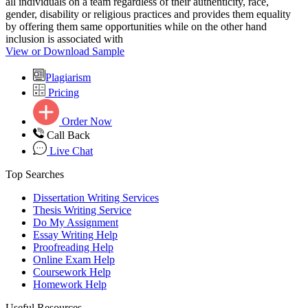
all individuals on a team regardless of their authenticity, race,
gender, disability or religious practices and provides them equality
by offering them same opportunities while on the other hand
inclusion is associated with
View or Download Sample
Plagiarism
Pricing
Order Now
Call Back
Live Chat
Top Searches
Dissertation Writing Services
Thesis Writing Service
Do My Assignment
Essay Writing Help
Proofreading Help
Online Exam Help
Coursework Help
Homework Help
Useful Resources