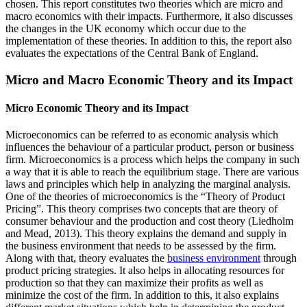
chosen. This report constitutes two theories which are micro and
macro economics with their impacts. Furthermore, it also discusses
the changes in the UK economy which occur due to the
implementation of these theories. In addition to this, the report also
evaluates the expectations of the Central Bank of England.
Micro and Macro Economic Theory and its Impact
Micro Economic Theory and its Impact
Microeconomics can be referred to as economic analysis which
influences the behaviour of a particular product, person or business
firm. Microeconomics is a process which helps the company in such
a way that it is able to reach the equilibrium stage. There are various
laws and principles which help in analyzing the marginal analysis.
One of the theories of microeconomics is the “Theory of Product
Pricing”. This theory comprises two concepts that are theory of
consumer behaviour and the production and cost theory (Liedholm
and Mead, 2013). This theory explains the demand and supply in
the business environment that needs to be assessed by the firm.
Along with that, theory evaluates the
business environment
through
product pricing strategies. It also helps in allocating resources for
production so that they can maximize their profits as well as
minimize the cost of the firm. In addition to this, it also explains