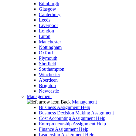
Edinburgh
Glasgow
Canterbury
Leeds
Liverpool
London
Luton
Manchester
Nottingham
Oxford
Plymouth
Sheffield
Southampton
Winchester
Aberdeen
Brighton
Newcastle
Management
Back
Management
Business Assignment Help
Business Decision Making Assignment
Cost Accounting Assignment Help
Entrepreneurship Assignment Help
Finance Assignment Help
Leadership Assignment Help