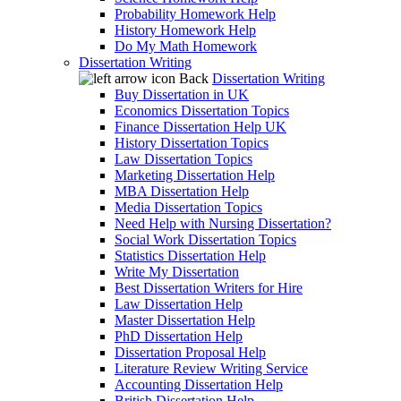
Probability Homework Help
History Homework Help
Do My Math Homework
Dissertation Writing
Back
Dissertation Writing
Buy Dissertation in UK
Economics Dissertation Topics
Finance Dissertation Help UK
History Dissertation Topics
Law Dissertation Topics
Marketing Dissertation Help
MBA Dissertation Help
Media Dissertation Topics
Need Help with Nursing Dissertation?
Social Work Dissertation Topics
Statistics Dissertation Help
Write My Dissertation
Best Dissertation Writers for Hire
Law Dissertation Help
Master Dissertation Help
PhD Dissertation Help
Dissertation Proposal Help
Literature Review Writing Service
Accounting Dissertation Help
British Dissertation Help