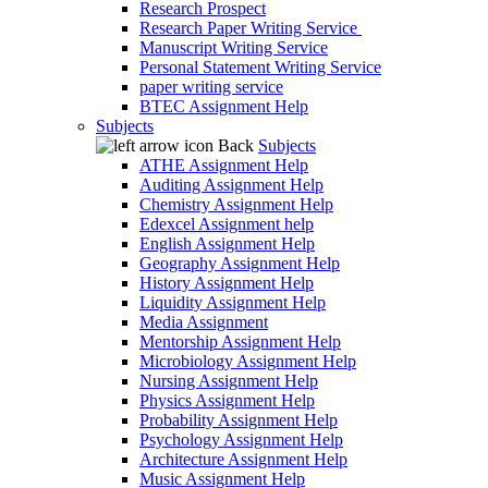
Research Prospect
Research Paper Writing Service
Manuscript Writing Service
Personal Statement Writing Service
paper writing service
BTEC Assignment Help
Subjects
Back
Subjects
ATHE Assignment Help
Auditing Assignment Help
Chemistry Assignment Help
Edexcel Assignment help
English Assignment Help
Geography Assignment Help
History Assignment Help
Liquidity Assignment Help
Media Assignment
Mentorship Assignment Help
Microbiology Assignment Help
Nursing Assignment Help
Physics Assignment Help
Probability Assignment Help
Psychology Assignment Help
Architecture Assignment Help
Music Assignment Help