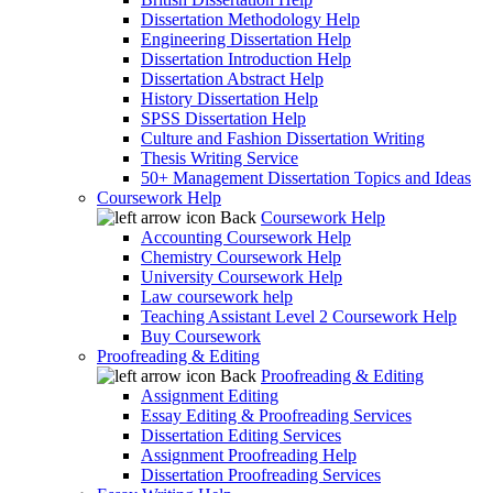
Dissertation Methodology Help
Engineering Dissertation Help
Dissertation Introduction Help
Dissertation Abstract Help
History Dissertation Help
SPSS Dissertation Help
Culture and Fashion Dissertation Writing
Thesis Writing Service
50+ Management Dissertation Topics and Ideas
Coursework Help
Back
Coursework Help
Accounting Coursework Help
Chemistry Coursework Help
University Coursework Help
Law coursework help
Teaching Assistant Level 2 Coursework Help
Buy Coursework
Proofreading & Editing
Back
Proofreading & Editing
Assignment Editing
Essay Editing & Proofreading Services
Dissertation Editing Services
Assignment Proofreading Help
Dissertation Proofreading Services