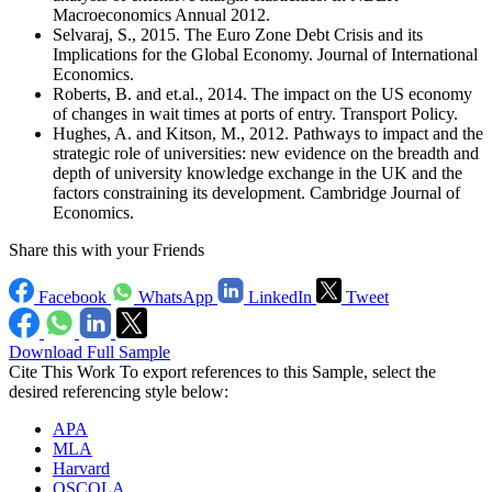
Macroeconomics Annual 2012.
Selvaraj, S., 2015. The Euro Zone Debt Crisis and its
Implications for the Global Economy. Journal of International
Economics.
Roberts, B. and et.al., 2014. The impact on the US economy
of changes in wait times at ports of entry. Transport Policy.
Hughes, A. and Kitson, M., 2012. Pathways to impact and the
strategic role of universities: new evidence on the breadth and
depth of university knowledge exchange in the UK and the
factors constraining its development. Cambridge Journal of
Economics.
Share this with your Friends
Facebook
WhatsApp
LinkedIn
Tweet
Download Full Sample
Cite This Work
To export references to this Sample, select the
desired referencing style below:
APA
MLA
Harvard
OSCOLA