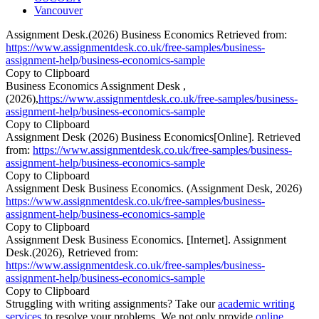
Vancouver
Assignment Desk.(2026) Business Economics Retrieved from:
https://www.assignmentdesk.co.uk/free-samples/business-
assignment-help/business-economics-sample
Copy to Clipboard
Business Economics Assignment Desk ,
(2026),
https://www.assignmentdesk.co.uk/free-samples/business-
assignment-help/business-economics-sample
Copy to Clipboard
Assignment Desk (2026) Business Economics[Online]. Retrieved
from:
https://www.assignmentdesk.co.uk/free-samples/business-
assignment-help/business-economics-sample
Copy to Clipboard
Assignment Desk Business Economics. (Assignment Desk, 2026)
https://www.assignmentdesk.co.uk/free-samples/business-
assignment-help/business-economics-sample
Copy to Clipboard
Assignment Desk Business Economics. [Internet]. Assignment
Desk.(2026), Retrieved from:
https://www.assignmentdesk.co.uk/free-samples/business-
assignment-help/business-economics-sample
Copy to Clipboard
Struggling with writing assignments? Take our
academic writing
services
to resolve your problems. We not only provide
online