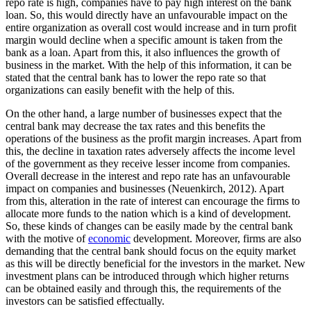
repo rate is high, companies have to pay high interest on the bank
loan. So, this would directly have an unfavourable impact on the
entire organization as overall cost would increase and in turn profit
margin would decline when a specific amount is taken from the
bank as a loan. Apart from this, it also influences the growth of
business in the market. With the help of this information, it can be
stated that the central bank has to lower the repo rate so that
organizations can easily benefit with the help of this.
On the other hand, a large number of businesses expect that the
central bank may decrease the tax rates and this benefits the
operations of the business as the profit margin increases. Apart from
this, the decline in taxation rates adversely affects the income level
of the government as they receive lesser income from companies.
Overall decrease in the interest and repo rate has an unfavourable
impact on companies and businesses (Neuenkirch, 2012). Apart
from this, alteration in the rate of interest can encourage the firms to
allocate more funds to the nation which is a kind of development.
So, these kinds of changes can be easily made by the central bank
with the motive of
economic
development. Moreover, firms are also
demanding that the central bank should focus on the equity market
as this will be directly beneficial for the investors in the market. New
investment plans can be introduced through which higher returns
can be obtained easily and through this, the requirements of the
investors can be satisfied effectually.