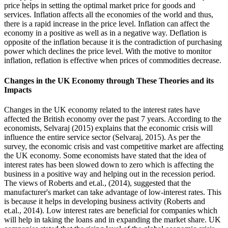
price helps in setting the optimal market price for goods and
services. Inflation affects all the economies of the world and thus,
there is a rapid increase in the price level. Inflation can affect the
economy in a positive as well as in a negative way. Deflation is
opposite of the inflation because it is the contradiction of purchasing
power which declines the price level. With the motive to monitor
inflation, reflation is effective when prices of commodities decrease.
Changes in the UK Economy through These Theories and its
Impacts
Changes in the UK economy related to the interest rates have
affected the British economy over the past 7 years. According to the
economists, Selvaraj (2015) explains that the economic crisis will
influence the entire service sector (Selvaraj, 2015). As per the
survey, the economic crisis and vast competitive market are affecting
the UK economy. Some economists have stated that the idea of
interest rates has been slowed down to zero which is affecting the
business in a positive way and helping out in the recession period.
The views of Roberts and et.al., (2014), suggested that the
manufacturer's market can take advantage of low-interest rates. This
is because it helps in developing business activity (Roberts and
et.al., 2014). Low interest rates are beneficial for companies which
will help in taking the loans and in expanding the market share. UK