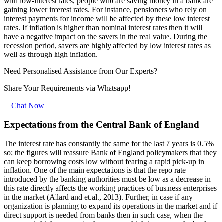
with low-interest rates, people who are saving money in a bank are
gaining lower interest rates. For instance, pensioners who rely on
interest payments for income will be affected by these low interest
rates. If inflation is higher than nominal interest rates then it will
have a negative impact on the savers in the real value. During the
recession period, savers are highly affected by low interest rates as
well as through high inflation.
Need Personalised Assistance from Our Experts?
Share Your Requirements
via Whatsapp!
Chat Now
Expectations from the Central Bank of England
The interest rate has constantly the same for the last 7 years is 0.5%
so; the figures will reassure Bank of England policymakers that they
can keep borrowing costs low without fearing a rapid pick-up in
inflation. One of the main expectations is that the repo rate
introduced by the banking authorities must be low as a decrease in
this rate directly affects the working practices of business enterprises
in the market (Allard and et.al., 2013). Further, in case if any
organization is planning to expand its operations in the market and if
direct support is needed from banks then in such case, when the