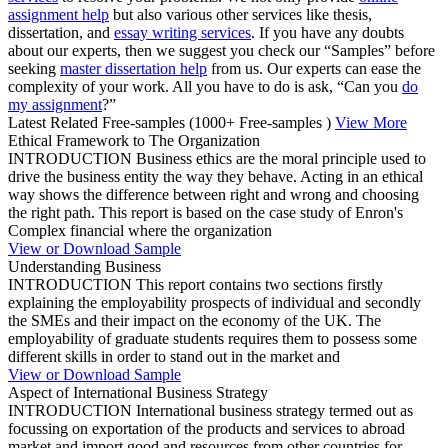
assignment help
but also various other services like thesis,
dissertation, and
essay writing services
. If you have any doubts
about our experts, then we suggest you check our “Samples” before
seeking
master dissertation help
from us. Our experts can ease the
complexity of your work. All you have to do is ask, “Can you
do
my assignment
?”
Latest Related Free-samples
(1000+ Free-samples )
View More
Ethical Framework to The Organization
INTRODUCTION Business ethics are the moral principle used to
drive the business entity the way they behave. Acting in an ethical
way shows the difference between right and wrong and choosing
the right path. This report is based on the case study of Enron's
Complex financial where the organization
View or Download Sample
Understanding Business
INTRODUCTION This report contains two sections firstly
explaining the employability prospects of individual and secondly
the SMEs and their impact on the economy of the UK. The
employability of graduate students requires them to possess some
different skills in order to stand out in the market and
View or Download Sample
Aspect of International Business Strategy
INTRODUCTION International business strategy termed out as
focussing on exportation of the products and services to abroad
market and import good and resources from other countries for