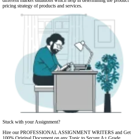
different market situations which help in determining the product
pricing strategy of products and services.
Stuck with your
Assignment?
Hire our
PROFESSIONAL ASSIGNMENT WRITERS
and Get
100% Original Document on any Topic to Secure A+ Grade