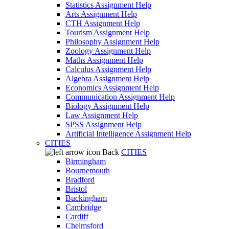
Statistics Assignment Help
Arts Assignment Help
CTH Assignment Help
Tourism Assignment Help
Philosophy Assignment Help
Zoology Assignment Help
Maths Assignment Help
Calculus Assignment Help
Algebra Assignment Help
Economics Assignment Help
Communication Assignment Help
Biology Assignment Help
Law Assignment Help
SPSS Assignment Help
Artificial Intelligence Assignment Help
CITIES
Back
CITIES
Birmingham
Bournemouth
Bradford
Bristol
Buckingham
Cambridge
Cardiff
Chelmsford