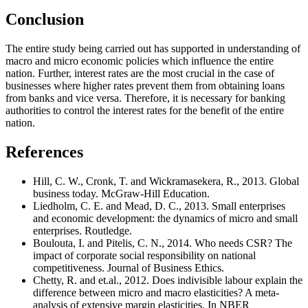
Conclusion
The entire study being carried out has supported in understanding of
macro and micro economic policies which influence the entire
nation. Further, interest rates are the most crucial in the case of
businesses where higher rates prevent them from obtaining loans
from banks and vice versa. Therefore, it is necessary for banking
authorities to control the interest rates for the benefit of the entire
nation.
References
Hill, C. W., Cronk, T. and Wickramasekera, R., 2013. Global
business today. McGraw-Hill Education.
Liedholm, C. E. and Mead, D. C., 2013. Small enterprises
and economic development: the dynamics of micro and small
enterprises. Routledge.
Boulouta, I. and Pitelis, C. N., 2014. Who needs CSR? The
impact of corporate social responsibility on national
competitiveness. Journal of Business Ethics.
Chetty, R. and et.al., 2012. Does indivisible labour explain the
difference between micro and macro elasticities? A meta-
analysis of extensive margin elasticities. In NBER