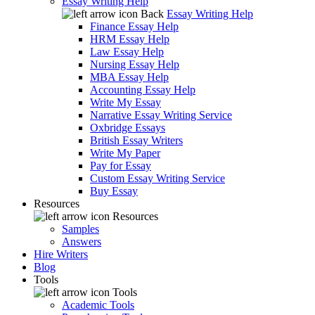
Essay Writing Help
Back
Essay Writing Help
Finance Essay Help
HRM Essay Help
Law Essay Help
Nursing Essay Help
MBA Essay Help
Accounting Essay Help
Write My Essay
Narrative Essay Writing Service
Oxbridge Essays
British Essay Writers
Write My Paper
Pay for Essay
Custom Essay Writing Service
Buy Essay
Resources
Resources
Samples
Answers
Hire Writers
Blog
Tools
Tools
Academic Tools