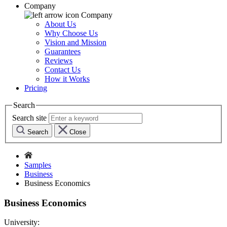
Company
Company
About Us
Why Choose Us
Vision and Mission
Guarantees
Reviews
Contact Us
How it Works
Pricing
Search
Search site
Search
Close
Samples
Business
Business Economics
Business Economics
University: