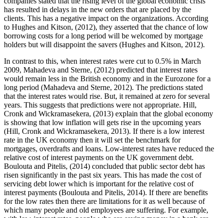
companies stated that the rising level of the global economic crisis
has resulted in delays in the new orders that are placed by the
clients. This has a negative impact on the organizations. According
to Hughes and Kitson, (2012), they asserted that the chance of low
borrowing costs for a long period will be welcomed by mortgage
holders but will disappoint the savers (Hughes and Kitson, 2012).
In contrast to this, when interest rates were cut to 0.5% in March
2009, Mahadeva and Sterne, (2012) predicted that interest rates
would remain less in the British economy and in the Eurozone for a
long period (Mahadeva and Sterne, 2012). The predictions stated
that the interest rates would rise. But, it remained at zero for several
years. This suggests that predictions were not appropriate. Hill,
Cronk and Wickramasekera, (2013) explain that the global economy
is showing that low inflation will gets rise in the upcoming years
(Hill, Cronk and Wickramasekera, 2013). If there is a low interest
rate in the UK economy then it will set the benchmark for
mortgages, overdrafts and loans. Low-interest rates have reduced the
relative cost of interest payments on the UK government debt.
Boulouta and Pitelis, (2014) concluded that public sector debt has
risen significantly in the past six years. This has made the cost of
servicing debt lower which is important for the relative cost of
interest payments (Boulouta and Pitelis, 2014). If there are benefits
for the low rates then there are limitations for it as well because of
which many people and old employees are suffering. For example,