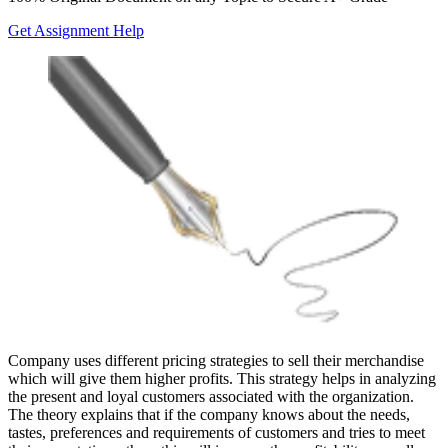
Get Assignment Help
Company uses different pricing strategies to sell their merchandise
which will give them higher profits. This strategy helps in analyzing
the present and loyal customers associated with the organization.
The theory explains that if the company knows about the needs,
tastes, preferences and requirements of customers and tries to meet