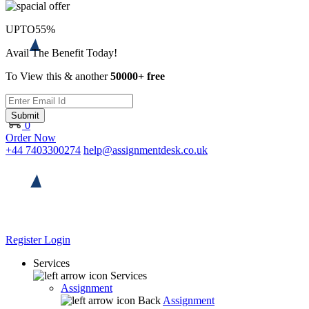
UPTO
55%
Avail The Benefit Today!
To View this & another
50000+ free
Submit
0
Order Now
+44 7403300274
help@assignmentdesk.co.uk
Register
Login
Services
Services
Assignment
Back
Assignment