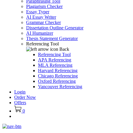
Paraphrasing Tool
Plagiarism Checker
Essay Typer
AI Essay Writer
Grammar Checker
Dissertation Outline Generator
AI Humanizer
Thesis Statement Generator
Referencing Tool
Back
Referencing Tool
APA Referencing
MLA Referencing
Harvard Referencing
Chicago Referencing
Oxford Referencing
Vancouver Referencing
Login
Order Now
Offers
0