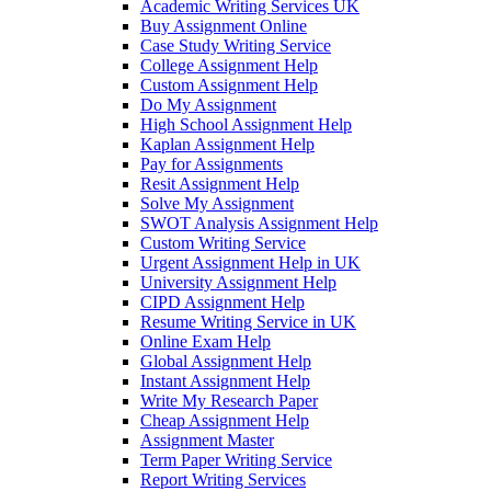
Academic Writing Services UK
Buy Assignment Online
Case Study Writing Service
College Assignment Help
Custom Assignment Help
Do My Assignment
High School Assignment Help
Kaplan Assignment Help
Pay for Assignments
Resit Assignment Help
Solve My Assignment
SWOT Analysis Assignment Help
Custom Writing Service
Urgent Assignment Help in UK
University Assignment Help
CIPD Assignment Help
Resume Writing Service in UK
Online Exam Help
Global Assignment Help
Instant Assignment Help
Write My Research Paper
Cheap Assignment Help
Assignment Master
Term Paper Writing Service
Report Writing Services