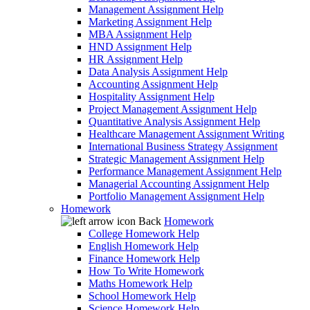
Management Assignment Help
Marketing Assignment Help
MBA Assignment Help
HND Assignment Help
HR Assignment Help
Data Analysis Assignment Help
Accounting Assignment Help
Hospitality Assignment Help
Project Management Assignment Help
Quantitative Analysis Assignment Help
Healthcare Management Assignment Writing
International Business Strategy Assignment
Strategic Management Assignment Help
Performance Management Assignment Help
Managerial Accounting Assignment Help
Portfolio Management Assignment Help
Homework
Back
Homework
College Homework Help
English Homework Help
Finance Homework Help
How To Write Homework
Maths Homework Help
School Homework Help
Science Homework Help