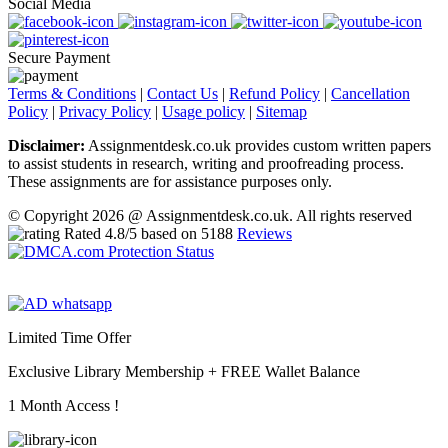
Social Media
Secure Payment
Terms & Conditions
|
Contact Us
|
Refund Policy
|
Cancellation
Policy
|
Privacy Policy
|
Usage policy
|
Sitemap
Disclaimer:
Assignmentdesk.co.uk provides custom written papers
to assist students in research, writing and proofreading process.
These assignments are for assistance purposes only.
© Copyright 2026 @ Assignmentdesk.co.uk. All rights reserved
Rated
4.8
/5 based on
5188
Reviews
Limited Time Offer
Exclusive Library Membership +
FREE Wallet Balance
1 Month Access !