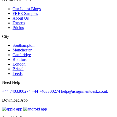
Our Latest Blogs
FREE Samples
About Us
Experts
Pricing
City
Southampton
Manchester
Cambridge
Bradford
London
Bristol
Leeds
Need Help
+44 7403300274
+44 7403300274
help@assignmentdesk.co.uk
Download App