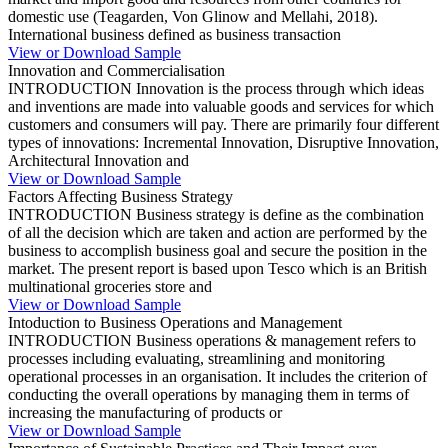
domestic use (Teagarden, Von Glinow and Mellahi, 2018).
International business defined as business transaction
View or Download Sample
Innovation and Commercialisation
INTRODUCTION Innovation is the process through which ideas
and inventions are made into valuable goods and services for which
customers and consumers will pay. There are primarily four different
types of innovations: Incremental Innovation, Disruptive Innovation,
Architectural Innovation and
View or Download Sample
Factors Affecting Business Strategy
INTRODUCTION Business strategy is define as the combination
of all the decision which are taken and action are performed by the
business to accomplish business goal and secure the position in the
market. The present report is based upon Tesco which is an British
multinational groceries store and
View or Download Sample
Intoduction to Business Operations and Management
INTRODUCTION Business operations & management refers to
processes including evaluating, streamlining and monitoring
operational processes in an organisation. It includes the criterion of
conducting the overall operations by managing them in terms of
increasing the manufacturing of products or
View or Download Sample