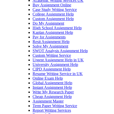
Academic Writing Services UK
Buy Assignment Online
Case Study Writing Service
College Assignment Help
Custom Assignment Help
Do My Assignment
High School Assignment Help
Kaplan Assignment Help
Pay for Assignments
Resit Assignment Help
Solve My Assignment
SWOT Analysis Assignment Help
Custom Writing Service
Urgent Assignment Help in UK
University Assignment Help
CIPD Assignment Help
Resume Writing Service in UK
Online Exam Help
Global Assignment Help
Instant Assignment Help
Write My Research Paper
Cheap Assignment Help
Assignment Master
Term Paper Writing Service
Report Writing Services