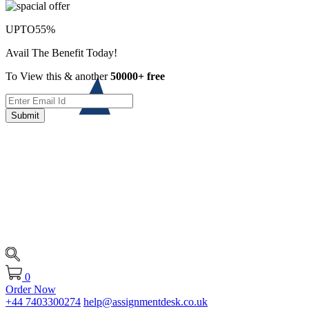
UPTO
55%
Avail The Benefit Today!
To View this & another
50000+ free
Submit
0
Order Now
+44 7403300274
help@assignmentdesk.co.uk