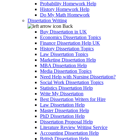
Probability Homework Help
History Homework Help
Do My Math Homework
Dissertation Writing
Back
Buy Dissertation in UK
Economics Dissertation Topics
Finance Dissertation Help UK
History Dissertation Topics
Law Dissertation Topics
Marketing Dissertation Help
MBA Dissertation Help
Media Dissertation Topics
Need Help with Nursing Dissertation?
Social Work Dissertation Topics
Statistics Dissertation Help
Write My Dissertation
Best Dissertation Writers for Hire
Law Dissertation Help
Master Dissertation Help
PhD Dissertation Help
Dissertation Proposal Help
Literature Review Writing Service
Accounting Dissertation Help
British Dissertation Help