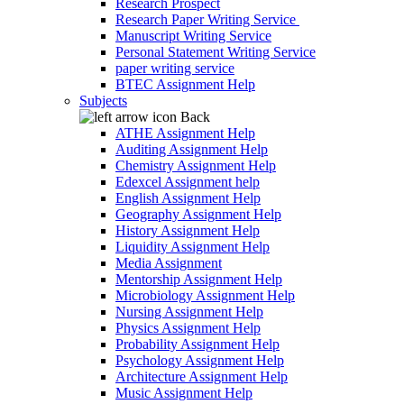
Research Prospect
Research Paper Writing Service
Manuscript Writing Service
Personal Statement Writing Service
paper writing service
BTEC Assignment Help
Subjects
Back
ATHE Assignment Help
Auditing Assignment Help
Chemistry Assignment Help
Edexcel Assignment help
English Assignment Help
Geography Assignment Help
History Assignment Help
Liquidity Assignment Help
Media Assignment
Mentorship Assignment Help
Microbiology Assignment Help
Nursing Assignment Help
Physics Assignment Help
Probability Assignment Help
Psychology Assignment Help
Architecture Assignment Help
Music Assignment Help