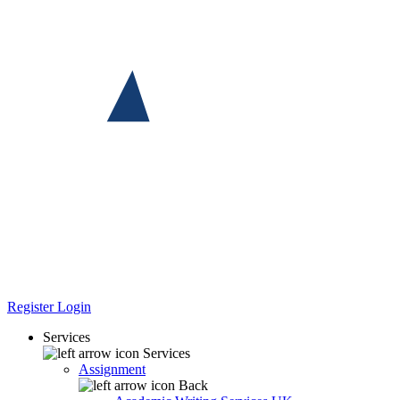
Register
Login
Services
Services
Assignment
Back