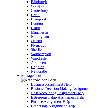
Edinburgh
Glasgow
Canterbury
Leeds
Liverpool
London
Luton
Manchester
Nottingham
Oxford
Plymouth
Sheffield
Southampton
Winchester
Aberdeen
Brighton
Newcastle
Management
Back
Business Assignment Help
Business Decision Making Assignment
Cost Accounting Assignment Help
Entrepreneurship Assignment Help
Finance Assignment Help
Leadership Assignment Help