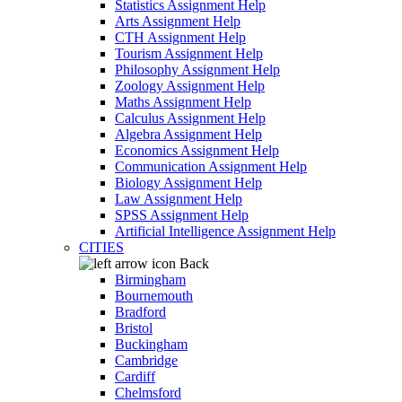
Statistics Assignment Help
Arts Assignment Help
CTH Assignment Help
Tourism Assignment Help
Philosophy Assignment Help
Zoology Assignment Help
Maths Assignment Help
Calculus Assignment Help
Algebra Assignment Help
Economics Assignment Help
Communication Assignment Help
Biology Assignment Help
Law Assignment Help
SPSS Assignment Help
Artificial Intelligence Assignment Help
CITIES
Back
Birmingham
Bournemouth
Bradford
Bristol
Buckingham
Cambridge
Cardiff
Chelmsford