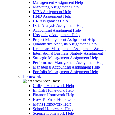
Management Assignment Help
Marketing Assignment Help
MBA Assignment Help
HND Assignment Help
HR Assignment Help
Data Analysis Assignment Help
Accounting Assignment Help
Hospitality Assignment Help
Project Management Assignment Help
Quantitative Analysis Assignment Help
Healthcare Management Assignment Writing
International Business Strategy Assignment
Strategic Management Assignment Help
Performance Management Assignment Help
Managerial Accounting Assignment Help
Portfolio Management Assignment Help
Homework
Back
College Homework Help
English Homework Help
Finance Homework Help
How To Write Homework
Maths Homework Help
School Homework Help
Science Homework Help