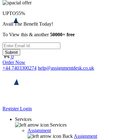
UPTO
55%
Avail The Benefit Today!
To View this & another
50000+ free
Submit
0
Order Now
+44 7403300274
help@assignmentdesk.co.uk
Register
Login
Services
Services
Assignment
Back
Assignment