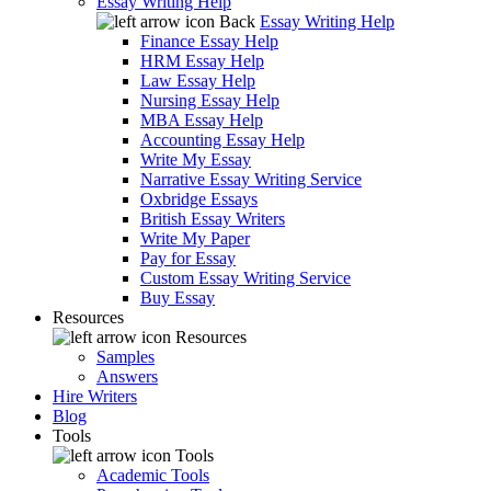
Essay Writing Help
Back
Essay Writing Help
Finance Essay Help
HRM Essay Help
Law Essay Help
Nursing Essay Help
MBA Essay Help
Accounting Essay Help
Write My Essay
Narrative Essay Writing Service
Oxbridge Essays
British Essay Writers
Write My Paper
Pay for Essay
Custom Essay Writing Service
Buy Essay
Resources
Resources
Samples
Answers
Hire Writers
Blog
Tools
Tools
Academic Tools