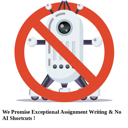
We Promise Exceptional Assignment Writing &
No
AI Shortcuts
!