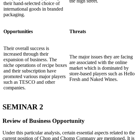
the high street.
their hand-selected choice of
international goods in branded
packaging.
Opportunities
Threats
Their overall success is
increased through their
The major issues they are facing
expansion of business. The
are associated with the online
niche operations of recipe boxes
market which is dominated by
and their subscription have
store-based players such as Hello
promoted various major players
Fresh and Naked Wines.
such as TESCO and other
companies.
SEMINAR 2
Review of Business Opportunity
Under this particular analysis, certain essential aspects related to the
current position of Chop and Chomp Company are mentioned. It is