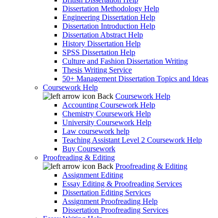
Dissertation Methodology Help
Engineering Dissertation Help
Dissertation Introduction Help
Dissertation Abstract Help
History Dissertation Help
SPSS Dissertation Help
Culture and Fashion Dissertation Writing
Thesis Writing Service
50+ Management Dissertation Topics and Ideas
Coursework Help
Back
Coursework Help
Accounting Coursework Help
Chemistry Coursework Help
University Coursework Help
Law coursework help
Teaching Assistant Level 2 Coursework Help
Buy Coursework
Proofreading & Editing
Back
Proofreading & Editing
Assignment Editing
Essay Editing & Proofreading Services
Dissertation Editing Services
Assignment Proofreading Help
Dissertation Proofreading Services