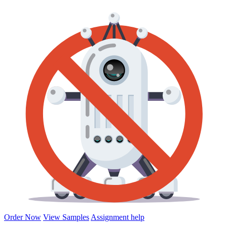
Order Now
View Samples
Assignment help