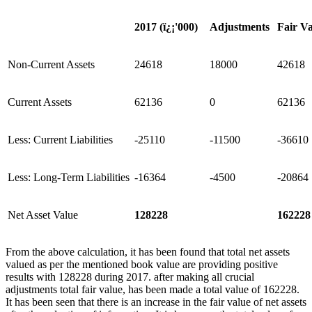
2017 (
ï¿¡
'
000)
Adjustments
Fair V
Non-Current Assets
24618
18000
42618
Current Assets
62136
0
62136
Less: Current Liabilities
-25110
-11500
-36610
Less: Long-Term Liabilities
-16364
-4500
-20864
Net Asset Value
128228
162228
From the above calculation, it has been found that total net assets
valued as per the mentioned book value are providing positive
results with 128228 during 2017. after making all crucial
adjustments total fair value, has been made a total value of 162228.
It has been seen that there is an increase in the fair value of net assets