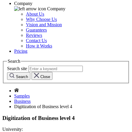
Company
Company
About Us
Why Choose Us
Vision and Mission
Guarantees
Reviews
Contact Us
How it Works
Pricing
Search
Search site
Search
Close
Samples
Business
Digitization of Business level 4
Digitization of Business level 4
University: