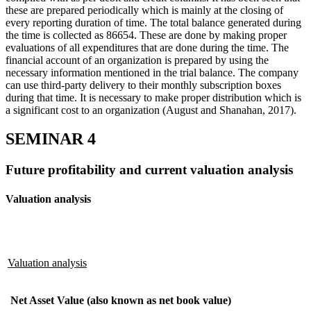
these are prepared periodically which is mainly at the closing of
every reporting duration of time. The total balance generated during
the time is collected as 86654. These are done by making proper
evaluations of all expenditures that are done during the time. The
financial account of an organization is prepared by using the
necessary information mentioned in the trial balance. The company
can use third-party delivery to their monthly subscription boxes
during that time. It is necessary to make proper distribution which is
a significant cost to an organization (August and Shanahan, 2017).
SEMINAR 4
Future profitability and current valuation analysis
Valuation analysis
Valuation analysis
Net Asset Value (also known as net book value)