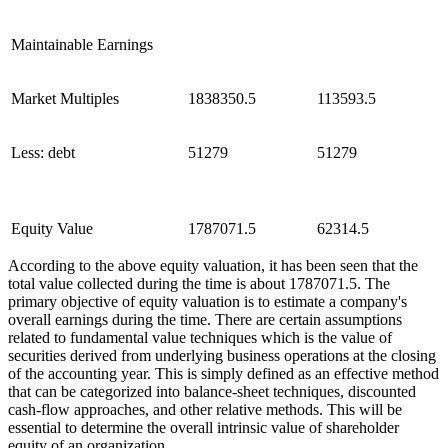
Maintainable Earnings
Market Multiples
1838350.5
113593.5
Less: debt
51279
51279
Equity Value
1787071.5
62314.5
According to the above equity valuation, it has been seen that the
total value collected during the time is about 1787071.5. The
primary objective of equity valuation is to estimate a company's
overall earnings during the time. There are certain assumptions
related to fundamental value techniques which is the value of
securities derived from underlying business operations at the closing
of the accounting year. This is simply defined as an effective method
that can be categorized into balance-sheet techniques, discounted
cash-flow approaches, and other relative methods. This will be
essential to determine the overall intrinsic value of shareholder
equity of an organization.