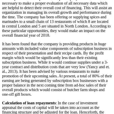
necessary to make a proper evaluation of all necessary data which
are helpful to detect their overall cost of financing. This will assist an
organization in managing its overall growth and performance during
the time. The company has been offering or supplying spices and
marinades to a small chain of 13 restaurants of which 8 are located
in central London and 5 are situated in North London. According to
these particular opportunities, they would make an impact on the
overall financial year of 2018.
It has been found that the company is providing products in huge
amounts with included value components of subscription business in
respect of their presentation and their recipe cards. By the profit
margin which would be significantly less than their existing
subscription business. While it would continue supplies under a 3-
year contract and distribution costs that are very low (Yancy and et.
al., 2013). It has been advised by various restaurants to make
promotion of their upcoming sales. At present, a total of 80% of their
earning are being generated by subscription box businesses with a
proper balance in the next coming time from ad-hoc sales of their
overall products which would consist of butcher farm shops and
one-off gift boxes.
Calculation of loan repayments
: In the case of investment
appraisal the costs of capital will be taken into account as the
financing structure and be adjusted for the loan. Henceforth, the