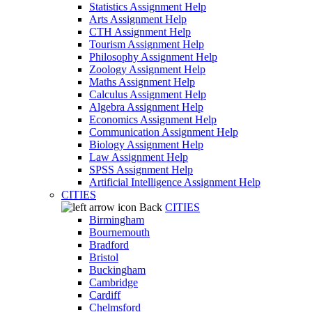
Statistics Assignment Help
Arts Assignment Help
CTH Assignment Help
Tourism Assignment Help
Philosophy Assignment Help
Zoology Assignment Help
Maths Assignment Help
Calculus Assignment Help
Algebra Assignment Help
Economics Assignment Help
Communication Assignment Help
Biology Assignment Help
Law Assignment Help
SPSS Assignment Help
Artificial Intelligence Assignment Help
CITIES
Back
CITIES
Birmingham
Bournemouth
Bradford
Bristol
Buckingham
Cambridge
Cardiff
Chelmsford