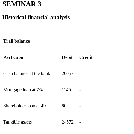
SEMINAR 3
Historical financial analysis
Trail balance
Particular
Debit
Credit
Cash balance at the bank
29057
-
Mortgage loan at 7%
1145
-
Shareholder loan at 4%
80
-
Tangible assets
24572
-