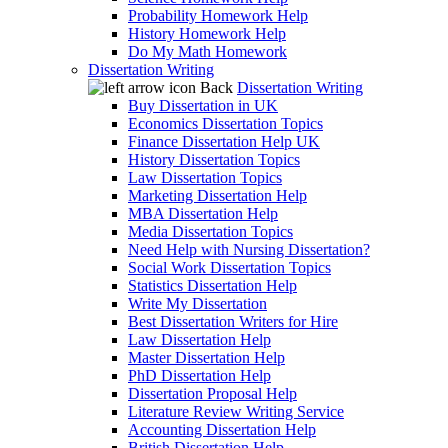
Probability Homework Help
History Homework Help
Do My Math Homework
Dissertation Writing
Back
Dissertation Writing
Buy Dissertation in UK
Economics Dissertation Topics
Finance Dissertation Help UK
History Dissertation Topics
Law Dissertation Topics
Marketing Dissertation Help
MBA Dissertation Help
Media Dissertation Topics
Need Help with Nursing Dissertation?
Social Work Dissertation Topics
Statistics Dissertation Help
Write My Dissertation
Best Dissertation Writers for Hire
Law Dissertation Help
Master Dissertation Help
PhD Dissertation Help
Dissertation Proposal Help
Literature Review Writing Service
Accounting Dissertation Help
British Dissertation Help