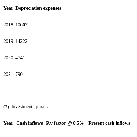
Year
Depreciation expenses
2018
10667
2019
14222
2020
4741
2021
790
(3): Investment appraisal
Year
Cash inflows
P.v factor @ 8.5%
Present cash inflows