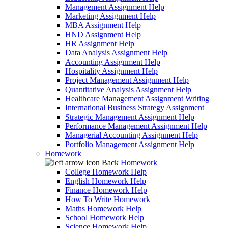
Management Assignment Help
Marketing Assignment Help
MBA Assignment Help
HND Assignment Help
HR Assignment Help
Data Analysis Assignment Help
Accounting Assignment Help
Hospitality Assignment Help
Project Management Assignment Help
Quantitative Analysis Assignment Help
Healthcare Management Assignment Writing
International Business Strategy Assignment
Strategic Management Assignment Help
Performance Management Assignment Help
Managerial Accounting Assignment Help
Portfolio Management Assignment Help
Homework
Back
Homework
College Homework Help
English Homework Help
Finance Homework Help
How To Write Homework
Maths Homework Help
School Homework Help
Science Homework Help