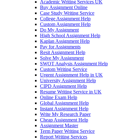
Academic Writing Services UK
Buy Assignment Online
Case Study Writing Service
College Assignment Help
Custom Assignment Help
Do My Assignment
High School Assignment Help
Kaplan Assignment Help
Pay for Assignments
Resit Assignment Help
Solve My Assignment
SWOT Analysis Assignment Help
Custom Writing Service
Urgent Assignment Help in UK
University Assignment Help
CIPD Assignment Help
Resume Writing Service in UK
Online Exam Help
Global Assignment Help
Instant Assignment Help
Write My Research Paper
Cheap Assignment Help
Assignment Master
Term Paper Writing Service
Report Writing Services