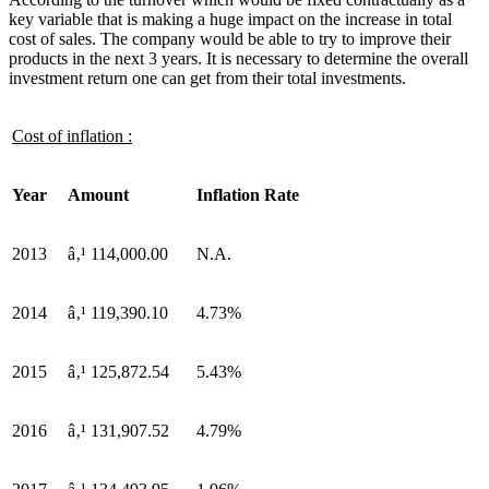
key variable that is making a huge impact on the increase in total
cost of sales. The company would be able to try to improve their
products in the next 3 years. It is necessary to determine the overall
investment return one can get from their total investments.
Cost of inflation :
Year
Amount
Inflation Rate
2013
â‚¹ 114,000.00
N.A.
2014
â‚¹ 119,390.10
4.73%
2015
â‚¹ 125,872.54
5.43%
2016
â‚¹ 131,907.52
4.79%