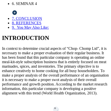
6. SEMINAR 4
7. CONCLUSION
8. REFERENCES
9. You May Also Like:
INTRODUCTION
In context to determine crucial aspects of “Chop- Chomp Ltd”, it is
necessary to make a proper evaluation of their regular business. It
has been found that this particular company is operating an online
meal-kit-style subscription business that is entirely focused on meat
marinades, spices, and inventories. The primary objective is to
enhance creatively to home cooking for all busy householders. To
make a proper analysis of the overall performance of an organisation
it is necessary to make a proper swot analysis of their overall
performance and growth position. According to the market research
information, this particular company is developing a positive
alignment with this trend (World Health Organization, 2013).