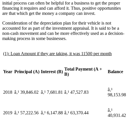
initial process can often be helpful for a business to get the proper
financing it requires and can afford it. Thus, positive opportunities
are that which get the money a company can invest.
Consideration of the depreciation plan for their vehicle is not
accounted for as part of the investment appraisal. It is said to be a
non-cash movement and can be more effectively used as a decision-
making process in some businesses.
(1): Loan Amount if they are taking, it was 11500 per month
Total Payment (A +
Year
Principal (A)
Interest (B)
Balance
B)
â‚¹
2018
â‚¹ 39,846.02
â‚¹ 7,681.81
â‚¹ 47,527.83
98,153.98
â‚¹
2019
â‚¹ 57,222.56
â‚¹ 6,147.88
â‚¹ 63,370.44
40,931.42