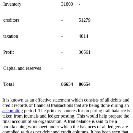
Inventory
31800
-
creditors
-
51279
taxation
-
4814
Profit
-
30561
Capital and reserves
-
Total
86654
86654
It is known as an effective statement which consists of all debits and
credit records of financial transactions that are being done during an
accounting
period. The primary sources for preparing trail balance is
taken from journals and ledger posting. This would help prepare the
final account of an organization. A trial balance is said to be a
bookkeeping worksheet under which the balances of all ledgers are
complied with as per debit and credit columns. It has been seen that