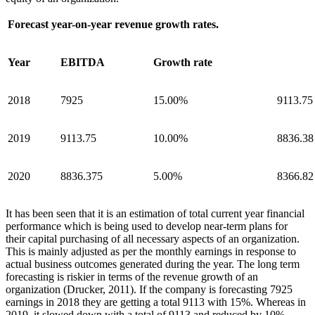
Forecast year-on-year revenue growth rates.
Year
EBITDA
Growth rate
2018
7925
15.00%
9113.75
2019
9113.75
10.00%
8836.38
2020
8836.375
5.00%
8366.82
It has been seen that it is an estimation of total current year financial
performance which is being used to develop near-term plans for
their capital purchasing of all necessary aspects of an organization.
This is mainly adjusted as per the monthly earnings in response to
actual business outcomes generated during the year. The long term
forecasting is riskier in terms of the revenue growth of an
organization (Drucker, 2011). If the company is forecasting 7925
earnings in 2018 they are getting a total 9113 with 15%. Whereas in
2019, it slowed down with a total of 9113 and reduced by 10%