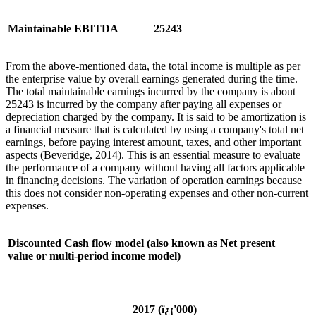
Maintainable EBITDA
25243
From the above-mentioned data, the total income is multiple as per
the enterprise value by overall earnings generated during the time.
The total maintainable earnings incurred by the company is about
25243 is incurred by the company after paying all expenses or
depreciation charged by the company. It is said to be amortization is
a financial measure that is calculated by using a company's total net
earnings, before paying interest amount, taxes, and other important
aspects (Beveridge, 2014). This is an essential measure to evaluate
the performance of a company without having all factors applicable
in financing decisions. The variation of operation earnings because
this does not consider non-operating expenses and other non-current
expenses.
Discounted Cash flow model (also known as Net present
value or multi-period income model)
2017 (
ï¿¡
'
000)