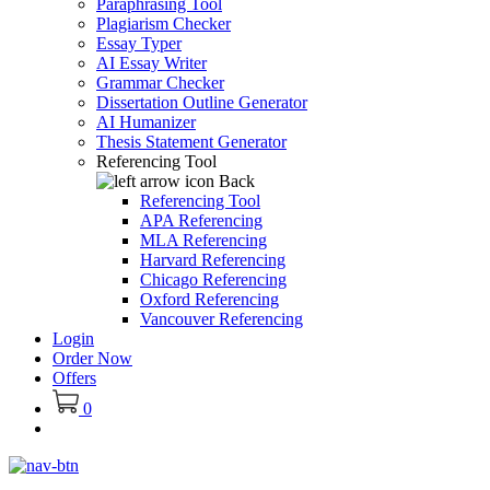
Paraphrasing Tool
Plagiarism Checker
Essay Typer
AI Essay Writer
Grammar Checker
Dissertation Outline Generator
AI Humanizer
Thesis Statement Generator
Referencing Tool
Back
Referencing Tool
APA Referencing
MLA Referencing
Harvard Referencing
Chicago Referencing
Oxford Referencing
Vancouver Referencing
Login
Order Now
Offers
0