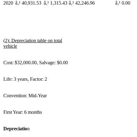
2020
â‚¹ 40,931.53
â‚¹ 1,315.43
â‚¹ 42,246.96
â‚¹ 0.00
(2): Depreciation table on total
vehicle
Cost: $32,000.00, Salvage: $0.00
Life: 3 years, Factor: 2
Convention: Mid-Year
First Year: 6 months
Depreciatio
n