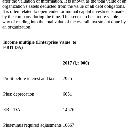
after the valuation of information. It is known as the total value of an
organization's assets deducted from the value of all debt obligations.
It is often related to open-ended or mutual capital investments made
by the company during the time. This seems to be a more viable
way of reading into the total value of the overall investment done by
an organization.
Income multiple (Enterprise Value to
EBITDA)
2017 (
ï¿¡
'
000)
Profit before interest and tax
7925
Plus: deprecation
6651
EBITDA
14576
Plus/minus required adjustments
10667