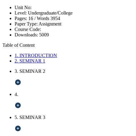
Unit No:
Level:
Undergraduate/College
Pages:
16 /
Words
3954
Paper Type:
Assignment
Course Code:
Downloads:
5009
Table of Content
1. INTRODUCTION
2. SEMINAR 1
3. SEMINAR 2
4.
5. SEMINAR 3