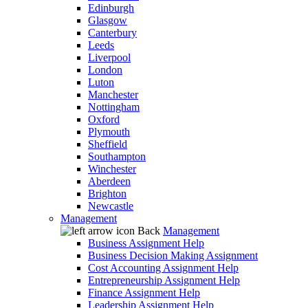
Edinburgh
Glasgow
Canterbury
Leeds
Liverpool
London
Luton
Manchester
Nottingham
Oxford
Plymouth
Sheffield
Southampton
Winchester
Aberdeen
Brighton
Newcastle
Management
Back
Management
Business Assignment Help
Business Decision Making Assignment
Cost Accounting Assignment Help
Entrepreneurship Assignment Help
Finance Assignment Help
Leadership Assignment Help