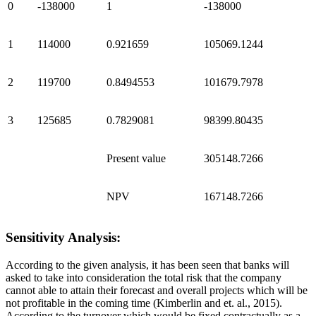
0
-138000
1
-138000
1
114000
0.921659
105069.1244
2
119700
0.8494553
101679.7978
3
125685
0.7829081
98399.80435
Present value
305148.7266
NPV
167148.7266
Sensitivity Analysis:
According to the given analysis, it has been seen that banks will
asked to take into consideration the total risk that the company
cannot able to attain their forecast and overall projects which will be
not profitable in the coming time (Kimberlin and et. al., 2015).
According to the turnover which would be fixed contractually as a