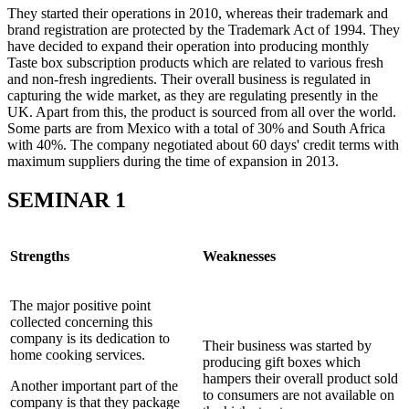
They started their operations in 2010, whereas their trademark and
brand registration are protected by the Trademark Act of 1994. They
have decided to expand their operation into producing monthly
Taste box subscription products which are related to various fresh
and non-fresh ingredients. Their overall business is regulated in
capturing the wide market, as they are regulating presently in the
UK. Apart from this, the product is sourced from all over the world.
Some parts are from Mexico with a total of 30% and South Africa
with 40%. The company negotiated about 60 days' credit terms with
maximum suppliers during the time of expansion in 2013.
SEMINAR 1
Strengths
Weaknesses
The major positive point
collected concerning this
company is its dedication to
Their business was started by
home cooking services.
producing gift boxes which
hampers their overall product sold
Another important part of the
to consumers are not available on
company is that they package