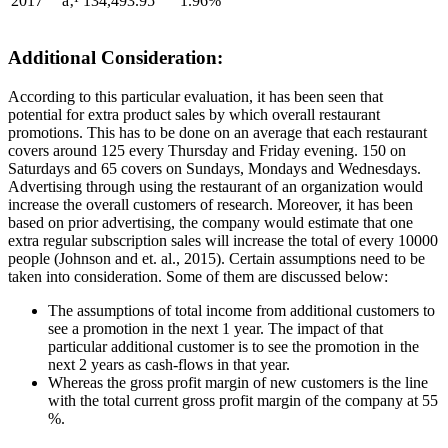
2017
â‚¹ 134,493.95
1.96%
Additional Consideration:
According to this particular evaluation, it has been seen that
potential for extra product sales by which overall restaurant
promotions. This has to be done on an average that each restaurant
covers around 125 every Thursday and Friday evening. 150 on
Saturdays and 65 covers on Sundays, Mondays and Wednesdays.
Advertising through using the restaurant of an organization would
increase the overall customers of research. Moreover, it has been
based on prior advertising, the company would estimate that one
extra regular subscription sales will increase the total of every 10000
people (Johnson and et. al., 2015). Certain assumptions need to be
taken into consideration. Some of them are discussed below:
The assumptions of total income from additional customers to
see a promotion in the next 1 year. The impact of that
particular additional customer is to see the promotion in the
next 2 years as cash-flows in that year.
Whereas the gross profit margin of new customers is the line
with the total current gross profit margin of the company at 55
%.