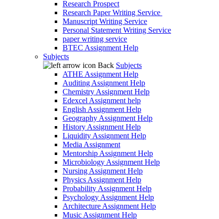
Research Prospect
Research Paper Writing Service
Manuscript Writing Service
Personal Statement Writing Service
paper writing service
BTEC Assignment Help
Subjects
Back
Subjects
ATHE Assignment Help
Auditing Assignment Help
Chemistry Assignment Help
Edexcel Assignment help
English Assignment Help
Geography Assignment Help
History Assignment Help
Liquidity Assignment Help
Media Assignment
Mentorship Assignment Help
Microbiology Assignment Help
Nursing Assignment Help
Physics Assignment Help
Probability Assignment Help
Psychology Assignment Help
Architecture Assignment Help
Music Assignment Help