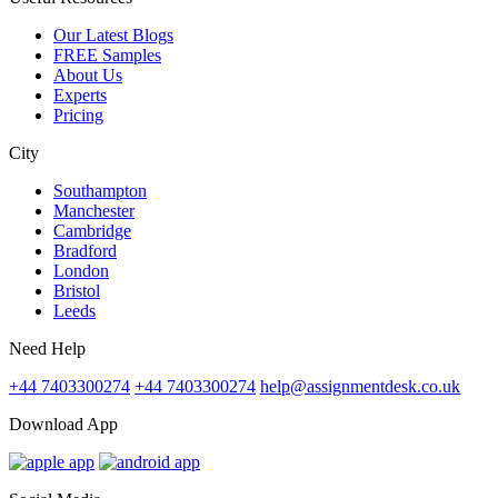
Our Latest Blogs
FREE Samples
About Us
Experts
Pricing
City
Southampton
Manchester
Cambridge
Bradford
London
Bristol
Leeds
Need Help
+44 7403300274
+44 7403300274
help@assignmentdesk.co.uk
Download App