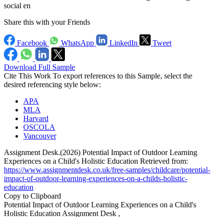
social en
Share this with your Friends
Facebook
WhatsApp
LinkedIn
Tweet
Download Full Sample
Cite This Work
To export references to this Sample, select the
desired referencing style below:
APA
MLA
Harvard
OSCOLA
Vancouver
Assignment Desk.(2026) Potential Impact of Outdoor Learning
Experiences on a Child's Holistic Education Retrieved from:
https://www.assignmentdesk.co.uk/free-samples/childcare/potential-
impact-of-outdoor-learning-experiences-on-a-childs-holistic-
education
Copy to Clipboard
Potential Impact of Outdoor Learning Experiences on a Child's
Holistic Education Assignment Desk ,