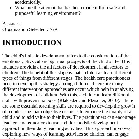
academically.
What are the attempt that has been made o form safe and
purposeful learning environment?
Answer :
Organization Selected :
N/A
INTRODUCTION
The child's holistic development refers to the consideration of the
emotional, physical and spiritual prospects of the child's life. This
includes providing the all factors of development in all sectors to
children. The benefit of this stage is that a child can learn different
types of things from different stages. The health care practitioners
need to develop this strategy among children. There are many
different intervention approaches are occur which help in analysing
the development of children. With this, a child can learn different
skills with proven strategies (Blakeslee and Fleischer, 2019). There
are some essential teaching skills are required to develop the growth
of a child. The main objective of this is to enhance the quality of a
child and to add value to their lives. The practitioners can encourage
teachers and educators to use a child's holistic development
approach in their daily teaching activities. This approach involves
exploring new ways of learning activities so children can engage