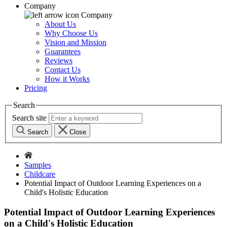
Company
Company
About Us
Why Choose Us
Vision and Mission
Guarantees
Reviews
Contact Us
How it Works
Pricing
Search
Search site
Search
Close
Samples
Childcare
Potential Impact of Outdoor Learning Experiences on a
Child's Holistic Education
Potential Impact of Outdoor Learning Experiences
on a Child's Holistic Education