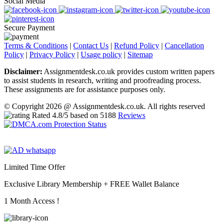
Social Media
Secure Payment
Terms & Conditions
|
Contact Us
|
Refund Policy
|
Cancellation
Policy
|
Privacy Policy
|
Usage policy
|
Sitemap
Disclaimer:
Assignmentdesk.co.uk provides custom written papers
to assist students in research, writing and proofreading process.
These assignments are for assistance purposes only.
© Copyright 2026 @ Assignmentdesk.co.uk. All rights reserved
Rated
4.8
/5 based on
5188
Reviews
Limited Time Offer
Exclusive Library Membership +
FREE Wallet Balance
1 Month Access !