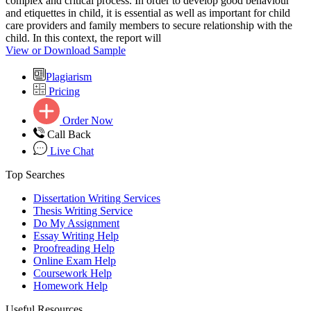
complex and critical process. In order to develop good behaviour
and etiquettes in child, it is essential as well as important for child
care providers and family members to secure relationship with the
child. In this context, the report will
View or Download Sample
Plagiarism
Pricing
Order Now
Call Back
Live Chat
Top Searches
Dissertation Writing Services
Thesis Writing Service
Do My Assignment
Essay Writing Help
Proofreading Help
Online Exam Help
Coursework Help
Homework Help
Useful Resources