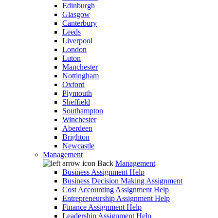
Edinburgh
Glasgow
Canterbury
Leeds
Liverpool
London
Luton
Manchester
Nottingham
Oxford
Plymouth
Sheffield
Southampton
Winchester
Aberdeen
Brighton
Newcastle
Management
Back
Management
Business Assignment Help
Business Decision Making Assignment
Cost Accounting Assignment Help
Entrepreneurship Assignment Help
Finance Assignment Help
Leadership Assignment Help