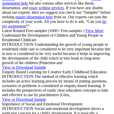
assignment help
but also various other services like thesis,
dissertation, and
essay writing services
. If you have any doubts
about our experts, then we suggest you check our “Samples” before
seeking
master dissertation help
from us. Our experts can ease the
complexity of your work. All you have to do is ask, “Can you
do
my assignment
?”
Latest Related Free-samples
(1000+ Free-samples )
View More
Understand the Development of Children and Young People in
Residential Childcare
INTRODUCTION Understanding the growth of young people in
residential child care is considered to be very important because this
in turn is considered to be very useful because it helps in improving
the development of the child which in turn leads to long-term
growth of the children (Pinkerton and
View or Download Sample
Enquiry Based Learning for Creative Early Childhood Education
INTRODUCTION The method of effective learning which
includes an active learning process by means of putting questions,
scenarios or problems is considered as enquiry-based learning. It
includes the perspectives of easily clear education concepts to kids
and effective to use by practitioners (Glen,
View or Download Sample
Importance of Social and Emotional Development
INTRODUCTION Social and emotional development shows a
particular concern for a child's development. It is basically a