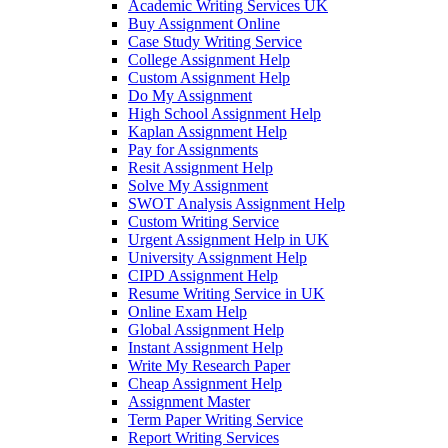
Academic Writing Services UK
Buy Assignment Online
Case Study Writing Service
College Assignment Help
Custom Assignment Help
Do My Assignment
High School Assignment Help
Kaplan Assignment Help
Pay for Assignments
Resit Assignment Help
Solve My Assignment
SWOT Analysis Assignment Help
Custom Writing Service
Urgent Assignment Help in UK
University Assignment Help
CIPD Assignment Help
Resume Writing Service in UK
Online Exam Help
Global Assignment Help
Instant Assignment Help
Write My Research Paper
Cheap Assignment Help
Assignment Master
Term Paper Writing Service
Report Writing Services