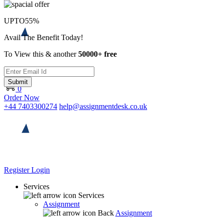
UPTO
55%
Avail The Benefit Today!
To View this & another
50000+ free
Submit
0
Order Now
+44 7403300274
help@assignmentdesk.co.uk
Register
Login
Services
Services
Assignment
Back
Assignment