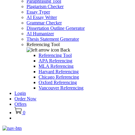
Paraphrasing Tool
Plagiarism Checker
Essay Typer
AI Essay Writer
Grammar Checker
Dissertation Outline Generator
AI Humanizer
Thesis Statement Generator
Referencing Tool
Back
Referencing Tool
APA Referencing
MLA Referencing
Harvard Referencing
Chicago Referencing
Oxford Referencing
Vancouver Referencing
Login
Order Now
Offers
0