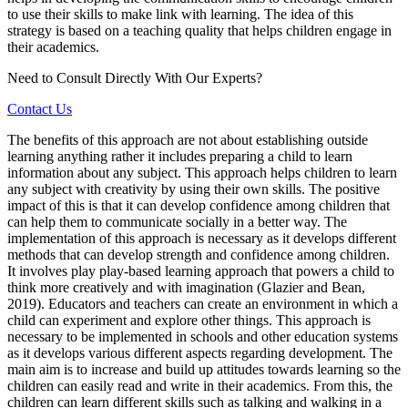
to use their skills to make link with learning. The idea of this
strategy is based on a teaching quality that helps children engage in
their academics.
Need to Consult Directly With
Our Experts?
Contact Us
The benefits of this approach are not about establishing outside
learning anything rather it includes preparing a child to learn
information about any subject. This approach helps children to learn
any subject with creativity by using their own skills. The positive
impact of this is that it can develop confidence among children that
can help them to communicate socially in a better way. The
implementation of this approach is necessary as it develops different
methods that can develop strength and confidence among children.
It involves play play-based learning approach that powers a child to
think more creatively and with imagination (Glazier and Bean,
2019). Educators and teachers can create an environment in which a
child can experiment and explore other things. This approach is
necessary to be implemented in schools and other education systems
as it develops various different aspects regarding development. The
main aim is to increase and build up attitudes towards learning so the
children can easily read and write in their academics. From this, the
children can learn different skills such as talking and walking in a