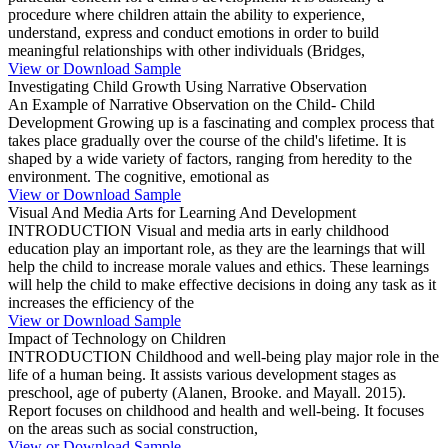
procedure where children attain the ability to experience,
understand, express and conduct emotions in order to build
meaningful relationships with other individuals (Bridges,
View or Download Sample
Investigating Child Growth Using Narrative Observation
An Example of Narrative Observation on the Child- Child
Development Growing up is a fascinating and complex process that
takes place gradually over the course of the child's lifetime. It is
shaped by a wide variety of factors, ranging from heredity to the
environment. The cognitive, emotional as
View or Download Sample
Visual And Media Arts for Learning And Development
INTRODUCTION Visual and media arts in early childhood
education play an important role, as they are the learnings that will
help the child to increase morale values and ethics. These learnings
will help the child to make effective decisions in doing any task as it
increases the efficiency of the
View or Download Sample
Impact of Technology on Children
INTRODUCTION Childhood and well-being play major role in the
life of a human being. It assists various development stages as
preschool, age of puberty (Alanen, Brooke. and Mayall. 2015).
Report focuses on childhood and health and well-being. It focuses
on the areas such as social construction,
View or Download Sample