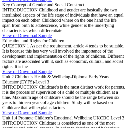
Key Concept of Gender and Social Construct
INTRODUCTION Childhood and gender are basically the two
interlinked aspects of the life stage of individuals that have an equal
impact on each other. Childhood where on the one hand the life
span from birth to adolescence, while gender is the underlying
characteristics which differentiate
View or Download Sample
Education and Rights for Children
QUESTION 1 As per the requirement, article 4 tends to be suitable.
It is because this has very well involved the importance of the
development and implementation of the rights of children. Different
factors are associated with it, such as economic, cultural, and social
rights. It is the
View or Download Sample
Unit 2 Children's Health & Wellbeing-Diploma Early Years
Educator (EYFS)-Level 3
INTRODUCTION Childcare's is the most distinct work for parents,
it is the process of supervision of a child or multiple children at a
time. Maximum age of childcare should be the range between six
years to thirteen years of age children. Study will be based on
Childcare that will explains factors
View or Download Sample
Unit 1.4 Promote Children's Emotional Wellbeing UKCBC Level 3
INTRODUCTION Childcare is considered as one of the most