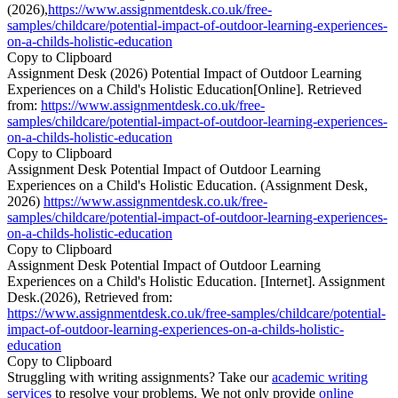
(2026),
https://www.assignmentdesk.co.uk/free-
samples/childcare/potential-impact-of-outdoor-learning-experiences-
on-a-childs-holistic-education
Copy to Clipboard
Assignment Desk (2026) Potential Impact of Outdoor Learning
Experiences on a Child's Holistic Education[Online]. Retrieved
from:
https://www.assignmentdesk.co.uk/free-
samples/childcare/potential-impact-of-outdoor-learning-experiences-
on-a-childs-holistic-education
Copy to Clipboard
Assignment Desk Potential Impact of Outdoor Learning
Experiences on a Child's Holistic Education. (Assignment Desk,
2026)
https://www.assignmentdesk.co.uk/free-
samples/childcare/potential-impact-of-outdoor-learning-experiences-
on-a-childs-holistic-education
Copy to Clipboard
Assignment Desk Potential Impact of Outdoor Learning
Experiences on a Child's Holistic Education. [Internet]. Assignment
Desk.(2026), Retrieved from:
https://www.assignmentdesk.co.uk/free-samples/childcare/potential-
impact-of-outdoor-learning-experiences-on-a-childs-holistic-
education
Copy to Clipboard
Struggling with writing assignments? Take our
academic writing
services
to resolve your problems. We not only provide
online