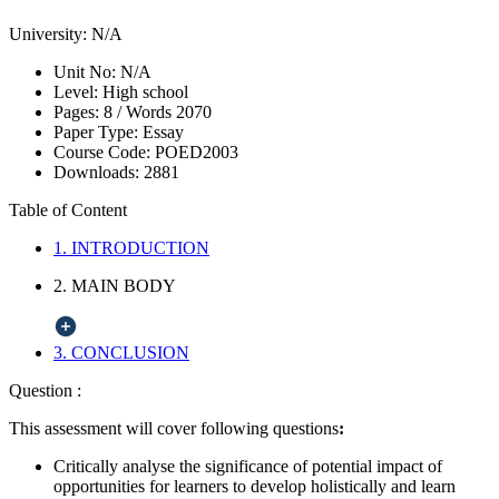
University:
N/A
Unit No:
N/A
Level:
High school
Pages:
8 /
Words
2070
Paper Type:
Essay
Course Code:
POED2003
Downloads:
2881
Table of Content
1. INTRODUCTION
2. MAIN BODY
3. CONCLUSION
Question :
This assessment will cover following questions
:
Critically analyse the significance of potential impact of
opportunities for learners to develop holistically and learn