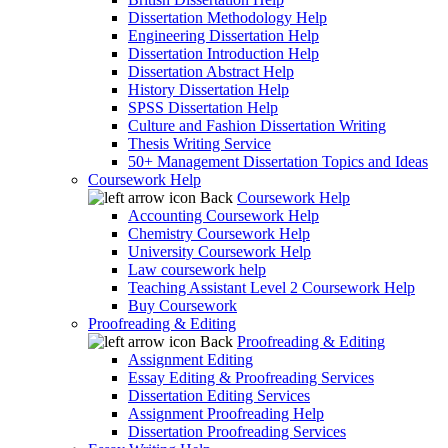
Dissertation Methodology Help
Engineering Dissertation Help
Dissertation Introduction Help
Dissertation Abstract Help
History Dissertation Help
SPSS Dissertation Help
Culture and Fashion Dissertation Writing
Thesis Writing Service
50+ Management Dissertation Topics and Ideas
Coursework Help
Back
Coursework Help
Accounting Coursework Help
Chemistry Coursework Help
University Coursework Help
Law coursework help
Teaching Assistant Level 2 Coursework Help
Buy Coursework
Proofreading & Editing
Back
Proofreading & Editing
Assignment Editing
Essay Editing & Proofreading Services
Dissertation Editing Services
Assignment Proofreading Help
Dissertation Proofreading Services