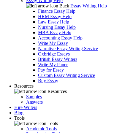
Essay Writing Help
Back
Essay Writing Help
Finance Essay Help
HRM Essay Help
Law Essay Help
Nursing Essay Help
MBA Essay Help
Accounting Essay Help
Write My Essay
Narrative Essay Writing Service
Oxbridge Essays
British Essay Writers
Write My Paper
Pay for Essay
Custom Essay Writing Service
Buy Essay
Resources
Resources
Samples
Answers
Hire Writers
Blog
Tools
Tools
Academic Tools