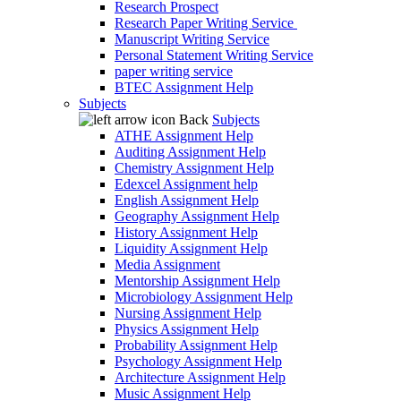
Research Prospect
Research Paper Writing Service
Manuscript Writing Service
Personal Statement Writing Service
paper writing service
BTEC Assignment Help
Subjects
Back
Subjects
ATHE Assignment Help
Auditing Assignment Help
Chemistry Assignment Help
Edexcel Assignment help
English Assignment Help
Geography Assignment Help
History Assignment Help
Liquidity Assignment Help
Media Assignment
Mentorship Assignment Help
Microbiology Assignment Help
Nursing Assignment Help
Physics Assignment Help
Probability Assignment Help
Psychology Assignment Help
Architecture Assignment Help
Music Assignment Help