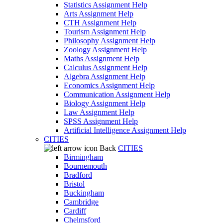
Statistics Assignment Help
Arts Assignment Help
CTH Assignment Help
Tourism Assignment Help
Philosophy Assignment Help
Zoology Assignment Help
Maths Assignment Help
Calculus Assignment Help
Algebra Assignment Help
Economics Assignment Help
Communication Assignment Help
Biology Assignment Help
Law Assignment Help
SPSS Assignment Help
Artificial Intelligence Assignment Help
CITIES
Back
CITIES
Birmingham
Bournemouth
Bradford
Bristol
Buckingham
Cambridge
Cardiff
Chelmsford