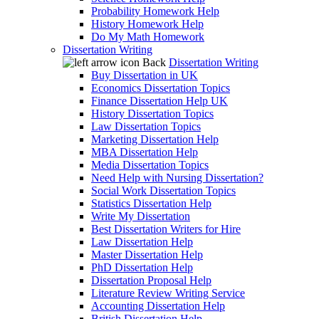
Probability Homework Help
History Homework Help
Do My Math Homework
Dissertation Writing
Back
Dissertation Writing
Buy Dissertation in UK
Economics Dissertation Topics
Finance Dissertation Help UK
History Dissertation Topics
Law Dissertation Topics
Marketing Dissertation Help
MBA Dissertation Help
Media Dissertation Topics
Need Help with Nursing Dissertation?
Social Work Dissertation Topics
Statistics Dissertation Help
Write My Dissertation
Best Dissertation Writers for Hire
Law Dissertation Help
Master Dissertation Help
PhD Dissertation Help
Dissertation Proposal Help
Literature Review Writing Service
Accounting Dissertation Help
British Dissertation Help