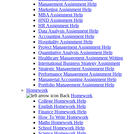
Management Assignment Help
Marketing Assignment Help
MBA Assignment Help
HND Assignment Help
HR Assignment Help
Data Analysis Assignment Help
Accounting Assignment Help
Hospitality Assignment Help
Project Management Assignment Help
Quantitative Analysis Assignment Help
Healthcare Management Assignment Writing
International Business Strategy Assignment
Strategic Management Assignment Help
Performance Management Assignment Help
Managerial Accounting Assignment Help
Portfolio Management Assignment Help
Homework
Back
Homework
College Homework Help
English Homework Help
Finance Homework Help
How To Write Homework
Maths Homework Help
School Homework Help
Science Homework Help