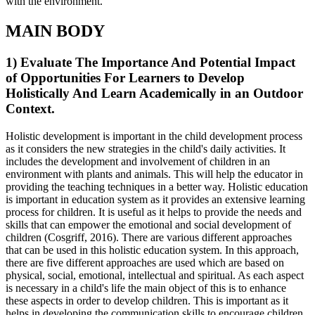
with the environment.
MAIN BODY
1) Evaluate The Importance And Potential Impact
of Opportunities For Learners to Develop
Holistically And Learn Academically in an Outdoor
Context.
Holistic development is important in the child development process
as it considers the new strategies in the child's daily activities. It
includes the development and involvement of children in an
environment with plants and animals. This will help the educator in
providing the teaching techniques in a better way. Holistic education
is important in education system as it provides an extensive learning
process for children. It is useful as it helps to provide the needs and
skills that can empower the emotional and social development of
children (Cosgriff, 2016). There are various different approaches
that can be used in this holistic education system. In this approach,
there are five different approaches are used which are based on
physical, social, emotional, intellectual and spiritual. As each aspect
is necessary in a child's life the main object of this is to enhance
these aspects in order to develop children. This is important as it
helps in developing the communication skills to encourage children