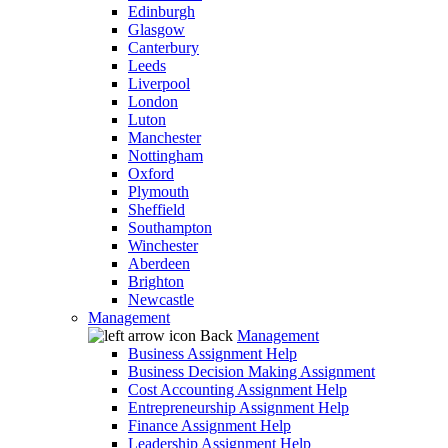
Edinburgh
Glasgow
Canterbury
Leeds
Liverpool
London
Luton
Manchester
Nottingham
Oxford
Plymouth
Sheffield
Southampton
Winchester
Aberdeen
Brighton
Newcastle
Management
Back
Management
Business Assignment Help
Business Decision Making Assignment
Cost Accounting Assignment Help
Entrepreneurship Assignment Help
Finance Assignment Help
Leadership Assignment Help