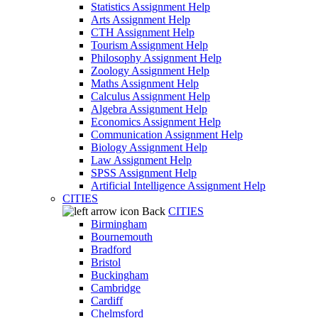
Statistics Assignment Help
Arts Assignment Help
CTH Assignment Help
Tourism Assignment Help
Philosophy Assignment Help
Zoology Assignment Help
Maths Assignment Help
Calculus Assignment Help
Algebra Assignment Help
Economics Assignment Help
Communication Assignment Help
Biology Assignment Help
Law Assignment Help
SPSS Assignment Help
Artificial Intelligence Assignment Help
CITIES
Back
CITIES
Birmingham
Bournemouth
Bradford
Bristol
Buckingham
Cambridge
Cardiff
Chelmsford