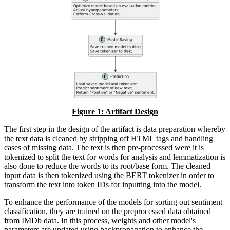
Figure
1
: Artifact Design
The first step in the design of the artifact is data preparation whereby
the text data is cleaned by stripping off HTML tags and handling
cases of missing data. The text is then pre-processed were it is
tokenized to split the text for words for analysis and lemmatization is
also done to reduce the words to its root/base form. The cleaned
input data is then tokenized using the BERT tokenizer in order to
transform the text into token IDs for inputting into the model.
To enhance the performance of the models for sorting out sentiment
classification, they are trained on the preprocessed data obtained
from IMDb data. In this process, weights and other model's
parameters are updated using backpropagation to enhance the