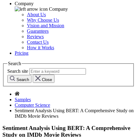
Company
Company
About Us
Why Choose Us
Vision and Mission
Guarantees
Reviews
Contact Us
How it Works
Pricing
Search
Search site
Search
Close
Samples
Computer Science
Sentiment Analysis Using BERT: A Comprehensive Study on
IMDb Movie Reviews
Sentiment Analysis Using BERT: A Comprehensive
Study on IMDb Movie Reviews