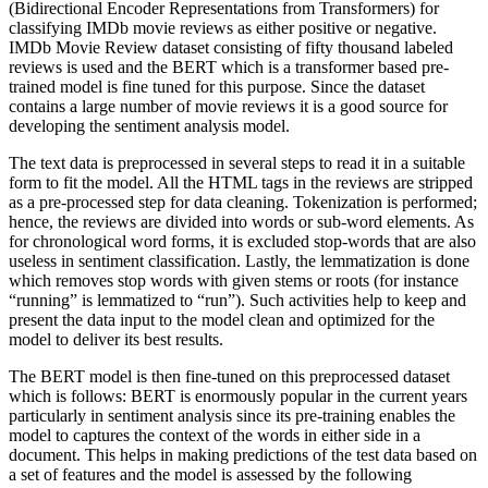
(Bidirectional Encoder Representations from Transformers) for
classifying IMDb movie reviews as either positive or negative.
IMDb Movie Review dataset consisting of fifty thousand labeled
reviews is used and the BERT which is a transformer based pre-
trained model is fine tuned for this purpose. Since the dataset
contains a large number of movie reviews it is a good source for
developing the sentiment analysis model.
The text data is preprocessed in several steps to read it in a suitable
form to fit the model. All the HTML tags in the reviews are stripped
as a pre-processed step for data cleaning. Tokenization is performed;
hence, the reviews are divided into words or sub-word elements. As
for chronological word forms, it is excluded stop-words that are also
useless in sentiment classification. Lastly, the lemmatization is done
which removes stop words with given stems or roots (for instance
“running” is lemmatized to “run”). Such activities help to keep and
present the data input to the model clean and optimized for the
model to deliver its best results.
The BERT model is then fine-tuned on this preprocessed dataset
which is follows: BERT is enormously popular in the current years
particularly in sentiment analysis since its pre-training enables the
model to captures the context of the words in either side in a
document. This helps in making predictions of the test data based on
a set of features and the model is assessed by the following