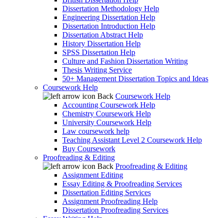
Dissertation Methodology Help
Engineering Dissertation Help
Dissertation Introduction Help
Dissertation Abstract Help
History Dissertation Help
SPSS Dissertation Help
Culture and Fashion Dissertation Writing
Thesis Writing Service
50+ Management Dissertation Topics and Ideas
Coursework Help
Back
Coursework Help
Accounting Coursework Help
Chemistry Coursework Help
University Coursework Help
Law coursework help
Teaching Assistant Level 2 Coursework Help
Buy Coursework
Proofreading & Editing
Back
Proofreading & Editing
Assignment Editing
Essay Editing & Proofreading Services
Dissertation Editing Services
Assignment Proofreading Help
Dissertation Proofreading Services