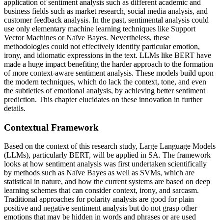
application of sentiment analysis such as different academic and
business fields such as market research, social media analysis, and
customer feedback analysis. In the past, sentimental analysis could
use only elementary machine learning techniques like Support
Vector Machines or Naïve Bayes. Nevertheless, these
methodologies could not effectively identify particular emotion,
irony, and idiomatic expressions in the text. LLMs like BERT have
made a huge impact benefiting the harder approach to the formation
of more context-aware sentiment analysis. These models build upon
the modern techniques, which do lack the context, tone, and even
the subtleties of emotional analysis, by achieving better sentiment
prediction. This chapter elucidates on these innovation in further
details.
Contextual Framework
Based on the context of this research study, Large Language Models
(LLMs), particularly BERT, will be applied in SA. The framework
looks at how sentiment analysis was first undertaken scientifically
by methods such as Naïve Bayes as well as SVMs, which are
statistical in nature, and how the current systems are based on deep
learning schemes that can consider context, irony, and sarcasm.
Traditional approaches for polarity analysis are good for plain
positive and negative sentiment analysis but do not grasp other
emotions that may be hidden in words and phrases or are used