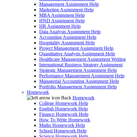
Management Assignment Help
Marketing Assignment Help
MBA Assignment Help
HND Assignment Help
HR Assignment Help
Data Analysis Assignment Help
Accounting Assignment Help
Hospitality Assignment Help
Project Management Assignment Help
Quantitative Analysis Assignment Help
Healthcare Management Assignment Writing
International Business Strategy Assignment
Strategic Management Assignment Help
Performance Management Assignment Help
Managerial Accounting Assignment Help
Portfolio Management Assignment Help
Homework
Back
Homework
College Homework Help
English Homework Help
Finance Homework Help
How To Write Homework
Maths Homework Help
School Homework Help
Science Homework Help