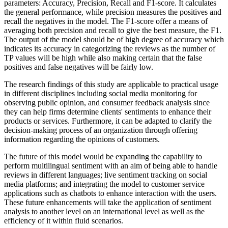
parameters: Accuracy, Precision, Recall and F1-score. It calculates
the general performance, while precision measures the positives and
recall the negatives in the model. The F1-score offer a means of
averaging both precision and recall to give the best measure, the F1.
The output of the model should be of high degree of accuracy which
indicates its accuracy in categorizing the reviews as the number of
TP values will be high while also making certain that the false
positives and false negatives will be fairly low.
The research findings of this study are applicable to practical usage
in different disciplines including social media monitoring for
observing public opinion, and consumer feedback analysis since
they can help firms determine clients' sentiments to enhance their
products or services. Furthermore, it can be adapted to clarify the
decision-making process of an organization through offering
information regarding the opinions of customers.
The future of this model would be expanding the capability to
perform multilingual sentiment with an aim of being able to handle
reviews in different languages; live sentiment tracking on social
media platforms; and integrating the model to customer service
applications such as chatbots to enhance interaction with the users.
These future enhancements will take the application of sentiment
analysis to another level on an international level as well as the
efficiency of it within fluid scenarios.