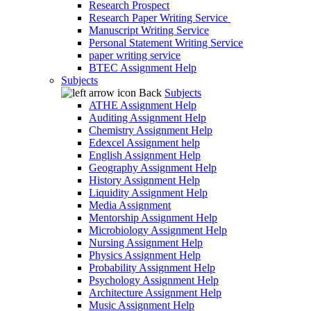
Research Prospect
Research Paper Writing Service
Manuscript Writing Service
Personal Statement Writing Service
paper writing service
BTEC Assignment Help
Subjects
Back
Subjects
ATHE Assignment Help
Auditing Assignment Help
Chemistry Assignment Help
Edexcel Assignment help
English Assignment Help
Geography Assignment Help
History Assignment Help
Liquidity Assignment Help
Media Assignment
Mentorship Assignment Help
Microbiology Assignment Help
Nursing Assignment Help
Physics Assignment Help
Probability Assignment Help
Psychology Assignment Help
Architecture Assignment Help
Music Assignment Help