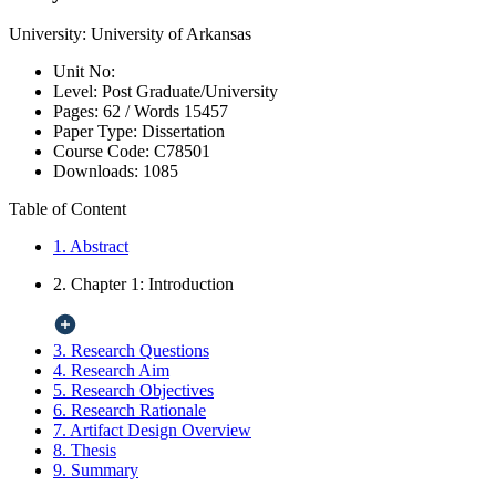
University:
University of Arkansas
Unit No:
Level:
Post Graduate/University
Pages:
62 /
Words
15457
Paper Type:
Dissertation
Course Code:
C78501
Downloads:
1085
Table of Content
1. Abstract
2. Chapter 1: Introduction
3. Research Questions
4. Research Aim
5. Research Objectives
6. Research Rationale
7. Artifact Design Overview
8. Thesis
9. Summary