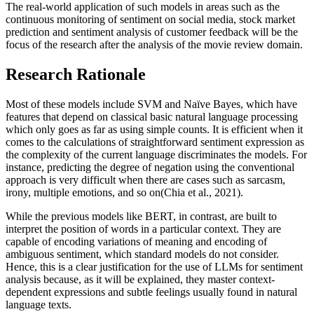
The real-world application of such models in areas such as the
continuous monitoring of sentiment on social media, stock market
prediction and sentiment analysis of customer feedback will be the
focus of the research after the analysis of the movie review domain.
Research Rationale
Most of these models include SVM and Naïve Bayes, which have
features that depend on classical basic natural language processing
which only goes as far as using simple counts. It is efficient when it
comes to the calculations of straightforward sentiment expression as
the complexity of the current language discriminates the models. For
instance, predicting the degree of negation using the conventional
approach is very difficult when there are cases such as sarcasm,
irony, multiple emotions, and so on(Chia et al., 2021).
While the previous models like BERT, in contrast, are built to
interpret the position of words in a particular context. They are
capable of encoding variations of meaning and encoding of
ambiguous sentiment, which standard models do not consider.
Hence, this is a clear justification for the use of LLMs for sentiment
analysis because, as it will be explained, they master context-
dependent expressions and subtle feelings usually found in natural
language texts.