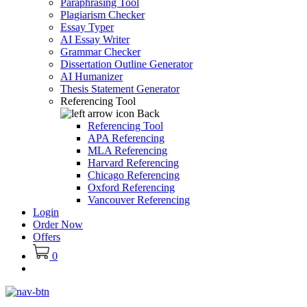
Paraphrasing Tool
Plagiarism Checker
Essay Typer
AI Essay Writer
Grammar Checker
Dissertation Outline Generator
AI Humanizer
Thesis Statement Generator
Referencing Tool
Back
Referencing Tool
APA Referencing
MLA Referencing
Harvard Referencing
Chicago Referencing
Oxford Referencing
Vancouver Referencing
Login
Order Now
Offers
0