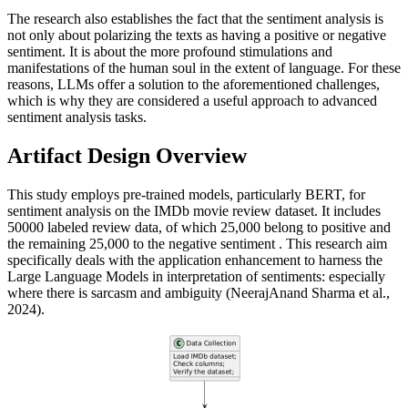
The research also establishes the fact that the sentiment analysis is
not only about polarizing the texts as having a positive or negative
sentiment. It is about the more profound stimulations and
manifestations of the human soul in the extent of language. For these
reasons, LLMs offer a solution to the aforementioned challenges,
which is why they are considered a useful approach to advanced
sentiment analysis tasks.
Artifact Design Overview
This study employs pre-trained models, particularly BERT, for
sentiment analysis on the IMDb movie review dataset. It includes
50000 labeled review data, of which 25,000 belong to positive and
the remaining 25,000 to the negative sentiment . This research aim
specifically deals with the application enhancement to harness the
Large Language Models in interpretation of sentiments: especially
where there is sarcasm and ambiguity (NeerajAnand Sharma et al.,
2024).