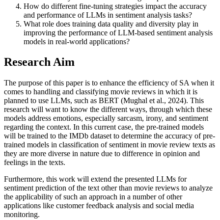
How do different fine-tuning strategies impact the accuracy
and performance of LLMs in sentiment analysis tasks?
What role does training data quality and diversity play in
improving the performance of LLM-based sentiment analysis
models in real-world applications?
Research Aim
The purpose of this paper is to enhance the efficiency of SA when it
comes to handling and classifying movie reviews in which it is
planned to use LLMs, such as BERT (Mughal et al., 2024). This
research will want to know the different ways, through which these
models address emotions, especially sarcasm, irony, and sentiment
regarding the context. In this current case, the pre-trained models
will be trained to the IMDb dataset to determine the accuracy of pre-
trained models in classification of sentiment in movie review texts as
they are more diverse in nature due to difference in opinion and
feelings in the texts.
Furthermore, this work will extend the presented LLMs for
sentiment prediction of the text other than movie reviews to analyze
the applicability of such an approach in a number of other
applications like customer feedback analysis and social media
monitoring.