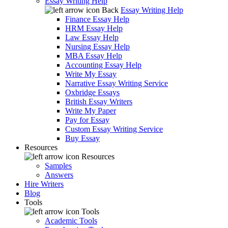
Essay Writing Help
Back
Essay Writing Help
Finance Essay Help
HRM Essay Help
Law Essay Help
Nursing Essay Help
MBA Essay Help
Accounting Essay Help
Write My Essay
Narrative Essay Writing Service
Oxbridge Essays
British Essay Writers
Write My Paper
Pay for Essay
Custom Essay Writing Service
Buy Essay
Resources
Resources
Samples
Answers
Hire Writers
Blog
Tools
Tools
Academic Tools