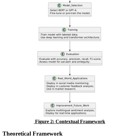
Figure
2
: Contextual Framework
Theoretical Framework