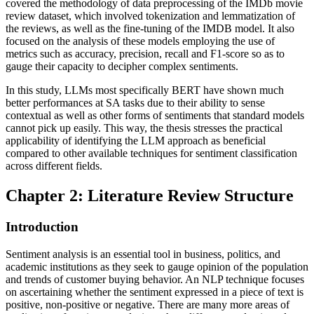
covered the methodology of data preprocessing of the IMDb movie
review dataset, which involved tokenization and lemmatization of
the reviews, as well as the fine-tuning of the IMDB model. It also
focused on the analysis of these models employing the use of
metrics such as accuracy, precision, recall and F1-score so as to
gauge their capacity to decipher complex sentiments.
In this study, LLMs most specifically BERT have shown much
better performances at SA tasks due to their ability to sense
contextual as well as other forms of sentiments that standard models
cannot pick up easily. This way, the thesis stresses the practical
applicability of identifying the LLM approach as beneficial
compared to other available techniques for sentiment classification
across different fields.
Chapter 2: Literature Review Structure
Introduction
Sentiment analysis is an essential tool in business, politics, and
academic institutions as they seek to gauge opinion of the population
and trends of customer buying behavior. An NLP technique focuses
on ascertaining whether the sentiment expressed in a piece of text is
positive, non-positive or negative. There are many more areas of