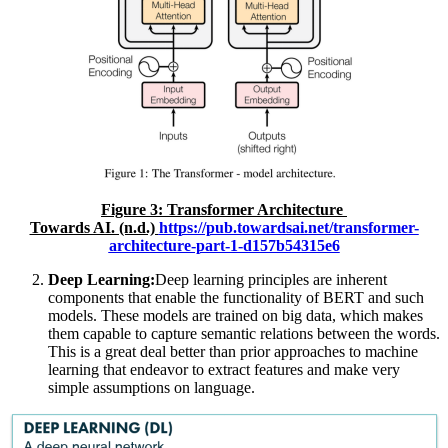
Figure
3
: Transformer Architecture
Towards AI. (n.d.)
https://pub.towardsai.net/transformer-
architecture-part-1-d157b54315e6
Deep Learning:
Deep learning principles are inherent
components that enable the functionality of BERT and such
models. These models are trained on big data, which makes
them capable to capture semantic relations between the words.
This is a great deal better than prior approaches to machine
learning that endeavor to extract features and make very
simple assumptions on language.