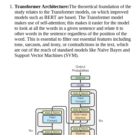
Transformer Architecture:
The theoretical foundation of the
study relates to the Transformer models, on which improved
models such as BERT are based. The Transformer model
makes use of self-attention; this makes it easier for the model
to look at all the words in a given sentence and relate it to
other words in the sentence regardless of the position of the
word. This is essential to filter out essential features including
tone, sarcasm, and irony, or contradictions in the text, which
are out of the reach of standard models like Naïve Bayes and
Support Vector Machines (SVM).