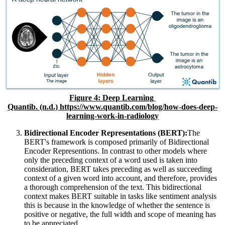
Figure
4
: Deep Learning
Quantib. (n.d.) https://www.quantib.com/blog/how-does-deep-
learning-work-in-radiology
Bidirectional Encoder Representations (BERT):
The
BERT's framework is composed primarily of Bidirectional
Encoder Representions. In contrast to other models where
only the preceding context of a word used is taken into
consideration, BERT takes preceding as well as succeeding
context of a given word into account, and therefore, provides
a thorough comprehension of the text. This bidirectional
context makes BERT suitable in tasks like sentiment analysis
this is because in the knowledge of whether the sentence is
positive or negative, the full width and scope of meaning has
to be appreciated.