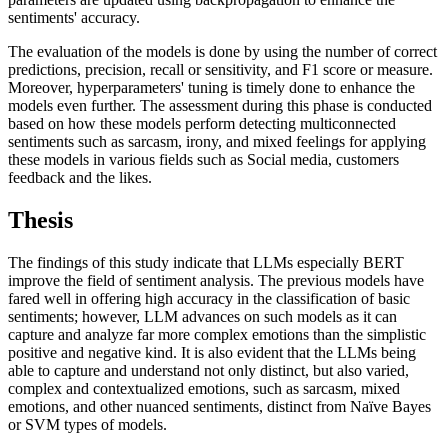
sentiments' accuracy.
The evaluation of the models is done by using the number of correct
predictions, precision, recall or sensitivity, and F1 score or measure.
Moreover, hyperparameters' tuning is timely done to enhance the
models even further. The assessment during this phase is conducted
based on how these models perform detecting multiconnected
sentiments such as sarcasm, irony, and mixed feelings for applying
these models in various fields such as Social media, customers
feedback and the likes.
Thesis
The findings of this study indicate that LLMs especially BERT
improve the field of sentiment analysis. The previous models have
fared well in offering high accuracy in the classification of basic
sentiments; however, LLM advances on such models as it can
capture and analyze far more complex emotions than the simplistic
positive and negative kind. It is also evident that the LLMs being
able to capture and understand not only distinct, but also varied,
complex and contextualized emotions, such as sarcasm, mixed
emotions, and other nuanced sentiments, distinct from Naïve Bayes
or SVM types of models.