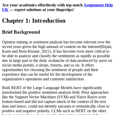
Ace your academics effortlessly with top-notch
Assignment Help
UK
— expert solutions at your fingertips!
Chapter 1: Introduction
Brief Background
Opinion mining or sentiment analysis has become relevant over the
recent years given the high amount of content on the internet(Birjali,
Kasri and Beni-Hssane, 2021). It has become even more critical to
be able to analyze and classify the sentiments as rapidly as possible
due in large part to the daily avalanche of data produced by users on
social media portals, e-shops, forums, and so on. It offers
opportunities for choosing the sentiment of people and their
experience that can be useful for the development of the
organization's operations and customer satisfaction.
Both BERT of the Large Language Models have significantly
transformed the positive sentiment analysis field. Prior approaches
like the Support Vector Machines (SVM) and Naïve Bayes were
feature-based and did not capture much of the context of the text
data and hence, could not identify sarcasm or semantically close to
positive and negative polarity. LLMs such as BERT on the other