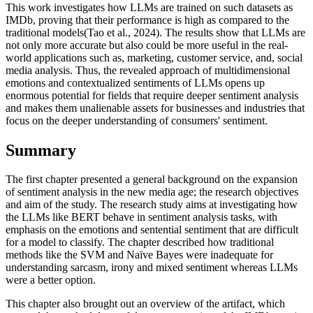
This work investigates how LLMs are trained on such datasets as
IMDb, proving that their performance is high as compared to the
traditional models(Tao et al., 2024). The results show that LLMs are
not only more accurate but also could be more useful in the real-
world applications such as, marketing, customer service, and, social
media analysis. Thus, the revealed approach of multidimensional
emotions and contextualized sentiments of LLMs opens up
enormous potential for fields that require deeper sentiment analysis
and makes them unalienable assets for businesses and industries that
focus on the deeper understanding of consumers' sentiment.
Summary
The first chapter presented a general background on the expansion
of sentiment analysis in the new media age; the research objectives
and aim of the study. The research study aims at investigating how
the LLMs like BERT behave in sentiment analysis tasks, with
emphasis on the emotions and sentential sentiment that are difficult
for a model to classify. The chapter described how traditional
methods like the SVM and Naïve Bayes were inadequate for
understanding sarcasm, irony and mixed sentiment whereas LLMs
were a better option.
This chapter also brought out an overview of the artifact, which