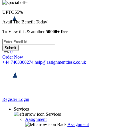
UPTO
55%
Avail The Benefit Today!
To View this & another
50000+ free
Submit
0
Order Now
+44 7403300274
help@assignmentdesk.co.uk
Register
Login
Services
Services
Assignment
Back
Assignment