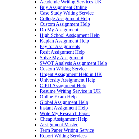
Academic Writing Services UK
Buy Assignment Online
Case Study Writing Service
College Assignment Help
Custom Assignment Help
Do My Assignment
High School Assignment Help
Kaplan Assignment Help
Pay for Assignments
Resit Assignment Help
Solve My Assignment
SWOT Analysis Assignment Help
Custom Writing Service
Urgent Assignment Help in UK
University Assignment Help
CIPD Assignment Help
Resume Writing Service in UK
Online Exam Help
Global Assignment Help
Instant Assignment Help
Write My Research Paper
Cheap Assignment Help
Assignment Master
Term Paper Writing Service
Report Writing Services