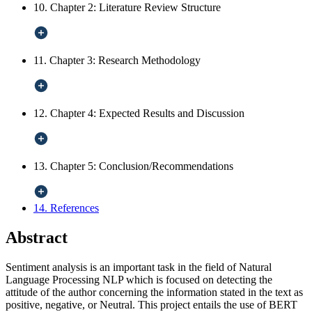
10. Chapter 2: Literature Review Structure
11. Chapter 3: Research Methodology
12. Chapter 4: Expected Results and Discussion
13. Chapter 5: Conclusion/Recommendations
14. References
Abstract
Sentiment analysis is an important task in the field of Natural
Language Processing NLP which is focused on detecting the
attitude of the author concerning the information stated in the text as
positive, negative, or Neutral. This project entails the use of BERT