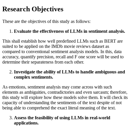
Research Objectives
These are the objectives of this study as follows:
Evaluate the effectiveness of LLMs in sentiment analysis.
This shall establish how well predefined LLMs such as BERT are
suited to be applied on the IMDb movie reviews dataset as
compared to conventional sentiment analysis models. In this, data
accuracy, quantify precision, recall and F one score will be used to
determine their separateness from each other.
Investigate the ability of LLMs to handle ambiguous and
complex sentiments.
As emotions, sentiment analysis may come across with such
elements as ambiguities, contradictories and even sarcasm; therefore,
this study will explore how these models solve them. It will check its
capacity of understanding the sentiments of the text despite of not
being able to comprehend the exact literal meaning of the text.
Assess the feasibility of using LLMs in real-world
applications.