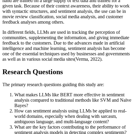
hand are trained on a large supply of text data and trained for a
given task. Because of their context awareness, their ability to work
with syntactic structures, and sentiment analysis, the use can be in
movie review classification, social media analysis, and customer
feedback analyses among others.
In different fields, LLMs are used in tracking the perception of
communities, supplementing the information, and giving immediate
feedback to the customers. Due to the advances made in artificial
intelligence and machine learning, sentiment analysis has become
one of the essential techniques used by businesses and governments
as well as in various social media sites(Verma, 2022).
Research Questions
The primary research questions guiding this study are:
What makes LLMs like BERT more effective in sentiment
analysis compared to traditional methods like SVM and Naïve
Bayes?
How can sentiment analysis using LLMs be applied to real-
world domains, especially when dealing with sarcasm,
ambiguous language, and multi-language content?
What are the key factors contributing to the performance of
sentiment analysis models in detecting complex sentiments?