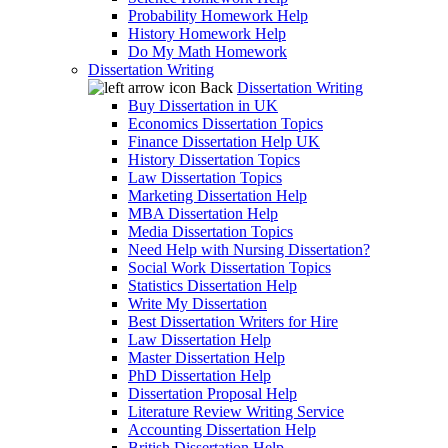
Probability Homework Help
History Homework Help
Do My Math Homework
Dissertation Writing
Back
Dissertation Writing
Buy Dissertation in UK
Economics Dissertation Topics
Finance Dissertation Help UK
History Dissertation Topics
Law Dissertation Topics
Marketing Dissertation Help
MBA Dissertation Help
Media Dissertation Topics
Need Help with Nursing Dissertation?
Social Work Dissertation Topics
Statistics Dissertation Help
Write My Dissertation
Best Dissertation Writers for Hire
Law Dissertation Help
Master Dissertation Help
PhD Dissertation Help
Dissertation Proposal Help
Literature Review Writing Service
Accounting Dissertation Help
British Dissertation Help