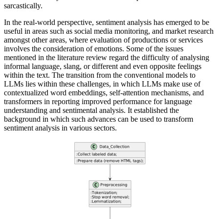
sarcastically.
In the real-world perspective, sentiment analysis has emerged to be
useful in areas such as social media monitoring, and market research
amongst other areas, where evaluation of productions or services
involves the consideration of emotions. Some of the issues
mentioned in the literature review regard the difficulty of analysing
informal language, slang, or different and even opposite feelings
within the text. The transition from the conventional models to
LLMs lies within these challenges, in which LLMs make use of
contextualized word embeddings, self-attention mechanisms, and
transformers in reporting improved performance for language
understanding and sentimental analysis. It established the
background in which such advances can be used to transform
sentiment analysis in various sectors.