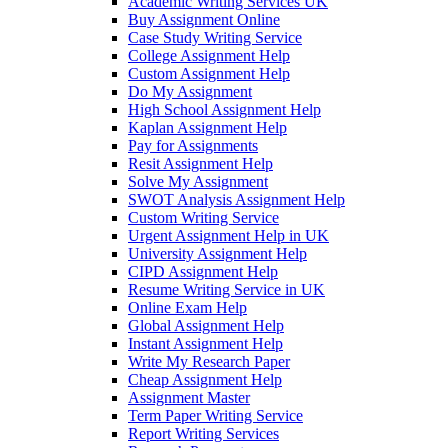
Academic Writing Services UK
Buy Assignment Online
Case Study Writing Service
College Assignment Help
Custom Assignment Help
Do My Assignment
High School Assignment Help
Kaplan Assignment Help
Pay for Assignments
Resit Assignment Help
Solve My Assignment
SWOT Analysis Assignment Help
Custom Writing Service
Urgent Assignment Help in UK
University Assignment Help
CIPD Assignment Help
Resume Writing Service in UK
Online Exam Help
Global Assignment Help
Instant Assignment Help
Write My Research Paper
Cheap Assignment Help
Assignment Master
Term Paper Writing Service
Report Writing Services