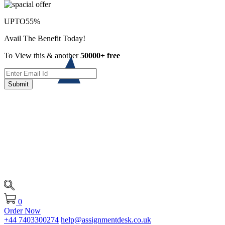
UPTO
55%
Avail The Benefit Today!
To View this & another
50000+ free
Submit
0
Order Now
+44 7403300274
help@assignmentdesk.co.uk