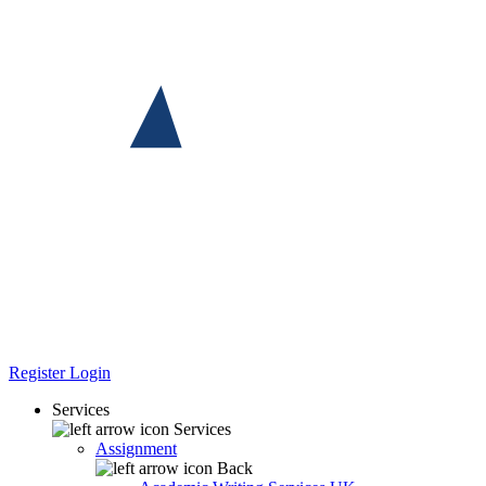
Register
Login
Services
Services
Assignment
Back