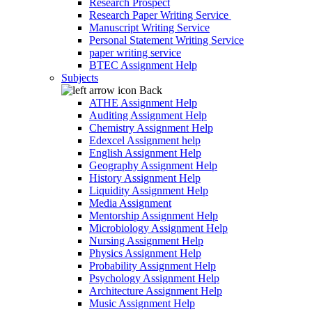
Research Prospect
Research Paper Writing Service
Manuscript Writing Service
Personal Statement Writing Service
paper writing service
BTEC Assignment Help
Subjects
Back
ATHE Assignment Help
Auditing Assignment Help
Chemistry Assignment Help
Edexcel Assignment help
English Assignment Help
Geography Assignment Help
History Assignment Help
Liquidity Assignment Help
Media Assignment
Mentorship Assignment Help
Microbiology Assignment Help
Nursing Assignment Help
Physics Assignment Help
Probability Assignment Help
Psychology Assignment Help
Architecture Assignment Help
Music Assignment Help