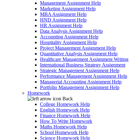
Management Assignment Help
Marketing Assignment Help
MBA Assignment Help
HND Assignment Help
HR Assignment Help
Data Analysis Assignment Help
Accounting Assignment Help
Hospitality Assignment Help
Project Management Assignment Help
Quantitative Analysis Assignment Help
Healthcare Management Assignment Writing
International Business Strategy Assignment
Strategic Management Assignment Help
Performance Management Assignment Help
Managerial Accounting Assignment Help
Portfolio Management Assignment Help
Homework
Back
College Homework Help
English Homework Help
Finance Homework Help
How To Write Homework
Maths Homework Help
School Homework Help
Science Homework Help