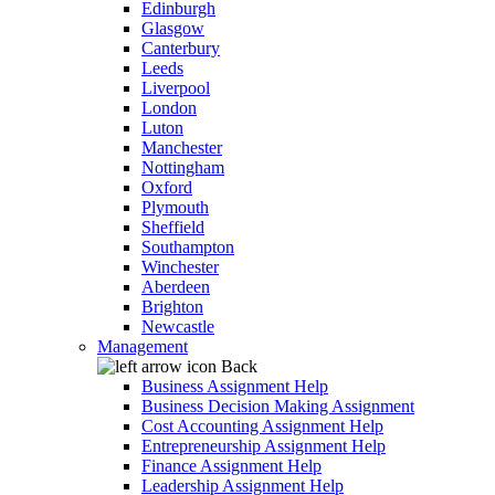
Edinburgh
Glasgow
Canterbury
Leeds
Liverpool
London
Luton
Manchester
Nottingham
Oxford
Plymouth
Sheffield
Southampton
Winchester
Aberdeen
Brighton
Newcastle
Management
Back
Business Assignment Help
Business Decision Making Assignment
Cost Accounting Assignment Help
Entrepreneurship Assignment Help
Finance Assignment Help
Leadership Assignment Help