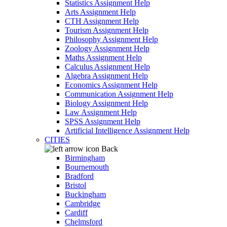
Statistics Assignment Help
Arts Assignment Help
CTH Assignment Help
Tourism Assignment Help
Philosophy Assignment Help
Zoology Assignment Help
Maths Assignment Help
Calculus Assignment Help
Algebra Assignment Help
Economics Assignment Help
Communication Assignment Help
Biology Assignment Help
Law Assignment Help
SPSS Assignment Help
Artificial Intelligence Assignment Help
CITIES
Back
Birmingham
Bournemouth
Bradford
Bristol
Buckingham
Cambridge
Cardiff
Chelmsford