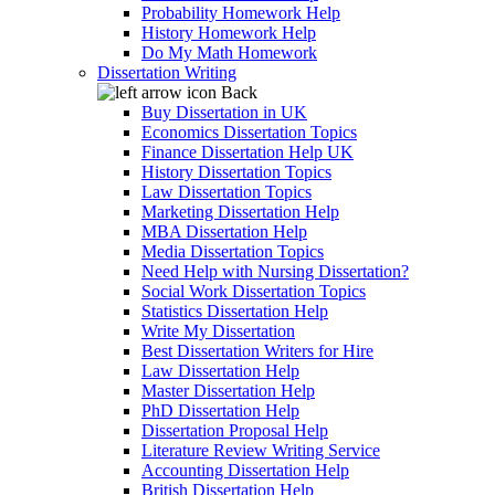
Probability Homework Help
History Homework Help
Do My Math Homework
Dissertation Writing
Back
Buy Dissertation in UK
Economics Dissertation Topics
Finance Dissertation Help UK
History Dissertation Topics
Law Dissertation Topics
Marketing Dissertation Help
MBA Dissertation Help
Media Dissertation Topics
Need Help with Nursing Dissertation?
Social Work Dissertation Topics
Statistics Dissertation Help
Write My Dissertation
Best Dissertation Writers for Hire
Law Dissertation Help
Master Dissertation Help
PhD Dissertation Help
Dissertation Proposal Help
Literature Review Writing Service
Accounting Dissertation Help
British Dissertation Help