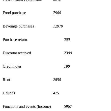
Food purchase
7900
Beverage purchases
12970
Purchase return
200
Discount received
2300
Credit notes
190
Rent
2850
Utilities
475
Functions and events (Income)
5967