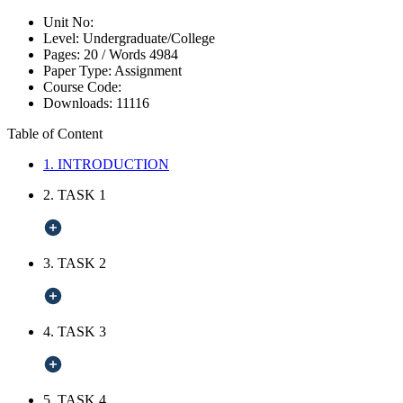
Unit No:
Level:
Undergraduate/College
Pages:
20 /
Words
4984
Paper Type:
Assignment
Course Code:
Downloads:
11116
Table of Content
1. INTRODUCTION
2. TASK 1
3. TASK 2
4. TASK 3
5. TASK 4