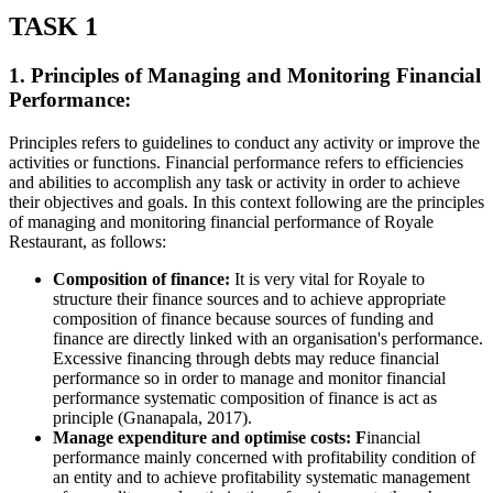
TASK 1
1. Principles of Managing and Monitoring Financial
Performance:
Principles refers to guidelines to conduct any activity or improve the
activities or functions. Financial performance refers to efficiencies
and abilities to accomplish any task or activity in order to achieve
their objectives and goals. In this context following are the principles
of managing and monitoring financial performance of Royale
Restaurant, as follows:
Composition of finance:
It is very vital for Royale to
structure their finance sources and to achieve appropriate
composition of finance because sources of funding and
finance are directly linked with an organisation's performance.
Excessive financing through debts may reduce financial
performance so in order to manage and monitor financial
performance systematic composition of finance is act as
principle (Gnanapala, 2017).
Manage expenditure and optimise costs: F
inancial
performance mainly concerned with profitability condition of
an entity and to achieve profitability systematic management