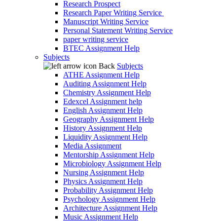
Research Prospect
Research Paper Writing Service
Manuscript Writing Service
Personal Statement Writing Service
paper writing service
BTEC Assignment Help
Subjects
Back
Subjects
ATHE Assignment Help
Auditing Assignment Help
Chemistry Assignment Help
Edexcel Assignment help
English Assignment Help
Geography Assignment Help
History Assignment Help
Liquidity Assignment Help
Media Assignment
Mentorship Assignment Help
Microbiology Assignment Help
Nursing Assignment Help
Physics Assignment Help
Probability Assignment Help
Psychology Assignment Help
Architecture Assignment Help
Music Assignment Help