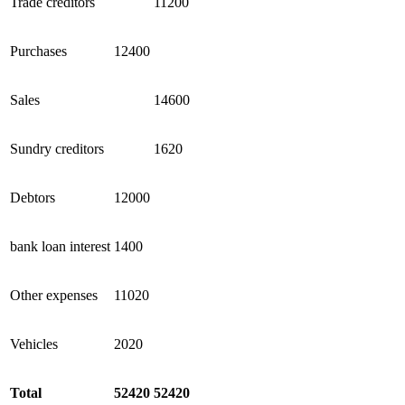
Trade creditors
11200
Purchases
12400
Sales
14600
Sundry creditors
1620
Debtors
12000
bank loan interest
1400
Other expenses
11020
Vehicles
2020
Total
52420
52420