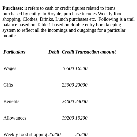
Purchase:
it refers to cash or credit figures related to items
purchased by entity. In Royale, purchase incudes Weekly food
shopping, Clothes, Drinks, Lunch purchases etc.
Following is a trail
balance based on Table 1 based on double entry bookkeeping
system to reflect all the incomings and outgoings for a particular
month:
Particulars
Debit
Credit
Transaction amount
Wages
16500
16500
Gifts
23000
23000
Benefits
24000
24000
Allowances
19200
19200
Weekly food shopping
25200
25200