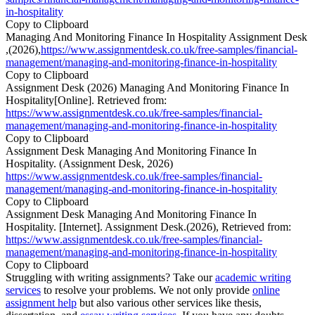
in-hospitality
Copy to Clipboard
Managing And Monitoring Finance In Hospitality Assignment Desk
,(2026),
https://www.assignmentdesk.co.uk/free-samples/financial-
management/managing-and-monitoring-finance-in-hospitality
Copy to Clipboard
Assignment Desk (2026) Managing And Monitoring Finance In
Hospitality[Online]. Retrieved from:
https://www.assignmentdesk.co.uk/free-samples/financial-
management/managing-and-monitoring-finance-in-hospitality
Copy to Clipboard
Assignment Desk Managing And Monitoring Finance In
Hospitality. (Assignment Desk, 2026)
https://www.assignmentdesk.co.uk/free-samples/financial-
management/managing-and-monitoring-finance-in-hospitality
Copy to Clipboard
Assignment Desk Managing And Monitoring Finance In
Hospitality. [Internet]. Assignment Desk.(2026), Retrieved from:
https://www.assignmentdesk.co.uk/free-samples/financial-
management/managing-and-monitoring-finance-in-hospitality
Copy to Clipboard
Struggling with writing assignments? Take our
academic writing
services
to resolve your problems. We not only provide
online
assignment help
but also various other services like thesis,