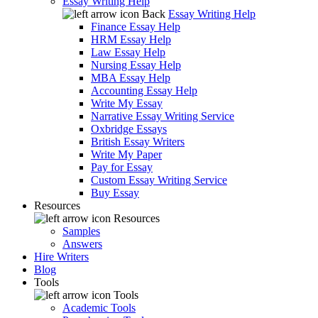
Essay Writing Help
Back
Essay Writing Help
Finance Essay Help
HRM Essay Help
Law Essay Help
Nursing Essay Help
MBA Essay Help
Accounting Essay Help
Write My Essay
Narrative Essay Writing Service
Oxbridge Essays
British Essay Writers
Write My Paper
Pay for Essay
Custom Essay Writing Service
Buy Essay
Resources
Resources
Samples
Answers
Hire Writers
Blog
Tools
Tools
Academic Tools