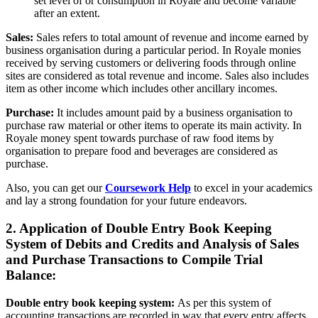
set level of or consumption in Royale and become variable
after an extent.
Sales:
Sales refers to total amount of revenue and income earned by
business organisation during a particular period. In Royale monies
received by serving customers or delivering foods through online
sites are considered as total revenue and income. Sales also includes
item as other income which includes other ancillary incomes.
Purchase:
It includes amount paid by a business organisation to
purchase raw material or other items to operate its main activity. In
Royale money spent towards purchase of raw food items by
organisation to prepare food and beverages are considered as
purchase.
Also, you can get our
Coursework Help
to excel in your academics
and lay a strong foundation for your future endeavors.
2. Application of Double Entry Book Keeping
System of Debits and Credits and Analysis of Sales
and Purchase Transactions to Compile Trial
Balance:
Double entry book keeping system:
As per this system of
accounting transactions are recorded in way that every entry affects