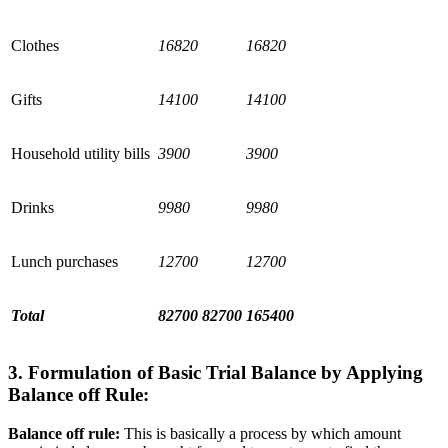
Clothes
16820
16820
Gifts
14100
14100
Household utility bills
3900
3900
Drinks
9980
9980
Lunch purchases
12700
12700
Total
82700
82700
165400
3. Formulation of Basic Trial Balance by Applying
Balance off Rule:
Balance off rule:
This is basically a process by which amount