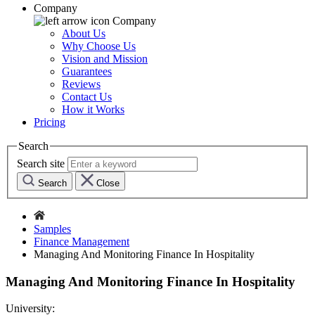
Company
Company
About Us
Why Choose Us
Vision and Mission
Guarantees
Reviews
Contact Us
How it Works
Pricing
Search
Search site
Search
Close
Samples
Finance Management
Managing And Monitoring Finance In Hospitality
Managing And Monitoring Finance In Hospitality
University: