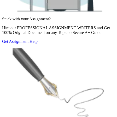
Stuck with your
Assignment?
Hire our
PROFESSIONAL ASSIGNMENT WRITERS
and Get
100% Original Document on any Topic to Secure A+ Grade
Get Assignment Help