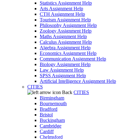
Statistics Assignment Help
Arts Assignment Help
CTH Assignment Help
Tourism Assignment Help
Philosophy Assignment Help
Zoology Assignment Help
Maths Assignment Help
Calculus Assignment Help
Algebra Assignment Help
Economics Assignment Help
Communication Assignment Help
Biology Assignment Help
Law Assignment Help
SPSS Assignment Help
Artificial Intelligence Assignment Help
CITIES
Back
CITIES
Birmingham
Bournemouth
Bradford
Bristol
Buckingham
Cambridge
Cardiff
Chelmsford