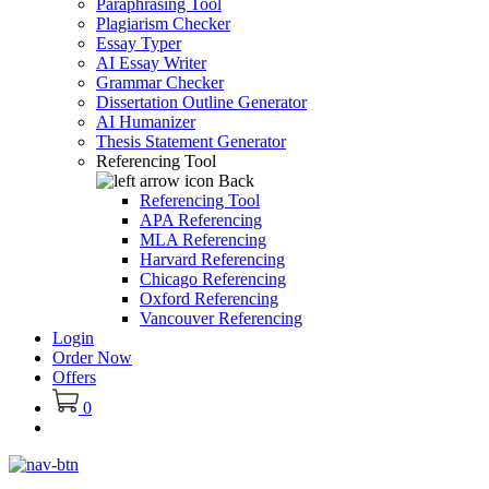
Paraphrasing Tool
Plagiarism Checker
Essay Typer
AI Essay Writer
Grammar Checker
Dissertation Outline Generator
AI Humanizer
Thesis Statement Generator
Referencing Tool
Back
Referencing Tool
APA Referencing
MLA Referencing
Harvard Referencing
Chicago Referencing
Oxford Referencing
Vancouver Referencing
Login
Order Now
Offers
0