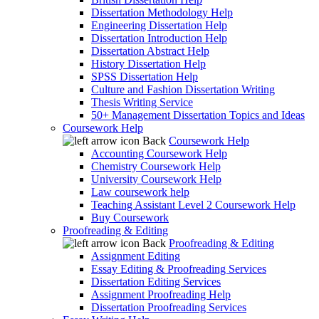
Dissertation Methodology Help
Engineering Dissertation Help
Dissertation Introduction Help
Dissertation Abstract Help
History Dissertation Help
SPSS Dissertation Help
Culture and Fashion Dissertation Writing
Thesis Writing Service
50+ Management Dissertation Topics and Ideas
Coursework Help
Back
Coursework Help
Accounting Coursework Help
Chemistry Coursework Help
University Coursework Help
Law coursework help
Teaching Assistant Level 2 Coursework Help
Buy Coursework
Proofreading & Editing
Back
Proofreading & Editing
Assignment Editing
Essay Editing & Proofreading Services
Dissertation Editing Services
Assignment Proofreading Help
Dissertation Proofreading Services