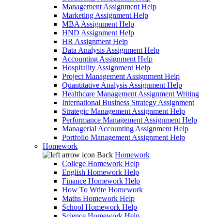
Management Assignment Help
Marketing Assignment Help
MBA Assignment Help
HND Assignment Help
HR Assignment Help
Data Analysis Assignment Help
Accounting Assignment Help
Hospitality Assignment Help
Project Management Assignment Help
Quantitative Analysis Assignment Help
Healthcare Management Assignment Writing
International Business Strategy Assignment
Strategic Management Assignment Help
Performance Management Assignment Help
Managerial Accounting Assignment Help
Portfolio Management Assignment Help
Homework
Back
Homework
College Homework Help
English Homework Help
Finance Homework Help
How To Write Homework
Maths Homework Help
School Homework Help
Science Homework Help