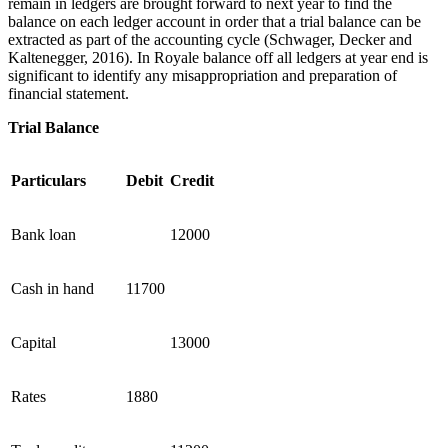
remain in ledgers are brought forward to next year to find the
balance on each ledger account in order that a trial balance can be
extracted as part of the accounting cycle (Schwager, Decker and
Kaltenegger, 2016). In Royale balance off all ledgers at year end is
significant to identify any misappropriation and preparation of
financial statement.
Trial Balance
Particulars
Debit
Credit
Bank loan
12000
Cash in hand
11700
Capital
13000
Rates
1880