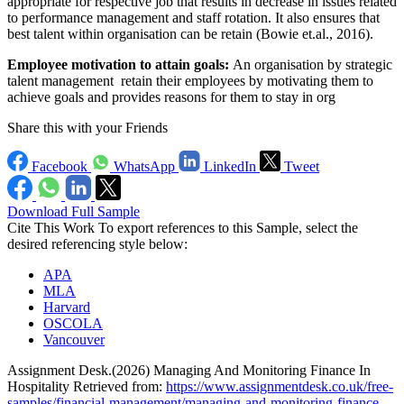
appropriate for respective job that results in decrease in issues related
to performance management and staff rotation. It also ensures that
best talent within organisation can be retain (Bowie et.al., 2016).
Employee motivation to attain goals:
An organisation by strategic
talent management retain their employees by motivating them to
achieve goals and provides reasons for them to stay in org
Share this with your Friends
Facebook
WhatsApp
LinkedIn
Tweet
Download Full Sample
Cite This Work
To export references to this Sample, select the
desired referencing style below:
APA
MLA
Harvard
OSCOLA
Vancouver
Assignment Desk.(2026) Managing And Monitoring Finance In
Hospitality Retrieved from:
https://www.assignmentdesk.co.uk/free-
samples/financial-management/managing-and-monitoring-finance-