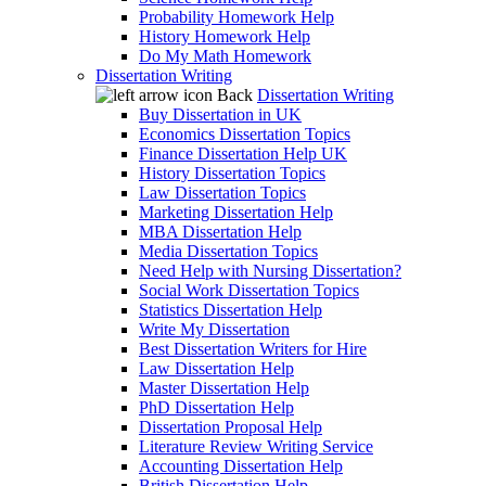
Probability Homework Help
History Homework Help
Do My Math Homework
Dissertation Writing
Back
Dissertation Writing
Buy Dissertation in UK
Economics Dissertation Topics
Finance Dissertation Help UK
History Dissertation Topics
Law Dissertation Topics
Marketing Dissertation Help
MBA Dissertation Help
Media Dissertation Topics
Need Help with Nursing Dissertation?
Social Work Dissertation Topics
Statistics Dissertation Help
Write My Dissertation
Best Dissertation Writers for Hire
Law Dissertation Help
Master Dissertation Help
PhD Dissertation Help
Dissertation Proposal Help
Literature Review Writing Service
Accounting Dissertation Help
British Dissertation Help