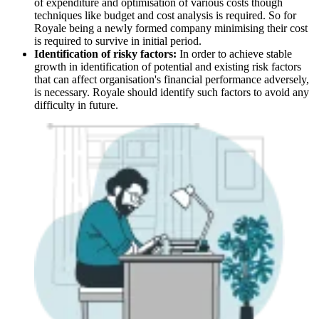
of expenditure and optimisation of various costs though
techniques like budget and cost analysis is required. So for
Royale being a newly formed company minimising their cost
is required to survive in initial period.
Identification of risky factors:
In order to achieve stable
growth in identification of potential and existing risk factors
that can affect organisation's financial performance adversely,
is necessary. Royale should identify such factors to avoid any
difficulty in future.