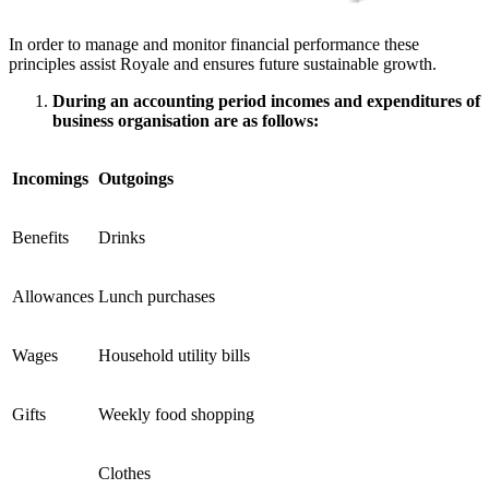
In order to manage and monitor financial performance these
principles assist Royale and ensures future sustainable growth.
During an accounting period incomes and expenditures of
business organisation are as follows:
Incomings
Outgoings
Benefits
Drinks
Allowances
Lunch purchases
Wages
Household utility bills
Gifts
Weekly food shopping
Clothes