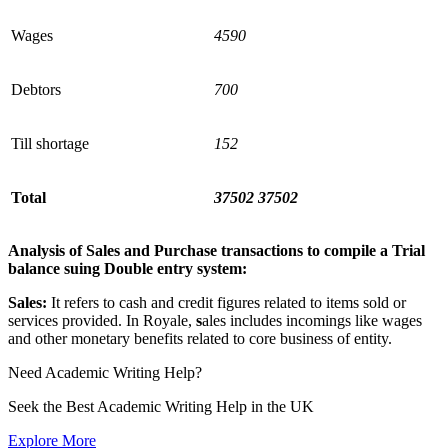
Wages
4590
Debtors
700
Till shortage
152
Total
37502
37502
Analysis of Sales and Purchase transactions to compile a Trial
balance suing Double entry system:
Sales:
It refers to cash and credit figures related to items sold or
services provided. In Royale,
s
ales includes incomings like wages
and other monetary benefits related to core business of entity.
Need
Academic Writing
Help?
Seek the Best Academic Writing Help in the UK
Explore More