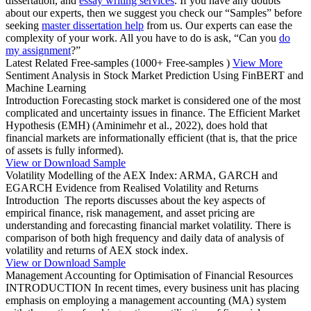
dissertation, and
essay writing services
. If you have any doubts
about our experts, then we suggest you check our “Samples” before
seeking
master dissertation help
from us. Our experts can ease the
complexity of your work. All you have to do is ask, “Can you
do
my assignment
?”
Latest Related Free-samples
(1000+ Free-samples )
View More
Sentiment Analysis in Stock Market Prediction Using FinBERT and
Machine Learning
Introduction Forecasting stock market is considered one of the most
complicated and uncertainty issues in finance. The Efficient Market
Hypothesis (EMH) (Aminimehr et al., 2022), does hold that
financial markets are informationally efficient (that is, that the price
of assets is fully informed).
View or Download Sample
Volatility Modelling of the AEX Index: ARMA, GARCH and
EGARCH Evidence from Realised Volatility and Returns
Introduction The reports discusses about the key aspects of
empirical finance, risk management, and asset pricing are
understanding and forecasting financial market volatility. There is
comparison of both high frequency and daily data of analysis of
volatility and returns of AEX stock index.
View or Download Sample
Management Accounting for Optimisation of Financial Resources
INTRODUCTION In recent times, every business unit has placing
emphasis on employing a management accounting (MA) system