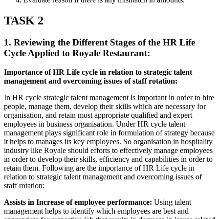
TASK 2
1. Reviewing the Different Stages of the HR Life
Cycle Applied to Royale Restaurant:
Importance of HR Life cycle in relation to strategic talent
management and overcoming issues of staff rotation:
In HR cycle strategic talent management is important in order to hire
people, manage them, develop their skills which are necessary for
organisation, and retain most appropriate qualified and expert
employees in business organisation. Under HR cycle talent
management plays significant role in formulation of strategy because
it helps to manages its key employees. So organisation in hospitality
industry like Royale should efforts to effectively manage employees
in order to develop their skills, efficiency and capabilities in order to
retain them. Following are the importance of HR Life cycle in
relation to strategic talent management and overcoming issues of
staff rotation:
Assists in Increase of employee performance:
Using talent
management helps to identify which employees are best and