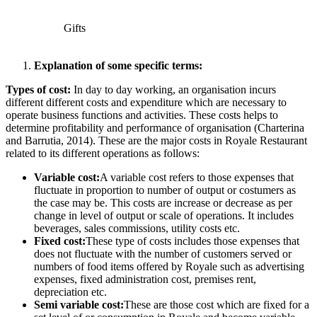
Gifts
Explanation of some specific terms:
Types of cost:
In day to day working, an organisation incurs
different different costs and expenditure which are necessary to
operate business functions and activities. These costs helps to
determine profitability and performance of organisation (Charterina
and Barrutia, 2014). These are the major costs in Royale Restaurant
related to its different operations as follows:
Variable cost:
A variable cost refers to those expenses that
fluctuate in proportion to number of output or costumers as
the case may be. This costs are increase or decrease as per
change in level of output or scale of operations. It includes
beverages, sales commissions, utility costs etc.
Fixed cost:
These type of costs includes those expenses that
does not fluctuate with the number of customers served or
numbers of food items offered by Royale such as advertising
expenses, fixed administration cost, premises rent,
depreciation etc.
Semi variable cost:
These are those cost which are fixed for a