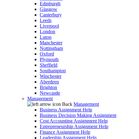
Edinburgh
Glasgow
Canterbury
Leeds
Liverpool
London
Luton
Manchester
Nottingham
Oxford
Plymouth
Sheffield
Southampton
Winchester
Aberdeen
Brighton
Newcastle
Management
Back
Management
Business Assignment Help
Business Decision Making Assignment
Cost Accounting Assignment Help
Entrepreneurship Assignment Help
Finance Assignment Help
Leadership Assignment Help