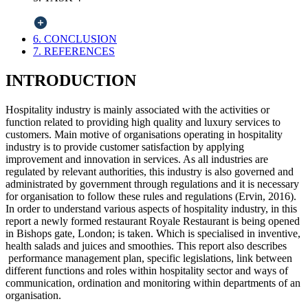
6. CONCLUSION
7. REFERENCES
INTRODUCTION
Hospitality industry is mainly associated with the activities or
function related to providing high quality and luxury services to
customers. Main motive of organisations operating in hospitality
industry is to provide customer satisfaction by applying
improvement and innovation in services. As all industries are
regulated by relevant authorities, this industry is also governed and
administrated by government through regulations and it is necessary
for organisation to follow these rules and regulations (Ervin, 2016).
In order to understand various aspects of hospitality industry, in this
report a newly formed restaurant Royale Restaurant is being opened
in Bishops gate, London; is taken. Which is specialised in inventive,
health salads and juices and smoothies. This report also describes
performance management plan, specific legislations, link between
different functions and roles within hospitality sector and ways of
communication, ordination and monitoring within departments of an
organisation.