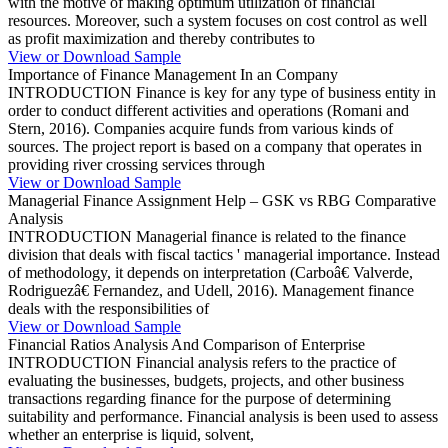
with the motive of making optimum utilization of financial
resources. Moreover, such a system focuses on cost control as well
as profit maximization and thereby contributes to
View or Download Sample
Importance of Finance Management In an Company
INTRODUCTION Finance is key for any type of business entity in
order to conduct different activities and operations (Romani and
Stern, 2016). Companies acquire funds from various kinds of
sources. The project report is based on a company that operates in
providing river crossing services through
View or Download Sample
Managerial Finance Assignment Help – GSK vs RBG Comparative
Analysis
INTRODUCTION Managerial finance is related to the finance
division that deals with fiscal tactics ' managerial importance. Instead
of methodology, it depends on interpretation (Carboâ€ Valverde,
Rodriguezâ€ Fernandez, and Udell, 2016). Management finance
deals with the responsibilities of
View or Download Sample
Financial Ratios Analysis And Comparison of Enterprise
INTRODUCTION Financial analysis refers to the practice of
evaluating the businesses, budgets, projects, and other business
transactions regarding finance for the purpose of determining
suitability and performance. Financial analysis is been used to assess
whether an enterprise is liquid, solvent,