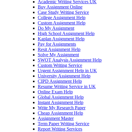
Academic Writing Services UK
Buy Assignment Online
Case Study Writing Service
College Assignment Help
Custom Assignment Help
Do My Assignment
High School Assignment Help
Kaplan Assignment Help
Pay for Assignments
Resit Assignment Help
Solve My Assignment
SWOT Analysis Assignment Help
Custom Writing Service
Urgent Assignment Help in UK
University Assignment Help
CIPD Assignment Help
Resume Writing Service in UK
Online Exam Help
Global Assignment Help
Instant Assignment Help
Write My Research Paper
Cheap Assignment Help
Assignment Master
Term Paper Writing Service
Report Writing Services