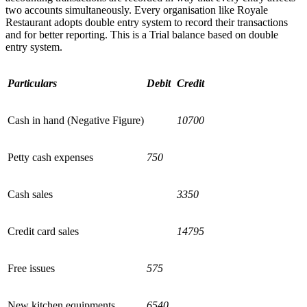
two accounts simultaneously. Every organisation like Royale
Restaurant adopts double entry system to record their transactions
and for better reporting. This is a Trial balance based on double
entry system.
Particulars
Debit
Credit
Cash in hand (Negative Figure)
10700
Petty cash expenses
750
Cash sales
3350
Credit card sales
14795
Free issues
575
New kitchen equipments
6540