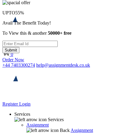
UPTO
55%
Avail The Benefit Today!
To View this & another
50000+ free
Submit
0
Order Now
+44 7403300274
help@assignmentdesk.co.uk
Register
Login
Services
Services
Assignment
Back
Assignment