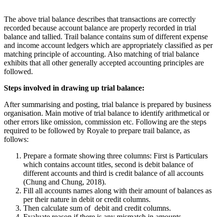
The above trial balance describes that transactions are correctly
recorded because account balance are properly recorded in trial
balance and tallied. Trail balance contains sum of different expense
and income account ledgers which are appropriately classified as per
matching principle of accounting. Also matching of trial balance
exhibits that all other generally accepted accounting principles are
followed.
Steps involved in drawing up trial balance:
After summarising and posting, trial balance is prepared by business
organisation. Main motive of trial balance to identify arithmetical or
other errors like omission, commission etc. Following are the steps
required to be followed by Royale to prepare trail balance, as
follows:
Prepare a formate showing three columns: First is Particulars
which contains account titles, second is debit balance of
different accounts and third is credit balance of all accounts
(Chung and Chung, 2018).
Fill all accounts names along with their amount of balances as
per their nature in debit or credit columns.
Then calculate sum of debit and credit columns.
Evaluate reason if there is any mismatch in amounts.