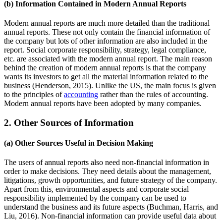
(b) Information Contained in Modern Annual Reports
Modern annual reports are much more detailed than the traditional
annual reports. These not only contain the financial information of
the company but lots of other information are also included in the
report. Social corporate responsibility, strategy, legal compliance,
etc. are associated with the modern annual report. The main reason
behind the creation of modern annual reports is that the company
wants its investors to get all the material information related to the
business (Henderson, 2015). Unlike the US, the main focus is given
to the principles of
accounting
rather than the rules of accounting.
Modern annual reports have been adopted by many companies.
2. Other Sources of Information
(a) Other Sources Useful in Decision Making
The users of annual reports also need non-financial information in
order to make decisions. They need details about the management,
litigations, growth opportunities, and future strategy of the company.
Apart from this, environmental aspects and corporate social
responsibility implemented by the company can be used to
understand the business and its future aspects (Buchman, Harris, and
Liu, 2016). Non-financial information can provide useful data about