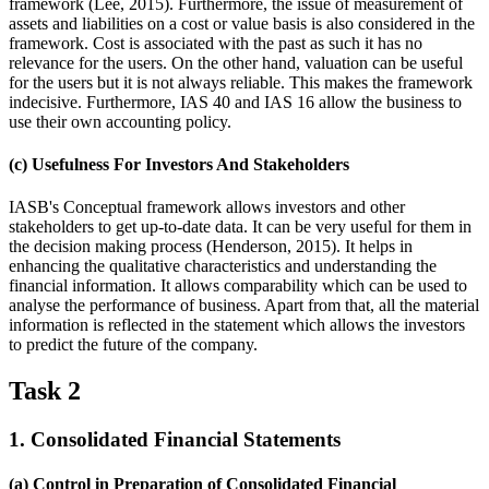
framework (Lee, 2015). Furthermore, the issue of measurement of
assets and liabilities on a cost or value basis is also considered in the
framework. Cost is associated with the past as such it has no
relevance for the users. On the other hand, valuation can be useful
for the users but it is not always reliable. This makes the framework
indecisive. Furthermore, IAS 40 and IAS 16 allow the business to
use their own accounting policy.
(c) Usefulness For Investors And Stakeholders
IASB's Conceptual framework allows investors and other
stakeholders to get up-to-date data. It can be very useful for them in
the decision making process (Henderson, 2015). It helps in
enhancing the qualitative characteristics and understanding the
financial information. It allows comparability which can be used to
analyse the performance of business. Apart from that, all the material
information is reflected in the statement which allows the investors
to predict the future of the company.
Task 2
1. Consolidated Financial Statements
(a) Control in Preparation of Consolidated Financial