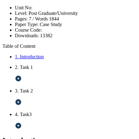
Unit No:
Level:
Post Graduate/University
Pages:
7 /
Words
1844
Paper Type:
Case Study
Course Code:
Downloads:
13382
Table of Content
1. Introduction
2. Task 1
3. Task 2
4. Task3