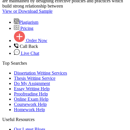
are maintained by designing effective policies and practices which
build strong relationship between
View or Download Sample
Plagiarism
Pricing
Order Now
Call Back
Live Chat
Top Searches
Dissertation Writing Services
Thesis Writing Service
Do My Assignment
Essay Writing Help
Proofreading Help
Online Exam Help
Coursework Help
Homework Help
Useful Resources
Our Latest Blogs