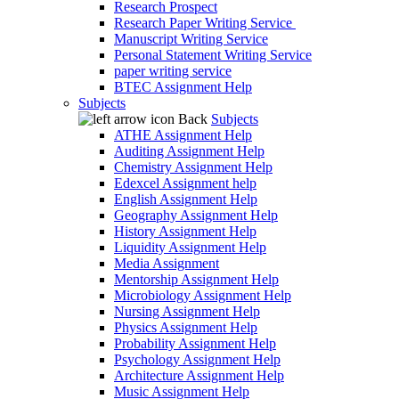
Research Prospect
Research Paper Writing Service
Manuscript Writing Service
Personal Statement Writing Service
paper writing service
BTEC Assignment Help
Subjects
Back
Subjects
ATHE Assignment Help
Auditing Assignment Help
Chemistry Assignment Help
Edexcel Assignment help
English Assignment Help
Geography Assignment Help
History Assignment Help
Liquidity Assignment Help
Media Assignment
Mentorship Assignment Help
Microbiology Assignment Help
Nursing Assignment Help
Physics Assignment Help
Probability Assignment Help
Psychology Assignment Help
Architecture Assignment Help
Music Assignment Help