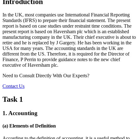
Introduction
In the UK, most companies use International Financial Reporting
Standards (IFRS) to prepare their financial statement. The present
report is based on case studies under restraint time conditions. The
present report is based on Haversham plc which is an established
manufacturing company in the UK. Their chief executive is about to
retire and he is replaced by J Gargery. He has been working in the
USA for many years. The accounting standards in the UK are
different from the US. Therefore, it is required for the Director of
Finance, P Perrin to provide guidance notes to the new chief
executive of Haversham plc.
Need to Consult Directly With
Our Experts?
Contact Us
Task 1
1. Accounting
(a) Elements of Definition
According to the definition of accounting, it is a useful method to