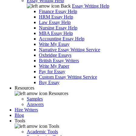
Essay Writing Help
Back
Essay Writing Help
Finance Essay Help
HRM Essay Help
Law Essay Help
Nursing Essay Help
MBA Essay Help
Accounting Essay Help
Write My Essay
Narrative Essay Writing Service
Oxbridge Essays
British Essay Writers
Write My Paper
Pay for Essay
Custom Essay Writing Service
Buy Essay
Resources
Resources
Samples
Answers
Hire Writers
Blog
Tools
Tools
Academic Tools