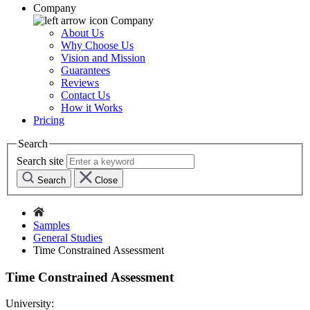
Company
Company
About Us
Why Choose Us
Vision and Mission
Guarantees
Reviews
Contact Us
How it Works
Pricing
Search
Search site
Search
Close
Samples
General Studies
Time Constrained Assessment
Time Constrained Assessment
University: