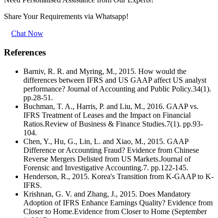
Share Your Requirements
via Whatsapp!
Chat Now
References
Barniv, R. R. and Myring, M., 2015. How would the
differences between IFRS and US GAAP affect US analyst
performance? Journal of Accounting and Public Policy.34(1).
pp.28-51.
Buchman, T. A., Harris, P. and Liu, M., 2016. GAAP vs.
IFRS Treatment of Leases and the Impact on Financial
Ratios.Review of Business & Finance Studies.7(1). pp.93-
104.
Chen, Y., Hu, G., Lin, L. and Xiao, M., 2015. GAAP
Difference or Accounting Fraud? Evidence from Chinese
Reverse Mergers Delisted from US Markets.Journal of
Forensic and Investigative Accounting.7. pp.122-145.
Henderson, R., 2015. Korea's Transition from K-GAAP to K-
IFRS.
Krishnan, G. V. and Zhang, J., 2015. Does Mandatory
Adoption of IFRS Enhance Earnings Quality? Evidence from
Closer to Home.Evidence from Closer to Home (September