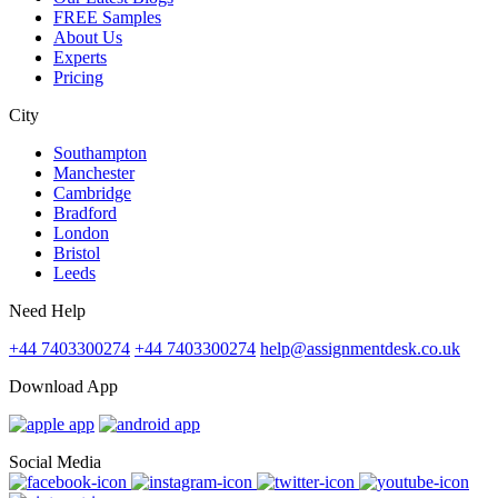
FREE Samples
About Us
Experts
Pricing
City
Southampton
Manchester
Cambridge
Bradford
London
Bristol
Leeds
Need Help
+44 7403300274
+44 7403300274
help@assignmentdesk.co.uk
Download App
Social Media