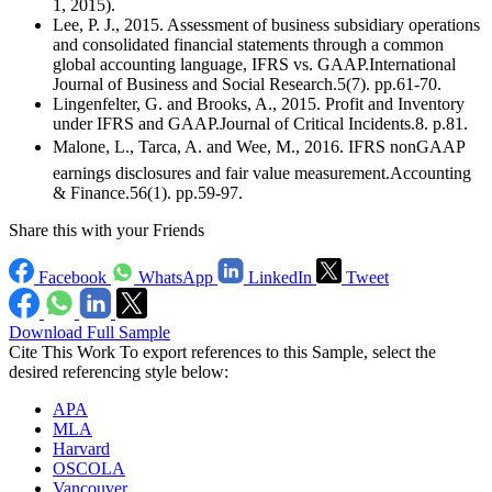
1, 2015).
Lee, P. J., 2015. Assessment of business subsidiary operations
and consolidated financial statements through a common
global accounting language, IFRS vs. GAAP.International
Journal of Business and Social Research.5(7). pp.61-70.
Lingenfelter, G. and Brooks, A., 2015. Profit and Inventory
under IFRS and GAAP.Journal of Critical Incidents.8. p.81.
Malone, L., Tarca, A. and Wee, M., 2016. IFRS nonGAAP
earnings disclosures and fair value measurement.Accounting
& Finance.56(1). pp.59-97.
Share this with your Friends
Facebook
WhatsApp
LinkedIn
Tweet
Download Full Sample
Cite This Work
To export references to this Sample, select the
desired referencing style below:
APA
MLA
Harvard
OSCOLA
Vancouver