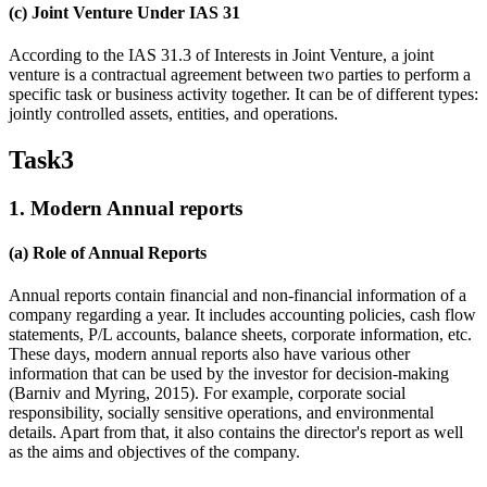
(c) Joint Venture Under IAS 31
According to the IAS 31.3 of Interests in Joint Venture, a joint
venture is a contractual agreement between two parties to perform a
specific task or business activity together. It can be of different types:
jointly controlled assets, entities, and operations.
Task3
1. Modern Annual reports
(a) Role of Annual Reports
Annual reports contain financial and non-financial information of a
company regarding a year. It includes accounting policies, cash flow
statements, P/L accounts, balance sheets, corporate information, etc.
These days, modern annual reports also have various other
information that can be used by the investor for decision-making
(Barniv and Myring, 2015). For example, corporate social
responsibility, socially sensitive operations, and environmental
details. Apart from that, it also contains the director's report as well
as the aims and objectives of the company.