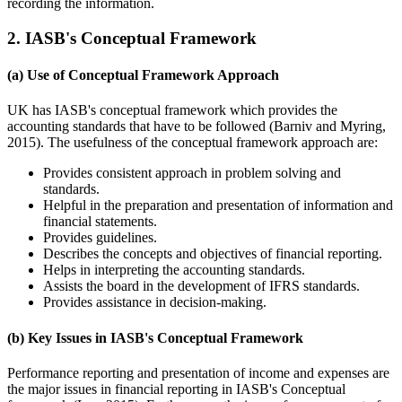
recording the information.
2. IASB's Conceptual Framework
(a) Use of Conceptual Framework Approach
UK has IASB's conceptual framework which provides the
accounting standards that have to be followed (Barniv and Myring,
2015). The usefulness of the conceptual framework approach are:
Provides consistent approach in problem solving and
standards.
Helpful in the preparation and presentation of information and
financial statements.
Provides guidelines.
Describes the concepts and objectives of financial reporting.
Helps in interpreting the accounting standards.
Assists the board in the development of IFRS standards.
Provides assistance in decision-making.
(b) Key Issues in IASB's Conceptual Framework
Performance reporting and presentation of income and expenses are
the major issues in financial reporting in IASB's Conceptual