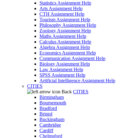
Statistics Assignment Help
Arts Assignment Help
CTH Assignment Help
Tourism Assignment Help
Philosophy Assignment Help
Zoology Assignment Help
Maths Assignment Help
Calculus Assignment Help
Algebra Assignment Help
Economics Assignment Help
Communication Assignment Help
Biology Assignment Help
Law Assignment Help
SPSS Assignment Help
Artificial Intelligence Assignment Help
CITIES
Back
CITIES
Birmingham
Bournemouth
Bradford
Bristol
Buckingham
Cambridge
Cardiff
Chelmsford