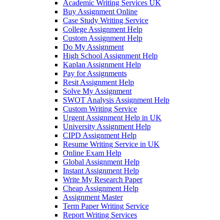
Academic Writing Services UK
Buy Assignment Online
Case Study Writing Service
College Assignment Help
Custom Assignment Help
Do My Assignment
High School Assignment Help
Kaplan Assignment Help
Pay for Assignments
Resit Assignment Help
Solve My Assignment
SWOT Analysis Assignment Help
Custom Writing Service
Urgent Assignment Help in UK
University Assignment Help
CIPD Assignment Help
Resume Writing Service in UK
Online Exam Help
Global Assignment Help
Instant Assignment Help
Write My Research Paper
Cheap Assignment Help
Assignment Master
Term Paper Writing Service
Report Writing Services