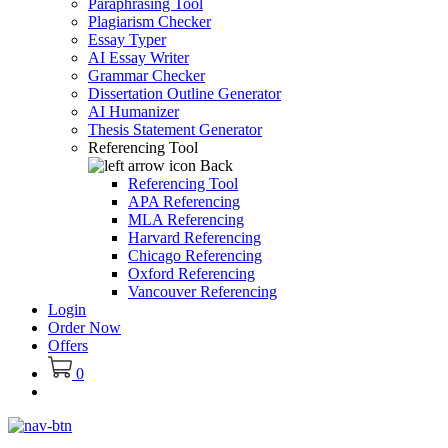
Paraphrasing Tool
Plagiarism Checker
Essay Typer
AI Essay Writer
Grammar Checker
Dissertation Outline Generator
AI Humanizer
Thesis Statement Generator
Referencing Tool
Back
Referencing Tool
APA Referencing
MLA Referencing
Harvard Referencing
Chicago Referencing
Oxford Referencing
Vancouver Referencing
Login
Order Now
Offers
0