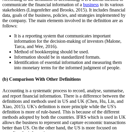
communicate the financial information of a
business
to its various
stakeholders (Lingenfelter and Brooks, 2015). It includes financial
data, goals of the business, policies, and strategies implemented by
the company. The main elements involved in the definition are as
follows:
It is a reporting system that communicates important
information for the decision-making of investors (Malone,
Tarca, and Wee, 2016).
Method of bookkeeping should be used.
Information should be in standardized formats.
Identification of essential information and measuring them
into monetary terms for the informed judgment of people.
(b) Comparison With Other Definitions
Accounting is a systematic process to record, analyse, summarise,
and report financial information. There is a difference between the
definitions and methods used in US and UK (Chen, Hu, Lin, and
Xiao, 2015). UK's definition is more principle while the US's
definition is more of rule-based. This is because of the different
methods adopted by both the countries. IFRS which is used in UK
allows the business to represent and capture economic transactions
better than US. On the other hand, the US is more focused on