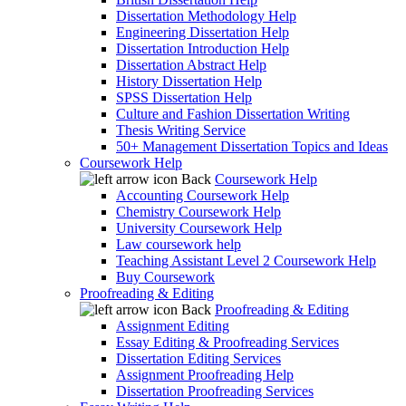
Dissertation Methodology Help
Engineering Dissertation Help
Dissertation Introduction Help
Dissertation Abstract Help
History Dissertation Help
SPSS Dissertation Help
Culture and Fashion Dissertation Writing
Thesis Writing Service
50+ Management Dissertation Topics and Ideas
Coursework Help
Back
Coursework Help
Accounting Coursework Help
Chemistry Coursework Help
University Coursework Help
Law coursework help
Teaching Assistant Level 2 Coursework Help
Buy Coursework
Proofreading & Editing
Back
Proofreading & Editing
Assignment Editing
Essay Editing & Proofreading Services
Dissertation Editing Services
Assignment Proofreading Help
Dissertation Proofreading Services