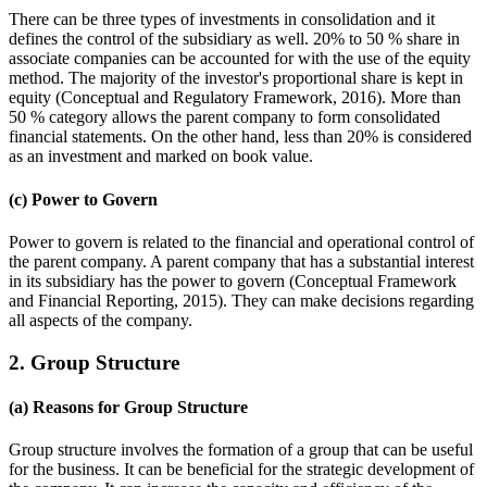
There can be three types of investments in consolidation and it
defines the control of the subsidiary as well. 20% to 50 % share in
associate companies can be accounted for with the use of the equity
method. The majority of the investor's proportional share is kept in
equity (Conceptual and Regulatory Framework, 2016). More than
50 % category allows the parent company to form consolidated
financial statements. On the other hand, less than 20% is considered
as an investment and marked on book value.
(c) Power to Govern
Power to govern is related to the financial and operational control of
the parent company. A parent company that has a substantial interest
in its subsidiary has the power to govern (Conceptual Framework
and Financial Reporting, 2015). They can make decisions regarding
all aspects of the company.
2. Group Structure
(a) Reasons for Group Structure
Group structure involves the formation of a group that can be useful
for the business. It can be beneficial for the strategic development of