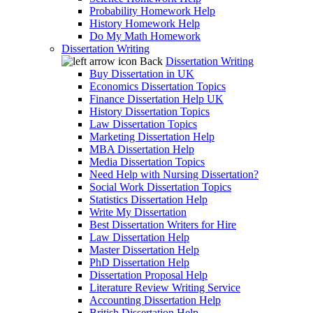
Probability Homework Help
History Homework Help
Do My Math Homework
Dissertation Writing
Back
Dissertation Writing
Buy Dissertation in UK
Economics Dissertation Topics
Finance Dissertation Help UK
History Dissertation Topics
Law Dissertation Topics
Marketing Dissertation Help
MBA Dissertation Help
Media Dissertation Topics
Need Help with Nursing Dissertation?
Social Work Dissertation Topics
Statistics Dissertation Help
Write My Dissertation
Best Dissertation Writers for Hire
Law Dissertation Help
Master Dissertation Help
PhD Dissertation Help
Dissertation Proposal Help
Literature Review Writing Service
Accounting Dissertation Help
British Dissertation Help