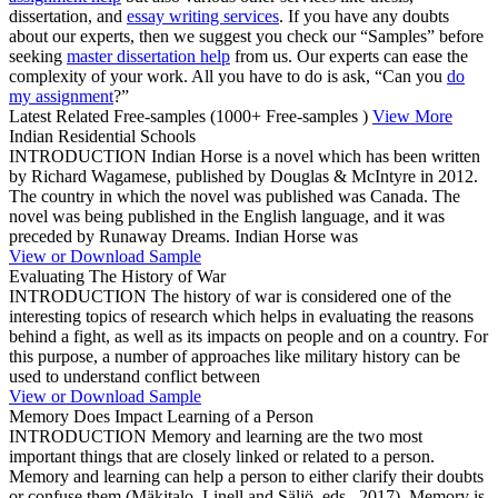
dissertation, and
essay writing services
. If you have any doubts
about our experts, then we suggest you check our “Samples” before
seeking
master dissertation help
from us. Our experts can ease the
complexity of your work. All you have to do is ask, “Can you
do
my assignment
?”
Latest Related Free-samples
(1000+ Free-samples )
View More
Indian Residential Schools
INTRODUCTION Indian Horse is a novel which has been written
by Richard Wagamese, published by Douglas & McIntyre in 2012.
The country in which the novel was published was Canada. The
novel was being published in the English language, and it was
preceded by Runaway Dreams. Indian Horse was
View or Download Sample
Evaluating The History of War
INTRODUCTION The history of war is considered one of the
interesting topics of research which helps in evaluating the reasons
behind a fight, as well as its impacts on people and on a country. For
this purpose, a number of approaches like military history can be
used to understand conflict between
View or Download Sample
Memory Does Impact Learning of a Person
INTRODUCTION Memory and learning are the two most
important things that are closely linked or related to a person.
Memory and learning can help a person to either clarify their doubts
or confuse them (Mäkitalo, Linell and Säljö, eds., 2017). Memory is