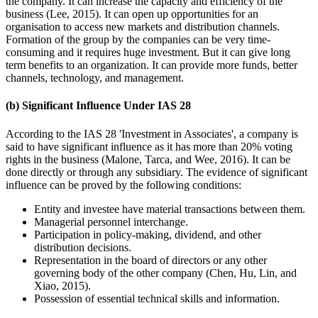
the company. It can increase the capacity and efficiency of the
business (Lee, 2015). It can open up opportunities for an
organisation to access new markets and distribution channels.
Formation of the group by the companies can be very time-
consuming and it requires huge investment. But it can give long
term benefits to an organization. It can provide more funds, better
channels, technology, and management.
(b) Significant Influence Under IAS 28
According to the IAS 28 'Investment in Associates', a company is
said to have significant influence as it has more than 20% voting
rights in the business (Malone, Tarca, and Wee, 2016). It can be
done directly or through any subsidiary. The evidence of significant
influence can be proved by the following conditions:
Entity and investee have material transactions between them.
Managerial personnel interchange.
Participation in policy-making, dividend, and other
distribution decisions.
Representation in the board of directors or any other
governing body of the other company (Chen, Hu, Lin, and
Xiao, 2015).
Possession of essential technical skills and information.