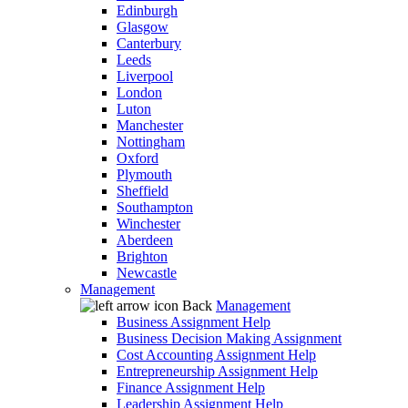
Edinburgh
Glasgow
Canterbury
Leeds
Liverpool
London
Luton
Manchester
Nottingham
Oxford
Plymouth
Sheffield
Southampton
Winchester
Aberdeen
Brighton
Newcastle
Management
Back
Management
Business Assignment Help
Business Decision Making Assignment
Cost Accounting Assignment Help
Entrepreneurship Assignment Help
Finance Assignment Help
Leadership Assignment Help