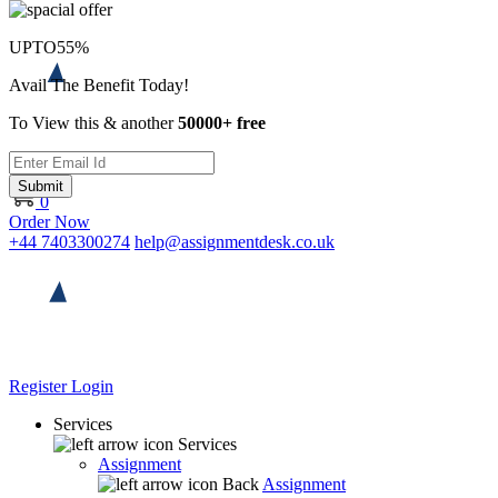
UPTO
55%
Avail The Benefit Today!
To View this & another
50000+ free
Submit
0
Order Now
+44 7403300274
help@assignmentdesk.co.uk
Register
Login
Services
Services
Assignment
Back
Assignment