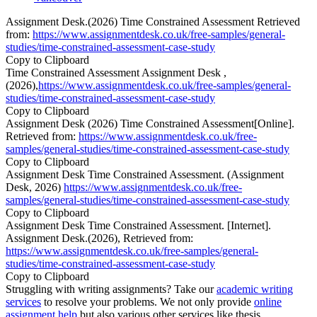
Assignment Desk.(2026) Time Constrained Assessment Retrieved
from:
https://www.assignmentdesk.co.uk/free-samples/general-
studies/time-constrained-assessment-case-study
Copy to Clipboard
Time Constrained Assessment Assignment Desk ,
(2026),
https://www.assignmentdesk.co.uk/free-samples/general-
studies/time-constrained-assessment-case-study
Copy to Clipboard
Assignment Desk (2026) Time Constrained Assessment[Online].
Retrieved from:
https://www.assignmentdesk.co.uk/free-
samples/general-studies/time-constrained-assessment-case-study
Copy to Clipboard
Assignment Desk Time Constrained Assessment. (Assignment
Desk, 2026)
https://www.assignmentdesk.co.uk/free-
samples/general-studies/time-constrained-assessment-case-study
Copy to Clipboard
Assignment Desk Time Constrained Assessment. [Internet].
Assignment Desk.(2026), Retrieved from:
https://www.assignmentdesk.co.uk/free-samples/general-
studies/time-constrained-assessment-case-study
Copy to Clipboard
Struggling with writing assignments? Take our
academic writing
services
to resolve your problems. We not only provide
online
assignment help
but also various other services like thesis,