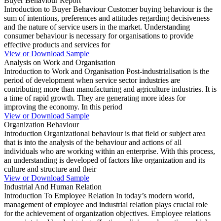
Buyer Behaviour Report
Introduction to Buyer Behaviour Customer buying behaviour is the
sum of intentions, preferences and attitudes regarding decisiveness
and the nature of service users in the market. Understanding
consumer behaviour is necessary for organisations to provide
effective products and services for
View or Download Sample
Analysis on Work and Organisation
Introduction to Work and Organisation Post-industrialisation is the
period of development when service sector industries are
contributing more than manufacturing and agriculture industries. It is
a time of rapid growth. They are generating more ideas for
improving the economy. In this period
View or Download Sample
Organization Behaviour
Introduction Organizational behaviour is that field or subject area
that is into the analysis of the behaviour and actions of all
individuals who are working within an enterprise. With this process,
an understanding is developed of factors like organization and its
culture and structure and their
View or Download Sample
Industrial And Human Relation
Introduction To Employee Relation In today’s modern world,
management of employee and industrial relation plays crucial role
for the achievement of organization objectives. Employee relations