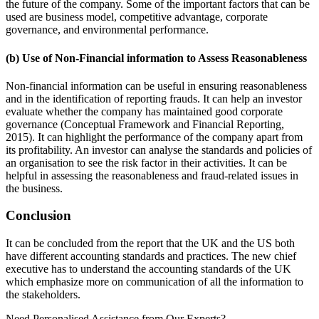
the future of the company. Some of the important factors that can be
used are business model, competitive advantage, corporate
governance, and environmental performance.
(b) Use of Non-Financial information to Assess Reasonableness
Non-financial information can be useful in ensuring reasonableness
and in the identification of reporting frauds. It can help an investor
evaluate whether the company has maintained good corporate
governance (Conceptual Framework and Financial Reporting,
2015). It can highlight the performance of the company apart from
its profitability. An investor can analyse the standards and policies of
an organisation to see the risk factor in their activities. It can be
helpful in assessing the reasonableness and fraud-related issues in
the business.
Conclusion
It can be concluded from the report that the UK and the US both
have different accounting standards and practices. The new chief
executive has to understand the accounting standards of the UK
which emphasize more on communication of all the information to
the stakeholders.
Need Personalised Assistance from Our Experts?