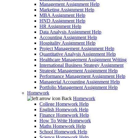
Management Assignment Help
Marketing Assignment Help
MBA Assignment Help
HND Assignment Help
HR Assignment Help
Data Analysis Assignment Help
Accounting Assignment Help
Hospitality Assignment Help
Project Management Assignment Help
Quantitative Analysis Assignment Help
Healthcare Management Assignment Writing
International Business Strategy Assignment
Strategic Management Assignment Help
Performance Management Assignment Help
Managerial Accounting Assignment Help
Portfolio Management Assignment Help
Homework
Back
Homework
College Homework Help
English Homework Help
Finance Homework Help
How To Write Homework
Maths Homework Help
School Homework Help
Science Homework Help