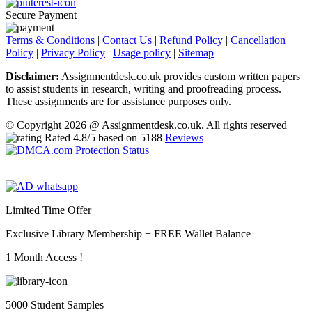
Secure Payment
Terms & Conditions
|
Contact Us
|
Refund Policy
|
Cancellation
Policy
|
Privacy Policy
|
Usage policy
|
Sitemap
Disclaimer:
Assignmentdesk.co.uk provides custom written papers
to assist students in research, writing and proofreading process.
These assignments are for assistance purposes only.
© Copyright 2026 @ Assignmentdesk.co.uk. All rights reserved
Rated
4.8
/5 based on
5188
Reviews
Limited Time Offer
Exclusive Library Membership +
FREE Wallet Balance
1 Month Access !
5000 Student Samples