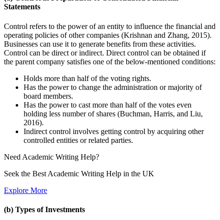
Statements
Control refers to the power of an entity to influence the financial and
operating policies of other companies (Krishnan and Zhang, 2015).
Businesses can use it to generate benefits from these activities.
Control can be direct or indirect. Direct control can be obtained if
the parent company satisfies one of the below-mentioned conditions:
Holds more than half of the voting rights.
Has the power to change the administration or majority of
board members.
Has the power to cast more than half of the votes even
holding less number of shares (Buchman, Harris, and Liu,
2016).
Indirect control involves getting control by acquiring other
controlled entities or related parties.
Need
Academic Writing
Help?
Seek the Best Academic Writing Help in the UK
Explore More
(b) Types of Investments