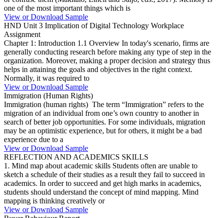
one of the most important things which is
View or Download Sample
HND Unit 3 Implication of Digital Technology Workplace
Assignment
Chapter 1: Introduction 1.1 Overview In today's scenario, firms are
generally conducting research before making any type of step in the
organization. Moreover, making a proper decision and strategy thus
helps in attaining the goals and objectives in the right context.
Normally, it was required to
View or Download Sample
Immigration (Human Rights)
Immigration (human rights) The term “Immigration” refers to the
migration of an individual from one’s own country to another in
search of better job opportunities. For some individuals, migration
may be an optimistic experience, but for others, it might be a bad
experience due to a
View or Download Sample
REFLECTION AND ACADEMICS SKILLS
1. Mind map about academic skills Students often are unable to
sketch a schedule of their studies as a result they fail to succeed in
academics. In order to succeed and get high marks in academics,
students should understand the concept of mind mapping. Mind
mapping is thinking creatively or
View or Download Sample