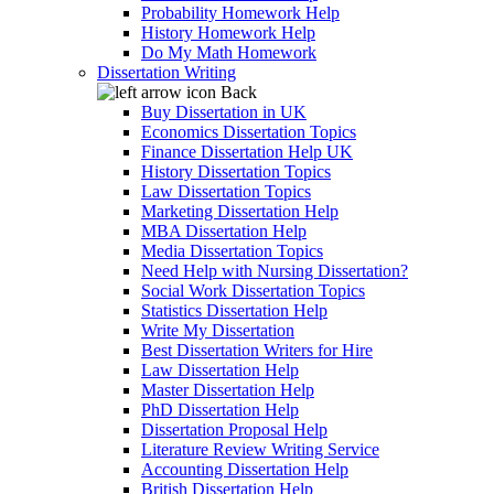
Probability Homework Help
History Homework Help
Do My Math Homework
Dissertation Writing
Back
Buy Dissertation in UK
Economics Dissertation Topics
Finance Dissertation Help UK
History Dissertation Topics
Law Dissertation Topics
Marketing Dissertation Help
MBA Dissertation Help
Media Dissertation Topics
Need Help with Nursing Dissertation?
Social Work Dissertation Topics
Statistics Dissertation Help
Write My Dissertation
Best Dissertation Writers for Hire
Law Dissertation Help
Master Dissertation Help
PhD Dissertation Help
Dissertation Proposal Help
Literature Review Writing Service
Accounting Dissertation Help
British Dissertation Help