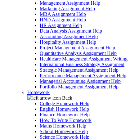
Management Assignment Help
Marketing Assignment Help
MBA Assignment Help
HND Assignment Help
HR Assignment Help
Data Analysis Assignment Help
Accounting Assignment Help
Hospitality Assignment Help
Project Management Assignment Help
Quantitative Analysis Assignment Help
Healthcare Management Assignment Writing
International Business Strategy Assignment
Strategic Management Assignment Help
Performance Management Assignment Help
Managerial Accounting Assignment Help
Portfolio Management Assignment Help
Homework
Back
College Homework Help
English Homework Help
Finance Homework Help
How To Write Homework
Maths Homework Help
School Homework Help
Science Homework Help