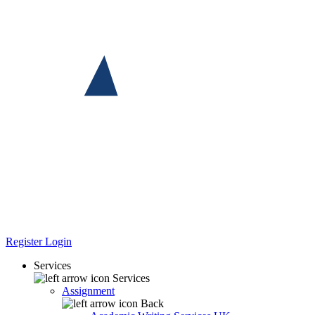
Register
Login
Services
Services
Assignment
Back