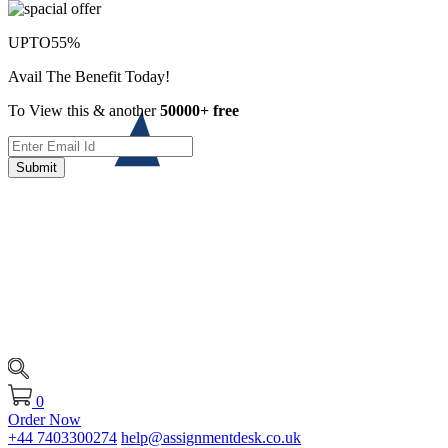
UPTO
55%
Avail The Benefit Today!
To View this & another
50000+ free
Submit
0
Order Now
+44 7403300274
help@assignmentdesk.co.uk