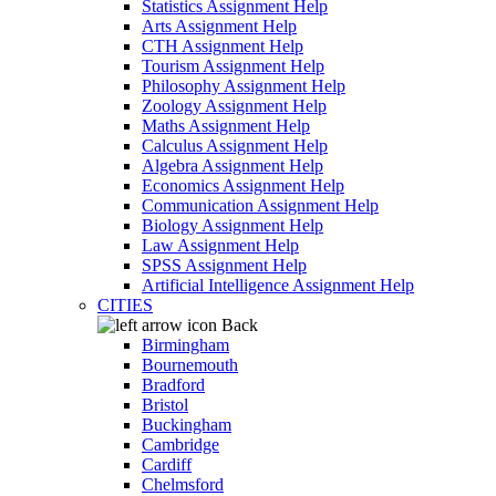
Statistics Assignment Help
Arts Assignment Help
CTH Assignment Help
Tourism Assignment Help
Philosophy Assignment Help
Zoology Assignment Help
Maths Assignment Help
Calculus Assignment Help
Algebra Assignment Help
Economics Assignment Help
Communication Assignment Help
Biology Assignment Help
Law Assignment Help
SPSS Assignment Help
Artificial Intelligence Assignment Help
CITIES
Back
Birmingham
Bournemouth
Bradford
Bristol
Buckingham
Cambridge
Cardiff
Chelmsford