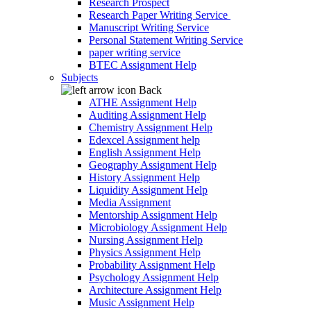
Research Prospect
Research Paper Writing Service
Manuscript Writing Service
Personal Statement Writing Service
paper writing service
BTEC Assignment Help
Subjects
Back
ATHE Assignment Help
Auditing Assignment Help
Chemistry Assignment Help
Edexcel Assignment help
English Assignment Help
Geography Assignment Help
History Assignment Help
Liquidity Assignment Help
Media Assignment
Mentorship Assignment Help
Microbiology Assignment Help
Nursing Assignment Help
Physics Assignment Help
Probability Assignment Help
Psychology Assignment Help
Architecture Assignment Help
Music Assignment Help