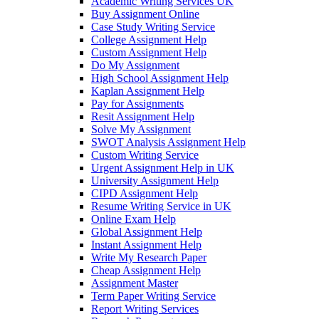
Academic Writing Services UK
Buy Assignment Online
Case Study Writing Service
College Assignment Help
Custom Assignment Help
Do My Assignment
High School Assignment Help
Kaplan Assignment Help
Pay for Assignments
Resit Assignment Help
Solve My Assignment
SWOT Analysis Assignment Help
Custom Writing Service
Urgent Assignment Help in UK
University Assignment Help
CIPD Assignment Help
Resume Writing Service in UK
Online Exam Help
Global Assignment Help
Instant Assignment Help
Write My Research Paper
Cheap Assignment Help
Assignment Master
Term Paper Writing Service
Report Writing Services