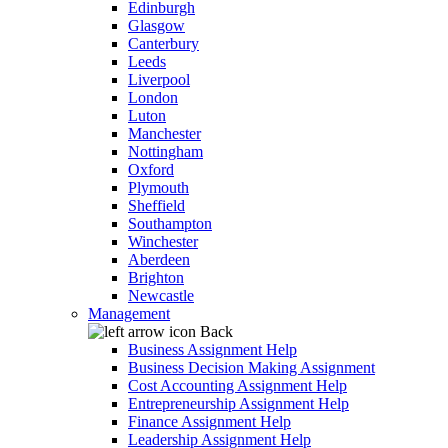
Edinburgh
Glasgow
Canterbury
Leeds
Liverpool
London
Luton
Manchester
Nottingham
Oxford
Plymouth
Sheffield
Southampton
Winchester
Aberdeen
Brighton
Newcastle
Management
Back
Business Assignment Help
Business Decision Making Assignment
Cost Accounting Assignment Help
Entrepreneurship Assignment Help
Finance Assignment Help
Leadership Assignment Help