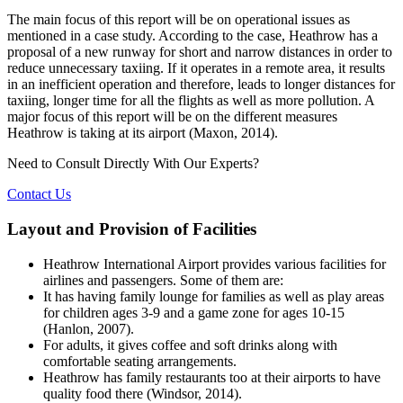
The main focus of this report will be on operational issues as
mentioned in a case study. According to the case, Heathrow has a
proposal of a new runway for short and narrow distances in order to
reduce unnecessary taxiing. If it operates in a remote area, it results
in an inefficient operation and therefore, leads to longer distances for
taxiing, longer time for all the flights as well as more pollution. A
major focus of this report will be on the different measures
Heathrow is taking at its airport (Maxon, 2014).
Need to Consult Directly With
Our Experts?
Contact Us
Layout and Provision of Facilities
Heathrow International Airport provides various facilities for
airlines and passengers. Some of them are:
It has having family lounge for families as well as play areas
for children ages 3-9 and a game zone for ages 10-15
(Hanlon, 2007).
For adults, it gives coffee and soft drinks along with
comfortable seating arrangements.
Heathrow has family restaurants too at their airports to have
quality food there (Windsor, 2014).