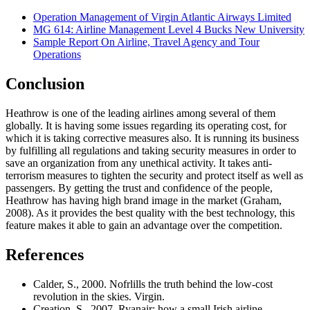
Operation Management of Virgin Atlantic Airways Limited
MG 614: Airline Management Level 4 Bucks New University
Sample Report On Airline, Travel Agency and Tour
Operations
Conclusion
Heathrow is one of the leading airlines among several of them
globally. It is having some issues regarding its operating cost, for
which it is taking corrective measures also. It is running its business
by fulfilling all regulations and taking security measures in order to
save an organization from any unethical activity. It takes anti-
terrorism measures to tighten the security and protect itself as well as
passengers. By getting the trust and confidence of the people,
Heathrow has having high brand image in the market (Graham,
2008). As it provides the best quality with the best technology, this
feature makes it able to gain an advantage over the competition.
References
Calder, S., 2000. Nofrlills the truth behind the low-cost
revolution in the skies. Virgin.
Creation, S., 2007. Ryanair: how a small Irish airline