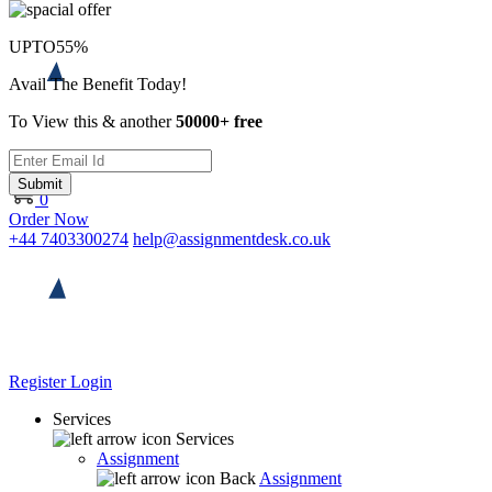
UPTO
55%
Avail The Benefit Today!
To View this & another
50000+ free
Submit
0
Order Now
+44 7403300274
help@assignmentdesk.co.uk
Register
Login
Services
Services
Assignment
Back
Assignment