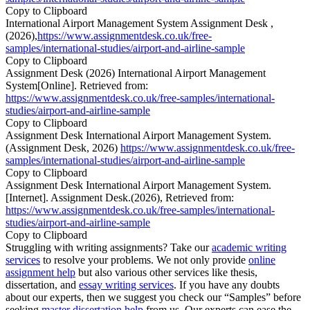
Copy to Clipboard
International Airport Management System Assignment Desk ,
(2026),
https://www.assignmentdesk.co.uk/free-
samples/international-studies/airport-and-airline-sample
Copy to Clipboard
Assignment Desk (2026) International Airport Management
System[Online]. Retrieved from:
https://www.assignmentdesk.co.uk/free-samples/international-
studies/airport-and-airline-sample
Copy to Clipboard
Assignment Desk International Airport Management System.
(Assignment Desk, 2026)
https://www.assignmentdesk.co.uk/free-
samples/international-studies/airport-and-airline-sample
Copy to Clipboard
Assignment Desk International Airport Management System.
[Internet]. Assignment Desk.(2026), Retrieved from:
https://www.assignmentdesk.co.uk/free-samples/international-
studies/airport-and-airline-sample
Copy to Clipboard
Struggling with writing assignments? Take our
academic writing
services
to resolve your problems. We not only provide
online
assignment help
but also various other services like thesis,
dissertation, and
essay writing services
. If you have any doubts
about our experts, then we suggest you check our “Samples” before
seeking
master dissertation help
from us. Our experts can ease the