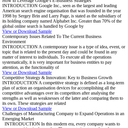
How to Leverage Google's E-Business Strategies
INTRODUCTION Google Inc., seen as the largest and leading
American search engine organisation that was founded in the year
1998 by Sergey Brin and Larry Page, is stated as the subsidiary of
its holding company named Alphabet Inc. Greater than 70% of the
global online search is handled by Google by
View or Download Sample
Contemporary Issues Related To The Current Business
Environment
INTRODUCTION A contemporary issue is a type of idea, event, or
topic that is related to the present day and could be found in any
matter of interest to individuals. To execute all the operations
systematically, it is very important for business entities to pay
attention, as the functionality of
View or Download Sample
Competitive Strategy & Innovation: Key to Business Growth
INTRODUCTION A competitive strategy is defined as a long-term
plan of action an organisation devices for accomplishing all the
competitive advantages over its competitors after analysing the
strengths as well as weaknesses of the latter and comparing them to
its own. These strategies are related
View or Download Sample
Challenges of Manufacturing Company to Expand Operations in an
Emerging Market
INTRODUCTION In this modern era, every company wants to