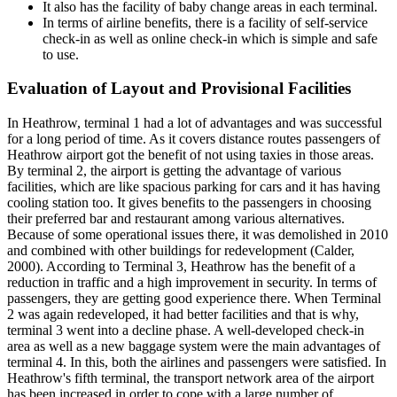
It also has the facility of baby change areas in each terminal.
In terms of airline benefits, there is a facility of self-service
check-in as well as online check-in which is simple and safe
to use.
Evaluation of Layout and Provisional Facilities
In Heathrow, terminal 1 had a lot of advantages and was successful
for a long period of time. As it covers distance routes passengers of
Heathrow airport got the benefit of not using taxies in those areas.
By terminal 2, the airport is getting the advantage of various
facilities, which are like spacious parking for cars and it has having
cooling station too. It gives benefits to the passengers in choosing
their preferred bar and restaurant among various alternatives.
Because of some operational issues there, it was demolished in 2010
and combined with other buildings for redevelopment (Calder,
2000). According to Terminal 3, Heathrow has the benefit of a
reduction in traffic and a high improvement in security. In terms of
passengers, they are getting good experience there. When Terminal
2 was again redeveloped, it had better facilities and that is why,
terminal 3 went into a decline phase. A well-developed check-in
area as well as a new baggage system were the main advantages of
terminal 4. In this, both the airlines and passengers were satisfied. In
Heathrow's fifth terminal, the transport network area of the airport
has been increased in order to cope with a large number of