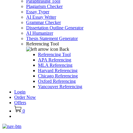
Paraphrasing Tool
Plagiarism Checker
Essay Typer
AI Essay Writer
Grammar Checker
Dissertation Outline Generator
AI Humanizer
Thesis Statement Generator
Referencing Tool
Back
Referencing Tool
APA Referencing
MLA Referencing
Harvard Referencing
Chicago Referencing
Oxford Referencing
Vancouver Referencing
Login
Order Now
Offers
0