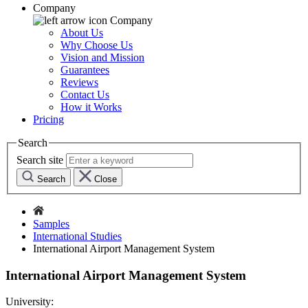
Company
Company
About Us
Why Choose Us
Vision and Mission
Guarantees
Reviews
Contact Us
How it Works
Pricing
Search
Search site
Search
Close
Samples
International Studies
International Airport Management System
International Airport Management System
University: