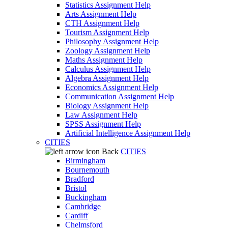
Statistics Assignment Help
Arts Assignment Help
CTH Assignment Help
Tourism Assignment Help
Philosophy Assignment Help
Zoology Assignment Help
Maths Assignment Help
Calculus Assignment Help
Algebra Assignment Help
Economics Assignment Help
Communication Assignment Help
Biology Assignment Help
Law Assignment Help
SPSS Assignment Help
Artificial Intelligence Assignment Help
CITIES
Back
CITIES
Birmingham
Bournemouth
Bradford
Bristol
Buckingham
Cambridge
Cardiff
Chelmsford