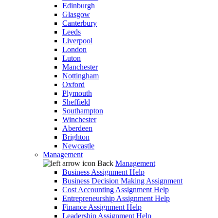
Edinburgh
Glasgow
Canterbury
Leeds
Liverpool
London
Luton
Manchester
Nottingham
Oxford
Plymouth
Sheffield
Southampton
Winchester
Aberdeen
Brighton
Newcastle
Management
Back
Management
Business Assignment Help
Business Decision Making Assignment
Cost Accounting Assignment Help
Entrepreneurship Assignment Help
Finance Assignment Help
Leadership Assignment Help