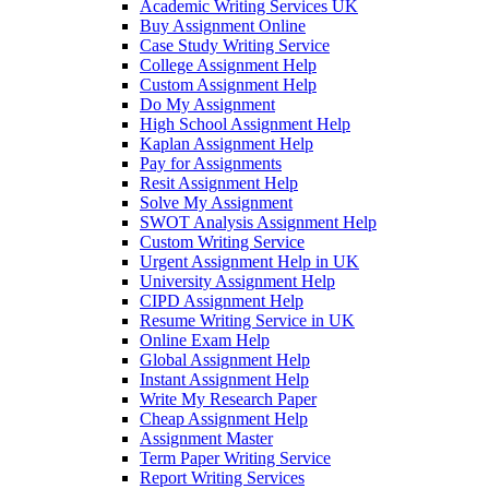
Academic Writing Services UK
Buy Assignment Online
Case Study Writing Service
College Assignment Help
Custom Assignment Help
Do My Assignment
High School Assignment Help
Kaplan Assignment Help
Pay for Assignments
Resit Assignment Help
Solve My Assignment
SWOT Analysis Assignment Help
Custom Writing Service
Urgent Assignment Help in UK
University Assignment Help
CIPD Assignment Help
Resume Writing Service in UK
Online Exam Help
Global Assignment Help
Instant Assignment Help
Write My Research Paper
Cheap Assignment Help
Assignment Master
Term Paper Writing Service
Report Writing Services