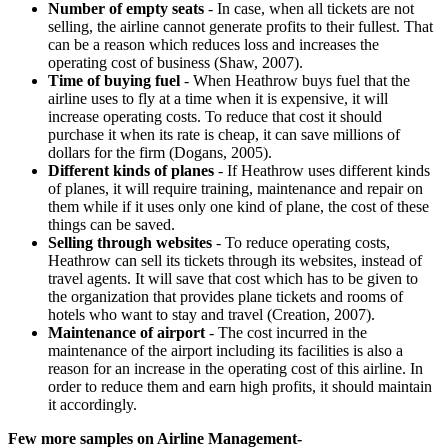
Number of empty seats
- In case, when all tickets are not
selling, the airline cannot generate profits to their fullest. That
can be a reason which reduces loss and increases the
operating cost of business (Shaw, 2007).
Time of buying fuel
- When Heathrow buys fuel that the
airline uses to fly at a time when it is expensive, it will
increase operating costs. To reduce that cost it should
purchase it when its rate is cheap, it can save millions of
dollars for the firm (Dogans, 2005).
Different kinds of planes
- If Heathrow uses different kinds
of planes, it will require training, maintenance and repair on
them while if it uses only one kind of plane, the cost of these
things can be saved.
Selling through websites
- To reduce operating costs,
Heathrow can sell its tickets through its websites, instead of
travel agents. It will save that cost which has to be given to
the organization that provides plane tickets and rooms of
hotels who want to stay and travel (Creation, 2007).
Maintenance of airport
- The cost incurred in the
maintenance of the airport including its facilities is also a
reason for an increase in the operating cost of this airline. In
order to reduce them and earn high profits, it should maintain
it accordingly.
Few more samples on Airline Management-