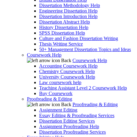
Dissertation Methodology Help
Engineering Dissertation Help
Dissertation Introduction Help
Dissertation Abstract Help
History Dissertation Help
SPSS Dissertation Help
Culture and Fashion Dissertation Writing
Thesis Writing Service
50+ Management Dissertation Topics and Ideas
Coursework Help
Back
Coursework Help
Accounting Coursework Help
Chemistry Coursework Help
University Coursework Help
Law coursework help
Teaching Assistant Level 2 Coursework Help
Buy Coursework
Proofreading & Editing
Back
Proofreading & Editing
Assignment Editing
Essay Editing & Proofreading Services
Dissertation Editing Services
Assignment Proofreading Help
Dissertation Proofreading Services