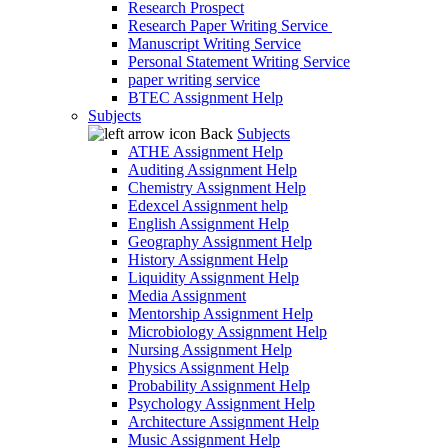
Research Prospect
Research Paper Writing Service
Manuscript Writing Service
Personal Statement Writing Service
paper writing service
BTEC Assignment Help
Subjects
Back
Subjects
ATHE Assignment Help
Auditing Assignment Help
Chemistry Assignment Help
Edexcel Assignment help
English Assignment Help
Geography Assignment Help
History Assignment Help
Liquidity Assignment Help
Media Assignment
Mentorship Assignment Help
Microbiology Assignment Help
Nursing Assignment Help
Physics Assignment Help
Probability Assignment Help
Psychology Assignment Help
Architecture Assignment Help
Music Assignment Help