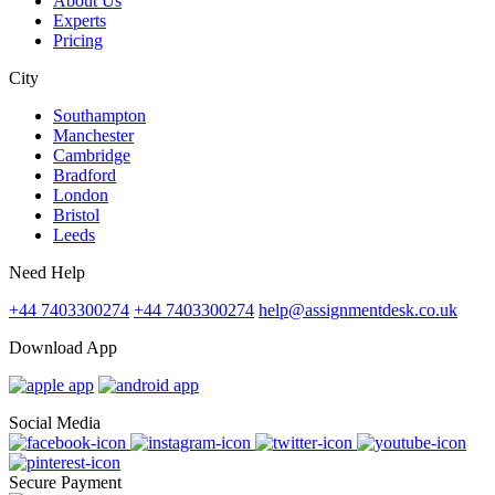
About Us
Experts
Pricing
City
Southampton
Manchester
Cambridge
Bradford
London
Bristol
Leeds
Need Help
+44 7403300274
+44 7403300274
help@assignmentdesk.co.uk
Download App
Social Media
Secure Payment