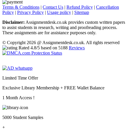
Terms & Conditions
|
Contact Us
|
Refund Policy
|
Cancellation
Policy
|
Privacy Policy
|
Usage policy
|
Sitemap
Disclaimer:
Assignmentdesk.co.uk provides custom written papers
to assist students in research, writing and proofreading process.
These assignments are for assistance purposes only.
© Copyright 2026 @ Assignmentdesk.co.uk. All rights reserved
Rated
4.8
/5 based on
5188
Reviews
Limited Time Offer
Exclusive Library Membership +
FREE Wallet Balance
1 Month Access !
5000 Student Samples
+