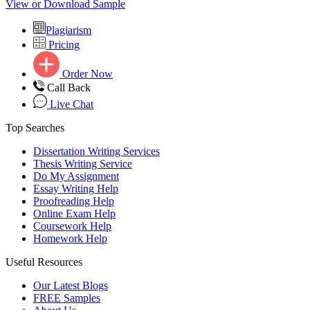
View or Download Sample
Plagiarism
Pricing
Order Now
Call Back
Live Chat
Top Searches
Dissertation Writing Services
Thesis Writing Service
Do My Assignment
Essay Writing Help
Proofreading Help
Online Exam Help
Coursework Help
Homework Help
Useful Resources
Our Latest Blogs
FREE Samples