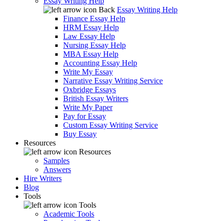
Essay Writing Help
Back
Essay Writing Help
Finance Essay Help
HRM Essay Help
Law Essay Help
Nursing Essay Help
MBA Essay Help
Accounting Essay Help
Write My Essay
Narrative Essay Writing Service
Oxbridge Essays
British Essay Writers
Write My Paper
Pay for Essay
Custom Essay Writing Service
Buy Essay
Resources
Resources
Samples
Answers
Hire Writers
Blog
Tools
Tools
Academic Tools