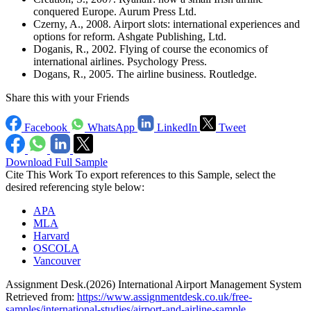
conquered Europe. Aurum Press Ltd.
Czerny, A., 2008. Airport slots: international experiences and
options for reform. Ashgate Publishing, Ltd.
Doganis, R., 2002. Flying of course the economics of
international airlines. Psychology Press.
Dogans, R., 2005. The airline business. Routledge.
Share this with your Friends
Facebook
WhatsApp
LinkedIn
Tweet
Download Full Sample
Cite This Work
To export references to this Sample, select the
desired referencing style below:
APA
MLA
Harvard
OSCOLA
Vancouver
Assignment Desk.(2026) International Airport Management System
Retrieved from:
https://www.assignmentdesk.co.uk/free-
samples/international-studies/airport-and-airline-sample