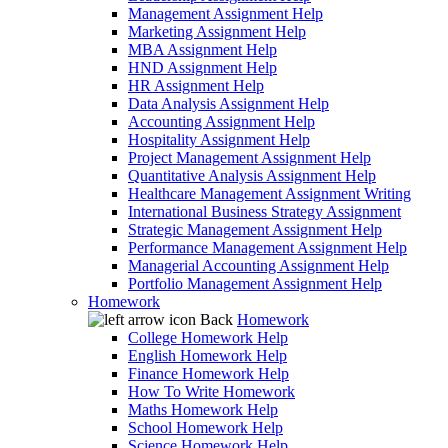
Management Assignment Help
Marketing Assignment Help
MBA Assignment Help
HND Assignment Help
HR Assignment Help
Data Analysis Assignment Help
Accounting Assignment Help
Hospitality Assignment Help
Project Management Assignment Help
Quantitative Analysis Assignment Help
Healthcare Management Assignment Writing
International Business Strategy Assignment
Strategic Management Assignment Help
Performance Management Assignment Help
Managerial Accounting Assignment Help
Portfolio Management Assignment Help
Homework
Back
Homework
College Homework Help
English Homework Help
Finance Homework Help
How To Write Homework
Maths Homework Help
School Homework Help
Science Homework Help