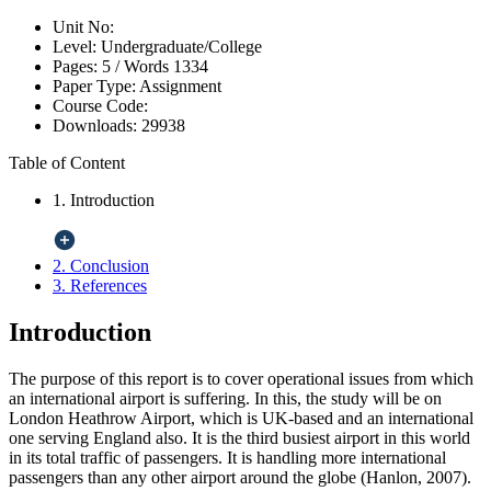
Unit No:
Level:
Undergraduate/College
Pages:
5 /
Words
1334
Paper Type:
Assignment
Course Code:
Downloads:
29938
Table of Content
1. Introduction
2. Conclusion
3. References
Introduction
The purpose of this report is to cover operational issues from which
an international airport is suffering. In this, the study will be on
London Heathrow Airport, which is UK-based and an international
one serving England also. It is the third busiest airport in this world
in its total traffic of passengers. It is handling more international
passengers than any other airport around the globe (Hanlon, 2007).