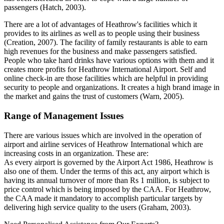
passengers (Hatch, 2003).
There are a lot of advantages of Heathrow's facilities which it
provides to its airlines as well as to people using their business
(Creation, 2007). The facility of family restaurants is able to earn
high revenues for the business and make passengers satisfied.
People who take hard drinks have various options with them and it
creates more profits for Heathrow International Airport. Self and
online check-in are those facilities which are helpful in providing
security to people and organizations. It creates a high brand image in
the market and gains the trust of customers (Warn, 2005).
Range of Management Issues
There are various issues which are involved in the operation of
airport and airline services of Heathrow International which are
increasing costs in an organization. These are:
As every airport is governed by the Airport Act 1986, Heathrow is
also one of them. Under the terms of this act, any airport which is
having its annual turnover of more than Rs 1 million, is subject to
price control which is being imposed by the CAA. For Heathrow,
the CAA made it mandatory to accomplish particular targets by
delivering high service quality to the users (Graham, 2003).