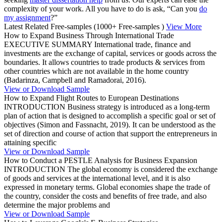
complexity of your work. All you have to do is ask, “Can you
do
my assignment
?”
Latest Related Free-samples
(1000+ Free-samples )
View More
How to Expand Business Through International Trade
EXECUTIVE SUMMARY International trade, finance and
investments are the exchange of capital, services or goods across the
boundaries. It allows countries to trade products & services from
other countries which are not available in the home country
(Badarinza, Campbell and Ramadorai, 2016).
View or Download Sample
How to Expand Flight Routes to European Destinations
INTRODUCTION Business strategy is introduced as a long-term
plan of action that is designed to accomplish a specific goal or set of
objectives (Simon and Fassnacht, 2019). It can be understood as the
set of direction and course of action that support the entrepreneurs in
attaining specific
View or Download Sample
How to Conduct a PESTLE Analysis for Business Expansion
INTRODUCTION The global economy is considered the exchange
of goods and services at the international level, and it is also
expressed in monetary terms. Global economies shape the trade of
the country, consider the costs and benefits of free trade, and also
determine the major problems and
View or Download Sample