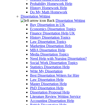
Probability Homework Help
History Homework Help
Do My Math Homework
Dissertation Writing
Back
Dissertation Writing
Buy Dissertation in UK
Economics Dissertation Topics
Finance Dissertation Help UK
History Dissertation Topics
Law Dissertation Topics
Marketing Dissertation Help
MBA Dissertation Help
Media Dissertation Topics
Need Help with Nursing Dissertation?
Social Work Dissertation Topics
Statistics Dissertation Help
Write My Dissertation
Best Dissertation Writers for Hire
Law Dissertation Help
Master Dissertation Help
PhD Dissertation Help
Dissertation Proposal Help
Literature Review Writing Service
Accounting Dissertation Help
British Dissertation Help