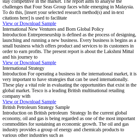
stay competitive in the market. The report aims to analyse the
challenges that Four Seas Group faces while emerging in Malaysia.
To do this, [insert your selected research method(s) and in-text
citations here] is used to facilitate
View or Download Sample
International New Ventures and Born Global Policy
Introduction Entrepreneurship is defined as the process of designing,
launching and running a new business. Every business is begins as a
small business which offers product and services to its customers in
order to earn profits. The present report is about the Lakshmi Mittal
and his journey to
View or Download Sample
International Strategy
Introduction For operating a business in the international market, it is
very important to have strategies that can be used internationally.
These play a vital role in evaluating the opportunities that exist in the
global market. Tesco is a leading British multinational retailing
company with
View or Download Sample
British Petroleum Strategy Sample
Introduction on British petroleum Strategy In the current global
economy, oil and gas is being regarded as one of the most important
commodities for sustaining an economic growth. The oil and gas
industry provides a group of energy and chemicals products to
various other industries such as