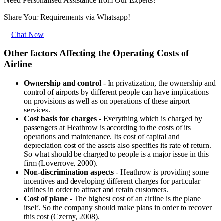
Need Personalised Assistance from Our Experts?
Share Your Requirements
via Whatsapp!
Chat Now
Other factors Affecting the Operating Costs of
Airline
Ownership and control
- In privatization, the ownership and
control of airports by different people can have implications
on provisions as well as on operations of these airport
services.
Cost basis for charges
- Everything which is charged by
passengers at Heathrow is according to the costs of its
operations and maintenance. Its cost of capital and
depreciation cost of the assets also specifies its rate of return.
So what should be charged to people is a major issue in this
firm (Loverrove, 2000).
Non-discrimination aspects
- Heathrow is providing some
incentives and developing different charges for particular
airlines in order to attract and retain customers.
Cost of plane
- The highest cost of an airline is the plane
itself. So the company should make plans in order to recover
this cost (Czerny, 2008).