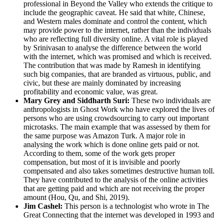
professional in Beyond the Valley who extends the critique to
include the geographic caveat. He said that white, Chinese,
and Western males dominate and control the content, which
may provide power to the internet, rather than the individuals
who are reflecting full diversity online. A vital role is played
by Srinivasan to analyse the difference between the world
with the internet, which was promised and which is received.
The contribution that was made by Ramesh in identifying
such big companies, that are branded as virtuous, public, and
civic, but these are mainly dominated by increasing
profitability and economic value, was great.
Mary Grey and Siddharth Suri:
These two individuals are
anthropologists in Ghost Work who have explored the lives of
persons who are using crowdsourcing to carry out important
microtasks. The main example that was assessed by them for
the same purpose was Amazon Turk. A major role in
analysing the work which is done online gets paid or not.
According to them, some of the work gets proper
compensation, but most of it is invisible and poorly
compensated and also takes sometimes destructive human toll.
They have contributed to the analysis of the online activities
that are getting paid and which are not receiving the proper
amount (Hou, Qu, and Shi, 2019).
Jim Cashel:
This person is a technologist who wrote in The
Great Connecting that the internet was developed in 1993 and