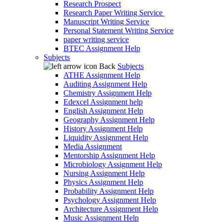
Research Prospect
Research Paper Writing Service
Manuscript Writing Service
Personal Statement Writing Service
paper writing service
BTEC Assignment Help
Subjects
Back
Subjects
ATHE Assignment Help
Auditing Assignment Help
Chemistry Assignment Help
Edexcel Assignment help
English Assignment Help
Geography Assignment Help
History Assignment Help
Liquidity Assignment Help
Media Assignment
Mentorship Assignment Help
Microbiology Assignment Help
Nursing Assignment Help
Physics Assignment Help
Probability Assignment Help
Psychology Assignment Help
Architecture Assignment Help
Music Assignment Help