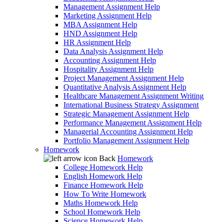
Management Assignment Help
Marketing Assignment Help
MBA Assignment Help
HND Assignment Help
HR Assignment Help
Data Analysis Assignment Help
Accounting Assignment Help
Hospitality Assignment Help
Project Management Assignment Help
Quantitative Analysis Assignment Help
Healthcare Management Assignment Writing
International Business Strategy Assignment
Strategic Management Assignment Help
Performance Management Assignment Help
Managerial Accounting Assignment Help
Portfolio Management Assignment Help
Homework
Back
Homework
College Homework Help
English Homework Help
Finance Homework Help
How To Write Homework
Maths Homework Help
School Homework Help
Science Homework Help