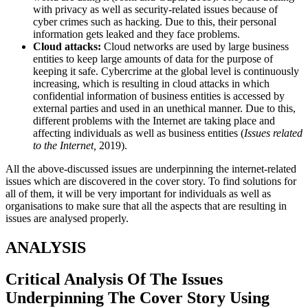
with privacy as well as security-related issues because of
cyber crimes such as hacking. Due to this, their personal
information gets leaked and they face problems.
Cloud attacks:
Cloud networks are used by large business
entities to keep large amounts of data for the purpose of
keeping it safe. Cybercrime at the global level is continuously
increasing, which is resulting in cloud attacks in which
confidential information of business entities is accessed by
external parties and used in an unethical manner. Due to this,
different problems with the Internet are taking place and
affecting individuals as well as business entities (
Issues related
to the Internet,
2019).
All the above-discussed issues are underpinning the internet-related
issues which are discovered in the cover story. To find solutions for
all of them, it will be very important for individuals as well as
organisations to make sure that all the aspects that are resulting in
issues are analysed properly.
ANALYSIS
Critical Analysis Of The Issues
Underpinning The Cover Story Using