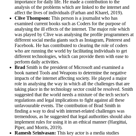
importance for daily life. He made a contribution to the
analysis of the problems which are linked to the internet and
affect the lives of individuals (Farhan and Kharel, 2019).
Clive Thompson:
This person is a journalist who has
examined current books such as Coders for the purpose of
analysing the ill effects of the internet. The major role which
was played by Clive was analysing the profile programmers at
different social media giants such as Instagram, Pinterest and
Facebook. He has contributed to clearing the role of coders
who are running the world by facilitating individuals to get
different technologies, which can provide them with ease to
perform daily activities.
Brad
Smith is the president of Microsoft and examined a
book named Tools and Weapons to determine the negative
impacts of the internet affecting society. He played a major
role in analysing the way in which all the challenges that are
taking place in the technology sector could be resolved. Smith
suggested that the world needs a mixture of the tech sector's
regulations and legal implications to fight against all these
unfavourable events. The contribution of Brad Smith in
finding a way to deal with internet-related challenges was
tremendous, as he suggested that legal authorities should also
implement rules for using it in an ethical manner (Hargittai,
Piper, and Morris, 2019).
Ramesh Srinivasan:
This key actor is a media studies