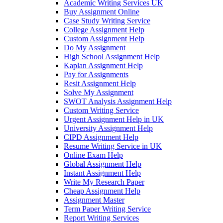
Academic Writing Services UK
Buy Assignment Online
Case Study Writing Service
College Assignment Help
Custom Assignment Help
Do My Assignment
High School Assignment Help
Kaplan Assignment Help
Pay for Assignments
Resit Assignment Help
Solve My Assignment
SWOT Analysis Assignment Help
Custom Writing Service
Urgent Assignment Help in UK
University Assignment Help
CIPD Assignment Help
Resume Writing Service in UK
Online Exam Help
Global Assignment Help
Instant Assignment Help
Write My Research Paper
Cheap Assignment Help
Assignment Master
Term Paper Writing Service
Report Writing Services