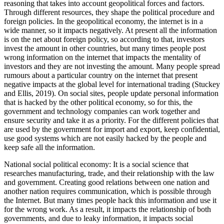
reasoning that takes into account geopolitical forces and factors.
Through different resources, they shape the political procedure and
foreign policies. In the geopolitical economy, the internet is in a
wide manner, so it impacts negatively. At present all the information
is on the net about foreign policy, so according to that, investors
invest the amount in other countries, but many times people post
wrong information on the internet that impacts the mentality of
investors and they are not investing the amount. Many people spread
rumours about a particular country on the internet that present
negative impacts at the global level for international trading (Stuckey
and Ellis, 2019). On social sites, people update personal information
that is hacked by the other political economy, so for this, the
government and technology companies can work together and
ensure security and take it as a priority. For the different policies that
are used by the government for import and export, keep confidential,
use good systems which are not easily hacked by the people and
keep safe all the information.
National social political economy: It is a social science that
researches manufacturing, trade, and their relationship with the law
and government. Creating good relations between one nation and
another nation requires communication, which is possible through
the Internet. But many times people hack this information and use it
for the wrong work. As a result, it impacts the relationship of both
governments, and due to leaky information, it impacts social