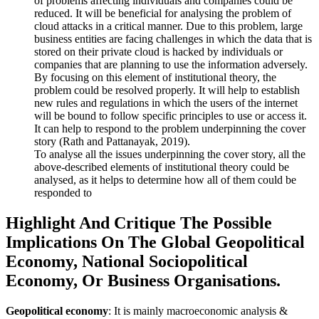
of problems affecting individuals and companies could be
reduced. It will be beneficial for analysing the problem of
cloud attacks in a critical manner. Due to this problem, large
business entities are facing challenges in which the data that is
stored on their private cloud is hacked by individuals or
companies that are planning to use the information adversely.
By focusing on this element of institutional theory, the
problem could be resolved properly. It will help to establish
new rules and regulations in which the users of the internet
will be bound to follow specific principles to use or access it.
It can help to respond to the problem underpinning the cover
story (Rath and Pattanayak, 2019).
To analyse all the issues underpinning the cover story, all the
above-described elements of institutional theory could be
analysed, as it helps to determine how all of them could be
responded to
Highlight And Critique The Possible
Implications On The Global Geopolitical
Economy, National Sociopolitical
Economy, Or Business Organisations.
Geopolitical economy
: It is mainly macroeconomic analysis &