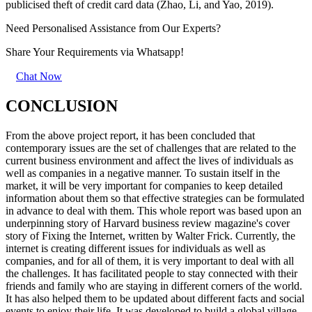
publicised theft of credit card data (Zhao, Li, and Yao, 2019).
Need Personalised Assistance from Our Experts?
Share Your Requirements
via Whatsapp!
Chat Now
CONCLUSION
From the above project report, it has been concluded that
contemporary issues are the set of challenges that are related to the
current business environment and affect the lives of individuals as
well as companies in a negative manner. To sustain itself in the
market, it will be very important for companies to keep detailed
information about them so that effective strategies can be formulated
in advance to deal with them. This whole report was based upon an
underpinning story of Harvard business review magazine's cover
story of Fixing the Internet, written by Walter Frick. Currently, the
internet is creating different issues for individuals as well as
companies, and for all of them, it is very important to deal with all
the challenges. It has facilitated people to stay connected with their
friends and family who are staying in different corners of the world.
It has also helped them to be updated about different facts and social
events to enjoy their life. It was developed to build a global village