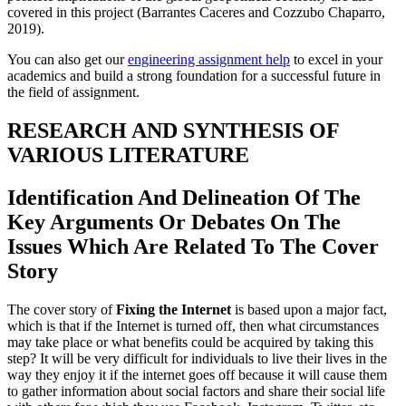
covered in this project (Barrantes Caceres and Cozzubo Chaparro,
2019).
You can also get our
engineering assignment help
to excel in your
academics and build a strong foundation for a successful future in
the field of assignment.
RESEARCH AND SYNTHESIS OF
VARIOUS LITERATURE
Identification And Delineation Of The
Key Arguments Or Debates On The
Issues Which Are Related To The Cover
Story
The cover story of
Fixing the Internet
is based upon a major fact,
which is that if the Internet is turned off, then what circumstances
may take place or what benefits could be acquired by taking this
step? It will be very difficult for individuals to live their lives in the
way they enjoy it if the internet goes off because it will cause them
to gather information about social factors and share their social life