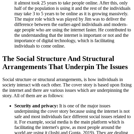
it almost took 25 years to take people online. After this, only
half of the population is using it and the rest of the individuals
may take 3 to 5 years to be online as it is growing massively.
The major role which was played by Jim was to deliver the
difference between the earlier-aged individuals and modern-
age people who are using the internet faster. He contributed to
the understanding that the internet is important or not and the
importance of digital technology, which is facilitating
individuals to come online.
The Social Structure And Structural
Arrangements That Underpin The Issues
Social structure or structural arrangements, is how individuals in
society interact with each other. The cover story is based upon fixing
the internet and there are various issues which are underpinning the
story. All of them are as follows:
Security and privacy:
It is one of the major issues
underpinning the cover story because using the internet is not
safe and most individuals face different social issues related to
it. For example, social media is the main platform which is
facilitating the internet's grow, as most people around the
world are using it (Joshi and Gupta, 2019). They are dealing