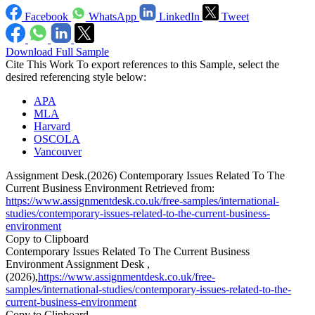
Facebook
WhatsApp
LinkedIn
Tweet
Download Full Sample
Cite This Work
To export references to this Sample, select the
desired referencing style below:
APA
MLA
Harvard
OSCOLA
Vancouver
Assignment Desk.(2026) Contemporary Issues Related To The
Current Business Environment Retrieved from:
https://www.assignmentdesk.co.uk/free-samples/international-
studies/contemporary-issues-related-to-the-current-business-
environment
Copy to Clipboard
Contemporary Issues Related To The Current Business
Environment Assignment Desk ,
(2026),
https://www.assignmentdesk.co.uk/free-
samples/international-studies/contemporary-issues-related-to-the-
current-business-environment
Copy to Clipboard