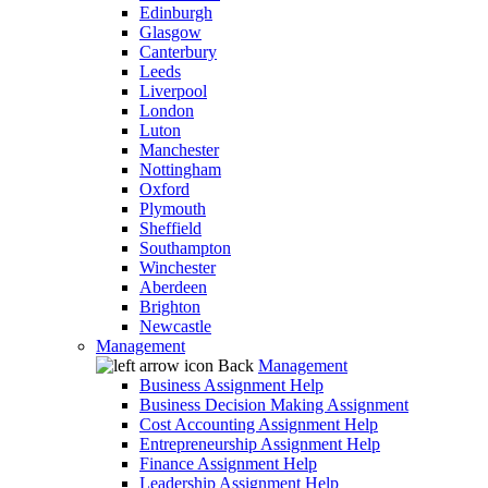
Edinburgh
Glasgow
Canterbury
Leeds
Liverpool
London
Luton
Manchester
Nottingham
Oxford
Plymouth
Sheffield
Southampton
Winchester
Aberdeen
Brighton
Newcastle
Management
Back
Management
Business Assignment Help
Business Decision Making Assignment
Cost Accounting Assignment Help
Entrepreneurship Assignment Help
Finance Assignment Help
Leadership Assignment Help