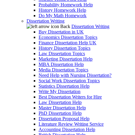
Probability Homework Help
History Homework Help
Do My Math Homework
Dissertation Writing
Back
Dissertation Writing
Buy Dissertation in UK
Economics Dissertation Topics
Finance Dissertation Help UK
History Dissertation Topics
Law Dissertation Topics
Marketing Dissertation Help
MBA Dissertation Help
Media Dissertation Topics
Need Help with Nursing Dissertation?
Social Work Dissertation Topics
Statistics Dissertation Help
Write My Dissertation
Best Dissertation Writers for Hire
Law Dissertation Help
Master Dissertation Help
PhD Dissertation Help
Dissertation Proposal Help
Literature Review Writing Service
Accounting Dissertation Help
British Dissertation Help