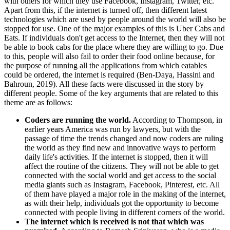
with others for which they use Facebook, Instagram, Twitter, etc.
Apart from this, if the internet is turned off, then different latest
technologies which are used by people around the world will also be
stopped for use. One of the major examples of this is Uber Cabs and
Eats. If individuals don't get access to the Internet, then they will not
be able to book cabs for the place where they are willing to go. Due
to this, people will also fail to order their food online because, for
the purpose of running all the applications from which eatables
could be ordered, the internet is required (Ben-Daya, Hassini and
Bahroun, 2019). All these facts were discussed in the story by
different people. Some of the key arguments that are related to this
theme are as follows:
Coders are running the world.
According to Thompson, in
earlier years America was run by lawyers, but with the
passage of time the trends changed and now coders are ruling
the world as they find new and innovative ways to perform
daily life's activities. If the internet is stopped, then it will
affect the routine of the citizens. They will not be able to get
connected with the social world and get access to the social
media giants such as Instagram, Facebook, Pinterest, etc. All
of them have played a major role in the making of the internet,
as with their help, individuals got the opportunity to become
connected with people living in different corners of the world.
The internet which is received is not that which was