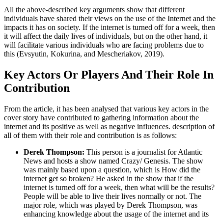
All the above-described key arguments show that different
individuals have shared their views on the use of the Internet and the
impacts it has on society. If the internet is turned off for a week, then
it will affect the daily lives of individuals, but on the other hand, it
will facilitate various individuals who are facing problems due to
this (Evsyutin, Kokurina, and Mescheriakov, 2019).
Key Actors Or Players And Their Role In
Contribution
From the article, it has been analysed that various key actors in the
cover story have contributed to gathering information about the
internet and its positive as well as negative influences. description of
all of them with their role and contribution is as follows:
Derek Thompson:
This person is a journalist for Atlantic
News and hosts a show named Crazy/ Genesis. The show
was mainly based upon a question, which is How did the
internet get so broken? He asked in the show that if the
internet is turned off for a week, then what will be the results?
People will be able to live their lives normally or not. The
major role, which was played by Derek Thompson, was
enhancing knowledge about the usage of the internet and its