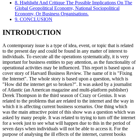
8. Highlight And Critique The Possible Implications On The
Global Geopolitical Economy, National Sociopolitical
Economy, Or Business Organisations.
9. CONCLUSION
INTRODUCTION
A contemporary issue is a type of idea, event, or topic that is related
to the present day and could be found in any matter of interest to
individuals. To execute all the operations systematically, it is very
important for business entities to pay attention, as the functionality of
operational activities may be influenced. This report is based upon a
cover story of Harvard Business Review. The name of it is "Fixing
the Internet". The whole story is based upon a question, which is
"How did the internet get so broken?". It was asked by a journalist
of Atlantic (an American magazine and multi-platform publisher)
Derek Thompson in the third season of Crazy or Genius. It was
related to the problems that are related to the internet and the way in
which it is affecting current business scenarios. One thing which
was the main attractive point of this show was a question which was
asked by many people. It was related to trying to turn off the internet
for a week just to see what will happen due to this in the period of
seven days when individuals will not be able to access it. For the
purpose of analysing the ill effects of the internet, current books