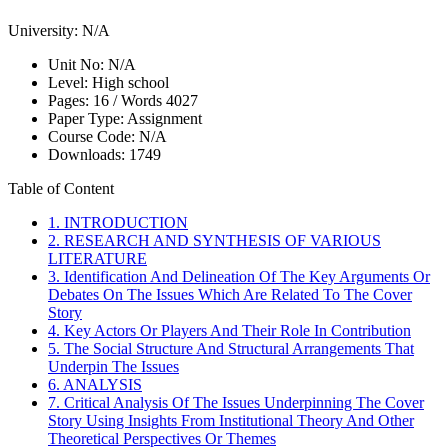
University:
N/A
Unit No:
N/A
Level:
High school
Pages:
16 /
Words
4027
Paper Type:
Assignment
Course Code:
N/A
Downloads:
1749
Table of Content
1. INTRODUCTION
2. RESEARCH AND SYNTHESIS OF VARIOUS
LITERATURE
3. Identification And Delineation Of The Key Arguments Or
Debates On The Issues Which Are Related To The Cover
Story
4. Key Actors Or Players And Their Role In Contribution
5. The Social Structure And Structural Arrangements That
Underpin The Issues
6. ANALYSIS
7. Critical Analysis Of The Issues Underpinning The Cover
Story Using Insights From Institutional Theory And Other
Theoretical Perspectives Or Themes