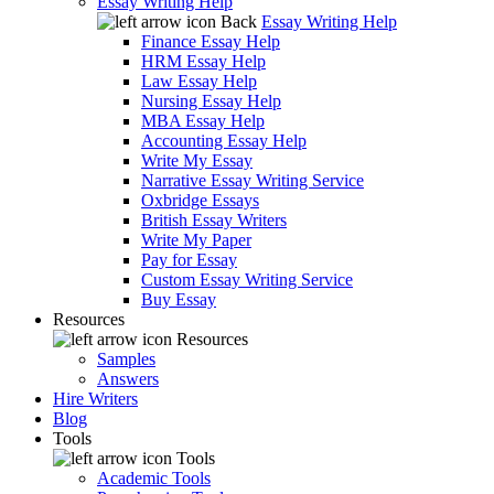
Essay Writing Help
Back
Essay Writing Help
Finance Essay Help
HRM Essay Help
Law Essay Help
Nursing Essay Help
MBA Essay Help
Accounting Essay Help
Write My Essay
Narrative Essay Writing Service
Oxbridge Essays
British Essay Writers
Write My Paper
Pay for Essay
Custom Essay Writing Service
Buy Essay
Resources
Resources
Samples
Answers
Hire Writers
Blog
Tools
Tools
Academic Tools