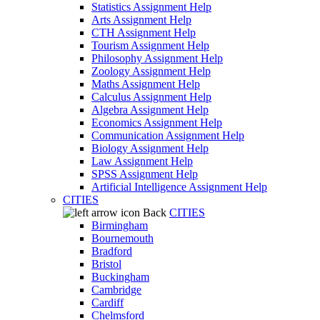
Statistics Assignment Help
Arts Assignment Help
CTH Assignment Help
Tourism Assignment Help
Philosophy Assignment Help
Zoology Assignment Help
Maths Assignment Help
Calculus Assignment Help
Algebra Assignment Help
Economics Assignment Help
Communication Assignment Help
Biology Assignment Help
Law Assignment Help
SPSS Assignment Help
Artificial Intelligence Assignment Help
CITIES
Back
CITIES
Birmingham
Bournemouth
Bradford
Bristol
Buckingham
Cambridge
Cardiff
Chelmsford