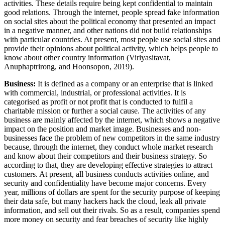
activities. These details require being kept confidential to maintain
good relations. Through the internet, people spread fake information
on social sites about the political economy that presented an impact
in a negative manner, and other nations did not build relationships
with particular countries. At present, most people use social sites and
provide their opinions about political activity, which helps people to
know about other country information (Viriyasitavat,
Anuphaptrirong, and Hoonsopon, 2019).
Business:
It is defined as a company or an enterprise that is linked
with commercial, industrial, or professional activities. It is
categorised as profit or not profit that is conducted to fulfil a
charitable mission or further a social cause. The activities of any
business are mainly affected by the internet, which shows a negative
impact on the position and market image. Businesses and non-
businesses face the problem of new competitors in the same industry
because, through the internet, they conduct whole market research
and know about their competitors and their business strategy. So
according to that, they are developing effective strategies to attract
customers. At present, all business conducts activities online, and
security and confidentiality have become major concerns. Every
year, millions of dollars are spent for the security purpose of keeping
their data safe, but many hackers hack the cloud, leak all private
information, and sell out their rivals. So as a result, companies spend
more money on security and fear breaches of security like highly