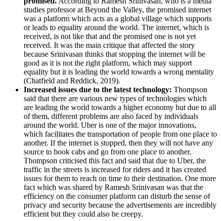
promised.
According to Ramesh Srinivasan, who is a media
studies professor at Beyond the Valley, the promised internet
was a platform which acts as a global village which supports
or leads to equality around the world. The internet, which is
received, is not like that and the promised one is not yet
received. It was the main critique that affected the story
because Srinivasan thinks that stopping the internet will be
good as it is not the right platform, which may support
equality but it is leading the world towards a wrong mentality
(Chatfield and Reddick, 2019).
Increased issues due to the latest technology:
Thompson
said that there are various new types of technologies which
are leading the world towards a higher economy but due to all
of them, different problems are also faced by individuals
around the world. Uber is one of the major innovations,
which facilitates the transportation of people from one place to
another. If the internet is stopped, then they will not have any
source to book cabs and go from one place to another.
Thompson criticised this fact and said that due to Uber, the
traffic in the streets is increased for riders and it has created
issues for them to reach on time to their destination. One more
fact which was shared by Ramesh Srinivasan was that the
efficiency on the consumer platform can disturb the sense of
privacy and security because the advertisements are incredibly
efficient but they could also be creepy.