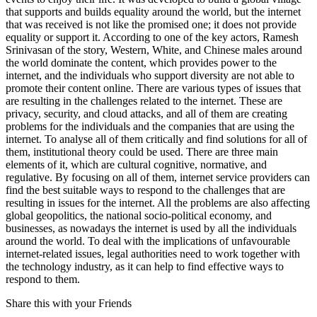
that supports and builds equality around the world, but the internet
that was received is not like the promised one; it does not provide
equality or support it. According to one of the key actors, Ramesh
Srinivasan of the story, Western, White, and Chinese males around
the world dominate the content, which provides power to the
internet, and the individuals who support diversity are not able to
promote their content online. There are various types of issues that
are resulting in the challenges related to the internet. These are
privacy, security, and cloud attacks, and all of them are creating
problems for the individuals and the companies that are using the
internet. To analyse all of them critically and find solutions for all of
them, institutional theory could be used. There are three main
elements of it, which are cultural cognitive, normative, and
regulative. By focusing on all of them, internet service providers can
find the best suitable ways to respond to the challenges that are
resulting in issues for the internet. All the problems are also affecting
global geopolitics, the national socio-political economy, and
businesses, as nowadays the internet is used by all the individuals
around the world. To deal with the implications of unfavourable
internet-related issues, legal authorities need to work together with
the technology industry, as it can help to find effective ways to
respond to them.
Share this with your Friends