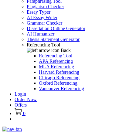
Paraphrasing Tool
Plagiarism Checker
Essay Typer
AI Essay Writer
Grammar Checker
Dissertation Outline Generator
AI Humanizer
Thesis Statement Generator
Referencing Tool
Back
Referencing Tool
APA Referencing
MLA Referencing
Harvard Referencing
Chicago Referencing
Oxford Referencing
Vancouver Referencing
Login
Order Now
Offers
0