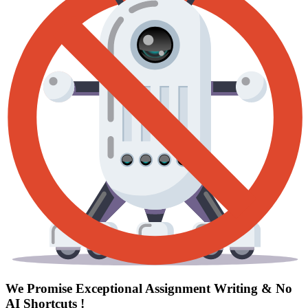
We Promise Exceptional Assignment Writing &
No
AI Shortcuts
!