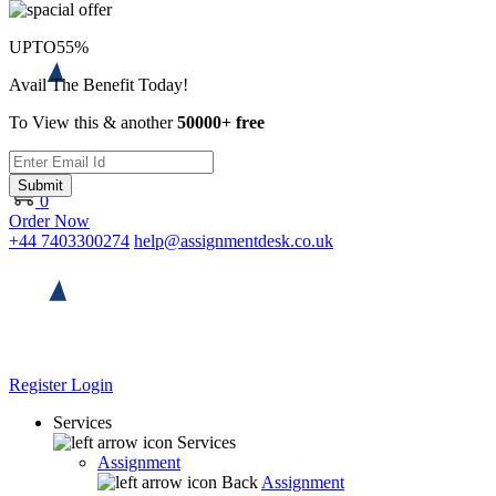
UPTO
55%
Avail The Benefit Today!
To View this & another
50000+ free
Submit
0
Order Now
+44 7403300274
help@assignmentdesk.co.uk
Register
Login
Services
Services
Assignment
Back
Assignment