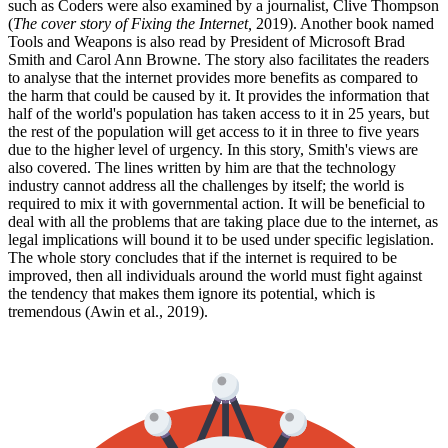
such as Coders were also examined by a journalist, Clive Thompson
(
The cover story of Fixing the Internet,
2019). Another book named
Tools and Weapons is also read by President of Microsoft Brad
Smith and Carol Ann Browne. The story also facilitates the readers
to analyse that the internet provides more benefits as compared to
the harm that could be caused by it. It provides the information that
half of the world's population has taken access to it in 25 years, but
the rest of the population will get access to it in three to five years
due to the higher level of urgency. In this story, Smith's views are
also covered. The lines written by him are that the technology
industry cannot address all the challenges by itself; the world is
required to mix it with governmental action. It will be beneficial to
deal with all the problems that are taking place due to the internet, as
legal implications will bound it to be used under specific legislation.
The whole story concludes that if the internet is required to be
improved, then all individuals around the world must fight against
the tendency that makes them ignore its potential, which is
tremendous (Awin et al., 2019).