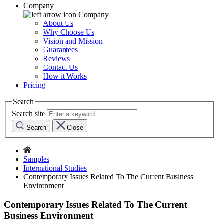
Company
Company
About Us
Why Choose Us
Vision and Mission
Guarantees
Reviews
Contact Us
How it Works
Pricing
Search
Search site
Search
Close
Samples
International Studies
Contemporary Issues Related To The Current Business
Environment
Contemporary Issues Related To The Current
Business Environment