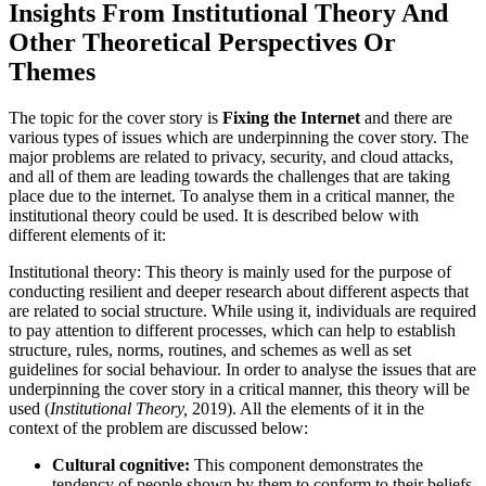
Insights From Institutional Theory And
Other Theoretical Perspectives Or
Themes
The topic for the cover story is
Fixing the Internet
and there are
various types of issues which are underpinning the cover story. The
major problems are related to privacy, security, and cloud attacks,
and all of them are leading towards the challenges that are taking
place due to the internet. To analyse them in a critical manner, the
institutional theory could be used. It is described below with
different elements of it:
Institutional theory: This theory is mainly used for the purpose of
conducting resilient and deeper research about different aspects that
are related to social structure. While using it, individuals are required
to pay attention to different processes, which can help to establish
structure, rules, norms, routines, and schemes as well as set
guidelines for social behaviour. In order to analyse the issues that are
underpinning the cover story in a critical manner, this theory will be
used (
Institutional Theory,
2019). All the elements of it in the
context of the problem are discussed below:
Cultural cognitive:
This component demonstrates the
tendency of people shown by them to conform to their beliefs