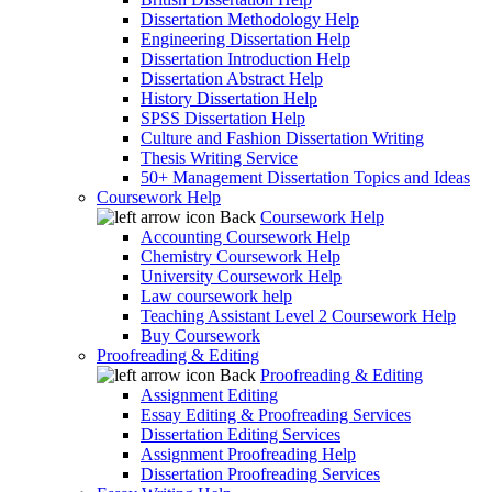
Dissertation Methodology Help
Engineering Dissertation Help
Dissertation Introduction Help
Dissertation Abstract Help
History Dissertation Help
SPSS Dissertation Help
Culture and Fashion Dissertation Writing
Thesis Writing Service
50+ Management Dissertation Topics and Ideas
Coursework Help
Back
Coursework Help
Accounting Coursework Help
Chemistry Coursework Help
University Coursework Help
Law coursework help
Teaching Assistant Level 2 Coursework Help
Buy Coursework
Proofreading & Editing
Back
Proofreading & Editing
Assignment Editing
Essay Editing & Proofreading Services
Dissertation Editing Services
Assignment Proofreading Help
Dissertation Proofreading Services