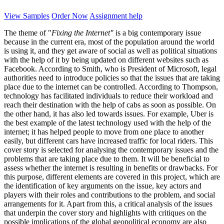
View Samples
Order Now
Assignment help
The theme of "
Fixing the Internet"
is a big contemporary issue
because in the current era, most of the population around the world
is using it, and they get aware of social as well as political situations
with the help of it by being updated on different websites such as
Facebook. According to Smith, who is President of Microsoft, legal
authorities need to introduce policies so that the issues that are taking
place due to the internet can be controlled. According to Thompson,
technology has facilitated individuals to reduce their workload and
reach their destination with the help of cabs as soon as possible. On
the other hand, it has also led towards issues. For example, Uber is
the best example of the latest technology used with the help of the
internet; it has helped people to move from one place to another
easily, but different cars have increased traffic for local riders. This
cover story is selected for analysing the contemporary issues and the
problems that are taking place due to them. It will be beneficial to
assess whether the internet is resulting in benefits or drawbacks. For
this purpose, different elements are covered in this project, which are
the identification of key arguments on the issue, key actors and
players with their roles and contributions to the problem, and social
arrangements for it. Apart from this, a critical analysis of the issues
that underpin the cover story and highlights with critiques on the
possible implications of the global geopolitical economy are also