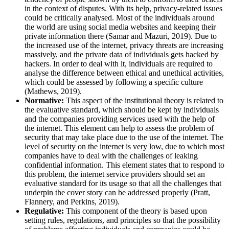
in the context of disputes. With its help, privacy-related issues
could be critically analysed. Most of the individuals around
the world are using social media websites and keeping their
private information there (Samar and Mazuri, 2019). Due to
the increased use of the internet, privacy threats are increasing
massively, and the private data of individuals gets hacked by
hackers. In order to deal with it, individuals are required to
analyse the difference between ethical and unethical activities,
which could be assessed by following a specific culture
(Mathews, 2019).
Normative:
This aspect of the institutional theory is related to
the evaluative standard, which should be kept by individuals
and the companies providing services used with the help of
the internet. This element can help to assess the problem of
security that may take place due to the use of the internet. The
level of security on the internet is very low, due to which most
companies have to deal with the challenges of leaking
confidential information. This element states that to respond to
this problem, the internet service providers should set an
evaluative standard for its usage so that all the challenges that
underpin the cover story can be addressed properly (Pratt,
Flannery, and Perkins, 2019).
Regulative:
This component of the theory is based upon
setting rules, regulations, and principles so that the possibility