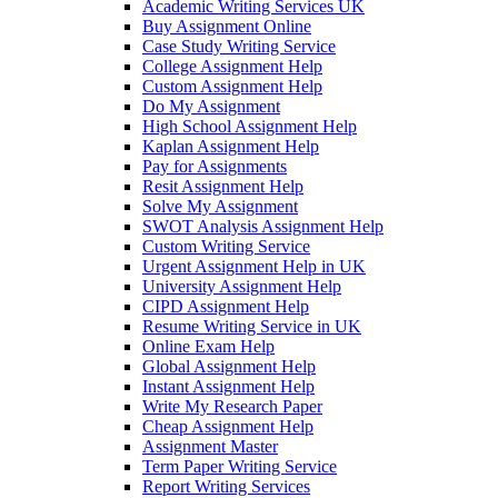
Academic Writing Services UK
Buy Assignment Online
Case Study Writing Service
College Assignment Help
Custom Assignment Help
Do My Assignment
High School Assignment Help
Kaplan Assignment Help
Pay for Assignments
Resit Assignment Help
Solve My Assignment
SWOT Analysis Assignment Help
Custom Writing Service
Urgent Assignment Help in UK
University Assignment Help
CIPD Assignment Help
Resume Writing Service in UK
Online Exam Help
Global Assignment Help
Instant Assignment Help
Write My Research Paper
Cheap Assignment Help
Assignment Master
Term Paper Writing Service
Report Writing Services