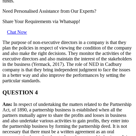
funds.
Need Personalised Assistance from Our Experts?
Share Your Requirements
via Whatsapp!
Chat Now
The purpose of non-executive directors in a company is that they
plan the policies in respect of viewing the condition of the company
and also make the right decisions. They monitor the activities of the
executive directors and also maintain the interest of the stakeholders
in the business (Yermack, 2017). The role of NED in Cadbury
company is that they bring independent judgment to face the issues
in a better way and also improve the performances by setting the
particular standards.
QUESTION 4
Ans:
In respect of undertaking the matters related to the Partnership
Act, of 1890, a partnership business is established when all the
partners mutually agree to share the profits and losses in business
and also undertake various activities to gain profits, they enter into
the partnership business by forming the partnership deed. It is not
necessary that there must be a written agreement as an oral