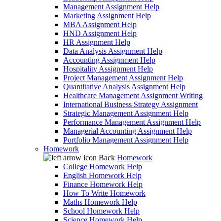
Management Assignment Help
Marketing Assignment Help
MBA Assignment Help
HND Assignment Help
HR Assignment Help
Data Analysis Assignment Help
Accounting Assignment Help
Hospitality Assignment Help
Project Management Assignment Help
Quantitative Analysis Assignment Help
Healthcare Management Assignment Writing
International Business Strategy Assignment
Strategic Management Assignment Help
Performance Management Assignment Help
Managerial Accounting Assignment Help
Portfolio Management Assignment Help
Homework
Back
Homework
College Homework Help
English Homework Help
Finance Homework Help
How To Write Homework
Maths Homework Help
School Homework Help
Science Homework Help