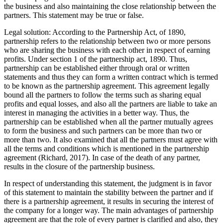
the business and also maintaining the close relationship between the
partners. This statement may be true or false.
Legal solution: According to the Partnership Act, of 1890,
partnership refers to the relationship between two or more persons
who are sharing the business with each other in respect of earning
profits. Under section 1 of the partnership act, 1890. Thus,
partnership can be established either through oral or written
statements and thus they can form a written contract which is termed
to be known as the partnership agreement. This agreement legally
bound all the partners to follow the terms such as sharing equal
profits and equal losses, and also all the partners are liable to take an
interest in managing the activities in a better way. Thus, the
partnership can be established when all the partner mutually agrees
to form the business and such partners can be more than two or
more than two. It also examined that all the partners must agree with
all the terms and conditions which is mentioned in the partnership
agreement (Richard, 2017). In case of the death of any partner,
results in the closure of the partnership business.
In respect of understanding this statement, the judgment is in favor
of this statement to maintain the stability between the partner and if
there is a partnership agreement, it results in securing the interest of
the company for a longer way. The main advantages of partnership
agreement are that the role of every partner is clarified and also, they