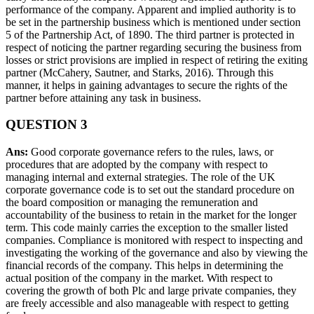
performance of the company. Apparent and implied authority is to
be set in the partnership business which is mentioned under section
5 of the Partnership Act, of 1890. The third partner is protected in
respect of noticing the partner regarding securing the business from
losses or strict provisions are implied in respect of retiring the exiting
partner (McCahery, Sautner, and Starks, 2016). Through this
manner, it helps in gaining advantages to secure the rights of the
partner before attaining any task in business.
QUESTION 3
Ans:
Good corporate governance refers to the rules, laws, or
procedures that are adopted by the company with respect to
managing internal and external strategies. The role of the UK
corporate governance code is to set out the standard procedure on
the board composition or managing the remuneration and
accountability of the business to retain in the market for the longer
term. This code mainly carries the exception to the smaller listed
companies. Compliance is monitored with respect to inspecting and
investigating the working of the governance and also by viewing the
financial records of the company. This helps in determining the
actual position of the company in the market. With respect to
covering the growth of both Plc and large private companies, they
are freely accessible and also manageable with respect to getting