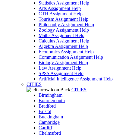
Statistics Assignment Help
Arts Assignment Help
CTH Assignment Help
Tourism Assignment Help
Philosophy Assignment Help
Zoology Assignment Help
Maths Assignment Help
Calculus Assignment Help
Algebra Assignment Help
Economics Assignment Help
Communication Assignment Help
Biology Assignment Help
Law Assignment Help
SPSS Assignment Help
Artificial Intelligence Assignment Help
CITIES
Back
CITIES
Birmingham
Bournemouth
Bradford
Bristol
Buckingham
Cambridge
Cardiff
Chelmsford