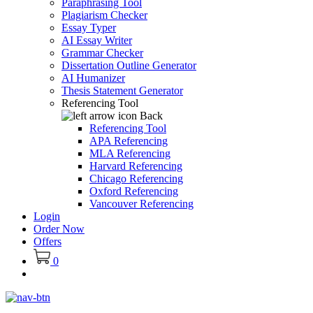
Paraphrasing Tool
Plagiarism Checker
Essay Typer
AI Essay Writer
Grammar Checker
Dissertation Outline Generator
AI Humanizer
Thesis Statement Generator
Referencing Tool
Back
Referencing Tool
APA Referencing
MLA Referencing
Harvard Referencing
Chicago Referencing
Oxford Referencing
Vancouver Referencing
Login
Order Now
Offers
0