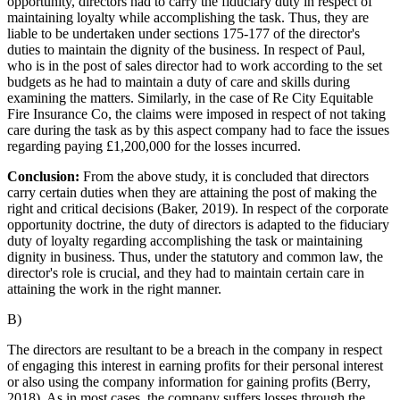
opportunity, directors had to carry the fiduciary duty in respect of
maintaining loyalty while accomplishing the task. Thus, they are
liable to be undertaken under sections 175-177 of the director's
duties to maintain the dignity of the business. In respect of Paul,
who is in the post of sales director had to work according to the set
budgets as he had to maintain a duty of care and skills during
examining the matters. Similarly, in the case of Re City Equitable
Fire Insurance Co, the claims were imposed in respect of not taking
care during the task as by this aspect company had to face the issues
regarding paying £1,200,000 for the losses incurred.
Conclusion:
From the above study, it is concluded that directors
carry certain duties when they are attaining the post of making the
right and critical decisions (Baker, 2019). In respect of the corporate
opportunity doctrine, the duty of directors is adapted to the fiduciary
duty of loyalty regarding accomplishing the task or maintaining
dignity in business. Thus, under the statutory and common law, the
director's role is crucial, and they had to maintain certain care in
attaining the work in the right manner.
B)
The directors are resultant to be a breach in the company in respect
of engaging this interest in earning profits for their personal interest
or also using the company information for gaining profits (Berry,
2018). As in most cases, the company suffers losses through the