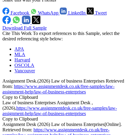
Facebook
WhatsApp
LinkedIn
Tweet
Download Full Sample
Cite This Work
To export references to this Sample, select the
desired referencing style below:
APA
MLA
Harvard
OSCOLA
Vancouver
Assignment Desk.(2026) Law of business Enterprises Retrieved
from:
https://www.assignmentdesk.co.uk/free-samples/law-
assignment-help/law-of-business-enterprises
Copy to Clipboard
Law of business Enterprises Assignment Desk ,
(2026),
https://www.assignmentdesk.co.uk/free-samples/law-
assignment-help/law-of-business-enterprises
Copy to Clipboard
Assignment Desk (2026) Law of business Enterprises[Online].
Retrieved from:
https://www.assignmentdesk.co.uk/free-