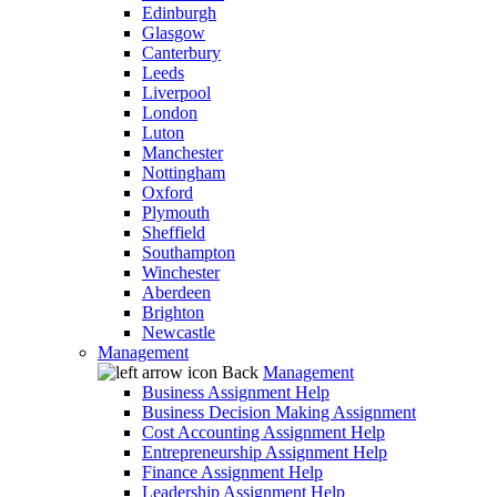
Edinburgh
Glasgow
Canterbury
Leeds
Liverpool
London
Luton
Manchester
Nottingham
Oxford
Plymouth
Sheffield
Southampton
Winchester
Aberdeen
Brighton
Newcastle
Management
Back
Management
Business Assignment Help
Business Decision Making Assignment
Cost Accounting Assignment Help
Entrepreneurship Assignment Help
Finance Assignment Help
Leadership Assignment Help