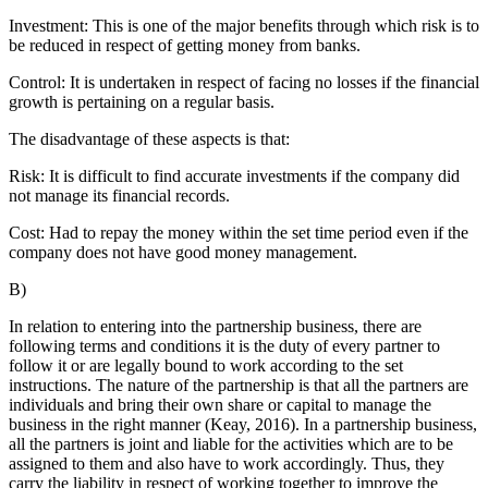
Investment: This is one of the major benefits through which risk is to
be reduced in respect of getting money from banks.
Control: It is undertaken in respect of facing no losses if the financial
growth is pertaining on a regular basis.
The disadvantage of these aspects is that:
Risk: It is difficult to find accurate investments if the company did
not manage its financial records.
Cost: Had to repay the money within the set time period even if the
company does not have good money management.
B)
In relation to entering into the partnership business, there are
following terms and conditions it is the duty of every partner to
follow it or are legally bound to work according to the set
instructions. The nature of the partnership is that all the partners are
individuals and bring their own share or capital to manage the
business in the right manner (Keay, 2016). In a partnership business,
all the partners is joint and liable for the activities which are to be
assigned to them and also have to work accordingly. Thus, they
carry the liability in respect of working together to improve the