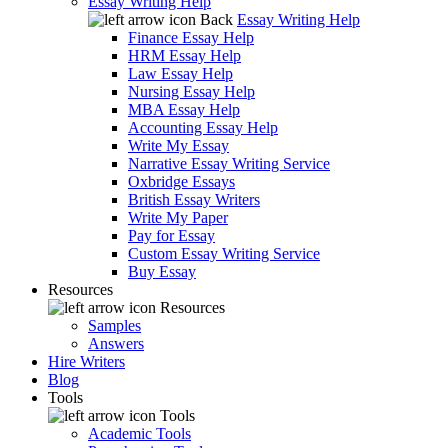
Essay Writing Help
Back
Essay Writing Help
Finance Essay Help
HRM Essay Help
Law Essay Help
Nursing Essay Help
MBA Essay Help
Accounting Essay Help
Write My Essay
Narrative Essay Writing Service
Oxbridge Essays
British Essay Writers
Write My Paper
Pay for Essay
Custom Essay Writing Service
Buy Essay
Resources
Resources
Samples
Answers
Hire Writers
Blog
Tools
Tools
Academic Tools