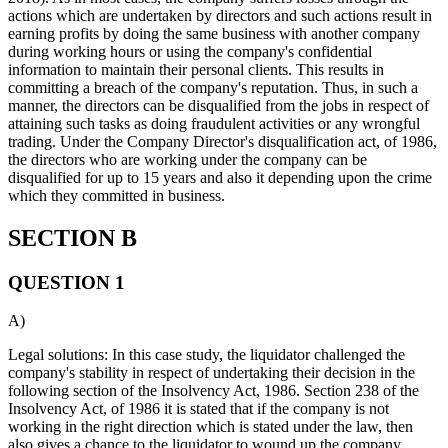
actions which are undertaken by directors and such actions result in
earning profits by doing the same business with another company
during working hours or using the company's confidential
information to maintain their personal clients. This results in
committing a breach of the company's reputation. Thus, in such a
manner, the directors can be disqualified from the jobs in respect of
attaining such tasks as doing fraudulent activities or any wrongful
trading. Under the Company Director's disqualification act, of 1986,
the directors who are working under the company can be
disqualified for up to 15 years and also it depending upon the crime
which they committed in business.
SECTION B
QUESTION 1
A)
Legal solutions: In this case study, the liquidator challenged the
company's stability in respect of undertaking their decision in the
following section of the Insolvency Act, 1986. Section 238 of the
Insolvency Act, of 1986 it is stated that if the company is not
working in the right direction which is stated under the law, then
also gives a chance to the liquidator to wound up the company.