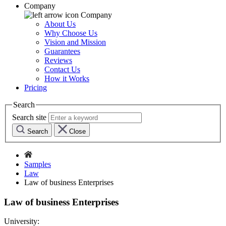
Company
Company
About Us
Why Choose Us
Vision and Mission
Guarantees
Reviews
Contact Us
How it Works
Pricing
Search
Search site
Search
Close
Samples
Law
Law of business Enterprises
Law of business Enterprises
University: