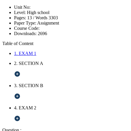
Unit No:
Level:
High school
Pages:
13 /
Words
3303
Paper Type:
Assignment
Course Code:
Downloads:
2696
Table of Content
1. EXAM 1
2. SECTION A
3. SECTION B
4. EXAM 2
Question :