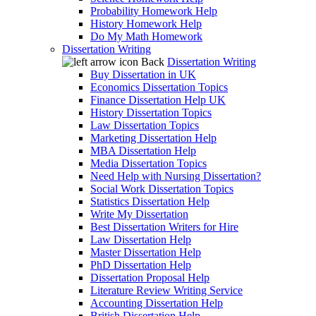
Probability Homework Help
History Homework Help
Do My Math Homework
Dissertation Writing
Back
Dissertation Writing
Buy Dissertation in UK
Economics Dissertation Topics
Finance Dissertation Help UK
History Dissertation Topics
Law Dissertation Topics
Marketing Dissertation Help
MBA Dissertation Help
Media Dissertation Topics
Need Help with Nursing Dissertation?
Social Work Dissertation Topics
Statistics Dissertation Help
Write My Dissertation
Best Dissertation Writers for Hire
Law Dissertation Help
Master Dissertation Help
PhD Dissertation Help
Dissertation Proposal Help
Literature Review Writing Service
Accounting Dissertation Help
British Dissertation Help