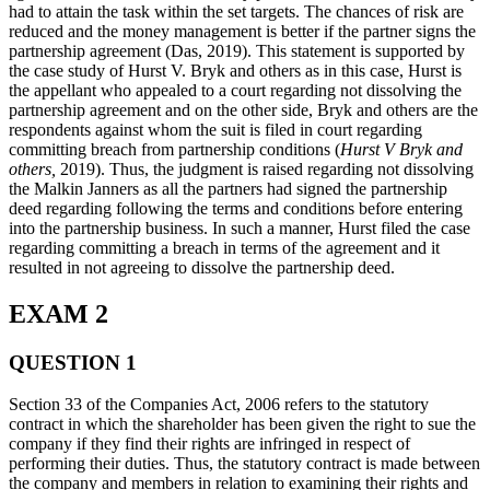
had to attain the task within the set targets. The chances of risk are
reduced and the money management is better if the partner signs the
partnership agreement (Das, 2019). This statement is supported by
the case study of Hurst V. Bryk and others as in this case, Hurst is
the appellant who appealed to a court regarding not dissolving the
partnership agreement and on the other side, Bryk and others are the
respondents against whom the suit is filed in court regarding
committing breach from partnership conditions (
Hurst V Bryk and
others,
2019). Thus, the judgment is raised regarding not dissolving
the Malkin Janners as all the partners had signed the partnership
deed regarding following the terms and conditions before entering
into the partnership business. In such a manner, Hurst filed the case
regarding committing a breach in terms of the agreement and it
resulted in not agreeing to dissolve the partnership deed.
EXAM 2
QUESTION 1
Section 33 of the Companies Act, 2006 refers to the statutory
contract in which the shareholder has been given the right to sue the
company if they find their rights are infringed in respect of
performing their duties. Thus, the statutory contract is made between
the company and members in relation to examining their rights and