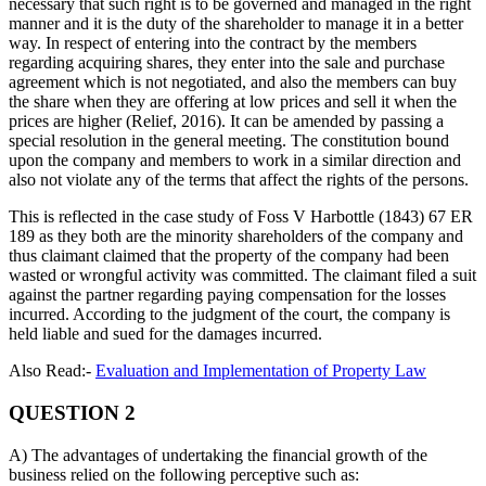
necessary that such right is to be governed and managed in the right
manner and it is the duty of the shareholder to manage it in a better
way. In respect of entering into the contract by the members
regarding acquiring shares, they enter into the sale and purchase
agreement which is not negotiated, and also the members can buy
the share when they are offering at low prices and sell it when the
prices are higher (Relief, 2016). It can be amended by passing a
special resolution in the general meeting. The constitution bound
upon the company and members to work in a similar direction and
also not violate any of the terms that affect the rights of the persons.
This is reflected in the case study of Foss V Harbottle (1843) 67 ER
189 as they both are the minority shareholders of the company and
thus claimant claimed that the property of the company had been
wasted or wrongful activity was committed. The claimant filed a suit
against the partner regarding paying compensation for the losses
incurred. According to the judgment of the court, the company is
held liable and sued for the damages incurred.
Also Read:-
Evaluation and Implementation of Property Law
QUESTION 2
A) The advantages of undertaking the financial growth of the
business relied on the following perceptive such as: