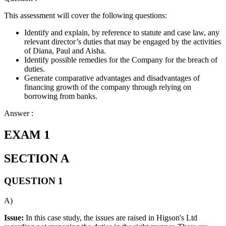
This assessment will cover the following questions:
Identify and explain, by reference to statute and case law, any
relevant director’s duties that may be engaged by the activities
of Diana, Paul and Aisha.
Identify possible remedies for the Company for the breach of
duties.
Generate comparative advantages and disadvantages of
financing growth of the company through relying on
borrowing from banks.
Answer :
EXAM 1
SECTION A
QUESTION 1
A)
Issue:
In this case study, the issues are raised in Higson's Ltd