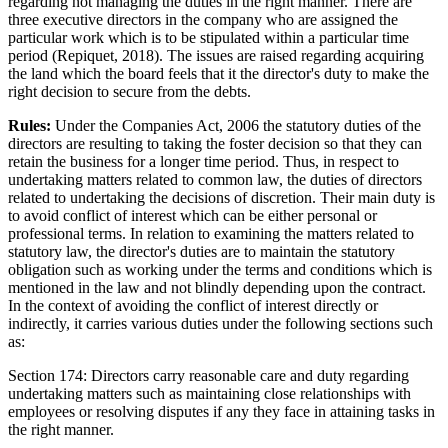
regarding not managing the duties in the right manner. There are
three executive directors in the company who are assigned the
particular work which is to be stipulated within a particular time
period (Repiquet, 2018). The issues are raised regarding acquiring
the land which the board feels that it the director's duty to make the
right decision to secure from the debts.
Rules:
Under the Companies Act, 2006 the statutory duties of the
directors are resulting to taking the foster decision so that they can
retain the business for a longer time period. Thus, in respect to
undertaking matters related to common law, the duties of directors
related to undertaking the decisions of discretion. Their main duty is
to avoid conflict of interest which can be either personal or
professional terms. In relation to examining the matters related to
statutory law, the director's duties are to maintain the statutory
obligation such as working under the terms and conditions which is
mentioned in the law and not blindly depending upon the contract.
In the context of avoiding the conflict of interest directly or
indirectly, it carries various duties under the following sections such
as:
Section 174: Directors carry reasonable care and duty regarding
undertaking matters such as maintaining close relationships with
employees or resolving disputes if any they face in attaining tasks in
the right manner.