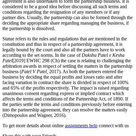
agreement is also undertaken to form the partnership business. It is
considered to be a good idea before discussing all such terms and
conditions regarding the resignation of any members or if any
partner dies. Usually, the partnership can also be formed through the
deciding the appropriate share regarding managing the business, if
the partnership is dissolved.
Statue refers to the rules and regulations that are mentioned in the
constitution and thus in respect of a partnership agreement, it is
legally bound by the court and also all the partners have to work
according to the set norms. In the case of
Dakshu Patel v Kesha
Patel
[2019] EWHC 298 (Ch) the case is relating to challenging the
arbitration awards in respect of settling the matters in the partnership
business (
Patel V Patel,
2017). As both the partners entered the
business by deciding the equal profits and losses ratio and after
facing variation in contract the share is divided in respect of 100%
and 65% of the profits respectively. The impact is raised regarding
unanimous consent regarding express or implied contract which
affects the terms and conditions of the Partnership Act, of 1890. If
the parties settle the terms and conditions previously before entering
into the partnership agreement, they can resolve the matters easily
(Dimopoulos and Wagner, 2016).
To get more details about online
assignments help
connect with us
Share this with your Friends