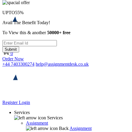
UPTO
55%
Avail The Benefit Today!
To View this & another
50000+ free
Submit
0
Order Now
+44 7403300274
help@assignmentdesk.co.uk
Register
Login
Services
Services
Assignment
Back
Assignment