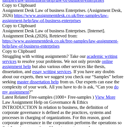
samples/law-assignment-help/law-of-business-enterprises
Copy to Clipboard
Assignment Desk Law of business Enterprises. (Assignment Desk,
2026)
https://www.assignmentdesk.co.uk/free-samples/law-
assignment-help/law-of-business-enterprises
Copy to Clipboard
Assignment Desk Law of business Enterprises. [Internet].
Assignment Desk.(2026), Retrieved from:
https://www.assignmentdesk.co.uk/free-samples/law-assignment-
help/law-of-business-enterprises
Copy to Clipboard
Struggling with writing assignments? Take our
academic writing
services
to resolve your problems. We not only provide
online
assignment help
but also various other services like thesis,
dissertation, and
essay writing services
. If you have any doubts
about our experts, then we suggest you check our “Samples” before
seeking
master dissertation help
from us. Our experts can ease the
complexity of your work. All you have to do is ask, “Can you
do
my assignment
?”
Latest Related Free-samples
(1000+ Free-samples )
View More
Law Assignment Help on Governance & Ethics
INTRODUCTION In relation to business, the definition of
corporate governance is defined as the practices, systems and
processes in charging of organizations. For this reason, good
corporate governance in the corporation performs the operations so