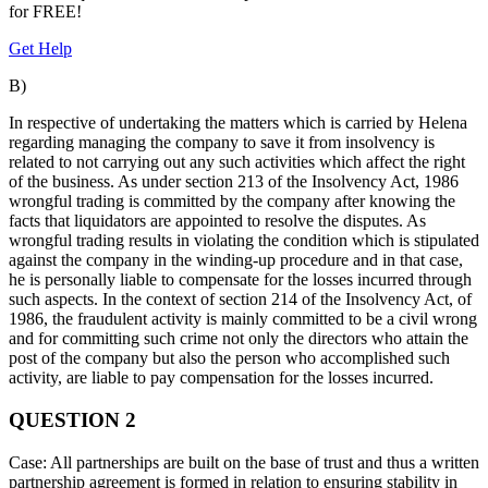
for
FREE!
Get Help
B)
In respective of undertaking the matters which is carried by Helena
regarding managing the company to save it from insolvency is
related to not carrying out any such activities which affect the right
of the business. As under section 213 of the Insolvency Act, 1986
wrongful trading is committed by the company after knowing the
facts that liquidators are appointed to resolve the disputes. As
wrongful trading results in violating the condition which is stipulated
against the company in the winding-up procedure and in that case,
he is personally liable to compensate for the losses incurred through
such aspects. In the context of section 214 of the Insolvency Act, of
1986, the fraudulent activity is mainly committed to be a civil wrong
and for committing such crime not only the directors who attain the
post of the company but also the person who accomplished such
activity, are liable to pay compensation for the losses incurred.
QUESTION 2
Case: All partnerships are built on the base of trust and thus a written
partnership agreement is formed in relation to ensuring stability in