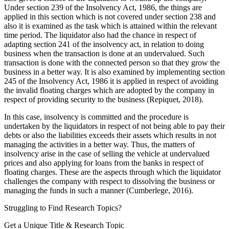
Under section 239 of the Insolvency Act, 1986, the things are
applied in this section which is not covered under section 238 and
also it is examined as the task which is attained within the relevant
time period. The liquidator also had the chance in respect of
adapting section 241 of the insolvency act, in relation to doing
business when the transaction is done at an undervalued. Such
transaction is done with the connected person so that they grow the
business in a better way. It is also examined by implementing section
245 of the Insolvency Act, 1986 it is applied in respect of avoiding
the invalid floating charges which are adopted by the company in
respect of providing security to the business (Repiquet, 2018).
In this case, insolvency is committed and the procedure is
undertaken by the liquidators in respect of not being able to pay their
debts or also the liabilities exceeds their assets which results in not
managing the activities in a better way. Thus, the matters of
insolvency arise in the case of selling the vehicle at undervalued
prices and also applying for loans from the banks in respect of
floating charges. These are the aspects through which the liquidator
challenges the company with respect to dissolving the business or
managing the funds in such a manner (Cumberlege, 2016).
Struggling to Find
Research Topics?
Get a Unique Title & Research Topic