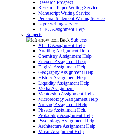
Research Prospect
Research Paper Writing Service
Manuscript Writing Service
Personal Statement Writing Service
paper writing service
BTEC Assignment Help
Subjects
Back
Subjects
ATHE Assignment Help
Auditing Assignment Help
Chemistry Assignment Help
Edexcel Assignment help
English Assignment Help
Geography Assignment Help
History Assignment Help
Liquidity Assignment Help
Media Assignment
Mentorship Assignment Help
Microbiology Assignment Help
Nursing Assignment Help
Physics Assignment Help
Probability Assignment Help
Psychology Assignment Help
Architecture Assignment Help
Music Assignment Help