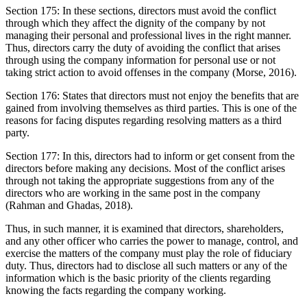
Section 175: In these sections, directors must avoid the conflict
through which they affect the dignity of the company by not
managing their personal and professional lives in the right manner.
Thus, directors carry the duty of avoiding the conflict that arises
through using the company information for personal use or not
taking strict action to avoid offenses in the company (Morse, 2016).
Section 176: States that directors must not enjoy the benefits that are
gained from involving themselves as third parties. This is one of the
reasons for facing disputes regarding resolving matters as a third
party.
Section 177: In this, directors had to inform or get consent from the
directors before making any decisions. Most of the conflict arises
through not taking the appropriate suggestions from any of the
directors who are working in the same post in the company
(Rahman and Ghadas, 2018).
Thus, in such manner, it is examined that directors, shareholders,
and any other officer who carries the power to manage, control, and
exercise the matters of the company must play the role of fiduciary
duty. Thus, directors had to disclose all such matters or any of the
information which is the basic priority of the clients regarding
knowing the facts regarding the company working.