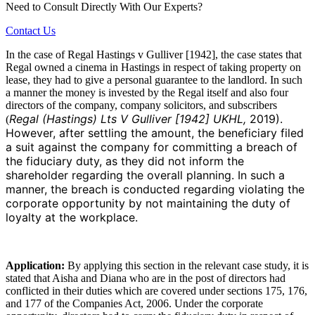
Need to Consult Directly With
Our Experts?
Contact Us
In the case of Regal Hastings v Gulliver [1942], the case states that
Regal owned a cinema in Hastings in respect of taking property on
lease, they had to give a personal guarantee to the landlord. In such
a manner the money is invested by the Regal itself and also four
directors of the company, company solicitors, and subscribers
Regal (Hastings) Lts V Gulliver [1942] UKHL,
2019).
(
However, after settling the amount, the beneficiary filed
a suit against the company for committing a breach of
the fiduciary duty, as they did not inform the
shareholder regarding the overall planning. In such a
manner, the breach is conducted regarding violating the
corporate opportunity by not maintaining the duty of
loyalty at the workplace.
Application:
By applying this section in the relevant case study, it is
stated that Aisha and Diana who are in the post of directors had
conflicted in their duties which are covered under sections 175, 176,
and 177 of the Companies Act, 2006. Under the corporate