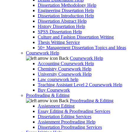
Dissertation Methodology Help
Engineering Dissertation Help
Dissertation Introduction Help
Dissertation Abstract Help
History Dissertation Help
SPSS Dissertation Help
Culture and Fashion Dissertation Writing
Thesis Writing Service
50+ Management Dissertation Topics and Ideas
Coursework Help
Back
Coursework Help
Accounting Coursework Help
Chemistry Coursework Help
University Coursework Help
Law coursework help
Teaching Assistant Level 2 Coursework Help
Buy Coursework
Proofreading & Editing
Back
Proofreading & Editing
Assignment Editing
Essay Editing & Proofreading Services
Dissertation Editing Services
Assignment Proofreading Help
Dissertation Proofreading Services