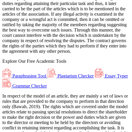
duties regarding attaining their particular task and thus, it later
carried to be the part of the articles which is to be mentioned in the
articles of the association. If any illegal activity is examined in the
company or a wrongful act is committed, then it can be omitted or
ratified by taking the majority of the members regarding suggesting
the best way to overcome such issues. Through this manner, the
court cannot interfere with the decision which is undertaken by the
company in respect of resolving the disputes. The contract governs
the rights of the parties which they had to perform if they enter into
the agreement with any other person.
Explore Our
Free
Academic Tools
Paraphrasing Tool
Plagiarism Checker
Essay Typer
Grammar Checker
In respect of the model of an article, they are mainly a set of laws or
rules that are provided to the company to perform in that direction
only (Bawah, 2019). The rights which are covered under the model
articles relate to passing special resolutions to direct the shareholder
to make the right decision or the power and duties which are given
to the director or meeting to be held by the directors or avoiding
conflict in retaining interest regarding accomplishing the task. It is