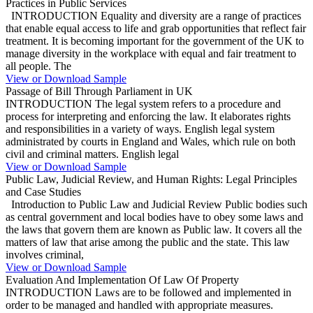
Practices in Public Services
INTRODUCTION Equality and diversity are a range of practices
that enable equal access to life and grab opportunities that reflect fair
treatment. It is becoming important for the government of the UK to
manage diversity in the workplace with equal and fair treatment to
all people. The
View or Download Sample
Passage of Bill Through Parliament in UK
INTRODUCTION The legal system refers to a procedure and
process for interpreting and enforcing the law. It elaborates rights
and responsibilities in a variety of ways. English legal system
administrated by courts in England and Wales, which rule on both
civil and criminal matters. English legal
View or Download Sample
Public Law, Judicial Review, and Human Rights: Legal Principles
and Case Studies
Introduction to Public Law and Judicial Review Public bodies such
as central government and local bodies have to obey some laws and
the laws that govern them are known as Public law. It covers all the
matters of law that arise among the public and the state. This law
involves criminal,
View or Download Sample
Evaluation And Implementation Of Law Of Property
INTRODUCTION Laws are to be followed and implemented in
order to be managed and handled with appropriate measures.