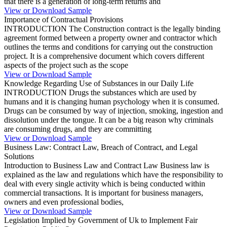
that there is a generation of long-term returns and
View or Download Sample
Importance of Contractual Provisions
INTRODUCTION The Construction contract is the legally binding
agreement formed between a property owner and contractor which
outlines the terms and conditions for carrying out the construction
project. It is a comprehensive document which covers different
aspects of the project such as the scope
View or Download Sample
Knowledge Regarding Use of Substances in our Daily Life
INTRODUCTION Drugs the substances which are used by
humans and it is changing human psychology when it is consumed.
Drugs can be consumed by way of injection, smoking, ingestion and
dissolution under the tongue. It can be a big reason why criminals
are consuming drugs, and they are committing
View or Download Sample
Business Law: Contract Law, Breach of Contract, and Legal
Solutions
Introduction to Business Law and Contract Law Business law is
explained as the law and regulations which have the responsibility to
deal with every single activity which is being conducted within
commercial transactions. It is important for business managers,
owners and even professional bodies,
View or Download Sample
Legislation Implied by Government of Uk to Implement Fair