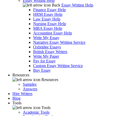
Essay Writing Help
Back
Essay Writing Help
Finance Essay Help
HRM Essay Help
Law Essay Help
Nursing Essay Help
MBA Essay Help
Accounting Essay Help
Write My Essay
Narrative Essay Writing Service
Oxbridge Essays
British Essay Writers
Write My Paper
Pay for Essay
Custom Essay Writing Service
Buy Essay
Resources
Resources
Samples
Answers
Hire Writers
Blog
Tools
Tools
Academic Tools