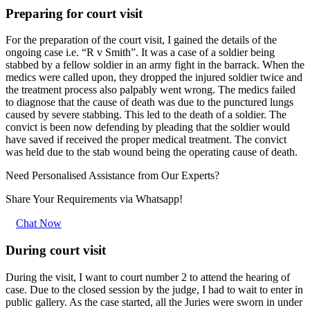
Preparing for court visit
For the preparation of the court visit, I gained the details of the
ongoing case i.e. “R v Smith”. It was a case of a soldier being
stabbed by a fellow soldier in an army fight in the barrack. When the
medics were called upon, they dropped the injured soldier twice and
the treatment process also palpably went wrong. The medics failed
to diagnose that the cause of death was due to the punctured lungs
caused by severe stabbing. This led to the death of a soldier. The
convict is been now defending by pleading that the soldier would
have saved if received the proper medical treatment. The convict
was held due to the stab wound being the operating cause of death.
Need Personalised Assistance from Our Experts?
Share Your Requirements
via Whatsapp!
Chat Now
During court visit
During the visit, I want to court number 2 to attend the hearing of
case. Due to the closed session by the judge, I had to wait to enter in
public gallery. As the case started, all the Juries were sworn in under