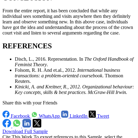
From the entire report, it has been concluded that while any
individual sees something and visits anywhere then they definitely
learn and observe something new. In this above case, individuals
have got the idea and understanding about the process of the crown
court visit and listen to several arguments regarding the case.
REFERENCES
Disch, L., 2016. Representation. In
The Oxford Handbook of
Feminist Theory
.
Folsom, R. H. And et.al., 2012.
International business
transactions: a problem-oriented coursebook
. Thomson
Reuters.
Kinicki, A. and Kreitner, R., 2012.
Organizational behaviour:
Key concepts, skills & best practices
. McGraw-Hill Irwin.
Share this with your Friends
Facebook
WhatsApp
LinkedIn
Tweet
Download Full Sample
Cite This Work
To export references to this Sample, select the