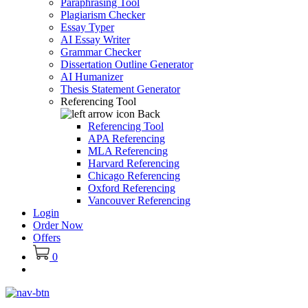
Paraphrasing Tool
Plagiarism Checker
Essay Typer
AI Essay Writer
Grammar Checker
Dissertation Outline Generator
AI Humanizer
Thesis Statement Generator
Referencing Tool
Back
Referencing Tool
APA Referencing
MLA Referencing
Harvard Referencing
Chicago Referencing
Oxford Referencing
Vancouver Referencing
Login
Order Now
Offers
0