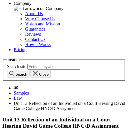
Company
Company
About Us
Why Choose Us
Vision and Mission
Guarantees
Reviews
Contact Us
How it Works
Pricing
Search
Search site
Search
Close
Samples
Law
Unit 13 Reflection of an Individual on a Court Hearing David
Game College HNC/D Assignment
Unit 13 Reflection of an Individual on a Court
Hearing David Game College HNC/D Assignment