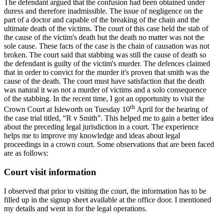
The defendant argued that the confusion had been obtained under
duress and therefore inadmissible. The issue of negligence on the
part of a doctor and capable of the breaking of the chain and the
ultimate death of the victims. The court of this case held the stab of
the cause of the victim's death but the death no matter was not the
sole cause. These facts of the case is the chain of causation was not
broken. The court said that stabbing was still the cause of death so
the defendant is guilty of the victim's murder. The defences claimed
that in order to convict for the murder it's proven that smith was the
cause of the death. The court must have satisfaction that the death
was natural it was not a murder of victims and a solo consequence
of the stabbing. In the recent time, I got an opportunity to visit the
th
Crown Court at Isleworth on Tuesday 10
April for the hearing of
the case trial titled, “R v Smith”. This helped me to gain a better idea
about the preceding legal jurisdiction in a court. The experience
helps me to improve my knowledge and ideas about legal
proceedings in a crown court. Some observations that are been faced
are as follows:
Court visit information
I observed that prior to visiting the court, the information has to be
filled up in the signup sheet available at the office door. I mentioned
my details and went in for the legal operations.