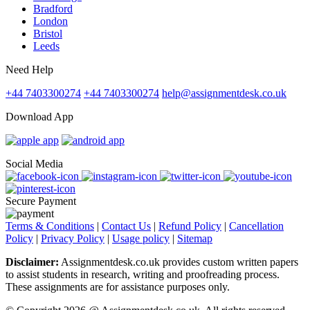
Bradford
London
Bristol
Leeds
Need Help
+44 7403300274
+44 7403300274
help@assignmentdesk.co.uk
Download App
Social Media
Secure Payment
Terms & Conditions
|
Contact Us
|
Refund Policy
|
Cancellation
Policy
|
Privacy Policy
|
Usage policy
|
Sitemap
Disclaimer:
Assignmentdesk.co.uk provides custom written papers
to assist students in research, writing and proofreading process.
These assignments are for assistance purposes only.