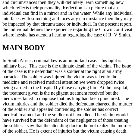
and circumstances then they will definitely learn something new
which reflects their personality. Reflection is a picture that an
individual can find in a mirror and in the water. While any individual
interfaces with something and faces any circumstance then they may
be impacted by that circumstance or individual. In the present report,
the individual defines the experience regarding the Crown court visit
where he/she has attend a hearing regarding the case of R. V Smith.
MAIN BODY
In South Africa, criminal law is an important case. This fight is
military base. This case is the ultimate death of the victim. The issue
of the case is the defendant was a soldier at the fight at an army
barracks. The soldier was injured the victim was taken to the
medicine and received medical attention we were dropped twice
being carried to the hospital by those carrying him. At the hospital,
the treatment given is the negligent treatment received but the
medicines failed to diagnose that his lung had been punctured. The
victim injuries and the soldier died the defendant charged the murder
of the soldier and appealed contending the soldier has correct
medical treatment and the soldier not have died. The victim would
have survived but the defendant of the negligence of those treating
the soldier. I saw that the attending doctor did not realize the murder
of the soldier. He is extent of injuries but the victim causing death.