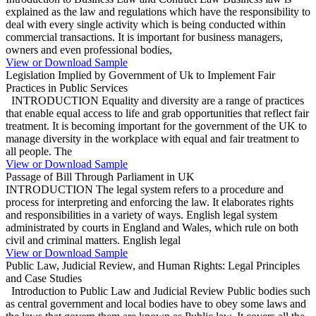
explained as the law and regulations which have the responsibility to
deal with every single activity which is being conducted within
commercial transactions. It is important for business managers,
owners and even professional bodies,
View or Download Sample
Legislation Implied by Government of Uk to Implement Fair
Practices in Public Services
INTRODUCTION Equality and diversity are a range of practices
that enable equal access to life and grab opportunities that reflect fair
treatment. It is becoming important for the government of the UK to
manage diversity in the workplace with equal and fair treatment to
all people. The
View or Download Sample
Passage of Bill Through Parliament in UK
INTRODUCTION The legal system refers to a procedure and
process for interpreting and enforcing the law. It elaborates rights
and responsibilities in a variety of ways. English legal system
administrated by courts in England and Wales, which rule on both
civil and criminal matters. English legal
View or Download Sample
Public Law, Judicial Review, and Human Rights: Legal Principles
and Case Studies
Introduction to Public Law and Judicial Review Public bodies such
as central government and local bodies have to obey some laws and