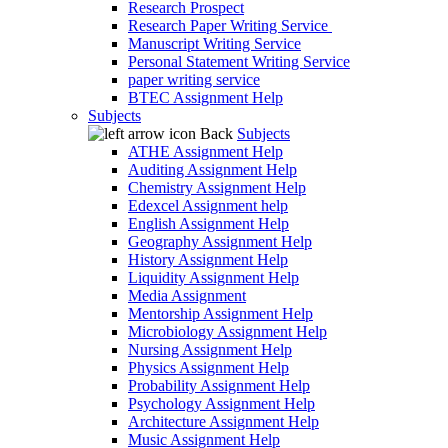
Research Prospect
Research Paper Writing Service
Manuscript Writing Service
Personal Statement Writing Service
paper writing service
BTEC Assignment Help
Subjects
Back
Subjects
ATHE Assignment Help
Auditing Assignment Help
Chemistry Assignment Help
Edexcel Assignment help
English Assignment Help
Geography Assignment Help
History Assignment Help
Liquidity Assignment Help
Media Assignment
Mentorship Assignment Help
Microbiology Assignment Help
Nursing Assignment Help
Physics Assignment Help
Probability Assignment Help
Psychology Assignment Help
Architecture Assignment Help
Music Assignment Help