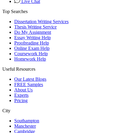
Live Chat
Top Searches
Dissertation Writing Services
Thesis Writing Service
Do My Assignment
Essay Writing Help
Proofreading Help
Online Exam Help
Coursework Help
Homework Help
Useful Resources
Our Latest Blogs
FREE Samples
About Us
Experts
Pricing
City
Southampton
Manchester
Cambridge