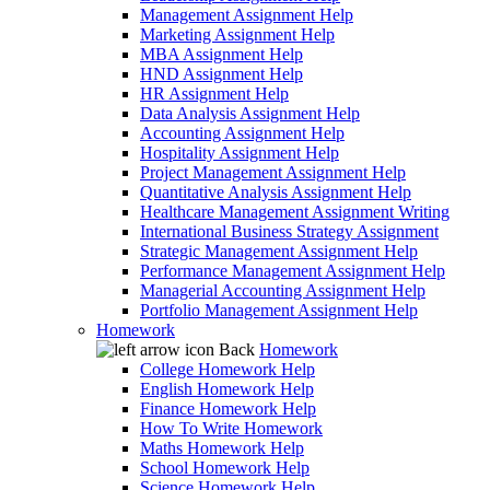
Management Assignment Help
Marketing Assignment Help
MBA Assignment Help
HND Assignment Help
HR Assignment Help
Data Analysis Assignment Help
Accounting Assignment Help
Hospitality Assignment Help
Project Management Assignment Help
Quantitative Analysis Assignment Help
Healthcare Management Assignment Writing
International Business Strategy Assignment
Strategic Management Assignment Help
Performance Management Assignment Help
Managerial Accounting Assignment Help
Portfolio Management Assignment Help
Homework
Back
Homework
College Homework Help
English Homework Help
Finance Homework Help
How To Write Homework
Maths Homework Help
School Homework Help
Science Homework Help