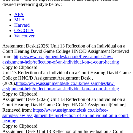
desired referencing style below:
APA
MLA
Harvard
OSCOLA
Vancouver
Assignment Desk.(2026) Unit 13 Reflection of an Individual on a
Court Hearing David Game College HNC/D Assignment Retrieved
from:
https://www.assignmentdesk.co.uk/free-samples/law-
assignment-help/reflection-of-an-individual-on-a-court-hearing
Copy to Clipboard
Unit 13 Reflection of an Individual on a Court Hearing David Game
College HNC/D Assignment Assignment Desk ,
(2026),
https://www.assignmentdesk.co.uk/free-samples/law-
assignment-help/reflection-of-an-individual-on-a-court-hearing
Copy to Clipboard
Assignment Desk (2026) Unit 13 Reflection of an Individual on a
Court Hearing David Game College HNC/D Assignment[Online].
Retrieved from:
https://www.assignmentdesk.co.uk/free-
samples/law-assignment-help/reflection-of-an-individual-on-a-court-
hearing
Copy to Clipboard
Assignment Desk Unit 13 Reflection of an Individual on a Court