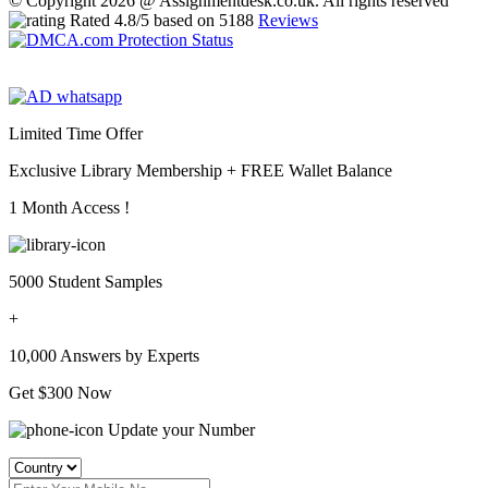
© Copyright 2026 @ Assignmentdesk.co.uk. All rights reserved
Rated
4.8
/5 based on
5188
Reviews
Limited Time Offer
Exclusive Library Membership +
FREE Wallet Balance
1 Month Access !
5000 Student Samples
+
10,000 Answers by Experts
Get $300 Now
Update your Number