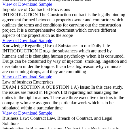
View or Download Sample
Importance of Contractual Provisions
INTRODUCTION The Construction contract is the legally binding
agreement formed between a property owner and contractor which
outlines the terms and conditions for carrying out the construction
project. It is a comprehensive document which covers different
aspects of the project such as the scope
View or Download Sample
Knowledge Regarding Use of Substances in our Daily Life
INTRODUCTION Drugs the substances which are used by
humans and it is changing human psychology when it is consumed.
Drugs can be consumed by way of injection, smoking, ingestion and
dissolution under the tongue. It can be a big reason why criminals
are consuming drugs, and they are committing
View or Download Sample
Law of business Enterprises
EXAM 1 SECTION A QUESTION 1 A) Issue: In this case study,
the issues are raised in Higson's Ltd regarding not managing the
duties in the right manner. There are three executive directors in the
company who are assigned the particular work which is to be
stipulated within a particular time
View or Download Sample
Business Law: Contract Law, Breach of Contract, and Legal
Solutions
Introduction to Business Law and Contract Law Business law is