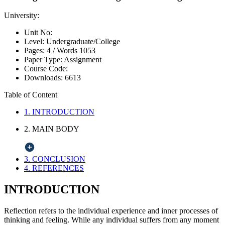
University:
Unit No:
Level:
Undergraduate/College
Pages:
4 /
Words
1053
Paper Type:
Assignment
Course Code:
Downloads:
6613
Table of Content
1. INTRODUCTION
2. MAIN BODY
3. CONCLUSION
4. REFERENCES
INTRODUCTION
Reflection refers to the individual experience and inner processes of
thinking and feeling. While any individual suffers from any moment