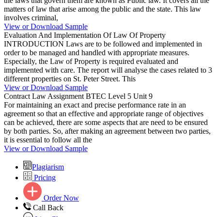
the laws that govern them are known as Public law. It covers all the
matters of law that arise among the public and the state. This law
involves criminal,
View or Download Sample
Evaluation And Implementation Of Law Of Property
INTRODUCTION Laws are to be followed and implemented in
order to be managed and handled with appropriate measures.
Especially, the Law of Property is required evaluated and
implemented with care. The report will analyse the cases related to 3
different properties on St. Peter Street. This
View or Download Sample
Contract Law Assignment BTEC Level 5 Unit 9
For maintaining an exact and precise performance rate in an
agreement so that an effective and appropriate range of objectives
can be achieved, there are some aspects that are need to be ensured
by both parties. So, after making an agreement between two parties,
it is essential to follow all the
View or Download Sample
Plagiarism
Pricing
Order Now
Call Back