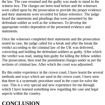
the law. The case resumed and the guilty was made to stand in the
witness box. The charges are been read before and the witnesses
were called upon by the prosecution to provide the proper evidence
and their statements were recorded for future reference. The judge
heard the statements and pleadings that were presented by the
defendant soldier as well as the witnesses. To develop the
appropriate verdict dependent of the presented evidence and
statements.
Once the witnesses completed their statements and the prosecution
rested its case, the judge called for a break and after the break the
verdict according to the criminal law of the UK was delivered,
convicting and holding the defendant soldiers as guilty. After which
the verdict was read, stating him guilty for killing the fellow soldier.
The prosecution, then read the punishment charges under as per the
sections of criminal law. After which the court was adjourned.
By this entire experience in the crown court, I have learnt the several
methods and ways which are used in the crown court. I have seen
that there is a systematic procedure used in the court for solve the
case. This is a very special and new experience for me through
which I have learned something new regarding the case and legal
aspects within the country.
CONCLUSION