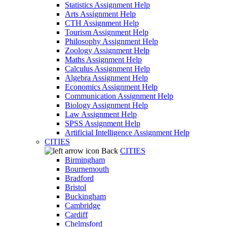
Statistics Assignment Help
Arts Assignment Help
CTH Assignment Help
Tourism Assignment Help
Philosophy Assignment Help
Zoology Assignment Help
Maths Assignment Help
Calculus Assignment Help
Algebra Assignment Help
Economics Assignment Help
Communication Assignment Help
Biology Assignment Help
Law Assignment Help
SPSS Assignment Help
Artificial Intelligence Assignment Help
CITIES
Back
CITIES
Birmingham
Bournemouth
Bradford
Bristol
Buckingham
Cambridge
Cardiff
Chelmsford