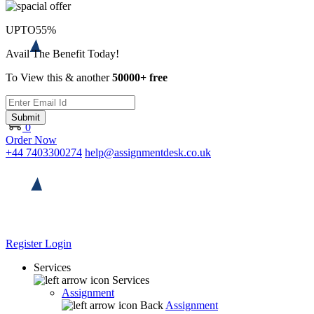
UPTO
55%
Avail The Benefit Today!
To View this & another
50000+ free
Submit
0
Order Now
+44 7403300274
help@assignmentdesk.co.uk
Register
Login
Services
Services
Assignment
Back
Assignment