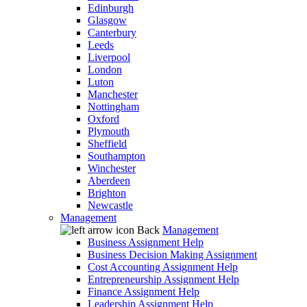
Edinburgh
Glasgow
Canterbury
Leeds
Liverpool
London
Luton
Manchester
Nottingham
Oxford
Plymouth
Sheffield
Southampton
Winchester
Aberdeen
Brighton
Newcastle
Management
Back
Management
Business Assignment Help
Business Decision Making Assignment
Cost Accounting Assignment Help
Entrepreneurship Assignment Help
Finance Assignment Help
Leadership Assignment Help