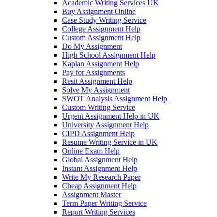
Academic Writing Services UK
Buy Assignment Online
Case Study Writing Service
College Assignment Help
Custom Assignment Help
Do My Assignment
High School Assignment Help
Kaplan Assignment Help
Pay for Assignments
Resit Assignment Help
Solve My Assignment
SWOT Analysis Assignment Help
Custom Writing Service
Urgent Assignment Help in UK
University Assignment Help
CIPD Assignment Help
Resume Writing Service in UK
Online Exam Help
Global Assignment Help
Instant Assignment Help
Write My Research Paper
Cheap Assignment Help
Assignment Master
Term Paper Writing Service
Report Writing Services