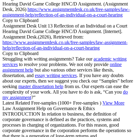
Hearing David Game College HNC/D Assignment. (Assignment
Desk, 2026)
https://www.assignmentdesk.co.uk/free-samples/law-
assignment-help/reflection-of-an-individual-on-a-court-hearing
Copy to Clipboard
Assignment Desk Unit 13 Reflection of an Individual on a Court
Hearing David Game College HNC/D Assignment. [Internet].
Assignment Desk.(2026), Retrieved from:
https://www.assignmentdesk.co.uk/free-samples/law-assignment-
help/reflection-of-an-individual-on-a-court-hearing
Copy to Clipboard
Struggling with writing assignments? Take our
academic writing
services
to resolve your problems. We not only provide
online
assignment help
but also various other services like thesis,
dissertation, and
essay writing services
. If you have any doubts
about our experts, then we suggest you check our “Samples” before
seeking
master dissertation help
from us. Our experts can ease the
complexity of your work. All you have to do is ask, “Can you
do
my assignment
?”
Latest Related Free-samples
(1000+ Free-samples )
View More
Law Assignment Help on Governance & Ethics
INTRODUCTION In relation to business, the definition of
corporate governance is defined as the practices, systems and
processes in charging of organizations. For this reason, good
corporate governance in the corporation performs the operations so
that there is a generation of long-term returns and