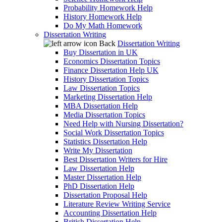
Probability Homework Help
History Homework Help
Do My Math Homework
Dissertation Writing
Back
Dissertation Writing
Buy Dissertation in UK
Economics Dissertation Topics
Finance Dissertation Help UK
History Dissertation Topics
Law Dissertation Topics
Marketing Dissertation Help
MBA Dissertation Help
Media Dissertation Topics
Need Help with Nursing Dissertation?
Social Work Dissertation Topics
Statistics Dissertation Help
Write My Dissertation
Best Dissertation Writers for Hire
Law Dissertation Help
Master Dissertation Help
PhD Dissertation Help
Dissertation Proposal Help
Literature Review Writing Service
Accounting Dissertation Help
British Dissertation Help