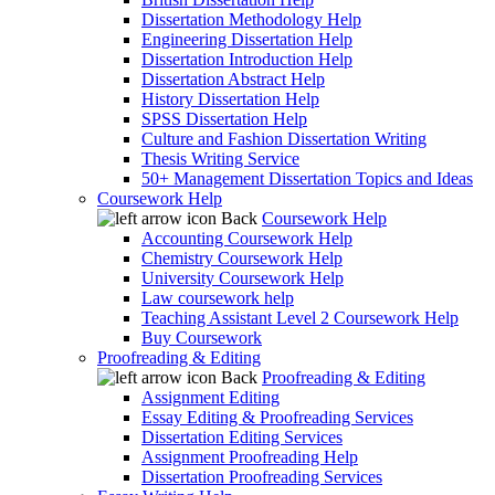
Dissertation Methodology Help
Engineering Dissertation Help
Dissertation Introduction Help
Dissertation Abstract Help
History Dissertation Help
SPSS Dissertation Help
Culture and Fashion Dissertation Writing
Thesis Writing Service
50+ Management Dissertation Topics and Ideas
Coursework Help
Back
Coursework Help
Accounting Coursework Help
Chemistry Coursework Help
University Coursework Help
Law coursework help
Teaching Assistant Level 2 Coursework Help
Buy Coursework
Proofreading & Editing
Back
Proofreading & Editing
Assignment Editing
Essay Editing & Proofreading Services
Dissertation Editing Services
Assignment Proofreading Help
Dissertation Proofreading Services