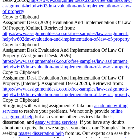
Desk ,(2026),
https://www.assignmentdesk.co.uk/free-samples/law-
assignment-help/lw602dm-evaluation-and-implementation-of-law-
of-property
Copy to Clipboard
Assignment Desk (2026) Evaluation And Implementation Of Law
Of Property[Online]. Retrieved from:
https://www.assignmentdesk.co.uk/free-samples/law-assignment-
help/lw602dm-evaluation-and-implementation-of-law-of-property
Copy to Clipboard
Assignment Desk Evaluation And Implementation Of Law Of
Property. (Assignment Desk, 2026)
https://www.assignmentdesk.co.uk/free-samples/law-assignment-
help/lw602dm-evaluation-and-implementation-of-law-of-property
Copy to Clipboard
Assignment Desk Evaluation And Implementation Of Law Of
Property. [Internet]. Assignment Desk.(2026), Retrieved from:
https://www.assignmentdesk.co.uk/free-samples/law-assignment-
help/lw602dm-evaluation-and-implementation-of-law-of-property
Copy to Clipboard
Struggling with writing assignments? Take our
academic writing
services
to resolve your problems. We not only provide
online
assignment help
but also various other services like thesis,
dissertation, and
essay writing services
. If you have any doubts
about our experts, then we suggest you check our “Samples” before
seeking
master dissertation help
from us. Our experts can ease the