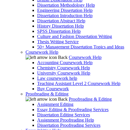
Dissertation Methodology Help
Engineering Dissertation Help
Dissertation Introduction Help
Dissertation Abstract Help
History Dissertation Help
SPSS Dissertation Help
Culture and Fashion Dissertation Writing
Thesis Writing Service
50+ Management Dissertation Topics and Ideas
Coursework Help
Back
Coursework Help
Accounting Coursework Help
Chemistry Coursework Help
University Coursework Help
Law coursework help
Teaching Assistant Level 2 Coursework Help
Buy Coursework
Proofreading & Editing
Back
Proofreading & Editing
Assignment Editing
Essay Editing & Proofreading Services
Dissertation Editing Services
Assignment Proofreading Help
Dissertation Proofreading Services