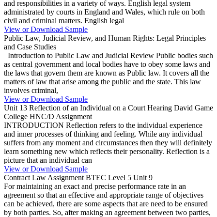
and responsibilities in a variety of ways. English legal system
administrated by courts in England and Wales, which rule on both
civil and criminal matters. English legal
View or Download Sample
Public Law, Judicial Review, and Human Rights: Legal Principles
and Case Studies
Introduction to Public Law and Judicial Review Public bodies such
as central government and local bodies have to obey some laws and
the laws that govern them are known as Public law. It covers all the
matters of law that arise among the public and the state. This law
involves criminal,
View or Download Sample
Unit 13 Reflection of an Individual on a Court Hearing David Game
College HNC/D Assignment
INTRODUCTION Reflection refers to the individual experience
and inner processes of thinking and feeling. While any individual
suffers from any moment and circumstances then they will definitely
learn something new which reflects their personality. Reflection is a
picture that an individual can
View or Download Sample
Contract Law Assignment BTEC Level 5 Unit 9
For maintaining an exact and precise performance rate in an
agreement so that an effective and appropriate range of objectives
can be achieved, there are some aspects that are need to be ensured
by both parties. So, after making an agreement between two parties,