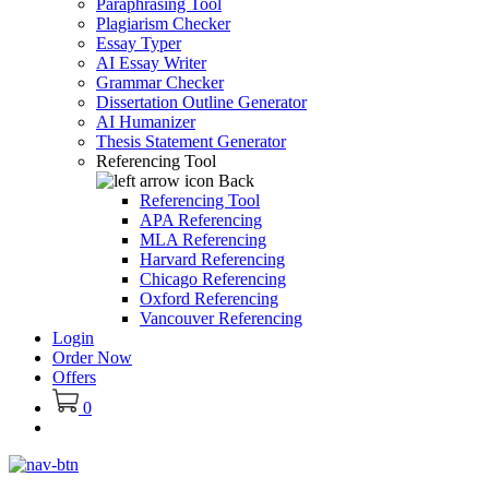
Paraphrasing Tool
Plagiarism Checker
Essay Typer
AI Essay Writer
Grammar Checker
Dissertation Outline Generator
AI Humanizer
Thesis Statement Generator
Referencing Tool
Back
Referencing Tool
APA Referencing
MLA Referencing
Harvard Referencing
Chicago Referencing
Oxford Referencing
Vancouver Referencing
Login
Order Now
Offers
0