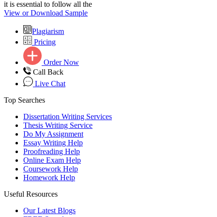
it is essential to follow all the
View or Download Sample
Plagiarism
Pricing
Order Now
Call Back
Live Chat
Top Searches
Dissertation Writing Services
Thesis Writing Service
Do My Assignment
Essay Writing Help
Proofreading Help
Online Exam Help
Coursework Help
Homework Help
Useful Resources
Our Latest Blogs