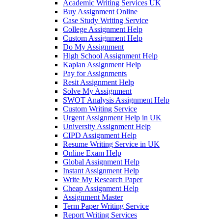
Academic Writing Services UK
Buy Assignment Online
Case Study Writing Service
College Assignment Help
Custom Assignment Help
Do My Assignment
High School Assignment Help
Kaplan Assignment Help
Pay for Assignments
Resit Assignment Help
Solve My Assignment
SWOT Analysis Assignment Help
Custom Writing Service
Urgent Assignment Help in UK
University Assignment Help
CIPD Assignment Help
Resume Writing Service in UK
Online Exam Help
Global Assignment Help
Instant Assignment Help
Write My Research Paper
Cheap Assignment Help
Assignment Master
Term Paper Writing Service
Report Writing Services