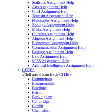
Statistics Assignment Help
Arts Assignment Help
CTH Assignment Help
Tourism Assignment Help
Philosophy Assignment Help
Zoology Assignment Help
Maths Assignment Help
Calculus Assignment Help
Algebra Assignment Help
Economics Assignment Help
Communication Assignment Help
Biology Assignment Help
Law Assignment Help
SPSS Assignment Help
Artificial Intelligence Assignment Help
CITIES
Back
CITIES
Birmingham
Bournemouth
Bradford
Bristol
Buckingham
Cambridge
Cardiff
Chelmsford