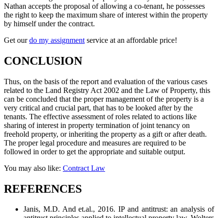
Nathan accepts the proposal of allowing a co-tenant, he possesses
the right to keep the maximum share of interest within the property
by himself under the contract.
Get our
do my assignment
service at an affordable price!
CONCLUSION
Thus, on the basis of the report and evaluation of the various cases
related to the Land Registry Act 2002 and the Law of Property, this
can be concluded that the proper management of the property is a
very critical and crucial part, that has to be looked after by the
tenants. The effective assessment of roles related to actions like
sharing of interest in property termination of joint tenancy on
freehold property, or inheriting the property as a gift or after death.
The proper legal procedure and measures are required to be
followed in order to get the appropriate and suitable output.
You may also like:
Contract Law
REFERENCES
Janis, M.D. And et.al., 2016. IP and antitrust: an analysis of
antitrust principles applied to intellectual property law. Wolters