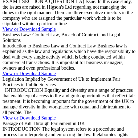
EXAM 1 SECTION A QUESTION 1 A) Issue: In this case study,
the issues are raised in Higson's Ltd regarding not managing the
duties in the right manner. There are three executive directors in the
company who are assigned the particular work which is to be
stipulated within a particular time
View or Download Sample
Business Law: Contract Law, Breach of Contract, and Legal
Solutions
Introduction to Business Law and Contract Law Business law is
explained as the law and regulations which have the responsibility to
deal with every single activity which is being conducted within
commercial transactions. It is important for business managers,
owners and even professional bodies,
View or Download Sample
Legislation Implied by Government of Uk to Implement Fair
Practices in Public Services
INTRODUCTION Equality and diversity are a range of practices
that enable equal access to life and grab opportunities that reflect fair
treatment. It is becoming important for the government of the UK to
manage diversity in the workplace with equal and fair treatment to
all people. The
View or Download Sample
Passage of Bill Through Parliament in UK
INTRODUCTION The legal system refers to a procedure and
process for interpreting and enforcing the law. It elaborates rights