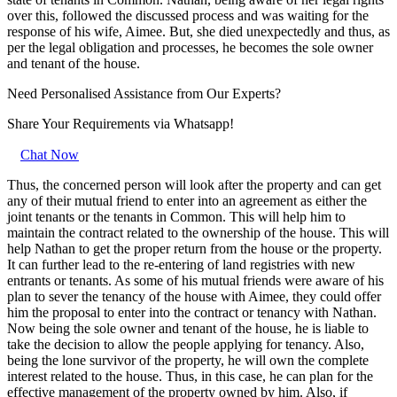
over this, followed the discussed process and was waiting for the
response of his wife, Aimee. But, she died unexpectedly and thus, as
per the legal obligation and processes, he becomes the sole owner
and tenant of the house.
Need Personalised Assistance from Our Experts?
Share Your Requirements
via Whatsapp!
Chat Now
Thus, the concerned person will look after the property and can get
any of their mutual friend to enter into an agreement as either the
joint tenants or the tenants in Common. This will help him to
maintain the contract related to the ownership of the house. This will
help Nathan to get the proper return from the house or the property.
It can further lead to the re-entering of land registries with new
entrants or tenants. As some of his mutual friends were aware of his
plan to sever the tenancy of the house with Aimee, they could offer
him the proposal to enter into the contract or tenancy with Nathan.
Now being the sole owner and tenant of the house, he is liable to
take the decision to allow the people applying for tenancy. Also,
being the lone survivor of the property, he will own the complete
interest related to the house. Thus, in this case, he can plan for the
effective management of the property owned by him. Also, if