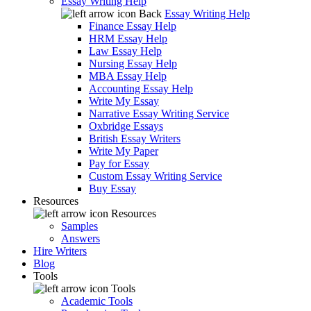
Essay Writing Help
Back
Essay Writing Help
Finance Essay Help
HRM Essay Help
Law Essay Help
Nursing Essay Help
MBA Essay Help
Accounting Essay Help
Write My Essay
Narrative Essay Writing Service
Oxbridge Essays
British Essay Writers
Write My Paper
Pay for Essay
Custom Essay Writing Service
Buy Essay
Resources
Resources
Samples
Answers
Hire Writers
Blog
Tools
Tools
Academic Tools