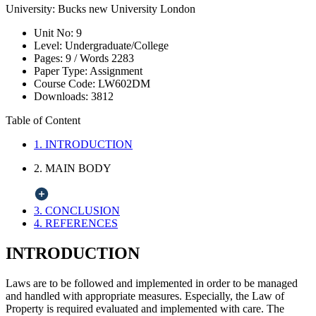
University:
Bucks new University London
Unit No:
9
Level:
Undergraduate/College
Pages:
9 /
Words
2283
Paper Type:
Assignment
Course Code:
LW602DM
Downloads:
3812
Table of Content
1. INTRODUCTION
2. MAIN BODY
3. CONCLUSION
4. REFERENCES
INTRODUCTION
Laws are to be followed and implemented in order to be managed
and handled with appropriate measures. Especially, the Law of
Property is required evaluated and implemented with care. The