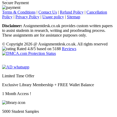
Secure Payment
Terms & Conditions
|
Contact Us
|
Refund Policy
|
Cancellation
Policy
|
Privacy Policy
|
Usage policy
|
Sitemap
Disclaimer:
Assignmentdesk.co.uk provides custom written papers
to assist students in research, writing and proofreading process.
These assignments are for assistance purposes only.
© Copyright 2026 @ Assignmentdesk.co.uk. All rights reserved
Rated
4.8
/5 based on
5188
Reviews
Limited Time Offer
Exclusive Library Membership +
FREE Wallet Balance
1 Month Access !
5000 Student Samples