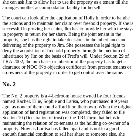
she can ask Jim to allow her to use the property as a tenant till she
arranges another accommodation facility for herself.
The court can look after the application of Holly in order to handle
the actions and to maintain her claim over freehold property. If she is
successful in proving her claim, Jim has to provide her with the stay-
in property in return for her share. Being the joint tenant in the
property, she has the right to take decisions in the inheritance and
delivering of the property to Jim. She possesses the legal right to
deny the acquisition of freehold property through the medium of
inheritance by Jim on the basis of Fred's will. Under Section 29 of
LRA 2002, the purchaser or inheritor of the property has to get a
clearance or NOC (No objection certificate) from present tenants or
co-owners of the property in order to get control over the same.
No. 2
The No. 2 property is a 4-bedroom house owned by four friends
named Rachel, Ellie, Sophie and Larisa, who purchased it 9 years
ago, as none of them could afford it on their own. When the original
application of land registration was completed, they failed to file
Section 10 (Declaration of trust) of the TR1 form that helps in
maintaining the relation of co-tenants as the holding co-owner of a
property. Now as Larrisa has fallen apart and is not in a good
enough financial condition to sell her share to someone else, she