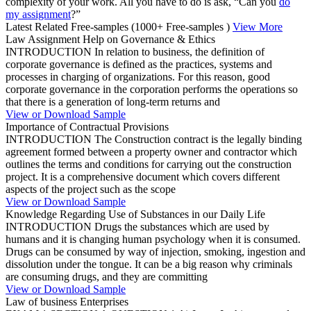
complexity of your work. All you have to do is ask, “Can you
do
my assignment
?”
Latest Related Free-samples
(1000+ Free-samples )
View More
Law Assignment Help on Governance & Ethics
INTRODUCTION In relation to business, the definition of
corporate governance is defined as the practices, systems and
processes in charging of organizations. For this reason, good
corporate governance in the corporation performs the operations so
that there is a generation of long-term returns and
View or Download Sample
Importance of Contractual Provisions
INTRODUCTION The Construction contract is the legally binding
agreement formed between a property owner and contractor which
outlines the terms and conditions for carrying out the construction
project. It is a comprehensive document which covers different
aspects of the project such as the scope
View or Download Sample
Knowledge Regarding Use of Substances in our Daily Life
INTRODUCTION Drugs the substances which are used by
humans and it is changing human psychology when it is consumed.
Drugs can be consumed by way of injection, smoking, ingestion and
dissolution under the tongue. It can be a big reason why criminals
are consuming drugs, and they are committing
View or Download Sample
Law of business Enterprises