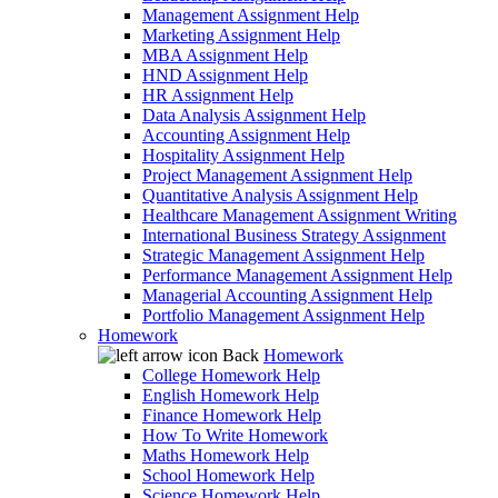
Management Assignment Help
Marketing Assignment Help
MBA Assignment Help
HND Assignment Help
HR Assignment Help
Data Analysis Assignment Help
Accounting Assignment Help
Hospitality Assignment Help
Project Management Assignment Help
Quantitative Analysis Assignment Help
Healthcare Management Assignment Writing
International Business Strategy Assignment
Strategic Management Assignment Help
Performance Management Assignment Help
Managerial Accounting Assignment Help
Portfolio Management Assignment Help
Homework
Back
Homework
College Homework Help
English Homework Help
Finance Homework Help
How To Write Homework
Maths Homework Help
School Homework Help
Science Homework Help