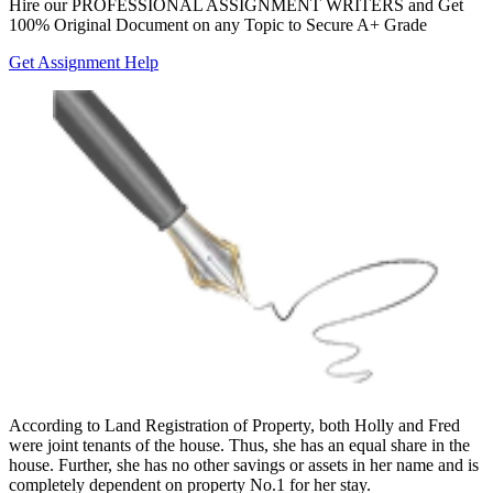
Hire our
PROFESSIONAL ASSIGNMENT WRITERS
and Get
100% Original Document on any Topic to Secure A+ Grade
Get Assignment Help
According to Land Registration of Property, both Holly and Fred
were joint tenants of the house. Thus, she has an equal share in the
house. Further, she has no other savings or assets in her name and is
completely dependent on property No.1 for her stay.