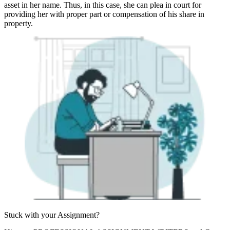
asset in her name. Thus, in this case, she can plea in court for
providing her with proper part or compensation of his share in
property.
Stuck with your
Assignment?