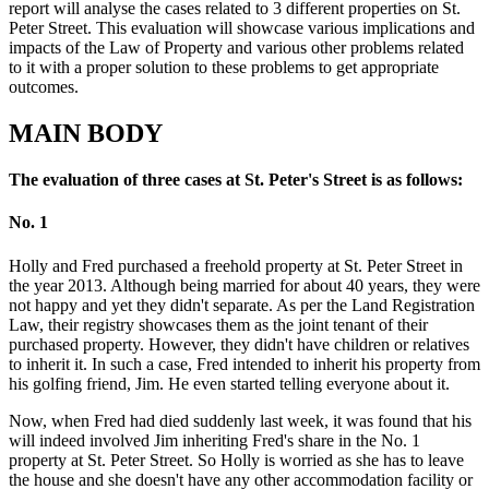
report will analyse the cases related to 3 different properties on St.
Peter Street. This evaluation will showcase various implications and
impacts of the Law of Property and various other problems related
to it with a proper solution to these problems to get appropriate
outcomes.
MAIN BODY
The evaluation of three cases at St. Peter's Street is as follows:
No. 1
Holly and Fred purchased a freehold property at St. Peter Street in
the year 2013. Although being married for about 40 years, they were
not happy and yet they didn't separate. As per the Land Registration
Law, their registry showcases them as the joint tenant of their
purchased property. However, they didn't have children or relatives
to inherit it. In such a case, Fred intended to inherit his property from
his golfing friend, Jim. He even started telling everyone about it.
Now, when Fred had died suddenly last week, it was found that his
will indeed involved Jim inheriting Fred's share in the No. 1
property at St. Peter Street. So Holly is worried as she has to leave
the house and she doesn't have any other accommodation facility or