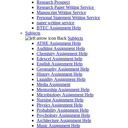
Research Prospect
Research Paper Writing Service
Manuscript Writing Service
Personal Statement Writing Service
paper writing service
BTEC Assignment Help
Subjects
Back
Subjects
ATHE Assignment Help
Auditing Assignment Help
Chemistry Assignment Help
Edexcel Assignment help
English Assignment Help
Geography Assignment Help
History Assignment Help
Liquidity Assignment Help
Media Assignment
Mentorship Assignment Help
Microbiology Assignment Help
Nursing Assignment Help
Physics Assignment Help
Probability Assignment Help
Psychology Assignment Help
Architecture Assignment Help
Music Assignment Help