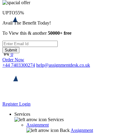
UPTO
55%
Avail The Benefit Today!
To View this & another
50000+ free
Submit
0
Order Now
+44 7403300274
help@assignmentdesk.co.uk
Register
Login
Services
Services
Assignment
Back
Assignment