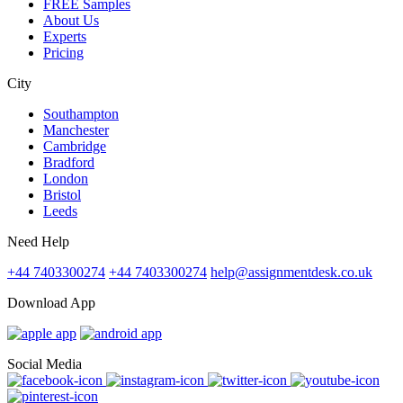
FREE Samples
About Us
Experts
Pricing
City
Southampton
Manchester
Cambridge
Bradford
London
Bristol
Leeds
Need Help
+44 7403300274
+44 7403300274
help@assignmentdesk.co.uk
Download App
Social Media