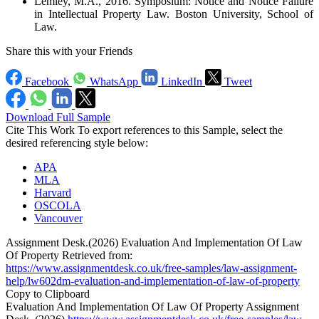
Lemley, M.A., 2016. Symposium: Notice and Notice Failure
in Intellectual Property Law. Boston University, School of
Law.
Share this with your Friends
Facebook
WhatsApp
LinkedIn
Tweet
Download Full Sample
Cite This Work
To export references to this Sample, select the
desired referencing style below:
APA
MLA
Harvard
OSCOLA
Vancouver
Assignment Desk.(2026) Evaluation And Implementation Of Law
Of Property Retrieved from:
https://www.assignmentdesk.co.uk/free-samples/law-assignment-
help/lw602dm-evaluation-and-implementation-of-law-of-property
Copy to Clipboard
Evaluation And Implementation Of Law Of Property Assignment