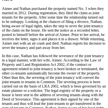
Aimee and Nathan purchased the property named No. 3 when they
married in 2012. During registration, they filed the claim as joint
tenants for the property. After some time the relationship turned out
to be unhappy. Looking at the chances of filing a divorce, Nathan,
being aware of legal rights, takes the step to sever the joint tenancy
of the claim on the house. He sent the notice as a recorded letter,
posted to himself before the arrival of Aimee. Prior to her arrival, he
receives the letter, signs it and places it in a drawer. While returning,
Aimee met with an air crash and died. Nathan regrets his decision to
sever the tenancy and part away from her.
In this case, Nathan has followed the severance of the joint tenancy
in a legal manner, with her wife, Aimee. According to the Law of
Property and Land Registration Act 2002, if the contract or
agreement related to joint tenancy is been broken or terminated, the
other co-tenants automatically become the owner of the property.
Other than this, the severing of the joint tenancy will convert the
joint tenants to tenants in Common. The severing process is been
carried out on the basis of LRA 2002, which is been governed by an
estate planner or a solicitor. The legal registry of the property or a
house is been sent to the address of severing tenants along with the
Deed of Severance. This agreement is then signed by one of the
tenants and thus will lead the joint tenants to get transferred in the
state of tenants in Common. Nathan, being aware of her legal rights