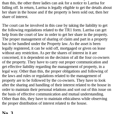
than this, the other three ladies can ask for a notice to Larrisa for
falling off. In return, Larrisa is legally eligible to get the details about
her share in the house and if the property is been sold out, then her
share of interest.
The court can be involved in this case by taking the liability to get
the following regulations related to the TR1 form. Larrisa can get
help from the court of law in order to get her share in the property.
The proper management of sharing of claim and part in a property
has to be handled under the Property law. As the asset is been
legally registered, it can be sold off, mortgaged or given on lease
without any restriction. As per the shares of interest in it are
concerned, it is dependent on the decision of all the four co-owners
of the property. They have to carry out proper communication and
get effective liability regarding the management of property, in a
legal way. Other than this, the proper obligations and following of
the laws and rules or regulations related to the management of
property are to be followed by the co-owners. They have to look
after the sharing and handling of their interest related to the house in
order to maintain their personal relations and sort out of this issue on
the basis of effective communication and mutual understanding.
Other than this, they have to maintain ethicalness while observing
the proper distribution of interest related to the house.
No. 3