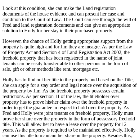
Look at this condition, she can make the Land registration
documents of the house evidence and can present her case and
condition to the Court of Law. The Court can see through the will of
Fred and land registration documents and can give an appropriate
solution to Holly for her stay in their purchased property.
However, the chance of Holly getting appropriate support from the
property is quite high and for Jim they are meagre. As per the Law
of Property Act and Section 4 of Land Registration Act 2002, the
freehold property that has been registered in the name of joint
tenants can be easily transferrable to other persons in the form of
sale, gift or other methods like rent, mortgage etc.
Holly has to find out her title to the property and based on the Title,
she can apply for a stay order and legal notice over the acquisition of
the property by Jim. As the freehold property possesses certain
restrictions. As per section 11 of the law, the titleholder over
property has to prove his/her claim over the freehold property in
order to get the guarantee in respect to hold over the property. As
Fred and Holly were joint tenants on freehold property, Holly must
prove her share over the property in the form of possessory freehold
title. This will allow her to have a lease over the property for 12
years. As the property is required to be maintained effectively, Holly
can use this title to maintain her share in the property. Besides this,