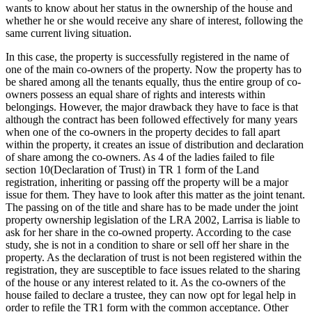
wants to know about her status in the ownership of the house and
whether he or she would receive any share of interest, following the
same current living situation.
In this case, the property is successfully registered in the name of
one of the main co-owners of the property. Now the property has to
be shared among all the tenants equally, thus the entire group of co-
owners possess an equal share of rights and interests within
belongings. However, the major drawback they have to face is that
although the contract has been followed effectively for many years
when one of the co-owners in the property decides to fall apart
within the property, it creates an issue of distribution and declaration
of share among the co-owners. As 4 of the ladies failed to file
section 10(Declaration of Trust) in TR 1 form of the Land
registration, inheriting or passing off the property will be a major
issue for them. They have to look after this matter as the joint tenant.
The passing on of the title and share has to be made under the joint
property ownership legislation of the LRA 2002, Larrisa is liable to
ask for her share in the co-owned property. According to the case
study, she is not in a condition to share or sell off her share in the
property. As the declaration of trust is not been registered within the
registration, they are susceptible to face issues related to the sharing
of the house or any interest related to it. As the co-owners of the
house failed to declare a trustee, they can now opt for legal help in
order to refile the TR1 form with the common acceptance. Other