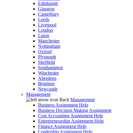
Edinburgh
Glasgow
Canterbury
Leeds
Liverpool
London
Luton
Manchester
Nottingham
Oxford
Plymouth
Sheffield
Southampton
Winchester
Aberdeen
Brighton
Newcastle
Management
Back
Management
Business Assignment Help
Business Decision Making Assignment
Cost Accounting Assignment Help
Entrepreneurship Assignment Help
Finance Assignment Help
Leadership Assignment Help