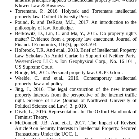
Kluwer Law & Business.
Torremans, P., 2016. Holyoak and Torremans intellectual
property law. Oxford University Press.
Pound, R. and DeRosa, M.L., 2017. An introduction to the
philosophy of law. Routledge.
Berkowitz, D., Lin, C. and Ma, Y., 2015. Do property rights
matter? Evidence from a property law enactment. Journal of
Financial Economics, 116(3), pp.583-593.
Holbrook, T.R. And et.al., 2018. Brief of Intellectual Property
Law Scholars As Amici Curiae in Support of Neither Party,
WesternGeco LLC v. Ion Geophysical Corp., No. 16-1011,
US Supreme Court.
Bridge, M., 2015. Personal property law. OUP Oxford.
Waelde, C. and et.al., 2016. Contemporary intellectual
property: law and policy.
Jing, J., 2016. The legal construction of the new internet
property interests from the perspective of the internet traffic
right. Science of Law (Journal of Northwest University of
Political Science and Law), 3, p.019.
Disch, L., 2016. Representation. In The Oxford Handbook of
Feminist Theory.
McDonnell, J.B. And et.al., 2017. The Impact of Revised
Article 9 on Security Interests in Intellectual Property. Secured
Transactions Under the UCC, 1.