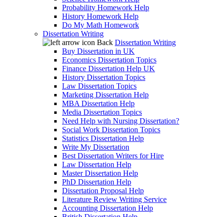
Probability Homework Help
History Homework Help
Do My Math Homework
Dissertation Writing
Back
Dissertation Writing
Buy Dissertation in UK
Economics Dissertation Topics
Finance Dissertation Help UK
History Dissertation Topics
Law Dissertation Topics
Marketing Dissertation Help
MBA Dissertation Help
Media Dissertation Topics
Need Help with Nursing Dissertation?
Social Work Dissertation Topics
Statistics Dissertation Help
Write My Dissertation
Best Dissertation Writers for Hire
Law Dissertation Help
Master Dissertation Help
PhD Dissertation Help
Dissertation Proposal Help
Literature Review Writing Service
Accounting Dissertation Help
British Dissertation Help