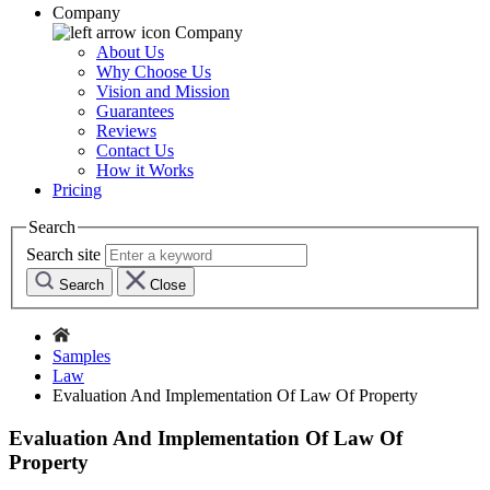
Company
Company
About Us
Why Choose Us
Vision and Mission
Guarantees
Reviews
Contact Us
How it Works
Pricing
Search
Search site
Search
Close
Samples
Law
Evaluation And Implementation Of Law Of Property
Evaluation And Implementation Of Law Of
Property