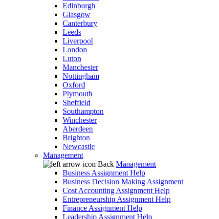
Edinburgh
Glasgow
Canterbury
Leeds
Liverpool
London
Luton
Manchester
Nottingham
Oxford
Plymouth
Sheffield
Southampton
Winchester
Aberdeen
Brighton
Newcastle
Management
Back
Management
Business Assignment Help
Business Decision Making Assignment
Cost Accounting Assignment Help
Entrepreneurship Assignment Help
Finance Assignment Help
Leadership Assignment Help