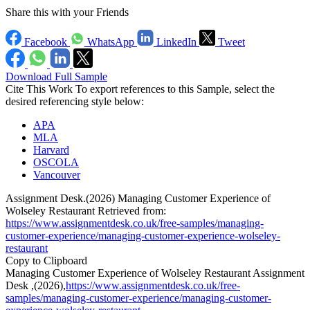
Share this with your Friends
Facebook
WhatsApp
LinkedIn
Tweet
Download Full Sample
Cite This Work
To export references to this Sample, select the
desired referencing style below:
APA
MLA
Harvard
OSCOLA
Vancouver
Assignment Desk.(2026) Managing Customer Experience of
Wolseley Restaurant Retrieved from:
https://www.assignmentdesk.co.uk/free-samples/managing-
customer-experience/managing-customer-experience-wolseley-
restaurant
Copy to Clipboard
Managing Customer Experience of Wolseley Restaurant Assignment
Desk ,(2026),
https://www.assignmentdesk.co.uk/free-
samples/managing-customer-experience/managing-customer-