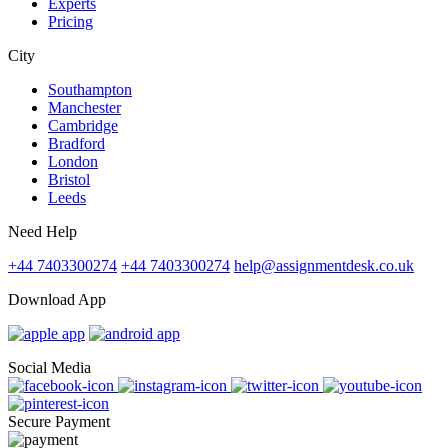
Experts
Pricing
City
Southampton
Manchester
Cambridge
Bradford
London
Bristol
Leeds
Need Help
+44 7403300274
+44 7403300274
help@assignmentdesk.co.uk
Download App
Social Media
Secure Payment