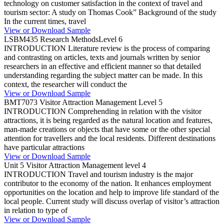
technology on customer satisfaction in the context of travel and
tourism sector: A study on Thomas Cook” Background of the study
In the current times, travel
View or Download Sample
LSBM435 Research MethodsLevel 6
INTRODUCTION Literature review is the process of comparing
and contrasting on articles, texts and journals written by senior
researchers in an effective and efficient manner so that detailed
understanding regarding the subject matter can be made. In this
context, the researcher will conduct the
View or Download Sample
BMT7073 Visitor Attraction Management Level 5
INTRODUCTION Comprehending in relation with the visitor
attractions, it is being regarded as the natural location and features,
man-made creations or objects that have some or the other special
attention for travellers and the local residents. Different destinations
have particular attractions
View or Download Sample
Unit 5 Visitor Attraction Management level 4
INTRODUCTION Travel and tourism industry is the major
contributor to the economy of the nation. It enhances employment
opportunities on the location and help to improve life standard of the
local people. Current study will discuss overlap of visitor’s attraction
in relation to type of
View or Download Sample