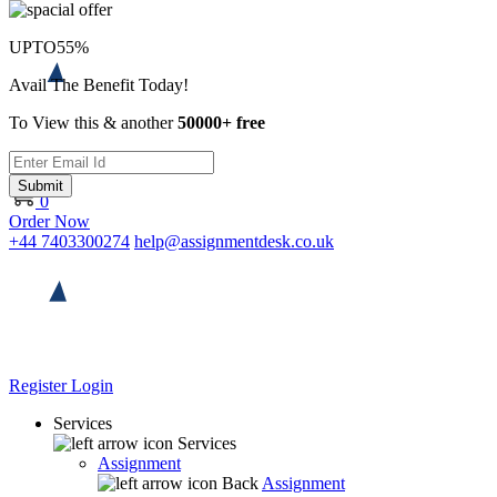
UPTO
55%
Avail The Benefit Today!
To View this & another
50000+ free
Submit
0
Order Now
+44 7403300274
help@assignmentdesk.co.uk
Register
Login
Services
Services
Assignment
Back
Assignment