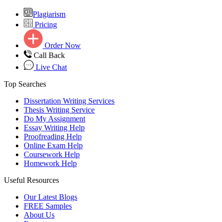
Plagiarism
Pricing
Order Now
Call Back
Live Chat
Top Searches
Dissertation Writing Services
Thesis Writing Service
Do My Assignment
Essay Writing Help
Proofreading Help
Online Exam Help
Coursework Help
Homework Help
Useful Resources
Our Latest Blogs
FREE Samples
About Us