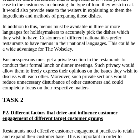
ease to the customers in choosing the type of food they wish to eat.
It would also provide ease to the waiters in explaining to them the
ingredients and methods of preparing those dishes.
In addition to this, menus must be available in three or more
languages for holidaymakers to accurately pick the dishes which
they wish to have. Customers of different nationalities prefer
restaurants to have menus in their national languages. This could be
a wide advantage for The Wolseley.
Businesspersons must get a private section in the restaurants to
conduct their formal lunch or dinner meetings. Such privacy would
allow them to freely express their opinions on the issues they wish to
discuss with each other. Moreover, such private sections would
reduce unnecessary disturbance of other customers and could
completely focus on their respective matters.
TASK 2
P2. Different factors that drive and influence customer
engagement of different target customer groups
Restaurants need effective customer engagement practices to retain
and expand their customer base. This is important in order to