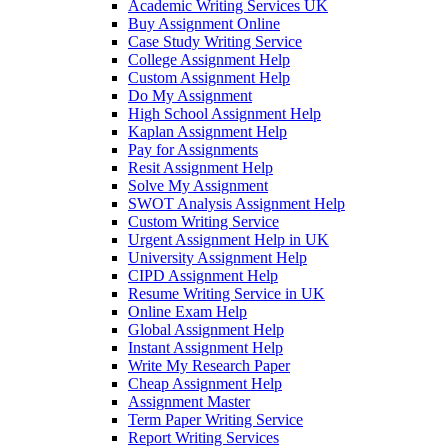
Academic Writing Services UK
Buy Assignment Online
Case Study Writing Service
College Assignment Help
Custom Assignment Help
Do My Assignment
High School Assignment Help
Kaplan Assignment Help
Pay for Assignments
Resit Assignment Help
Solve My Assignment
SWOT Analysis Assignment Help
Custom Writing Service
Urgent Assignment Help in UK
University Assignment Help
CIPD Assignment Help
Resume Writing Service in UK
Online Exam Help
Global Assignment Help
Instant Assignment Help
Write My Research Paper
Cheap Assignment Help
Assignment Master
Term Paper Writing Service
Report Writing Services