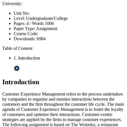
University:
Unit No:
Level:
Undergraduate/College
Pages:
4 /
Words
1006
Paper Type:
Assignment
Course Code:
Downloads:
6984
Table of Content
1. Introduction
Introduction
Customer Experience Management refers to the process undertaken
by companies to organise and monitor interactions between the
customers and the firm throughout the customer life cycle. The main
agenda of Customer Experience Management is to foster the loyalty
of customers and optimize their interactions. Customer-centric
strategies are applied by the firms to manage customer experiences.
The following assignment is based on The Wolseley, a restaurant