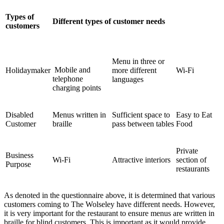
Types of
Different types of customer needs
customers
Menu in three or
Mobile and
Holidaymaker
more different
Wi-Fi
telephone
languages
charging points
Disabled
Menus written in
Sufficient space to
Easy to Eat
Customer
braille
pass between tables
Food
Private
Business
Wi-Fi
Attractive interiors
section of
Purpose
restaurants
As denoted in the questionnaire above, it is determined that various
customers coming to The Wolseley have different needs. However,
it is very important for the restaurant to ensure menus are written in
braille for blind customers. This is important as it would provide