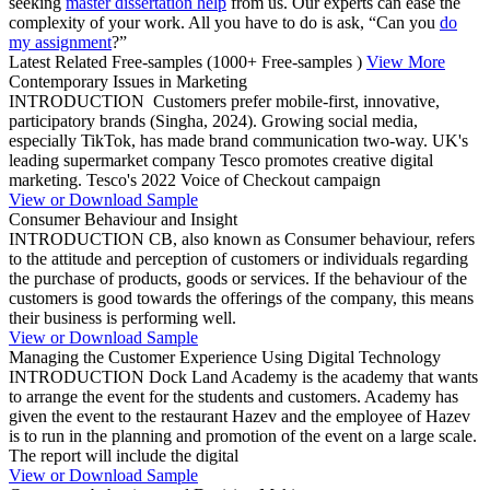
seeking
master dissertation help
from us. Our experts can ease the
complexity of your work. All you have to do is ask, “Can you
do
my assignment
?”
Latest Related Free-samples
(1000+ Free-samples )
View More
Contemporary Issues in Marketing
INTRODUCTION Customers prefer mobile-first, innovative,
participatory brands (Singha, 2024). Growing social media,
especially TikTok, has made brand communication two-way. UK's
leading supermarket company Tesco promotes creative digital
marketing. Tesco's 2022 Voice of Checkout campaign
View or Download Sample
Consumer Behaviour and Insight
INTRODUCTION CB, also known as Consumer behaviour, refers
to the attitude and perception of customers or individuals regarding
the purchase of products, goods or services. If the behaviour of the
customers is good towards the offerings of the company, this means
their business is performing well.
View or Download Sample
Managing the Customer Experience Using Digital Technology
INTRODUCTION Dock Land Academy is the academy that wants
to arrange the event for the students and customers. Academy has
given the event to the restaurant Hazev and the employee of Hazev
is to run in the planning and promotion of the event on a large scale.
The report will include the digital
View or Download Sample