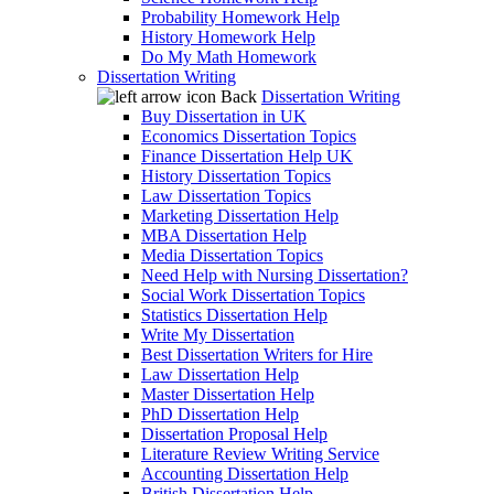
Probability Homework Help
History Homework Help
Do My Math Homework
Dissertation Writing
Back
Dissertation Writing
Buy Dissertation in UK
Economics Dissertation Topics
Finance Dissertation Help UK
History Dissertation Topics
Law Dissertation Topics
Marketing Dissertation Help
MBA Dissertation Help
Media Dissertation Topics
Need Help with Nursing Dissertation?
Social Work Dissertation Topics
Statistics Dissertation Help
Write My Dissertation
Best Dissertation Writers for Hire
Law Dissertation Help
Master Dissertation Help
PhD Dissertation Help
Dissertation Proposal Help
Literature Review Writing Service
Accounting Dissertation Help
British Dissertation Help