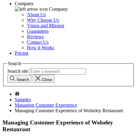
Company
Company
About Us
Why Choose Us
Vision and Mission
Guarantees
Reviews
Contact Us
How it Works
Pricing
Search
Search site
Search
Close
Samples
Managing Customer Experience
Managing Customer Experience of Wolseley Restaurant
Managing Customer Experience of Wolseley
Restaurant