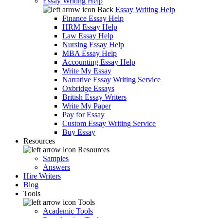
Essay Writing Help
Back
Essay Writing Help
Finance Essay Help
HRM Essay Help
Law Essay Help
Nursing Essay Help
MBA Essay Help
Accounting Essay Help
Write My Essay
Narrative Essay Writing Service
Oxbridge Essays
British Essay Writers
Write My Paper
Pay for Essay
Custom Essay Writing Service
Buy Essay
Resources
Resources
Samples
Answers
Hire Writers
Blog
Tools
Tools
Academic Tools