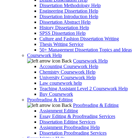
Dissertation Methodology Help
Engineering Dissertation Help
Dissertation Introduction Help
Dissertation Abstract Help
History Dissertation Help
SPSS Dissertation Help
Culture and Fashion Dissertation Writing
Thesis Writing Service
50+ Management Dissertation Topics and Ideas
Coursework Help
Back
Coursework Help
Accounting Coursework Help
Chemistry Coursework Help
University Coursework Help
Law coursework help
Teaching Assistant Level 2 Coursework Help
Buy Coursework
Proofreading & Editing
Back
Proofreading & Editing
Assignment Editing
Essay Editing & Proofreading Services
Dissertation Editing Services
Assignment Proofreading Help
Dissertation Proofreading Services