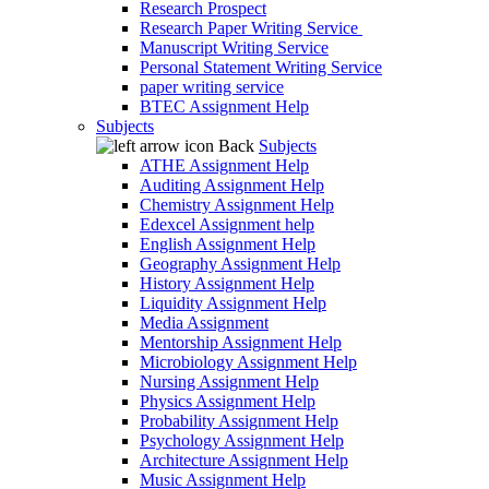
Research Prospect
Research Paper Writing Service
Manuscript Writing Service
Personal Statement Writing Service
paper writing service
BTEC Assignment Help
Subjects
Back
Subjects
ATHE Assignment Help
Auditing Assignment Help
Chemistry Assignment Help
Edexcel Assignment help
English Assignment Help
Geography Assignment Help
History Assignment Help
Liquidity Assignment Help
Media Assignment
Mentorship Assignment Help
Microbiology Assignment Help
Nursing Assignment Help
Physics Assignment Help
Probability Assignment Help
Psychology Assignment Help
Architecture Assignment Help
Music Assignment Help