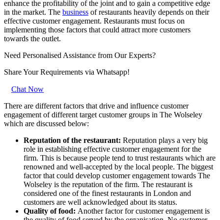
enhance the profitability of the joint and to gain a competitive edge
in the market. The
business
of restaurants heavily depends on their
effective customer engagement. Restaurants must focus on
implementing those factors that could attract more customers
towards the outlet.
Need Personalised Assistance from Our Experts?
Share Your Requirements
via Whatsapp!
Chat Now
There are different factors that drive and influence customer
engagement of different target customer groups in The Wolseley
which are discussed below:
Reputation of the restaurant:
Reputation plays a very big
role in establishing effective customer engagement for the
firm. This is because people tend to trust restaurants which are
renowned and well-accepted by the local people. The biggest
factor that could develop customer engagement towards The
Wolseley is the reputation of the firm. The restaurant is
considered one of the finest restaurants in London and
customers are well acknowledged about its status.
Quality of food:
Another factor for customer engagement is
the quality of food served by the organisation. No customer