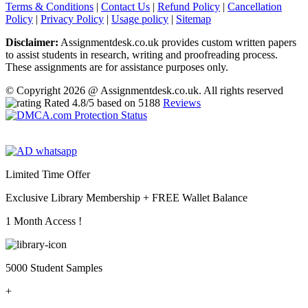
Terms & Conditions
|
Contact Us
|
Refund Policy
|
Cancellation
Policy
|
Privacy Policy
|
Usage policy
|
Sitemap
Disclaimer:
Assignmentdesk.co.uk provides custom written papers
to assist students in research, writing and proofreading process.
These assignments are for assistance purposes only.
© Copyright 2026 @ Assignmentdesk.co.uk. All rights reserved
Rated
4.8
/5 based on
5188
Reviews
Limited Time Offer
Exclusive Library Membership +
FREE Wallet Balance
1 Month Access !
5000 Student Samples
+