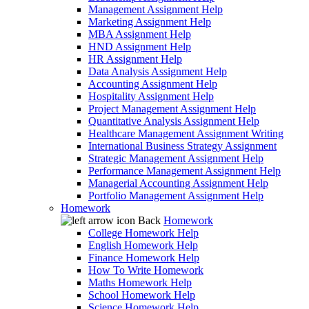
Management Assignment Help
Marketing Assignment Help
MBA Assignment Help
HND Assignment Help
HR Assignment Help
Data Analysis Assignment Help
Accounting Assignment Help
Hospitality Assignment Help
Project Management Assignment Help
Quantitative Analysis Assignment Help
Healthcare Management Assignment Writing
International Business Strategy Assignment
Strategic Management Assignment Help
Performance Management Assignment Help
Managerial Accounting Assignment Help
Portfolio Management Assignment Help
Homework
Back
Homework
College Homework Help
English Homework Help
Finance Homework Help
How To Write Homework
Maths Homework Help
School Homework Help
Science Homework Help