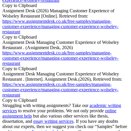
experience-wolseley-restaurant
Copy to Clipboard
Assignment Desk (2026) Managing Customer Experience of
Wolseley Restaurant [Online]. Retrieved from:
https://www.assignmentdesk.co.uk/free-samples/managing-
customer-experience/managing-customer-experience-wolseley-
restaurant
Copy to Clipboard
Assignment Desk Managing Customer Experience of Wolseley
Restaurant . (Assignment Desk, 2026)
https://www.assignmentdesk.co.uk/free-samples/managing-
customer-experience/managing-customer-experience-wolseley-
restaurant
Copy to Clipboard
Assignment Desk Managing Customer Experience of Wolseley
Restaurant . [Internet]. Assignment Desk.(2026), Retrieved from:
https://www.assignmentdesk.co.uk/free-samples/managing-
customer-experience/managing-customer-experience-wolseley-
restaurant
Copy to Clipboard
Struggling with writing assignments? Take our
academic writing
services
to resolve your problems. We not only provide
online
assignment help
but also various other services like thesis,
dissertation, and
essay writing services
. If you have any doubts
about our experts, then we suggest you check our “Samples” before