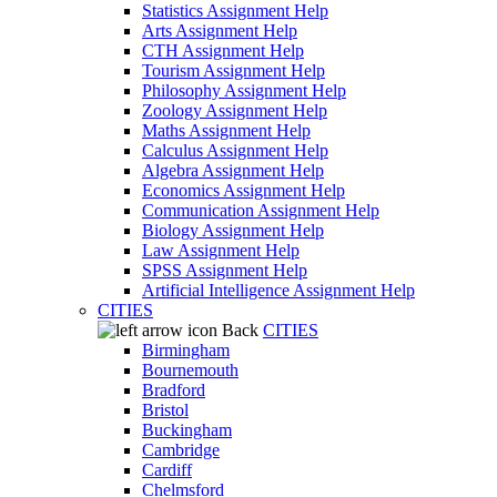
Statistics Assignment Help
Arts Assignment Help
CTH Assignment Help
Tourism Assignment Help
Philosophy Assignment Help
Zoology Assignment Help
Maths Assignment Help
Calculus Assignment Help
Algebra Assignment Help
Economics Assignment Help
Communication Assignment Help
Biology Assignment Help
Law Assignment Help
SPSS Assignment Help
Artificial Intelligence Assignment Help
CITIES
Back
CITIES
Birmingham
Bournemouth
Bradford
Bristol
Buckingham
Cambridge
Cardiff
Chelmsford