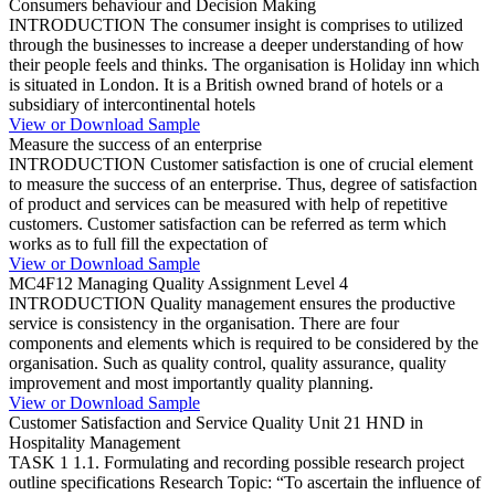
Consumers behaviour and Decision Making
INTRODUCTION The consumer insight is comprises to utilized
through the businesses to increase a deeper understanding of how
their people feels and thinks. The organisation is Holiday inn which
is situated in London. It is a British owned brand of hotels or a
subsidiary of intercontinental hotels
View or Download Sample
Measure the success of an enterprise
INTRODUCTION Customer satisfaction is one of crucial element
to measure the success of an enterprise. Thus, degree of satisfaction
of product and services can be measured with help of repetitive
customers. Customer satisfaction can be referred as term which
works as to full fill the expectation of
View or Download Sample
MC4F12 Managing Quality Assignment Level 4
INTRODUCTION Quality management ensures the productive
service is consistency in the organisation. There are four
components and elements which is required to be considered by the
organisation. Such as quality control, quality assurance, quality
improvement and most importantly quality planning.
View or Download Sample
Customer Satisfaction and Service Quality Unit 21 HND in
Hospitality Management
TASK 1 1.1. Formulating and recording possible research project
outline specifications Research Topic: “To ascertain the influence of