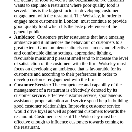
wants to step into a restaurant where poor-quality food is
served. This is the biggest factor in developing customer
engagement with the restaurant. The Wolseley, in order to
engage more customers in London, must continue to provide
good quality food which fits the taste preferences of the
general public.
Ambience:
Customers prefer restaurants that have amazing
ambience and it influences the behaviour of customers to a
great extent. Good ambience attracts consumers and effective
and comfortable dining settings, appropriate lighting,
favourable music and pleasant smell tend to increase the level
of satisfaction of the customers with the firm. Wolseley must
focus on developing an ambience that is favourable for its
customers and according to their preferences in order to
develop customer engagement with the firm.
Customer Service:
The competence and capability of the
management of a restaurant is effectively denoted by its
customer service. Effective customer service, spontaneous
assistance, proper attention and service speed help in building
good customer relationships. Improving customer service
would drive loyal as well as potential customers towards the
restaurant. Customer service at The Woleseley must be
effective enough to influence customers towards coming to
the restaurant.