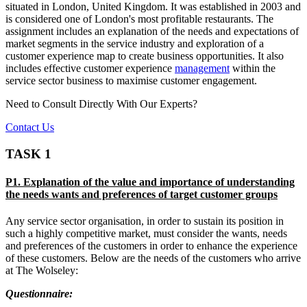
situated in London, United Kingdom. It was established in 2003 and
is considered one of London's most profitable restaurants. The
assignment includes an explanation of the needs and expectations of
market segments in the service industry and exploration of a
customer experience map to create business opportunities. It also
includes effective customer experience
management
within the
service sector business to maximise customer engagement.
Need to Consult Directly With
Our Experts?
Contact Us
TASK 1
P1. Explanation of the value and importance of understanding
the needs wants and preferences of target customer groups
Any service sector organisation, in order to sustain its position in
such a highly competitive market, must consider the wants, needs
and preferences of the customers in order to enhance the experience
of these customers. Below are the needs of the customers who arrive
at The Wolseley:
Questionnaire: