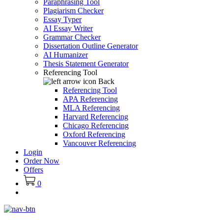
Paraphrasing Tool
Plagiarism Checker
Essay Typer
AI Essay Writer
Grammar Checker
Dissertation Outline Generator
AI Humanizer
Thesis Statement Generator
Referencing Tool
Back
Referencing Tool
APA Referencing
MLA Referencing
Harvard Referencing
Chicago Referencing
Oxford Referencing
Vancouver Referencing
Login
Order Now
Offers
0