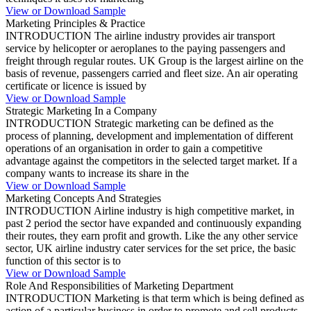
View or Download Sample
Marketing Principles & Practice
INTRODUCTION The airline industry provides air transport
service by helicopter or aeroplanes to the paying passengers and
freight through regular routes. UK Group is the largest airline on the
basis of revenue, passengers carried and fleet size. An air operating
certificate or licence is issued by
View or Download Sample
Strategic Marketing In a Company
INTRODUCTION Strategic marketing can be defined as the
process of planning, development and implementation of different
operations of an organisation in order to gain a competitive
advantage against the competitors in the selected target market. If a
company wants to increase its share in the
View or Download Sample
Marketing Concepts And Strategies
INTRODUCTION Airline industry is high competitive market, in
past 2 period the sector have expanded and continuously expanding
their routes, they earn profit and growth. Like the any other service
sector, UK airline industry cater services for the set price, the basic
function of this sector is to
View or Download Sample
Role And Responsibilities of Marketing Department
INTRODUCTION Marketing is that term which is being defined as
action of a particular business in order to promote and sell products