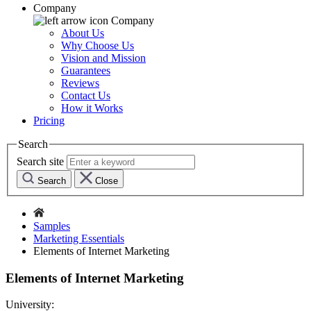
Company
Company
About Us
Why Choose Us
Vision and Mission
Guarantees
Reviews
Contact Us
How it Works
Pricing
Search
Search site
Search
Close
Samples
Marketing Essentials
Elements of Internet Marketing
Elements of Internet Marketing
University: