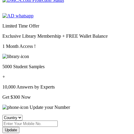
Limited Time Offer
Exclusive Library Membership +
FREE Wallet Balance
1 Month Access !
5000 Student Samples
+
10,000 Answers by Experts
Get $300 Now
Update your Number
Update