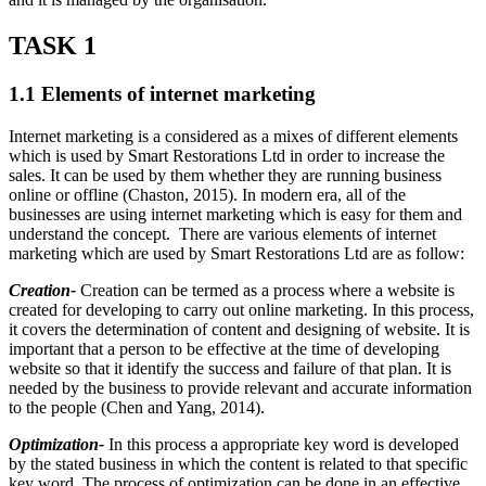
TASK 1
1.1 Elements of internet marketing
Internet marketing is a considered as a mixes of different elements
which is used by Smart Restorations Ltd in order to increase the
sales. It can be used by them whether they are running business
online or offline (Chaston, 2015). In modern era, all of the
businesses are using internet marketing which is easy for them and
understand the concept. There are various elements of internet
marketing which are used by Smart Restorations Ltd are as follow:
Creation-
Creation can be termed as a process where a website is
created for developing to carry out online marketing. In this process,
it covers the determination of content and designing of website. It is
important that a person to be effective at the time of developing
website so that it identify the success and failure of that plan. It is
needed by the business to provide relevant and accurate information
to the people (Chen and Yang, 2014).
Optimization-
In this process a appropriate key word is developed
by the stated business in which the content is related to that specific
key word. The process of optimization can be done in an effective