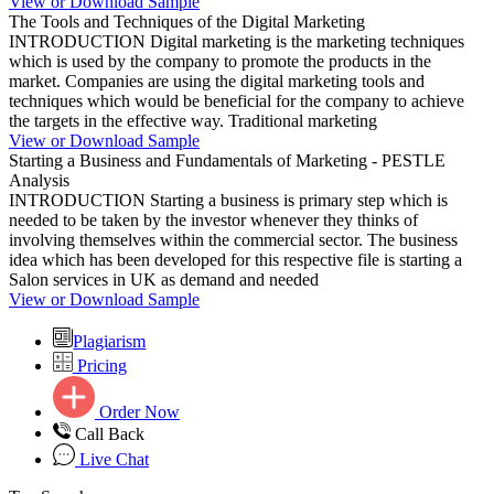
View or Download Sample
The Tools and Techniques of the Digital Marketing
INTRODUCTION Digital marketing is the marketing techniques
which is used by the company to promote the products in the
market. Companies are using the digital marketing tools and
techniques which would be beneficial for the company to achieve
the targets in the effective way. Traditional marketing
View or Download Sample
Starting a Business and Fundamentals of Marketing - PESTLE
Analysis
INTRODUCTION Starting a business is primary step which is
needed to be taken by the investor whenever they thinks of
involving themselves within the commercial sector. The business
idea which has been developed for this respective file is starting a
Salon services in UK as demand and needed
View or Download Sample
Plagiarism
Pricing
Order Now
Call Back
Live Chat