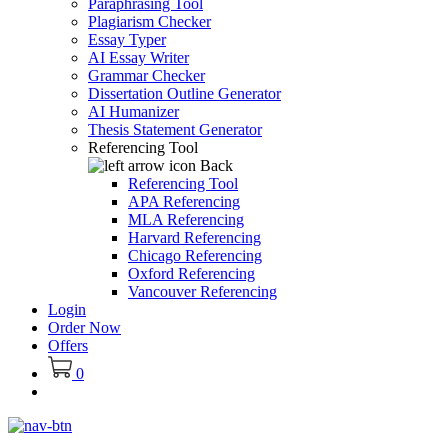
Paraphrasing Tool
Plagiarism Checker
Essay Typer
AI Essay Writer
Grammar Checker
Dissertation Outline Generator
AI Humanizer
Thesis Statement Generator
Referencing Tool
Back
Referencing Tool
APA Referencing
MLA Referencing
Harvard Referencing
Chicago Referencing
Oxford Referencing
Vancouver Referencing
Login
Order Now
Offers
0