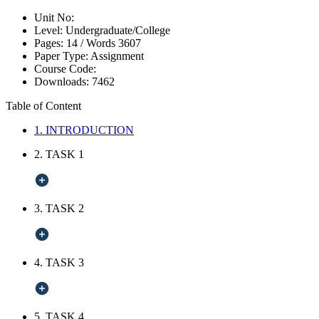
Unit No:
Level:
Undergraduate/College
Pages:
14 /
Words
3607
Paper Type:
Assignment
Course Code:
Downloads:
7462
Table of Content
1. INTRODUCTION
2. TASK 1
3. TASK 2
4. TASK 3
5. TASK 4