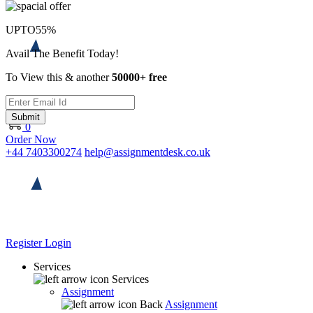
UPTO
55%
Avail The Benefit Today!
To View this & another
50000+ free
Submit
0
Order Now
+44 7403300274
help@assignmentdesk.co.uk
Register
Login
Services
Services
Assignment
Back
Assignment