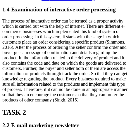
1.4 Examination of interactive order processing
The process of interactive order can be termed as a proper activity
which is carried out with the help of internet. There are different e-
commerce businesses which implemented this kind of system of
order processing. In this system, it starts with the stage in which
customers place an order considering a specific product (Simmons,
2016). After the process of ordering the seller confirm the order and
buyer gets a message of confirmation and details regarding the
product. In the information related to the delivery of product and it
also contains the code and date on which the goods are delivered to
customers. Further, the buyer and seller both of them are access the
information of products through track the order. So that they can get
knowledge regarding the product. Every business required to make
sure all information related to the products and implement this type
of process. Therefore, if it can not be done in an appropriate manner
so that they an encourage the customers so that they can prefer the
products of other company (Singh, 2015).
TASK 2
2.2 E-mail marketing newsletter