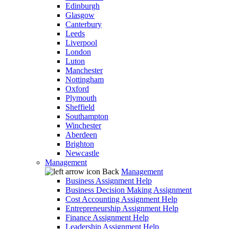
Edinburgh
Glasgow
Canterbury
Leeds
Liverpool
London
Luton
Manchester
Nottingham
Oxford
Plymouth
Sheffield
Southampton
Winchester
Aberdeen
Brighton
Newcastle
Management
Back
Management
Business Assignment Help
Business Decision Making Assignment
Cost Accounting Assignment Help
Entrepreneurship Assignment Help
Finance Assignment Help
Leadership Assignment Help