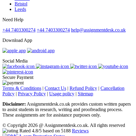
Bristol
Leeds
Need Help
+44 7403300274
+44 7403300274
help@assignmentdesk.co.uk
Download App
Social Media
Secure Payment
Terms & Conditions
|
Contact Us
|
Refund Policy
|
Cancellation
Policy
|
Privacy Policy
|
Usage policy
|
Sitemap
Disclaimer:
Assignmentdesk.co.uk provides custom written papers
to assist students in research, writing and proofreading process.
These assignments are for assistance purposes only.
© Copyright 2026 @ Assignmentdesk.co.uk. All rights reserved
Rated
4.8
/5 based on
5188
Reviews