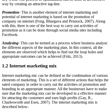
way by creating an attractive tag-line.
Promotion-
This is another element of internet marketing and
potential of internet marketing is based on the promotion of
company on internet (Feng, Bhargava and Pennock, 2007). Along
with this, there is one of the best way to carry out activities of
promotion as it can be done through social media sites including
Facebook.
Analysing-
This can be termed as a process where business analyse
the different aspects of the marketing plan. In this context, all the
elements are observed which helps to find out the loop holes and
appropriate outcomes can be achieved (Fritz, 2013).
1.2 Internet marketing mix
Internet marketing mic can be defined as the combination of various
elements of marketing. This is a set of different actions that helps the
sated company in order to carry out the activities of promotion and
branding in an appropriate manner. All the businesses have to make
sure that the marketing mix can be developed in a effective manner
for attracting the customers and earn high profits (Gay, R.,
Charlesworth and Esen, 2007). The internet marketing mix is
described below-