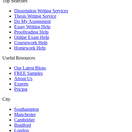
Top Searches
Dissertation Writing Services
Thesis Writing Service
Do My Assignment
Essay Writing Help
Proofreading Help
Online Exam Help
Coursework Help
Homework Help
Useful Resources
Our Latest Blogs
FREE Samples
About Us
Experts
Pricing
City
Southampton
Manchester
Cambridge
Bradford
London