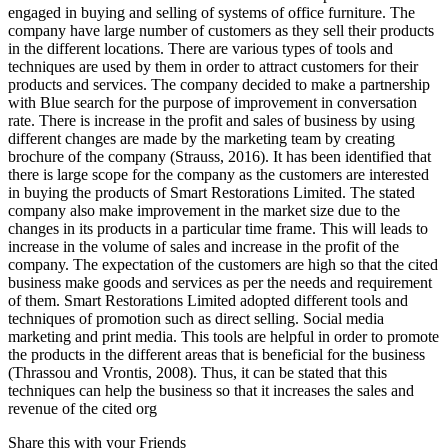
engaged in buying and selling of systems of office furniture. The
company have large number of customers as they sell their products
in the different locations. There are various types of tools and
techniques are used by them in order to attract customers for their
products and services. The company decided to make a partnership
with Blue search for the purpose of improvement in conversation
rate. There is increase in the profit and sales of business by using
different changes are made by the marketing team by creating
brochure of the company (Strauss, 2016). It has been identified that
there is large scope for the company as the customers are interested
in buying the products of Smart Restorations Limited. The stated
company also make improvement in the market size due to the
changes in its products in a particular time frame. This will leads to
increase in the volume of sales and increase in the profit of the
company. The expectation of the customers are high so that the cited
business make goods and services as per the needs and requirement
of them. Smart Restorations Limited adopted different tools and
techniques of promotion such as direct selling. Social media
marketing and print media. This tools are helpful in order to promote
the products in the different areas that is beneficial for the business
(Thrassou and Vrontis, 2008). Thus, it can be stated that this
techniques can help the business so that it increases the sales and
revenue of the cited org
Share this with your Friends