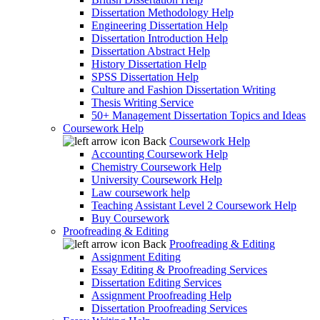
Dissertation Methodology Help
Engineering Dissertation Help
Dissertation Introduction Help
Dissertation Abstract Help
History Dissertation Help
SPSS Dissertation Help
Culture and Fashion Dissertation Writing
Thesis Writing Service
50+ Management Dissertation Topics and Ideas
Coursework Help
Back
Coursework Help
Accounting Coursework Help
Chemistry Coursework Help
University Coursework Help
Law coursework help
Teaching Assistant Level 2 Coursework Help
Buy Coursework
Proofreading & Editing
Back
Proofreading & Editing
Assignment Editing
Essay Editing & Proofreading Services
Dissertation Editing Services
Assignment Proofreading Help
Dissertation Proofreading Services