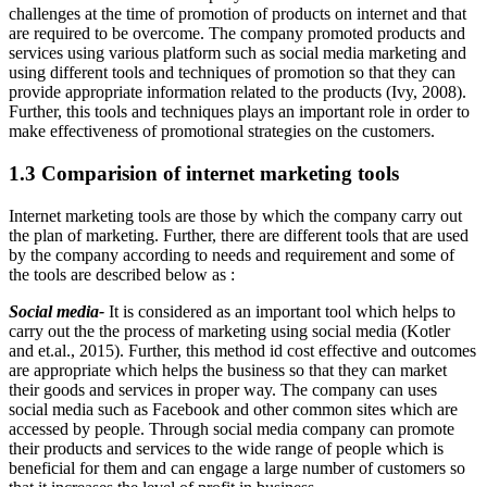
challenges at the time of promotion of products on internet and that
are required to be overcome. The company promoted products and
services using various platform such as social media marketing and
using different tools and techniques of promotion so that they can
provide appropriate information related to the products (Ivy, 2008).
Further, this tools and techniques plays an important role in order to
make effectiveness of promotional strategies on the customers.
1.3 Comparision of internet marketing tools
Internet marketing tools are those by which the company carry out
the plan of marketing. Further, there are different tools that are used
by the company according to needs and requirement and some of
the tools are described below as :
Social media-
It is considered as an important tool which helps to
carry out the the process of marketing using social media (Kotler
and et.al., 2015). Further, this method id cost effective and outcomes
are appropriate which helps the business so that they can market
their goods and services in proper way. The company can uses
social media such as Facebook and other common sites which are
accessed by people. Through social media company can promote
their products and services to the wide range of people which is
beneficial for them and can engage a large number of customers so