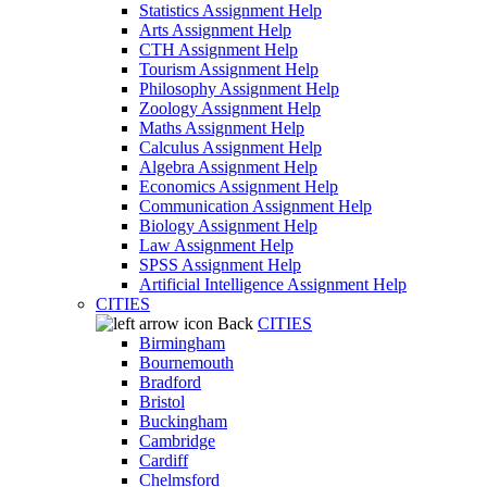
Statistics Assignment Help
Arts Assignment Help
CTH Assignment Help
Tourism Assignment Help
Philosophy Assignment Help
Zoology Assignment Help
Maths Assignment Help
Calculus Assignment Help
Algebra Assignment Help
Economics Assignment Help
Communication Assignment Help
Biology Assignment Help
Law Assignment Help
SPSS Assignment Help
Artificial Intelligence Assignment Help
CITIES
Back
CITIES
Birmingham
Bournemouth
Bradford
Bristol
Buckingham
Cambridge
Cardiff
Chelmsford