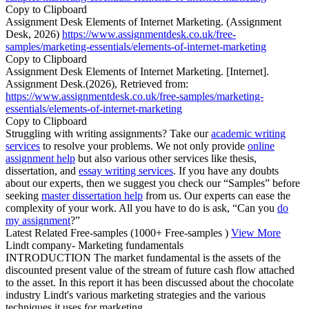
Copy to Clipboard
Assignment Desk Elements of Internet Marketing. (Assignment
Desk, 2026)
https://www.assignmentdesk.co.uk/free-
samples/marketing-essentials/elements-of-internet-marketing
Copy to Clipboard
Assignment Desk Elements of Internet Marketing. [Internet].
Assignment Desk.(2026), Retrieved from:
https://www.assignmentdesk.co.uk/free-samples/marketing-
essentials/elements-of-internet-marketing
Copy to Clipboard
Struggling with writing assignments? Take our
academic writing
services
to resolve your problems. We not only provide
online
assignment help
but also various other services like thesis,
dissertation, and
essay writing services
. If you have any doubts
about our experts, then we suggest you check our “Samples” before
seeking
master dissertation help
from us. Our experts can ease the
complexity of your work. All you have to do is ask, “Can you
do
my assignment
?”
Latest Related Free-samples
(1000+ Free-samples )
View More
Lindt company- Marketing fundamentals
INTRODUCTION The market fundamental is the assets of the
discounted present value of the stream of future cash flow attached
to the asset. In this report it has been discussed about the chocolate
industry Lindt's various marketing strategies and the various
techniques it uses for marketing