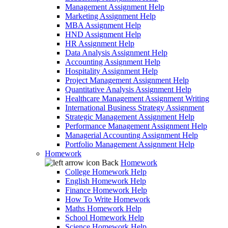
Management Assignment Help
Marketing Assignment Help
MBA Assignment Help
HND Assignment Help
HR Assignment Help
Data Analysis Assignment Help
Accounting Assignment Help
Hospitality Assignment Help
Project Management Assignment Help
Quantitative Analysis Assignment Help
Healthcare Management Assignment Writing
International Business Strategy Assignment
Strategic Management Assignment Help
Performance Management Assignment Help
Managerial Accounting Assignment Help
Portfolio Management Assignment Help
Homework
Back
Homework
College Homework Help
English Homework Help
Finance Homework Help
How To Write Homework
Maths Homework Help
School Homework Help
Science Homework Help