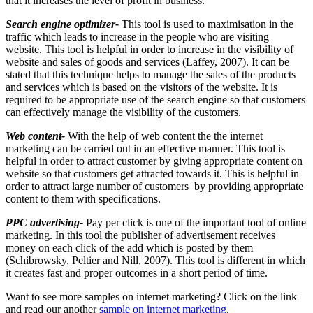
that it increases the level of profit in business.
Search engine optimizer-
This tool is used to maximisation in the
traffic which leads to increase in the people who are visiting
website. This tool is helpful in order to increase in the visibility of
website and sales of goods and services (Laffey, 2007). It can be
stated that this technique helps to manage the sales of the products
and services which is based on the visitors of the website. It is
required to be appropriate use of the search engine so that customers
can effectively manage the visibility of the customers.
Web content-
With the help of web content the the internet
marketing can be carried out in an effective manner. This tool is
helpful in order to attract customer by giving appropriate content on
website so that customers get attracted towards it. This is helpful in
order to attract large number of customers by providing appropriate
content to them with specifications.
PPC advertising-
Pay per click is one of the important tool of online
marketing. In this tool the publisher of advertisement receives
money on each click of the add which is posted by them
(Schibrowsky, Peltier and Nill, 2007). This tool is different in which
it creates fast and proper outcomes in a short period of time.
Want to see more samples on internet marketing? Click on the link
and read our another
sample on internet marketing
.