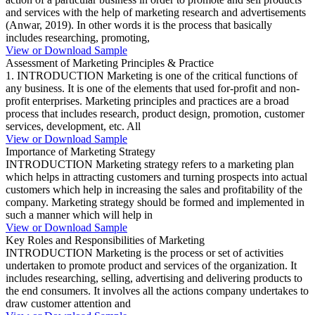
and services with the help of marketing research and advertisements
(Anwar, 2019). In other words it is the process that basically
includes researching, promoting,
View or Download Sample
Assessment of Marketing Principles & Practice
1. INTRODUCTION Marketing is one of the critical functions of
any business. It is one of the elements that used for-profit and non-
profit enterprises. Marketing principles and practices are a broad
process that includes research, product design, promotion, customer
services, development, etc. All
View or Download Sample
Importance of Marketing Strategy
INTRODUCTION Marketing strategy refers to a marketing plan
which helps in attracting customers and turning prospects into actual
customers which help in increasing the sales and profitability of the
company. Marketing strategy should be formed and implemented in
such a manner which will help in
View or Download Sample
Key Roles and Responsibilities of Marketing
INTRODUCTION Marketing is the process or set of activities
undertaken to promote product and services of the organization. It
includes researching, selling, advertising and delivering products to
the end consumers. It involves all the actions company undertakes to
draw customer attention and