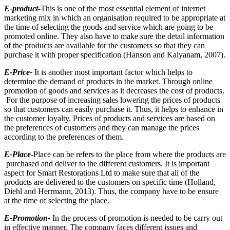
E-product
-This is one of the most essential element of internet
marketing mix in which an organisation required to be appropriate at
the time of selecting the goods and service which are going to be
promoted online. They also have to make sure the detail information
of the products are available for the customers so that they can
purchase it with proper specification (Hanson and Kalyanam, 2007).
E-Price-
It is another most important factor which helps to
determine the demand of products in the market. Through online
promotion of goods and services as it decreases the cost of products.
For the purpose of increasing sales lowering the prices of products
so that customers can easily purchase it. Thus, it helps to enhance in
the customer loyalty. Prices of products and services are based on
the preferences of customers and they can manage the prices
according to the preferences of them.
E-Place
-Place can be refers to the place from where the products are
purchased and deliver to the different customers. It is important
aspect for Smart Restorations Ltd to make sure that all of the
products are delivered to the customers on specific time (Holland,
Diehl and Herrmann, 2013). Thus, the company have to be ensure
at the time of selecting the place.
E-Promotion-
In the process of promotion is needed to be carry out
in effective manner. The company faces different issues and