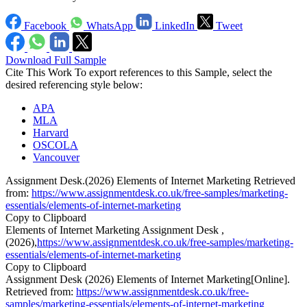
Facebook
WhatsApp
LinkedIn
Tweet
Download Full Sample
Cite This Work
To export references to this Sample, select the
desired referencing style below:
APA
MLA
Harvard
OSCOLA
Vancouver
Assignment Desk.(2026) Elements of Internet Marketing Retrieved
from:
https://www.assignmentdesk.co.uk/free-samples/marketing-
essentials/elements-of-internet-marketing
Copy to Clipboard
Elements of Internet Marketing Assignment Desk ,
(2026),
https://www.assignmentdesk.co.uk/free-samples/marketing-
essentials/elements-of-internet-marketing
Copy to Clipboard
Assignment Desk (2026) Elements of Internet Marketing[Online].
Retrieved from:
https://www.assignmentdesk.co.uk/free-
samples/marketing-essentials/elements-of-internet-marketing