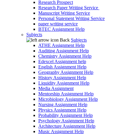
Research Prospect
Research Paper Writing Service
Manuscript Writing Service
Personal Statement Writing Service
paper writing service
BTEC Assignment Help
Subjects
Back
Subjects
ATHE Assignment Help
Auditing Assignment Help
Chemistry Assignment Help
Edexcel Assignment help
English Assignment Help
Geography Assignment Help
History Assignment Help
Liquidity Assignment Help
Media Assignment
Mentorship Assignment Help
Microbiology Assignment Help
Nursing Assignment Help
Physics Assignment Help
Probability Assignment Help
Psychology Assignment Help
Architecture Assignment Help
Music Assignment Help