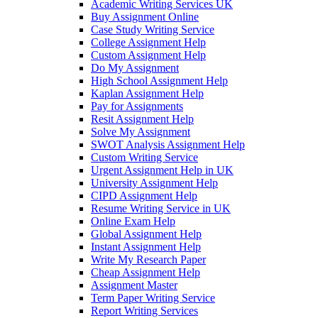
Academic Writing Services UK
Buy Assignment Online
Case Study Writing Service
College Assignment Help
Custom Assignment Help
Do My Assignment
High School Assignment Help
Kaplan Assignment Help
Pay for Assignments
Resit Assignment Help
Solve My Assignment
SWOT Analysis Assignment Help
Custom Writing Service
Urgent Assignment Help in UK
University Assignment Help
CIPD Assignment Help
Resume Writing Service in UK
Online Exam Help
Global Assignment Help
Instant Assignment Help
Write My Research Paper
Cheap Assignment Help
Assignment Master
Term Paper Writing Service
Report Writing Services