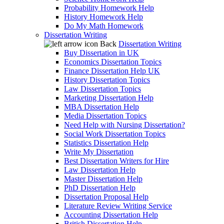
Probability Homework Help
History Homework Help
Do My Math Homework
Dissertation Writing
Back
Dissertation Writing
Buy Dissertation in UK
Economics Dissertation Topics
Finance Dissertation Help UK
History Dissertation Topics
Law Dissertation Topics
Marketing Dissertation Help
MBA Dissertation Help
Media Dissertation Topics
Need Help with Nursing Dissertation?
Social Work Dissertation Topics
Statistics Dissertation Help
Write My Dissertation
Best Dissertation Writers for Hire
Law Dissertation Help
Master Dissertation Help
PhD Dissertation Help
Dissertation Proposal Help
Literature Review Writing Service
Accounting Dissertation Help
British Dissertation Help