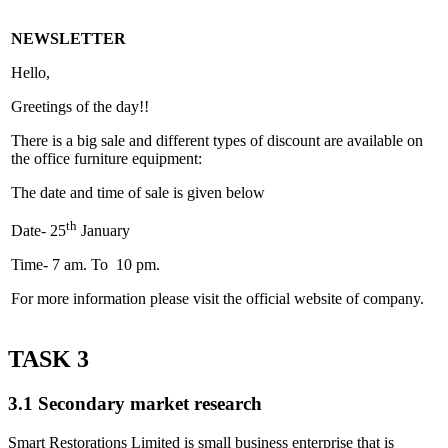
NEWSLETTER
Hello,
Greetings of the day!!
There is a big sale and different types of discount are available on
the office furniture equipment:
The date and time of sale is given below
th
Date- 25
January
Time- 7 am. To 10 pm.
For more information please visit the official website of company.
TASK 3
3.1 Secondary market research
Smart Restorations Limited is small business enterprise that is