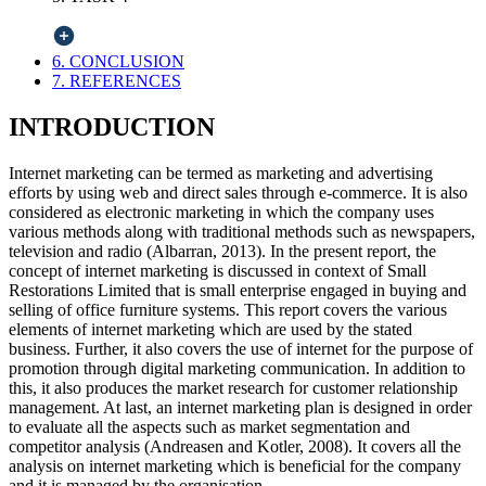
6. CONCLUSION
7. REFERENCES
INTRODUCTION
Internet marketing can be termed as marketing and advertising
efforts by using web and direct sales through e-commerce. It is also
considered as electronic marketing in which the company uses
various methods along with traditional methods such as newspapers,
television and radio (Albarran, 2013). In the present report, the
concept of internet marketing is discussed in context of Small
Restorations Limited that is small enterprise engaged in buying and
selling of office furniture systems. This report covers the various
elements of internet marketing which are used by the stated
business. Further, it also covers the use of internet for the purpose of
promotion through digital marketing communication. In addition to
this, it also produces the market research for customer relationship
management. At last, an internet marketing plan is designed in order
to evaluate all the aspects such as market segmentation and
competitor analysis (Andreasen and Kotler, 2008). It covers all the
analysis on internet marketing which is beneficial for the company
and it is managed by the organisation.