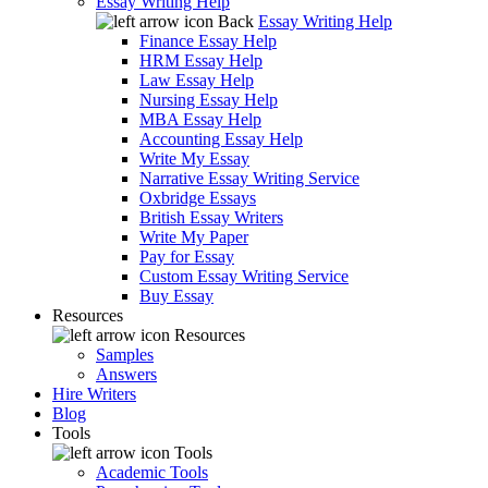
Essay Writing Help
Back
Essay Writing Help
Finance Essay Help
HRM Essay Help
Law Essay Help
Nursing Essay Help
MBA Essay Help
Accounting Essay Help
Write My Essay
Narrative Essay Writing Service
Oxbridge Essays
British Essay Writers
Write My Paper
Pay for Essay
Custom Essay Writing Service
Buy Essay
Resources
Resources
Samples
Answers
Hire Writers
Blog
Tools
Tools
Academic Tools