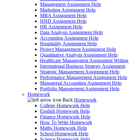
Management Assignment Help
Marketing Assignment Help
MBA Assignment Help
HND Assignment Help
HR Assignment Help
Data Analysis Assignment Help
Accounting Assignment Help
Hospitality Assignment Help
Project Management Assignment Help
Quantitative Analysis Assignment Help
Healthcare Management Assignment Writing
International Business Strategy Assignment
Strategic Management Assignment Help
Performance Management Assignment Help
Managerial Accounting Assignment Help
Portfolio Management Assignment Help
Homework
Back
Homework
College Homework Help
English Homework Help
Finance Homework Help
How To Write Homework
Maths Homework Help
School Homework Help
Science Homework Help