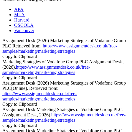
APA
MLA
Harvard
OSCOLA
Vancouver
Assignment Desk.(2026) Marketing Strategies of Vodafone Group
PLC Retrieved from:
https://www.assignmentdesk.co.uk/free-
samples/marketing/marketing-strategies
Copy to Clipboard
Marketing Strategies of Vodafone Group PLC Assignment Desk ,
(2026),
https://www.assignmentdesk.co.uk/free-
samples/marketing/marketing-strategies
Copy to Clipboard
Assignment Desk (2026) Marketing Strategies of Vodafone Group
PLC[Online]. Retrieved from:
https://www.assignmentdesk.co.uk/free-
samples/marketing/marketing-strategies
Copy to Clipboard
Assignment Desk Marketing Strategies of Vodafone Group PLC.
(Assignment Desk, 2026)
https://www.assignmentdesk.co.uk/free-
samples/marketing/marketing-strategies
Copy to Clipboard
Assignment Desk Marketing Strategies of Vodafone Group PLC.