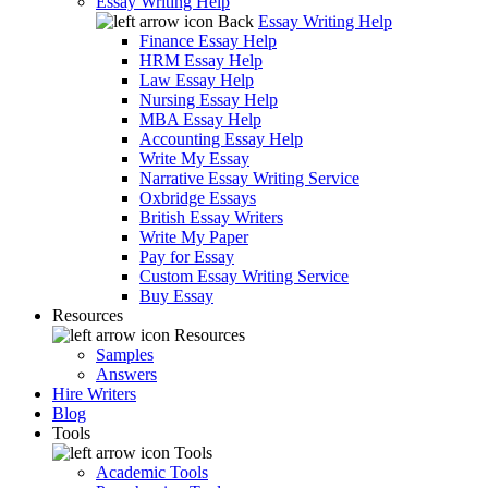
Essay Writing Help
Back
Essay Writing Help
Finance Essay Help
HRM Essay Help
Law Essay Help
Nursing Essay Help
MBA Essay Help
Accounting Essay Help
Write My Essay
Narrative Essay Writing Service
Oxbridge Essays
British Essay Writers
Write My Paper
Pay for Essay
Custom Essay Writing Service
Buy Essay
Resources
Resources
Samples
Answers
Hire Writers
Blog
Tools
Tools
Academic Tools