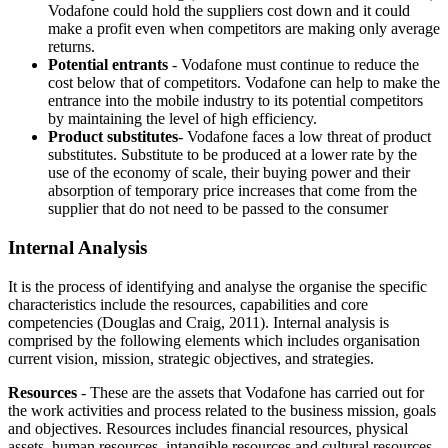
Vodafone could hold the suppliers cost down and it could
make a profit even when competitors are making only average
returns.
Potential entrants
- Vodafone must continue to reduce the
cost below that of competitors. Vodafone can help to make the
entrance into the mobile industry to its potential competitors
by maintaining the level of high efficiency.
Product substitutes
- Vodafone faces a low threat of product
substitutes. Substitute to be produced at a lower rate by the
use of the economy of scale, their buying power and their
absorption of temporary price increases that come from the
supplier that do not need to be passed to the consumer
Internal Analysis
It is the process of identifying and analyse the organise the specific
characteristics include the resources, capabilities and core
competencies (Douglas and Craig, 2011). Internal analysis is
comprised by the following elements which includes organisation
current vision, mission, strategic objectives, and strategies.
Resources
- These are the assets that Vodafone has carried out for
the work activities and process related to the business mission, goals
and objectives. Resources includes financial resources, physical
assets, human resources, intangible resources and cultural resources