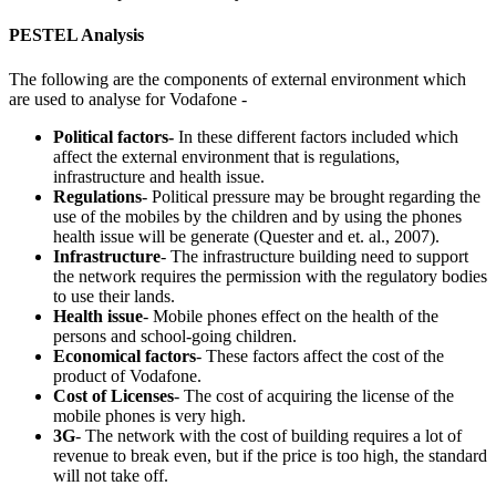
PESTEL Analysis
The following are the components of external environment which
are used to analyse for Vodafone -
Political factors-
In these different factors included which
affect the external environment that is regulations,
infrastructure and health issue.
Regulations
- Political pressure may be brought regarding the
use of the mobiles by the children and by using the phones
health issue will be generate (Quester and et. al., 2007).
Infrastructure
- The infrastructure building need to support
the network requires the permission with the regulatory bodies
to use their lands.
Health issue
- Mobile phones effect on the health of the
persons and school-going children.
Economical factors
- These factors affect the cost of the
product of Vodafone.
Cost of Licenses
- The cost of acquiring the license of the
mobile phones is very high.
3G
- The network with the cost of building requires a lot of
revenue to break even, but if the price is too high, the standard
will not take off.