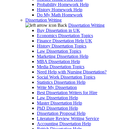
Probability Homework Help
History Homework Help
Do My Math Homework
Dissertation Writing
Back
Dissertation Writing
Buy Dissertation in UK
Economics Dissertation Topics
Finance Dissertation Help UK
History Dissertation Topics
Law Dissertation Topics
Marketing Dissertation Help
MBA Dissertation Help
Media Dissertation Topics
Need Help with Nursing Dissertation?
Social Work Dissertation Topics
Statistics Dissertation Help
Write My Dissertation
Best Dissertation Writers for Hire
Law Dissertation Help
Master Dissertation Help
PhD Dissertation Help
Dissertation Proposal Help
Literature Review Writing Service
Accounting Dissertation Help
British Dissertation Help