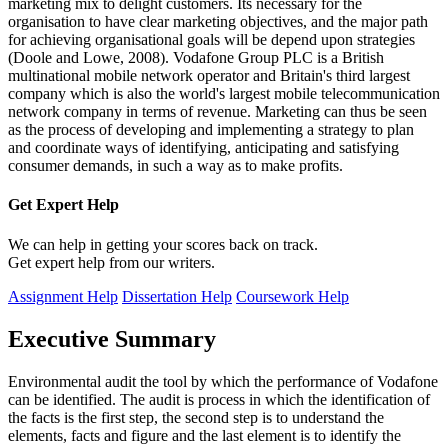
marketing mix to delight customers. Its necessary for the
organisation to have clear marketing objectives, and the major path
for achieving organisational goals will be depend upon strategies
(Doole and Lowe, 2008). Vodafone Group PLC is a British
multinational mobile network operator and Britain's third largest
company which is also the world's largest mobile telecommunication
network company in terms of revenue. Marketing can thus be seen
as the process of developing and implementing a strategy to plan
and coordinate ways of identifying, anticipating and satisfying
consumer demands, in such a way as to make profits.
Get Expert
Help
We can help in getting your scores back on track.
Get expert help from our writers.
Assignment Help
Dissertation Help
Coursework Help
Executive Summary
Environmental audit the tool by which the performance of Vodafone
can be identified. The audit is process in which the identification of
the facts is the first step, the second step is to understand the
elements, facts and figure and the last element is to identify the