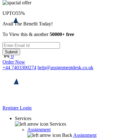
UPTO
55%
Avail The Benefit Today!
To View this & another
50000+ free
Submit
0
Order Now
+44 7403300274
help@assignmentdesk.co.uk
Register
Login
Services
Services
Assignment
Back
Assignment