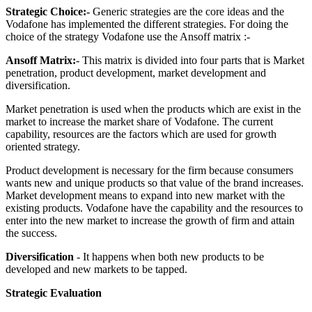
Strategic Choice:-
Generic strategies are the core ideas and the
Vodafone has implemented the different strategies. For doing the
choice of the strategy Vodafone use the Ansoff matrix :-
Ansoff Matrix:
- This matrix is divided into four parts that is Market
penetration, product development, market development and
diversification.
Market penetration is used when the products which are exist in the
market to increase the market share of Vodafone. The current
capability, resources are the factors which are used for growth
oriented strategy.
Product development is necessary for the firm because consumers
wants new and unique products so that value of the brand increases.
Market development means to expand into new market with the
existing products. Vodafone have the capability and the resources to
enter into the new market to increase the growth of firm and attain
the success.
Diversification
- It happens when both new products to be
developed and new markets to be tapped.
Strategic Evaluation