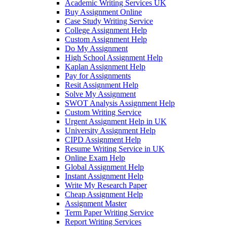
Academic Writing Services UK
Buy Assignment Online
Case Study Writing Service
College Assignment Help
Custom Assignment Help
Do My Assignment
High School Assignment Help
Kaplan Assignment Help
Pay for Assignments
Resit Assignment Help
Solve My Assignment
SWOT Analysis Assignment Help
Custom Writing Service
Urgent Assignment Help in UK
University Assignment Help
CIPD Assignment Help
Resume Writing Service in UK
Online Exam Help
Global Assignment Help
Instant Assignment Help
Write My Research Paper
Cheap Assignment Help
Assignment Master
Term Paper Writing Service
Report Writing Services