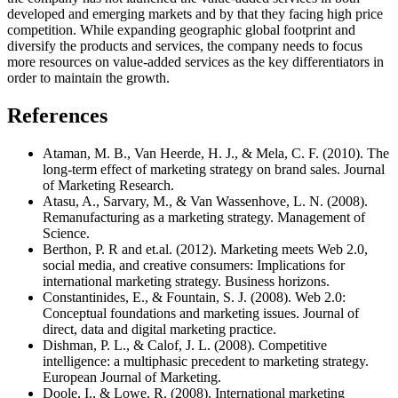
developed and emerging markets and by that they facing high price
competition. While expanding geographic global footprint and
diversify the products and services, the company needs to focus
more resources on value-added services as the key differentiators in
order to maintain the growth.
References
Ataman, M. B., Van Heerde, H. J., & Mela, C. F. (2010). The
long-term effect of marketing strategy on brand sales. Journal
of Marketing Research.
Atasu, A., Sarvary, M., & Van Wassenhove, L. N. (2008).
Remanufacturing as a marketing strategy. Management of
Science.
Berthon, P. R and et.al. (2012). Marketing meets Web 2.0,
social media, and creative consumers: Implications for
international marketing strategy. Business horizons.
Constantinides, E., & Fountain, S. J. (2008). Web 2.0:
Conceptual foundations and marketing issues. Journal of
direct, data and digital marketing practice.
Dishman, P. L., & Calof, J. L. (2008). Competitive
intelligence: a multiphasic precedent to marketing strategy.
European Journal of Marketing.
Doole, I., & Lowe, R. (2008). International marketing