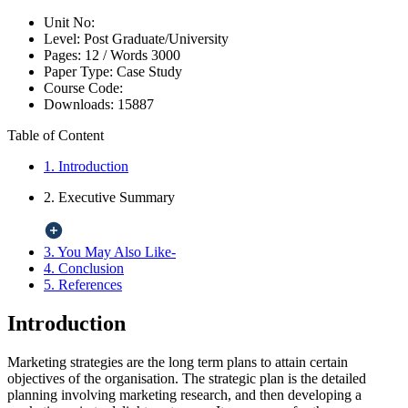
Unit No:
Level:
Post Graduate/University
Pages:
12 /
Words
3000
Paper Type:
Case Study
Course Code:
Downloads:
15887
Table of Content
1. Introduction
2. Executive Summary
3. You May Also Like-
4. Conclusion
5. References
Introduction
Marketing strategies are the long term plans to attain certain
objectives of the organisation. The strategic plan is the detailed
planning involving marketing research, and then developing a