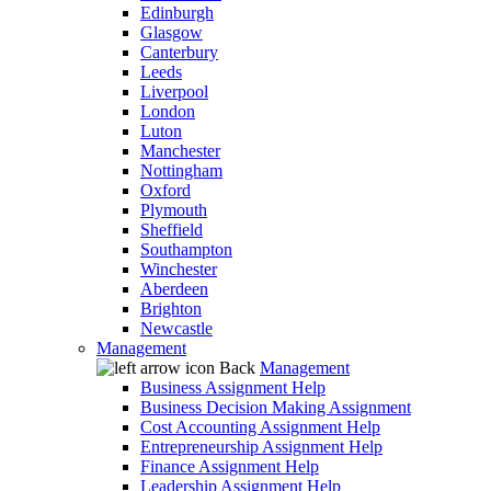
Edinburgh
Glasgow
Canterbury
Leeds
Liverpool
London
Luton
Manchester
Nottingham
Oxford
Plymouth
Sheffield
Southampton
Winchester
Aberdeen
Brighton
Newcastle
Management
Back
Management
Business Assignment Help
Business Decision Making Assignment
Cost Accounting Assignment Help
Entrepreneurship Assignment Help
Finance Assignment Help
Leadership Assignment Help