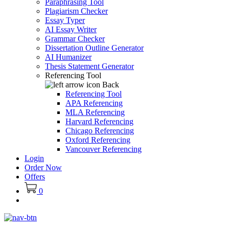
Paraphrasing Tool
Plagiarism Checker
Essay Typer
AI Essay Writer
Grammar Checker
Dissertation Outline Generator
AI Humanizer
Thesis Statement Generator
Referencing Tool
Back
Referencing Tool
APA Referencing
MLA Referencing
Harvard Referencing
Chicago Referencing
Oxford Referencing
Vancouver Referencing
Login
Order Now
Offers
0