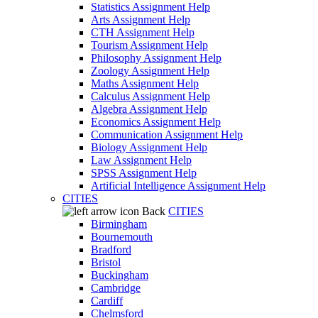
Statistics Assignment Help
Arts Assignment Help
CTH Assignment Help
Tourism Assignment Help
Philosophy Assignment Help
Zoology Assignment Help
Maths Assignment Help
Calculus Assignment Help
Algebra Assignment Help
Economics Assignment Help
Communication Assignment Help
Biology Assignment Help
Law Assignment Help
SPSS Assignment Help
Artificial Intelligence Assignment Help
CITIES
Back
CITIES
Birmingham
Bournemouth
Bradford
Bristol
Buckingham
Cambridge
Cardiff
Chelmsford