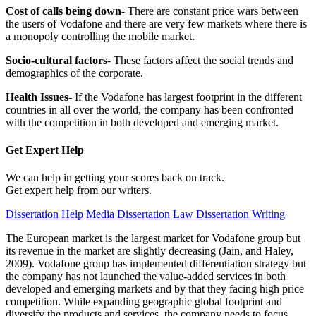
Cost of calls being down
- There are constant price wars between
the users of Vodafone and there are very few markets where there is
a monopoly controlling the mobile market.
Socio-cultural factors
- These factors affect the social trends and
demographics of the corporate.
Health Issues
- If the Vodafone has largest footprint in the different
countries in all over the world, the company has been confronted
with the competition in both developed and emerging market.
Get Expert
Help
We can help in getting your scores back on track.
Get expert help from our writers.
Dissertation Help
Media Dissertation
Law Dissertation Writing
The European market is the largest market for Vodafone group but
its revenue in the market are slightly decreasing (Jain, and Haley,
2009). Vodafone group has implemented differentiation strategy but
the company has not launched the value-added services in both
developed and emerging markets and by that they facing high price
competition. While expanding geographic global footprint and
diversify the products and services, the company needs to focus