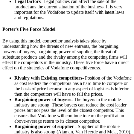
Legal factors
- Legal policies can affect the sale of the
product ans the current situation of the business. It is very
important for the Vodafone to update itself with latest laws
and regulations.
Porter's Five Force Model
By using this model, competitor analysis takes place by
understanding how the threats of new entrants, the bargaining
powers of buyers, bargaining power of supplier, the threat of
substitute products and the rivalry among the competing firms will
effect the competitors in the industry. These five force have a direct
effect on the strategies of Vodafone competitiveness.
Rivalry with Existing competitors
- Position of the Vodafone
as cost leaders the competitors has a hard time to compete on
the basis of price because in any aspect of logistics is inferior
then the competitors will have to fall the prices.
Bargaining power of buyers
- The buyers in the mobile
industry are strong. These buyers can reduce the cost leader
prices but nor pass the level of the closest competitor. This
ensures that Vodafone will continue to earn the profit at an
above-average return to its closest competitor.
Bargaining power of supplier
- Supplier of the mobile
industry is also strong (Ataman, Van Heerde and Mela, 2010).