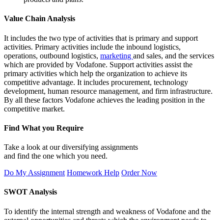
Value Chain Analysis
It includes the two type of activities that is primary and support
activities. Primary activities include the inbound logistics,
operations, outbound logistics,
marketing
and sales, and the services
which are provided by Vodafone. Support activities assist the
primary activities which help the organization to achieve its
competitive advantage. It includes procurement, technology
development, human resource management, and firm infrastructure.
By all these factors Vodafone achieves the leading position in the
competitive market.
Find What you Require
Take a look at our diversifying assignments
and find the one which you need.
Do My Assignment
Homework Help
Order Now
SWOT Analysis
To identify the internal strength and weakness of Vodafone and the