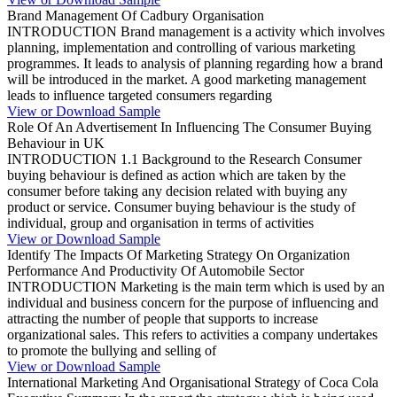
Brand Management Of Cadbury Organisation
INTRODUCTION Brand management is a activity which involves
planning, implementation and controlling of various marketing
programmes. It leads to analysis of planning regarding how a brand
will be introduced in the market. A good marketing management
leads to influence targeted consumers regarding
View or Download Sample
Role Of An Advertisement In Influencing The Consumer Buying
Behaviour in UK
INTRODUCTION 1.1 Background to the Research Consumer
buying behaviour is defined as action which are taken by the
consumer before taking any decision related with buying any
product or service. Consumer buying behaviour is the study of
individual, group and organisation in terms of activities
View or Download Sample
Identify The Impacts Of Marketing Strategy On Organization
Performance And Productivity Of Automobile Sector
INTRODUCTION Marketing is the main term which is used by an
individual and business concern for the purpose of influencing and
attracting the number of people that supports to increase
organizational sales. This refers to activities a company undertakes
to promote the bullying and selling of
View or Download Sample
International Marketing And Organisational Strategy of Coca Cola