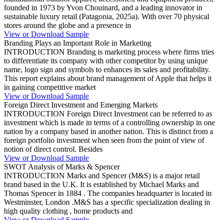
founded in 1973 by Yvon Chouinard, and a leading innovator in
sustainable luxury retail (Patagonia, 2025a). With over 70 physical
stores around the globe and a presence in
View or Download Sample
Branding Plays an Important Role in Marketing
INTRODUCTION Branding is marketing process where firms tries
to differentiate its company with other competitor by using unique
name, logo sign and symbols to enhances its sales and profitability.
This report explains about brand management of Apple that helps it
in gaining competitive market
View or Download Sample
Foreign Direct Investment and Emerging Markets
INTRODUCTION Foreign Direct Investment can be referred to as
investment which is made in terms of a controlling ownership in one
nation by a company based in another nation. This is distinct from a
foreign portfolio investment when seen from the point of view of
notion of direct control. Besides
View or Download Sample
SWOT Analysis of Marks & Spencer
INTRODUCTION Marks and Spencer (M&S) is a major retail
brand based in the U.K. It is established by Michael Marks and
Thomas Spencer in 1884 . The companies headquarter is located in
Westminster, London .M&S has a specific specialization dealing in
high quality clothing , home products and
View or Download Sample