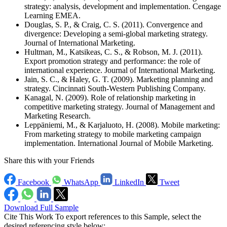
strategy: analysis, development and implementation. Cengage
Learning EMEA.
Douglas, S. P., & Craig, C. S. (2011). Convergence and
divergence: Developing a semi-global marketing strategy.
Journal of International Marketing.
Hultman, M., Katsikeas, C. S., & Robson, M. J. (2011).
Export promotion strategy and performance: the role of
international experience. Journal of International Marketing.
Jain, S. C., & Haley, G. T. (2009). Marketing planning and
strategy. Cincinnati South-Western Publishing Company.
Kanagal, N. (2009). Role of relationship marketing in
competitive marketing strategy. Journal of Management and
Marketing Research.
Leppäniemi, M., & Karjaluoto, H. (2008). Mobile marketing:
From marketing strategy to mobile marketing campaign
implementation. International Journal of Mobile Marketing.
Share this with your Friends
Facebook
WhatsApp
LinkedIn
Tweet
Download Full Sample
Cite This Work
To export references to this Sample, select the
desired referencing style below: