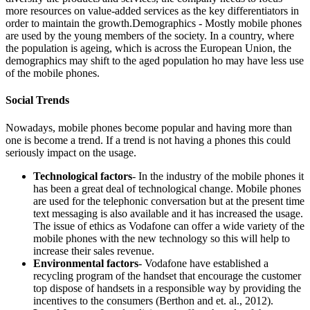
more resources on value-added services as the key differentiators in
order to maintain the growth.Demographics - Mostly mobile phones
are used by the young members of the society. In a country, where
the population is ageing, which is across the European Union, the
demographics may shift to the aged population ho may have less use
of the mobile phones.
Social Trends
Nowadays, mobile phones become popular and having more than
one is become a trend. If a trend is not having a phones this could
seriously impact on the usage.
Technological factors
- In the industry of the mobile phones it
has been a great deal of technological change. Mobile phones
are used for the telephonic conversation but at the present time
text messaging is also available and it has increased the usage.
The issue of ethics as Vodafone can offer a wide variety of the
mobile phones with the new technology so this will help to
increase their sales revenue.
Environmental factors
- Vodafone have established a
recycling program of the handset that encourage the customer
top dispose of handsets in a responsible way by providing the
incentives to the consumers (Berthon and et. al., 2012).