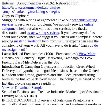
[Internet]. Assignment Desk.(2026), Retrieved from:
https://www.assignmentdesk.co.uk/free-
samples/marketing/marketing-strategies
Copy to Clipboard
Struggling with writing assignments? Take our
academic writing
services
to resolve your problems. We not only provide
online
assignment help
but also various other services like thesis,
dissertation, and
essay writing services
. If you have any doubts
about our experts, then we suggest you check our “Samples” before
seeking
master dissertation help
from us. Our experts can ease the
complexity of your work. All you have to do is ask, “Can you
do
my assignment
?”
Latest Related Free-samples
(1000+ Free-samples )
View More
GreenWheel Delivery: Digital Marketing Campaign for Eco-
Friendly Last-Mile Delivery in the UK
Introduction & Campaign Objectives Introduction GreenWheel
Delivery is a hypothetical negotiable business based in the United
Kingdom selling food, groceries and small local products using
bikes as the final-mile delivery mode. The company is based on the
fact that bicycle can move rapidly in
View or Download Sample
School of Business and Creative Industries Marketing of Sustainable
Luxury( MARK11049)
INTRODUCTION 1.1 Overview of Patagonia Patagonia is a
multinational outdoor apparel, accessories, and equipment producer,