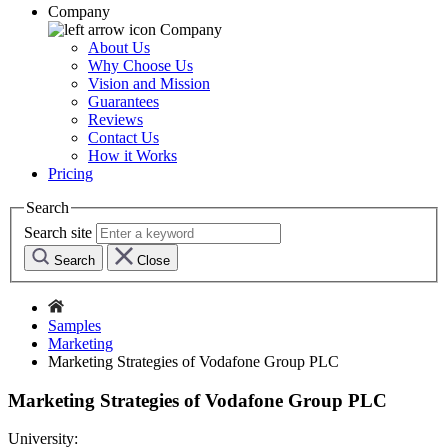
Company
Company
About Us
Why Choose Us
Vision and Mission
Guarantees
Reviews
Contact Us
How it Works
Pricing
Search
Search site
Search
Close
Samples
Marketing
Marketing Strategies of Vodafone Group PLC
Marketing Strategies of Vodafone Group PLC
University: