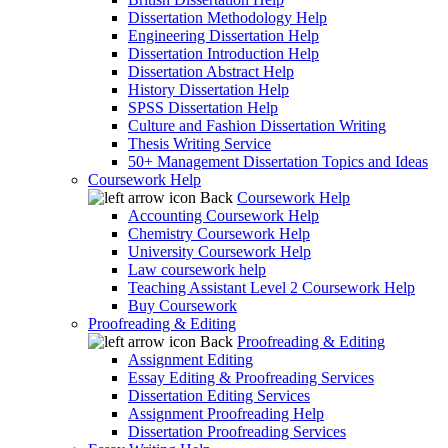
Dissertation Methodology Help
Engineering Dissertation Help
Dissertation Introduction Help
Dissertation Abstract Help
History Dissertation Help
SPSS Dissertation Help
Culture and Fashion Dissertation Writing
Thesis Writing Service
50+ Management Dissertation Topics and Ideas
Coursework Help
Back
Coursework Help
Accounting Coursework Help
Chemistry Coursework Help
University Coursework Help
Law coursework help
Teaching Assistant Level 2 Coursework Help
Buy Coursework
Proofreading & Editing
Back
Proofreading & Editing
Assignment Editing
Essay Editing & Proofreading Services
Dissertation Editing Services
Assignment Proofreading Help
Dissertation Proofreading Services