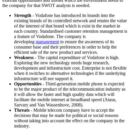
external opportunities and threats which the environment needs to
the company for that SWOT analysis is needed.
Strength
- Vodafone has introduced its brands into the
existing brands of its controlled network and retains the value
of the internet of that brand which is exist in the market in
each country. Standardised customer retention management is
a feature of Vodafone. The company is
developing
management
to ensure the awareness of its
consumer base and their preferences in order to help the
efficient sale of the new product and services.
Weakness
- The capital expenditure of Vodafone is high.
Exploring the new technology needs huge research,
development and infrastructure cost. Enterprise is not flexible
when it switches to alternative technologies if the underlying
infrastructure will nor support it.
Opportunities
- Third-generation mobile phone is expected
to be the major product of the telecommunication industry as
it will allow the faster and high quality data which will
facilitate the mobile internet at broadband speed (Atasu,
Sarvary and Van Wassenhove, 2008).
Threats
- Mobile telecom company have to accept the
decisions that may be made for political or social reasons
without taking into account the effect on the company in the
industry.