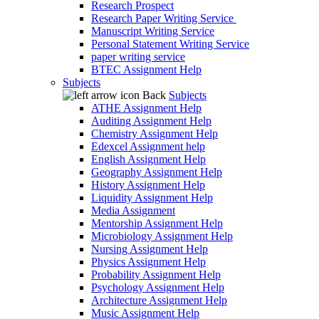
Research Prospect
Research Paper Writing Service
Manuscript Writing Service
Personal Statement Writing Service
paper writing service
BTEC Assignment Help
Subjects
Back
Subjects
ATHE Assignment Help
Auditing Assignment Help
Chemistry Assignment Help
Edexcel Assignment help
English Assignment Help
Geography Assignment Help
History Assignment Help
Liquidity Assignment Help
Media Assignment
Mentorship Assignment Help
Microbiology Assignment Help
Nursing Assignment Help
Physics Assignment Help
Probability Assignment Help
Psychology Assignment Help
Architecture Assignment Help
Music Assignment Help