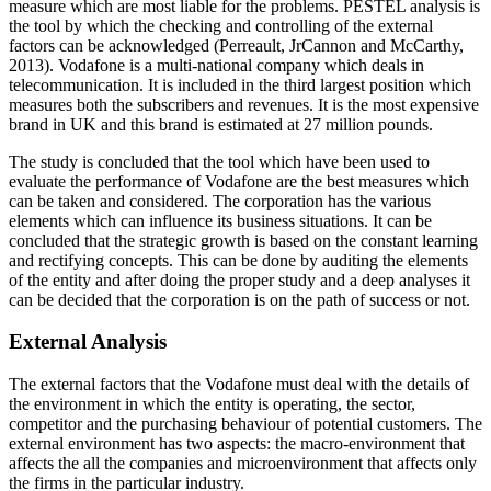
measure which are most liable for the problems. PESTEL analysis is
the tool by which the checking and controlling of the external
factors can be acknowledged (Perreault, JrCannon and McCarthy,
2013). Vodafone is a multi-national company which deals in
telecommunication. It is included in the third largest position which
measures both the subscribers and revenues. It is the most expensive
brand in UK and this brand is estimated at 27 million pounds.
The study is concluded that the tool which have been used to
evaluate the performance of Vodafone are the best measures which
can be taken and considered. The corporation has the various
elements which can influence its business situations. It can be
concluded that the strategic growth is based on the constant learning
and rectifying concepts. This can be done by auditing the elements
of the entity and after doing the proper study and a deep analyses it
can be decided that the corporation is on the path of success or not.
External Analysis
The external factors that the Vodafone must deal with the details of
the environment in which the entity is operating, the sector,
competitor and the purchasing behaviour of potential customers. The
external environment has two aspects: the macro-environment that
affects the all the companies and microenvironment that affects only
the firms in the particular industry.