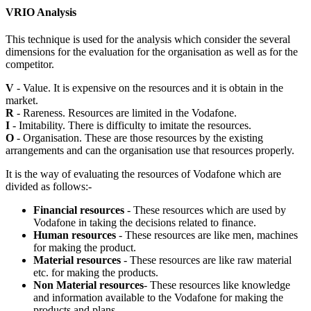
VRIO Analysis
This technique is used for the analysis which consider the several
dimensions for the evaluation for the organisation as well as for the
competitor.
V
- Value. It is expensive on the resources and it is obtain in the
market.
R
- Rareness. Resources are limited in the Vodafone.
I
- Imitability. There is difficulty to imitate the resources.
O
- Organisation. These are those resources by the existing
arrangements and can the organisation use that resources properly.
It is the way of evaluating the resources of Vodafone which are
divided as follows:-
Financial resources
- These resources which are used by
Vodafone in taking the decisions related to finance.
Human resources
- These resources are like men, machines
for making the product.
Material resources
- These resources are like raw material
etc. for making the products.
Non Material resources
- These resources like knowledge
and information available to the Vodafone for making the
products and plans.