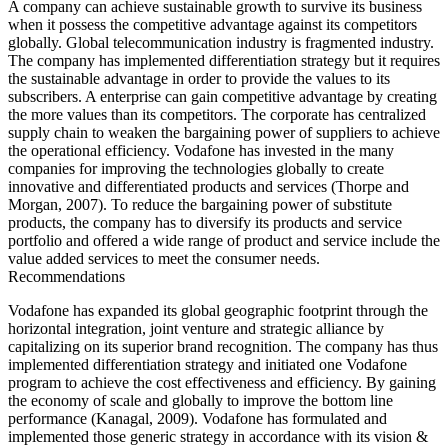
A company can achieve sustainable growth to survive its business
when it possess the competitive advantage against its competitors
globally. Global telecommunication industry is fragmented industry.
The company has implemented differentiation strategy but it requires
the sustainable advantage in order to provide the values to its
subscribers. A enterprise can gain competitive advantage by creating
the more values than its competitors. The corporate has centralized
supply chain to weaken the bargaining power of suppliers to achieve
the operational efficiency. Vodafone has invested in the many
companies for improving the technologies globally to create
innovative and differentiated products and services (Thorpe and
Morgan, 2007). To reduce the bargaining power of substitute
products, the company has to diversify its products and service
portfolio and offered a wide range of product and service include the
value added services to meet the consumer needs.
Recommendations
Vodafone has expanded its global geographic footprint through the
horizontal integration, joint venture and strategic alliance by
capitalizing on its superior brand recognition. The company has thus
implemented differentiation strategy and initiated one Vodafone
program to achieve the cost effectiveness and efficiency. By gaining
the economy of scale and globally to improve the bottom line
performance (Kanagal, 2009). Vodafone has formulated and
implemented those generic strategy in accordance with its vision &