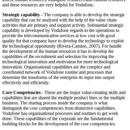
and these resources are very helpful for Vodafone.
Strategic capability
- The company is able to develop the strategic
capability that can be analysed with the help of the value chain
activities that are primary and support activity. Substantial strategic
capability is developed by Vodafone regards to the operations to
provide the telecommunication services at low cost with good
quality for that company have to develop the technology to exploit
the technological opportunity (Rivera-Camino, 2007). For handle
the development of the human resources it has to develop the
capabilities of the recruitment and selection for improving the
technological innovation and motivation for more technological
innovation. Organisational capabilities are the complex and
coordinated network of Vodafone routine and processes that
determine the transforms of the enterprise its input into output
effectively and efficiently.
Core Competencies
- These are the major value-creating skills and
capabilities that are shared the multiple product lines or the multiple
business. The sharing process inside the company is what
distinguish the core competencies from distinctive capabilities.
Vodafone has organisational processes and routines to get work
done. These capabilities of the corporate are the fundamental
building blocks for the development of the core competencies.