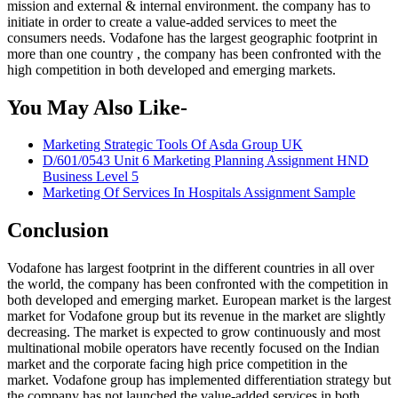
mission and external & internal environment. the company has to
initiate in order to create a value-added services to meet the
consumers needs. Vodafone has the largest geographic footprint in
more than one country , the company has been confronted with the
high competition in both developed and emerging markets.
You May Also Like-
Marketing Strategic Tools Of Asda Group UK
D/601/0543 Unit 6 Marketing Planning Assignment HND
Business Level 5
Marketing Of Services In Hospitals Assignment Sample
Conclusion
Vodafone has largest footprint in the different countries in all over
the world, the company has been confronted with the competition in
both developed and emerging market. European market is the largest
market for Vodafone group but its revenue in the market are slightly
decreasing. The market is expected to grow continuously and most
multinational mobile operators have recently focused on the Indian
market and the corporate facing high price competition in the
market. Vodafone group has implemented differentiation strategy but
the company has not launched the value-added services in both