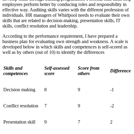
employees perform better by conducing roles and responsibility in
effective way. Auditing skills varies with the different profession of
individuals. HR managers of Whirlpool needs to evaluate their own
skills that are related to decision-making, presentation skills, IT
skills, conflict resolution and leadership.
According to the performance requirement, I have prepared a
business plan for evaluating own strength and weakness. A scale is
developed below in which skills and competences is self-scored as
well as by others (out of 10) to identify the differences
Skills and
Self-assessed
Score from
Difference
competences
score
others
Decision making
8
9
-1
Conflict resolution
7
9
-2
Presentation skill
9
7
2