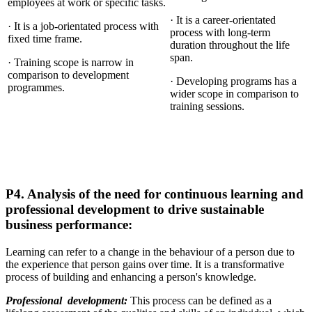
employees at work or specific tasks.
· It is a career-orientated
· It is a job-orientated process with
process with long-term
fixed time frame.
duration throughout the life
span.
· Training scope is narrow in
comparison to development
· Developing programs has a
programmes.
wider scope in comparison to
training sessions.
P4. Analysis of the need for continuous learning and
professional development to drive sustainable
business performance:
Learning can refer to a change in the behaviour of a person due to
the experience that person gains over time. It is a transformative
process of building and enhancing a person's knowledge.
Professional development:
This process can be defined as a