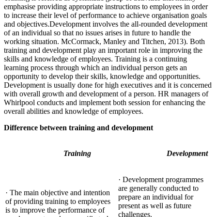
emphasise providing appropriate instructions to employees in order
to increase their level of performance to achieve organisation goals
and objectives.Development involves the all-rounded development
of an individual so that no issues arises in future to handle the
working situation. McCormack, Manley and Titchen, 2013). Both
training and development play an important role in improving the
skills and knowledge of employees. Training is a continuing
learning process through which an individual person gets an
opportunity to develop their skills, knowledge and opportunities.
Development is usually done for high executives and it is concerned
with overall growth and development of a person. HR managers of
Whirlpool conducts and implement both session for enhancing the
overall abilities and knowledge of employees.
Difference between training and development
Training
Development
· Development programmes
are generally conducted to
· The main objective and intention
prepare an individual for
of providing training to employees
present as well as future
is to improve the performance of
challenges.