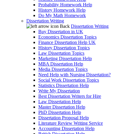
Probability Homework Help
History Homework Help
Do My Math Homework
Dissertation Writing
Back
Dissertation Writing
Buy Dissertation in UK
Economics Dissertation Topics
Finance Dissertation Help UK
History Dissertation Topics
Law Dissertation Topics
Marketing Dissertation Help
MBA Dissertation Help
Media Dissertation Topics
Need Help with Nursing Dissertation?
Social Work Dissertation Topics
Statistics Dissertation Help
Write My Dissertation
Best Dissertation Writers for Hire
Law Dissertation Help
Master Dissertation Help
PhD Dissertation Help
Dissertation Proposal Help
Literature Review Writing Service
Accounting Dissertation Help
British Dissertation Help