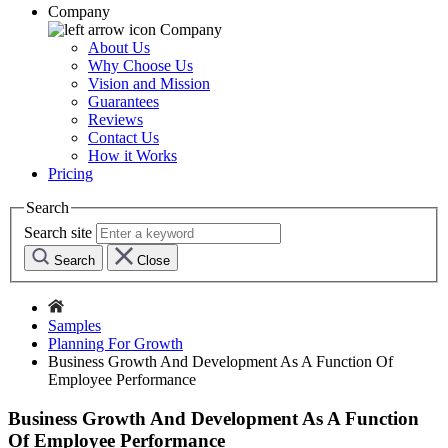
Company
Company
About Us
Why Choose Us
Vision and Mission
Guarantees
Reviews
Contact Us
How it Works
Pricing
Search
Search site
Search
Close
Samples
Planning For Growth
Business Growth And Development As A Function Of
Employee Performance
Business Growth And Development As A Function
Of Employee Performance