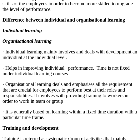
skills of the employees in order to become more skilled to upgrade
the level of performance.
Difference between individual and organisational learning
Individual learning
Organisational learning
· Individual learning mainly involves and deals with development an
individual at the individual level.
· Helps in improving individual performance. Time is not fixed
under individual learning courses.
· Organisational learning deals and emphasises all the requirement
that are crucial for employees to perform best at their roles and
responsibilities. It involves with providing training to workers in
order to work in team or group
· It is generally based on learning within a fixed time duration with a
particular time frame.
Training and development
Training is referred as systematic group of activities that mainly