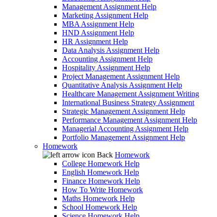
Management Assignment Help
Marketing Assignment Help
MBA Assignment Help
HND Assignment Help
HR Assignment Help
Data Analysis Assignment Help
Accounting Assignment Help
Hospitality Assignment Help
Project Management Assignment Help
Quantitative Analysis Assignment Help
Healthcare Management Assignment Writing
International Business Strategy Assignment
Strategic Management Assignment Help
Performance Management Assignment Help
Managerial Accounting Assignment Help
Portfolio Management Assignment Help
Homework
Back
Homework
College Homework Help
English Homework Help
Finance Homework Help
How To Write Homework
Maths Homework Help
School Homework Help
Science Homework Help