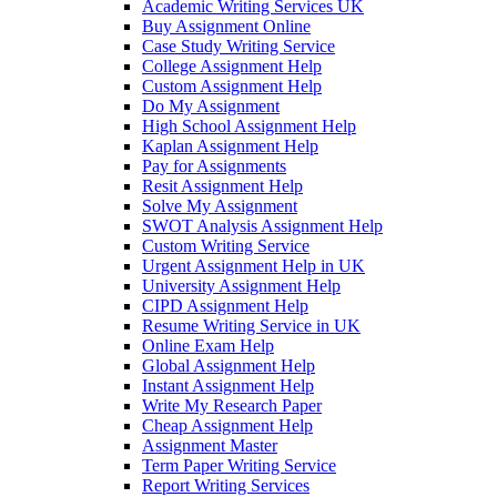
Academic Writing Services UK
Buy Assignment Online
Case Study Writing Service
College Assignment Help
Custom Assignment Help
Do My Assignment
High School Assignment Help
Kaplan Assignment Help
Pay for Assignments
Resit Assignment Help
Solve My Assignment
SWOT Analysis Assignment Help
Custom Writing Service
Urgent Assignment Help in UK
University Assignment Help
CIPD Assignment Help
Resume Writing Service in UK
Online Exam Help
Global Assignment Help
Instant Assignment Help
Write My Research Paper
Cheap Assignment Help
Assignment Master
Term Paper Writing Service
Report Writing Services