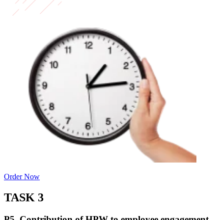
Order Now
TASK 3
P5. Contribution of HPW to employee engagement