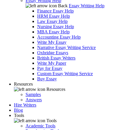
Essay Writing Help
Back
Essay Writing Help
Finance Essay Help
HRM Essay Help
Law Essay Help
Nursing Essay Help
MBA Essay Help
Accounting Essay Help
Write My Essay
Narrative Essay Writing Service
Oxbridge Essays
British Essay Writers
Write My Paper
Pay for Essay
Custom Essay Writing Service
Buy Essay
Resources
Resources
Samples
Answers
Hire Writers
Blog
Tools
Tools
Academic Tools