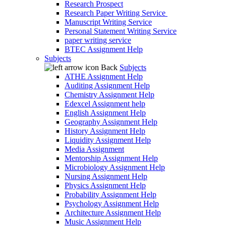
Research Prospect
Research Paper Writing Service
Manuscript Writing Service
Personal Statement Writing Service
paper writing service
BTEC Assignment Help
Subjects
Back
Subjects
ATHE Assignment Help
Auditing Assignment Help
Chemistry Assignment Help
Edexcel Assignment help
English Assignment Help
Geography Assignment Help
History Assignment Help
Liquidity Assignment Help
Media Assignment
Mentorship Assignment Help
Microbiology Assignment Help
Nursing Assignment Help
Physics Assignment Help
Probability Assignment Help
Psychology Assignment Help
Architecture Assignment Help
Music Assignment Help