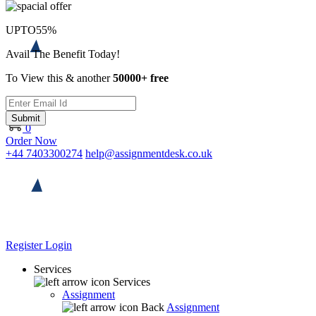
UPTO
55%
Avail The Benefit Today!
To View this & another
50000+ free
Submit
0
Order Now
+44 7403300274
help@assignmentdesk.co.uk
Register
Login
Services
Services
Assignment
Back
Assignment