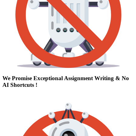
We Promise Exceptional Assignment Writing &
No
AI Shortcuts
!