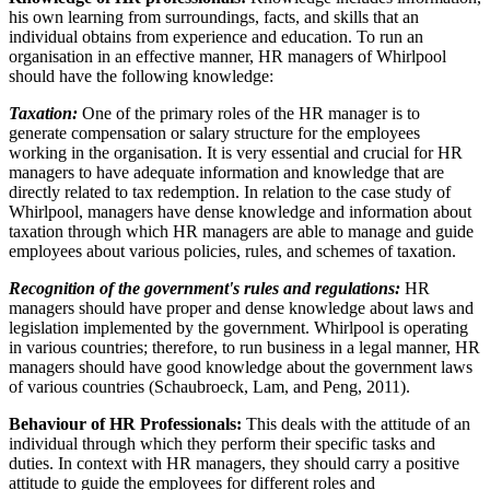
his own learning from surroundings, facts, and skills that an
individual obtains from experience and education. To run an
organisation in an effective manner, HR managers of Whirlpool
should have the following knowledge:
Taxation:
One of the primary roles of the HR manager is to
generate compensation or salary structure for the employees
working in the organisation. It is very essential and crucial for HR
managers to have adequate information and knowledge that are
directly related to tax redemption. In relation to the case study of
Whirlpool, managers have dense knowledge and information about
taxation through which HR managers are able to manage and guide
employees about various policies, rules, and schemes of taxation.
Recognition of the government's rules and regulations:
HR
managers should have proper and dense knowledge about laws and
legislation implemented by the government. Whirlpool is operating
in various countries; therefore, to run business in a legal manner, HR
managers should have good knowledge about the government laws
of various countries (Schaubroeck, Lam, and Peng, 2011).
Behaviour of HR Professionals:
This deals with the attitude of an
individual through which they perform their specific tasks and
duties. In context with HR managers, they should carry a positive
attitude to guide the employees for different roles and