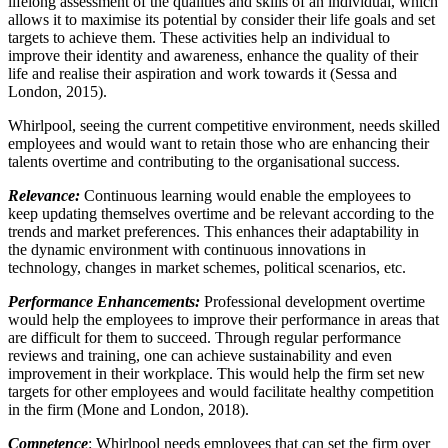
lifelong assessment of the qualities and skills of an individual, which
allows it to maximise its potential by consider their life goals and set
targets to achieve them. These activities help an individual to
improve their identity and awareness, enhance the quality of their
life and realise their aspiration and work towards it (Sessa and
London, 2015).
Whirlpool, seeing the current competitive environment, needs skilled
employees and would want to retain those who are enhancing their
talents overtime and contributing to the organisational success.
Relevance:
Continuous learning would enable the employees to
keep updating themselves overtime and be relevant according to the
trends and market preferences. This enhances their adaptability in
the dynamic environment with continuous innovations in
technology, changes in market schemes, political scenarios, etc.
Performance Enhancements:
Professional development overtime
would help the employees to improve their performance in areas that
are difficult for them to succeed. Through regular performance
reviews and training, one can achieve sustainability and even
improvement in their workplace. This would help the firm set new
targets for other employees and would facilitate healthy competition
in the firm (Mone and London, 2018).
Competence
: Whirlpool needs employees that can set the firm over