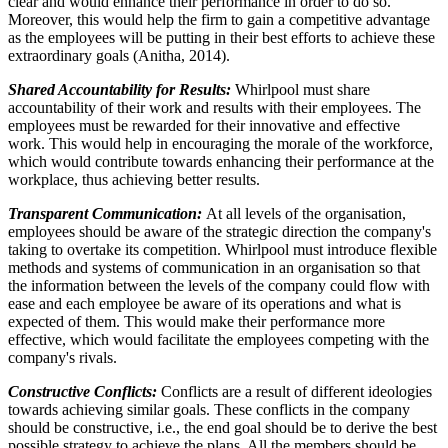
clear and would enhance their performance in order to do so.
Moreover, this would help the firm to gain a competitive advantage
as the employees will be putting in their best efforts to achieve these
extraordinary goals (Anitha, 2014).
Shared Accountability for Results:
Whirlpool must share
accountability of their work and results with their employees. The
employees must be rewarded for their innovative and effective
work. This would help in encouraging the morale of the workforce,
which would contribute towards enhancing their performance at the
workplace, thus achieving better results.
Transparent Communication:
At all levels of the organisation,
employees should be aware of the strategic direction the company's
taking to overtake its competition. Whirlpool must introduce flexible
methods and systems of communication in an organisation so that
the information between the levels of the company could flow with
ease and each employee be aware of its operations and what is
expected of them. This would make their performance more
effective, which would facilitate the employees competing with the
company's rivals.
Constructive Conflicts:
Conflicts are a result of different ideologies
towards achieving similar goals. These conflicts in the company
should be constructive, i.e., the end goal should be to derive the best
possible strategy to achieve the plans. All the members should be