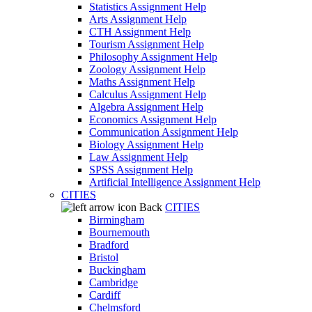
Statistics Assignment Help
Arts Assignment Help
CTH Assignment Help
Tourism Assignment Help
Philosophy Assignment Help
Zoology Assignment Help
Maths Assignment Help
Calculus Assignment Help
Algebra Assignment Help
Economics Assignment Help
Communication Assignment Help
Biology Assignment Help
Law Assignment Help
SPSS Assignment Help
Artificial Intelligence Assignment Help
CITIES
Back
CITIES
Birmingham
Bournemouth
Bradford
Bristol
Buckingham
Cambridge
Cardiff
Chelmsford