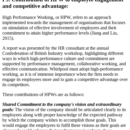
and competitive advantage:
High Performance Working, or HPW, refers to an approach
implemented towards the management of organisations that focuses
on stimulation of effective involvement of employees and their
commitment to attain higher performance levels (Jiang and Liu,
2015).
A report was presented by the HR consultant at the annual
Confederation of British Industry workshop, highlighting different
ways in which high-performance culture and commitment are
supported by performance management, collaborative working, and
effective communication. Whirlpool must adopt high-performance
working, as it is of immense importance when the firm needs to
engage its employees more and to gain a competitive advantage over
its competitors.
These contributions of HPWs are as follows:
Shared Commitment to the company's vision and extraordinary
goals:
The vision of the company should be articulated clearly to its
employees along with proper knowledge of the expected pathway
by which the company wishes to accomplish those goals. This
would engage the employees to fulfil these visions as their goals are