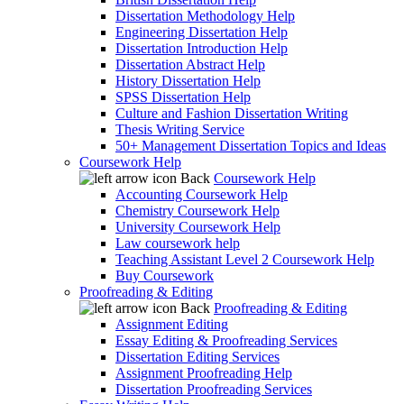
Dissertation Methodology Help
Engineering Dissertation Help
Dissertation Introduction Help
Dissertation Abstract Help
History Dissertation Help
SPSS Dissertation Help
Culture and Fashion Dissertation Writing
Thesis Writing Service
50+ Management Dissertation Topics and Ideas
Coursework Help
Back
Coursework Help
Accounting Coursework Help
Chemistry Coursework Help
University Coursework Help
Law coursework help
Teaching Assistant Level 2 Coursework Help
Buy Coursework
Proofreading & Editing
Back
Proofreading & Editing
Assignment Editing
Essay Editing & Proofreading Services
Dissertation Editing Services
Assignment Proofreading Help
Dissertation Proofreading Services