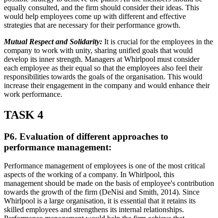
equally consulted, and the firm should consider their ideas. This
would help employees come up with different and effective
strategies that are necessary for their performance growth.
Mutual Respect and Solidarity:
It is crucial for the employees in the
company to work with unity, sharing unified goals that would
develop its inner strength. Managers at Whirlpool must consider
each employee as their equal so that the employees also feel their
responsibilities towards the goals of the organisation. This would
increase their engagement in the company and would enhance their
work performance.
TASK 4
P6. Evaluation of different approaches to
performance management:
Performance management of employees is one of the most critical
aspects of the working of a company. In Whirlpool, this
management should be made on the basis of employee's contribution
towards the growth of the firm (DeNisi and Smith, 2014). Since
Whirlpool is a large organisation, it is essential that it retains its
skilled employees and strengthens its internal relationships.