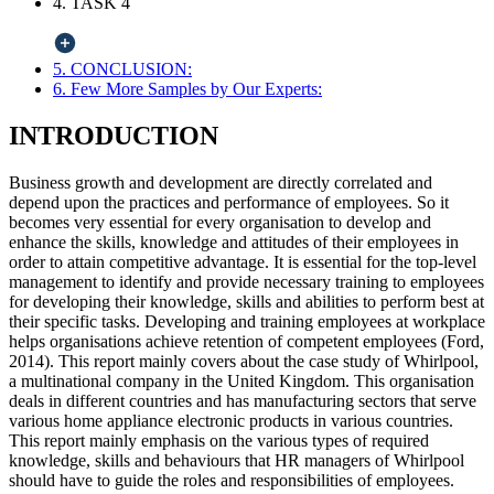
4. TASK 4
5. CONCLUSION:
6. Few More Samples by Our Experts:
INTRODUCTION
Business growth and development are directly correlated and
depend upon the practices and performance of employees. So it
becomes very essential for every organisation to develop and
enhance the skills, knowledge and attitudes of their employees in
order to attain competitive advantage. It is essential for the top-level
management to identify and provide necessary training to employees
for developing their knowledge, skills and abilities to perform best at
their specific tasks. Developing and training employees at workplace
helps organisations achieve retention of competent employees (Ford,
2014). This report mainly covers about the case study of Whirlpool,
a multinational company in the United Kingdom. This organisation
deals in different countries and has manufacturing sectors that serve
various home appliance electronic products in various countries.
This report mainly emphasis on the various types of required
knowledge, skills and behaviours that HR managers of Whirlpool
should have to guide the roles and responsibilities of employees.