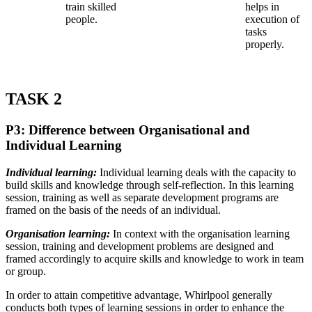
train skilled
helps in
people.
execution of
tasks
properly.
TASK 2
P3: Difference between Organisational and
Individual Learning
Individual learning:
Individual learning deals with the capacity to
build skills and knowledge through self-reflection. In this learning
session, training as well as separate development programs are
framed on the basis of the needs of an individual.
Organisation learning:
In context with the organisation learning
session, training and development problems are designed and
framed accordingly to acquire skills and knowledge to work in team
or group.
In order to attain competitive advantage, Whirlpool generally
conducts both types of learning sessions in order to enhance the