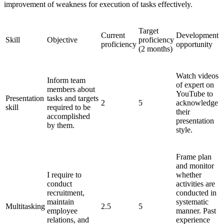
improvement of weakness for execution of tasks effectively.
Target
Current
Development
Skill
Objective
proficiency
proficiency
opportunity
(2 months)
Watch videos
Inform team
of expert on
members about
YouTube to
Presentation
tasks and targets
2
5
acknowledge
skill
required to be
their
accomplished
presentation
by them.
style.
Frame plan
and monitor
I require to
whether
conduct
activities are
recruitment,
conducted in
maintain
systematic
Multitasking
2.5
5
employee
manner. Past
relations, and
experience