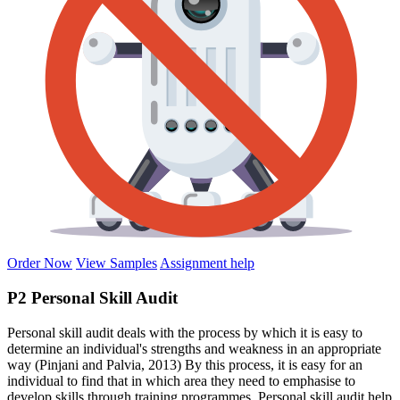
Order Now
View Samples
Assignment help
P2 Personal Skill Audit
Personal skill audit deals with the process by which it is easy to
determine an individual's strengths and weakness in an appropriate
way (Pinjani and Palvia, 2013) By this process, it is easy for an
individual to find that in which area they need to emphasise to
develop skills through training programmes. Personal skill audit help