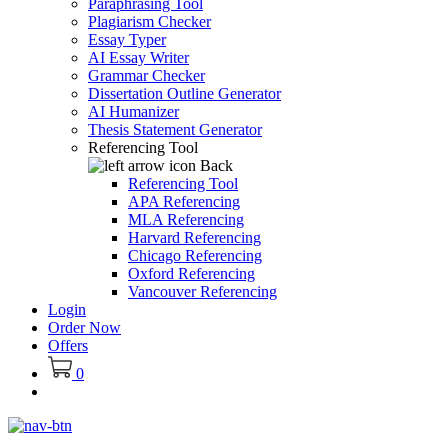
Paraphrasing Tool
Plagiarism Checker
Essay Typer
AI Essay Writer
Grammar Checker
Dissertation Outline Generator
AI Humanizer
Thesis Statement Generator
Referencing Tool
Back
Referencing Tool
APA Referencing
MLA Referencing
Harvard Referencing
Chicago Referencing
Oxford Referencing
Vancouver Referencing
Login
Order Now
Offers
0