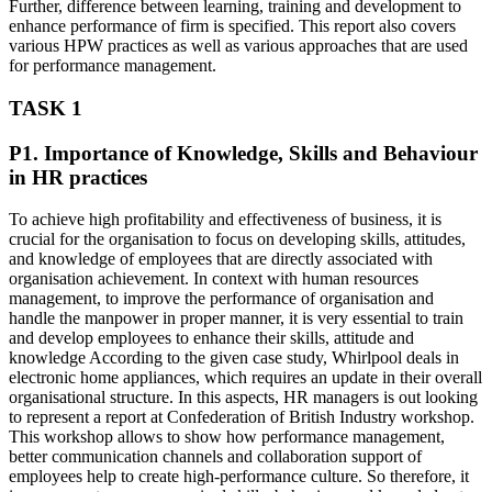
Further, difference between learning, training and development to
enhance performance of firm is specified. This report also covers
various HPW practices as well as various approaches that are used
for performance management.
TASK 1
P1. Importance of Knowledge, Skills and Behaviour
in HR practices
To achieve high profitability and effectiveness of business, it is
crucial for the organisation to focus on developing skills, attitudes,
and knowledge of employees that are directly associated with
organisation achievement. In context with human resources
management, to improve the performance of organisation and
handle the manpower in proper manner, it is very essential to train
and develop employees to enhance their skills, attitude and
knowledge According to the given case study, Whirlpool deals in
electronic home appliances, which requires an update in their overall
organisational structure. In this aspects, HR managers is out looking
to represent a report at Confederation of British Industry workshop.
This workshop allows to show how performance management,
better communication channels and collaboration support of
employees help to create high-performance culture. So therefore, it