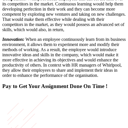
its competitors in the market. Continuous learning would help them
developing perfection in their work and they can become more
competent by exploring new ventures and taking on new challenges.
That would make them effective while dealing with their
competitors in the market, as they would possess an advanced set of
skills, which would also, in return,
Innovation:
When an employee continuously learn from its business
environment, it allows them to experiment more and modify their
methods of working. As a result, the employee would introduce
innovative ideas and skills in the company, which would make it
more effective in achieving its objectives and would enhance the
productivity of others. In context with HR managers of Whirlpool,
they allow their employees to share and implement their ideas in
order to enhance the performance of the organisation.
Pay to Get Your Assignment
Done On Time !