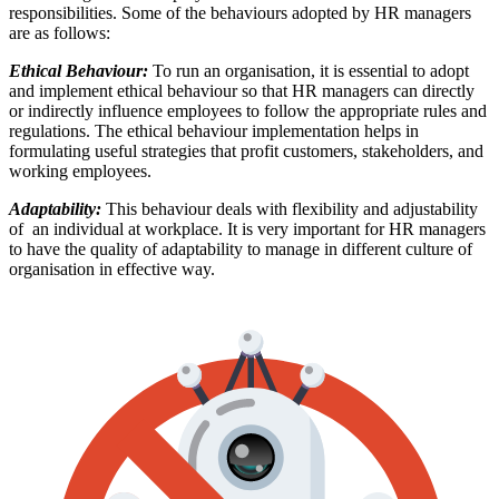
responsibilities. Some of the behaviours adopted by HR managers
are as follows:
Ethical Behaviour:
To run an organisation, it is essential to adopt
and implement ethical behaviour so that HR managers can directly
or indirectly influence employees to follow the appropriate rules and
regulations. The ethical behaviour implementation helps in
formulating useful strategies that profit customers, stakeholders, and
working employees.
Adaptability:
This behaviour deals with flexibility and adjustability
of an individual at workplace. It is very important for HR managers
to have the quality of adaptability to manage in different culture of
organisation in effective way.