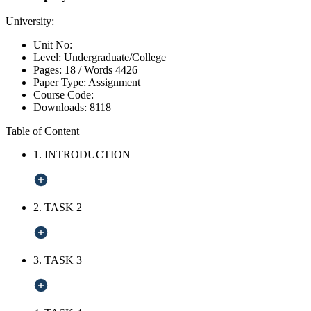
University:
Unit No:
Level:
Undergraduate/College
Pages:
18 /
Words
4426
Paper Type:
Assignment
Course Code:
Downloads:
8118
Table of Content
1. INTRODUCTION
2. TASK 2
3. TASK 3