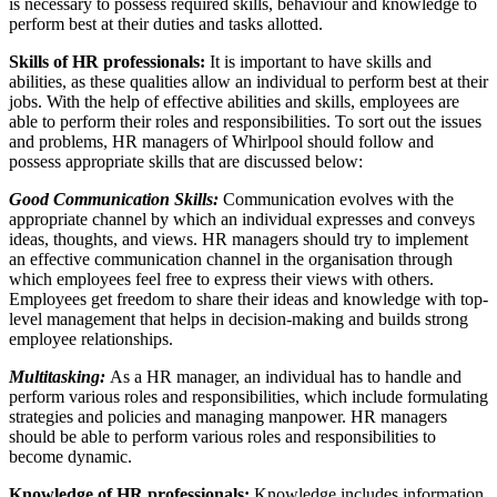
is necessary to possess required skills, behaviour and knowledge to
perform best at their duties and tasks allotted.
Skills of HR professionals:
It is important to have skills and
abilities, as these qualities allow an individual to perform best at their
jobs. With the help of effective abilities and skills, employees are
able to perform their roles and responsibilities. To sort out the issues
and problems, HR managers of Whirlpool should follow and
possess appropriate skills that are discussed below:
Good Communication Skills:
Communication evolves with the
appropriate channel by which an individual expresses and conveys
ideas, thoughts, and views. HR managers should try to implement
an effective communication channel in the organisation through
which employees feel free to express their views with others.
Employees get freedom to share their ideas and knowledge with top-
level management that helps in decision-making and builds strong
employee relationships.
Multitasking:
As a HR manager, an individual has to handle and
perform various roles and responsibilities, which include formulating
strategies and policies and managing manpower. HR managers
should be able to perform various roles and responsibilities to
become dynamic.
Knowledge of HR professionals:
Knowledge includes information,