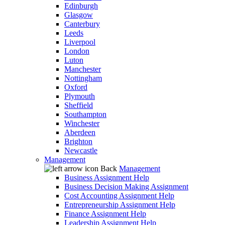
Edinburgh
Glasgow
Canterbury
Leeds
Liverpool
London
Luton
Manchester
Nottingham
Oxford
Plymouth
Sheffield
Southampton
Winchester
Aberdeen
Brighton
Newcastle
Management
Back
Management
Business Assignment Help
Business Decision Making Assignment
Cost Accounting Assignment Help
Entrepreneurship Assignment Help
Finance Assignment Help
Leadership Assignment Help