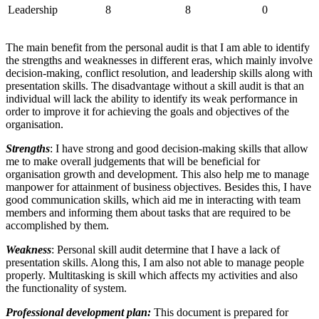
Leadership
8
8
0
The main benefit from the personal audit is that I am able to identify
the strengths and weaknesses in different eras, which mainly involve
decision-making, conflict resolution, and leadership skills along with
presentation skills. The disadvantage without a skill audit is that an
individual will lack the ability to identify its weak performance in
order to improve it for achieving the goals and objectives of the
organisation.
Strengths
: I have strong and good decision-making skills that allow
me to make overall judgements that will be beneficial for
organisation growth and development. This also help me to manage
manpower for attainment of business objectives. Besides this, I have
good communication skills, which aid me in interacting with team
members and informing them about tasks that are required to be
accomplished by them.
Weakness
: Personal skill audit determine that I have a lack of
presentation skills. Along this, I am also not able to manage people
properly. Multitasking is skill which affects my activities and also
the functionality of system.
Professional development plan:
This document is prepared for