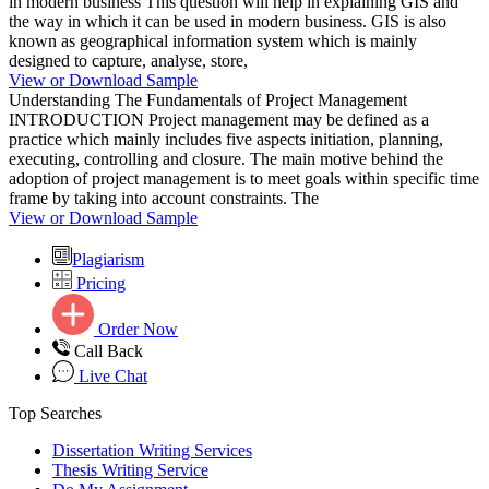
in modern business This question will help in explaining GIS and
the way in which it can be used in modern business. GIS is also
known as geographical information system which is mainly
designed to capture, analyse, store,
View or Download Sample
Understanding The Fundamentals of Project Management
INTRODUCTION Project management may be defined as a
practice which mainly includes five aspects initiation, planning,
executing, controlling and closure. The main motive behind the
adoption of project management is to meet goals within specific time
frame by taking into account constraints. The
View or Download Sample
Plagiarism
Pricing
Order Now
Call Back
Live Chat
Top Searches
Dissertation Writing Services
Thesis Writing Service