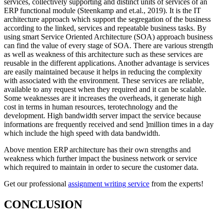
services, collectively supporting and distinct units of services of an
ERP functional module (Steenkamp and et.al., 2019). It is the IT
architecture approach which support the segregation of the business
according to the linked, services and repeatable business tasks. By
using smart Service Oriented Architecture
(SOA) approach business
can find the value of every stage of SOA. There are various strength
as well as weakness of this architecture such as these services are
reusable in the different applications. Another advantage is services
are easily maintained because it helps in reducing the complexity
with associated with the environment. These services are reliable,
available to any request when they required and it can be scalable.
Some weaknesses are it increases the overheads, it generate high
cost in terms in human resources, terotechnology and the
development. High bandwidth server impact the service because
informations are frequently received and send ]million times in a day
which include the high speed with data bandwidth.
Above mention ERP architecture has their own strengths and
weakness which further impact the business network or service
which required to maintain in order to secure the customer data.
Get our professional
assignment writing service
from the experts!
CONCLUSION