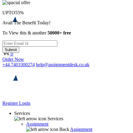
UPTO
55%
Avail The Benefit Today!
To View this & another
50000+ free
Submit
0
Order Now
+44 7403300274
help@assignmentdesk.co.uk
Register
Login
Services
Services
Assignment
Back
Assignment