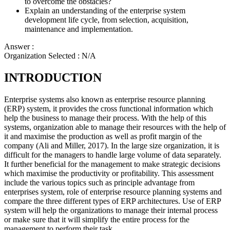
to overcome the obstacles?
Explain an understanding of the enterprise system
development life cycle, from selection, acquisition,
maintenance and implementation.
Answer :
Organization Selected :
N/A
INTRODUCTION
Enterprise systems also known as enterprise resource planning
(ERP) system, it provides the cross functional information which
help the business to manage their process. With the help of this
systems, organization able to manage their resources with the help of
it and maximise the production as well as profit margin of the
company (Ali and Miller, 2017). In the large size organization, it is
difficult for the managers to handle large volume of data separately.
It further beneficial for the management to make strategic decisions
which maximise the productivity or profitability. This assessment
include the various topics such as principle advantage from
enterprises system, role of enterprise resource planning systems and
compare the three different types of ERP architectures. Use of ERP
system will help the organizations to manage their internal process
or make sure that it will simplify the entire process for the
management to perform their task.