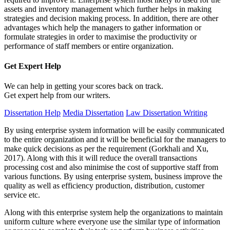
assets and inventory management which further helps in making
strategies and decision making process. In addition, there are other
advantages which help the managers to gather information or
formulate strategies in order to maximise the productivity or
performance of staff members or entire organization.
Get Expert
Help
We can help in getting your scores back on track.
Get expert help from our writers.
Dissertation Help
Media Dissertation
Law Dissertation Writing
By using enterprise system information will be easily communicated
to the entire organization and it will be beneficial for the managers to
make quick decisions as per the requirement (Gorkhali and Xu,
2017). Along with this it will reduce the overall transactions
processing cost and also minimise the cost of supportive staff from
various functions. By using enterprise system, business improve the
quality as well as efficiency production, distribution, customer
service etc.
Along with this enterprise system help the organizations to maintain
uniform culture where everyone use the similar type of information