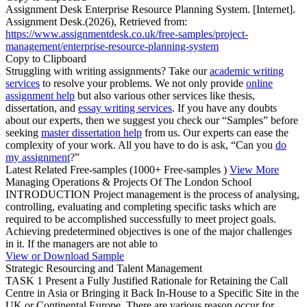
Assignment Desk Enterprise Resource Planning System. [Internet].
Assignment Desk.(2026), Retrieved from:
https://www.assignmentdesk.co.uk/free-samples/project-
management/enterprise-resource-planning-system
Copy to Clipboard
Struggling with writing assignments? Take our
academic writing
services
to resolve your problems. We not only provide
online
assignment help
but also various other services like thesis,
dissertation, and
essay writing services
. If you have any doubts
about our experts, then we suggest you check our “Samples” before
seeking
master dissertation help
from us. Our experts can ease the
complexity of your work. All you have to do is ask, “Can you
do
my assignment
?”
Latest Related Free-samples
(1000+ Free-samples )
View More
Managing Operations & Projects Of The London School
INTRODUCTION Project management is the process of analysing,
controlling, evaluating and completing specific tasks which are
required to be accomplished successfully to meet project goals.
Achieving predetermined objectives is one of the major challenges
in it. If the managers are not able to
View or Download Sample
Strategic Resourcing and Talent Management
TASK 1 Present a Fully Justified Rationale for Retaining the Call
Centre in Asia or Bringing it Back In-House to a Specific Site in the
UK or Continental Europe. There are various reason occur for