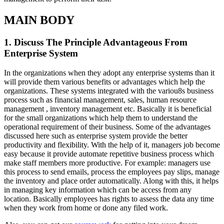
MAIN BODY
1. Discuss The Principle Advantageous From
Enterprise System
In the organizations when they adopt any enterprise systems than it
will provide them various benefits or advantages which help the
organizations. These systems integrated with the variou8s business
process such as financial management, sales, human resource
management , inventory management etc. Basically it is beneficial
for the small organizations which help them to understand the
operational requirement of their business. Some of the advantages
discussed here such as enterprise system provide the better
productivity and flexibility. With the help of it, managers job become
easy because it provide automate repetitive business process which
make staff members more productive. For example: managers use
this process to send emails, process the employees pay slips, manage
the inventory and place order automatically. Along with this, it helps
in managing key information which can be access from any
location. Basically employees has rights to assess the data any time
when they work from home or done any filed work.