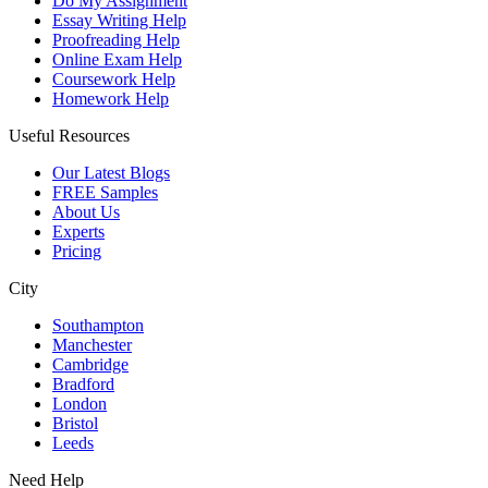
Do My Assignment
Essay Writing Help
Proofreading Help
Online Exam Help
Coursework Help
Homework Help
Useful Resources
Our Latest Blogs
FREE Samples
About Us
Experts
Pricing
City
Southampton
Manchester
Cambridge
Bradford
London
Bristol
Leeds
Need Help