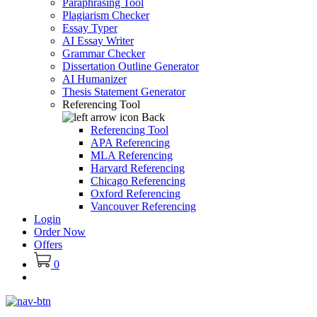
Paraphrasing Tool
Plagiarism Checker
Essay Typer
AI Essay Writer
Grammar Checker
Dissertation Outline Generator
AI Humanizer
Thesis Statement Generator
Referencing Tool
Back
Referencing Tool
APA Referencing
MLA Referencing
Harvard Referencing
Chicago Referencing
Oxford Referencing
Vancouver Referencing
Login
Order Now
Offers
0