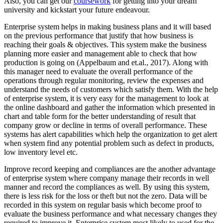
Also, you can get our
coursework
for getting into your dream
university and kickstart your future endeavour.
Enterprise system helps in making business plans and it will based
on the previous performance that justify that how business is
reaching their goals & objectives. This system make the business
planning more easier and management able to check that how
production is going on (Appelbaum and et.al., 2017). Along with
this manager need to evaluate the overall performance of the
operations through regular monitoring, review the expenses and
understand the needs of customers which satisfy them. With the help
of enterprise system, it is very easy for the management to look at
the online dashboard and gather the information which presented in
chart and table form for the better understanding of result that
company grow or decline in terms of overall performance. These
systems has alert capabilities which help the organization to get alert
when system find any potential problem such as defect in products,
low inventory level etc.
Improve record keeping and compliances are the another advantage
of enterprise system where company manage their records in well
manner and record the compliances as well. By using this system,
there is less risk for the loss or theft but not the zero. Data will be
recorded in this system on regular basis which become proof to
evaluate the business performance and what necessary changes they
required to improve it. Enterprise system most likely to used for the