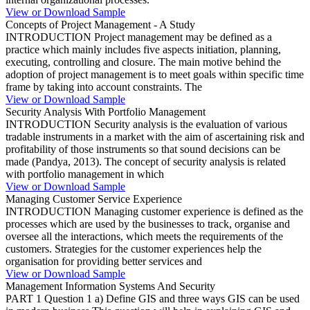
View or Download Sample
Concepts of Project Management - A Study
INTRODUCTION Project management may be defined as a
practice which mainly includes five aspects initiation, planning,
executing, controlling and closure. The main motive behind the
adoption of project management is to meet goals within specific time
frame by taking into account constraints. The
View or Download Sample
Security Analysis With Portfolio Management
INTRODUCTION Security analysis is the evaluation of various
tradable instruments in a market with the aim of ascertaining risk and
profitability of those instruments so that sound decisions can be
made (Pandya, 2013). The concept of security analysis is related
with portfolio management in which
View or Download Sample
Managing Customer Service Experience
INTRODUCTION Managing customer experience is defined as the
processes which are used by the businesses to track, organise and
oversee all the interactions, which meets the requirements of the
customers. Strategies for the customer experiences help the
organisation for providing better services and
View or Download Sample
Management Information Systems And Security
PART 1 Question 1 a) Define GIS and three ways GIS can be used