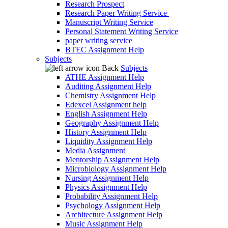
Research Prospect
Research Paper Writing Service
Manuscript Writing Service
Personal Statement Writing Service
paper writing service
BTEC Assignment Help
Subjects
Back
Subjects
ATHE Assignment Help
Auditing Assignment Help
Chemistry Assignment Help
Edexcel Assignment help
English Assignment Help
Geography Assignment Help
History Assignment Help
Liquidity Assignment Help
Media Assignment
Mentorship Assignment Help
Microbiology Assignment Help
Nursing Assignment Help
Physics Assignment Help
Probability Assignment Help
Psychology Assignment Help
Architecture Assignment Help
Music Assignment Help