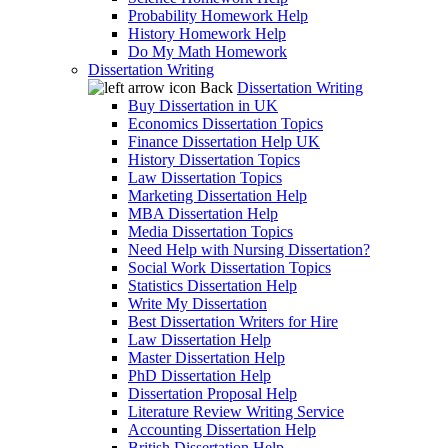
Probability Homework Help
History Homework Help
Do My Math Homework
Dissertation Writing
Back
Dissertation Writing
Buy Dissertation in UK
Economics Dissertation Topics
Finance Dissertation Help UK
History Dissertation Topics
Law Dissertation Topics
Marketing Dissertation Help
MBA Dissertation Help
Media Dissertation Topics
Need Help with Nursing Dissertation?
Social Work Dissertation Topics
Statistics Dissertation Help
Write My Dissertation
Best Dissertation Writers for Hire
Law Dissertation Help
Master Dissertation Help
PhD Dissertation Help
Dissertation Proposal Help
Literature Review Writing Service
Accounting Dissertation Help
British Dissertation Help