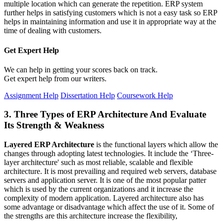
multiple location which can generate the repetition. ERP system
further helps in satisfying customers which is not a easy task so ERP
helps in maintaining information and use it in appropriate way at the
time of dealing with customers.
Get Expert
Help
We can help in getting your scores back on track.
Get expert help from our writers.
Assignment Help
Dissertation Help
Coursework Help
3. Three Types of ERP Architecture And Evaluate
Its Strength & Weakness
Layered ERP Architecture
is the functional layers which allow the
changes through adopting latest technologies. It include the ‘Three-
layer architecture' such as most reliable, scalable and flexible
architecture. It is most prevailing and required web servers, database
servers and application server. It is one of the most popular patter
which is used by the current organizations and it increase the
complexity of modern application. Layered architecture also has
some advantage or disadvantage which affect the use of it. Some of
the strengths are this architecture increase the flexibility,