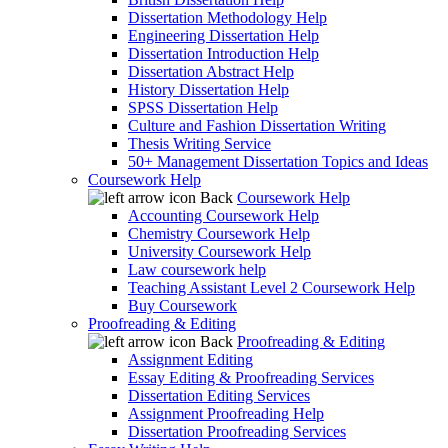
Dissertation Methodology Help
Engineering Dissertation Help
Dissertation Introduction Help
Dissertation Abstract Help
History Dissertation Help
SPSS Dissertation Help
Culture and Fashion Dissertation Writing
Thesis Writing Service
50+ Management Dissertation Topics and Ideas
Coursework Help
Back
Coursework Help
Accounting Coursework Help
Chemistry Coursework Help
University Coursework Help
Law coursework help
Teaching Assistant Level 2 Coursework Help
Buy Coursework
Proofreading & Editing
Back
Proofreading & Editing
Assignment Editing
Essay Editing & Proofreading Services
Dissertation Editing Services
Assignment Proofreading Help
Dissertation Proofreading Services