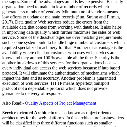
messages. Some of the advantages are it is less expensive. Basically
organization need to maintain low number of records which
generate less number of vendors. Minimum no of vendors means
low efforts to update or maintain records (Sun, Strang and Firmin,
2017). Data quality Web services reduce the errors from the
available data that comes from working with database. It also helps
in improving data quality which further maximise the sales of web
service. Some of the disadvantages are over matching requirements
such as one system build to handle huge number of customers which
required specialized machinery for that. Another disadvantage is the
availability where client or customer who uses web services are
know and they are not 100 % available all the time. Security is the
another breakdown of this services for the organizations because
every individual can access the web services because if http based
protocol. It will eliminate the authentication of mechanisms which
impact the data and its accuracy. Another problem is guaranteed
execution of web services. HTTP means hypertext transport
protocol not a dependable protocol which does not provide
guarantee to delivery of response.
Also Read:-
Quality Aspects of Project Management
Service oriented Architecture
also known as object oriented
architectures for the web platforms. In this architecture business tiers
will be classified into three different functions such as smaller