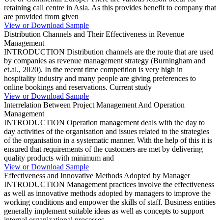
retaining call centre in Asia. As this provides benefit to company that
are provided from given
View or Download Sample
Distribution Channels and Their Effectiveness in Revenue
Management
INTRODUCTION Distribution channels are the route that are used
by companies as revenue management strategy (Burningham and
et.al., 2020). In the recent time competition is very high in
hospitality industry and many people are giving preferences to
online bookings and reservations. Current study
View or Download Sample
Interrelation Between Project Management And Operation
Management
INTRODUCTION Operation management deals with the day to
day activities of the organisation and issues related to the strategies
of the organisation in a systematic manner. With the help of this it is
ensured that requirements of the customers are met by delivering
quality products with minimum and
View or Download Sample
Effectiveness and Innovative Methods Adopted by Manager
INTRODUCTION Management practices involve the effectiveness
as well as innovative methods adopted by managers to improve the
working conditions and empower the skills of staff. Business entities
generally implement suitable ideas as well as concepts to support
internal organizational processes.