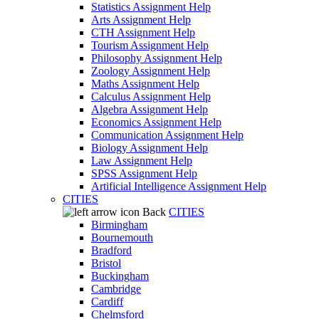
Statistics Assignment Help
Arts Assignment Help
CTH Assignment Help
Tourism Assignment Help
Philosophy Assignment Help
Zoology Assignment Help
Maths Assignment Help
Calculus Assignment Help
Algebra Assignment Help
Economics Assignment Help
Communication Assignment Help
Biology Assignment Help
Law Assignment Help
SPSS Assignment Help
Artificial Intelligence Assignment Help
CITIES
Back
CITIES
Birmingham
Bournemouth
Bradford
Bristol
Buckingham
Cambridge
Cardiff
Chelmsford