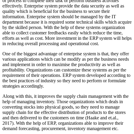
or process to complete their task or perform business activities
effectively. Enterprise system provide the data security as well as
quality which is beneficial for the business to secure their
information. Enterprise system should be managed by the IT
department because it is required some technical skills which acquire
by the skilled person. With the help of these systems organization
able to collect customer feedbacks easily which reduce the time,
efforts as well as cost. More investment in the ERP system will helps
in reducing overall processing and operational cost.
One of the biggest advantage of enterprise system is that, they offer
various applications which can be modify as per the business needs
and implement in order to maximise the productivity as well as
profitability. Organizations can customize these systems as per the
requirement of their operations. ERP system developed according to
the best practices of industry so they need to perform or formulate
strategies accordingly.
Along with this, it improves the supply chain management with the
help of managing inventory. Those organizations which deals in
converting stocks into physical goods, so they need to manage
supply chain for the effective distribution of products to the stores
and then delivered to the customers on time (Haake and et.al.,
2017). With the help of ERP, organizations able to improve their
demand forecasting, procurement, inventory management etc.