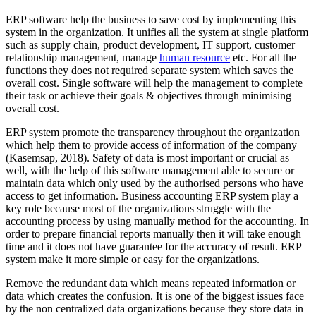
ERP software help the business to save cost by implementing this
system in the organization. It unifies all the system at single platform
such as supply chain, product development, IT support, customer
relationship management, manage
human resource
etc. For all the
functions they does not required separate system which saves the
overall cost. Single software will help the management to complete
their task or achieve their goals & objectives through minimising
overall cost.
ERP system promote the transparency throughout the organization
which help them to provide access of information of the company
(Kasemsap, 2018). Safety of data is most important or crucial as
well, with the help of this software management able to secure or
maintain data which only used by the authorised persons who have
access to get information. Business accounting ERP system play a
key role because most of the organizations struggle with the
accounting process by using manually method for the accounting. In
order to prepare financial reports manually then it will take enough
time and it does not have guarantee for the accuracy of result. ERP
system make it more simple or easy for the organizations.
Remove the redundant data which means repeated information or
data which creates the confusion. It is one of the biggest issues face
by the non centralized data organizations because they store data in