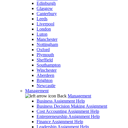
Edinburgh
Glasgow
Canterbury
Leeds
Liverpool
London
Luton
Manchester
Nottingham
Oxford
Plymouth
Sheffield
Southampton
Winchester
Aberdeen
Brighton
Newcastle
Management
Back
Management
Business Assignment Help
Business Decision Making Assignment
Cost Accounting Assignment Help
Entrepreneurship Assignment Help
Finance Assignment Help
Leadership Assignment Help