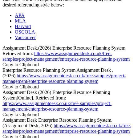
desired referencing style below:
APA
MLA
Harvard
OSCOLA
Vancouver
Assignment Desk.(2026) Enterprise Resource Planning System
Retrieved from:
https://www.assignmentdesk.co.uk/free-
samples/project-management/enterprise-resource-planning-system
Copy to Clipboard
Enterprise Resource Planning System Assignment Desk ,
(2026),
https://www.assignmentdesk.co.uk/free-samples/project-
management/enterprise-resource-planning-system
Copy to Clipboard
Assignment Desk (2026) Enterprise Resource Planning
System[Online]. Retrieved from:
https://www.assignmentdesk.co.uk/free-samples/project-
management/enterprise-resource-planning-system
Copy to Clipboard
Assignment Desk Enterprise Resource Planning System.
(Assignment Desk, 2026)
https://www.assignmentdesk.co.uk/free-
samples/project-management/enterprise-resource-planning-system
Copy to Clipboard