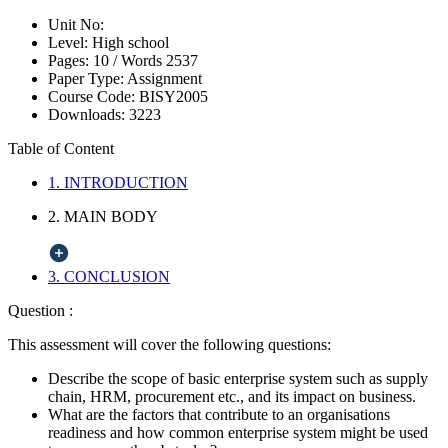
Unit No:
Level:
High school
Pages:
10 /
Words
2537
Paper Type:
Assignment
Course Code:
BISY2005
Downloads:
3223
Table of Content
1. INTRODUCTION
2. MAIN BODY
3. CONCLUSION
Question :
This assessment will cover the following questions:
Describe the scope of basic enterprise system such as supply
chain, HRM, procurement etc., and its impact on business.
What are the factors that contribute to an organisations
readiness and how common enterprise system might be used