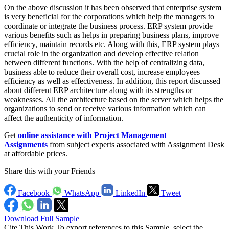
On the above discussion it has been observed that enterprise system
is very beneficial for the corporations which help the managers to
coordinate or integrate the business process. ERP system provide
various benefits such as helps in preparing business plans, improve
efficiency, maintain records etc. Along with this, ERP system plays
crucial role in the organization and develop effective relation
between different functions. With the help of centralizing data,
business able to reduce their overall cost, increase employees
efficiency as well as effectiveness. In addition, this report discussed
about different ERP architecture along with its strengths or
weaknesses. All the architecture based on the server which helps the
organizations to send or receive various information which can
affect the authenticity of information.
Get
online assistance with Project Management
Assignments
from subject experts associated with Assignment Desk
at affordable prices.
Share this with your Friends
Facebook
WhatsApp
LinkedIn
Tweet
Download Full Sample
Cite This Work
To export references to this Sample, select the