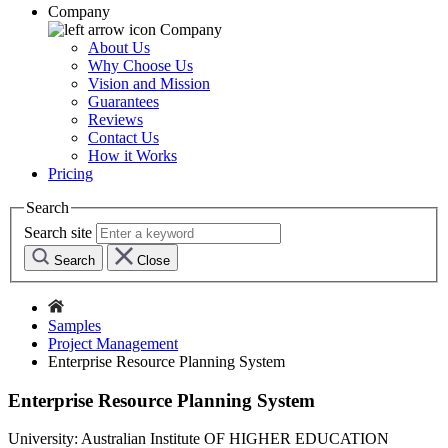
Company
Company
About Us
Why Choose Us
Vision and Mission
Guarantees
Reviews
Contact Us
How it Works
Pricing
Search
Search site
Search
Close
Samples
Project Management
Enterprise Resource Planning System
Enterprise Resource Planning System
University:
Australian Institute OF HIGHER EDUCATION