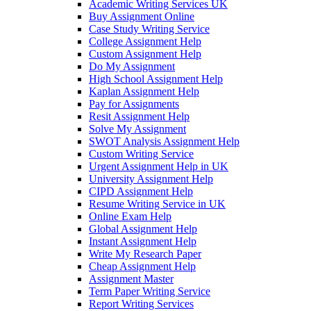
Academic Writing Services UK
Buy Assignment Online
Case Study Writing Service
College Assignment Help
Custom Assignment Help
Do My Assignment
High School Assignment Help
Kaplan Assignment Help
Pay for Assignments
Resit Assignment Help
Solve My Assignment
SWOT Analysis Assignment Help
Custom Writing Service
Urgent Assignment Help in UK
University Assignment Help
CIPD Assignment Help
Resume Writing Service in UK
Online Exam Help
Global Assignment Help
Instant Assignment Help
Write My Research Paper
Cheap Assignment Help
Assignment Master
Term Paper Writing Service
Report Writing Services