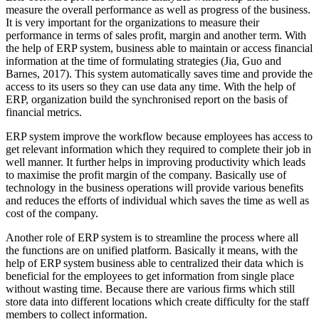
measure the overall performance as well as progress of the business.
It is very important for the organizations to measure their
performance in terms of sales profit, margin and another term. With
the help of ERP system, business able to maintain or access financial
information at the time of formulating strategies (Jia, Guo and
Barnes, 2017). This system automatically saves time and provide the
access to its users so they can use data any time. With the help of
ERP, organization build the synchronised report on the basis of
financial metrics.
ERP system improve the workflow because employees has access to
get relevant information which they required to complete their job in
well manner. It further helps in improving productivity which leads
to maximise the profit margin of the company. Basically use of
technology in the business operations will provide various benefits
and reduces the efforts of individual which saves the time as well as
cost of the company.
Another role of ERP system is to streamline the process where all
the functions are on unified platform. Basically it means, with the
help of ERP system business able to centralized their data which is
beneficial for the employees to get information from single place
without wasting time. Because there are various firms which still
store data into different locations which create difficulty for the staff
members to collect information.