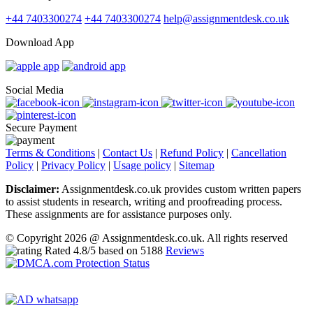
+44 7403300274
+44 7403300274
help@assignmentdesk.co.uk
Download App
Social Media
Secure Payment
Terms & Conditions
|
Contact Us
|
Refund Policy
|
Cancellation
Policy
|
Privacy Policy
|
Usage policy
|
Sitemap
Disclaimer:
Assignmentdesk.co.uk provides custom written papers
to assist students in research, writing and proofreading process.
These assignments are for assistance purposes only.
© Copyright 2026 @ Assignmentdesk.co.uk. All rights reserved
Rated
4.8
/5 based on
5188
Reviews