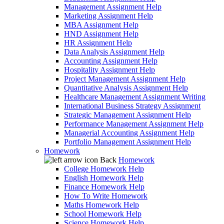
Management Assignment Help
Marketing Assignment Help
MBA Assignment Help
HND Assignment Help
HR Assignment Help
Data Analysis Assignment Help
Accounting Assignment Help
Hospitality Assignment Help
Project Management Assignment Help
Quantitative Analysis Assignment Help
Healthcare Management Assignment Writing
International Business Strategy Assignment
Strategic Management Assignment Help
Performance Management Assignment Help
Managerial Accounting Assignment Help
Portfolio Management Assignment Help
Homework
Back
Homework
College Homework Help
English Homework Help
Finance Homework Help
How To Write Homework
Maths Homework Help
School Homework Help
Science Homework Help