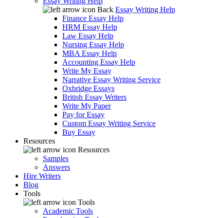
Essay Writing Help
Back
Essay Writing Help
Finance Essay Help
HRM Essay Help
Law Essay Help
Nursing Essay Help
MBA Essay Help
Accounting Essay Help
Write My Essay
Narrative Essay Writing Service
Oxbridge Essays
British Essay Writers
Write My Paper
Pay for Essay
Custom Essay Writing Service
Buy Essay
Resources
Resources
Samples
Answers
Hire Writers
Blog
Tools
Tools
Academic Tools