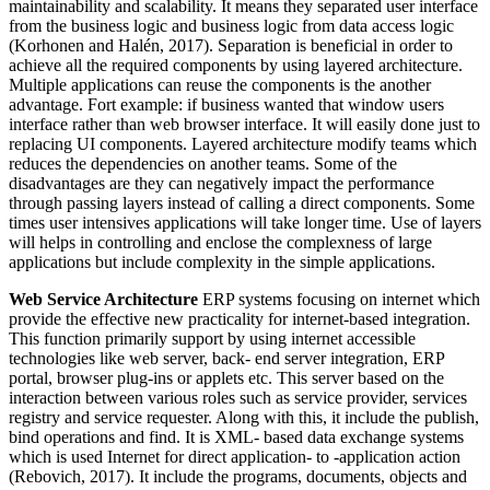
maintainability and scalability. It means they separated user interface
from the business logic and business logic from data access logic
(Korhonen and Halén, 2017). Separation is beneficial in order to
achieve all the required components by using layered architecture.
Multiple applications can reuse the components is the another
advantage. Fort example: if business wanted that window users
interface rather than web browser interface. It will easily done just to
replacing UI components. Layered architecture modify teams which
reduces the dependencies on another teams. Some of the
disadvantages are they can negatively impact the performance
through passing layers instead of calling a direct components. Some
times user intensives applications will take longer time. Use of layers
will helps in controlling and enclose the complexness of large
applications but include complexity in the simple applications.
Web Service Architecture
ERP systems focusing on internet which
provide the effective new practicality for internet-based integration.
This function primarily support by using internet accessible
technologies like web server, back- end server integration, ERP
portal, browser plug-ins or applets etc. This server based on the
interaction between various roles such as service provider, services
registry and service requester. Along with this, it include the publish,
bind operations and find. It is XML- based data exchange systems
which is used Internet for direct application- to -application action
(Rebovich, 2017). It include the programs, documents, objects and