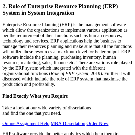
2. Role of Enterprise Resource Planning (ERP)
System in System Integration
Enterprise Resource Planning (ERP) is the management software
which allow the organizations to implement various application as
per the requirement of their functions such as human resources,
technology and services. ERP applications help the business to
manage their resources planning and make sure that all the functions
will utilize these resources at maximum level for better output. ERP
software include the planning, purchasing inventory, human
resource, marketing, sales, finance etc. There are various role played
by the ERP system which integrated with the different
organizational functions (
Role of ERP system,
2019). Further it will
discussed which include the role of ERP system that maximise the
production and profitability.
Find Exactly What you Require
Take a look at our wide variety of dissertations
and find the one that you need.
Online Assignment Help
MBA Dissertation
Order Now
ERP software provide the better analytics which help them to