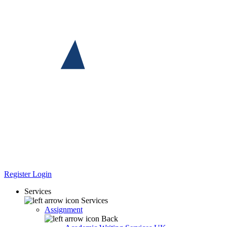
Register
Login
Services
Services
Assignment
Back