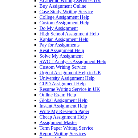
Academic Writing Services UK
Buy Assignment Online
Case Study Writing Service
College Assignment Help
Custom Assignment Help
Do My Assignment
High School Assignment Help
Kaplan Assignment Help
Pay for Assignments
Resit Assignment Help
Solve My Assignment
SWOT Analysis Assignment Help
Custom Writing Service
Urgent Assignment Help in UK
University Assignment Help
CIPD Assignment Help
Resume Writing Service in UK
Online Exam Help
Global Assignment Help
Instant Assignment Help
Write My Research Paper
Cheap Assignment Help
Assignment Master
Term Paper Writing Service
Report Writing Services