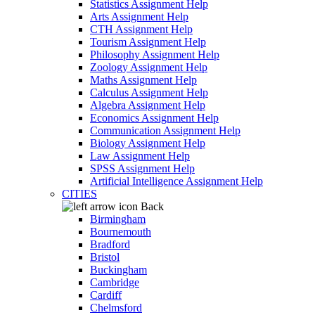
Statistics Assignment Help
Arts Assignment Help
CTH Assignment Help
Tourism Assignment Help
Philosophy Assignment Help
Zoology Assignment Help
Maths Assignment Help
Calculus Assignment Help
Algebra Assignment Help
Economics Assignment Help
Communication Assignment Help
Biology Assignment Help
Law Assignment Help
SPSS Assignment Help
Artificial Intelligence Assignment Help
CITIES
Back
Birmingham
Bournemouth
Bradford
Bristol
Buckingham
Cambridge
Cardiff
Chelmsford