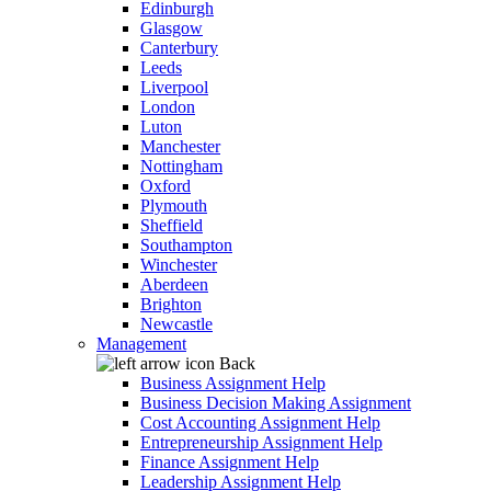
Edinburgh
Glasgow
Canterbury
Leeds
Liverpool
London
Luton
Manchester
Nottingham
Oxford
Plymouth
Sheffield
Southampton
Winchester
Aberdeen
Brighton
Newcastle
Management
Back
Business Assignment Help
Business Decision Making Assignment
Cost Accounting Assignment Help
Entrepreneurship Assignment Help
Finance Assignment Help
Leadership Assignment Help