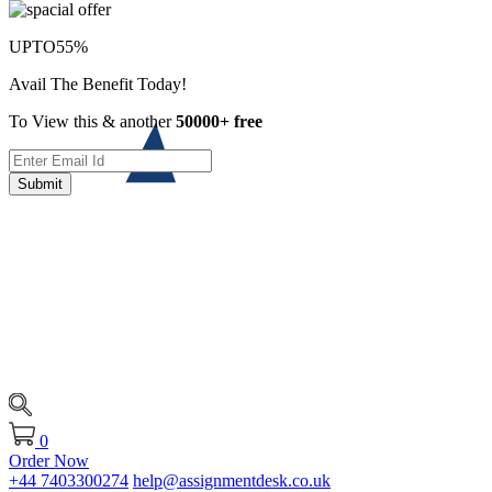
UPTO
55%
Avail The Benefit Today!
To View this & another
50000+ free
Submit
0
Order Now
+44 7403300274
help@assignmentdesk.co.uk