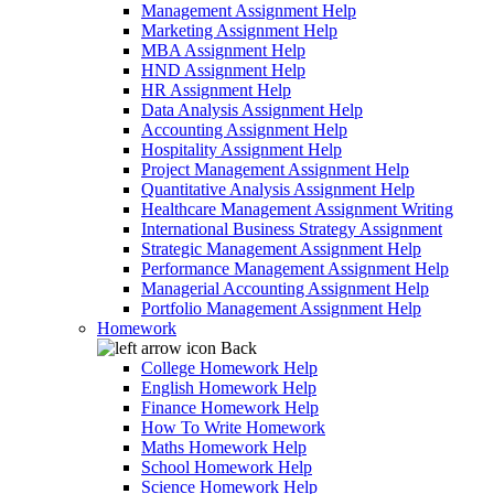
Management Assignment Help
Marketing Assignment Help
MBA Assignment Help
HND Assignment Help
HR Assignment Help
Data Analysis Assignment Help
Accounting Assignment Help
Hospitality Assignment Help
Project Management Assignment Help
Quantitative Analysis Assignment Help
Healthcare Management Assignment Writing
International Business Strategy Assignment
Strategic Management Assignment Help
Performance Management Assignment Help
Managerial Accounting Assignment Help
Portfolio Management Assignment Help
Homework
Back
College Homework Help
English Homework Help
Finance Homework Help
How To Write Homework
Maths Homework Help
School Homework Help
Science Homework Help