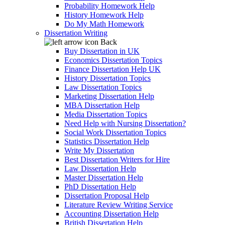
Probability Homework Help
History Homework Help
Do My Math Homework
Dissertation Writing
Back
Buy Dissertation in UK
Economics Dissertation Topics
Finance Dissertation Help UK
History Dissertation Topics
Law Dissertation Topics
Marketing Dissertation Help
MBA Dissertation Help
Media Dissertation Topics
Need Help with Nursing Dissertation?
Social Work Dissertation Topics
Statistics Dissertation Help
Write My Dissertation
Best Dissertation Writers for Hire
Law Dissertation Help
Master Dissertation Help
PhD Dissertation Help
Dissertation Proposal Help
Literature Review Writing Service
Accounting Dissertation Help
British Dissertation Help