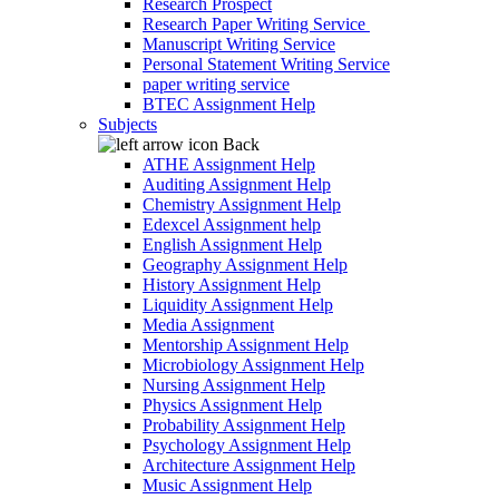
Research Prospect
Research Paper Writing Service
Manuscript Writing Service
Personal Statement Writing Service
paper writing service
BTEC Assignment Help
Subjects
Back
ATHE Assignment Help
Auditing Assignment Help
Chemistry Assignment Help
Edexcel Assignment help
English Assignment Help
Geography Assignment Help
History Assignment Help
Liquidity Assignment Help
Media Assignment
Mentorship Assignment Help
Microbiology Assignment Help
Nursing Assignment Help
Physics Assignment Help
Probability Assignment Help
Psychology Assignment Help
Architecture Assignment Help
Music Assignment Help