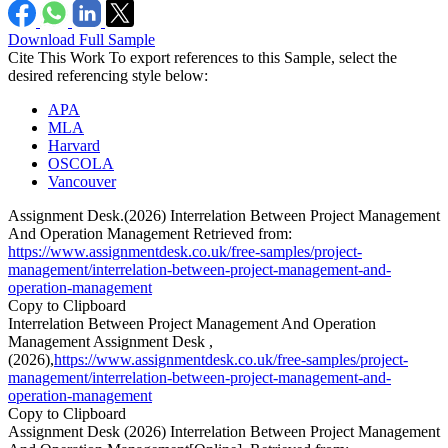
Download Full Sample
Cite This Work
To export references to this Sample, select the
desired referencing style below:
APA
MLA
Harvard
OSCOLA
Vancouver
Assignment Desk.(2026) Interrelation Between Project Management
And Operation Management Retrieved from:
https://www.assignmentdesk.co.uk/free-samples/project-
management/interrelation-between-project-management-and-
operation-management
Copy to Clipboard
Interrelation Between Project Management And Operation
Management Assignment Desk ,
(2026),
https://www.assignmentdesk.co.uk/free-samples/project-
management/interrelation-between-project-management-and-
operation-management
Copy to Clipboard
Assignment Desk (2026) Interrelation Between Project Management