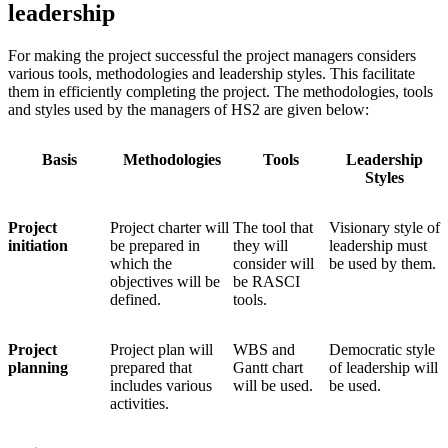
leadership
For making the project successful the project managers considers
various tools, methodologies and leadership styles. This facilitate
them in efficiently completing the project. The methodologies, tools
and styles used by the managers of HS2 are given below:
Basis
Methodologies
Tools
Leadership
Styles
Project
Project charter will
The tool that
Visionary style of
initiation
be prepared in
they will
leadership must
which the
consider will
be used by them.
objectives will be
be RASCI
defined.
tools.
Project
Project plan will
WBS and
Democratic style
planning
prepared that
Gantt chart
of leadership will
includes various
will be used.
be used.
activities.