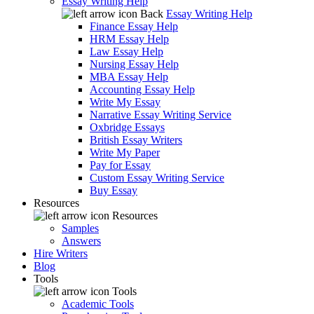
Essay Writing Help
Back
Essay Writing Help
Finance Essay Help
HRM Essay Help
Law Essay Help
Nursing Essay Help
MBA Essay Help
Accounting Essay Help
Write My Essay
Narrative Essay Writing Service
Oxbridge Essays
British Essay Writers
Write My Paper
Pay for Essay
Custom Essay Writing Service
Buy Essay
Resources
Resources
Samples
Answers
Hire Writers
Blog
Tools
Tools
Academic Tools