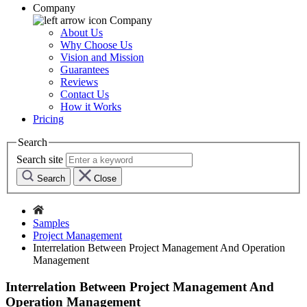
Company
Company
About Us
Why Choose Us
Vision and Mission
Guarantees
Reviews
Contact Us
How it Works
Pricing
Search
Search site
Search
Close
Samples
Project Management
Interrelation Between Project Management And Operation
Management
Interrelation Between Project Management And
Operation Management