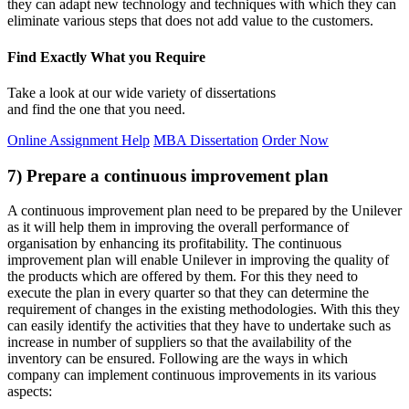
they can adapt new technology and techniques with which they can
eliminate various steps that does not add value to the customers.
Find Exactly What you Require
Take a look at our wide variety of dissertations
and find the one that you need.
Online Assignment Help
MBA Dissertation
Order Now
7) Prepare a continuous improvement plan
A continuous improvement plan need to be prepared by the Unilever
as it will help them in improving the overall performance of
organisation by enhancing its profitability. The continuous
improvement plan will enable Unilever in improving the quality of
the products which are offered by them. For this they need to
execute the plan in every quarter so that they can determine the
requirement of changes in the existing methodologies. With this they
can easily identify the activities that they have to undertake such as
increase in number of suppliers so that the availability of the
inventory can be ensured. Following are the ways in which
company can implement continuous improvements in its various
aspects: