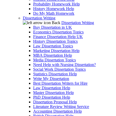
Probability Homework Help
History Homework Help
Do My Math Homework
Dissertation Writing
Back
Dissertation Writing
Buy Dissertation in UK
Economics Dissertation Topics
Finance Dissertation Help UK
History Dissertation Topics
Law Dissertation Topics
Marketing Dissertation Help
MBA Dissertation Help
Media Dissertation Topics
Need Help with Nursing Dissertation?
Social Work Dissertation Topics
Statistics Dissertation Help
Write My Dissertation
Best Dissertation Writers for Hire
Law Dissertation Help
Master Dissertation Help
PhD Dissertation Help
Dissertation Proposal Help
Literature Review Writing Service
Accounting Dissertation Help
British Dissertation Help