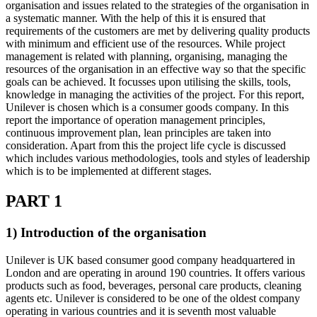
organisation and issues related to the strategies of the organisation in
a systematic manner. With the help of this it is ensured that
requirements of the customers are met by delivering quality products
with minimum and efficient use of the resources. While project
management is related with planning, organising, managing the
resources of the organisation in an effective way so that the specific
goals can be achieved. It focusses upon utilising the skills, tools,
knowledge in managing the activities of the project. For this report,
Unilever is chosen which is a consumer goods company. In this
report the importance of operation management principles,
continuous improvement plan, lean principles are taken into
consideration. Apart from this the project life cycle is discussed
which includes various methodologies, tools and styles of leadership
which is to be implemented at different stages.
PART 1
1) Introduction of the organisation
Unilever is UK based consumer good company headquartered in
London and are operating in around 190 countries. It offers various
products such as food, beverages, personal care products, cleaning
agents etc. Unilever is considered to be one of the oldest company
operating in various countries and it is seventh most valuable