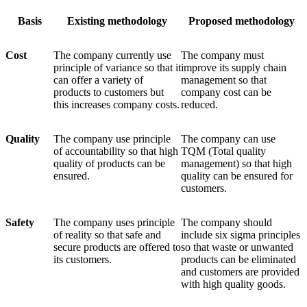
Basis
Existing methodology
Proposed methodology
Cost
The company currently use
The company must
principle of variance so that it
improve its supply chain
can offer a variety of
management so that
products to customers but
company cost can be
this increases company costs.
reduced.
Quality
The company use principle
The company can use
of accountability so that high
TQM (Total quality
quality of products can be
management) so that high
ensured.
quality can be ensured for
customers.
Safety
The company uses principle
The company should
of reality so that safe and
include six sigma principles
secure products are offered to
so that waste or unwanted
its customers.
products can be eliminated
and customers are provided
with high quality goods.