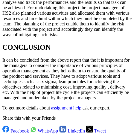
analyse and track the performances and the results so that task can
be achieved. For undertaking this project the project managers of
HS2 also planned various activities and allocated them with various
resources and time limit within which they must be completed by the
team. The planning of the project enable them to identify the risk
associated with the project and accordingly they can identify the
ways of mitigating such risks.
CONCLUSION
It can be concluded from the above report that the it is important for
the managers to consider the importance of various principles of
operation management as they helps them to ensure the quality of
the product and services. They have to adopt various tools and
techniques such as six sigma, lean principles for achieving the
objectives related to minimising cost, improving quality , delivery
etc. With the help of project life cycle the projects can efficiently be
managed and undertaken by the project managers.
To get more details about
assignment help
ask our expert.
Share this with your Friends
Facebook
WhatsApp
LinkedIn
Tweet