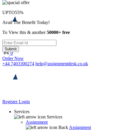
UPTO
55%
Avail The Benefit Today!
To View this & another
50000+ free
Submit
0
Order Now
+44 7403300274
help@assignmentdesk.co.uk
Register
Login
Services
Services
Assignment
Back
Assignment