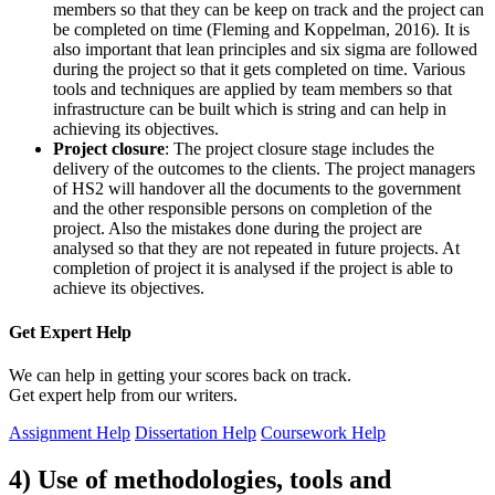
members so that they can be keep on track and the project can
be completed on time (Fleming and Koppelman, 2016). It is
also important that lean principles and six sigma are followed
during the project so that it gets completed on time. Various
tools and techniques are applied by team members so that
infrastructure can be built which is string and can help in
achieving its objectives.
Project closure
: The project closure stage includes the
delivery of the outcomes to the clients. The project managers
of HS2 will handover all the documents to the government
and the other responsible persons on completion of the
project. Also the mistakes done during the project are
analysed so that they are not repeated in future projects. At
completion of project it is analysed if the project is able to
achieve its objectives.
Get Expert
Help
We can help in getting your scores back on track.
Get expert help from our writers.
Assignment Help
Dissertation Help
Coursework Help
4) Use of methodologies, tools and