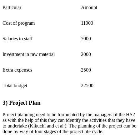
Particular
Amount
Cost of program
11000
Salaries to staff
7000
Investment in raw material
2000
Extra expenses
2500
Total budget
22500
3) Project Plan
Project planning need to be formulated by the managers of the HS2
as with the help of this they can identify the activities that they have
to undertake (Kikuchi and et al.). The planning of the project can be
done by way of four stages of the project life cycle: