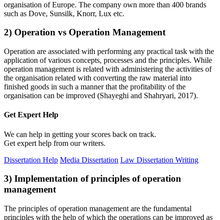
organisation of Europe. The company own more than 400 brands
such as Dove, Sunsilk, Knorr, Lux etc.
2) Operation vs Operation Management
Operation are associated with performing any practical task with the
application of various concepts, processes and the principles. While
operation management is related with administering the activities of
the organisation related with converting the raw material into
finished goods in such a manner that the profitability of the
organisation can be improved (Shayeghi and Shahryari, 2017).
Get Expert
Help
We can help in getting your scores back on track.
Get expert help from our writers.
Dissertation Help
Media Dissertation
Law Dissertation Writing
3) Implementation of principles of operation
management
The principles of operation management are the fundamental
principles with the help of which the operations can be improved as