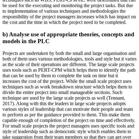
be used for the executing and monitoring the project tasks. But due
to implementation of various techniques and methodologies the
responsibility of the project managers increases which has impact on
the cost and the time in which the project need to be completed.
b) Analyse use of appropriate theories, concepts and
models in the PLC
Projects are undertaken by both the small and large organisation and
both of them uses various methodologies, tools and style but it varies
as the scale of their operations are different. The large scale projects
uses tools such as PERT-CPM which helps them to identify the path
that can be used by them to complete the task on time but it
increases the cost of the project. While the small scale project uses
techniques such as work breakdown structure which helps them to
divide the entire project into small manageable sections. Such
technique are used by the large scale projects as well (Tennant,
2017). Along with this the leaders in large scale projects adopts
various styles of leadership that can motivate their people and team
to perform as per the guidance provided to them. This make them
capable enough of completion of the project on time and effectively.
For small scale projects the project managers uses specific tools and
style of leadership such as democratic style which enables them to
take suggestion from their team members so that they can get over