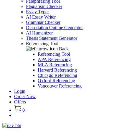
Paraphrasing Tool
Plagiarism Checker
Essay Typer
AI Essay Writer
Grammar Checker
Dissertation Outline Generator
AI Humanizer
Thesis Statement Generator
Referencing Tool
Back
Referencing Tool
APA Referencing
MLA Referencing
Harvard Referencing
Chicago Referencing
Oxford Referencing
Vancouver Referencing
Login
Order Now
Offers
0