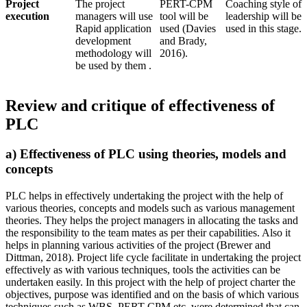
Project
The project
PERT-CPM
Coaching style of
execution
managers will use
tool will be
leadership will be
Rapid application
used (Davies
used in this stage.
development
and Brady,
methodology will
2016).
be used by them .
Review and critique of effectiveness of
PLC
a) Effectiveness of PLC using theories, models and
concepts
PLC helps in effectively undertaking the project with the help of
various theories, concepts and models such as various management
theories. They helps the project managers in allocating the tasks and
the responsibility to the team mates as per their capabilities. Also it
helps in planning various activities of the project (Brewer and
Dittman, 2018). Project life cycle facilitate in undertaking the project
effectively as with various techniques, tools the activities can be
undertaken easily. In this project with the help of project charter the
objectives, purpose was identified and on the basis of which various
techniques such as WBS, PERT-CPM etc. were determined that can