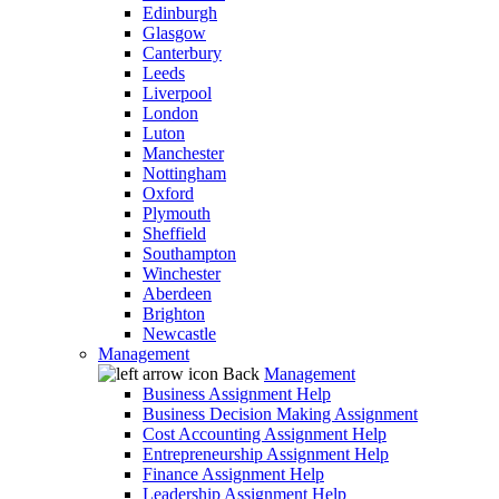
Edinburgh
Glasgow
Canterbury
Leeds
Liverpool
London
Luton
Manchester
Nottingham
Oxford
Plymouth
Sheffield
Southampton
Winchester
Aberdeen
Brighton
Newcastle
Management
Back
Management
Business Assignment Help
Business Decision Making Assignment
Cost Accounting Assignment Help
Entrepreneurship Assignment Help
Finance Assignment Help
Leadership Assignment Help