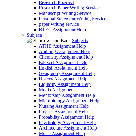
Research Prospect
Research Paper Writing Service
Manuscript Writing Service
Personal Statement Writing Service
paper writing service
BTEC Assignment Help
Subjects
Back
Subjects
ATHE Assignment Help
Auditing Assignment Help
Chemistry Assignment Help
Edexcel Assignment help
English Assignment Help
Geography Assignment Help
History Assignment Help
Liquidity Assignment Help
Media Assignment
Mentorship Assignment Help
Microbiology Assignment Help
Nursing Assignment Help
Physics Assignment Help
Probability Assignment Help
Psychology Assignment Help
Architecture Assignment Help
Music Assignment Help