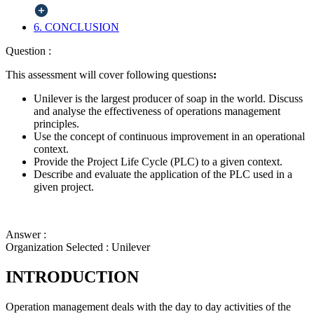
6. CONCLUSION
Question :
This assessment will cover following questions
:
Unilever is the largest producer of soap in the world. Discuss
and analyse the effectiveness of operations management
principles.
Use the concept of continuous improvement in an operational
context.
Provide the Project Life Cycle (PLC) to a given context.
Describe and evaluate the application of the PLC used in a
given project.
Answer :
Organization Selected :
Unilever
INTRODUCTION
Operation management deals with the day to day activities of the