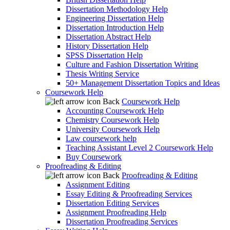
Dissertation Methodology Help
Engineering Dissertation Help
Dissertation Introduction Help
Dissertation Abstract Help
History Dissertation Help
SPSS Dissertation Help
Culture and Fashion Dissertation Writing
Thesis Writing Service
50+ Management Dissertation Topics and Ideas
Coursework Help
Back
Coursework Help
Accounting Coursework Help
Chemistry Coursework Help
University Coursework Help
Law coursework help
Teaching Assistant Level 2 Coursework Help
Buy Coursework
Proofreading & Editing
Back
Proofreading & Editing
Assignment Editing
Essay Editing & Proofreading Services
Dissertation Editing Services
Assignment Proofreading Help
Dissertation Proofreading Services