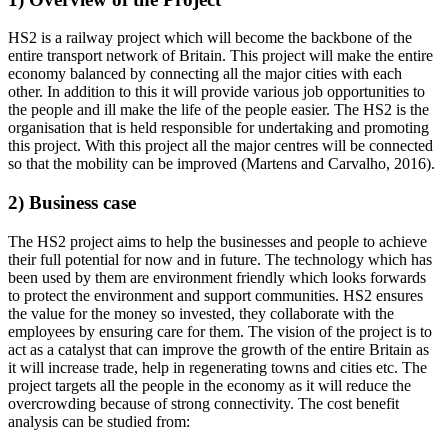
HS2 is a railway project which will become the backbone of the
entire transport network of Britain. This project will make the entire
economy balanced by connecting all the major cities with each
other. In addition to this it will provide various job opportunities to
the people and ill make the life of the people easier. The HS2 is the
organisation that is held responsible for undertaking and promoting
this project. With this project all the major centres will be connected
so that the mobility can be improved (Martens and Carvalho, 2016).
2) Business case
The HS2 project aims to help the businesses and people to achieve
their full potential for now and in future. The technology which has
been used by them are environment friendly which looks forwards
to protect the environment and support communities. HS2 ensures
the value for the money so invested, they collaborate with the
employees by ensuring care for them. The vision of the project is to
act as a catalyst that can improve the growth of the entire Britain as
it will increase trade, help in regenerating towns and cities etc. The
project targets all the people in the economy as it will reduce the
overcrowding because of strong connectivity. The cost benefit
analysis can be studied from: