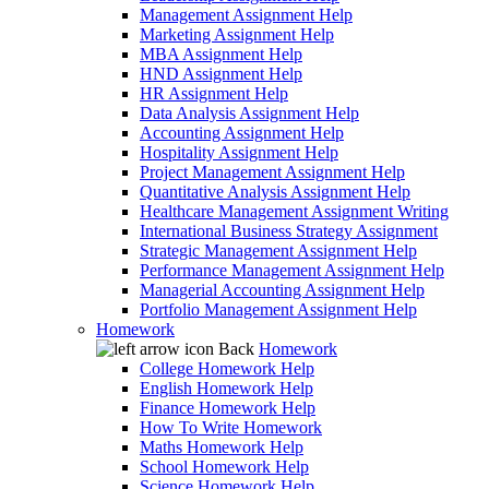
Management Assignment Help
Marketing Assignment Help
MBA Assignment Help
HND Assignment Help
HR Assignment Help
Data Analysis Assignment Help
Accounting Assignment Help
Hospitality Assignment Help
Project Management Assignment Help
Quantitative Analysis Assignment Help
Healthcare Management Assignment Writing
International Business Strategy Assignment
Strategic Management Assignment Help
Performance Management Assignment Help
Managerial Accounting Assignment Help
Portfolio Management Assignment Help
Homework
Back
Homework
College Homework Help
English Homework Help
Finance Homework Help
How To Write Homework
Maths Homework Help
School Homework Help
Science Homework Help