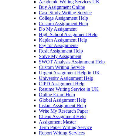
Academic Writing Services UK
Buy Assignment Online
Case Study Writing Service
College Assignment Help
Custom Assignment Help
Do My Assignment
High School Assignment Help
Kaplan Assignment Help
Pay for Assignments
Resit Assignment Help
Solve My Assignment
SWOT Analysis Assignment Help
Custom Writing Service
Urgent Assignment Help in UK
University Assignment Help
CIPD Assignment Help
Resume Writing Service in UK
Online Exam Help
Global Assignment Help
Instant Assignment Help
Write My Research Paper
Cheap Assignment Help
Assignment Master
Term Paper Writing Service
Report Writing Services