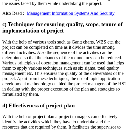
the issues faced by them while undertaking the project.
Also Read :-
Management Information Systems And Security
c) Techniques for ensuring quality, scope, tenure of
implementation of project
With the help of various tools such as Gantt charts, WBS etc. the
project can be completed on time as it divides the time among
different activities. Also the sequence of the activities can be
determined so that the chances of the redundancy can be reduced.
Various principles of operation management can be used that helps
them to apply various techniques such as six sigma, total quality
management etc. This ensures the quality of the deliverables of the
project. Apart from these techniques, the use of rapid application
development methodology enabled the project managers of the HS2
in dealing with the proper execution of the plan and strategies so
formulated by them.
d) Effectiveness of project plan
With the help of project plan a project managers can effectively
identify the activities which they have to undertake and the
resources that are required by them. It facilitates the supervisor to