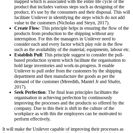
mapped which is associated with the entire life cycle of the
product that includes various steps such as designing of the
product, it's use by the consumers and their disposal. This will
facilitate Unilever in identifying the steps which do not add
value to the customers (Nicholas and Steyn, 2017).
Create Flow
: This principle helps in ensuring the flow of the
products from production to the shipping without any
interruption. For this the managers in Unilever need to
consider each and every factor which play role in the flow
such as the availability of the material, equipments, labour etc.
Establish Pull
: This principle suggest to consider the pull-
based production system which facilitate the organisation to
hold large inventories and work-in-progress. It enable
Unilever to pull order from the customers by the shipping
department and then manufacture the goods as per the
demand of the customer (Meredith, Mantel Jr and Shafer,
2017).
Seek Perfection
: The final lean principles facilitates the
organisation in achieving perfection by continuously
improving the processes and the products so offered by the
company. Due to this their is shift in the culture of the
workplace as with this the employees can be motivated to
perform effectively.
It will make the Unilever capable of improving their processes as