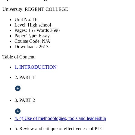
University:
REGENT COLLEGE
Unit No:
16
Level:
High school
Pages:
15 /
Words
3696
Paper Type:
Essay
Course Code:
N/A
Downloads:
2613
Table of Content
1. INTRODUCTION
2. PART 1
3. PART 2
4. 4) Use of methodologies, tools and leadership
5. Review and critique of effectiveness of PLC