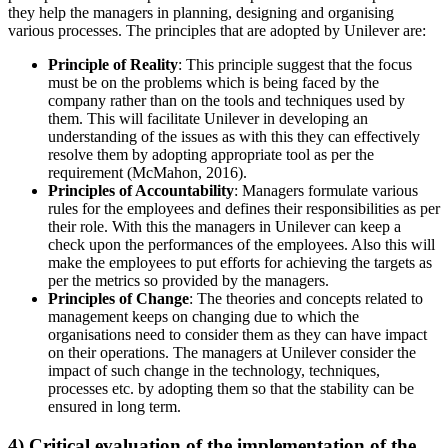
they help the managers in planning, designing and organising
various processes. The principles that are adopted by Unilever are:
Principle of Reality
: This principle suggest that the focus
must be on the problems which is being faced by the
company rather than on the tools and techniques used by
them. This will facilitate Unilever in developing an
understanding of the issues as with this they can effectively
resolve them by adopting appropriate tool as per the
requirement (McMahon, 2016).
Principles of Accountability
: Managers formulate various
rules for the employees and defines their responsibilities as per
their role. With this the managers in Unilever can keep a
check upon the performances of the employees. Also this will
make the employees to put efforts for achieving the targets as
per the metrics so provided by the managers.
Principles of Change
: The theories and concepts related to
management keeps on changing due to which the
organisations need to consider them as they can have impact
on their operations. The managers at Unilever consider the
impact of such change in the technology, techniques,
processes etc. by adopting them so that the stability can be
ensured in long term.
4) Critical evaluation of the implementation of the