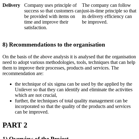
Delivery
Company uses principle of
The company can follow
success so that customers can
just-in-time principle so that
be provided with items on
its delivery efficiency can
time and improve their
be improved.
satisfaction.
8) Recommendations to the organisation
On the basis of the above analysis it is analysed that the organisation
need to adopt various methodologies, tools, techniques that can help
them to improve their processes, products and services. The
recommendation are:
the technique of six sigma can be used by the applied by the
Unilever so that they can identify and eliminate the activities
which are not crucial,
further, the techniques of total quality management can be
incorporated so that the quality of the products and services
can be improved.
PART 2
1) Overview of the Project