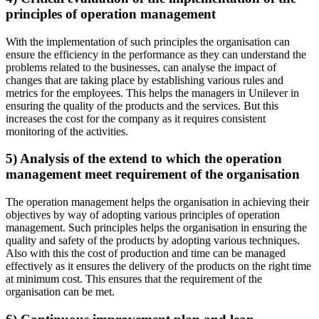
principles of operation management
With the implementation of such principles the organisation can
ensure the efficiency in the performance as they can understand the
problems related to the businesses, can analyse the impact of
changes that are taking place by establishing various rules and
metrics for the employees. This helps the managers in Unilever in
ensuring the quality of the products and the services. But this
increases the cost for the company as it requires consistent
monitoring of the activities.
5) Analysis of the extend to which the operation
management meet requirement of the organisation
The operation management helps the organisation in achieving their
objectives by way of adopting various principles of operation
management. Such principles helps the organisation in ensuring the
quality and safety of the products by adopting various techniques.
Also with this the cost of production and time can be managed
effectively as it ensures the delivery of the products on the right time
at minimum cost. This ensures that the requirement of the
organisation can be met.