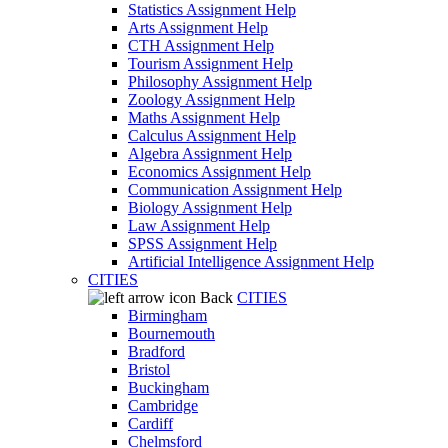
Statistics Assignment Help
Arts Assignment Help
CTH Assignment Help
Tourism Assignment Help
Philosophy Assignment Help
Zoology Assignment Help
Maths Assignment Help
Calculus Assignment Help
Algebra Assignment Help
Economics Assignment Help
Communication Assignment Help
Biology Assignment Help
Law Assignment Help
SPSS Assignment Help
Artificial Intelligence Assignment Help
CITIES
Back
CITIES
Birmingham
Bournemouth
Bradford
Bristol
Buckingham
Cambridge
Cardiff
Chelmsford