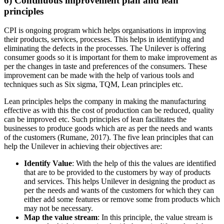
6) Continuous improvement plan and lean
principles
CPI is ongoing program which helps organisations in improving
their products, services, processes. This helps in identifying and
eliminating the defects in the processes. The Unilever is offering
consumer goods so it is important for them to make improvement as
per the changes in taste and preferences of the consumers. These
improvement can be made with the help of various tools and
techniques such as Six sigma, TQM, Lean principles etc.
Lean principles helps the company in making the manufacturing
effective as with this the cost of production can be reduced, quality
can be improved etc. Such principles of lean facilitates the
businesses to produce goods which are as per the needs and wants
of the customers (Rumane, 2017). The five lean principles that can
help the Unilever in achieving their objectives are:
Identify Value
: With the help of this the values are identified
that are to be provided to the customers by way of products
and services. This helps Unilever in designing the product as
per the needs and wants of the customers for which they can
either add some features or remove some from products which
may not be necessary.
Map the value stream
: In this principle, the value stream is