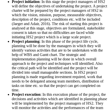
Project initiation
: In this stage the project managers of HS2
will define the objectives of undertaking the project. A project
charter will be prepared by the project managers of HS2 in
which the vision, mission, purpose, measurable objectives,
description of the project, conditions etc. will be included
(Jaeger and Adair, 2016). The risk of starting this project is
analysed at this stage, objectives are formulated, stakeholder
consent is taken so that no difficulties are faced while
initiating HS2 project which is a large scale project.
Project planning
: In this phase of the project life cycle,
planning will be done by the managers in which they will
identify various activities that are to be undertaken with the
help of WBS and Gantt chart. The strategic and
implementation planning will be done in which overall
approach to the project and techniques will identified. Also
the critical path will be identified and the project will be
divided into small manageable sections. In HS2 project
planning is made regarding investment required, work that
needs to be delegated among team members, distribution of
tasks on time etc. so that the project can get completed on
time.
Project execution
: In this execution phase of the project, the
decisions and activities which are identified in planning phase
will be implemented by the project managers of HS2. They
will monitor the activities and the performances of the team