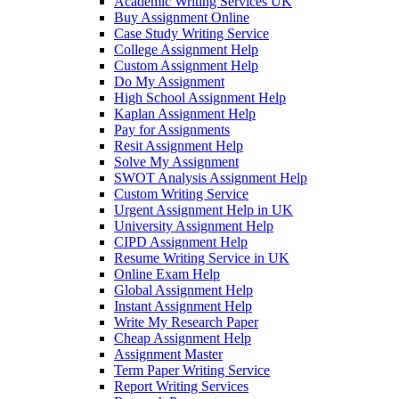
Academic Writing Services UK
Buy Assignment Online
Case Study Writing Service
College Assignment Help
Custom Assignment Help
Do My Assignment
High School Assignment Help
Kaplan Assignment Help
Pay for Assignments
Resit Assignment Help
Solve My Assignment
SWOT Analysis Assignment Help
Custom Writing Service
Urgent Assignment Help in UK
University Assignment Help
CIPD Assignment Help
Resume Writing Service in UK
Online Exam Help
Global Assignment Help
Instant Assignment Help
Write My Research Paper
Cheap Assignment Help
Assignment Master
Term Paper Writing Service
Report Writing Services