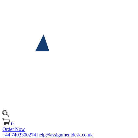
0
Order Now
+44 7403300274
help@assignmentdesk.co.uk