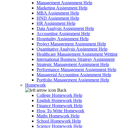
Management Assignment Help
Marketing Assignment Help
MBA Assignment Help
HND Assignment Help
HR Assignment Help
Data Analysis Assignment Help
Accounting Assignment Help
Hospitality Assignment Help
Project Management Assignment Help
Quantitative Analysis Assignment Help
Healthcare Management Assignment Writing
International Business Strategy Assignment
Strategic Management Assignment Help
Performance Management Assignment Help
Managerial Accounting Assignment Help
Portfolio Management Assignment Help
Homework
Back
College Homework Help
English Homework Help
Finance Homework Help
How To Write Homework
Maths Homework Help
School Homework Help
Science Homework Help