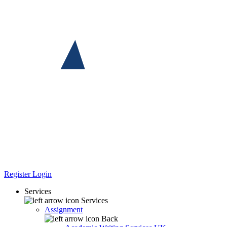
Register
Login
Services
Services
Assignment
Back