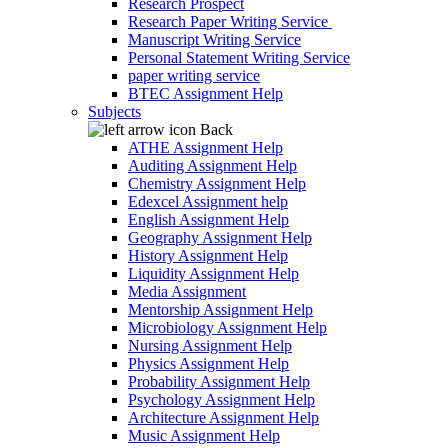
Research Prospect
Research Paper Writing Service
Manuscript Writing Service
Personal Statement Writing Service
paper writing service
BTEC Assignment Help
Subjects
Back
ATHE Assignment Help
Auditing Assignment Help
Chemistry Assignment Help
Edexcel Assignment help
English Assignment Help
Geography Assignment Help
History Assignment Help
Liquidity Assignment Help
Media Assignment
Mentorship Assignment Help
Microbiology Assignment Help
Nursing Assignment Help
Physics Assignment Help
Probability Assignment Help
Psychology Assignment Help
Architecture Assignment Help
Music Assignment Help