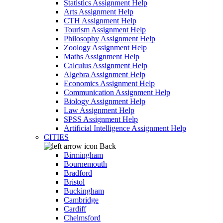
Statistics Assignment Help
Arts Assignment Help
CTH Assignment Help
Tourism Assignment Help
Philosophy Assignment Help
Zoology Assignment Help
Maths Assignment Help
Calculus Assignment Help
Algebra Assignment Help
Economics Assignment Help
Communication Assignment Help
Biology Assignment Help
Law Assignment Help
SPSS Assignment Help
Artificial Intelligence Assignment Help
CITIES
Back
Birmingham
Bournemouth
Bradford
Bristol
Buckingham
Cambridge
Cardiff
Chelmsford