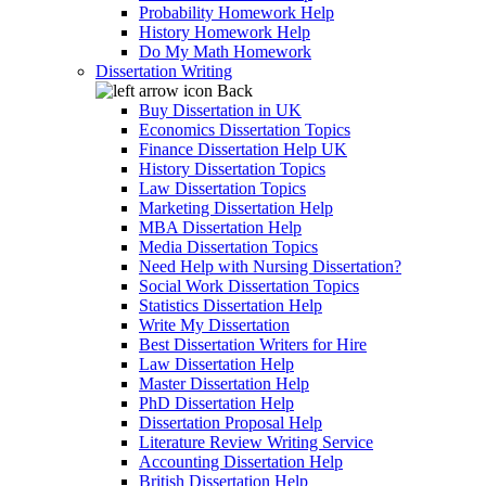
Probability Homework Help
History Homework Help
Do My Math Homework
Dissertation Writing
Back
Buy Dissertation in UK
Economics Dissertation Topics
Finance Dissertation Help UK
History Dissertation Topics
Law Dissertation Topics
Marketing Dissertation Help
MBA Dissertation Help
Media Dissertation Topics
Need Help with Nursing Dissertation?
Social Work Dissertation Topics
Statistics Dissertation Help
Write My Dissertation
Best Dissertation Writers for Hire
Law Dissertation Help
Master Dissertation Help
PhD Dissertation Help
Dissertation Proposal Help
Literature Review Writing Service
Accounting Dissertation Help
British Dissertation Help