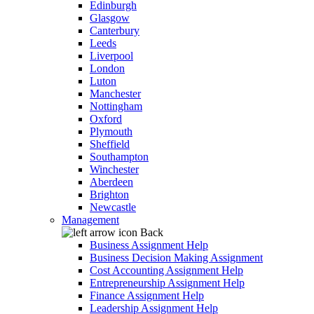
Edinburgh
Glasgow
Canterbury
Leeds
Liverpool
London
Luton
Manchester
Nottingham
Oxford
Plymouth
Sheffield
Southampton
Winchester
Aberdeen
Brighton
Newcastle
Management
Back
Business Assignment Help
Business Decision Making Assignment
Cost Accounting Assignment Help
Entrepreneurship Assignment Help
Finance Assignment Help
Leadership Assignment Help