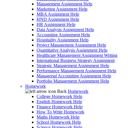
Management Assignment Help
Marketing Assignment Help
MBA Assignment Help
HND Assignment Help
HR Assignment Help
Data Analysis Assignment Help
Accounting Assignment Help
Hospitality Assignment Help
Project Management Assignment Help
Quantitative Analysis Assignment Help
Healthcare Management Assignment Writing
International Business Strategy Assignment
Strategic Management Assignment Help
Performance Management Assignment Help
Managerial Accounting Assignment Help
Portfolio Management Assignment Help
Homework
Back
Homework
College Homework Help
English Homework Help
Finance Homework Help
How To Write Homework
Maths Homework Help
School Homework Help
Science Homework Help