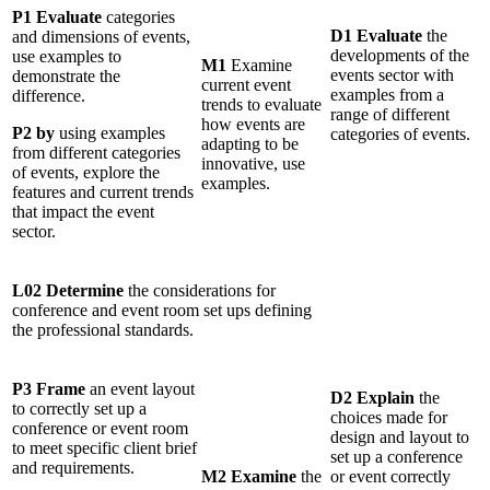
P1 Evaluate
categories
D1 Evaluate
the
and dimensions of events,
developments of the
use examples to
M1
Examine
events sector with
demonstrate the
current event
examples from a
difference.
trends to evaluate
range of different
how events are
P2 by
using examples
categories of events.
adapting to be
from different categories
innovative, use
of events, explore the
examples.
features and current trends
that impact the event
sector.
L02 Determine
the considerations for
conference and event room set ups defining
the professional standards.
P3 Frame
an event layout
D2 Explain
the
to correctly set up a
choices made for
conference or event room
design and layout to
to meet specific client brief
set up a conference
and requirements.
M2 Examine
the
or event correctly