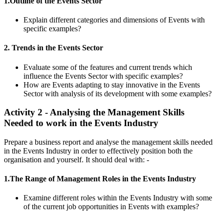
1.Outline of the Events Sector
Explain different categories and dimensions of Events with
specific examples?
2. Trends in the Events Sector
Evaluate some of the features and current trends which
influence the Events Sector with specific examples?
How are Events adapting to stay innovative in the Events
Sector with analysis of its development with some examples?
Activity 2 - Analysing the Management Skills
Needed to work in the Events Industry
Prepare a business report and analyse the management skills needed
in the Events Industry in order to effectively position both the
organisation and yourself. It should deal with: -
1.The Range of Management Roles in the Events Industry
Examine different roles within the Events Industry with some
of the current job opportunities in Events with examples?