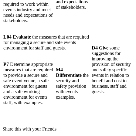
and expectations
required to work within
of stakeholders.
events industry and meet
needs and expectations of
stakeholders.
L04 Evaluate
the measures that are required
for managing a secure and safe events
environment for staff and guests.
D4 Give
some
suggestions for
improving the
P7
Determine appropriate
provision of security
measures that are required
M4
and safety specific
to provide a secure and
Differentiate
the
events in relation to
safe event venue, a safe
security and
benefit and cost to
environment for guests
safety provision
business, staff and
and a safe working
with events
guests.
environment for events
examples.
staff, with examples.
Share this with your Friends