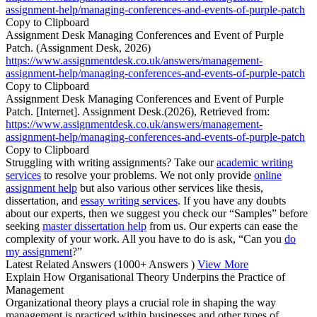
assignment-help/managing-conferences-and-events-of-purple-patch
Copy to Clipboard
Assignment Desk Managing Conferences and Event of Purple
Patch. (Assignment Desk, 2026)
https://www.assignmentdesk.co.uk/answers/management-
assignment-help/managing-conferences-and-events-of-purple-patch
Copy to Clipboard
Assignment Desk Managing Conferences and Event of Purple
Patch. [Internet]. Assignment Desk.(2026), Retrieved from:
https://www.assignmentdesk.co.uk/answers/management-
assignment-help/managing-conferences-and-events-of-purple-patch
Copy to Clipboard
Struggling with writing assignments? Take our
academic writing
services
to resolve your problems. We not only provide
online
assignment help
but also various other services like thesis,
dissertation, and
essay writing services
. If you have any doubts
about our experts, then we suggest you check our “Samples” before
seeking
master dissertation help
from us. Our experts can ease the
complexity of your work. All you have to do is ask, “Can you
do
my assignment
?”
Latest Related Answers
(1000+ Answers )
View More
Explain How Organisational Theory Underpins the Practice of
Management
Organizational theory plays a crucial role in shaping the way
management is practiced within businesses and other types of