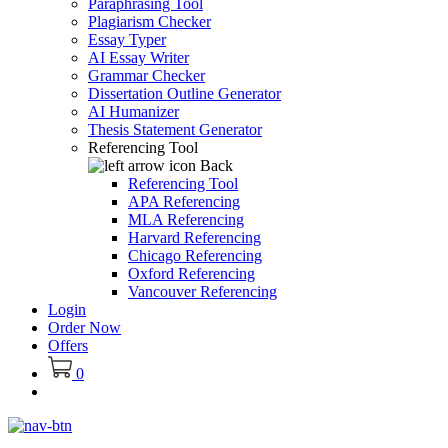
Paraphrasing Tool
Plagiarism Checker
Essay Typer
AI Essay Writer
Grammar Checker
Dissertation Outline Generator
AI Humanizer
Thesis Statement Generator
Referencing Tool
Back
Referencing Tool
APA Referencing
MLA Referencing
Harvard Referencing
Chicago Referencing
Oxford Referencing
Vancouver Referencing
Login
Order Now
Offers
0