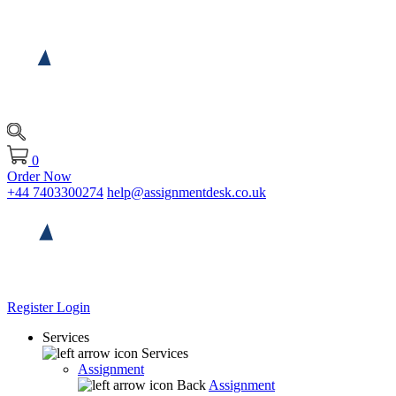
0
Order Now
+44 7403300274
help@assignmentdesk.co.uk
Register
Login
Services
Services
Assignment
Back
Assignment