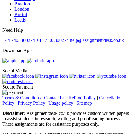
Bradford
London
Bristol
Leeds
Need Help
+44 7403300274
+44 7403300274
help@assignmentdesk.co.uk
Download App
Social Media
Secure Payment
Terms & Conditions
|
Contact Us
|
Refund Policy
|
Cancellation
Policy
|
Privacy Policy
|
Usage policy
|
Sitemap
Disclaimer:
Assignmentdesk.co.uk provides custom written papers
to assist students in research, writing and proofreading process.
These assignments are for assistance purposes only.