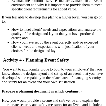
Evaluate the additional services that are available in an Event
environment and why it is important to provide them to meet
specific client requirements for added value.
If you feel able to develop this plan to a higher level, you can go on
to: -
How to meet clients' needs and expectations and analyse the
quality of the design and layout that you have produced
earlier, and
How you have set up the event correctly and/ or exceeded
clients' needs and expectations with justification of your
choices for the design and layout.
Activity 4 - Planning Event Safety
You want to additionally prove to both to your employers' that you
know about the design, layout and set-up of an event, that you have
developed some capability in the related area of managing security
and safety for an event and your own satisfaction.
Prepare a planning document in which contains: -
How you would provide a secure and safe venue and explain the
appropriate security and safety measures for an Event and include a