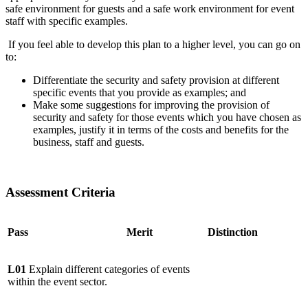
safe environment for guests and a safe work environment for event
staff with specific examples.
If you feel able to develop this plan to a higher level, you can go on
to:
Differentiate the security and safety provision at different
specific events that you provide as examples; and
Make some suggestions for improving the provision of
security and safety for those events which you have chosen as
examples, justify it in terms of the costs and benefits for the
business, staff and guests.
Assessment Criteria
Pass
Merit
Distinction
L01
Explain different categories of events
within the event sector.