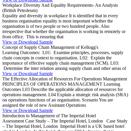
Workplace Diversity And Equality Requirements- An Analysis
(British Petroleum)
Equality and diversity in workplace It is identified that in every
business organisation equality is most important whether the
organisation is of two people or two hundred people. Also
irrespective that whether the organisation is working in remotely or
from office. This is ensuring that
View or Download Sample
Concept of Supply Chain Management of Kellogg's
Learning Outcomes: L01: Examine principles, processes, supply
chain concepts in context to organisation. L02: Explain the
importance of effective supply chain management (SCM). L03:
Determine the inter relation among supply chain and other areas of
View or Download Sample
The Effective Allocation of Resources For Operations Management
PRINCIPLES OF OPERATIONS MANAGEMENT Learning
Outcomes L03 Describe the applicable allocation of resources for
operations management. L04 Explain a strategic risk analysis (SRA)
on operations functions of an organisation. Scenario You are
assigned the role of new Assistant Operations
View or Download Sample
Introduction to Management of The Imperial Hotel
Assessment Case Study – The Imperial Hotel, London Case Study
– The Imperial Hotel, London Imperial Hotel is a UK based hotel