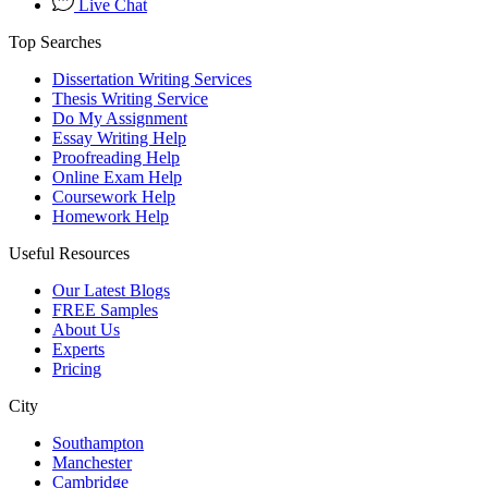
Live Chat
Top Searches
Dissertation Writing Services
Thesis Writing Service
Do My Assignment
Essay Writing Help
Proofreading Help
Online Exam Help
Coursework Help
Homework Help
Useful Resources
Our Latest Blogs
FREE Samples
About Us
Experts
Pricing
City
Southampton
Manchester
Cambridge