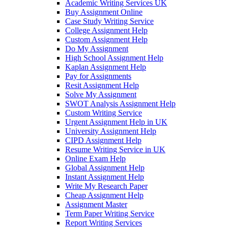
Academic Writing Services UK
Buy Assignment Online
Case Study Writing Service
College Assignment Help
Custom Assignment Help
Do My Assignment
High School Assignment Help
Kaplan Assignment Help
Pay for Assignments
Resit Assignment Help
Solve My Assignment
SWOT Analysis Assignment Help
Custom Writing Service
Urgent Assignment Help in UK
University Assignment Help
CIPD Assignment Help
Resume Writing Service in UK
Online Exam Help
Global Assignment Help
Instant Assignment Help
Write My Research Paper
Cheap Assignment Help
Assignment Master
Term Paper Writing Service
Report Writing Services