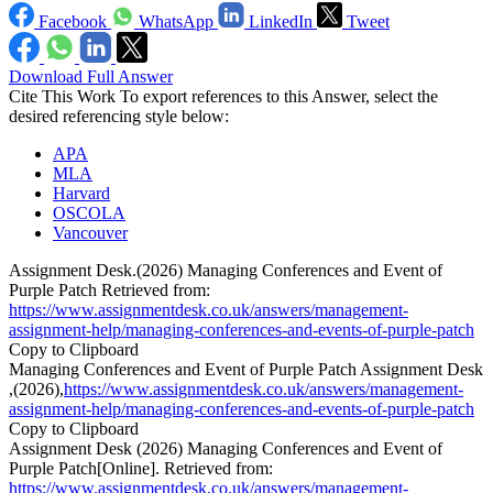
Facebook
WhatsApp
LinkedIn
Tweet
Download Full Answer
Cite This Work
To export references to this Answer, select the
desired referencing style below:
APA
MLA
Harvard
OSCOLA
Vancouver
Assignment Desk.(2026) Managing Conferences and Event of
Purple Patch Retrieved from:
https://www.assignmentdesk.co.uk/answers/management-
assignment-help/managing-conferences-and-events-of-purple-patch
Copy to Clipboard
Managing Conferences and Event of Purple Patch Assignment Desk
,(2026),
https://www.assignmentdesk.co.uk/answers/management-
assignment-help/managing-conferences-and-events-of-purple-patch
Copy to Clipboard
Assignment Desk (2026) Managing Conferences and Event of
Purple Patch[Online]. Retrieved from:
https://www.assignmentdesk.co.uk/answers/management-