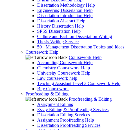
Dissertation Methodology Help
Engineering Dissertation Help
Dissertation Introduction Help
Dissertation Abstract Help
History Dissertation Help
SPSS Dissertation Help
Culture and Fashion Dissertation Writing
Thesis Writing Service
50+ Management Dissertation Topics and Ideas
Coursework Help
Back
Coursework Help
Accounting Coursework Help
Chemistry Coursework Help
University Coursework Help
Law coursework help
Teaching Assistant Level 2 Coursework Help
Buy Coursework
Proofreading & Editing
Back
Proofreading & Editing
Assignment Editing
Essay Editing & Proofreading Services
Dissertation Editing Services
Assignment Proofreading Help
Dissertation Proofreading Services