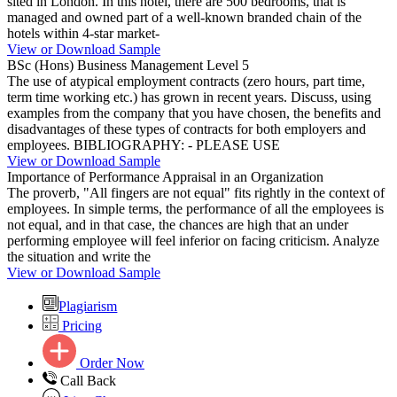
sited in London. In this hotel, there are 500 bedrooms, that is
managed and owned part of a well-known branded chain of the
hotels within 4-star market-
View or Download Sample
BSc (Hons) Business Management Level 5
The use of atypical employment contracts (zero hours, part time,
term time working etc.) has grown in recent years. Discuss, using
examples from the company that you have chosen, the benefits and
disadvantages of these types of contracts for both employers and
employees. BIBLIOGRAPHY: - PLEASE USE
View or Download Sample
Importance of Performance Appraisal in an Organization
The proverb, "All fingers are not equal" fits rightly in the context of
employees. In simple terms, the performance of all the employees is
not equal, and in that case, the chances are high that an under
performing employee will feel inferior on facing criticism. Analyze
the situation and write the
View or Download Sample
Plagiarism
Pricing
Order Now
Call Back