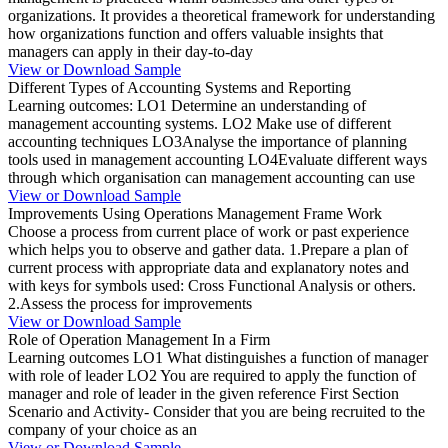
organizations. It provides a theoretical framework for understanding
how organizations function and offers valuable insights that
managers can apply in their day-to-day
View or Download Sample
Different Types of Accounting Systems and Reporting
Learning outcomes: LO1 Determine an understanding of
management accounting systems. LO2 Make use of different
accounting techniques LO3Analyse the importance of planning
tools used in management accounting LO4Evaluate different ways
through which organisation can management accounting can use
View or Download Sample
Improvements Using Operations Management Frame Work
Choose a process from current place of work or past experience
which helps you to observe and gather data. 1.Prepare a plan of
current process with appropriate data and explanatory notes and
with keys for symbols used: Cross Functional Analysis or others.
2.Assess the process for improvements
View or Download Sample
Role of Operation Management In a Firm
Learning outcomes LO1 What distinguishes a function of manager
with role of leader LO2 You are required to apply the function of
manager and role of leader in the given reference First Section
Scenario and Activity- Consider that you are being recruited to the
company of your choice as an
View or Download Sample