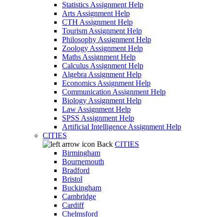
Statistics Assignment Help
Arts Assignment Help
CTH Assignment Help
Tourism Assignment Help
Philosophy Assignment Help
Zoology Assignment Help
Maths Assignment Help
Calculus Assignment Help
Algebra Assignment Help
Economics Assignment Help
Communication Assignment Help
Biology Assignment Help
Law Assignment Help
SPSS Assignment Help
Artificial Intelligence Assignment Help
CITIES
Back
CITIES
Birmingham
Bournemouth
Bradford
Bristol
Buckingham
Cambridge
Cardiff
Chelmsford