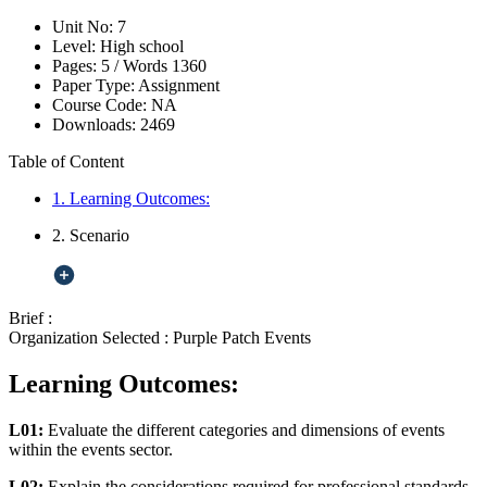
Unit No:
7
Level:
High school
Pages:
5 /
Words
1360
Paper Type:
Assignment
Course Code:
NA
Downloads:
2469
Table of Content
1. Learning Outcomes:
2. Scenario
Brief :
Organization Selected :
Purple Patch Events
Learning Outcomes:
L01:
Evaluate the different categories and dimensions of events
within the events sector.
L02:
Explain the considerations required for professional standards