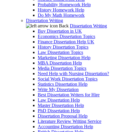
Probability Homework Help
History Homework Help
Do My Math Homework
Dissertation Writing
Back
Dissertation Writing
Buy Dissertation in UK
Economics Dissertation Topics
Finance Dissertation Help UK
History Dissertation Topics
Law Dissertation Topics
Marketing Dissertation Help
MBA Dissertation Help
Media Dissertation Topics
Need Help with Nursing Dissertation?
Social Work Dissertation Topics
Statistics Dissertation Help
Write My Dissertation
Best Dissertation Writers for Hire
Law Dissertation Help
Master Dissertation Help
PhD Dissertation Help
Dissertation Proposal Help
Literature Review Writing Service
Accounting Dissertation Help
British Dissertation Help