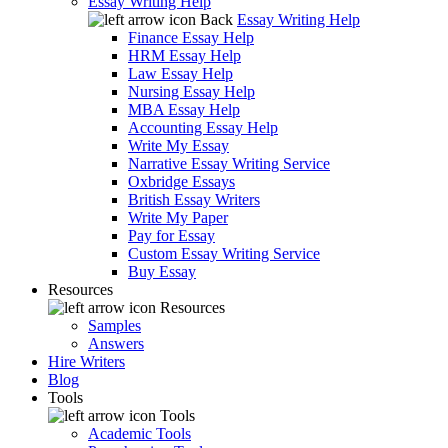
Essay Writing Help
Back
Essay Writing Help
Finance Essay Help
HRM Essay Help
Law Essay Help
Nursing Essay Help
MBA Essay Help
Accounting Essay Help
Write My Essay
Narrative Essay Writing Service
Oxbridge Essays
British Essay Writers
Write My Paper
Pay for Essay
Custom Essay Writing Service
Buy Essay
Resources
Resources
Samples
Answers
Hire Writers
Blog
Tools
Tools
Academic Tools