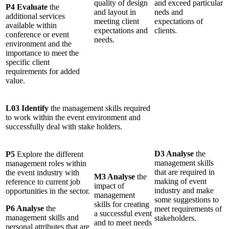
quality of design
and exceed particular
P4 Evaluate
the
and layout in
neds and
additional services
meeting client
expectations of
available within
expectations and
clients.
conference or event
needs.
environment and the
importance to meet the
specific client
requirements for added
value.
L03 Identify
the management skills required
to work within the event environment and
successfully deal with stake holders.
D3 Analyse
the
P5
Explore the different
management skills
management roles within
that are required in
the event industry with
M3 Analyse
the
making of event
reference to current job
impact of
industry and make
opportunities in the sector.
management
some suggestions to
skills for creating
P6 Analyse
the
meet requirements of
a successful event
management skills and
stakeholders.
and to meet needs
personal attributes that are