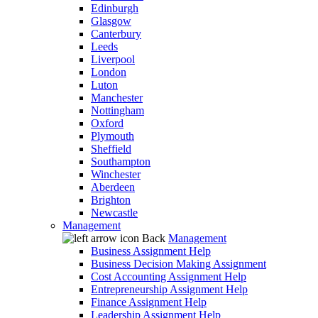
Edinburgh
Glasgow
Canterbury
Leeds
Liverpool
London
Luton
Manchester
Nottingham
Oxford
Plymouth
Sheffield
Southampton
Winchester
Aberdeen
Brighton
Newcastle
Management
Back
Management
Business Assignment Help
Business Decision Making Assignment
Cost Accounting Assignment Help
Entrepreneurship Assignment Help
Finance Assignment Help
Leadership Assignment Help