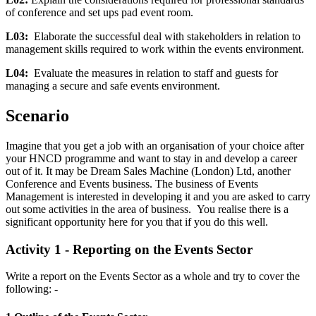
of conference and set ups pad event room.
L03:
Elaborate the successful deal with stakeholders in relation to
management skills required to work within the events environment.
L04:
Evaluate the measures in relation to staff and guests
for
managing a secure and safe events environment.
Scenario
Imagine that you get a job with an organisation of your choice after
your HNCD programme and want to stay in and develop a career
out of it. It may be Dream Sales Machine (London) Ltd, another
Conference and Events business. The business of Events
Management is interested in developing it and you are asked to carry
out some activities in the area of business. You realise there is a
significant opportunity here for you that if you do this well.
Activity 1 - Reporting on the Events Sector
Write a report on the Events Sector as a whole and try to cover the
following: -