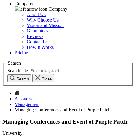
Company
Company
About Us
Why Choose Us
Vision and Mission
Guarantees
Reviews
Contact Us
How it Works
Pricing
Search
Search site
Search
Close
Answers
Management
Managing Conferences and Event of Purple Patch
Managing Conferences and Event of Purple Patch
University: