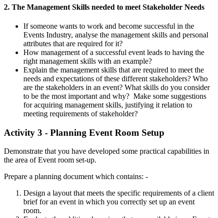
2. The Management Skills needed to meet Stakeholder Needs
If someone wants to work and become successful in the
Events Industry, analyse the management skills and personal
attributes that are required for it?
How management of a successful event leads to having the
right management skills with an example?
Explain the management skills that are required to meet the
needs and expectations of these different stakeholders? Who
are the stakeholders in an event? What skills do you consider
to be the most important and why? Make some suggestions
for acquiring management skills, justifying it relation to
meeting requirements of stakeholder?
Activity 3 - Planning Event Room Setup
Demonstrate that you have developed some practical capabilities in
the area of Event room set-up.
Prepare a planning document which contains: -
Design a layout that meets the specific requirements of a client
brief for an event in which you correctly set up an event
room.