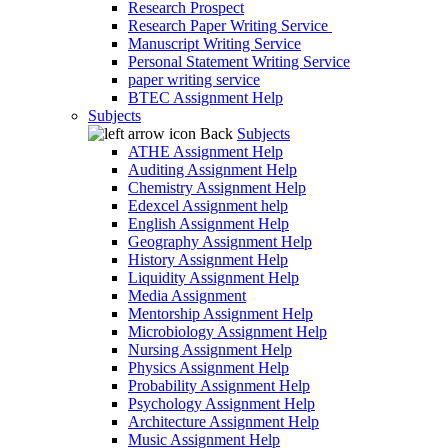
Research Prospect
Research Paper Writing Service
Manuscript Writing Service
Personal Statement Writing Service
paper writing service
BTEC Assignment Help
Subjects
Back
Subjects
ATHE Assignment Help
Auditing Assignment Help
Chemistry Assignment Help
Edexcel Assignment help
English Assignment Help
Geography Assignment Help
History Assignment Help
Liquidity Assignment Help
Media Assignment
Mentorship Assignment Help
Microbiology Assignment Help
Nursing Assignment Help
Physics Assignment Help
Probability Assignment Help
Psychology Assignment Help
Architecture Assignment Help
Music Assignment Help