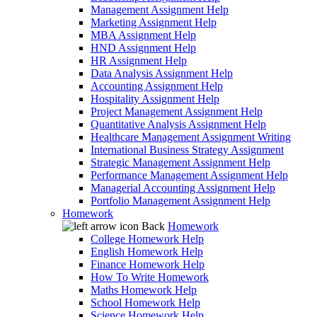
Management Assignment Help
Marketing Assignment Help
MBA Assignment Help
HND Assignment Help
HR Assignment Help
Data Analysis Assignment Help
Accounting Assignment Help
Hospitality Assignment Help
Project Management Assignment Help
Quantitative Analysis Assignment Help
Healthcare Management Assignment Writing
International Business Strategy Assignment
Strategic Management Assignment Help
Performance Management Assignment Help
Managerial Accounting Assignment Help
Portfolio Management Assignment Help
Homework
Back
Homework
College Homework Help
English Homework Help
Finance Homework Help
How To Write Homework
Maths Homework Help
School Homework Help
Science Homework Help