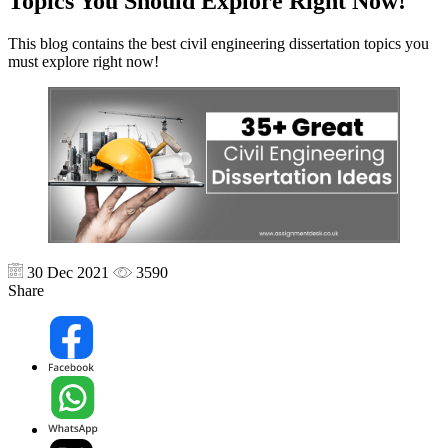
Topics You Should Explore Right Now!
This blog contains the best civil engineering dissertation topics you
must explore right now!
30 Dec 2021
3590
Share