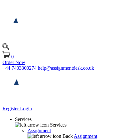
0
Order Now
+44 7403300274
help@assignmentdesk.co.uk
Register
Login
Services
Services
Assignment
Back
Assignment