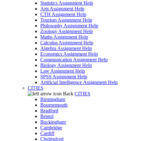
Statistics Assignment Help
Arts Assignment Help
CTH Assignment Help
Tourism Assignment Help
Philosophy Assignment Help
Zoology Assignment Help
Maths Assignment Help
Calculus Assignment Help
Algebra Assignment Help
Economics Assignment Help
Communication Assignment Help
Biology Assignment Help
Law Assignment Help
SPSS Assignment Help
Artificial Intelligence Assignment Help
CITIES
Back
CITIES
Birmingham
Bournemouth
Bradford
Bristol
Buckingham
Cambridge
Cardiff
Chelmsford