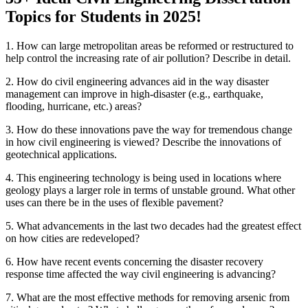
Topics for Students in 2025!
1. How can large metropolitan areas be reformed or restructured to
help control the increasing rate of air pollution? Describe in detail.
2. How do civil engineering advances aid in the way disaster
management can improve in high-disaster (e.g., earthquake,
flooding, hurricane, etc.) areas?
3. How do these innovations pave the way for tremendous change
in how civil engineering is viewed? Describe the innovations of
geotechnical applications.
4. This engineering technology is being used in locations where
geology plays a larger role in terms of unstable ground. What other
uses can there be in the uses of flexible pavement?
5. What advancements in the last two decades had the greatest effect
on how cities are redeveloped?
6. How have recent events concerning the disaster recovery
response time affected the way civil engineering is advancing?
7. What are the most effective methods for removing arsenic from