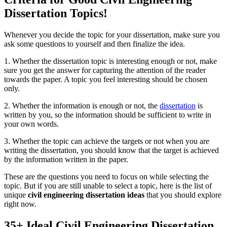
Dissertation Topics!
Whenever you decide the topic for your dissertation, make sure you
ask some questions to yourself and then finalize the idea.
1. Whether the dissertation topic is interesting enough or not, make
sure you get the answer for capturing the attention of the reader
towards the paper. A topic you feel interesting should be chosen
only.
2. Whether the information is enough or not, the
dissertation
is
written by you, so the information should be sufficient to write in
your own words.
3. Whether the topic can achieve the targets or not when you are
writing the dissertation, you should know that the target is achieved
by the information written in the paper.
These are the questions you need to focus on while selecting the
topic. But if you are still unable to select a topic, here is the list of
unique
civil engineering dissertation ideas
that you should explore
right now.
35+ Ideal Civil Engineering Dissertation