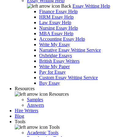
Essay Writing Help
Back
Essay Writing Help
Finance Essay Help
HRM Essay Help
Law Essay Help
Nursing Essay Help
MBA Essay Help
Accounting Essay Help
Write My Essay
Narrative Essay Writing Service
Oxbridge Essays
British Essay Writers
Write My Paper
Pay for Essay
Custom Essay Writing Service
Buy Essay
Resources
Resources
Samples
Answers
Hire Writers
Blog
Tools
Tools
Academic Tools