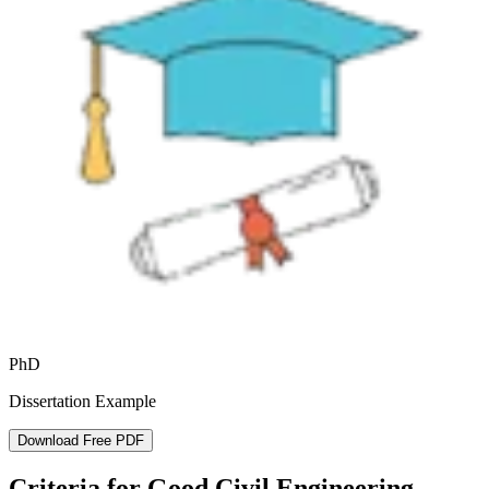
PhD
Dissertation Example
Download Free PDF
Criteria for Good Civil Engineering