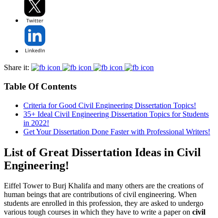
Share it:
Table Of Contents
Criteria for Good Civil Engineering Dissertation Topics!
35+ Ideal Civil Engineering Dissertation Topics for Students
in 2022!
Get Your Dissertation Done Faster with Professional Writers!
List of Great Dissertation Ideas in Civil
Engineering!
Eiffel Tower to Burj Khalifa and many others are the creations of
human beings that are contributions of civil engineering. When
students are enrolled in this profession, they are asked to undergo
various tough courses in which they have to write a paper on
civil