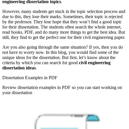
engineering dissertation topics
.
However, many students get stuck in the topic selection process and
due to this, they lose their marks. Sometimes, their topic is rejected
by the professor. They lose hope that they won’t find a good topic
for their dissertation. The students often search the whole internet,
read books, PDF, and do many more things to get the best idea. But
still, they find to get the perfect one for their civil engineering paper.
Are you also going through the same situation? If yes, then you do
not have to worry now. In this blog, you would find some of the
unique ideas for the dissertation. But first, let’s know about the
criteria by which you can search for good
civil engineering
dissertation ideas
.
Dissertation Examples in PDF
Review dissertation examples in PDF so you can start working on
your dissertation