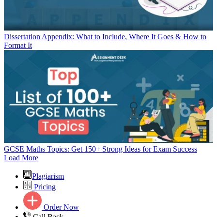
Dissertation Appendix: What to Include, Where It Goes & How to
Format It
GCSE Maths Topics: Get 150+ Strong Ideas for Exam Success
Load More
Plagiarism
Pricing
Order Now
Call Back