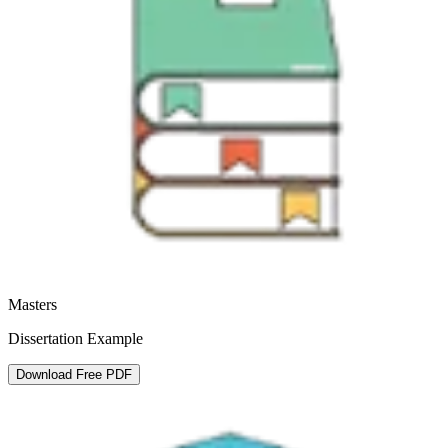
Masters
Dissertation Example
Download Free PDF