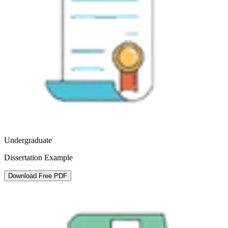
Undergraduate
Dissertation Example
Download Free PDF