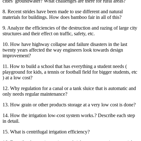
cities’ groundwater? What challenges are there for rural areas?
8. Recent strides have been made to use different and natural
materials for buildings. How does bamboo fair in all of this?
9. Analyze the efficiencies of the destruction and razing of large city
structures and their effect on traffic, safety, etc.
10. How have highway collapse and failure disasters in the last
twenty years affected the way engineers look towards design
improvement?
11. How to build a school that has everything a student needs (
playground for kids, a tennis or football field for bigger students, etc
) at a low cost?
12. Why regulation for a canal or a tank sluice that is automatic and
only needs regular maintenance?
13. How grain or other products storage at a very low cost is done?
14. How the irrigation low-cost system works.? Describe each step
in detail.
15. What is centrifugal irrigation efficiency?