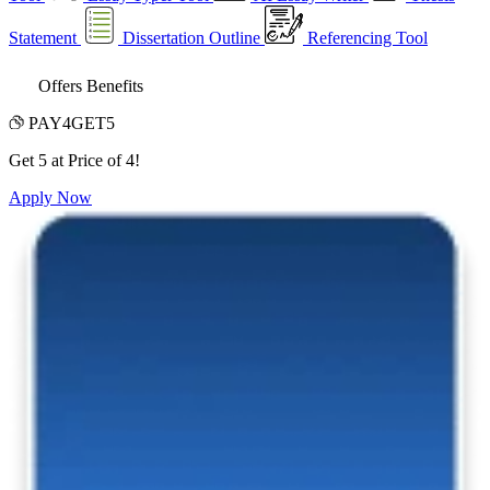
Statement
Dissertation Outline
Referencing Tool
Offers Benefits
PAY4GET5
Get 5 at Price of 4!
Apply Now