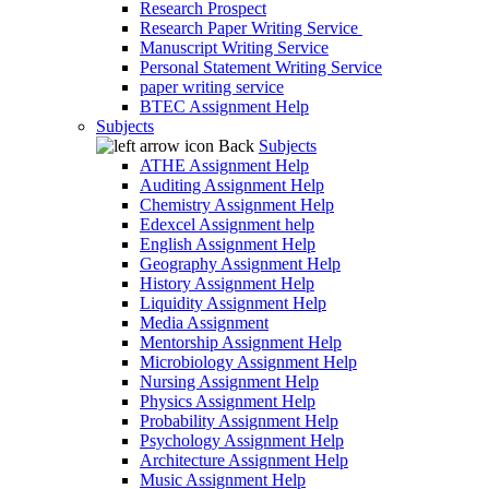
Research Prospect
Research Paper Writing Service
Manuscript Writing Service
Personal Statement Writing Service
paper writing service
BTEC Assignment Help
Subjects
Back
Subjects
ATHE Assignment Help
Auditing Assignment Help
Chemistry Assignment Help
Edexcel Assignment help
English Assignment Help
Geography Assignment Help
History Assignment Help
Liquidity Assignment Help
Media Assignment
Mentorship Assignment Help
Microbiology Assignment Help
Nursing Assignment Help
Physics Assignment Help
Probability Assignment Help
Psychology Assignment Help
Architecture Assignment Help
Music Assignment Help