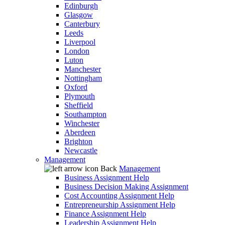
Edinburgh
Glasgow
Canterbury
Leeds
Liverpool
London
Luton
Manchester
Nottingham
Oxford
Plymouth
Sheffield
Southampton
Winchester
Aberdeen
Brighton
Newcastle
Management
Back
Management
Business Assignment Help
Business Decision Making Assignment
Cost Accounting Assignment Help
Entrepreneurship Assignment Help
Finance Assignment Help
Leadership Assignment Help