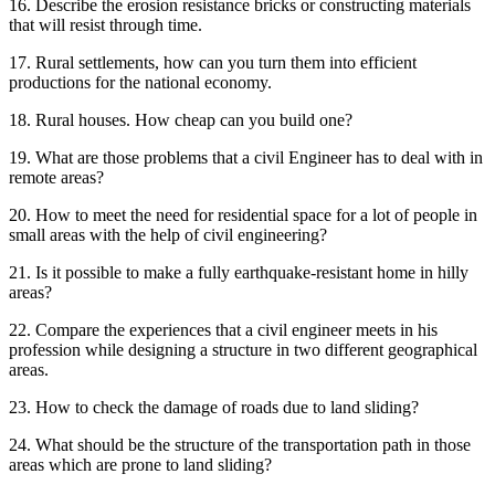
16. Describe the erosion resistance bricks or constructing materials
that will resist through time.
17. Rural settlements, how can you turn them into efficient
productions for the national economy.
18. Rural houses. How cheap can you build one?
19. What are those problems that a civil Engineer has to deal with in
remote areas?
20. How to meet the need for residential space for a lot of people in
small areas with the help of civil engineering?
21. Is it possible to make a fully earthquake-resistant home in hilly
areas?
22. Compare the experiences that a civil engineer meets in his
profession while designing a structure in two different geographical
areas.
23. How to check the damage of roads due to land sliding?
24. What should be the structure of the transportation path in those
areas which are prone to land sliding?