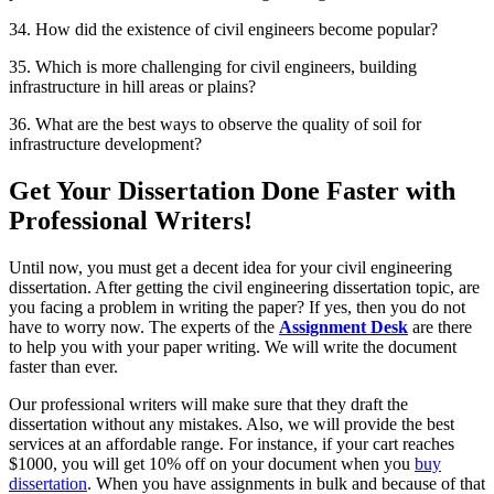
34. How did the existence of civil engineers become popular?
35. Which is more challenging for civil engineers, building
infrastructure in hill areas or plains?
36. What are the best ways to observe the quality of soil for
infrastructure development?
Get Your Dissertation Done Faster with
Professional Writers!
Until now, you must get a decent idea for your civil engineering
dissertation. After getting the civil engineering dissertation topic, are
you facing a problem in writing the paper? If yes, then you do not
have to worry now. The experts of the
Assignment Desk
are there
to help you with your paper writing. We will write the document
faster than ever.
Our professional writers will make sure that they draft the
dissertation without any mistakes. Also, we will provide the best
services at an affordable range. For instance, if your cart reaches
$1000, you will get 10% off on your document when you
buy
dissertation
. When you have assignments in bulk and because of that