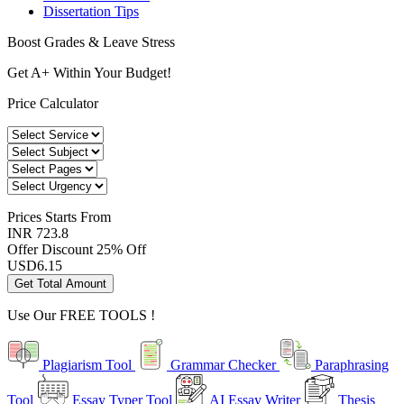
Dissertation Tips
Boost Grades & Leave Stress
Get A+ Within Your Budget!
Price Calculator
Prices
Starts From
INR 723.8
Offer Discount
25% Off
USD
6.15
Get Total Amount
Use Our
FREE TOOLS !
Plagiarism Tool
Grammar Checker
Paraphrasing
Tool
Essay Typer Tool
AI Essay Writer
Thesis