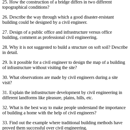
25. How the construction of a bridge differs in two different
topographical conditions?
26. Describe the way through which a good disaster-resistant
building could be designed by a civil engineer.
27. Design of a public office and infrastructure versus office
building, comment as professional civil engineering.
28. Why it is not suggested to build a structure on soft soil? Describe
in detail.
29. Is it possible for a civil engineer to design the map of a building
of infrastructure without visiting the site?
30. What observations are made by civil engineers during a site
visit?
31. Explain the infrastructure development by civil engineering in
different landforms like pleasure, plains, hills, etc.
32. What is the best way to make people understand the importance
of building a home with the help of civil engineers?
33. Find out the example where traditional building methods have
proved them successful over civil engineering.