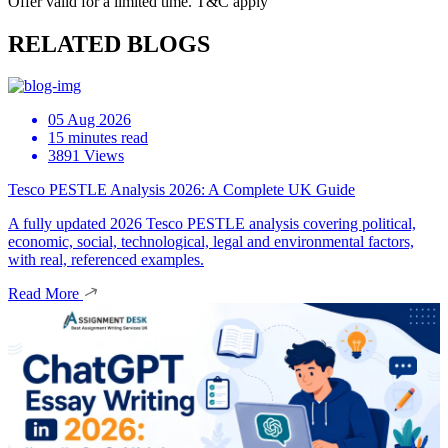
Offer valid for a limited time. T&C apply
RELATED BLOGS
05 Aug 2026
15 minutes read
3891 Views
Tesco PESTLE Analysis 2026: A Complete UK Guide
A fully updated 2026 Tesco PESTLE analysis covering political,
economic, social, technological, legal and environmental factors,
with real, referenced examples.
Read More