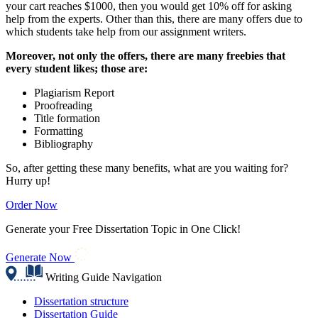
your cart reaches $1000, then you would get 10% off for asking
help from the experts. Other than this, there are many offers due to
which students take help from our assignment writers.
Moreover, not only the offers, there are many freebies that
every student likes; those are:
Plagiarism Report
Proofreading
Title formation
Formatting
Bibliography
So, after getting these many benefits, what are you waiting for?
Hurry up!
Order Now
Generate your Free Dissertation Topic in One Click!
Generate Now
Writing Guide Navigation
Dissertation structure
Dissertation Guide