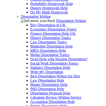
Probability Homework Help
History Homework Help
Do My Math Homework
Dissertation Writing
Back
Dissertation Writing
Buy Dissertation in UK
Economics Dissertation Topics
Finance Dissertation Help UK
History Dissertation Topics
Law Dissertation Topics
Marketing Dissertation Help
MBA Dissertation Help
Media Dissertation Topics
Need Help with Nursing Dissertation?
Social Work Dissertation Topics
Statistics Dissertation Help
Write My Dissertation
Best Dissertation Writers for Hire
Law Dissertation Help
Master Dissertation Help
PhD Dissertation Help
Dissertation Proposal Help
Literature Review Writing Service
Accounting Dissertation Help
British Dissertation Help