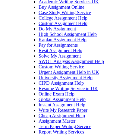
Academic Writing Services UK
Buy Assignment Online
Case Study Writing Service
College Assignment Help
Custom Assignment Help
Do My Assignment
High School Assignment Help
Kaplan Assignment Help
Pay for Assignments
Resit Assignment Help
Solve My Assignment
SWOT Analysis Assignment Help
Custom Writing Service
Urgent Assignment Help in UK
University Assignment Help
CIPD Assignment Help
Resume Writing Service in UK
Online Exam Help
Global Assignment Help
Instant Assignment Help
Write My Research Paper
Cheap Assignment Help
Assignment Master
Term Paper Writing Service
Report Writing Services