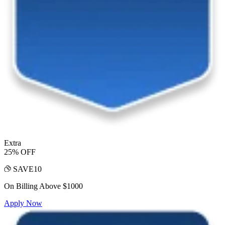
Extra
25% OFF
SAVE10
On Billing Above $1000
Apply Now