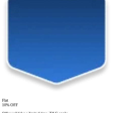
Flat
10% OFF