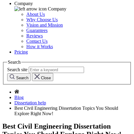
Company
Company
About Us
Why Choose Us
Vision and Mission
Guarantees
Reviews
Contact Us
How it Works
Pricing
Search
Search site
Search
Close
Blog
Dissertation help
Best Civil Engineering Dissertation Topics You Should
Explore Right Now!
Best Civil Engineering Dissertation