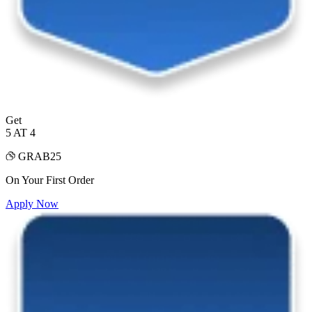
Get
5 AT 4
GRAB25
On Your First Order
Apply Now