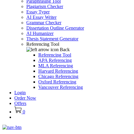
Paraphrasing Tool
Plagiarism Checker
Essay Typer
AI Essay Writer
Grammar Checker
Dissertation Outline Generator
AI Humanizer
Thesis Statement Generator
Referencing Tool
Back
Referencing Tool
APA Referencing
MLA Referencing
Harvard Referencing
Chicago Referencing
Oxford Referencing
Vancouver Referencing
Login
Order Now
Offers
0