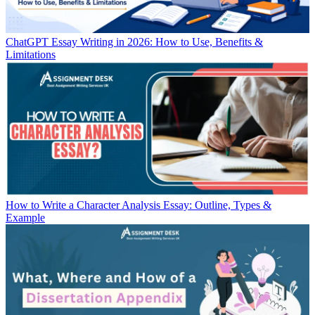
ChatGPT Essay Writing in 2026: How to Use, Benefits &
Limitations
How to Write a Character Analysis Essay: Outline, Types &
Example