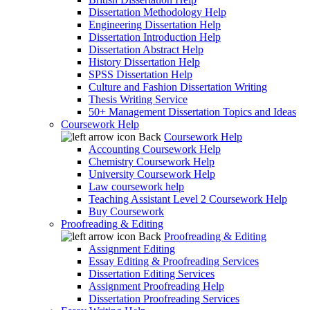
Dissertation Methodology Help
Engineering Dissertation Help
Dissertation Introduction Help
Dissertation Abstract Help
History Dissertation Help
SPSS Dissertation Help
Culture and Fashion Dissertation Writing
Thesis Writing Service
50+ Management Dissertation Topics and Ideas
Coursework Help
Back
Coursework Help
Accounting Coursework Help
Chemistry Coursework Help
University Coursework Help
Law coursework help
Teaching Assistant Level 2 Coursework Help
Buy Coursework
Proofreading & Editing
Back
Proofreading & Editing
Assignment Editing
Essay Editing & Proofreading Services
Dissertation Editing Services
Assignment Proofreading Help
Dissertation Proofreading Services