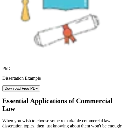
PhD
Dissertation Example
Download Free PDF
Essential Applications of Commercial
Law
When you wish to choose some remarkable commercial law
dissertation topics, then just knowing about them won't be enough;