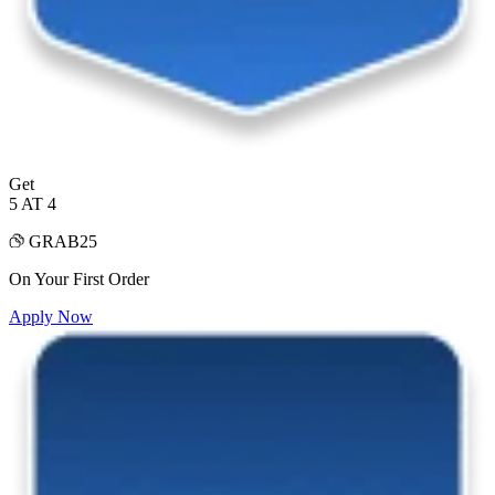
Get
5 AT 4
GRAB25
On Your First Order
Apply Now