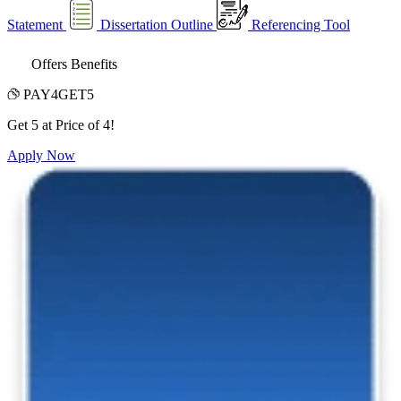
Statement
Dissertation Outline
Referencing Tool
Offers Benefits
PAY4GET5
Get 5 at Price of 4!
Apply Now