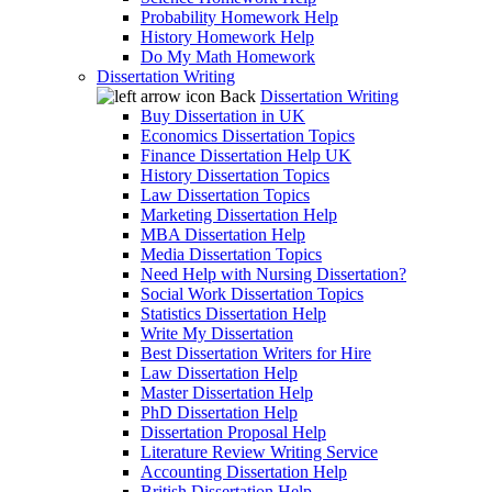
Probability Homework Help
History Homework Help
Do My Math Homework
Dissertation Writing
Back
Dissertation Writing
Buy Dissertation in UK
Economics Dissertation Topics
Finance Dissertation Help UK
History Dissertation Topics
Law Dissertation Topics
Marketing Dissertation Help
MBA Dissertation Help
Media Dissertation Topics
Need Help with Nursing Dissertation?
Social Work Dissertation Topics
Statistics Dissertation Help
Write My Dissertation
Best Dissertation Writers for Hire
Law Dissertation Help
Master Dissertation Help
PhD Dissertation Help
Dissertation Proposal Help
Literature Review Writing Service
Accounting Dissertation Help
British Dissertation Help