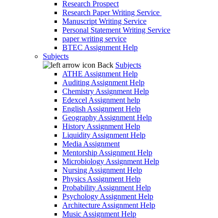
Research Prospect
Research Paper Writing Service
Manuscript Writing Service
Personal Statement Writing Service
paper writing service
BTEC Assignment Help
Subjects
Back
Subjects
ATHE Assignment Help
Auditing Assignment Help
Chemistry Assignment Help
Edexcel Assignment help
English Assignment Help
Geography Assignment Help
History Assignment Help
Liquidity Assignment Help
Media Assignment
Mentorship Assignment Help
Microbiology Assignment Help
Nursing Assignment Help
Physics Assignment Help
Probability Assignment Help
Psychology Assignment Help
Architecture Assignment Help
Music Assignment Help