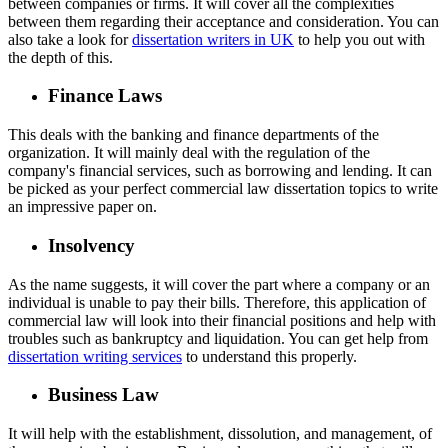
between companies or firms. It will cover all the complexities
between them regarding their acceptance and consideration. You can
also take a look for
dissertation writers in UK
to help you out with
the depth of this.
Finance Laws
This deals with the banking and finance departments of the
organization. It will mainly deal with the regulation of the
company's financial services, such as borrowing and lending. It can
be picked as your perfect commercial law dissertation topics to write
an impressive paper on.
Insolvency
As the name suggests, it will cover the part where a company or an
individual is unable to pay their bills. Therefore, this application of
commercial law will look into their financial positions and help with
troubles such as bankruptcy and liquidation. You can get help from
dissertation writing services
to understand this properly.
Business Law
It will help with the establishment, dissolution, and management, of