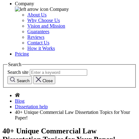
Company
Company
About Us
Why Choose Us
Vision and Mission
Guarantees
Reviews
Contact Us
How it Works
Pricing
Search
Search site
Search
Close
Blog
Dissertation help
40+ Unique Commercial Law Dissertation Topics for Your
Paper!
40+ Unique Commercial Law