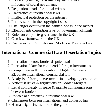
Prioritizing the rights of minority shareholders
influence of social governance
Regulations made for digital crimes
Emergence of international laws
Intellectual protection on the internet
Improvisation in the copyright issues
Challenges occur with the banned books in the market
Effect of anti-corruption laws on government officials
Rules on corporate governance in the UK
Gun laws framework in the UK
Emergence of Examples and Models in Business Law
International Commercial Law Dissertation Topics
International cross-border dispute resolution
International law for commercial foreign investments
Competition in the International Digital Economy
Elaborate international commercial law
Analysis of foreign investments in developing economies
Anti-trust Rules & regulations on Border Mergers
Legal complexity in space & satellite communications
between borders
Policies and practices in international law
Challenges between international and domestic law
Human rights issues around the globe