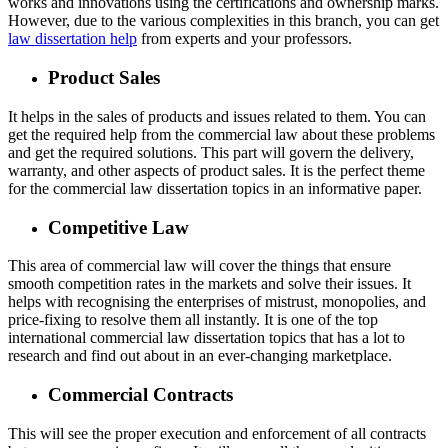
works and innovations using the certifications and ownership marks.
However, due to the various complexities in this branch, you can get
law dissertation help
from experts and your professors.
Product Sales
It helps in the sales of products and issues related to them. You can
get the required help from the commercial law about these problems
and get the required solutions. This part will govern the delivery,
warranty, and other aspects of product sales. It is the perfect theme
for the commercial law dissertation topics in an informative paper.
Competitive Law
This area of commercial law will cover the things that ensure
smooth competition rates in the markets and solve their issues. It
helps with recognising the enterprises of mistrust, monopolies, and
price-fixing to resolve them all instantly. It is one of the top
international commercial law dissertation topics that has a lot to
research and find out about in an ever-changing marketplace.
Commercial Contracts
This will see the proper execution and enforcement of all contracts