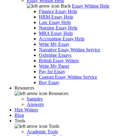
Essay Writing Help
Back
Essay Writing Help
Finance Essay Help
HRM Essay Help
Law Essay Help
Nursing Essay Help
MBA Essay Help
Accounting Essay Help
Write My Essay
Narrative Essay Writing Service
Oxbridge Essays
British Essay Writers
Write My Paper
Pay for Essay
Custom Essay Writing Service
Buy Essay
Resources
Resources
Samples
Answers
Hire Writers
Blog
Tools
Tools
Academic Tools