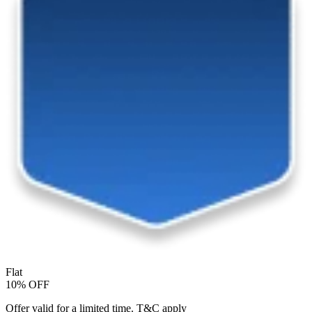
Flat
10% OFF
Offer valid for a limited time. T&C apply