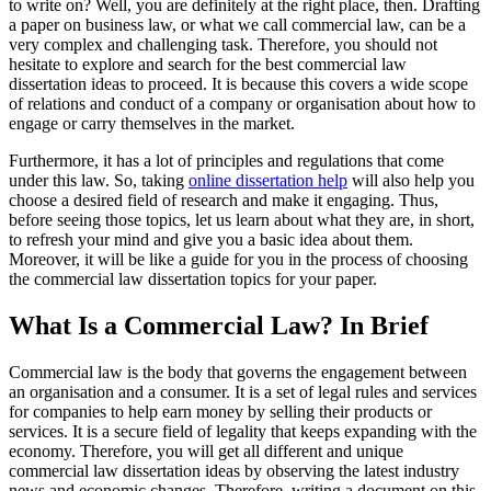
to write on? Well, you are definitely at the right place, then. Drafting
a paper on business law, or what we call commercial law, can be a
very complex and challenging task. Therefore, you should not
hesitate to explore and search for the best commercial law
dissertation ideas to proceed. It is because this covers a wide scope
of relations and conduct of a company or organisation about how to
engage or carry themselves in the market.
Furthermore, it has a lot of principles and regulations that come
under this law. So, taking
online dissertation help
will also help you
choose a desired field of research and make it engaging. Thus,
before seeing those topics, let us learn about what they are, in short,
to refresh your mind and give you a basic idea about them.
Moreover, it will be like a guide for you in the process of choosing
the commercial law dissertation topics for your paper.
What Is a Commercial Law? In Brief
Commercial law is the body that governs the engagement between
an organisation and a consumer. It is a set of legal rules and services
for companies to help earn money by selling their products or
services. It is a secure field of legality that keeps expanding with the
economy. Therefore, you will get all different and unique
commercial law dissertation ideas by observing the latest industry
news and economic changes. Therefore, writing a document on this