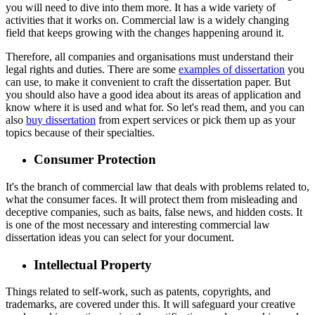
you will need to dive into them more. It has a wide variety of
activities that it works on. Commercial law is a widely changing
field that keeps growing with the changes happening around it.
Therefore, all companies and organisations must understand their
legal rights and duties. There are some
examples of dissertation
you
can use, to make it convenient to craft the dissertation paper. But
you should also have a good idea about its areas of application and
know where it is used and what for. So let's read them, and you can
also
buy dissertation
from expert services or pick them up as your
topics because of their specialties.
Consumer Protection
It's the branch of commercial law that deals with problems related to,
what the consumer faces. It will protect them from misleading and
deceptive companies, such as baits, false news, and hidden costs. It
is one of the most necessary and interesting commercial law
dissertation ideas you can select for your document.
Intellectual Property
Things related to self-work, such as patents, copyrights, and
trademarks, are covered under this. It will safeguard your creative