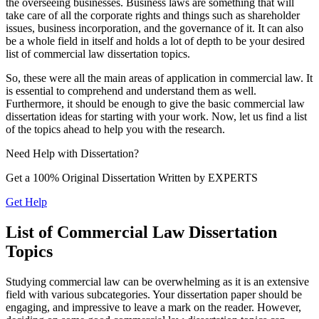
the overseeing businesses. Business laws are something that will
take care of all the corporate rights and things such as shareholder
issues, business incorporation, and the governance of it. It can also
be a whole field in itself and holds a lot of depth to be your desired
list of commercial law dissertation topics.
So, these were all the main areas of application in commercial law. It
is essential to comprehend and understand them as well.
Furthermore, it should be enough to give the basic commercial law
dissertation ideas for starting with your work. Now, let us find a list
of the topics ahead to help you with the research.
Need Help with
Dissertation?
Get a 100% Original Dissertation Written by
EXPERTS
Get Help
List of Commercial Law Dissertation
Topics
Studying commercial law can be overwhelming as it is an extensive
field with various subcategories. Your dissertation paper should be
engaging, and impressive to leave a mark on the reader. However,