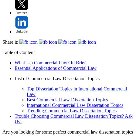
Share it:
Table of Content
What Is a Commercial Law? In Brief
Essential Applications of Commercial Law
List of Commercial Law Dissertation Topics
Top Dissertation Topics in International Commercial
Law
Best Commercial Law Dissertation Topics
International Commercial Law Dissertation Topics
Trending Commercial Law Dissertation Topics
Trouble Choosing Commercial Law Dissertation Topics? Ask
Us!
Are you looking for some perfect commercial law dissertation topics