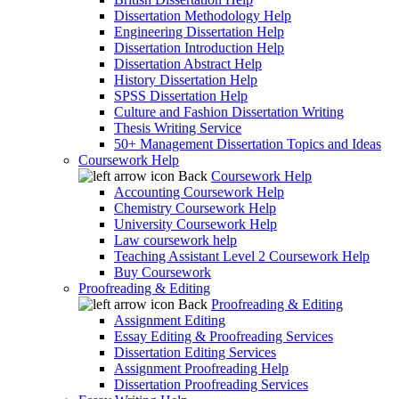
Dissertation Methodology Help
Engineering Dissertation Help
Dissertation Introduction Help
Dissertation Abstract Help
History Dissertation Help
SPSS Dissertation Help
Culture and Fashion Dissertation Writing
Thesis Writing Service
50+ Management Dissertation Topics and Ideas
Coursework Help
Back
Coursework Help
Accounting Coursework Help
Chemistry Coursework Help
University Coursework Help
Law coursework help
Teaching Assistant Level 2 Coursework Help
Buy Coursework
Proofreading & Editing
Back
Proofreading & Editing
Assignment Editing
Essay Editing & Proofreading Services
Dissertation Editing Services
Assignment Proofreading Help
Dissertation Proofreading Services