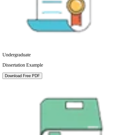
Undergraduate
Dissertation Example
Download Free PDF