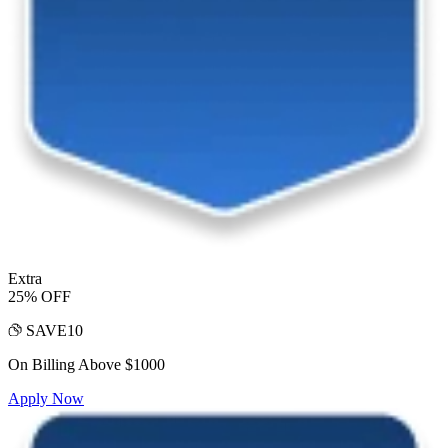
Extra
25% OFF
SAVE10
On Billing Above $1000
Apply Now