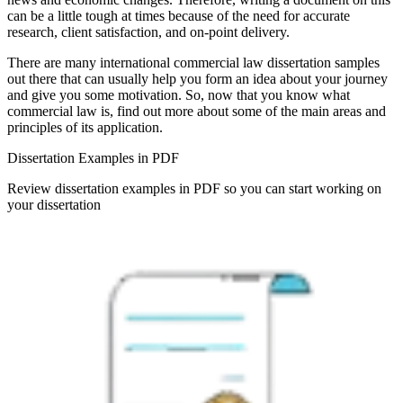
can be a little tough at times because of the need for accurate
research, client satisfaction, and on-point delivery.
There are many international commercial law dissertation samples
out there that can usually help you form an idea about your journey
and give you some motivation. So, now that you know what
commercial law is, find out more about some of the main areas and
principles of its application.
Dissertation Examples in PDF
Review dissertation examples in PDF so you can start working on
your dissertation