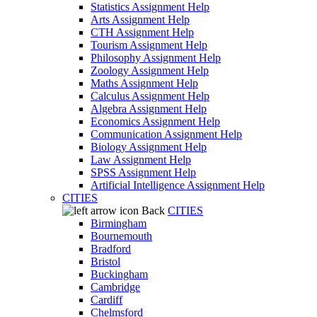
Statistics Assignment Help
Arts Assignment Help
CTH Assignment Help
Tourism Assignment Help
Philosophy Assignment Help
Zoology Assignment Help
Maths Assignment Help
Calculus Assignment Help
Algebra Assignment Help
Economics Assignment Help
Communication Assignment Help
Biology Assignment Help
Law Assignment Help
SPSS Assignment Help
Artificial Intelligence Assignment Help
CITIES
Back
CITIES
Birmingham
Bournemouth
Bradford
Bristol
Buckingham
Cambridge
Cardiff
Chelmsford