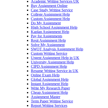
Academic Writing Services UK
Buy Assignment Online
Case Study Writing Service
College Assignment Help
Custom Assignment Help
Do My Assignment
High School Assignment Help
Kaplan Assignment Help
Pay for Assignments
Resit Assignment Help
Solve My Assignment
SWOT Analysis Assignment Help
Custom Writing Service
Urgent Assignment Help in UK
University Assignment Help
CIPD Assignment Help
Resume Writing Service in UK
Online Exam Help
Global Assignment Help
Instant Assignment Help
Write My Research Paper
Cheap Assignment Help
Assignment Master
Term Paper Writing Service
Report Writing Services