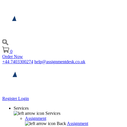
0
Order Now
+44 7403300274
help@assignmentdesk.co.uk
Register
Login
Services
Services
Assignment
Back
Assignment