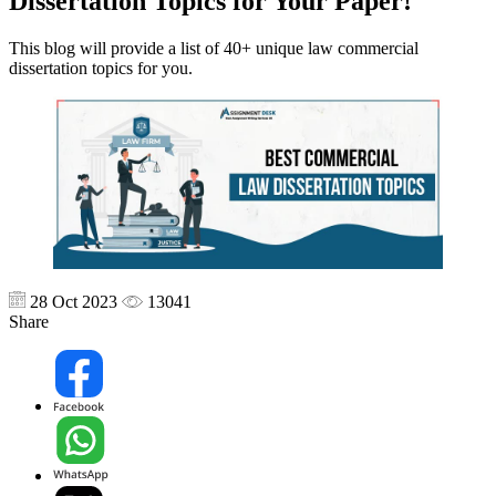
Dissertation Topics for Your Paper!
This blog will provide a list of 40+ unique law commercial
dissertation topics for you.
28 Oct 2023
13041
Share