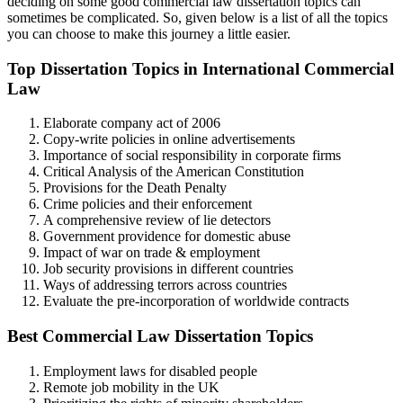
deciding on some good commercial law dissertation topics can
sometimes be complicated. So, given below is a list of all the topics
you can choose to make this journey a little easier.
Top Dissertation Topics in International Commercial
Law
Elaborate company act of 2006
Copy-write policies in online advertisements
Importance of social responsibility in corporate firms
Critical Analysis of the American Constitution
Provisions for the Death Penalty
Crime policies and their enforcement
A comprehensive review of lie detectors
Government providence for domestic abuse
Impact of war on trade & employment
Job security provisions in different countries
Ways of addressing terrors across countries
Evaluate the pre-incorporation of worldwide contracts
Best Commercial Law Dissertation Topics
Employment laws for disabled people
Remote job mobility in the UK