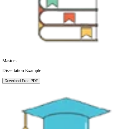
Masters
Dissertation Example
Download Free PDF