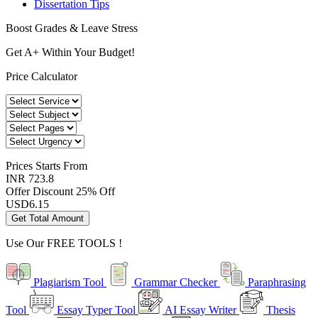
Dissertation Tips
Boost Grades & Leave Stress
Get A+ Within Your Budget!
Price Calculator
Prices
Starts From
INR 723.8
Offer Discount
25% Off
USD
6.15
Get Total Amount
Use Our
FREE TOOLS !
Plagiarism Tool
Grammar Checker
Paraphrasing
Tool
Essay Typer Tool
AI Essay Writer
Thesis