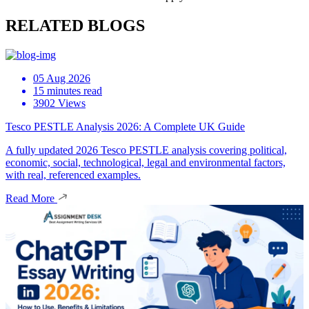
RELATED BLOGS
05 Aug 2026
15 minutes read
3902 Views
Tesco PESTLE Analysis 2026: A Complete UK Guide
A fully updated 2026 Tesco PESTLE analysis covering political,
economic, social, technological, legal and environmental factors,
with real, referenced examples.
Read More