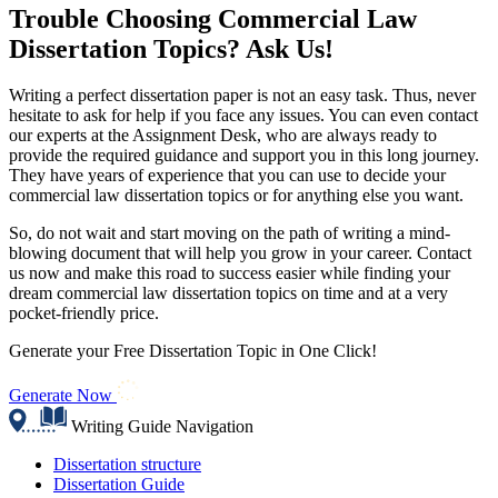
Trouble Choosing Commercial Law
Dissertation Topics? Ask Us!
Writing a perfect dissertation paper is not an easy task. Thus, never
hesitate to ask for help if you face any issues. You can even contact
our experts at the Assignment Desk, who are always ready to
provide the required guidance and support you in this long journey.
They have years of experience that you can use to decide your
commercial law dissertation topics or for anything else you want.
So, do not wait and start moving on the path of writing a mind-
blowing document that will help you grow in your career. Contact
us now and make this road to success easier while finding your
dream commercial law dissertation topics on time and at a very
pocket-friendly price.
Generate your Free Dissertation Topic in One Click!
Generate Now
Writing Guide Navigation
Dissertation structure
Dissertation Guide