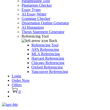
Paraphrasing Tool
Plagiarism Checker
Essay Typer
AI Essay Writer
Grammar Checker
Dissertation Outline Generator
AI Humanizer
Thesis Statement Generator
Referencing Tool
Back
Referencing Tool
APA Referencing
MLA Referencing
Harvard Referencing
Chicago Referencing
Oxford Referencing
Vancouver Referencing
Login
Order Now
Offers
0