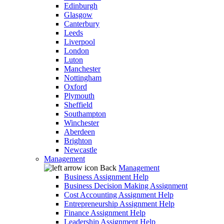
Edinburgh
Glasgow
Canterbury
Leeds
Liverpool
London
Luton
Manchester
Nottingham
Oxford
Plymouth
Sheffield
Southampton
Winchester
Aberdeen
Brighton
Newcastle
Management
Back
Management
Business Assignment Help
Business Decision Making Assignment
Cost Accounting Assignment Help
Entrepreneurship Assignment Help
Finance Assignment Help
Leadership Assignment Help