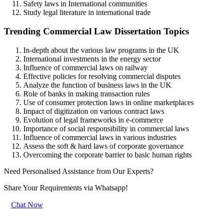
Safety laws in International communities
Study legal literature in international trade
Trending Commercial Law Dissertation Topics
In-depth about the various law programs in the UK
International investments in the energy sector
Influence of commercial laws on railway
Effective policies for resolving commercial disputes
Analyze the function of business laws in the UK
Role of banks in making transaction rules
Use of consumer protection laws in online marketplaces
Impact of digitization on various contract laws
Evolution of legal frameworks in e-commerce
Importance of social responsibility in commercial laws
Influence of commercial laws in various industries
Assess the soft & hard laws of corporate governance
Overcoming the corporate barrier to basic human rights
Need Personalised Assistance from Our Experts?
Share Your Requirements
via Whatsapp!
Chat Now