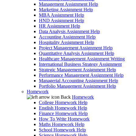
Management Assignment Help
Marketing Assignment Help
MBA Assignment Help
HND Assignment Help
HR Assignment Help
Data Analysis Assignment Help
Accounting Assignment Help
Hospitality Assignment Help
Project Management Assignment Help
Quantitative Analysis Assignment Help
Healthcare Management Assignment Writing
International Business Strategy Assignment
Strategic Management Assignment Help
Performance Management Assignment Help
Managerial Accounting Assignment Help
Portfolio Management Assignment Help
Homework
Back
Homework
College Homework Help
English Homework Help
Finance Homework Help
How To Write Homework
Maths Homework Help
School Homework Help
Science Homework Help