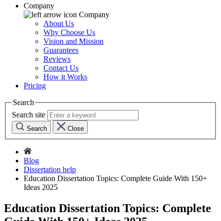
Company
Company
About Us
Why Choose Us
Vision and Mission
Guarantees
Reviews
Contact Us
How it Works
Pricing
Search
Search site
Search
Close
Blog
Dissertation help
Education Dissertation Topics: Complete Guide With 150+
Ideas 2025
Education Dissertation Topics: Complete