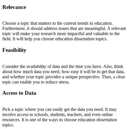
Relevance
Choose a topic that matters to the current trends in education.
Furthermore, it should address issues that are meaningful. A relevant
topic will make your research more impactful and valuable to the
field. It will help you choose education dissertation topics.
Feasibility
Consider the availability of data and the time you have. Also, think
about how much data you need, how easy it will be to get that data,
and whether your topic provides a unique perspective. Thus, a clear
topic can enable you to reduce stress.
Access to Data
Pick a topic where you can easily get the data you need. It may
involve access to schools, students, teachers, and even online
resources. It is one of the ways to choose education dissertation
topics.