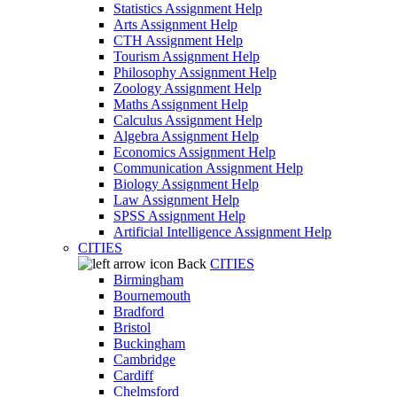
Statistics Assignment Help
Arts Assignment Help
CTH Assignment Help
Tourism Assignment Help
Philosophy Assignment Help
Zoology Assignment Help
Maths Assignment Help
Calculus Assignment Help
Algebra Assignment Help
Economics Assignment Help
Communication Assignment Help
Biology Assignment Help
Law Assignment Help
SPSS Assignment Help
Artificial Intelligence Assignment Help
CITIES
Back
CITIES
Birmingham
Bournemouth
Bradford
Bristol
Buckingham
Cambridge
Cardiff
Chelmsford