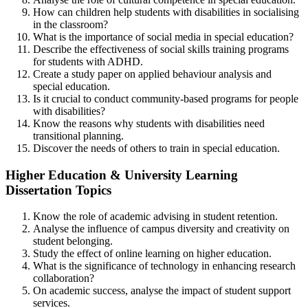
How can children help students with disabilities in socialising
in the classroom?
What is the importance of social media in special education?
Describe the effectiveness of social skills training programs
for students with ADHD.
Create a study paper on applied behaviour analysis and
special education.
Is it crucial to conduct community-based programs for people
with disabilities?
Know the reasons why students with disabilities need
transitional planning.
Discover the needs of others to train in special education.
Higher Education & University Learning
Dissertation Topics
Know the role of academic advising in student retention.
Analyse the influence of campus diversity and creativity on
student belonging.
Study the effect of online learning on higher education.
What is the significance of technology in enhancing research
collaboration?
On academic success, analyse the impact of student support
services.