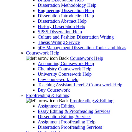
Dissertation Methodology Help
Engineering Dissertation Help
Dissertation Introduction Help
Dissertation Abstract Help
History Dissertation Help
SPSS Dissertation Help
Culture and Fashion Dissertation Writing
Thesis Writing Service
50+ Management Dissertation Topics and Ideas
Coursework Help
Back
Coursework Help
Accounting Coursework Help
Chemistry Coursework Help
University Coursework Help
Law coursework help
Teaching Assistant Level 2 Coursework Help
Buy Coursework
Proofreading & Editing
Back
Proofreading & Editing
Assignment Editing
Essay Editing & Proofreading Services
Dissertation Editing Services
Assignment Proofreading Help
Dissertation Proofreading Services