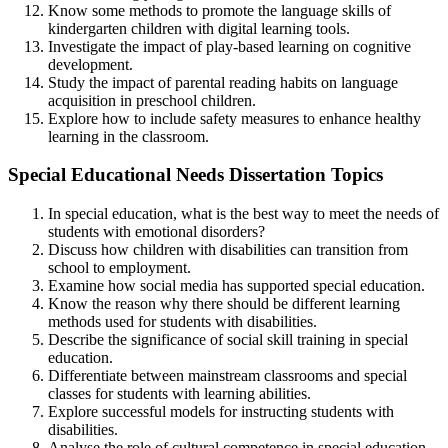
Know some methods to promote the language skills of
kindergarten children with digital learning tools.
Investigate the impact of play-based learning on cognitive
development.
Study the impact of parental reading habits on language
acquisition in preschool children.
Explore how to include safety measures to enhance healthy
learning in the classroom.
Special Educational Needs Dissertation Topics
In special education, what is the best way to meet the needs of
students with emotional disorders?
Discuss how children with disabilities can transition from
school to employment.
Examine how social media has supported special education.
Know the reason why there should be different learning
methods used for students with disabilities.
Describe the significance of social skill training in special
education.
Differentiate between mainstream classrooms and special
classes for students with learning abilities.
Explore successful models for instructing students with
disabilities.
Analyse the role of cultural competence in special education.