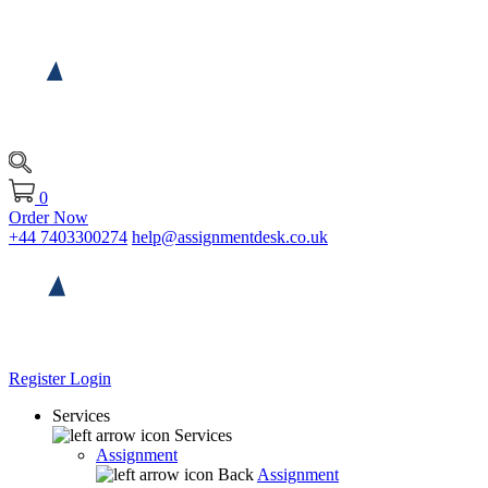
0
Order Now
+44 7403300274
help@assignmentdesk.co.uk
Register
Login
Services
Services
Assignment
Back
Assignment