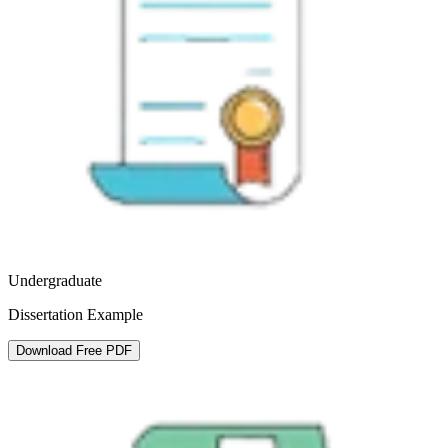
Undergraduate
Dissertation Example
Download Free PDF