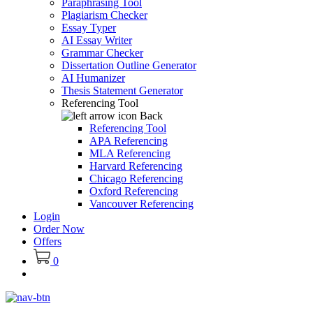
Paraphrasing Tool
Plagiarism Checker
Essay Typer
AI Essay Writer
Grammar Checker
Dissertation Outline Generator
AI Humanizer
Thesis Statement Generator
Referencing Tool
Back
Referencing Tool
APA Referencing
MLA Referencing
Harvard Referencing
Chicago Referencing
Oxford Referencing
Vancouver Referencing
Login
Order Now
Offers
0