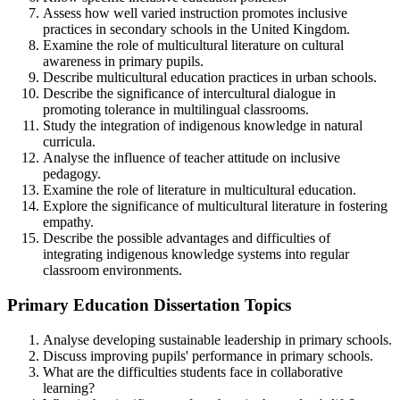
Assess how well varied instruction promotes inclusive
practices in secondary schools in the United Kingdom.
Examine the role of multicultural literature on cultural
awareness in primary pupils.
Describe multicultural education practices in urban schools.
Describe the significance of intercultural dialogue in
promoting tolerance in multilingual classrooms.
Study the integration of indigenous knowledge in natural
curricula.
Analyse the influence of teacher attitude on inclusive
pedagogy.
Examine the role of literature in multicultural education.
Explore the significance of multicultural literature in fostering
empathy.
Describe the possible advantages and difficulties of
integrating indigenous knowledge systems into regular
classroom environments.
Primary Education Dissertation Topics
Analyse developing sustainable leadership in primary schools.
Discuss improving pupils' performance in primary schools.
What are the difficulties students face in collaborative
learning?