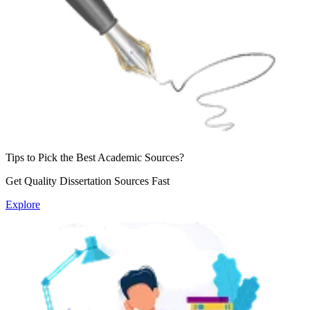
Tips to Pick the Best
Academic Sources?
Get Quality Dissertation
Sources Fast
Explore