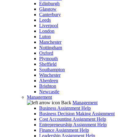
Edinburgh
Glasgow
Canterbury
Leeds
Liverpool
London
Luton
Manchester
Nottingham
Oxford
Plymouth
Sheffield
Southampton
Winchester
Aberdeen
Brighton
Newcastle
Management
Back
Management
Business Assignment Help
Business Decision Making Assignment
Cost Accounting Assignment Help
Entrepreneurship Assignment Help
Finance Assignment Help
Leadership Assignment Help