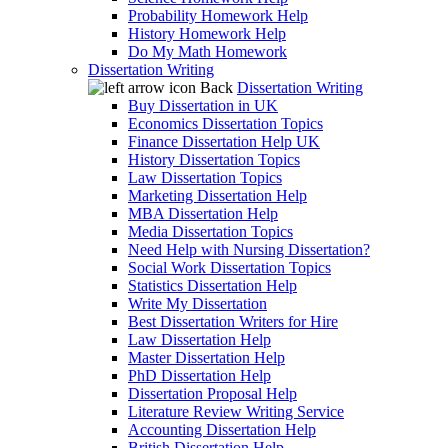
Probability Homework Help
History Homework Help
Do My Math Homework
Dissertation Writing
Back
Dissertation Writing
Buy Dissertation in UK
Economics Dissertation Topics
Finance Dissertation Help UK
History Dissertation Topics
Law Dissertation Topics
Marketing Dissertation Help
MBA Dissertation Help
Media Dissertation Topics
Need Help with Nursing Dissertation?
Social Work Dissertation Topics
Statistics Dissertation Help
Write My Dissertation
Best Dissertation Writers for Hire
Law Dissertation Help
Master Dissertation Help
PhD Dissertation Help
Dissertation Proposal Help
Literature Review Writing Service
Accounting Dissertation Help
British Dissertation Help