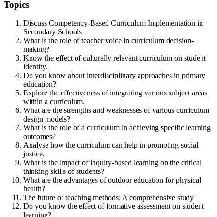
Topics
Discuss Competency-Based Curriculum Implementation in
Secondary Schools
What is the role of teacher voice in curriculum decision-
making?
Know the effect of culturally relevant curriculum on student
identity.
Do you know about interdisciplinary approaches in primary
education?
Explore the effectiveness of integrating various subject areas
within a curriculum.
What are the strengths and weaknesses of various curriculum
design models?
What is the role of a curriculum in achieving specific learning
outcomes?
Analyse how the curriculum can help in promoting social
justice.
What is the impact of inquiry-based learning on the critical
thinking skills of students?
What are the advantages of outdoor education for physical
health?
The future of teaching methods: A comprehensive study
Do you know the effect of formative assessment on student
learning?