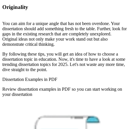
Originality
You can aim for a unique angle that has not been overdone. Your
dissertation should add something fresh to the table. Further, look for
gaps in the existing research that are completely unexplored.
Original ideas not only make your work stand out but also
demonstrate critical thinking.
By following these tips, you will get an idea of how to choose a
dissertation topic in education. Now, it's time to have a look at some
trending dissertation topics for 2025. Let's not waste any more time,
dive straight to the point.
Dissertation Examples in PDF
Review dissertation examples in PDF so you can start working on
your dissertation