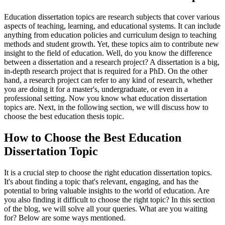
Education dissertation topics are research subjects that cover various
aspects of teaching, learning, and educational systems. It can include
anything from education policies and curriculum design to teaching
methods and student growth. Yet, these topics aim to contribute new
insight to the field of education. Well, do you know the difference
between a dissertation and a research project? A dissertation is a big,
in-depth research project that is required for a PhD. On the other
hand, a research project can refer to any kind of research, whether
you are doing it for a master's, undergraduate, or even in a
professional setting. Now you know what education dissertation
topics are. Next, in the following section, we will discuss how to
choose the best education thesis topic.
How to Choose the Best Education
Dissertation Topic
It is a crucial step to choose the right education dissertation topics.
It's about finding a topic that's relevant, engaging, and has the
potential to bring valuable insights to the world of education. Are
you also finding it difficult to choose the right topic? In this section
of the blog, we will solve all your queries. What are you waiting
for? Below are some ways mentioned.