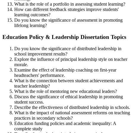
What is the role of a portfolio in assessing student learning?
How can different feedback strategies improve students'
learning outcomes?
Do you know the significance of assessment in promoting
lifelong learning?
Education Policy & Leadership Dissertation Topics
Do you know the significance of distributed leadership in
school improvement results?
Explore the influence of principal leadership style on teacher
morale.
Examine the effect of leadership coaching on first-year
headteachers' performance.
What is the connection between student achievements and
teacher leadership?
What is the role of mentoring new educational leaders?
Discuss the significance of ethical leadership in promoting
student success.
Describe the effectiveness of distributed leadership in schools.
What is the impact of national assessment reforms on teaching
practices in secondary schools?
Education funding policies and academic inequality: A
complete study