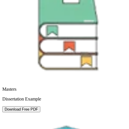
Masters
Dissertation Example
Download Free PDF