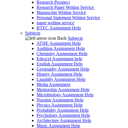
Research Prospect
Research Paper Writing Service
Manuscript Writing Service
Personal Statement Writing Service
paper writing service
BTEC Assignment Help
Subjects
Back
Subjects
ATHE Assignment Help
Auditing Assignment Help
Chemistry Assignment Help
Edexcel Assignment help
English Assignment Help
Geography Assignment Help
History Assignment Help
Liquidity Assignment Help
Media Assignment
Mentorship Assignment Help
Microbiology Assignment Help
Nursing Assignment Help
Physics Assignment Help
Probability Assignment Help
Psychology Assignment Help
Architecture Assignment Help
Music Assignment Help