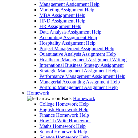
Management Assignment Help
Marketing Assignment Help
MBA Assignment Help
HND Assignment Help
HR Assignment Help
Data Analysis Assignment Help
Accounting Assignment Help
Hospitality Assignment Help
Project Management Assignment Help
Quantitative Analysis Assignment Help
Healthcare Management Assignment Writing
International Business Strategy Assignment
Strategic Management Assignment Help
Performance Management Assignment Help
Managerial Accounting Assignment Help
Portfolio Management Assignment Help
Homework
Back
Homework
College Homework Help
English Homework Help
Finance Homework Help
How To Write Homework
Maths Homework Help
School Homework Help
Science Homework Help