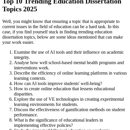
Top 10 Trending Education Dissertation
Topics 2025
Well, you might know that ensuring a topic that is appropriate to
current issues in the field of education can be a hard task. In this
case, if you find yourself stuck in finding trending education
dissertation topics, below are some ideas mentioned that can make
your work easier.
Examine the use of AI tools and their influence on academic
integrity.
Analyse how well school-based mental health programs and
interventions work.
Describe the efficiency of online learning platforms in various
learning contexts.
How can AI tools improve students' well-being?
How to create online education that lessens educational
disparities.
Explore the use of VE technologies in creating experimental
learning environments for students.
Discuss the effectiveness of gamification methods on student
performance.
What is the significance of educational leaders in
implementing effective policies?