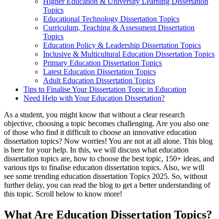
Higher Education & University Learning Dissertation
Topics
Educational Technology Dissertation Topics
Curriculum, Teaching & Assessment Dissertation
Topics
Education Policy & Leadership Dissertation Topics
Inclusive & Multicultural Education Dissertation Topics
Primary Education Dissertation Topics
Latest Education Dissertation Topics
Adult Education Dissertation Topics
Tips to Finalise Your Dissertation Topic in Education
Need Help with Your Education Dissertation?
As a student, you might know that without a clear research
objective, choosing a topic becomes challenging. Are you also one
of those who find it difficult to choose an innovative education
dissertation topics? Now worries! You are not at all alone. This blog
is here for your help. In this, we will discuss what education
dissertation topics are, how to choose the best topic, 150+ ideas, and
various tips to finalise education dissertation topics. Also, we will
see some trending education dissertation Topics 2025. So, without
further delay, you can read the blog to get a better understanding of
this topic. Scroll below to know more!
What Are Education Dissertation Topics?