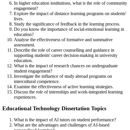
In higher education institutions, what is the role of community
engagement?
Explore the impact of distance learning programs on students'
lives.
Study the significance of feedback in the learning process.
Do you know the importance of social-emotional learning in
education?
Analyse the effectiveness of formative and summative
assessment.
Describe the role of career counselling and guidance in
supporting students' career decision-making in university
education.
What is the impact of research chances on undergraduate
student engagement?
Investigate the influence of study abroad programs on
intercultural competence.
Examine the effectiveness of active learning strategies.
Discuss the role of internships and work-integrated learning
experiences.
Educational Technology Dissertation Topics
What is the impact of AI tutors on student performance?
What are the advantages and challenges of AI-based