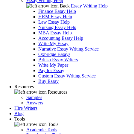
Essay Writing Help
Back
Essay Writing Help
Finance Essay Help
HRM Essay Help
Law Essay Help
Nursing Essay Help
MBA Essay Help
Accounting Essay Help
Write My Essay
Narrative Essay Writing Service
Oxbridge Essays
British Essay Writers
Write My Paper
Pay for Essay
Custom Essay Writing Service
Buy Essay
Resources
Resources
Samples
Answers
Hire Writers
Blog
Tools
Tools
Academic Tools