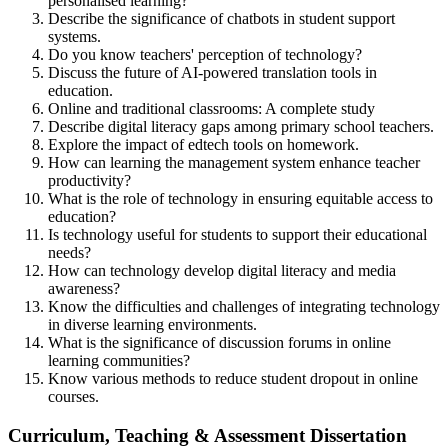
personalised learning?
Describe the significance of chatbots in student support
systems.
Do you know teachers' perception of technology?
Discuss the future of AI-powered translation tools in
education.
Online and traditional classrooms: A complete study
Describe digital literacy gaps among primary school teachers.
Explore the impact of edtech tools on homework.
How can learning the management system enhance teacher
productivity?
What is the role of technology in ensuring equitable access to
education?
Is technology useful for students to support their educational
needs?
How can technology develop digital literacy and media
awareness?
Know the difficulties and challenges of integrating technology
in diverse learning environments.
What is the significance of discussion forums in online
learning communities?
Know various methods to reduce student dropout in online
courses.
Curriculum, Teaching & Assessment Dissertation