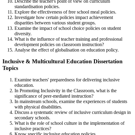
Describe the teacher's point of view on curriculum
standardisation policies.
Explore the effectiveness of free school meal policies.
Investigate how certain policies impact achievement
disparities between various student groups.
Examine the impact of school choice policies on student
diversity.
What is the influence of teacher training and professional
development policies on classroom instruction?
Analyse the effect of globalisation on education policy.
Inclusive & Multicultural Education Dissertation
Topics
Examine teachers' preparedness for delivering inclusive
education.
In Promoting Inclusivity in the Classroom, what is the
significance of peer-mediated instruction?
In mainstream schools, examine the experiences of students
with physical disabilities.
Discuss a systematic review of inclusive curriculum design in
secondary schools.
What is the role of school culture in the implementation of
inclusive practices?
Know specific inclusive education policies.