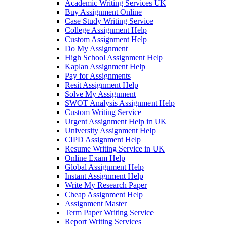
Academic Writing Services UK
Buy Assignment Online
Case Study Writing Service
College Assignment Help
Custom Assignment Help
Do My Assignment
High School Assignment Help
Kaplan Assignment Help
Pay for Assignments
Resit Assignment Help
Solve My Assignment
SWOT Analysis Assignment Help
Custom Writing Service
Urgent Assignment Help in UK
University Assignment Help
CIPD Assignment Help
Resume Writing Service in UK
Online Exam Help
Global Assignment Help
Instant Assignment Help
Write My Research Paper
Cheap Assignment Help
Assignment Master
Term Paper Writing Service
Report Writing Services