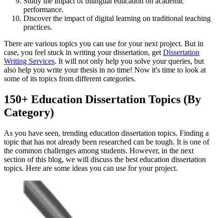
Study the impact of bilingual education on academic
performance.
Discover the impact of digital learning on traditional teaching
practices.
There are various topics you can use for your next project. But in
case, you feel stuck in writing your dissertation, get
Dissertation
Writing Services
. It will not only help you solve your queries, but
also help you write your thesis in no time! Now it's time to look at
some of its topics from different categories.
150+ Education Dissertation Topics (By
Category)
As you have seen, trending education dissertation topics. Finding a
topic that has not already been researched can be tough. It is one of
the common challenges among students. However, in the next
section of this blog, we will discuss the best education dissertation
topics. Here are some ideas you can use for your project.