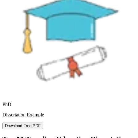
PhD
Dissertation Example
Download Free PDF