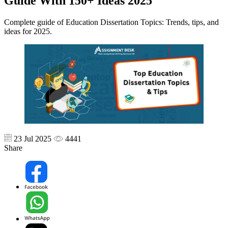
Guide With 150+ Ideas 2025
Complete guide of Education Dissertation Topics: Trends, tips, and
ideas for 2025.
23 Jul 2025
4441
Share