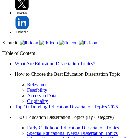
Share it:
Table of Content
What Are Education Dissertation Topics?
How to Choose the Best Education Dissertation Topic
Relevance
Feasibility
Access to Data
Originality
Top 10 Trending Education Dissertation Topics 2025
150+ Education Dissertation Topics (By Category)
Early Childhood Education Dissertation Topics
Special Educational Needs Dissertation Topics