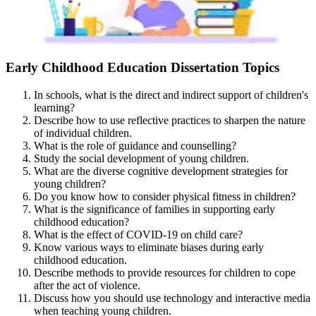
Early Childhood Education Dissertation Topics
In schools, what is the direct and indirect support of children's
learning?
Describe how to use reflective practices to sharpen the nature
of individual children.
What is the role of guidance and counselling?
Study the social development of young children.
What are the diverse cognitive development strategies for
young children?
Do you know how to consider physical fitness in children?
What is the significance of families in supporting early
childhood education?
What is the effect of COVID-19 on child care?
Know various ways to eliminate biases during early
childhood education.
Describe methods to provide resources for children to cope
after the act of violence.
Discuss how you should use technology and interactive media
when teaching young children.