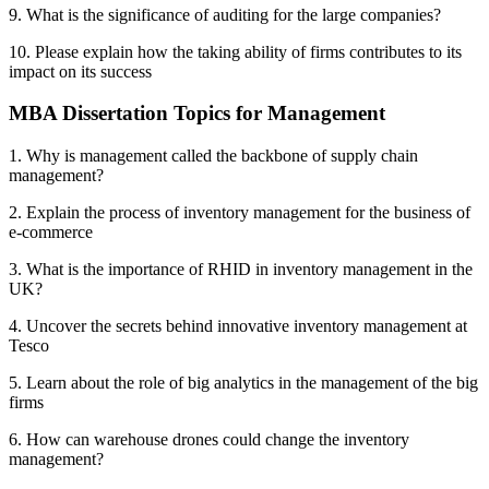
9. What is the significance of auditing for the large companies?
10. Please explain how the taking ability of firms contributes to its
impact on its success
MBA Dissertation Topics for Management
1. Why is management called the backbone of supply chain
management?
2. Explain the process of inventory management for the business of
e-commerce
3. What is the importance of RHID in inventory management in the
UK?
4. Uncover the secrets behind innovative inventory management at
Tesco
5. Learn about the role of big analytics in the management of the big
firms
6. How can warehouse drones could change the inventory
management?