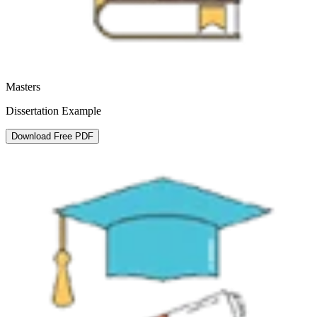
Masters
Dissertation Example
Download Free PDF