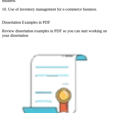
business
10. Use of inventory management for e-commerce business
Dissertation Examples in PDF
Review dissertation examples in PDF so you can start working on
your dissertation