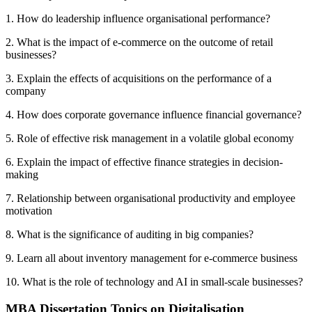
1. How do leadership influence organisational performance?
2. What is the impact of e-commerce on the outcome of retail
businesses?
3. Explain the effects of acquisitions on the performance of a
company
4. How does corporate governance influence financial governance?
5. Role of effective risk management in a volatile global economy
6. Explain the impact of effective finance strategies in decision-
making
7. Relationship between organisational productivity and employee
motivation
8. What is the significance of auditing in big companies?
9. Learn all about inventory management for e-commerce business
10. What is the role of technology and AI in small-scale businesses?
MBA Dissertation Topics on Digitalisation