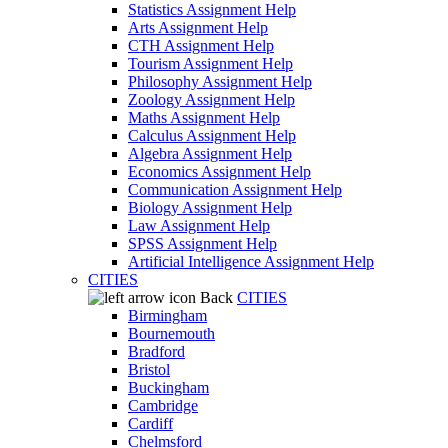
Statistics Assignment Help
Arts Assignment Help
CTH Assignment Help
Tourism Assignment Help
Philosophy Assignment Help
Zoology Assignment Help
Maths Assignment Help
Calculus Assignment Help
Algebra Assignment Help
Economics Assignment Help
Communication Assignment Help
Biology Assignment Help
Law Assignment Help
SPSS Assignment Help
Artificial Intelligence Assignment Help
CITIES
Back
CITIES
Birmingham
Bournemouth
Bradford
Bristol
Buckingham
Cambridge
Cardiff
Chelmsford