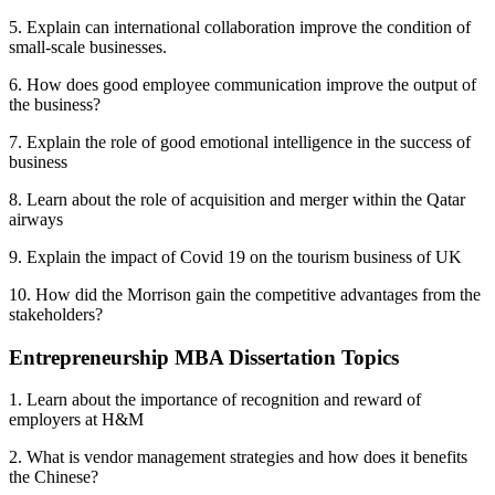
5. Explain can international collaboration improve the condition of
small-scale businesses.
6. How does good employee communication improve the output of
the business?
7. Explain the role of good emotional intelligence in the success of
business
8. Learn about the role of acquisition and merger within the Qatar
airways
9. Explain the impact of Covid 19 on the tourism business of UK
10. How did the Morrison gain the competitive advantages from the
stakeholders?
Entrepreneurship MBA Dissertation Topics
1. Learn about the importance of recognition and reward of
employers at H&M
2. What is vendor management strategies and how does it benefits
the Chinese?