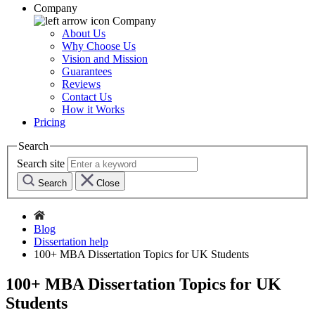
Company
Company
About Us
Why Choose Us
Vision and Mission
Guarantees
Reviews
Contact Us
How it Works
Pricing
Search
Search site
Search
Close
Blog
Dissertation help
100+ MBA Dissertation Topics for UK Students
100+ MBA Dissertation Topics for UK
Students