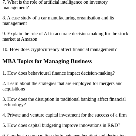
7. What is the role of artificial intelligence on inventory
management?
8. A case study of a car manufacturing organisation and its
management
9. Explain the role of AI in accurate decision-making for the stock
market at Amazon
10. How does cryptocurrency affect financial management?
MBA Topics for Managing Business
1. How does behavioural finance impact decision-making?
2. Learn about the strategies that are employed for mergers and
acquisitions
3. How does the disruption in traditional banking affect financial
technology?
4. Private and venture capital investment for the success of a firm
5. How does capital budgeting improve innovations in R&D?
6. Conduct a comparative study between hedging and derivative