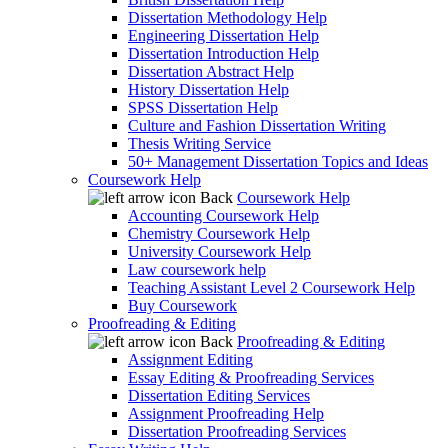
Dissertation Methodology Help
Engineering Dissertation Help
Dissertation Introduction Help
Dissertation Abstract Help
History Dissertation Help
SPSS Dissertation Help
Culture and Fashion Dissertation Writing
Thesis Writing Service
50+ Management Dissertation Topics and Ideas
Coursework Help
Back
Coursework Help
Accounting Coursework Help
Chemistry Coursework Help
University Coursework Help
Law coursework help
Teaching Assistant Level 2 Coursework Help
Buy Coursework
Proofreading & Editing
Back
Proofreading & Editing
Assignment Editing
Essay Editing & Proofreading Services
Dissertation Editing Services
Assignment Proofreading Help
Dissertation Proofreading Services