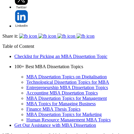
Share it:
Table of Content
Checklist for Picking an MBA Dissertation Topic
100+ Best MBA Dissertation Topics
MBA Dissertation Topics on Digitalisation
Technological Dissertation Topics for MBA
Entrepreneurship MBA Dissertation Topics
Accounting MBA Dissertation Topics
MBA Dissertation Topics for Management
MBA Topics for Managing Business
Finance MBA Thesis Topics
MBA Dissertation Topics for Marketing
Human Resource Management MBA Topics
Get Our Assistance with MBA Dissertation