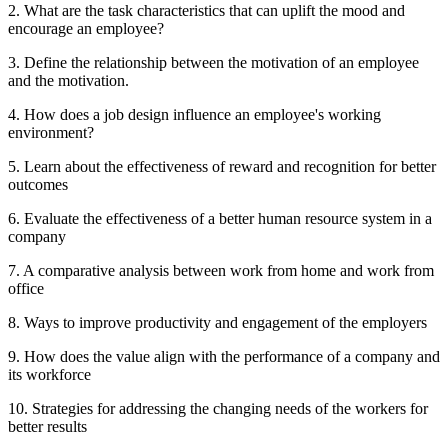
2. What are the task characteristics that can uplift the mood and
encourage an employee?
3. Define the relationship between the motivation of an employee
and the motivation.
4. How does a job design influence an employee's working
environment?
5. Learn about the effectiveness of reward and recognition for better
outcomes
6. Evaluate the effectiveness of a better human resource system in a
company
7. A comparative analysis between work from home and work from
office
8. Ways to improve productivity and engagement of the employers
9. How does the value align with the performance of a company and
its workforce
10. Strategies for addressing the changing needs of the workers for
better results