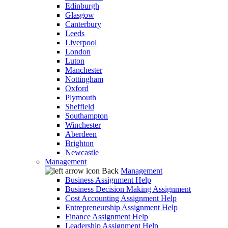
Edinburgh
Glasgow
Canterbury
Leeds
Liverpool
London
Luton
Manchester
Nottingham
Oxford
Plymouth
Sheffield
Southampton
Winchester
Aberdeen
Brighton
Newcastle
Management
Back
Management
Business Assignment Help
Business Decision Making Assignment
Cost Accounting Assignment Help
Entrepreneurship Assignment Help
Finance Assignment Help
Leadership Assignment Help