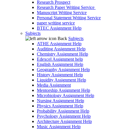
Research Prospect
Research Paper Writing Service
Manuscript Writing Service
Personal Statement Writing Service
paper writing service
BTEC Assignment Help
Subjects
Back
Subjects
ATHE Assignment Help
Auditing Assignment Help
Chemistry Assignment Help
Edexcel Assignment help
English Assignment Help
Geography Assignment Help
History Assignment Help
Liquidity Assignment Help
Media Assignment
Mentorship Assignment Help
Microbiology Assignment Help
Nursing Assignment Help
Physics Assignment Help
Probability Assignment Help
Psychology Assignment Help
Architecture Assignment Help
Music Assignment Help