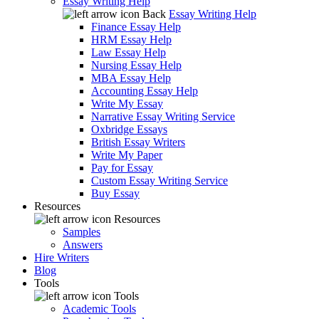
Essay Writing Help
Back
Essay Writing Help
Finance Essay Help
HRM Essay Help
Law Essay Help
Nursing Essay Help
MBA Essay Help
Accounting Essay Help
Write My Essay
Narrative Essay Writing Service
Oxbridge Essays
British Essay Writers
Write My Paper
Pay for Essay
Custom Essay Writing Service
Buy Essay
Resources
Resources
Samples
Answers
Hire Writers
Blog
Tools
Tools
Academic Tools