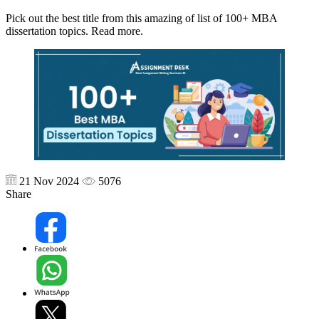
Pick out the best title from this amazing of list of 100+ MBA
dissertation topics. Read more.
21 Nov 2024
5076
Share