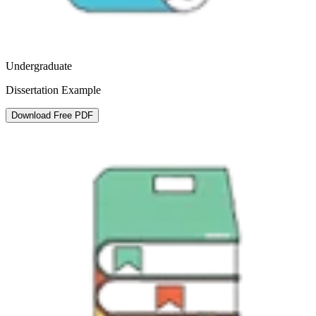
Undergraduate
Dissertation Example
Download Free PDF