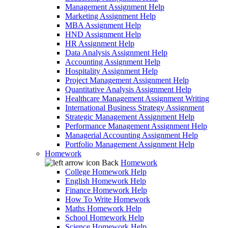
Management Assignment Help
Marketing Assignment Help
MBA Assignment Help
HND Assignment Help
HR Assignment Help
Data Analysis Assignment Help
Accounting Assignment Help
Hospitality Assignment Help
Project Management Assignment Help
Quantitative Analysis Assignment Help
Healthcare Management Assignment Writing
International Business Strategy Assignment
Strategic Management Assignment Help
Performance Management Assignment Help
Managerial Accounting Assignment Help
Portfolio Management Assignment Help
Homework
Back
Homework
College Homework Help
English Homework Help
Finance Homework Help
How To Write Homework
Maths Homework Help
School Homework Help
Science Homework Help