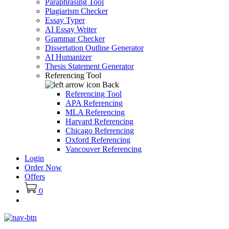
Paraphrasing Tool
Plagiarism Checker
Essay Typer
AI Essay Writer
Grammar Checker
Dissertation Outline Generator
AI Humanizer
Thesis Statement Generator
Referencing Tool
Back
Referencing Tool
APA Referencing
MLA Referencing
Harvard Referencing
Chicago Referencing
Oxford Referencing
Vancouver Referencing
Login
Order Now
Offers
0