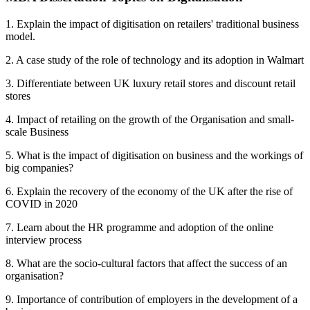
1. Explain the impact of digitisation on retailers' traditional business
model.
2. A case study of the role of technology and its adoption in Walmart
3. Differentiate between UK luxury retail stores and discount retail
stores
4. Impact of retailing on the growth of the Organisation and small-
scale Business
5. What is the impact of digitisation on business and the workings of
big companies?
6. Explain the recovery of the economy of the UK after the rise of
COVID in 2020
7. Learn about the HR programme and adoption of the online
interview process
8. What are the socio-cultural factors that affect the success of an
organisation?
9. Importance of contribution of employers in the development of a