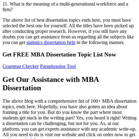
11. What is the meaning of a multi-generational workforce and a
firm?
The above list of best dissertation topics ends here, you must have
selected the best one for yourself. All the titles have been picked up
after conducting proper research. However, if you still have any
doubts you can get assistance from us regarding all the subjects like
you can get
statistics dissertation help
in the following manner.
Get FREE MBA Dissertation Topic List Now
Grammar Checker
Paraphrasing Tool
Get Our Assistance with MBA
Dissertation
The above blog with a comprehensive list of 100+ MBA dissertation
topics, ends here. Hopefully, you have also gotten an idea about
framing a title for you. But do you know the part where most
students get stuck in the writing part? Yes, you heard it right! Writing
a dissertation can be challenging, but not for you. As, at our
platform, you can get experts assistance with any academic write-up.
All you need to do is visit our website and click on order now to get