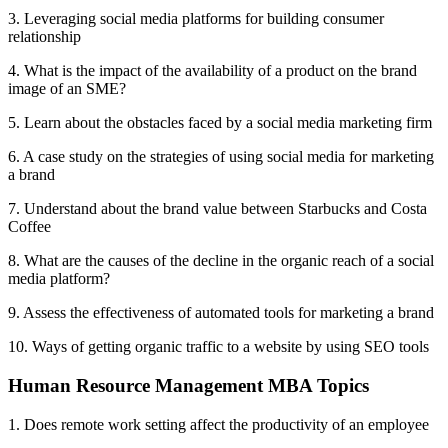
3. Leveraging social media platforms for building consumer
relationship
4. What is the impact of the availability of a product on the brand
image of an SME?
5. Learn about the obstacles faced by a social media marketing firm
6. A case study on the strategies of using social media for marketing
a brand
7. Understand about the brand value between Starbucks and Costa
Coffee
8. What are the causes of the decline in the organic reach of a social
media platform?
9. Assess the effectiveness of automated tools for marketing a brand
10. Ways of getting organic traffic to a website by using SEO tools
Human Resource Management MBA Topics
1. Does remote work setting affect the productivity of an employee