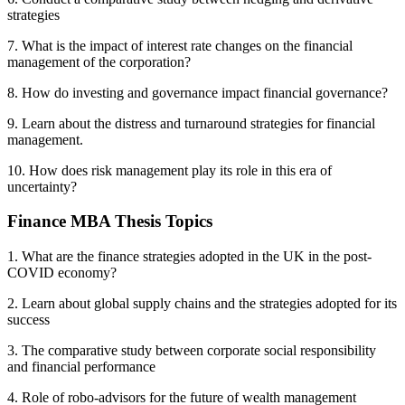
strategies
7. What is the impact of interest rate changes on the financial
management of the corporation?
8. How do investing and governance impact financial governance?
9. Learn about the distress and turnaround strategies for financial
management.
10. How does risk management play its role in this era of
uncertainty?
Finance MBA Thesis Topics
1. What are the finance strategies adopted in the UK in the post-
COVID economy?
2. Learn about global supply chains and the strategies adopted for its
success
3. The comparative study between corporate social responsibility
and financial performance
4. Role of robo-advisors for the future of wealth management