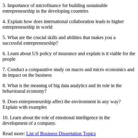
3. Importance of microfinance for building sustainable
entrepreneurship in the developing countries
4. Explain how does international collaboration leads to higher
entrepreneurship in world
5. What are the crucial skills and abilities that makes you a
successful entrepreneurship?
6. Learn about US policy of insurance and explain is it viable for the
people
7. Conduct a comparative study on macro and micro economics and
its impact on the business
8. What is the meaning of big data analytics and its role in the
behavioural economy?
9. Does entrepreneurship affect the environment in any way?
Explain with examples
10. Learn about the role of emotional intelligence in the
development of a company.
Read more:
List of Business Dissertation Topics