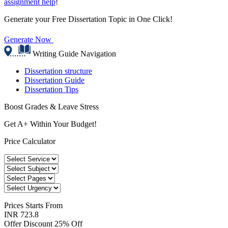
assignment help
!
Generate your Free Dissertation Topic in One Click!
Generate Now
Writing Guide Navigation
Dissertation structure
Dissertation Guide
Dissertation Tips
Boost Grades & Leave Stress
Get A+ Within Your Budget!
Price Calculator
Prices
Starts From
INR 723.8
Offer Discount
25% Off