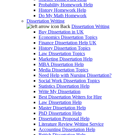
Probability Homework Help
History Homework Help
Do My Math Homework
Dissertation Writing
Back
Dissertation Writing
Buy Dissertation in UK
Economics Dissertation Topics
Finance Dissertation Help UK
History Dissertation Topics
Law Dissertation Topics
Marketing Dissertation Help
MBA Dissertation Help
Media Dissertation Topics
Need Help with Nursing Dissertation?
Social Work Dissertation Topics
Statistics Dissertation Help
Write My Dissertation
Best Dissertation Writers for Hire
Law Dissertation Help
Master Dissertation Help
PhD Dissertation Help
Dissertation Proposal Help
Literature Review Writing Service
Accounting Dissertation Help
British Dissertation Help