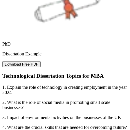
PhD
Dissertation Example
Download Free PDF
Technological Dissertation Topics for MBA
1. Explain the role of technology in creating employment in the year
2024
2. What is the role of social media in promoting small-scale
businesses?
3. Impact of environmental activities on the businesses of the UK
4. What are the crucial skills that are needed for overcoming failure?