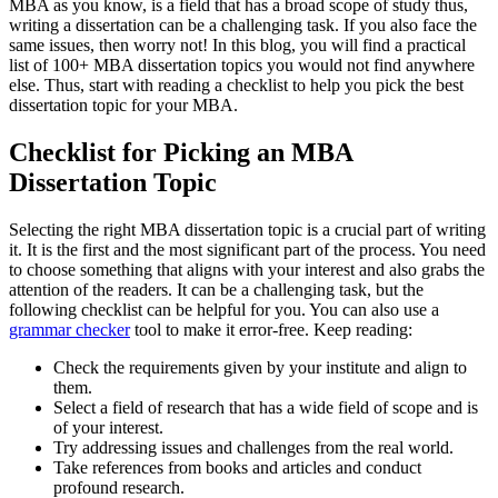
MBA as you know, is a field that has a broad scope of study thus,
writing a dissertation can be a challenging task. If you also face the
same issues, then worry not! In this blog, you will find a practical
list of 100+ MBA dissertation topics you would not find anywhere
else. Thus, start with reading a checklist to help you pick the best
dissertation topic for your MBA.
Checklist for Picking an MBA
Dissertation Topic
Selecting the right MBA dissertation topic is a crucial part of writing
it. It is the first and the most significant part of the process. You need
to choose something that aligns with your interest and also grabs the
attention of the readers. It can be a challenging task, but the
following checklist can be helpful for you. You can also use a
grammar checker
tool to make it error-free. Keep reading:
Check the requirements given by your institute and align to
them.
Select a field of research that has a wide field of scope and is
of your interest.
Try addressing issues and challenges from the real world.
Take references from books and articles and conduct
profound research.