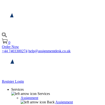
0
Order Now
+44 7403300274
help@assignmentdesk.co.uk
Register
Login
Services
Services
Assignment
Back
Assignment