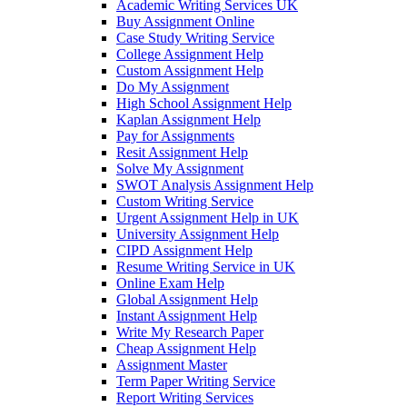
Academic Writing Services UK
Buy Assignment Online
Case Study Writing Service
College Assignment Help
Custom Assignment Help
Do My Assignment
High School Assignment Help
Kaplan Assignment Help
Pay for Assignments
Resit Assignment Help
Solve My Assignment
SWOT Analysis Assignment Help
Custom Writing Service
Urgent Assignment Help in UK
University Assignment Help
CIPD Assignment Help
Resume Writing Service in UK
Online Exam Help
Global Assignment Help
Instant Assignment Help
Write My Research Paper
Cheap Assignment Help
Assignment Master
Term Paper Writing Service
Report Writing Services