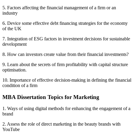
5. Factors affecting the financial management of a firm or an
industry
6. Device some effective debt financing strategies for the economy
of the UK
7. Integration of ESG factors in investment decisions for sustainable
development
8. How can investors create value from their financial investments?
9. Learn about the secrets of firm profitability with capital structure
optimisation.
10. Importance of effective decision-making in defining the financial
condition of a firm
MBA Dissertation Topics for Marketing
1. Ways of using digital methods for enhancing the engagement of a
brand
2. Assess the role of direct marketing in the beauty brands with
YouTube