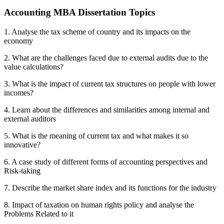
Accounting MBA Dissertation Topics
1. Analyse the tax scheme of country and its impacts on the
economy
2. What are the challenges faced due to external audits due to the
value calculations?
3. What is the impact of current tax structures on people with lower
incomes?
4. Learn about the differences and similarities among internal and
external auditors
5. What is the meaning of current tax and what makes it so
innovative?
6. A case study of different forms of accounting perspectives and
Risk-taking
7. Describe the market share index and its functions for the industry
8. Impact of taxation on human rights policy and analyse the
Problems Related to it