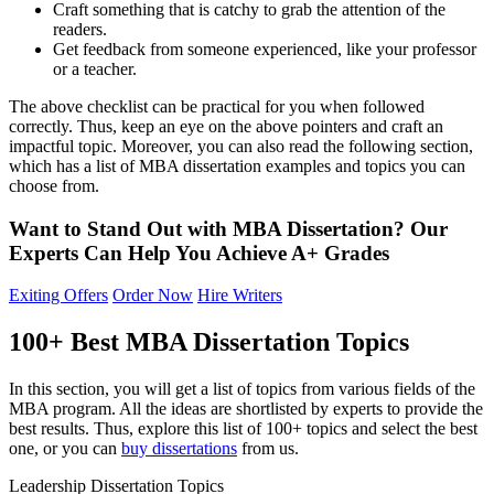
Craft something that is catchy to grab the attention of the
readers.
Get feedback from someone experienced, like your professor
or a teacher.
The above checklist can be practical for you when followed
correctly. Thus, keep an eye on the above pointers and craft an
impactful topic. Moreover, you can also read the following section,
which has a list of MBA dissertation examples and topics you can
choose from.
Want to Stand Out with MBA Dissertation?
Our
Experts Can Help You
Achieve A+
Grades
Exiting Offers
Order Now
Hire Writers
100+ Best MBA Dissertation Topics
In this section, you will get a list of topics from various fields of the
MBA program. All the ideas are shortlisted by experts to provide the
best results. Thus, explore this list of 100+ topics and select the best
one, or you can
buy dissertations
from us.
Leadership Dissertation Topics