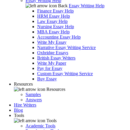
Essay Writing Help
Back
Essay Writing Help
Finance Essay Help
HRM Essay Help
Law Essay Help
Nursing Essay Help
MBA Essay Help
Accounting Essay Help
Write My Essay
Narrative Essay Writing Service
Oxbridge Essays
British Essay Writers
Write My Paper
Pay for Essay
Custom Essay Writing Service
Buy Essay
Resources
Resources
Samples
Answers
Hire Writers
Blog
Tools
Tools
Academic Tools