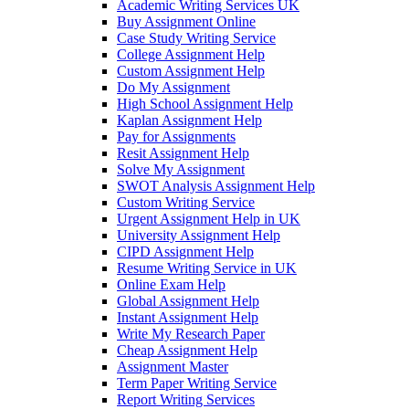
Academic Writing Services UK
Buy Assignment Online
Case Study Writing Service
College Assignment Help
Custom Assignment Help
Do My Assignment
High School Assignment Help
Kaplan Assignment Help
Pay for Assignments
Resit Assignment Help
Solve My Assignment
SWOT Analysis Assignment Help
Custom Writing Service
Urgent Assignment Help in UK
University Assignment Help
CIPD Assignment Help
Resume Writing Service in UK
Online Exam Help
Global Assignment Help
Instant Assignment Help
Write My Research Paper
Cheap Assignment Help
Assignment Master
Term Paper Writing Service
Report Writing Services