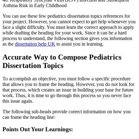
Asthma Risk in Early Childhood
You can use these few pediatrics dissertation topics references for
your project. However, you cannot expect to get help whenever you
face a slight difficulty. You must learn the correct approach to apply
while drafting the heading for your work. Since it can be a hard
process to understand, the following section gives you information
as the
dissertation help UK
to assist you in learning.
Accurate Way to Compose Pediatrics
Dissertation Topics
To accomplish an objective, you must follow a specific procedure
that allows you to frame the heading. However, you do not look for
that process, which creates an issue in building your base for future
work. Thus, it is time to go through this process so you never face
this issue again.
The following sub-heads provide correct information on how you
can frame the heading line:
Points Out Your Learnings: