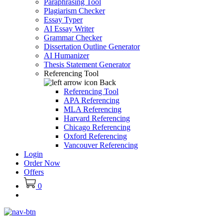
Paraphrasing Tool
Plagiarism Checker
Essay Typer
AI Essay Writer
Grammar Checker
Dissertation Outline Generator
AI Humanizer
Thesis Statement Generator
Referencing Tool
Back
Referencing Tool
APA Referencing
MLA Referencing
Harvard Referencing
Chicago Referencing
Oxford Referencing
Vancouver Referencing
Login
Order Now
Offers
0