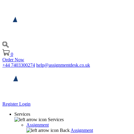
0
Order Now
+44 7403300274
help@assignmentdesk.co.uk
Register
Login
Services
Services
Assignment
Back
Assignment