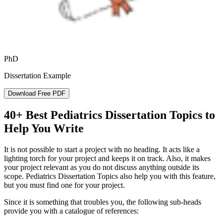
PhD
Dissertation Example
Download Free PDF
40+ Best Pediatrics Dissertation Topics to
Help You Write
It is not possible to start a project with no heading. It acts like a
lighting torch for your project and keeps it on track. Also, it makes
your project relevant as you do not discuss anything outside its
scope. Pediatrics Dissertation Topics also help you with this feature,
but you must find one for your project.
Since it is something that troubles you, the following sub-heads
provide you with a catalogue of references: