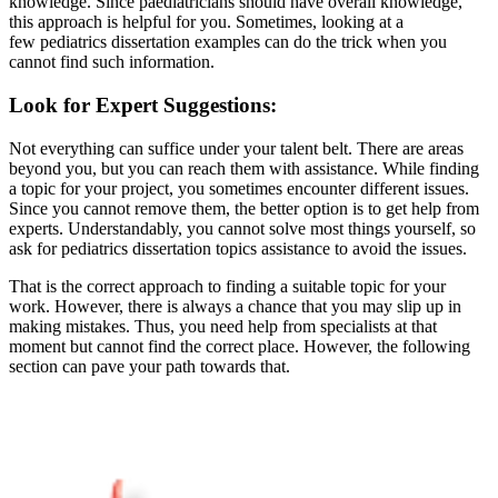
knowledge. Since paediatricians should have overall knowledge,
this approach is helpful for you. Sometimes, looking at a
few pediatrics dissertation examples can do the trick when you
cannot find such information.
Look for Expert Suggestions:
Not everything can suffice under your talent belt. There are areas
beyond you, but you can reach them with assistance. While finding
a topic for your project, you sometimes encounter different issues.
Since you cannot remove them, the better option is to get help from
experts. Understandably, you cannot solve most things yourself, so
ask for pediatrics dissertation topics assistance to avoid the issues.
That is the correct approach to finding a suitable topic for your
work. However, there is always a chance that you may slip up in
making mistakes. Thus, you need help from specialists at that
moment but cannot find the correct place. However, the following
section can pave your path towards that.