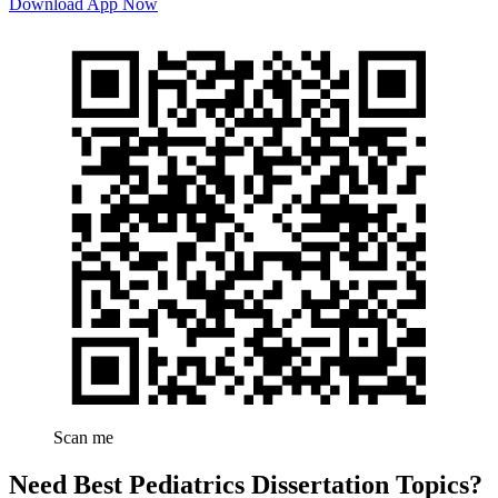
Download App Now
Scan me
Need Best Pediatrics Dissertation Topics?