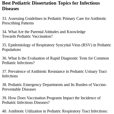
Best Pediatric Dissertation Topics for Infectious
Diseases
33. Assessing Guidelines in Pediatric Primary Care for Antibiotic
Prescribing Patterns
34. What Are the Parental Attitudes and Knowledge
Towards Pediatric Vaccination?
35. Epidemiology of Respiratory Syncytial Virus (RSV) in Pediatric
Populations
36. What Is the Evaluation of Rapid Diagnostic Tests for Common
Pediatric Infections?
37. Prevalence of Antibiotic Resistance in Pediatric Urinary Tract
Infections
38. Pediatric Emergency Departments and Its Burden of Vaccine-
Preventable Diseases
39. How Does Vaccination Programs Impact the Incidence of
Pediatric Infectious Diseases?
40. Antibiotic Utilization in Pediatric Respiratory Tract Infections: