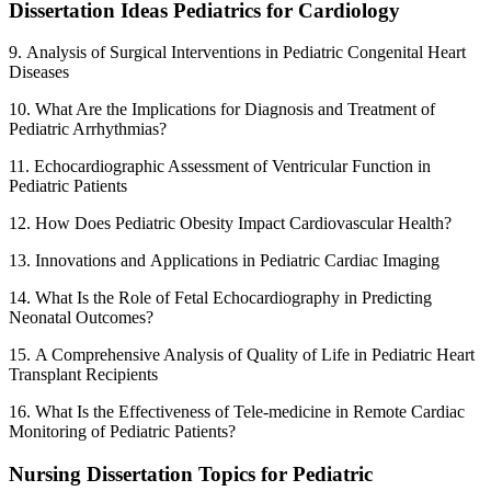
Dissertation Ideas Pediatrics for Cardiology
9. Analysis of Surgical Interventions in Pediatric Congenital Heart
Diseases
10. What Are the Implications for Diagnosis and Treatment of
Pediatric Arrhythmias?
11. Echocardiographic Assessment of Ventricular Function in
Pediatric Patients
12. How Does Pediatric Obesity Impact Cardiovascular Health?
13. Innovations and Applications in Pediatric Cardiac Imaging
14. What Is the Role of Fetal Echocardiography in Predicting
Neonatal Outcomes?
15. A Comprehensive Analysis of Quality of Life in Pediatric Heart
Transplant Recipients
16. What Is the Effectiveness of Tele-medicine in Remote Cardiac
Monitoring of Pediatric Patients?
Nursing Dissertation Topics for Pediatric