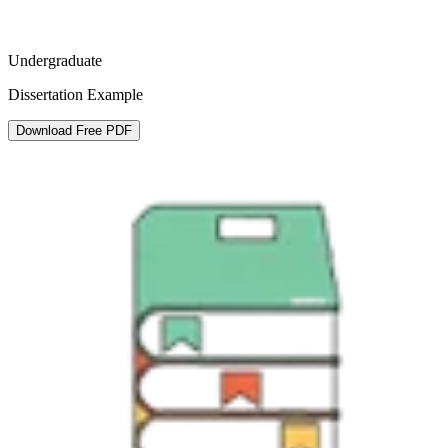
Undergraduate
Dissertation Example
Download Free PDF