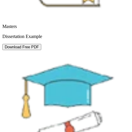
Masters
Dissertation Example
Download Free PDF