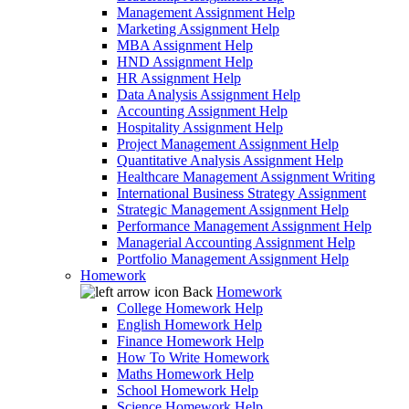
Management Assignment Help
Marketing Assignment Help
MBA Assignment Help
HND Assignment Help
HR Assignment Help
Data Analysis Assignment Help
Accounting Assignment Help
Hospitality Assignment Help
Project Management Assignment Help
Quantitative Analysis Assignment Help
Healthcare Management Assignment Writing
International Business Strategy Assignment
Strategic Management Assignment Help
Performance Management Assignment Help
Managerial Accounting Assignment Help
Portfolio Management Assignment Help
Homework
Back
Homework
College Homework Help
English Homework Help
Finance Homework Help
How To Write Homework
Maths Homework Help
School Homework Help
Science Homework Help