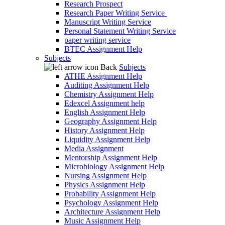
Research Prospect
Research Paper Writing Service
Manuscript Writing Service
Personal Statement Writing Service
paper writing service
BTEC Assignment Help
Subjects
Back
Subjects
ATHE Assignment Help
Auditing Assignment Help
Chemistry Assignment Help
Edexcel Assignment help
English Assignment Help
Geography Assignment Help
History Assignment Help
Liquidity Assignment Help
Media Assignment
Mentorship Assignment Help
Microbiology Assignment Help
Nursing Assignment Help
Physics Assignment Help
Probability Assignment Help
Psychology Assignment Help
Architecture Assignment Help
Music Assignment Help