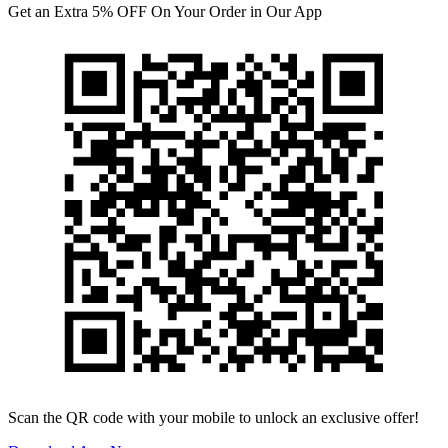
Get an Extra 5% OFF On Your Order in Our App
Scan the QR code with your mobile to unlock an exclusive offer!