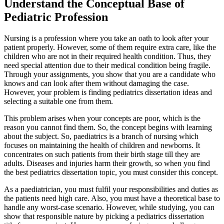
Understand the Conceptual Base of
Pediatric Profession
Nursing is a profession where you take an oath to look after your
patient properly. However, some of them require extra care, like the
children who are not in their required health condition. Thus, they
need special attention due to their medical condition being fragile.
Through your assignments, you show that you are a candidate who
knows and can look after them without damaging the case.
However, your problem is finding pediatrics dissertation ideas and
selecting a suitable one from them.
This problem arises when your concepts are poor, which is the
reason you cannot find them. So, the concept begins with learning
about the subject. So, paediatrics is a branch of nursing which
focuses on maintaining the health of children and newborns. It
concentrates on such patients from their birth stage till they are
adults. Diseases and injuries harm their growth, so when you find
the best pediatrics dissertation topic, you must consider this concept.
As a paediatrician, you must fulfil your responsibilities and duties as
the patients need high care. Also, you must have a theoretical base to
handle any worst-case scenario. However, while studying, you can
show that responsible nature by picking a pediatrics dissertation