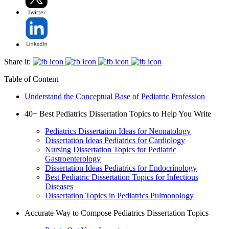
Share it:
Table of Content
Understand the Conceptual Base of Pediatric Profession
40+ Best Pediatrics Dissertation Topics to Help You Write
Pediatrics Dissertation Ideas for Neonatology
Dissertation Ideas Pediatrics for Cardiology
Nursing Dissertation Topics for Pediatric
Gastroenterology
Dissertation Ideas Pediatrics for Endocrinology
Best Pediatric Dissertation Topics for Infectious
Diseases
Dissertation Topics in Pediatrics Pulmonology
Accurate Way to Compose Pediatrics Dissertation Topics