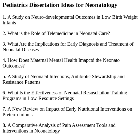
Pediatrics Dissertation Ideas for Neonatology
1. A Study on Neuro-developmental Outcomes in Low Birth Weight
Infants
2. What is the Role of Telemedicine in Neonatal Care?
3. What Are the Implications for Early Diagnosis and Treatment of
Neonatal Diseases
4. How Does Maternal Mental Health Imapctd the Neonato
Outcomes?
5. A Study of Neonatal Infections, Antibiotic Stewardship and
Resistance Patterns
6. What Is the Effectiveness of Neonatal Resuscitation Training
Programs in Low-Resource Settings
7. A New Review on Impact of Early Nutritional Interventions on
Preterm Infants
8. A Comparative Analysis of Pain Assessment Tools and
Interventions in Neonatology