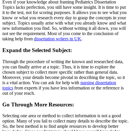
Even if your knowledge about framing Pediatrics Dissertation
Topics lacks perfection, you still have some insight. It is time to put
it to the test, not for scoring purposes. It allows you to see what you
know or what you research every day to grasp the concepts in your
subject. Topics usually arise with what you already know and what
new information you find. So, without writing it all down, you will
not see the requirement. Most of you come to the conclusion of
taking help from
dissertation writers in UK
.
Expand the Selected Subject:
Through the procedure of writing the known and researched data,
you can finally arrive at a topic. Thus, it is time to explore the
chosen subject to collect more specific rather than general data.
Moreover, your details become pivotal in describing the topic, so it
is a vital action. You can ask for help with
nursing dissertation
topics
from experts if you have less information or the reference is
out of your reach.
Go Through More Resources:
Selecting one area or method to collect information is not a good
option. Many of you fail to collect many details to describe the topic.
So, the best method is to find ample resources to develop better