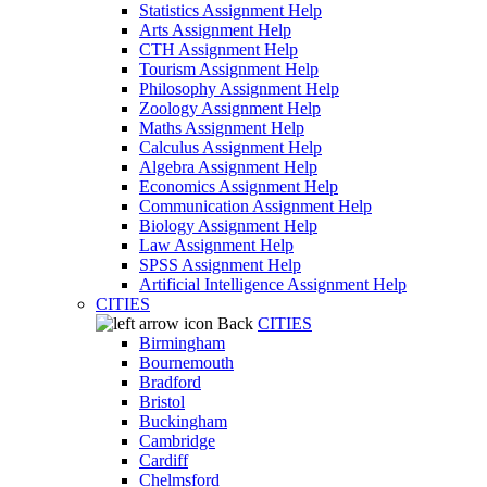
Statistics Assignment Help
Arts Assignment Help
CTH Assignment Help
Tourism Assignment Help
Philosophy Assignment Help
Zoology Assignment Help
Maths Assignment Help
Calculus Assignment Help
Algebra Assignment Help
Economics Assignment Help
Communication Assignment Help
Biology Assignment Help
Law Assignment Help
SPSS Assignment Help
Artificial Intelligence Assignment Help
CITIES
Back
CITIES
Birmingham
Bournemouth
Bradford
Bristol
Buckingham
Cambridge
Cardiff
Chelmsford