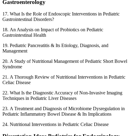
Gastroenterology
17. What Is the Role of Endoscopic Interventions in Pediatric
Gastrointestinal Disorders?
18. An Analysis on Impact of Probiotics on Pediatric
Gastrointestinal Health
19. Pediatric Pancreatitis & Its Etiology, Diagnosis, and
Management
20. A Study of Nutritional Management of Pediatric Short Bowel
Syndrome
21. A Thorough Review of Nutritional Interventions in Pediatric
Celiac Disease
22. What Is the Diagnostic Accuracy of Non-Invasive Imaging
Techniques in Pediatric Liver Diseases
23. A Treatment and Diagnosis of Microbiome Dysregulation in
Pediatric Inflammatory Bowel Disease & Its Implications
24. Nutritional Interventions in Pediatric Celiac Disease