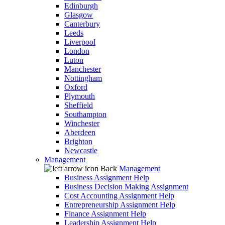
Edinburgh
Glasgow
Canterbury
Leeds
Liverpool
London
Luton
Manchester
Nottingham
Oxford
Plymouth
Sheffield
Southampton
Winchester
Aberdeen
Brighton
Newcastle
Management
Back
Management
Business Assignment Help
Business Decision Making Assignment
Cost Accounting Assignment Help
Entrepreneurship Assignment Help
Finance Assignment Help
Leadership Assignment Help