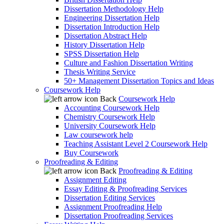
Dissertation Methodology Help
Engineering Dissertation Help
Dissertation Introduction Help
Dissertation Abstract Help
History Dissertation Help
SPSS Dissertation Help
Culture and Fashion Dissertation Writing
Thesis Writing Service
50+ Management Dissertation Topics and Ideas
Coursework Help
Back
Coursework Help
Accounting Coursework Help
Chemistry Coursework Help
University Coursework Help
Law coursework help
Teaching Assistant Level 2 Coursework Help
Buy Coursework
Proofreading & Editing
Back
Proofreading & Editing
Assignment Editing
Essay Editing & Proofreading Services
Dissertation Editing Services
Assignment Proofreading Help
Dissertation Proofreading Services