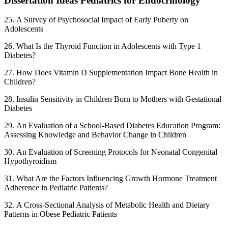
Dissertation Ideas Pediatrics for Endocrinology
25. A Survey of Psychosocial Impact of Early Puberty on
Adolescents
26. What Is the Thyroid Function in Adolescents with Type 1
Diabetes?
27. How Does Vitamin D Supplementation Impact Bone Health in
Children?
28. Insulin Sensitivity in Children Born to Mothers with Gestational
Diabetes
29. An Evaluation of a School-Based Diabetes Education Program:
Assessing Knowledge and Behavior Change in Children
30. An Evaluation of Screening Protocols for Neonatal Congenital
Hypothyroidism
31. What Are the Factors Influencing Growth Hormone Treatment
Adherence in Pediatric Patients?
32. A Cross-Sectional Analysis of Metabolic Health and Dietary
Patterns in Obese Pediatric Patients