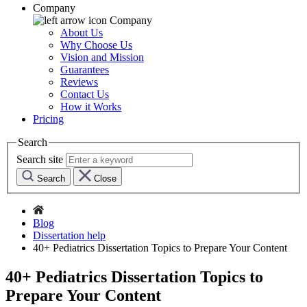
Company
Company
About Us
Why Choose Us
Vision and Mission
Guarantees
Reviews
Contact Us
How it Works
Pricing
Search
Search site
Search
Close
Blog
Dissertation help
40+ Pediatrics Dissertation Topics to Prepare Your Content
40+ Pediatrics Dissertation Topics to
Prepare Your Content