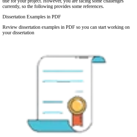
title for your project. However, you are facing some challenges
currently, so the following provides some references.
Dissertation Examples in PDF
Review dissertation examples in PDF so you can start working on
your dissertation