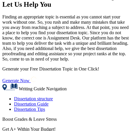
Let Us Help You
Finding an appropriate topic is essential as you cannot start your
work without one. So, you rush and make many mistakes that take
you away from reaching a subject to address. At that point, you need
a place to help you find your dissertation topic. Since you do not
know, the correct one is Assignment Desk. Our platform has the best
team to help you deliver the task with a unique and brilliant heading.
Also, if you need additional help, we give the best dissertation
proofreading and editing assistance so your project ranks at the top.
So, come to us in need of your help.
Generate your Free Dissertation Topic in One Click!
Generate Now
Writing Guide Navigation
Dissertation structure
Dissertation Guide
Dissertation Tips
Boost Grades & Leave Stress
Get A+ Within Your Budget!