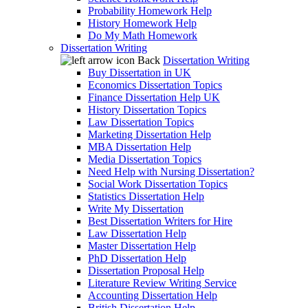
Probability Homework Help
History Homework Help
Do My Math Homework
Dissertation Writing
Back
Dissertation Writing
Buy Dissertation in UK
Economics Dissertation Topics
Finance Dissertation Help UK
History Dissertation Topics
Law Dissertation Topics
Marketing Dissertation Help
MBA Dissertation Help
Media Dissertation Topics
Need Help with Nursing Dissertation?
Social Work Dissertation Topics
Statistics Dissertation Help
Write My Dissertation
Best Dissertation Writers for Hire
Law Dissertation Help
Master Dissertation Help
PhD Dissertation Help
Dissertation Proposal Help
Literature Review Writing Service
Accounting Dissertation Help
British Dissertation Help