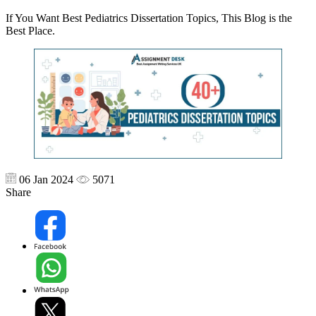
If You Want Best Pediatrics Dissertation Topics, This Blog is the
Best Place.
06 Jan 2024
5071
Share