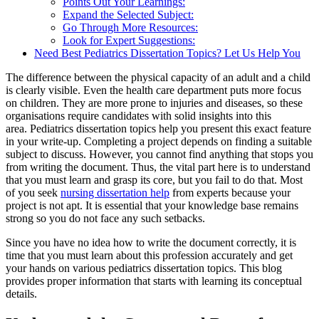
Points Out Your Learnings:
Expand the Selected Subject:
Go Through More Resources:
Look for Expert Suggestions:
Need Best Pediatrics Dissertation Topics? Let Us Help You
The difference between the physical capacity of an adult and a child
is clearly visible. Even the health care department puts more focus
on children. They are more prone to injuries and diseases, so these
organisations require candidates with solid insights into this
area. Pediatrics dissertation topics help you present this exact feature
in your write-up. Completing a project depends on finding a suitable
subject to discuss. However, you cannot find anything that stops you
from writing the document. Thus, the vital part here is to understand
that you must learn and grasp its core, but you fail to do that. Most
of you seek
nursing dissertation help
from experts because your
project is not apt. It is essential that your knowledge base remains
strong so you do not face any such setbacks.
Since you have no idea how to write the document correctly, it is
time that you must learn about this profession accurately and get
your hands on various pediatrics dissertation topics. This blog
provides proper information that starts with learning its conceptual
details.