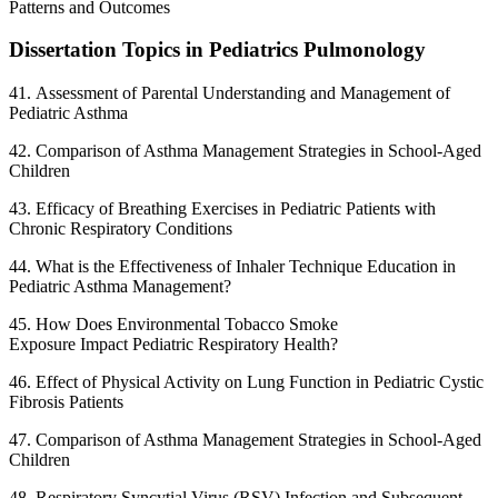
Patterns and Outcomes
Dissertation Topics in Pediatrics Pulmonology
41. Assessment of Parental Understanding and Management of
Pediatric Asthma
42. Comparison of Asthma Management Strategies in School-Aged
Children
43. Efficacy of Breathing Exercises in Pediatric Patients with
Chronic Respiratory Conditions
44. What is the Effectiveness of Inhaler Technique Education in
Pediatric Asthma Management?
45. How Does Environmental Tobacco Smoke
Exposure Impact Pediatric Respiratory Health?
46. Effect of Physical Activity on Lung Function in Pediatric Cystic
Fibrosis Patients
47. Comparison of Asthma Management Strategies in School-Aged
Children
48. Respiratory Syncytial Virus (RSV) Infection and Subsequent