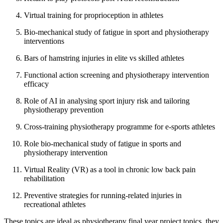
Virtual training for proprioception in athletes
Bio-mechanical study of fatigue in sport and physiotherapy
interventions
Bars of hamstring injuries in elite vs skilled athletes
Functional action screening and physiotherapy intervention
efficacy
Role of AI in analysing sport injury risk and tailoring
physiotherapy prevention
Cross-training physiotherapy programme for e-sports athletes
Role bio-mechanical study of fatigue in sports and
physiotherapy intervention
Virtual Reality (VR) as a tool in chronic low back pain
rehabilitation
Preventive strategies for running-related injuries in
recreational athletes
These topics are ideal as physiotherapy final year project topics, they