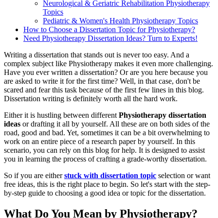
Neurological & Geriatric Rehabilitation Physiotherapy
Topics
Pediatric & Women's Health Physiotherapy Topics
How to Choose a Dissertation Topic for Physiotherapy?
Need Physiotherapy Dissertation Ideas? Turn to Experts!
Writing a dissertation that stands out is never too easy. And a
complex subject like Physiotherapy makes it even more challenging.
Have you ever written a dissertation? Or are you here because you
are asked to write it for the first time? Well, in that case, don't be
scared and fear this task because of the first few lines in this blog.
Dissertation writing is definitely worth all the hard work.
Either it is hustling between different
Physiotherapy dissertation
ideas
or drafting it all by yourself. All these are on both sides of the
road, good and bad. Yet, sometimes it can be a bit overwhelming to
work on an entire piece of a research paper by yourself. In this
scenario, you can rely on this blog for help. It is designed to assist
you in learning the process of crafting a grade-worthy dissertation.
So if you are either
stuck with dissertation topic
selection or want
free ideas, this is the right place to begin. So let's start with the step-
by-step guide to choosing a good idea or topic for the dissertation.
What Do You Mean by Physiotherapy?