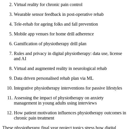
Virtual reality for chronic pain control
Wearable sensor feedback in post-operative rehab
Tele-rehab for ageing folks and fall prevention
Mobile app venues for home drill adherence
Gamification of physiotherapy drill plan
Rules and privacy in digital physiotherapy: data use, license
and AI
Virtual and augmented reality in neurological rehab
Data driven personalised rehab plan via ML
Integrative physiotherapy interventions for passive lifestyles
Assessing the impact of physiotherapy on anxiety
management in young adults using interviews
How patient motivation influences physiotherapy outcomes in
chronic pain treatment
These physiotherapy final year project topics stress how digital