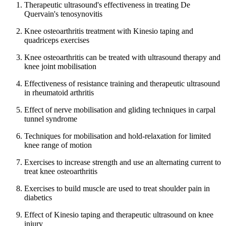
Therapeutic ultrasound's effectiveness in treating De
Quervain's tenosynovitis
Knee osteoarthritis treatment with Kinesio taping and
quadriceps exercises
Knee osteoarthritis can be treated with ultrasound therapy and
knee joint mobilisation
Effectiveness of resistance training and therapeutic ultrasound
in rheumatoid arthritis
Effect of nerve mobilisation and gliding techniques in carpal
tunnel syndrome
Techniques for mobilisation and hold-relaxation for limited
knee range of motion
Exercises to increase strength and use an alternating current to
treat knee osteoarthritis
Exercises to build muscle are used to treat shoulder pain in
diabetics
Effect of Kinesio taping and therapeutic ultrasound on knee
injury