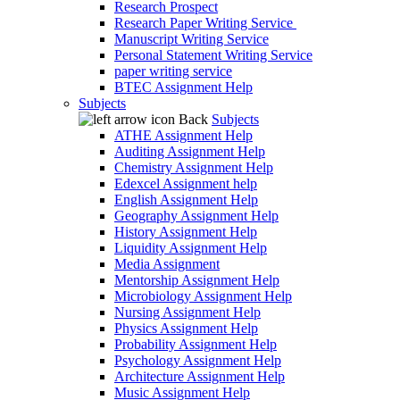
Research Prospect
Research Paper Writing Service
Manuscript Writing Service
Personal Statement Writing Service
paper writing service
BTEC Assignment Help
Subjects
Back
Subjects
ATHE Assignment Help
Auditing Assignment Help
Chemistry Assignment Help
Edexcel Assignment help
English Assignment Help
Geography Assignment Help
History Assignment Help
Liquidity Assignment Help
Media Assignment
Mentorship Assignment Help
Microbiology Assignment Help
Nursing Assignment Help
Physics Assignment Help
Probability Assignment Help
Psychology Assignment Help
Architecture Assignment Help
Music Assignment Help