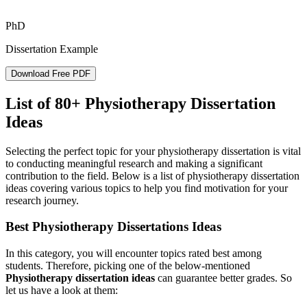
PhD
Dissertation Example
Download Free PDF
List of 80+ Physiotherapy Dissertation
Ideas
Selecting the perfect topic for your physiotherapy dissertation is vital
to conducting meaningful research and making a significant
contribution to the field. Below is a list of physiotherapy dissertation
ideas covering various topics to help you find motivation for your
research journey.
Best Physiotherapy Dissertations Ideas
In this category, you will encounter topics rated best among
students. Therefore, picking one of the below-mentioned
Physiotherapy dissertation ideas
can guarantee better grades. So
let us have a look at them: