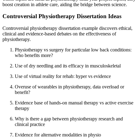
boost creation in athlete care, aiding the bridge between science.
Controversial Physiotherapy Dissertation Ideas
Controversial physiotherapy dissertation example discovers ethical,
clinical and evidence-based debates on the effectiveness of
physiotherapy.
Physiotherapy vs surgery for particular low back conditions:
who benefits more?
Use of dry needling and its efficacy in musculoskeletal
Use of virtual reality for rehab: hyper vs evidence
Overuse of wearables in physiotherapy, data overload or
benefit?
Evidence base of hands-on manual therapy vs active exercise
therapy
Why is there a gap between physiotherapy research and
clinical practice
Evidence for alternative modalities in physio