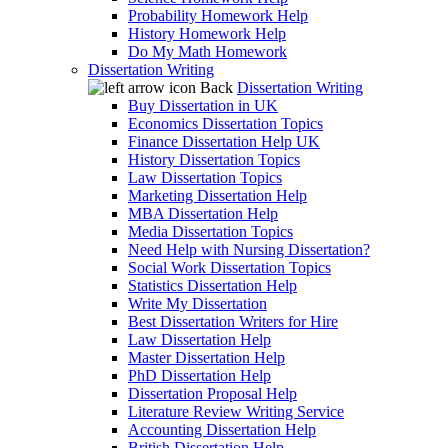
Probability Homework Help
History Homework Help
Do My Math Homework
Dissertation Writing
Back
Dissertation Writing
Buy Dissertation in UK
Economics Dissertation Topics
Finance Dissertation Help UK
History Dissertation Topics
Law Dissertation Topics
Marketing Dissertation Help
MBA Dissertation Help
Media Dissertation Topics
Need Help with Nursing Dissertation?
Social Work Dissertation Topics
Statistics Dissertation Help
Write My Dissertation
Best Dissertation Writers for Hire
Law Dissertation Help
Master Dissertation Help
PhD Dissertation Help
Dissertation Proposal Help
Literature Review Writing Service
Accounting Dissertation Help
British Dissertation Help