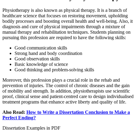
Physiotherapy is also known as physical therapy. It is a branch of
healthcare science that focuses on restoring movement, upholding
bodily processes and boosting overall health and well-being. Also, it
diagnosis and cure of physical impairments through a mixture of
manual therapy and rehabilitation techniques. Students planning on
pursuing this profession are required to have the following skills:
Good communication skills
Strong hand and body coordination
Good observation skills
Basic knowledge of science
Good thinking and problem-solving skills
Moreover, this profession plays a crucial role in the rehab and
prevention of injuries. The control of chronic diseases and the gain
of mobility and strength. In addition, physiotherapists use scientific
proof, clinical sense and patient-centred care to design individualised
treatment programs that enhance active liberty and quality of life.
Also Read:
How to Write a Dissertation Conclusion to Make a
Perfect Ending?
Dissertation Examples in PDF