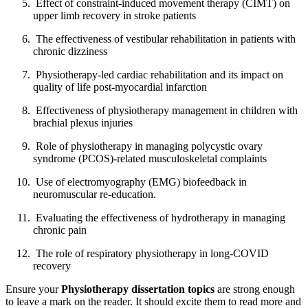
Effect of constraint-induced movement therapy (CIMT) on
upper limb recovery in stroke patients
The effectiveness of vestibular rehabilitation in patients with
chronic dizziness
Physiotherapy-led cardiac rehabilitation and its impact on
quality of life post-myocardial infarction
Effectiveness of physiotherapy management in children with
brachial plexus injuries
Role of physiotherapy in managing polycystic ovary
syndrome (PCOS)-related musculoskeletal complaints
Use of electromyography (EMG) biofeedback in
neuromuscular re-education.
Evaluating the effectiveness of hydrotherapy in managing
chronic pain
The role of respiratory physiotherapy in long-COVID
recovery
Ensure your
Physiotherapy dissertation topics
are strong enough
to leave a mark on the reader. It should excite them to read more and