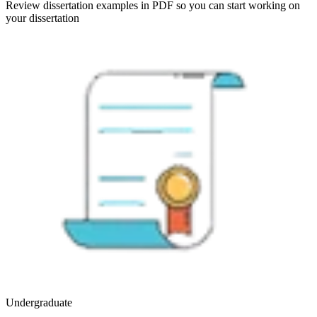
Review dissertation examples in PDF so you can start working on
your dissertation
Undergraduate