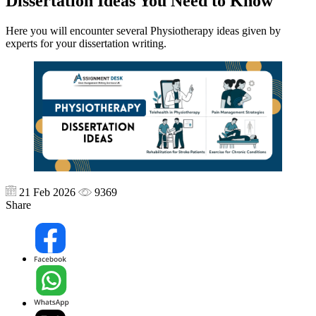
Dissertation Ideas You Need to Know
Here you will encounter several Physiotherapy ideas given by
experts for your dissertation writing.
21 Feb 2026
9369
Share