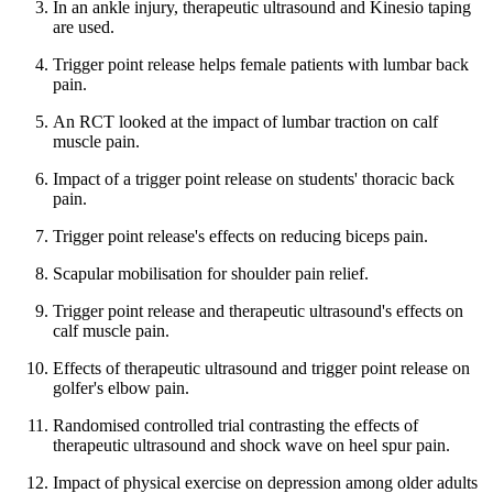
In an ankle injury, therapeutic ultrasound and Kinesio taping
are used.
Trigger point release helps female patients with lumbar back
pain.
An RCT looked at the impact of lumbar traction on calf
muscle pain.
Impact of a trigger point release on students' thoracic back
pain.
Trigger point release's effects on reducing biceps pain.
Scapular mobilisation for shoulder pain relief.
Trigger point release and therapeutic ultrasound's effects on
calf muscle pain.
Effects of therapeutic ultrasound and trigger point release on
golfer's elbow pain.
Randomised controlled trial contrasting the effects of
therapeutic ultrasound and shock wave on heel spur pain.
Impact of physical exercise on depression among older adults