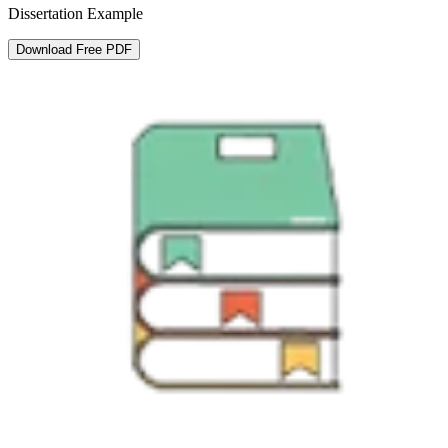
Dissertation Example
Download Free PDF