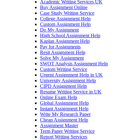
Academic Writing Services UK
Buy Assignment Online
Case Study Writing Service
College Assignment Help
Custom Assignment Help
Do My Assignment
High School Assignment Help
Kaplan Assignment Help
Pay for Assignments
Resit Assignment Help
Solve My Assignment
SWOT Analysis Assignment Help
Custom Writing Service
Urgent Assignment Help in UK
University Assignment Help
CIPD Assignment Help
Resume Writing Service in UK
Online Exam Help
Global Assignment Help
Instant Assignment Help
Write My Research Paper
Cheap Assignment Help
Assignment Master
Term Paper Writing Service
Report Writing Services