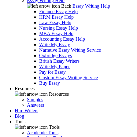
Essay Writing Help
Back
Essay Writing Help
Finance Essay Help
HRM Essay Help
Law Essay Help
Nursing Essay Help
MBA Essay Help
Accounting Essay Help
Write My Essay
Narrative Essay Writing Service
Oxbridge Essays
British Essay Writers
Write My Paper
Pay for Essay
Custom Essay Writing Service
Buy Essay
Resources
Resources
Samples
Answers
Hire Writers
Blog
Tools
Tools
Academic Tools