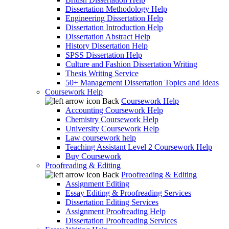
Dissertation Methodology Help
Engineering Dissertation Help
Dissertation Introduction Help
Dissertation Abstract Help
History Dissertation Help
SPSS Dissertation Help
Culture and Fashion Dissertation Writing
Thesis Writing Service
50+ Management Dissertation Topics and Ideas
Coursework Help
Back
Coursework Help
Accounting Coursework Help
Chemistry Coursework Help
University Coursework Help
Law coursework help
Teaching Assistant Level 2 Coursework Help
Buy Coursework
Proofreading & Editing
Back
Proofreading & Editing
Assignment Editing
Essay Editing & Proofreading Services
Dissertation Editing Services
Assignment Proofreading Help
Dissertation Proofreading Services