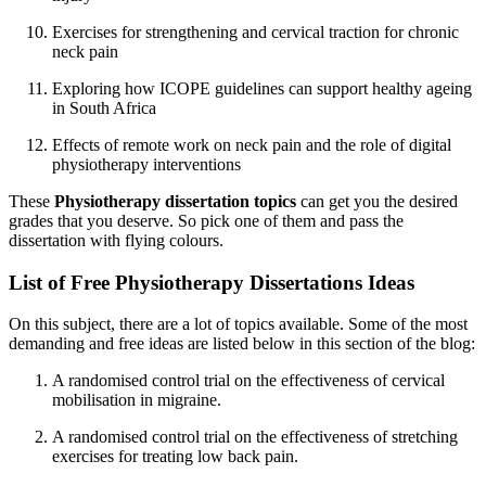
Exercises for strengthening and cervical traction for chronic
neck pain
Exploring how ICOPE guidelines can support healthy ageing
in South Africa
Effects of remote work on neck pain and the role of digital
physiotherapy interventions
These
Physiotherapy dissertation topics
can get you the desired
grades that you deserve. So pick one of them and pass the
dissertation with flying colours.
List of Free Physiotherapy Dissertations Ideas
On this subject, there are a lot of topics available. Some of the most
demanding and free ideas are listed below in this section of the blog:
A randomised control trial on the effectiveness of cervical
mobilisation in migraine.
A randomised control trial on the effectiveness of stretching
exercises for treating low back pain.