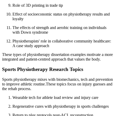
Role of 3D printing in trade tip
Effect of socioeconomic status on physiotherapy results and
loyalty
The effects of strength and aerobic training on individuals
with Down syndrome
Physiotherapists' role in collaborative community healthcare:
A case study approach
These types of physiotherapy dissertation examples motivate a more
integrated and patient-centred approach that values the body.
Sports Physiotherapy Research Topics
Sports physiotherapy mixes with biomechanics, tech and prevention
to improve athletic routine.These topics focus on injury guesses and
the rehab process.
Wearable tech for athlete load review and injury care
Regenerative cures with physiotherapy in sports challenges
Return to play protocols post-ACL reconstruction