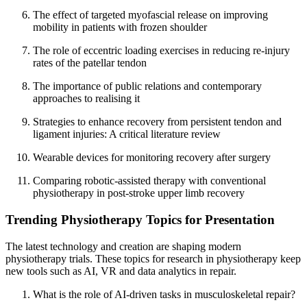
The effect of targeted myofascial release on improving
mobility in patients with frozen shoulder
The role of eccentric loading exercises in reducing re-injury
rates of the patellar tendon
The importance of public relations and contemporary
approaches to realising it
Strategies to enhance recovery from persistent tendon and
ligament injuries: A critical literature review
Wearable devices for monitoring recovery after surgery
Comparing robotic-assisted therapy with conventional
physiotherapy in post-stroke upper limb recovery
Trending Physiotherapy Topics for Presentation
The latest technology and creation are shaping modern
physiotherapy trials. These topics for research in physiotherapy keep
new tools such as AI, VR and data analytics in repair.
What is the role of AI-driven tasks in musculoskeletal repair?