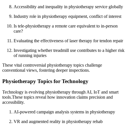
Accessibility and inequality in physiotherapy service globally
Industry role in physiotherapy equipment, conflict of interest
Is tele-physiotherapy a remote care equivalent to in-person
care?
Evaluating the effectiveness of laser therapy for tendon repair
Investigating whether treadmill use contributes to a higher risk
of running injuries
These vital controversial physiotherapy topics challenge
conventional views, fostering deeper inspections.
Physiotherapy Topics for Technology
Technology is evolving physiotherapy through AI, IoT and smart
tools.These topics reveal how innovation claims precision and
accessibility.
AI-powered campaign analysis systems in physiotherapy
VR and augmented reality in physiotherapy rehab