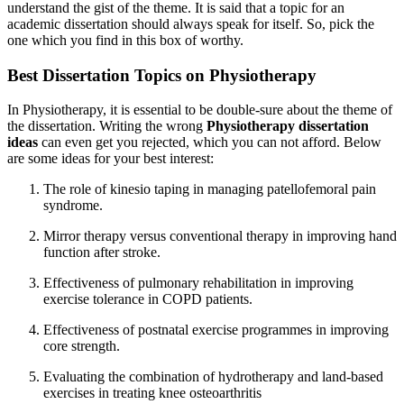
understand the gist of the theme. It is said that a topic for an
academic dissertation should always speak for itself. So, pick the
one which you find in this box of worthy.
Best Dissertation Topics on Physiotherapy
In Physiotherapy, it is essential to be double-sure about the theme of
the dissertation. Writing the wrong
Physiotherapy dissertation
ideas
can even get you rejected, which you can not afford. Below
are some ideas for your best interest:
The role of kinesio taping in managing patellofemoral pain
syndrome.
Mirror therapy versus conventional therapy in improving hand
function after stroke.
Effectiveness of pulmonary rehabilitation in improving
exercise tolerance in COPD patients.
Effectiveness of postnatal exercise programmes in improving
core strength.
Evaluating the combination of hydrotherapy and land-based
exercises in treating knee osteoarthritis