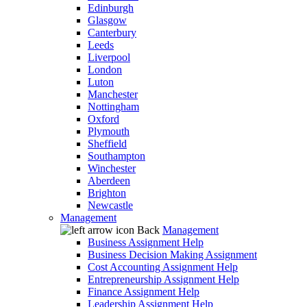
Edinburgh
Glasgow
Canterbury
Leeds
Liverpool
London
Luton
Manchester
Nottingham
Oxford
Plymouth
Sheffield
Southampton
Winchester
Aberdeen
Brighton
Newcastle
Management
Back
Management
Business Assignment Help
Business Decision Making Assignment
Cost Accounting Assignment Help
Entrepreneurship Assignment Help
Finance Assignment Help
Leadership Assignment Help