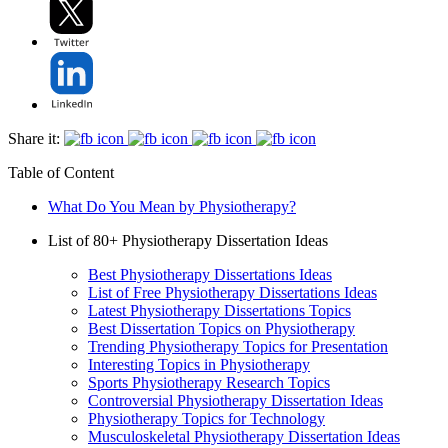
Share it:
Table of Content
What Do You Mean by Physiotherapy?
List of 80+ Physiotherapy Dissertation Ideas
Best Physiotherapy Dissertations Ideas
List of Free Physiotherapy Dissertations Ideas
Latest Physiotherapy Dissertations Topics
Best Dissertation Topics on Physiotherapy
Trending Physiotherapy Topics for Presentation
Interesting Topics in Physiotherapy
Sports Physiotherapy Research Topics
Controversial Physiotherapy Dissertation Ideas
Physiotherapy Topics for Technology
Musculoskeletal Physiotherapy Dissertation Ideas