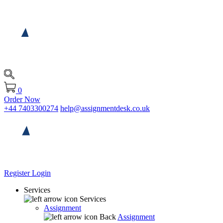
0
Order Now
+44 7403300274
help@assignmentdesk.co.uk
Register
Login
Services
Services
Assignment
Back
Assignment