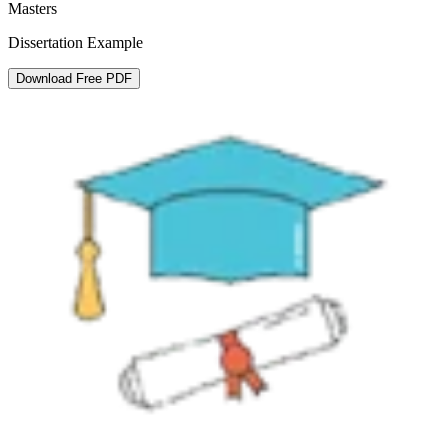
Masters
Dissertation Example
Download Free PDF