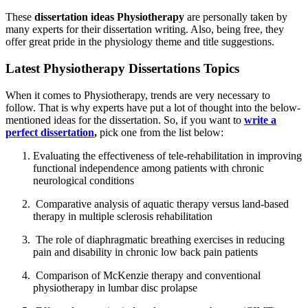
These
dissertation ideas Physiotherapy
are personally taken by
many experts for their dissertation writing. Also, being free, they
offer great pride in the physiology theme and title suggestions.
Latest Physiotherapy Dissertations Topics
When it comes to Physiotherapy, trends are very necessary to
follow. That is why experts have put a lot of thought into the below-
mentioned ideas for the dissertation. So, if you want to
write a
perfect dissertation
,
pick one from the list below:
Evaluating the effectiveness of tele-rehabilitation in improving
functional independence among patients with chronic
neurological conditions
Comparative analysis of aquatic therapy versus land-based
therapy in multiple sclerosis rehabilitation
The role of diaphragmatic breathing exercises in reducing
pain and disability in chronic low back pain patients
Comparison of McKenzie therapy and conventional
physiotherapy in lumbar disc prolapse