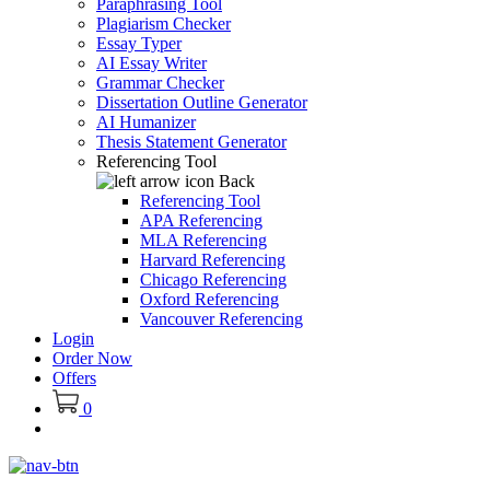
Paraphrasing Tool
Plagiarism Checker
Essay Typer
AI Essay Writer
Grammar Checker
Dissertation Outline Generator
AI Humanizer
Thesis Statement Generator
Referencing Tool
Back
Referencing Tool
APA Referencing
MLA Referencing
Harvard Referencing
Chicago Referencing
Oxford Referencing
Vancouver Referencing
Login
Order Now
Offers
0