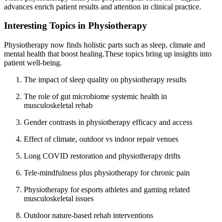
advances enrich patient results and attention in clinical practice.
Interesting Topics in Physiotherapy
Physiotherapy now finds holistic parts such as sleep, climate and
mental health that boost healing.These topics bring up insights into
patient well-being.
The impact of sleep quality on physiotherapy results
The role of gut microbiome systemic health in
musculoskeletal rehab
Gender contrasts in physiotherapy efficacy and access
Effect of climate, outdoor vs indoor repair venues
Long COVID restoration and physiotherapy drifts
Tele-mindfulness plus physiotherapy for chronic pain
Physiotherapy for esports athletes and gaming related
musculoskeletal issues
Outdoor nature-based rehab interventions