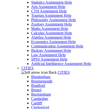
Statistics Assignment Help
Arts Assignment Help
CTH Assignment Help
Tourism Assignment Help
Philosophy Assignment Help
Zoology Assignment Help
Maths Assignment Help
Calculus Assignment Help
Algebra Assignment Help
Economics Assignment Help
Communication Assignment Help
Biology Assignment Help
Law Assignment Help
SPSS Assignment Help
Artificial Intelligence Assignment Help
CITIES
Back
CITIES
Birmingham
Bournemouth
Bradford
Bristol
Buckingham
Cambridge
Cardiff
Chelmsford