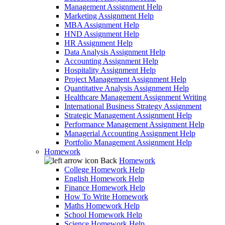
Management Assignment Help
Marketing Assignment Help
MBA Assignment Help
HND Assignment Help
HR Assignment Help
Data Analysis Assignment Help
Accounting Assignment Help
Hospitality Assignment Help
Project Management Assignment Help
Quantitative Analysis Assignment Help
Healthcare Management Assignment Writing
International Business Strategy Assignment
Strategic Management Assignment Help
Performance Management Assignment Help
Managerial Accounting Assignment Help
Portfolio Management Assignment Help
Homework
Back
Homework
College Homework Help
English Homework Help
Finance Homework Help
How To Write Homework
Maths Homework Help
School Homework Help
Science Homework Help