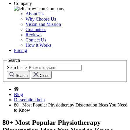
Company
Company
About Us
Why Choose Us
Vision and Mission
Guarantees
Reviews
Contact Us
How it Works
Pricing
Search
Search site
Search
Close
Blog
Dissertation help
80+ Most Popular Physiotherapy Dissertation Ideas You Need
to Know
80+ Most Popular Physiotherapy