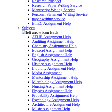
Research Prospect
Research Paper Writing Service
Manuscript Writing Service
Personal Statement Writing Service
paper writing service
BTEC Assignment Help
Subjects
Back
ATHE Assignment Help
Auditing Assignment Help
Chemistry Assignment Help
Edexcel Assignment help
English Assignment Help
Geography Assignment Help
History Assignment Help
Liquidity Assignment Help
Media Assignment
Mentorship Assignment Help
Microbiology Assignment Help
Nursing Assignment Help
Physics Assignment Help
Probability Assignment Help
Psychology Assignment Help
Architecture Assignment Help
Music Assignment Help