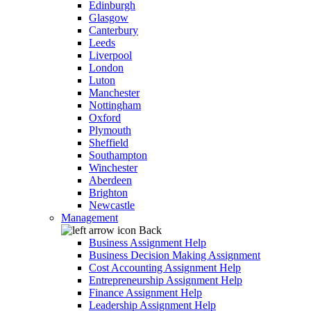
Edinburgh
Glasgow
Canterbury
Leeds
Liverpool
London
Luton
Manchester
Nottingham
Oxford
Plymouth
Sheffield
Southampton
Winchester
Aberdeen
Brighton
Newcastle
Management
Back
Business Assignment Help
Business Decision Making Assignment
Cost Accounting Assignment Help
Entrepreneurship Assignment Help
Finance Assignment Help
Leadership Assignment Help