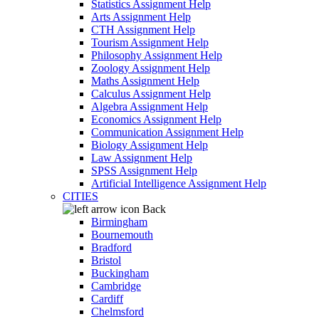
Statistics Assignment Help
Arts Assignment Help
CTH Assignment Help
Tourism Assignment Help
Philosophy Assignment Help
Zoology Assignment Help
Maths Assignment Help
Calculus Assignment Help
Algebra Assignment Help
Economics Assignment Help
Communication Assignment Help
Biology Assignment Help
Law Assignment Help
SPSS Assignment Help
Artificial Intelligence Assignment Help
CITIES
Back
Birmingham
Bournemouth
Bradford
Bristol
Buckingham
Cambridge
Cardiff
Chelmsford