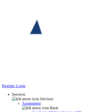
Register
Login
Services
Services
Assignment
Back