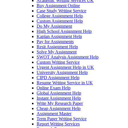
Academic Writing Services UK
Buy Assignment Online
Case Study Writing Service
College Assignment Help
Custom Assignment Help
Do My Assignment
High School Assignment Help
Kaplan Assignment Help
Pay for Assignments
Resit Assignment Help
Solve My Assignment
SWOT Analysis Assignment Help
Custom Writing Service
Urgent Assignment Help in UK
University Assignment Help
CIPD Assignment Help
Resume Writing Service in UK
Online Exam Help
Global Assignment Help
Instant Assignment Help
Write My Research Paper
Cheap Assignment Help
Assignment Master
Term Paper Writing Service
Report Writing Services