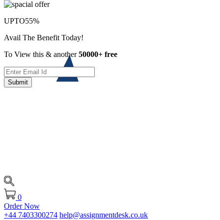
UPTO
55%
Avail The Benefit Today!
To View this & another
50000+ free
Submit
0
Order Now
+44 7403300274
help@assignmentdesk.co.uk