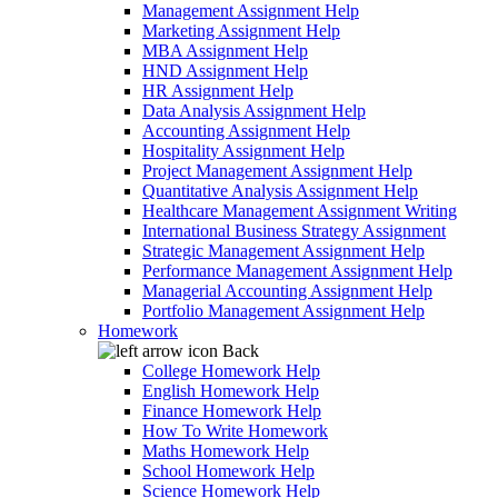
Management Assignment Help
Marketing Assignment Help
MBA Assignment Help
HND Assignment Help
HR Assignment Help
Data Analysis Assignment Help
Accounting Assignment Help
Hospitality Assignment Help
Project Management Assignment Help
Quantitative Analysis Assignment Help
Healthcare Management Assignment Writing
International Business Strategy Assignment
Strategic Management Assignment Help
Performance Management Assignment Help
Managerial Accounting Assignment Help
Portfolio Management Assignment Help
Homework
Back
College Homework Help
English Homework Help
Finance Homework Help
How To Write Homework
Maths Homework Help
School Homework Help
Science Homework Help