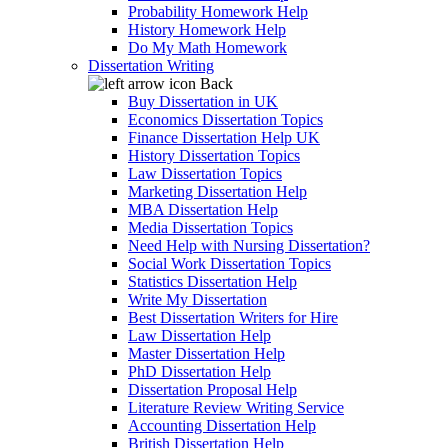
Probability Homework Help
History Homework Help
Do My Math Homework
Dissertation Writing
Back
Buy Dissertation in UK
Economics Dissertation Topics
Finance Dissertation Help UK
History Dissertation Topics
Law Dissertation Topics
Marketing Dissertation Help
MBA Dissertation Help
Media Dissertation Topics
Need Help with Nursing Dissertation?
Social Work Dissertation Topics
Statistics Dissertation Help
Write My Dissertation
Best Dissertation Writers for Hire
Law Dissertation Help
Master Dissertation Help
PhD Dissertation Help
Dissertation Proposal Help
Literature Review Writing Service
Accounting Dissertation Help
British Dissertation Help