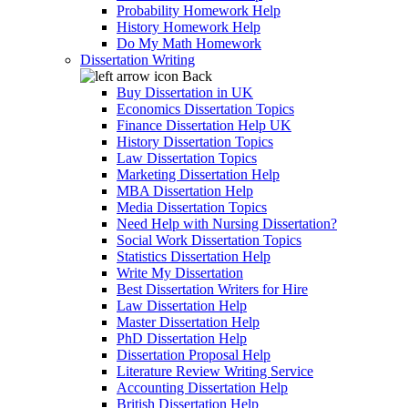
Probability Homework Help
History Homework Help
Do My Math Homework
Dissertation Writing
Back
Buy Dissertation in UK
Economics Dissertation Topics
Finance Dissertation Help UK
History Dissertation Topics
Law Dissertation Topics
Marketing Dissertation Help
MBA Dissertation Help
Media Dissertation Topics
Need Help with Nursing Dissertation?
Social Work Dissertation Topics
Statistics Dissertation Help
Write My Dissertation
Best Dissertation Writers for Hire
Law Dissertation Help
Master Dissertation Help
PhD Dissertation Help
Dissertation Proposal Help
Literature Review Writing Service
Accounting Dissertation Help
British Dissertation Help