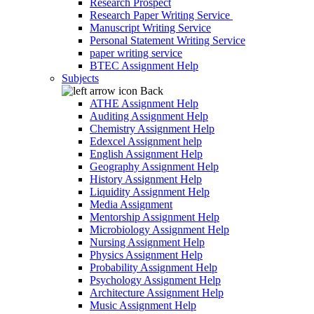
Research Prospect
Research Paper Writing Service
Manuscript Writing Service
Personal Statement Writing Service
paper writing service
BTEC Assignment Help
Subjects
Back
ATHE Assignment Help
Auditing Assignment Help
Chemistry Assignment Help
Edexcel Assignment help
English Assignment Help
Geography Assignment Help
History Assignment Help
Liquidity Assignment Help
Media Assignment
Mentorship Assignment Help
Microbiology Assignment Help
Nursing Assignment Help
Physics Assignment Help
Probability Assignment Help
Psychology Assignment Help
Architecture Assignment Help
Music Assignment Help