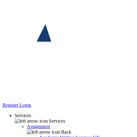
Register
Login
Services
Services
Assignment
Back