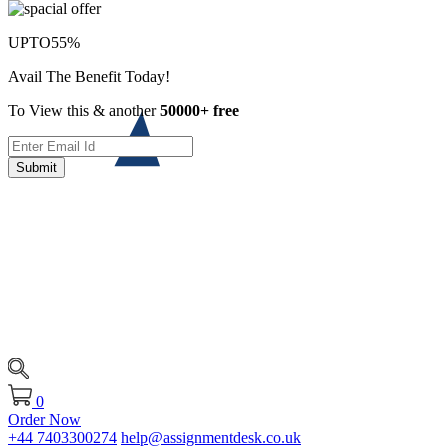
UPTO
55%
Avail The Benefit Today!
To View this & another
50000+ free
Submit
0
Order Now
+44 7403300274
help@assignmentdesk.co.uk