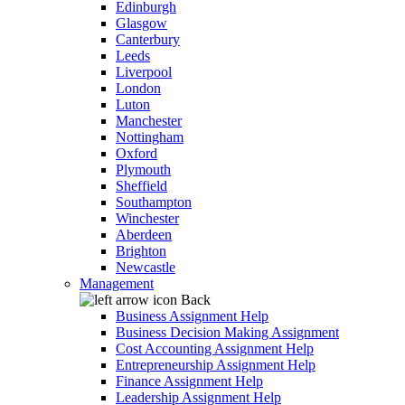
Edinburgh
Glasgow
Canterbury
Leeds
Liverpool
London
Luton
Manchester
Nottingham
Oxford
Plymouth
Sheffield
Southampton
Winchester
Aberdeen
Brighton
Newcastle
Management
Back
Business Assignment Help
Business Decision Making Assignment
Cost Accounting Assignment Help
Entrepreneurship Assignment Help
Finance Assignment Help
Leadership Assignment Help