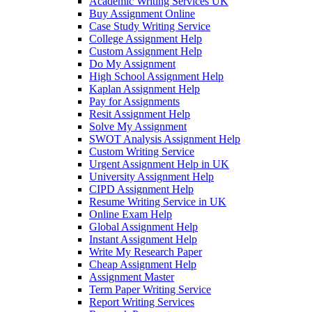
Academic Writing Services UK
Buy Assignment Online
Case Study Writing Service
College Assignment Help
Custom Assignment Help
Do My Assignment
High School Assignment Help
Kaplan Assignment Help
Pay for Assignments
Resit Assignment Help
Solve My Assignment
SWOT Analysis Assignment Help
Custom Writing Service
Urgent Assignment Help in UK
University Assignment Help
CIPD Assignment Help
Resume Writing Service in UK
Online Exam Help
Global Assignment Help
Instant Assignment Help
Write My Research Paper
Cheap Assignment Help
Assignment Master
Term Paper Writing Service
Report Writing Services