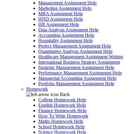
Management Assignment Help
Marketing Assignment Help
MBA Assignment Help
HND Assignment Help
HR Assignment Help
Data Analysis Assignment Help
Accounting Assignment Help
Hospitality Assignment Help
Project Management Assignment Help
Quantitative Analysis Assignment Help
Healthcare Management Assignment Writing
International Business Strategy Assignment
Strategic Management Assignment Help
Performance Management Assignment Help
Managerial Accounting Assignment Help
Portfolio Management Assignment Help
Homework
Back
College Homework Help
English Homework Help
Finance Homework Help
How To Write Homework
Maths Homework Help
School Homework Help
Science Homework Help