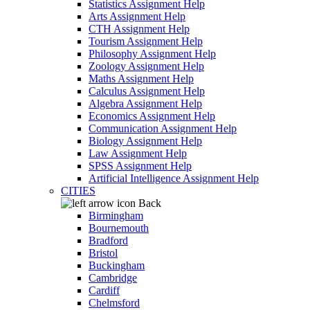
Statistics Assignment Help
Arts Assignment Help
CTH Assignment Help
Tourism Assignment Help
Philosophy Assignment Help
Zoology Assignment Help
Maths Assignment Help
Calculus Assignment Help
Algebra Assignment Help
Economics Assignment Help
Communication Assignment Help
Biology Assignment Help
Law Assignment Help
SPSS Assignment Help
Artificial Intelligence Assignment Help
CITIES
Back
Birmingham
Bournemouth
Bradford
Bristol
Buckingham
Cambridge
Cardiff
Chelmsford