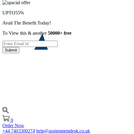
UPTO
55%
Avail The Benefit Today!
To View this & another
50000+ free
Submit
0
Order Now
+44 7403300274
help@assignmentdesk.co.uk