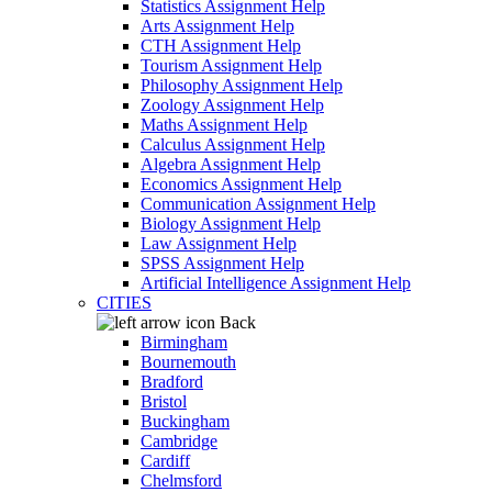
Statistics Assignment Help
Arts Assignment Help
CTH Assignment Help
Tourism Assignment Help
Philosophy Assignment Help
Zoology Assignment Help
Maths Assignment Help
Calculus Assignment Help
Algebra Assignment Help
Economics Assignment Help
Communication Assignment Help
Biology Assignment Help
Law Assignment Help
SPSS Assignment Help
Artificial Intelligence Assignment Help
CITIES
Back
Birmingham
Bournemouth
Bradford
Bristol
Buckingham
Cambridge
Cardiff
Chelmsford