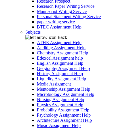
Research Prospect
Research Paper Writing Service
Manuscript Writing Service
Personal Statement Writing Service
paper writing service
BTEC Assignment Help
Subjects
Back
ATHE Assignment Help
Auditing Assignment Help
Chemistry Assignment Help
Edexcel Assignment help
English Assignment Help
Geography Assignment Help
History Assignment Help
Liquidity Assignment Help
Media Assignment
Mentorship Assignment Help
Microbiology Assignment Help
Nursing Assignment Help
Physics Assignment Help
Probability Assignment Help
Psychology Assignment Help
Architecture Assignment Help
Music Assignment Help