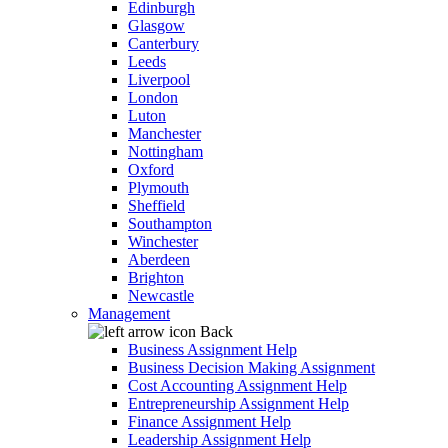
Edinburgh
Glasgow
Canterbury
Leeds
Liverpool
London
Luton
Manchester
Nottingham
Oxford
Plymouth
Sheffield
Southampton
Winchester
Aberdeen
Brighton
Newcastle
Management
Back
Business Assignment Help
Business Decision Making Assignment
Cost Accounting Assignment Help
Entrepreneurship Assignment Help
Finance Assignment Help
Leadership Assignment Help