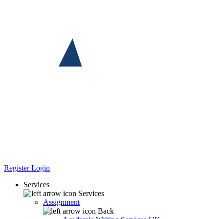
Register
Login
Services
Services
Assignment
Back