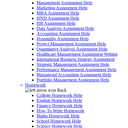
Management Assignment Help
Marketing Assignment Help
MBA Assignment Help
HND Assignment Help
HR Assignment Help
Data Analysis Assignment Help
Accounting Assignment Help
Hospitality Assignment Help
Project Management Assignment Help
Quantitative Analysis Assignment Help
Healthcare Management Assignment Writing
International Business Strategy Assignment
Strategic Management Assignment Help
Performance Management Assignment Help
Managerial Accounting Assignment Help
Portfolio Management Assignment Help
Homework
Back
College Homework Help
English Homework Help
Finance Homework Help
How To Write Homework
Maths Homework Help
School Homework Help
Science Homework Help