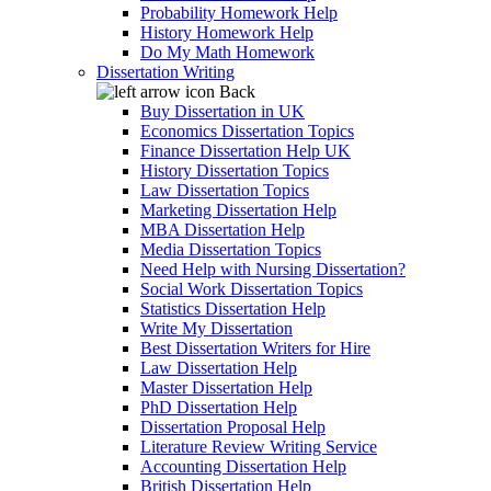
Probability Homework Help
History Homework Help
Do My Math Homework
Dissertation Writing
Back
Buy Dissertation in UK
Economics Dissertation Topics
Finance Dissertation Help UK
History Dissertation Topics
Law Dissertation Topics
Marketing Dissertation Help
MBA Dissertation Help
Media Dissertation Topics
Need Help with Nursing Dissertation?
Social Work Dissertation Topics
Statistics Dissertation Help
Write My Dissertation
Best Dissertation Writers for Hire
Law Dissertation Help
Master Dissertation Help
PhD Dissertation Help
Dissertation Proposal Help
Literature Review Writing Service
Accounting Dissertation Help
British Dissertation Help