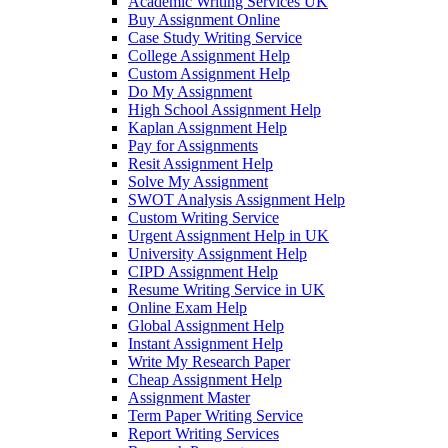
Academic Writing Services UK
Buy Assignment Online
Case Study Writing Service
College Assignment Help
Custom Assignment Help
Do My Assignment
High School Assignment Help
Kaplan Assignment Help
Pay for Assignments
Resit Assignment Help
Solve My Assignment
SWOT Analysis Assignment Help
Custom Writing Service
Urgent Assignment Help in UK
University Assignment Help
CIPD Assignment Help
Resume Writing Service in UK
Online Exam Help
Global Assignment Help
Instant Assignment Help
Write My Research Paper
Cheap Assignment Help
Assignment Master
Term Paper Writing Service
Report Writing Services