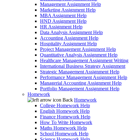
Management Assignment Help
Marketing Assignment Help
MBA Assignment Help
HND Assignment Help
HR Assignment Help
Data Analysis Assignment Help
Accounting Assignment Help
Hospitality Assignment Help
Project Management Assignment Help
Quantitative Analysis Assignment Help
Healthcare Management Assignment Writing
International Business Strategy Assignment
Strategic Management Assignment Help
Performance Management Assignment Help
Managerial Accounting Assignment Help
Portfolio Management Assignment Help
Homework
Back
Homework
College Homework Help
English Homework Help
Finance Homework Help
How To Write Homework
Maths Homework Help
School Homework Help
Science Homework Help