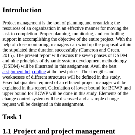
Introduction
Project management is the tool of planning and organizing the
resources of an organization in an effective manner for moving the
task to completion. Proper planning, monitoring, and controlling
support in accomplishing the objective of the entire project. With the
help of close monitoring, managers can wind up the proposal within
the stipulated time duration successfully (Cameron and Green,
2015). The present report will discuss the seven phases of DSDM
and nine principles of dynamic system development methodology
(DSDM) will be illustrated in this assignment. Avail the best
assignment help online
at the best prices. The strengths and
weaknesses of different structures will be defined in this study.
Essential qualities required of an efficient project manager will be
explained in this report. Calculation of lower bound for BCWP, and
upper bound for BCWP will be done in this study. Elements of the
change control system will be discussed and a sample change
request will be designed in this assignment.
Task 1
1.1 Project and project management