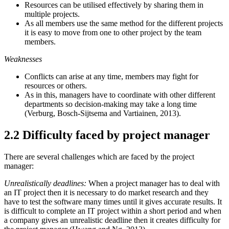
Resources can be utilised effectively by sharing them in
multiple projects.
As all members use the same method for the different projects
it is easy to move from one to other project by the team
members.
Weaknesses
Conflicts can arise at any time, members may fight for
resources or others.
As in this, managers have to coordinate with other different
departments so decision-making may take a long time
(Verburg, Bosch-Sijtsema and Vartiainen, 2013).
2.2 Difficulty faced by project manager
There are several challenges which are faced by the project
manager:
Unrealistically deadlines:
When a project manager has to deal with
an IT project then it is necessary to do market research and they
have to test the software many times until it gives accurate results. It
is difficult to complete an IT project within a short period and when
a company gives an unrealistic deadline then it creates difficulty for