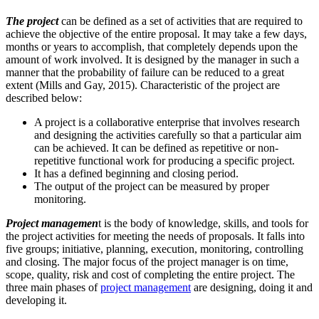
The project
can be defined as a set of activities that are required to
achieve the objective of the entire proposal. It may take a few days,
months or years to accomplish, that completely depends upon the
amount of work involved. It is designed by the manager in such a
manner that the probability of failure can be reduced to a great
extent (Mills and Gay, 2015). Characteristic of the project are
described below:
A project is a collaborative enterprise that involves research
and designing the activities carefully so that a particular aim
can be achieved. It can be defined as repetitive or non-
repetitive functional work for producing a specific project.
It has a defined beginning and closing period.
The output of the project can be measured by proper
monitoring.
Project managemen
t is the body of knowledge, skills, and tools for
the project activities for meeting the needs of proposals. It falls into
five groups; initiative, planning, execution, monitoring, controlling
and closing. The major focus of the project manager is on time,
scope, quality, risk and cost of completing the entire project. The
three main phases of
project management
are designing, doing it and
developing it.