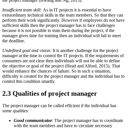
the project manager (Hwang and Ng, 2013).
Insufficient team skill:
As in IT projects it is essential to have
extraordinary technical skills in the team members. So that they can
perform their work significantly. However if employees do not have
sufficient skills then the project manager has to face challenges
because it is not possible to train them during the project, if the
manager gives time for training then an individual will fail to meet
the deadline.
Undefined goal and vision:
It is another challenge for the project
manager at the time to control the IT projects. If the requirements of
consumers are not clear then individuals will not be able to define
the objective or goal of the project (Head and Alford, 2015). That
would enhance the chances of failure. So in such a situation,
difficulty is created for the project manager and the individual has to
control this condition smartly.
2.3 Qualities of project manager
The project manager can be called efficient if the individual has
some qualities:
Good communicator
: The project manager has to coordinate
with the team members and have to circulate necessary