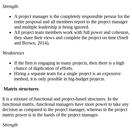
Strength:
A project manager is the completely responsible person for the
entire proposal and all members report to the project manager
and multiple leadership is being ignored.
All project team members work with full power and cohesion,
they share their views and complete the project on time (Snell
and Brown, 2014).
Weaknesses
If the firm is engaging in many projects, then there is a high
chance of duplication of efforts.
Hiring a separate team for a single project is an expensive
method, it is only possible in big-budget projects.
Matrix structures
It is a mixture of functional and project-based structures. In the
functional matrix, functional managers have more power to take any
decision as compared to the project manager, whereas in the project
matrix power is in the hands of the project manager.
Strength