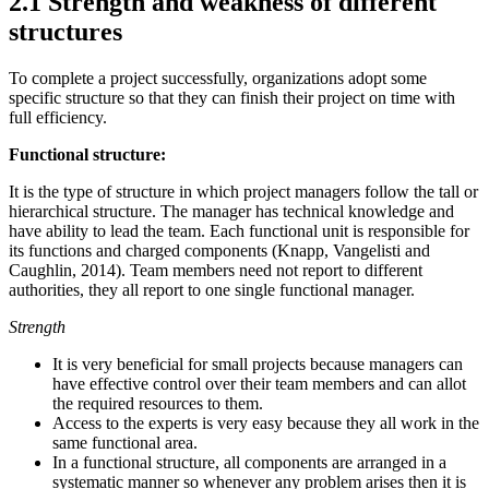
2.1 Strength and weakness of different
structures
To complete a project successfully, organizations adopt some
specific structure so that they can finish their project on time with
full efficiency.
Functional structure:
It is the type of structure in which project managers follow the tall or
hierarchical structure. The manager has technical knowledge and
have ability to lead the team. Each functional unit is responsible for
its functions and charged components (Knapp, Vangelisti and
Caughlin, 2014). Team members need not report to different
authorities, they all report to one single functional manager.
Strength
It is very beneficial for small projects because managers can
have effective control over their team members and can allot
the required resources to them.
Access to the experts is very easy because they all work in the
same functional area.
In a functional structure, all components are arranged in a
systematic manner so whenever any problem arises then it is