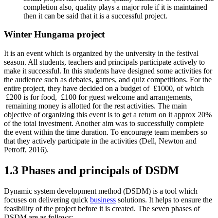
completion also, quality plays a major role if it is maintained
then it can be said that it is a successful project.
Winter Hungama project
It is an event which is organized by the university in the festival
season. All students, teachers and principals participate actively to
make it successful. In this students have designed some activities for
the audience such as debates, games, and quiz competitions. For the
entire project, they have decided on a budget of £1000, of which
£200 is for food, £100 for guest welcome and arrangements,
remaining money is allotted for the rest activities. The main
objective of organizing this event is to get a return on it approx 20%
of the total investment. Another aim was to successfully complete
the event within the time duration. To encourage team members so
that they actively participate in the activities (Dell, Newton and
Petroff, 2016).
1.3 Phases and principals of DSDM
Dynamic system development method (DSDM) is a tool which
focuses on delivering quick
business
solutions. It helps to ensure the
feasibility of the project before it is created. The seven phases of
DSDM are as follows: