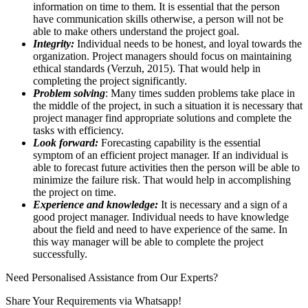
information on time to them. It is essential that the person
have communication skills otherwise, a person will not be
able to make others understand the project goal.
Integrity:
Individual needs to be honest, and loyal towards the
organization. Project managers should focus on maintaining
ethical standards (Verzuh, 2015). That would help in
completing the project significantly.
Problem solving
: Many times sudden problems take place in
the middle of the project, in such a situation it is necessary that
project manager find appropriate solutions and complete the
tasks with efficiency.
Look forward:
Forecasting capability is the essential
symptom of an efficient project manager. If an individual is
able to forecast future activities then the person will be able to
minimize the failure risk. That would help in accomplishing
the project on time.
Experience and knowledge:
It is necessary and a sign of a
good project manager. Individual needs to have knowledge
about the field and need to have experience of the same. In
this way manager will be able to complete the project
successfully.
Need Personalised Assistance from Our Experts?
Share Your Requirements
via Whatsapp!