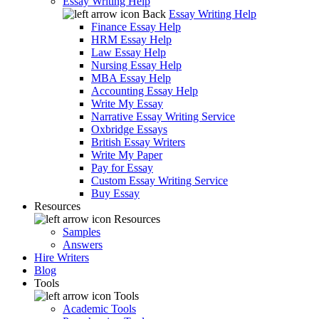
Essay Writing Help
Back
Essay Writing Help
Finance Essay Help
HRM Essay Help
Law Essay Help
Nursing Essay Help
MBA Essay Help
Accounting Essay Help
Write My Essay
Narrative Essay Writing Service
Oxbridge Essays
British Essay Writers
Write My Paper
Pay for Essay
Custom Essay Writing Service
Buy Essay
Resources
Resources
Samples
Answers
Hire Writers
Blog
Tools
Tools
Academic Tools