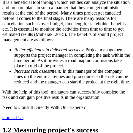
It is a beneficial tool through which entities can analyze the situation
and prepare plans in such a manner that they can get optimistic
results at the end of the period. Many times project get canceled
before it comes to the final stage. There are many reasons for
cancellation such as over budget, time length, stakeholder benefits
etc. It is essential to monitor the activities from time to time to get
estimated results (Mubarak, 2015). The benefits of sound project
management are as follows:
Better efficiency in delivered services
: Project management
supports the project manager in completing the task within the
time period. As it provides a road map no confusions take
place in mid of the project.
Increase risk assessment: In
this manager of the company
lines up the entire activities and procedures so the risk can be
reduced and the manager can start the project at the right time.
With the help of this tool, managers can successfully complete the
task and can gain positive results in the organization.
Need to Consult Directly With
Our Experts?
Contact Us
1.2 Measuring project's success