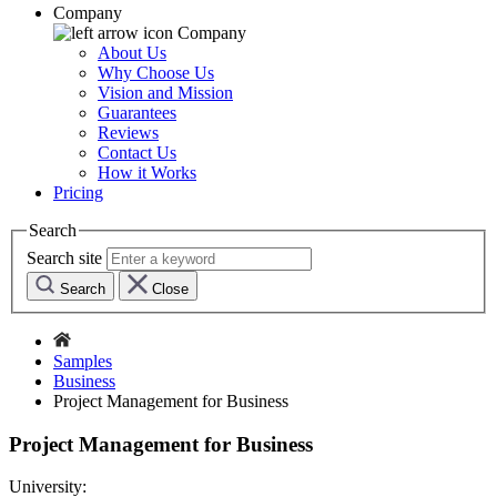
Company
Company
About Us
Why Choose Us
Vision and Mission
Guarantees
Reviews
Contact Us
How it Works
Pricing
Search
Search site
Search
Close
Samples
Business
Project Management for Business
Project Management for Business
University: