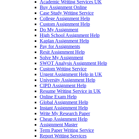
Academic Writing Services UK
Buy Assignment Online
Case Study Writing Service
College Assignment Help
Custom Assignment Help
Do My Assignment
High School Assignment Help
Kaplan Assignment Help
Pay for Assignments
Resit Assignment Help
Solve My Assignment
SWOT Analysis Assignment Help
Custom Writing Service
Urgent Assignment Help in UK
University Assignment Help
CIPD Assignment Help
Resume Writing Service in UK
Online Exam Help
Global Assignment Help
Instant Assignment Help
Write My Research Paper
Cheap Assignment Help
Assignment Master
Term Paper Writing Service
Report Writing Services