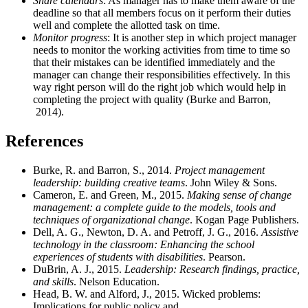
Share calendars
: As manager has to make them aware of the
deadline so that all members focus on it perform their duties
well and complete the allotted task on time.
Monitor progress
: It is another step in which project manager
needs to monitor the working activities from time to time so
that their mistakes can be identified immediately and the
manager can change their responsibilities effectively. In this
way right person will do the right job which would help in
completing the project with quality (Burke and Barron,
2014).
References
Burke, R. and Barron, S., 2014.
Project management
leadership: building creative teams
. John Wiley & Sons.
Cameron, E. and Green, M., 2015.
Making sense of change
management: a complete guide to the models, tools and
techniques of organizational change
. Kogan Page Publishers.
Dell, A. G., Newton, D. A. and Petroff, J. G., 2016.
Assistive
technology in the classroom: Enhancing the school
experiences of students with disabilities
. Pearson.
DuBrin, A. J., 2015.
Leadership: Research findings, practice,
and skills
. Nelson Education.
Head, B. W. and Alford, J., 2015. Wicked problems:
Implications for public policy and