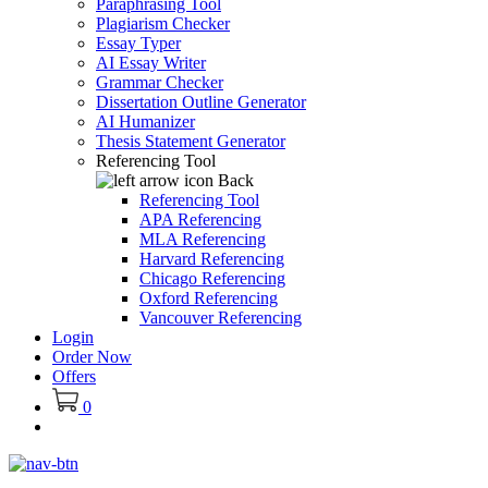
Paraphrasing Tool
Plagiarism Checker
Essay Typer
AI Essay Writer
Grammar Checker
Dissertation Outline Generator
AI Humanizer
Thesis Statement Generator
Referencing Tool
Back
Referencing Tool
APA Referencing
MLA Referencing
Harvard Referencing
Chicago Referencing
Oxford Referencing
Vancouver Referencing
Login
Order Now
Offers
0