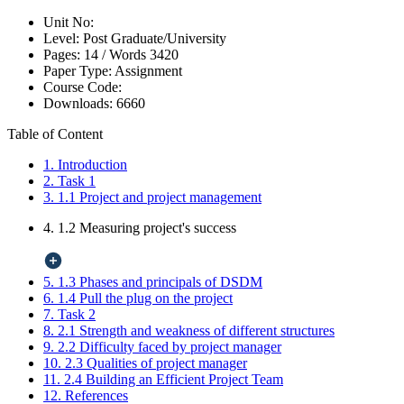
Unit No:
Level:
Post Graduate/University
Pages:
14 /
Words
3420
Paper Type:
Assignment
Course Code:
Downloads:
6660
Table of Content
1. Introduction
2. Task 1
3. 1.1 Project and project management
4. 1.2 Measuring project's success
5. 1.3 Phases and principals of DSDM
6. 1.4 Pull the plug on the project
7. Task 2
8. 2.1 Strength and weakness of different structures
9. 2.2 Difficulty faced by project manager
10. 2.3 Qualities of project manager
11. 2.4 Building an Efficient Project Team
12. References