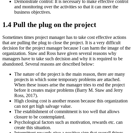
Demonstrate control: It is necessary to make effective control
and monitoring over the activities so that it can meet the
business objectives.
1.4 Pull the plug on the project
Sometimes times project manager has to take cost effective actions
that are pulling the plug to close the project. It is a very difficult
decision for the project manager because I can harm the image of the
organization. Staw and Ross have given several reasons why
managers have to take such decision and why it is required to be
abandoned. Several reasons are described below:
The nature of the project is the main reason, there are many
projects in which some temporary problems are attached.
When these issues arise the manager tries to end the project
before it creates major problems (Barry M. Staw and Jerry
Ross, 2017).
High closing cost is another reason because this organization
can not get high salvage value.
The establishment of commitment is too well that allows
closure to be contemplated.
Psychological factors such as motivation, rewards etc. can
create this situation.
Intermittent rewards give a positive sign that overall things