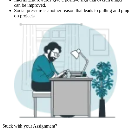
can be improved.
Social pressure is another reason that leads to pulling and plug
on projects.
Stuck with your
Assignment?