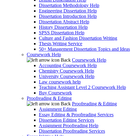
Dissertation Methodology Help
Engineering Dissertation Help
Dissertation Introduction Help
Dissertation Abstract Help
History Dissertation Help
SPSS Dissertation Help
Culture and Fashion Dissertation Writing
Thesis Writing Service
50+ Management Dissertation Topics and Ideas
Coursework Help
Back
Coursework Help
Accounting Coursework Help
Chemistry Coursework Help
University Coursework Help
Law coursework help
Teaching Assistant Level 2 Coursework Help
Buy Coursework
Proofreading & Editing
Back
Proofreading & Editing
Assignment Editing
Essay Editing & Proofreading Services
Dissertation Editing Services
Assignment Proofreading Help
Dissertation Proofreading Services