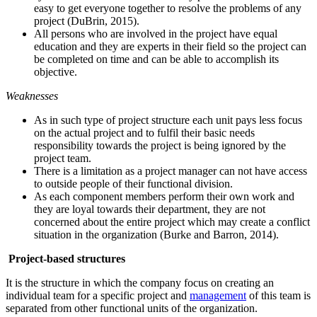
easy to get everyone together to resolve the problems of any
project (DuBrin, 2015).
All persons who are involved in the project have equal
education and they are experts in their field so the project can
be completed on time and can be able to accomplish its
objective.
Weaknesses
As in such type of project structure each unit pays less focus
on the actual project and to fulfil their basic needs
responsibility towards the project is being ignored by the
project team.
There is a limitation as a project manager can not have access
to outside people of their functional division.
As each component members perform their own work and
they are loyal towards their department, they are not
concerned about the entire project which may create a conflict
situation in the organization (Burke and Barron, 2014).
Project-based structures
It is the structure in which the company focus on creating an
individual team for a specific project and
management
of this team is
separated from other functional units of the organization.