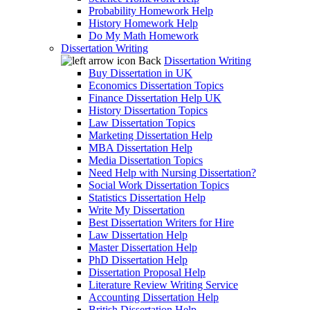
Probability Homework Help
History Homework Help
Do My Math Homework
Dissertation Writing
Back
Dissertation Writing
Buy Dissertation in UK
Economics Dissertation Topics
Finance Dissertation Help UK
History Dissertation Topics
Law Dissertation Topics
Marketing Dissertation Help
MBA Dissertation Help
Media Dissertation Topics
Need Help with Nursing Dissertation?
Social Work Dissertation Topics
Statistics Dissertation Help
Write My Dissertation
Best Dissertation Writers for Hire
Law Dissertation Help
Master Dissertation Help
PhD Dissertation Help
Dissertation Proposal Help
Literature Review Writing Service
Accounting Dissertation Help
British Dissertation Help