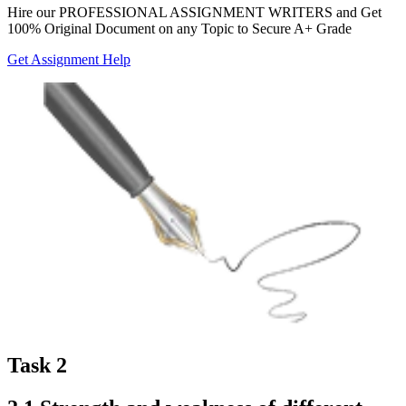
Hire our
PROFESSIONAL ASSIGNMENT WRITERS
and Get
100% Original Document on any Topic to Secure A+ Grade
Get Assignment Help
Task 2