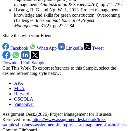
management.
Administration & Society.
47(6). pp.711-739.
Hwang, B. G. and Ng, W. J., 2013. Project management
knowledge and skills for green construction: Overcoming
challenges.
International Journal of Project
Management.
31(2). pp.272-284.
Share this with your Friends
Facebook
WhatsApp
LinkedIn
Tweet
Download Full Sample
Cite This Work
To export references to this Sample, select the
desired referencing style below:
APA
MLA
Harvard
OSCOLA
Vancouver
Assignment Desk.(2026) Project Management for Business
Retrieved from:
https://www.assignmentdesk.co.uk/free-
samples/business-assignment-help/project-management-for-business
Copy to Clipboard