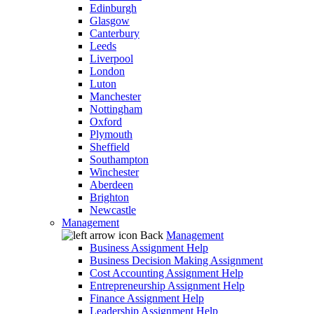
Edinburgh
Glasgow
Canterbury
Leeds
Liverpool
London
Luton
Manchester
Nottingham
Oxford
Plymouth
Sheffield
Southampton
Winchester
Aberdeen
Brighton
Newcastle
Management
Back
Management
Business Assignment Help
Business Decision Making Assignment
Cost Accounting Assignment Help
Entrepreneurship Assignment Help
Finance Assignment Help
Leadership Assignment Help