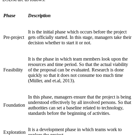
Phase
Description
It is the initial phase which occurs before the project
Pre-project
gets officially started. In this stage, managers take their
decision whether to start it or not.
It is the phase in which team members look upon the
resources and time period. So that the actual viability
Feasibility
of the proposal can be evaluated. Research is done
quickly so that it does not consume too much time
(Müller, and et.al, 2013).
In this phase, managers ensure that the project is being
understood effectively by all involved persons. So that
Foundation
authorities can set a baseline related to technology,
standards before the beginning of activities.
It is a development phase in which teams work to
Exploration
explore the project.