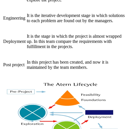
It is the iterative development stage in which solutions
Engineering
to each problem are found out by the managers.
It is the stage in which the project is almost wrapped
Deployment
up. In this team compare the requirements with
fulfillment in the projects.
In this project has been created, and now it is
Post project
maintained by the team members.