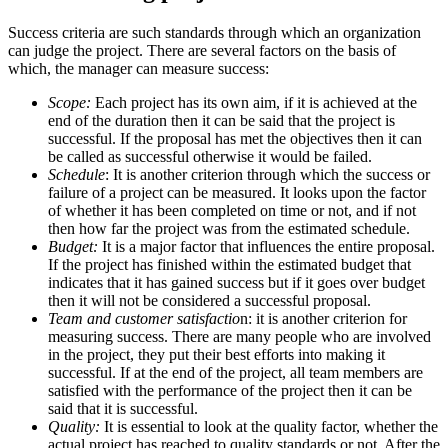
Success criteria are such standards through which an organization
can judge the project. There are several factors on the basis of
which, the manager can measure success:
Scope:
Each project has its own aim, if it is achieved at the
end of the duration then it can be said that the project is
successful. If the proposal has met the objectives then it can
be called as successful otherwise it would be failed.
Schedule
: It is another criterion through which the success or
failure of a project can be measured. It looks upon the factor
of whether it has been completed on time or not, and if not
then how far the project was from the estimated schedule.
Budget:
It is a major factor that influences the entire proposal.
If the project has finished within the estimated budget that
indicates that it has gained success but if it goes over budget
then it will not be considered a successful proposal.
Team and customer satisfactio
n: it is another criterion for
measuring success. There are many people who are involved
in the project, they put their best efforts into making it
successful. If at the end of the project, all team members are
satisfied with the performance of the project then it can be
said that it is successful.
Quality:
It is essential to look at the quality factor, whether the
actual project has reached to quality standards or not. After the