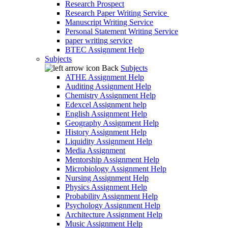
Research Prospect
Research Paper Writing Service
Manuscript Writing Service
Personal Statement Writing Service
paper writing service
BTEC Assignment Help
Subjects
Back
Subjects
ATHE Assignment Help
Auditing Assignment Help
Chemistry Assignment Help
Edexcel Assignment help
English Assignment Help
Geography Assignment Help
History Assignment Help
Liquidity Assignment Help
Media Assignment
Mentorship Assignment Help
Microbiology Assignment Help
Nursing Assignment Help
Physics Assignment Help
Probability Assignment Help
Psychology Assignment Help
Architecture Assignment Help
Music Assignment Help