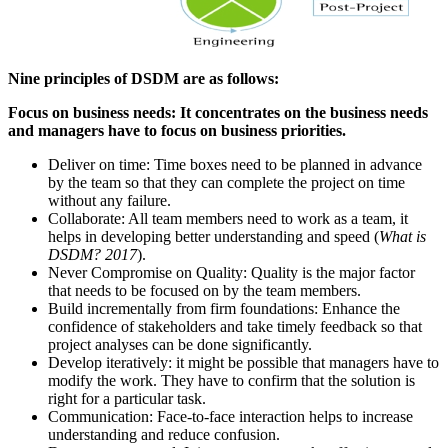
Nine principles of DSDM are as follows:
Focus on business needs: It concentrates on the business needs
and managers have to focus on business priorities.
Deliver on time: Time boxes need to be planned in advance
by the team so that they can complete the project on time
without any failure.
Collaborate: All team members need to work as a team, it
helps in developing better understanding and speed (
What is
DSDM? 2017
).
Never Compromise on Quality: Quality is the major factor
that needs to be focused on by the team members.
Build incrementally from firm foundations: Enhance the
confidence of stakeholders and take timely feedback so that
project analyses can be done significantly.
Develop iteratively: it might be possible that managers have to
modify the work. They have to confirm that the solution is
right for a particular task.
Communication: Face-to-face interaction helps to increase
understanding and reduce confusion.