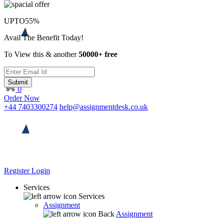
UPTO
55%
Avail The Benefit Today!
To View this & another
50000+ free
Submit
0
Order Now
+44 7403300274
help@assignmentdesk.co.uk
Register
Login
Services
Services
Assignment
Back
Assignment