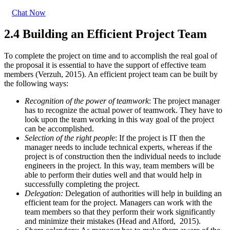
Chat Now
2.4 Building an Efficient Project Team
To complete the project on time and to accomplish the real goal of
the proposal it is essential to have the support of effective team
members (Verzuh, 2015). An efficient project team can be built by
the following ways:
Recognition of the power of teamwork
: The project manager
has to recognize the actual power of teamwork. They have to
look upon the team working in this way goal of the project
can be accomplished.
Selection of the right peopl
e: If the project is IT then the
manager needs to include technical experts, whereas if the
project is of construction then the individual needs to include
engineers in the project. In this way, team members will be
able to perform their duties well and that would help in
successfully completing the project.
Delegation:
Delegation of authorities will help in building an
efficient team for the project. Managers can work with the
team members so that they perform their work significantly
and minimize their mistakes (Head and Alford, 2015).