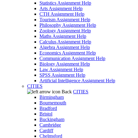
Statistics Assignment Help
Arts Assignment Help
CTH Assignment Help
Tourism Assignment Help
Philosophy Assignment Help
Zoology Assignment Help
Maths Assignment Help
Calculus Assignment Help
Algebra Assignment Help
Economics Assignment Help
Communication Assignment Help
Biology Assignment Help
Law Assignment Help
SPSS Assignment Help
Artificial Intelligence Assignment Help
CITIES
Back
CITIES
Birmingham
Bournemouth
Bradford
Bristol
Buckingham
Cambridge
Cardiff
Chelmsford