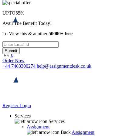
UPTO
55%
Avail The Benefit Today!
To View this & another
50000+ free
Submit
0
Order Now
+44 7403300274
help@assignmentdesk.co.uk
Register
Login
Services
Services
Assignment
Back
Assignment