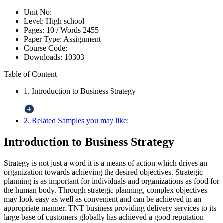
Unit No:
Level:
High school
Pages:
10 /
Words
2455
Paper Type:
Assignment
Course Code:
Downloads:
10303
Table of Content
1. Introduction to Business Strategy
2. Related Samples you may like:
Introduction to Business Strategy
Strategy is not just a word it is a means of action which drives an
organization towards achieving the desired objectives. Strategic
planning is as important for individuals and organizations as food for
the human body. Through strategic planning, complex objectives
may look easy as well as convenient and can be achieved in an
appropriate manner. TNT business providing delivery services to its
large base of customers globally has achieved a good reputation