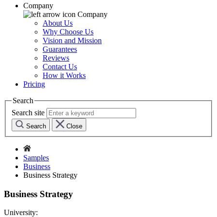
Company
Company
About Us
Why Choose Us
Vision and Mission
Guarantees
Reviews
Contact Us
How it Works
Pricing
Search
Search site
Search
Close
Samples
Business
Business Strategy
Business Strategy
University: