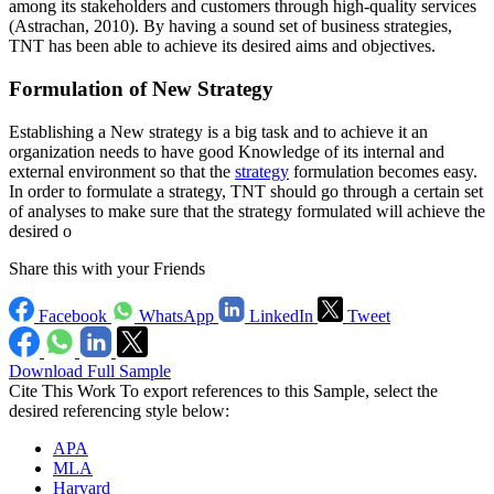
among its stakeholders and customers through high-quality services
(Astrachan, 2010). By having a sound set of business strategies,
TNT has been able to achieve its desired aims and objectives.
Formulation of New Strategy
Establishing a New strategy is a big task and to achieve it an
organization needs to have good Knowledge of its internal and
external environment so that the
strategy
formulation becomes easy.
In order to formulate a strategy, TNT should go through a certain set
of analyses to make sure that the strategy formulated will achieve the
desired o
Share this with your Friends
Facebook
WhatsApp
LinkedIn
Tweet
Download Full Sample
Cite This Work
To export references to this Sample, select the
desired referencing style below:
APA
MLA
Harvard