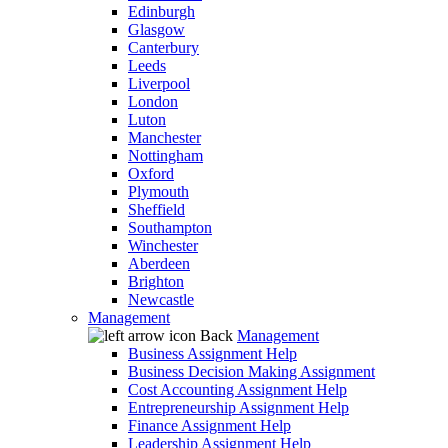
Edinburgh
Glasgow
Canterbury
Leeds
Liverpool
London
Luton
Manchester
Nottingham
Oxford
Plymouth
Sheffield
Southampton
Winchester
Aberdeen
Brighton
Newcastle
Management
Back
Management
Business Assignment Help
Business Decision Making Assignment
Cost Accounting Assignment Help
Entrepreneurship Assignment Help
Finance Assignment Help
Leadership Assignment Help