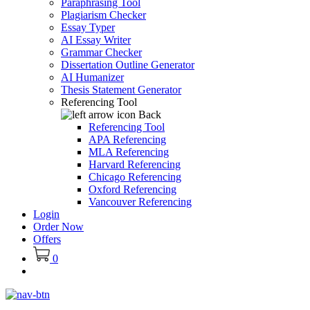
Paraphrasing Tool
Plagiarism Checker
Essay Typer
AI Essay Writer
Grammar Checker
Dissertation Outline Generator
AI Humanizer
Thesis Statement Generator
Referencing Tool
Back
Referencing Tool
APA Referencing
MLA Referencing
Harvard Referencing
Chicago Referencing
Oxford Referencing
Vancouver Referencing
Login
Order Now
Offers
0