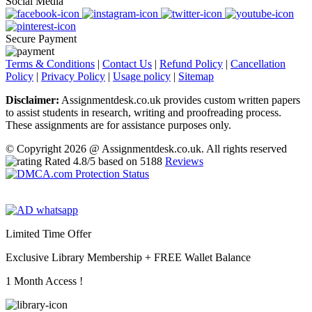
Social Media
Secure Payment
Terms & Conditions
|
Contact Us
|
Refund Policy
|
Cancellation
Policy
|
Privacy Policy
|
Usage policy
|
Sitemap
Disclaimer:
Assignmentdesk.co.uk provides custom written papers
to assist students in research, writing and proofreading process.
These assignments are for assistance purposes only.
© Copyright 2026 @ Assignmentdesk.co.uk. All rights reserved
Rated
4.8
/5 based on
5188
Reviews
Limited Time Offer
Exclusive Library Membership +
FREE Wallet Balance
1 Month Access !