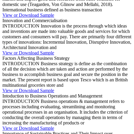
domestic use (Teagarden, Von Glinow and Mellahi, 2018).
International business defined as business transaction
View or Download Sample
Innovation and Commercialisation
INTRODUCTION Innovation is the process through which ideas
and inventions are made into valuable goods and services for which
customers and consumers will pay. There are primarily four different
types of innovations: Incremental Innovation, Disruptive Innovation,
Architectural Innovation and
View or Download Sample
Factors Affecting Business Strategy
INTRODUCTION Business strategy is define as the combination
of all the decision which are taken and action are performed by the
business to accomplish business goal and secure the position in the
market. The present report is based upon Tesco which is an British
multinational groceries store and
View or Download Sample
Intoduction to Business Operations and Management
INTRODUCTION Business operations & management refers to
processes including evaluating, streamlining and monitoring
operational processes in an organisation. It includes the criterion of
conducting the overall operations by managing them in terms of
increasing the manufacturing of products or
View or Download Sample
Importance of Sustainable Practices and Their Impact over