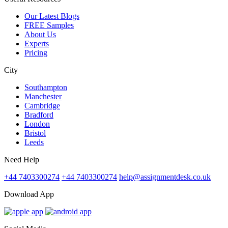
Our Latest Blogs
FREE Samples
About Us
Experts
Pricing
City
Southampton
Manchester
Cambridge
Bradford
London
Bristol
Leeds
Need Help
+44 7403300274
+44 7403300274
help@assignmentdesk.co.uk
Download App