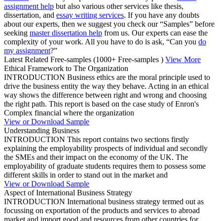
assignment help
but also various other services like thesis,
dissertation, and
essay writing services
. If you have any doubts
about our experts, then we suggest you check our “Samples” before
seeking
master dissertation help
from us. Our experts can ease the
complexity of your work. All you have to do is ask, “Can you
do
my assignment
?”
Latest Related Free-samples
(1000+ Free-samples )
View More
Ethical Framework to The Organization
INTRODUCTION Business ethics are the moral principle used to
drive the business entity the way they behave. Acting in an ethical
way shows the difference between right and wrong and choosing
the right path. This report is based on the case study of Enron's
Complex financial where the organization
View or Download Sample
Understanding Business
INTRODUCTION This report contains two sections firstly
explaining the employability prospects of individual and secondly
the SMEs and their impact on the economy of the UK. The
employability of graduate students requires them to possess some
different skills in order to stand out in the market and
View or Download Sample
Aspect of International Business Strategy
INTRODUCTION International business strategy termed out as
focussing on exportation of the products and services to abroad
market and import good and resources from other countries for