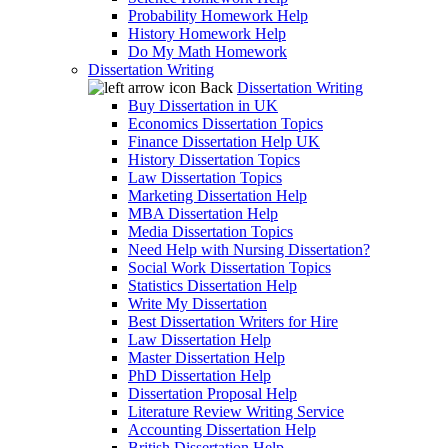
Probability Homework Help
History Homework Help
Do My Math Homework
Dissertation Writing
Back
Dissertation Writing
Buy Dissertation in UK
Economics Dissertation Topics
Finance Dissertation Help UK
History Dissertation Topics
Law Dissertation Topics
Marketing Dissertation Help
MBA Dissertation Help
Media Dissertation Topics
Need Help with Nursing Dissertation?
Social Work Dissertation Topics
Statistics Dissertation Help
Write My Dissertation
Best Dissertation Writers for Hire
Law Dissertation Help
Master Dissertation Help
PhD Dissertation Help
Dissertation Proposal Help
Literature Review Writing Service
Accounting Dissertation Help
British Dissertation Help