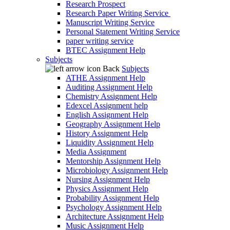
Research Prospect
Research Paper Writing Service
Manuscript Writing Service
Personal Statement Writing Service
paper writing service
BTEC Assignment Help
Subjects
Back
Subjects
ATHE Assignment Help
Auditing Assignment Help
Chemistry Assignment Help
Edexcel Assignment help
English Assignment Help
Geography Assignment Help
History Assignment Help
Liquidity Assignment Help
Media Assignment
Mentorship Assignment Help
Microbiology Assignment Help
Nursing Assignment Help
Physics Assignment Help
Probability Assignment Help
Psychology Assignment Help
Architecture Assignment Help
Music Assignment Help