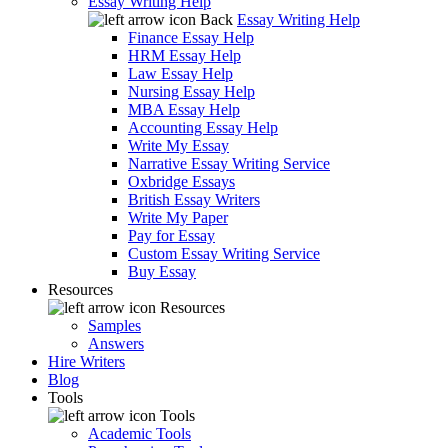
Essay Writing Help
Back
Essay Writing Help
Finance Essay Help
HRM Essay Help
Law Essay Help
Nursing Essay Help
MBA Essay Help
Accounting Essay Help
Write My Essay
Narrative Essay Writing Service
Oxbridge Essays
British Essay Writers
Write My Paper
Pay for Essay
Custom Essay Writing Service
Buy Essay
Resources
Resources
Samples
Answers
Hire Writers
Blog
Tools
Tools
Academic Tools