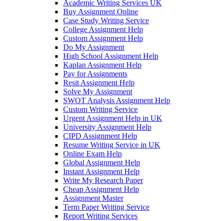
Academic Writing Services UK
Buy Assignment Online
Case Study Writing Service
College Assignment Help
Custom Assignment Help
Do My Assignment
High School Assignment Help
Kaplan Assignment Help
Pay for Assignments
Resit Assignment Help
Solve My Assignment
SWOT Analysis Assignment Help
Custom Writing Service
Urgent Assignment Help in UK
University Assignment Help
CIPD Assignment Help
Resume Writing Service in UK
Online Exam Help
Global Assignment Help
Instant Assignment Help
Write My Research Paper
Cheap Assignment Help
Assignment Master
Term Paper Writing Service
Report Writing Services