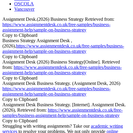
OSCOLA
Vancouver
Assignment Desk.(2026) Business Strategy Retrieved from:
https://www.assignmentdesk.co.uk/free-samples/business-
assignment-help/sample-on-business-strategy
Copy to Clipboard
Business Strategy Assignment Desk ,
(2026),
https://www.assignmentdesk.co.uk/free-samples/business-
assignment-help/sample-on-business-strategy
Copy to Clipboard
Assignment Desk (2026) Business Strategy[Online]. Retrieved
from:
https://www.assignmentdesk.co.uk/free-samples/business-
assignment-help/sample-on-business-strategy
Copy to Clipboard
Assignment Desk Business Strategy. (Assignment Desk, 2026)
https://www.assignmentdesk.co.uk/free-samples/business-
assignment-help/sample-on-business-strategy
Copy to Clipboard
Assignment Desk Business Strategy. [Internet]. Assignment Desk.
(2026), Retrieved from:
https://www.assignmentdesk.co.uk/free-
samples/business-assignment-help/sample-on-business-strategy
Copy to Clipboard
Struggling with writing assignments? Take our
academic writing
services
to resolve your problems. We not only provide
online