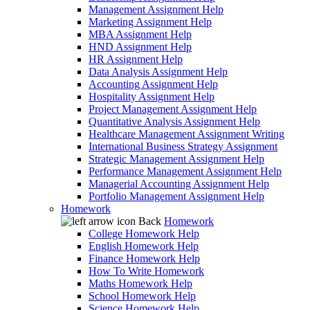
Management Assignment Help
Marketing Assignment Help
MBA Assignment Help
HND Assignment Help
HR Assignment Help
Data Analysis Assignment Help
Accounting Assignment Help
Hospitality Assignment Help
Project Management Assignment Help
Quantitative Analysis Assignment Help
Healthcare Management Assignment Writing
International Business Strategy Assignment
Strategic Management Assignment Help
Performance Management Assignment Help
Managerial Accounting Assignment Help
Portfolio Management Assignment Help
Homework
Back
Homework
College Homework Help
English Homework Help
Finance Homework Help
How To Write Homework
Maths Homework Help
School Homework Help
Science Homework Help