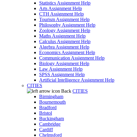
Statistics Assignment Help
Arts Assignment Help
CTH Assignment Help
Tourism Assignment Help
Philosophy Assignment Help
Zoology Assignment Help
Maths Assignment Help
Calculus Assignment Help
Algebra Assignment Help
Economics Assignment Help
Communication Assignment Help
Biology Assignment Help
Law Assignment Help
SPSS Assignment Help
Artificial Intelligence Assignment Help
CITIES
Back
CITIES
Birmingham
Bournemouth
Bradford
Bristol
Buckingham
Cambridge
Cardiff
Chelmsford