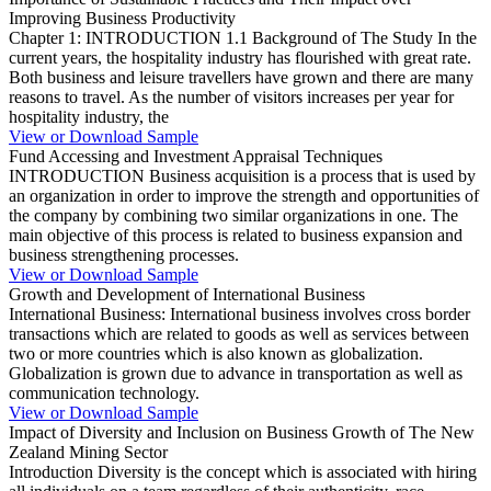
Improving Business Productivity
Chapter 1: INTRODUCTION 1.1 Background of The Study In the
current years, the hospitality industry has flourished with great rate.
Both business and leisure travellers have grown and there are many
reasons to travel. As the number of visitors increases per year for
hospitality industry, the
View or Download Sample
Fund Accessing and Investment Appraisal Techniques
INTRODUCTION Business acquisition is a process that is used by
an organization in order to improve the strength and opportunities of
the company by combining two similar organizations in one. The
main objective of this process is related to business expansion and
business strengthening processes.
View or Download Sample
Growth and Development of International Business
International Business: International business involves cross border
transactions which are related to goods as well as services between
two or more countries which is also known as globalization.
Globalization is grown due to advance in transportation as well as
communication technology.
View or Download Sample
Impact of Diversity and Inclusion on Business Growth of The New
Zealand Mining Sector
Introduction Diversity is the concept which is associated with hiring