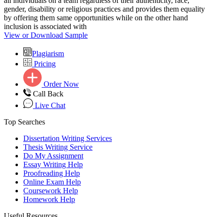
all individuals on a team regardless of their authenticity, race,
gender, disability or religious practices and provides them equality
by offering them same opportunities while on the other hand
inclusion is associated with
View or Download Sample
Plagiarism
Pricing
Order Now
Call Back
Live Chat
Top Searches
Dissertation Writing Services
Thesis Writing Service
Do My Assignment
Essay Writing Help
Proofreading Help
Online Exam Help
Coursework Help
Homework Help
Useful Resources