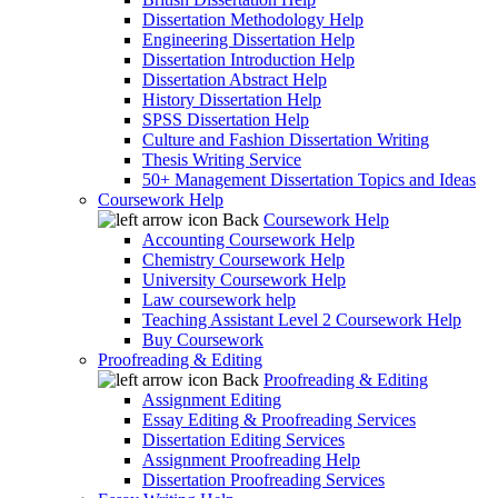
Dissertation Methodology Help
Engineering Dissertation Help
Dissertation Introduction Help
Dissertation Abstract Help
History Dissertation Help
SPSS Dissertation Help
Culture and Fashion Dissertation Writing
Thesis Writing Service
50+ Management Dissertation Topics and Ideas
Coursework Help
Back
Coursework Help
Accounting Coursework Help
Chemistry Coursework Help
University Coursework Help
Law coursework help
Teaching Assistant Level 2 Coursework Help
Buy Coursework
Proofreading & Editing
Back
Proofreading & Editing
Assignment Editing
Essay Editing & Proofreading Services
Dissertation Editing Services
Assignment Proofreading Help
Dissertation Proofreading Services