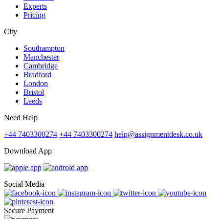
Experts
Pricing
City
Southampton
Manchester
Cambridge
Bradford
London
Bristol
Leeds
Need Help
+44 7403300274
+44 7403300274
help@assignmentdesk.co.uk
Download App
Social Media
Secure Payment