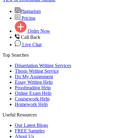
Plagiarism
Pricing
Order Now
Call Back
Live Chat
Top Searches
Dissertation Writing Services
Thesis Writing Service
Do My Assignment
Essay Writing Help
Proofreading Help
Online Exam Help
Coursework Help
Homework Help
Useful Resources
Our Latest Blogs
FREE Samples
About Us