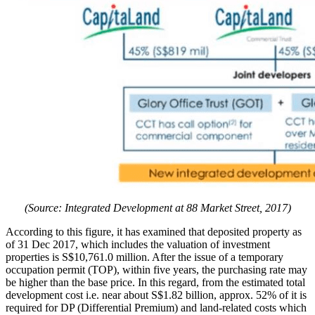
(Source: Integrated Development at 88 Market Street, 2017)
According to this figure, it has examined that deposited property as
of 31 Dec 2017, which includes the valuation of investment
properties is S$10,761.0 million. After the issue of a temporary
occupation permit (TOP), within five years, the purchasing rate may
be higher than the base price. In this regard, from the estimated total
development cost i.e. near about S$1.82 billion, approx. 52% of it is
required for DP (Differential Premium) and land-related costs which