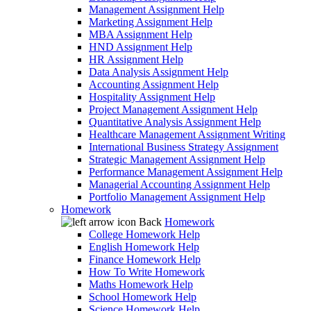
Management Assignment Help
Marketing Assignment Help
MBA Assignment Help
HND Assignment Help
HR Assignment Help
Data Analysis Assignment Help
Accounting Assignment Help
Hospitality Assignment Help
Project Management Assignment Help
Quantitative Analysis Assignment Help
Healthcare Management Assignment Writing
International Business Strategy Assignment
Strategic Management Assignment Help
Performance Management Assignment Help
Managerial Accounting Assignment Help
Portfolio Management Assignment Help
Homework
Back
Homework
College Homework Help
English Homework Help
Finance Homework Help
How To Write Homework
Maths Homework Help
School Homework Help
Science Homework Help