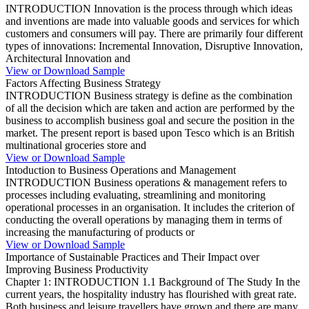
INTRODUCTION Innovation is the process through which ideas
and inventions are made into valuable goods and services for which
customers and consumers will pay. There are primarily four different
types of innovations: Incremental Innovation, Disruptive Innovation,
Architectural Innovation and
View or Download Sample
Factors Affecting Business Strategy
INTRODUCTION Business strategy is define as the combination
of all the decision which are taken and action are performed by the
business to accomplish business goal and secure the position in the
market. The present report is based upon Tesco which is an British
multinational groceries store and
View or Download Sample
Intoduction to Business Operations and Management
INTRODUCTION Business operations & management refers to
processes including evaluating, streamlining and monitoring
operational processes in an organisation. It includes the criterion of
conducting the overall operations by managing them in terms of
increasing the manufacturing of products or
View or Download Sample
Importance of Sustainable Practices and Their Impact over
Improving Business Productivity
Chapter 1: INTRODUCTION 1.1 Background of The Study In the
current years, the hospitality industry has flourished with great rate.
Both business and leisure travellers have grown and there are many