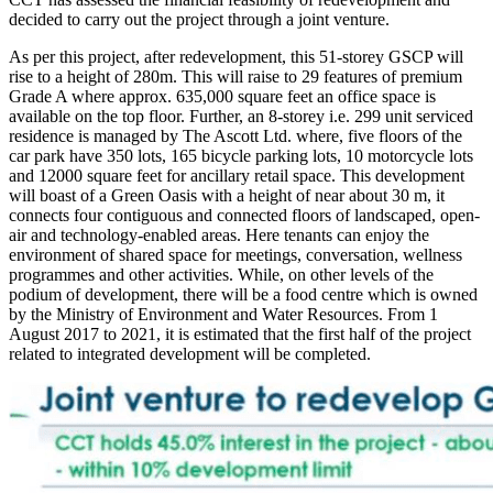
decided to carry out the project through a joint venture.
As per this project, after redevelopment, this 51-storey GSCP will
rise to a height of 280m. This will raise to 29 features of premium
Grade A where approx. 635,000 square feet an office space is
available on the top floor. Further, an 8-storey i.e. 299 unit serviced
residence is managed by The Ascott Ltd. where, five floors of the
car park have 350 lots, 165 bicycle parking lots, 10 motorcycle lots
and 12000 square feet for ancillary retail space. This development
will boast of a Green Oasis with a height of near about 30 m, it
connects four contiguous and connected floors of landscaped, open-
air and technology-enabled areas. Here tenants can enjoy the
environment of shared space for meetings, conversation, wellness
programmes and other activities. While, on other levels of the
podium of development, there will be a food centre which is owned
by the Ministry of Environment and Water Resources. From 1
August 2017 to 2021, it is estimated that the first half of the project
related to integrated development will be completed.