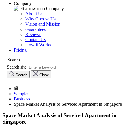
Company
Company
About Us
Why Choose Us
Vision and Mission
Guarantees
Reviews
Contact Us
How it Works
Pricing
Search
Search site
Search
Close
Samples
Business
Space Market Analysis of Serviced Apartment in Singapore
Space Market Analysis of Serviced Apartment in
Singapore