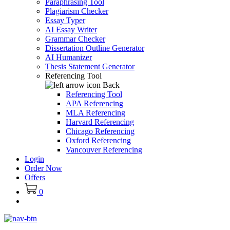
Paraphrasing Tool
Plagiarism Checker
Essay Typer
AI Essay Writer
Grammar Checker
Dissertation Outline Generator
AI Humanizer
Thesis Statement Generator
Referencing Tool
Back
Referencing Tool
APA Referencing
MLA Referencing
Harvard Referencing
Chicago Referencing
Oxford Referencing
Vancouver Referencing
Login
Order Now
Offers
0