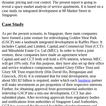
dynamic pricing and cost control. The present report is going to
reveal a space market analysis of service apartments. It is based on a
case study on integrated development at 88 Market Street in
Singapore.
Case Study
As per the present scenario, in Singapore, three main companies
have formed a joint venture for redeveloping Golden Shoe Park
(GSCP) into a landmark integrated development in Raffles Place. It
includes CapitaLand Limited, CapitaLand Commercial Trust (CCT)
and Mitsubishi Estate Co. Ltd (MEC). In order to form a joint
venture, these companies have made an agreement where
CapitaLand and CCT both will hold a 45% interest, whereas MEC
will get 10% only. For this purpose, they have also set up their office
and service residence components, named Glory Office Trust and
Glory SR Trust respectively (Hin David Ho, Rengarajan and
Glascock, 2014). It is estimated that for total development, near
about S$1.82 billion is required, under which each
business
partner
will make investments as per proportion of their respective interests.
Further, for obtaining approval from governmental authorities to
redevelop GSCP into a mix-use development, CCT has also
submitted plans. After receiving approvals from regulatory bodies
and notifications from authorities of Singapore Land Authorities,
CCT has assessed the financial feasibility of redevelopment and