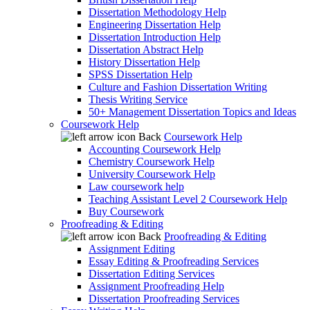
Dissertation Methodology Help
Engineering Dissertation Help
Dissertation Introduction Help
Dissertation Abstract Help
History Dissertation Help
SPSS Dissertation Help
Culture and Fashion Dissertation Writing
Thesis Writing Service
50+ Management Dissertation Topics and Ideas
Coursework Help
Back
Coursework Help
Accounting Coursework Help
Chemistry Coursework Help
University Coursework Help
Law coursework help
Teaching Assistant Level 2 Coursework Help
Buy Coursework
Proofreading & Editing
Back
Proofreading & Editing
Assignment Editing
Essay Editing & Proofreading Services
Dissertation Editing Services
Assignment Proofreading Help
Dissertation Proofreading Services