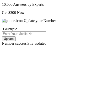
10,000 Answers by Experts
Get $300 Now
Update your Number
Update
Number successfylly updated