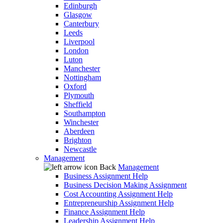
Edinburgh
Glasgow
Canterbury
Leeds
Liverpool
London
Luton
Manchester
Nottingham
Oxford
Plymouth
Sheffield
Southampton
Winchester
Aberdeen
Brighton
Newcastle
Management
Back
Management
Business Assignment Help
Business Decision Making Assignment
Cost Accounting Assignment Help
Entrepreneurship Assignment Help
Finance Assignment Help
Leadership Assignment Help