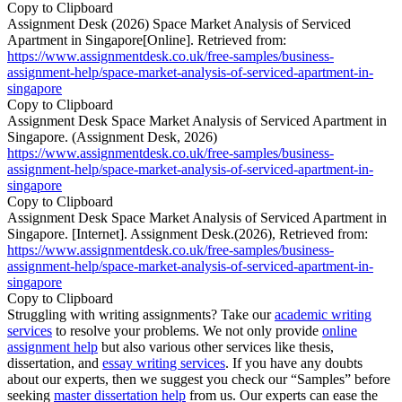
Copy to Clipboard
Assignment Desk (2026) Space Market Analysis of Serviced
Apartment in Singapore[Online]. Retrieved from:
https://www.assignmentdesk.co.uk/free-samples/business-
assignment-help/space-market-analysis-of-serviced-apartment-in-
singapore
Copy to Clipboard
Assignment Desk Space Market Analysis of Serviced Apartment in
Singapore. (Assignment Desk, 2026)
https://www.assignmentdesk.co.uk/free-samples/business-
assignment-help/space-market-analysis-of-serviced-apartment-in-
singapore
Copy to Clipboard
Assignment Desk Space Market Analysis of Serviced Apartment in
Singapore. [Internet]. Assignment Desk.(2026), Retrieved from:
https://www.assignmentdesk.co.uk/free-samples/business-
assignment-help/space-market-analysis-of-serviced-apartment-in-
singapore
Copy to Clipboard
Struggling with writing assignments? Take our
academic writing
services
to resolve your problems. We not only provide
online
assignment help
but also various other services like thesis,
dissertation, and
essay writing services
. If you have any doubts
about our experts, then we suggest you check our “Samples” before
seeking
master dissertation help
from us. Our experts can ease the