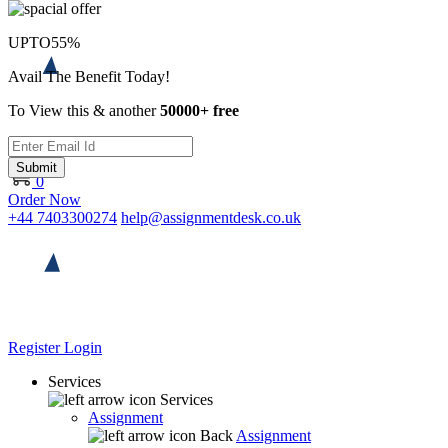
UPTO
55%
Avail The Benefit Today!
To View this & another
50000+ free
Submit
0
Order Now
+44 7403300274
help@assignmentdesk.co.uk
Register
Login
Services
Services
Assignment
Back
Assignment