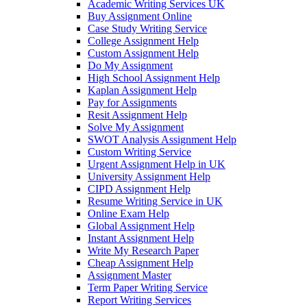
Academic Writing Services UK
Buy Assignment Online
Case Study Writing Service
College Assignment Help
Custom Assignment Help
Do My Assignment
High School Assignment Help
Kaplan Assignment Help
Pay for Assignments
Resit Assignment Help
Solve My Assignment
SWOT Analysis Assignment Help
Custom Writing Service
Urgent Assignment Help in UK
University Assignment Help
CIPD Assignment Help
Resume Writing Service in UK
Online Exam Help
Global Assignment Help
Instant Assignment Help
Write My Research Paper
Cheap Assignment Help
Assignment Master
Term Paper Writing Service
Report Writing Services