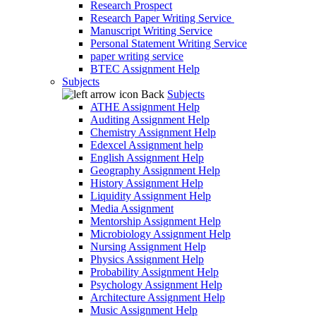
Research Prospect
Research Paper Writing Service
Manuscript Writing Service
Personal Statement Writing Service
paper writing service
BTEC Assignment Help
Subjects
Back
Subjects
ATHE Assignment Help
Auditing Assignment Help
Chemistry Assignment Help
Edexcel Assignment help
English Assignment Help
Geography Assignment Help
History Assignment Help
Liquidity Assignment Help
Media Assignment
Mentorship Assignment Help
Microbiology Assignment Help
Nursing Assignment Help
Physics Assignment Help
Probability Assignment Help
Psychology Assignment Help
Architecture Assignment Help
Music Assignment Help