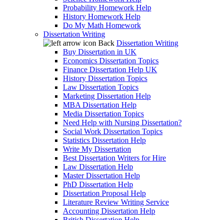
Probability Homework Help
History Homework Help
Do My Math Homework
Dissertation Writing
Back
Dissertation Writing
Buy Dissertation in UK
Economics Dissertation Topics
Finance Dissertation Help UK
History Dissertation Topics
Law Dissertation Topics
Marketing Dissertation Help
MBA Dissertation Help
Media Dissertation Topics
Need Help with Nursing Dissertation?
Social Work Dissertation Topics
Statistics Dissertation Help
Write My Dissertation
Best Dissertation Writers for Hire
Law Dissertation Help
Master Dissertation Help
PhD Dissertation Help
Dissertation Proposal Help
Literature Review Writing Service
Accounting Dissertation Help
British Dissertation Help