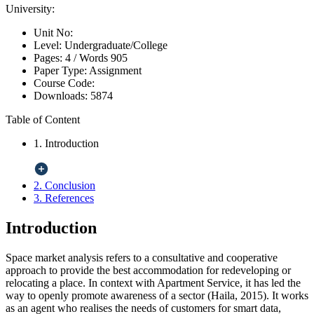
University:
Unit No:
Level:
Undergraduate/College
Pages:
4 /
Words
905
Paper Type:
Assignment
Course Code:
Downloads:
5874
Table of Content
1. Introduction
2. Conclusion
3. References
Introduction
Space market analysis refers to a consultative and cooperative
approach to provide the best accommodation for redeveloping or
relocating a place. In context with Apartment Service, it has led the
way to openly promote awareness of a sector (Haila, 2015). It works
as an agent who realises the needs of customers for smart data,