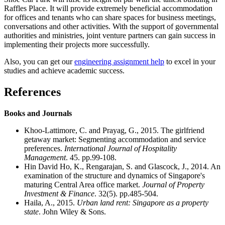
Raffles Place. It will provide extremely beneficial accommodation
for offices and tenants who can share spaces for business meetings,
conversations and other activities. With the support of governmental
authorities and ministries, joint venture partners can gain success in
implementing their projects more successfully.
Also, you can get our
engineering assignment help
to excel in your
studies and achieve academic success.
References
Books and Journals
Khoo-Lattimore, C. and Prayag, G., 2015. The girlfriend
getaway market: Segmenting accommodation and service
preferences.
International Journal of Hospitality
Management
. 45. pp.99-108.
Hin David Ho, K., Rengarajan, S. and Glascock, J., 2014. An
examination of the structure and dynamics of Singapore's
maturing Central Area office market.
Journal of Property
Investment & Finance
. 32(5). pp.485-504.
Haila, A., 2015.
Urban land rent: Singapore as a property
state
. John Wiley & Sons.