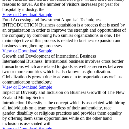
reasons to travel. As the number of visitors increases per year for
hospitality industry, the
View or Download Sample
Fund Accessing and Investment Appraisal Techniques
INTRODUCTION Business acquisition is a process that is used by
an organization in order to improve the strength and opportunities of
the company by combining two similar organizations in one. The
main objective of this process is related to business expansion and
business strengthening processes.
View or Download Sample
Growth and Development of International Business
International Business: International business involves cross border
transactions which are related to goods as well as services between
two or more countries which is also known as globalization.
Globalization is grown due to advance in transportation as well as
communication technology.
View or Download Sample
Impact of Diversity and Inclusion on Business Growth of The New
Zealand Mining Sector
Introduction Diversity is the concept which is associated with hiring
all individuals on a team regardless of their authenticity, race,
gender, disability or religious practices and provides them equality
by offering them same opportunities while on the other hand
inclusion is associated with
View or Download Sample