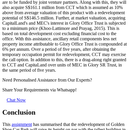
are to be funded by joint venture partners. Along with this, they will
also acquire S$161.1 million from CCT which is assumed as 10%
above from average valuation of this product with a redevelopment
potential of S$146.5 million. Further, at market valuation, acquiring
CapitalLand's and MEC's interest in Glory Office Trust is subjected
to a minimum price (Khoo-Lattimore and Prayag, 2015). This is
based on total development cost excluding financial cost to the
office. With this assistance, ancillary retail components less net
property income attributable to Glory Office Trust is compounded at
6% per annum. Over a period of five years, after obtaining the
temporary occupation permit for redevelopment, CCT may exercise
the call option. In addition to this, there is a drag-along right granted
to CCT and CapitaLand over units of MEC in Glory SR Trust, in
the same period of five years.
Need Personalised Assistance from Our Experts?
Share Your Requirements
via Whatsapp!
Chat Now
Conclusion
This
assignment
has summarised that the redevelopment of Golden
Shoe Car Park will raise its height on par with the tallest building in