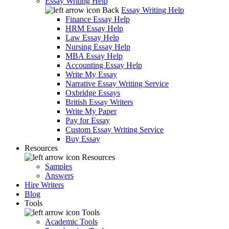
Essay Writing Help
Back
Essay Writing Help
Finance Essay Help
HRM Essay Help
Law Essay Help
Nursing Essay Help
MBA Essay Help
Accounting Essay Help
Write My Essay
Narrative Essay Writing Service
Oxbridge Essays
British Essay Writers
Write My Paper
Pay for Essay
Custom Essay Writing Service
Buy Essay
Resources
Resources
Samples
Answers
Hire Writers
Blog
Tools
Tools
Academic Tools