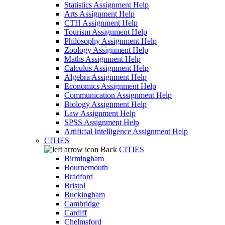
Statistics Assignment Help
Arts Assignment Help
CTH Assignment Help
Tourism Assignment Help
Philosophy Assignment Help
Zoology Assignment Help
Maths Assignment Help
Calculus Assignment Help
Algebra Assignment Help
Economics Assignment Help
Communication Assignment Help
Biology Assignment Help
Law Assignment Help
SPSS Assignment Help
Artificial Intelligence Assignment Help
CITIES
Back
CITIES
Birmingham
Bournemouth
Bradford
Bristol
Buckingham
Cambridge
Cardiff
Chelmsford