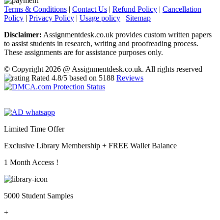
Terms & Conditions
|
Contact Us
|
Refund Policy
|
Cancellation
Policy
|
Privacy Policy
|
Usage policy
|
Sitemap
Disclaimer:
Assignmentdesk.co.uk provides custom written papers
to assist students in research, writing and proofreading process.
These assignments are for assistance purposes only.
© Copyright 2026 @ Assignmentdesk.co.uk. All rights reserved
Rated
4.8
/5 based on
5188
Reviews
Limited Time Offer
Exclusive Library Membership +
FREE Wallet Balance
1 Month Access !
5000 Student Samples
+