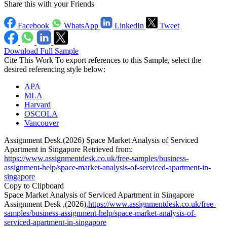
Share this with your Friends
Facebook
WhatsApp
LinkedIn
Tweet
Download Full Sample
Cite This Work
To export references to this Sample, select the
desired referencing style below:
APA
MLA
Harvard
OSCOLA
Vancouver
Assignment Desk.(2026) Space Market Analysis of Serviced
Apartment in Singapore Retrieved from:
https://www.assignmentdesk.co.uk/free-samples/business-
assignment-help/space-market-analysis-of-serviced-apartment-in-
singapore
Copy to Clipboard
Space Market Analysis of Serviced Apartment in Singapore
Assignment Desk ,(2026),
https://www.assignmentdesk.co.uk/free-
samples/business-assignment-help/space-market-analysis-of-
serviced-apartment-in-singapore