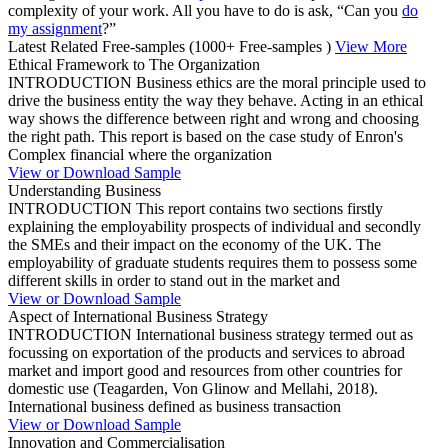
complexity of your work. All you have to do is ask, “Can you
do
my assignment
?”
Latest Related Free-samples
(1000+ Free-samples )
View More
Ethical Framework to The Organization
INTRODUCTION Business ethics are the moral principle used to
drive the business entity the way they behave. Acting in an ethical
way shows the difference between right and wrong and choosing
the right path. This report is based on the case study of Enron's
Complex financial where the organization
View or Download Sample
Understanding Business
INTRODUCTION This report contains two sections firstly
explaining the employability prospects of individual and secondly
the SMEs and their impact on the economy of the UK. The
employability of graduate students requires them to possess some
different skills in order to stand out in the market and
View or Download Sample
Aspect of International Business Strategy
INTRODUCTION International business strategy termed out as
focussing on exportation of the products and services to abroad
market and import good and resources from other countries for
domestic use (Teagarden, Von Glinow and Mellahi, 2018).
International business defined as business transaction
View or Download Sample
Innovation and Commercialisation