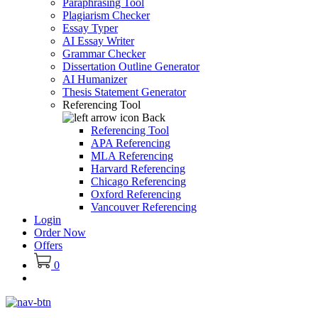
Paraphrasing Tool
Plagiarism Checker
Essay Typer
AI Essay Writer
Grammar Checker
Dissertation Outline Generator
AI Humanizer
Thesis Statement Generator
Referencing Tool
Back
Referencing Tool
APA Referencing
MLA Referencing
Harvard Referencing
Chicago Referencing
Oxford Referencing
Vancouver Referencing
Login
Order Now
Offers
0