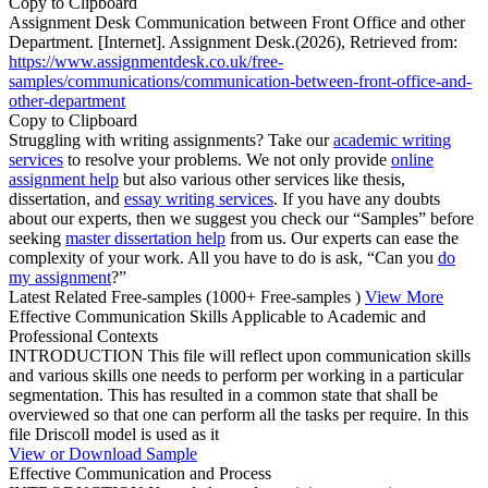
Copy to Clipboard
Assignment Desk Communication between Front Office and other
Department. [Internet]. Assignment Desk.(2026), Retrieved from:
https://www.assignmentdesk.co.uk/free-
samples/communications/communication-between-front-office-and-
other-department
Copy to Clipboard
Struggling with writing assignments? Take our
academic writing
services
to resolve your problems. We not only provide
online
assignment help
but also various other services like thesis,
dissertation, and
essay writing services
. If you have any doubts
about our experts, then we suggest you check our “Samples” before
seeking
master dissertation help
from us. Our experts can ease the
complexity of your work. All you have to do is ask, “Can you
do
my assignment
?”
Latest Related Free-samples
(1000+ Free-samples )
View More
Effective Communication Skills Applicable to Academic and
Professional Contexts
INTRODUCTION This file will reflect upon communication skills
and various skills one needs to perform per working in a particular
segmentation. This has resulted in a common state that shall be
overviewed so that one can perform all the tasks per require. In this
file Driscoll model is used as it
View or Download Sample
Effective Communication and Process