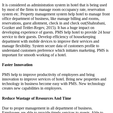
It is considered as administration system in hotel that is being used
by most of the firms to manage room occupancy rate, reservation
system etc. Property management system help hotel to manage front
office department of business, like manage billing and rooms,
reservations, guest allotment, check in and check out(Shahrabani,
Goziker and Teitler-Regev, 2015). It has a huge impact on
developing experience of guests. PMS help hotel to provide 24 hour
service to their guests. Develop efficiency of housekeeping
department with mobile devices to improve their services and
manage flexibility. System secure data of customers profile to
understand customers preference which initiates marketing. PMS is
important for smooth working of a hotel.
Faster Innovation
PMS help to improve productivity of employees and bring
innovation to improve services of hotel. Bring new properties and
technology in business become easy with PMS. New technology
creates new capabilities in employees.
Reduce Wastage of Resources And Time
Due to proper management in all department of business.
Employees are able to provide timely services to guests. Able to