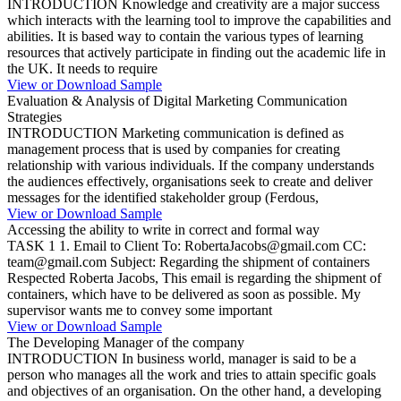
INTRODUCTION Knowledge and creativity are a major success
which interacts with the learning tool to improve the capabilities and
abilities. It is based way to contain the various types of learning
resources that actively participate in finding out the academic life in
the UK. It needs to require
View or Download Sample
Evaluation & Analysis of Digital Marketing Communication
Strategies
INTRODUCTION Marketing communication is defined as
management process that is used by companies for creating
relationship with various individuals. If the company understands
the audiences effectively, organisations seek to create and deliver
messages for the identified stakeholder group (Ferdous,
View or Download Sample
Accessing the ability to write in correct and formal way
TASK 1 1. Email to Client To: RobertaJacobs@gmail.com CC:
team@gmail.com Subject: Regarding the shipment of containers
Respected Roberta Jacobs, This email is regarding the shipment of
containers, which have to be delivered as soon as possible. My
supervisor wants me to convey some important
View or Download Sample
The Developing Manager of the company
INTRODUCTION In business world, manager is said to be a
person who manages all the work and tries to attain specific goals
and objectives of an organisation. On the other hand, a developing