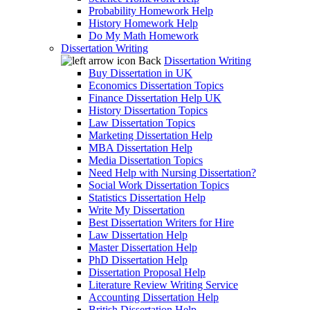
Probability Homework Help
History Homework Help
Do My Math Homework
Dissertation Writing
Back
Dissertation Writing
Buy Dissertation in UK
Economics Dissertation Topics
Finance Dissertation Help UK
History Dissertation Topics
Law Dissertation Topics
Marketing Dissertation Help
MBA Dissertation Help
Media Dissertation Topics
Need Help with Nursing Dissertation?
Social Work Dissertation Topics
Statistics Dissertation Help
Write My Dissertation
Best Dissertation Writers for Hire
Law Dissertation Help
Master Dissertation Help
PhD Dissertation Help
Dissertation Proposal Help
Literature Review Writing Service
Accounting Dissertation Help
British Dissertation Help