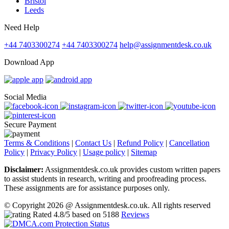
Bristol
Leeds
Need Help
+44 7403300274
+44 7403300274
help@assignmentdesk.co.uk
Download App
Social Media
Secure Payment
Terms & Conditions
|
Contact Us
|
Refund Policy
|
Cancellation
Policy
|
Privacy Policy
|
Usage policy
|
Sitemap
Disclaimer:
Assignmentdesk.co.uk provides custom written papers
to assist students in research, writing and proofreading process.
These assignments are for assistance purposes only.
© Copyright 2026 @ Assignmentdesk.co.uk. All rights reserved
Rated
4.8
/5 based on
5188
Reviews