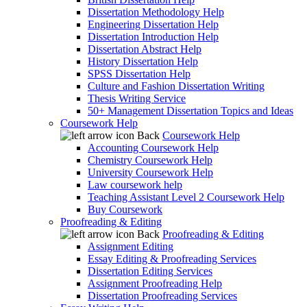
Dissertation Methodology Help
Engineering Dissertation Help
Dissertation Introduction Help
Dissertation Abstract Help
History Dissertation Help
SPSS Dissertation Help
Culture and Fashion Dissertation Writing
Thesis Writing Service
50+ Management Dissertation Topics and Ideas
Coursework Help
Back
Coursework Help
Accounting Coursework Help
Chemistry Coursework Help
University Coursework Help
Law coursework help
Teaching Assistant Level 2 Coursework Help
Buy Coursework
Proofreading & Editing
Back
Proofreading & Editing
Assignment Editing
Essay Editing & Proofreading Services
Dissertation Editing Services
Assignment Proofreading Help
Dissertation Proofreading Services