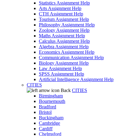
Statistics Assignment Help
Arts Assignment Help
CTH Assignment Help
Tourism Assignment Help
Philosophy Assignment Help
Zoology Assignment Help
Maths Assignment Help
Calculus Assignment Help
Algebra Assignment Help
Economics Assignment Help
Communication Assignment Help
Biology Assignment Help
Law Assignment Help
SPSS Assignment Help
Artificial Intelligence Assignment Help
CITIES
Back
CITIES
Birmingham
Bournemouth
Bradford
Bristol
Buckingham
Cambridge
Cardiff
Chelmsford