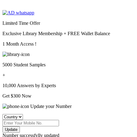
Limited Time Offer
Exclusive Library Membership +
FREE Wallet Balance
1 Month Access !
5000 Student Samples
+
10,000 Answers by Experts
Get $300 Now
Update your Number
Update
Number successfylly updated