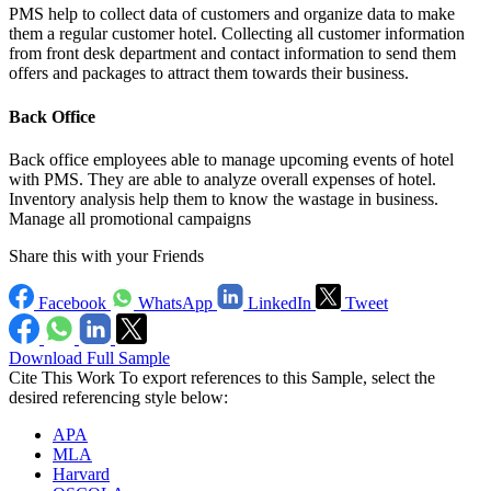
PMS help to collect data of customers and organize data to make
them a regular customer hotel. Collecting all customer information
from front desk department and contact information to send them
offers and packages to attract them towards their business.
Back Office
Back office employees able to manage upcoming events of hotel
with PMS. They are able to analyze overall expenses of hotel.
Inventory analysis help them to know the wastage in business.
Manage all promotional campaigns
Share this with your Friends
Facebook
WhatsApp
LinkedIn
Tweet
Download Full Sample
Cite This Work
To export references to this Sample, select the
desired referencing style below:
APA
MLA
Harvard