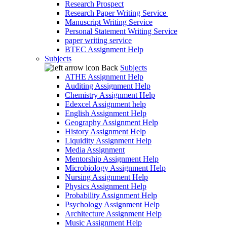
Research Prospect
Research Paper Writing Service
Manuscript Writing Service
Personal Statement Writing Service
paper writing service
BTEC Assignment Help
Subjects
Back
Subjects
ATHE Assignment Help
Auditing Assignment Help
Chemistry Assignment Help
Edexcel Assignment help
English Assignment Help
Geography Assignment Help
History Assignment Help
Liquidity Assignment Help
Media Assignment
Mentorship Assignment Help
Microbiology Assignment Help
Nursing Assignment Help
Physics Assignment Help
Probability Assignment Help
Psychology Assignment Help
Architecture Assignment Help
Music Assignment Help