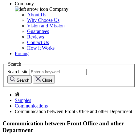
Company
Company
About Us
Why Choose Us
Vision and Mission
Guarantees
Reviews
Contact Us
How it Works
Pricing
Search
Search site
Search
Close
Samples
Communications
Communication between Front Office and other Department
Communication between Front Office and other
Department