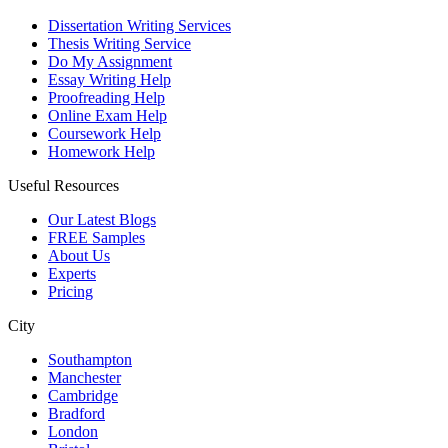
Dissertation Writing Services
Thesis Writing Service
Do My Assignment
Essay Writing Help
Proofreading Help
Online Exam Help
Coursework Help
Homework Help
Useful Resources
Our Latest Blogs
FREE Samples
About Us
Experts
Pricing
City
Southampton
Manchester
Cambridge
Bradford
London