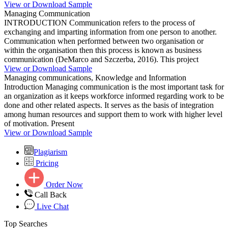
View or Download Sample
Managing Communication
INTRODUCTION Communication refers to the process of
exchanging and imparting information from one person to another.
Communication when performed between two organisation or
within the organisation then this process is known as business
communication (DeMarco and Szczerba, 2016). This project
View or Download Sample
Managing communications, Knowledge and Information
Introduction Managing communication is the most important task for
an organization as it keeps workforce informed regarding work to be
done and other related aspects. It serves as the basis of integration
among human resources and support them to work with higher level
of motivation. Present
View or Download Sample
Plagiarism
Pricing
Order Now
Call Back
Live Chat
Top Searches