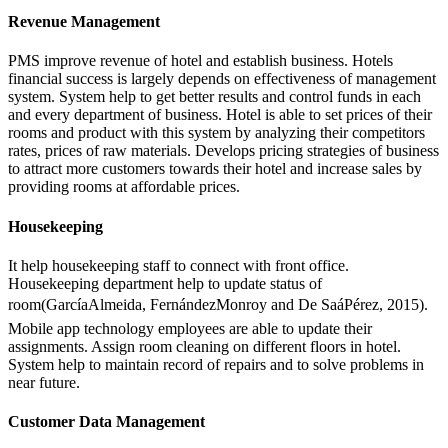
Revenue Management
PMS improve revenue of hotel and establish business. Hotels
financial success is largely depends on effectiveness of management
system. System help to get better results and control funds in each
and every department of business. Hotel is able to set prices of their
rooms and product with this system by analyzing their competitors
rates, prices of raw materials. Develops pricing strategies of business
to attract more customers towards their hotel and increase sales by
providing rooms at affordable prices.
Housekeeping
It help housekeeping staff to connect with front office.
Housekeeping department help to update status of
room(GarcíaAlmeida, FernándezMonroy and De SaáPérez, 2015).
Mobile app technology employees are able to update their
assignments. Assign room cleaning on different floors in hotel.
System help to maintain record of repairs and to solve problems in
near future.
Customer Data Management