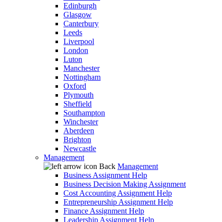
Edinburgh
Glasgow
Canterbury
Leeds
Liverpool
London
Luton
Manchester
Nottingham
Oxford
Plymouth
Sheffield
Southampton
Winchester
Aberdeen
Brighton
Newcastle
Management
Back
Management
Business Assignment Help
Business Decision Making Assignment
Cost Accounting Assignment Help
Entrepreneurship Assignment Help
Finance Assignment Help
Leadership Assignment Help