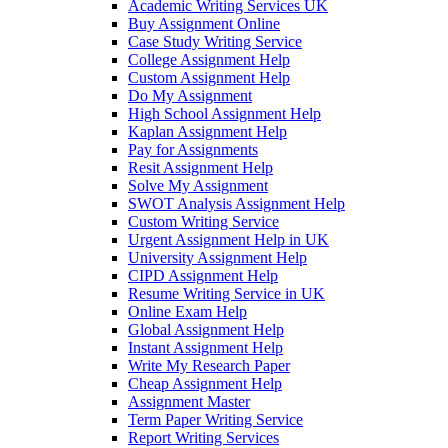
Academic Writing Services UK
Buy Assignment Online
Case Study Writing Service
College Assignment Help
Custom Assignment Help
Do My Assignment
High School Assignment Help
Kaplan Assignment Help
Pay for Assignments
Resit Assignment Help
Solve My Assignment
SWOT Analysis Assignment Help
Custom Writing Service
Urgent Assignment Help in UK
University Assignment Help
CIPD Assignment Help
Resume Writing Service in UK
Online Exam Help
Global Assignment Help
Instant Assignment Help
Write My Research Paper
Cheap Assignment Help
Assignment Master
Term Paper Writing Service
Report Writing Services