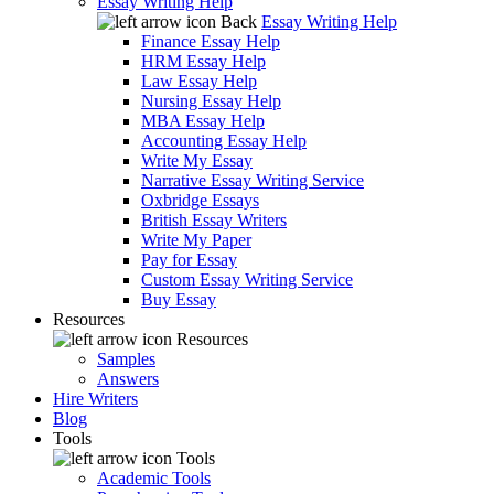
Essay Writing Help
Back
Essay Writing Help
Finance Essay Help
HRM Essay Help
Law Essay Help
Nursing Essay Help
MBA Essay Help
Accounting Essay Help
Write My Essay
Narrative Essay Writing Service
Oxbridge Essays
British Essay Writers
Write My Paper
Pay for Essay
Custom Essay Writing Service
Buy Essay
Resources
Resources
Samples
Answers
Hire Writers
Blog
Tools
Tools
Academic Tools