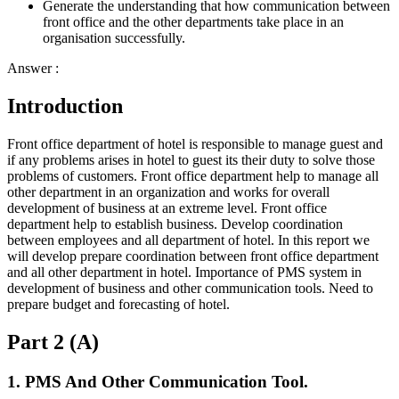
Generate the understanding that how communication between
front office and the other departments take place in an
organisation successfully.
Answer :
Introduction
Front office department of hotel is responsible to manage guest and
if any problems arises in hotel to guest its their duty to solve those
problems of customers. Front office department help to manage all
other department in an organization and works for overall
development of business at an extreme level. Front office
department help to establish business. Develop coordination
between employees and all department of hotel. In this report we
will develop prepare coordination between front office department
and all other department in hotel. Importance of PMS system in
development of business and other communication tools. Need to
prepare budget and forecasting of hotel.
Part 2 (A)
1. PMS And Other Communication Tool.