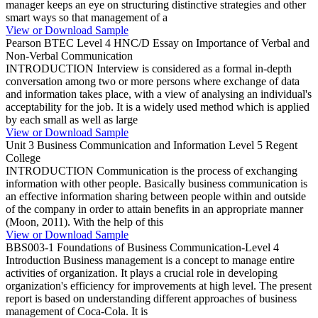
manager keeps an eye on structuring distinctive strategies and other
smart ways so that management of a
View or Download Sample
Pearson BTEC Level 4 HNC/D Essay on Importance of Verbal and
Non-Verbal Communication
INTRODUCTION Interview is considered as a formal in-depth
conversation among two or more persons where exchange of data
and information takes place, with a view of analysing an individual's
acceptability for the job. It is a widely used method which is applied
by each small as well as large
View or Download Sample
Unit 3 Business Communication and Information Level 5 Regent
College
INTRODUCTION Communication is the process of exchanging
information with other people. Basically business communication is
an effective information sharing between people within and outside
of the company in order to attain benefits in an appropriate manner
(Moon, 2011). With the help of this
View or Download Sample
BBS003-1 Foundations of Business Communication-Level 4
Introduction Business management is a concept to manage entire
activities of organization. It plays a crucial role in developing
organization's efficiency for improvements at high level. The present
report is based on understanding different approaches of business
management of Coca-Cola. It is