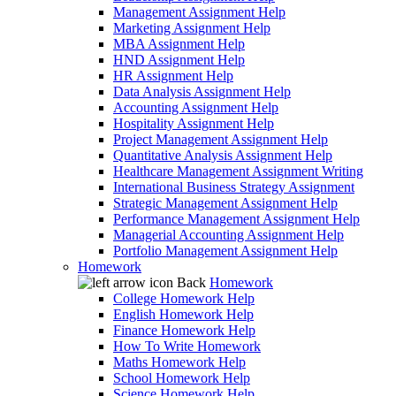
Management Assignment Help
Marketing Assignment Help
MBA Assignment Help
HND Assignment Help
HR Assignment Help
Data Analysis Assignment Help
Accounting Assignment Help
Hospitality Assignment Help
Project Management Assignment Help
Quantitative Analysis Assignment Help
Healthcare Management Assignment Writing
International Business Strategy Assignment
Strategic Management Assignment Help
Performance Management Assignment Help
Managerial Accounting Assignment Help
Portfolio Management Assignment Help
Homework
Back
Homework
College Homework Help
English Homework Help
Finance Homework Help
How To Write Homework
Maths Homework Help
School Homework Help
Science Homework Help