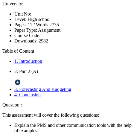
University:
Unit No:
Level:
High school
Pages:
11 /
Words
2735
Paper Type:
Assignment
Course Code:
Downloads:
2982
Table of Content
1. Introduction
2. Part 2 (A)
3. Forecasting And Budgeting
4. Conclusion
Question :
This assessment will cover the following questions:
Explain the PMS and other communication tools with the help
of examples.