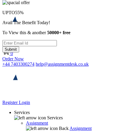
UPTO
55%
Avail The Benefit Today!
To View this & another
50000+ free
Submit
0
Order Now
+44 7403300274
help@assignmentdesk.co.uk
Register
Login
Services
Services
Assignment
Back
Assignment