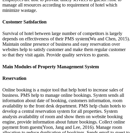
manage all resources according to requirement of hotel which
minimize wastage.
Customer Satisfaction
Survival of hotel between large number of competitors is largely
depends on effectiveness of their PMS system(Wu and Chen, 2015).
Maintain online presence of business and easy reservation over
websites help to satisfy customer and make them regular customer
so that they visit again. Provide quality services to guests.
Main Modules of Property Management System
Reservation
Online booking is a major tool that help hotel to increase sales of
business. PMS help to manage online bookings. System sends all
information about date of booking, customers information, room
availability to the front desk department. PMS help chain hotels to
develop a central reservation system for all properties. System
analysis availability of room and show them on website booking
engine, provide information about future bookings. Collect online
payment from guests(Yoon, Jang and Lee, 2016). Manage room
allocation to reduce duplication of bookings. Sends email to guest to