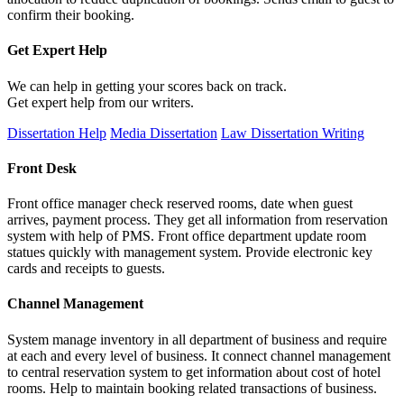
confirm their booking.
Get Expert
Help
We can help in getting your scores back on track.
Get expert help from our writers.
Dissertation Help
Media Dissertation
Law Dissertation Writing
Front Desk
Front office manager check reserved rooms, date when guest
arrives, payment process. They get all information from reservation
system with help of PMS. Front office department update room
statues quickly with management system. Provide electronic key
cards and receipts to guests.
Channel Management
System manage inventory in all department of business and require
at each and every level of business. It connect channel management
to central reservation system to get information about cost of hotel
rooms. Help to maintain booking related transactions of business.