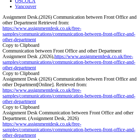
OSCOLA
Vancouver
Assignment Desk.(2026) Communication between Front Office and
other Department Retrieved from:
https://www.assignmentdesk.co.uk/free-
samples/communications/communication-between-front-office-and-
other-department
Copy to Clipboard
Communication between Front Office and other Department
Assignment Desk ,(2026),
https://www.assignmentdesk.co.uk/free-
samples/communications/communication-between-front-office-and-
other-department
Copy to Clipboard
Assignment Desk (2026) Communication between Front Office and
other Department[Online]. Retrieved from:
https://www.assignmentdesk.co.uk/free-
samples/communications/communication-between-front-office-and-
other-department
Copy to Clipboard
Assignment Desk Communication between Front Office and other
Department. (Assignment Desk, 2026)
https://www.assignmentdesk.co.uk/free-
samples/communications/communication-between-front-office-and-
other-department