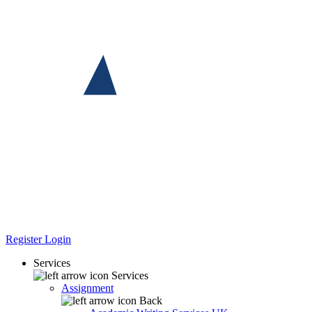
Register
Login
Services
Services
Assignment
Back