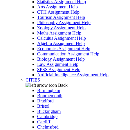
Statistics Assignment Help
Arts Assignment Help
CTH Assignment Help
Tourism Assignment Help
Philosophy Assignment Help
Zoology Assignment Help
Maths Assignment Help
Calculus Assignment Help
Algebra Assignment Help
Economics Assignment Help
Communication Assignment Help
Biology Assignment Help
Law Assignment Help
SPSS Assignment Help
Artificial Intelligence Assignment Help
CITIES
Back
Birmingham
Bournemouth
Bradford
Bristol
Buckingham
Cambridge
Cardiff
Chelmsford