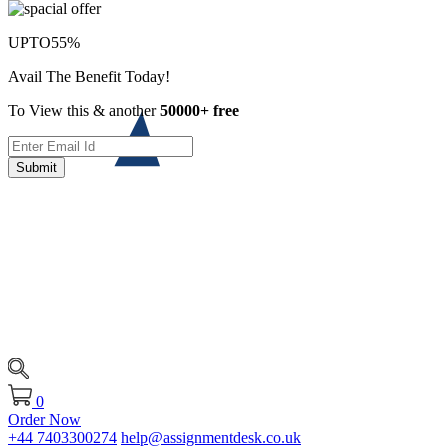
UPTO
55%
Avail The Benefit Today!
To View this & another
50000+ free
Submit
0
Order Now
+44 7403300274
help@assignmentdesk.co.uk