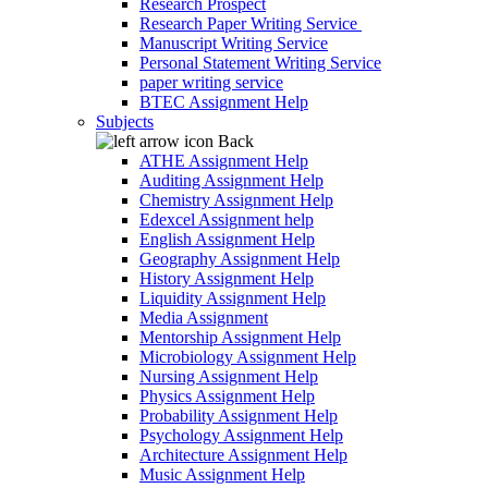
Research Prospect
Research Paper Writing Service
Manuscript Writing Service
Personal Statement Writing Service
paper writing service
BTEC Assignment Help
Subjects
Back
ATHE Assignment Help
Auditing Assignment Help
Chemistry Assignment Help
Edexcel Assignment help
English Assignment Help
Geography Assignment Help
History Assignment Help
Liquidity Assignment Help
Media Assignment
Mentorship Assignment Help
Microbiology Assignment Help
Nursing Assignment Help
Physics Assignment Help
Probability Assignment Help
Psychology Assignment Help
Architecture Assignment Help
Music Assignment Help