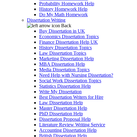
Probability Homework Help
History Homework Help
Do My Math Homework
Dissertation Writing
Back
Buy Dissertation in UK
Economics Dissertation Topics
Finance Dissertation Help UK
History Dissertation Topics
Law Dissertation Topics
Marketing Dissertation Help
MBA Dissertation Help
Media Dissertation Topics
Need Help with Nursing Dissertation?
Social Work Dissertation Topics
Statistics Dissertation Help
Write My Dissertation
Best Dissertation Writers for Hire
Law Dissertation Help
Master Dissertation Help
PhD Dissertation Help
Dissertation Proposal Help
Literature Review Writing Service
Accounting Dissertation Help
British Dissertation Help