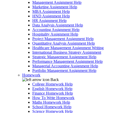
Management Assignment Help
Marketing Assignment Help
MBA Assignment Help
HND Assignment Help
HR Assignment Help
Data Analysis Assignment Help
Accounting Assignment Help
Hospitality Assignment Help
Project Management Assignment Help
Quantitative Analysis Assignment Help
Healthcare Management Assignment Writing
International Business Strategy Assignment
Strategic Management Assignment Help
Performance Management Assignment Help
Managerial Accounting Assignment Help
Portfolio Management Assignment Help
Homework
Back
College Homework Help
English Homework Help
Finance Homework Help
How To Write Homework
Maths Homework Help
School Homework Help
Science Homework Help