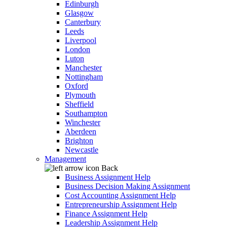
Edinburgh
Glasgow
Canterbury
Leeds
Liverpool
London
Luton
Manchester
Nottingham
Oxford
Plymouth
Sheffield
Southampton
Winchester
Aberdeen
Brighton
Newcastle
Management
Back
Business Assignment Help
Business Decision Making Assignment
Cost Accounting Assignment Help
Entrepreneurship Assignment Help
Finance Assignment Help
Leadership Assignment Help