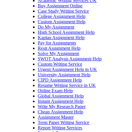
Academic Writing Services UK
Buy Assignment Online
Case Study Writing Service
College Assignment Help
Custom Assignment Help
Do My Assignment
High School Assignment Help
Kaplan Assignment Help
Pay for Assignments
Resit Assignment Help
Solve My Assignment
SWOT Analysis Assignment Help
Custom Writing Service
Urgent Assignment Help in UK
University Assignment Help
CIPD Assignment Help
Resume Writing Service in UK
Online Exam Help
Global Assignment Help
Instant Assignment Help
Write My Research Paper
Cheap Assignment Help
Assignment Master
Term Paper Writing Service
Report Writing Services