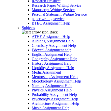
Research Prospect
Research Paper Writing Service
Manuscript Writing Service
Personal Statement Writing Service
paper writing service
BTEC Assignment Help
Subjects
Back
ATHE Assignment Help
Auditing Assignment Help
Chemistry Assignment Help
Edexcel Assignment help
English Assignment Help
Geography Assignment Help
History Assignment Help
Liquidity Assignment Help
Media Assignment
Mentorship Assignment Help
Microbiology Assignment Help
Nursing Assignment Help
Physics Assignment Help
Probability Assignment Help
Psychology Assignment Help
Architecture Assignment Help
Music Assignment Help