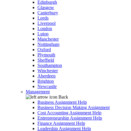
Edinburgh
Glasgow
Canterbury
Leeds
Liverpool
London
Luton
Manchester
Nottingham
Oxford
Plymouth
Sheffield
Southampton
Winchester
Aberdeen
Brighton
Newcastle
Management
Back
Business Assignment Help
Business Decision Making Assignment
Cost Accounting Assignment Help
Entrepreneurship Assignment Help
Finance Assignment Help
Leadership Assignment Help