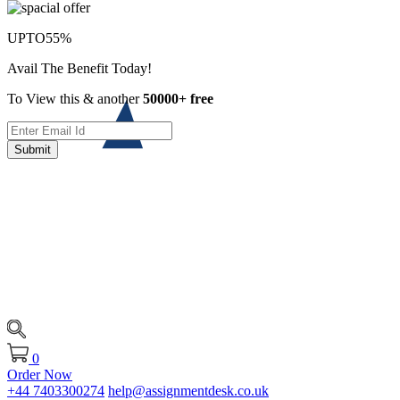
UPTO
55%
Avail The Benefit Today!
To View this & another
50000+ free
Submit
0
Order Now
+44 7403300274
help@assignmentdesk.co.uk