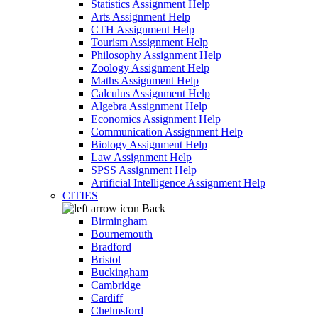
Statistics Assignment Help
Arts Assignment Help
CTH Assignment Help
Tourism Assignment Help
Philosophy Assignment Help
Zoology Assignment Help
Maths Assignment Help
Calculus Assignment Help
Algebra Assignment Help
Economics Assignment Help
Communication Assignment Help
Biology Assignment Help
Law Assignment Help
SPSS Assignment Help
Artificial Intelligence Assignment Help
CITIES
Back
Birmingham
Bournemouth
Bradford
Bristol
Buckingham
Cambridge
Cardiff
Chelmsford