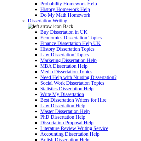
Probability Homework Help
History Homework Help
Do My Math Homework
Dissertation Writing
Back
Buy Dissertation in UK
Economics Dissertation Topics
Finance Dissertation Help UK
History Dissertation Topics
Law Dissertation Topics
Marketing Dissertation Help
MBA Dissertation Help
Media Dissertation Topics
Need Help with Nursing Dissertation?
Social Work Dissertation Topics
Statistics Dissertation Help
Write My Dissertation
Best Dissertation Writers for Hire
Law Dissertation Help
Master Dissertation Help
PhD Dissertation Help
Dissertation Proposal Help
Literature Review Writing Service
Accounting Dissertation Help
British Dissertation Help