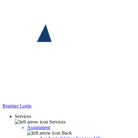
Register
Login
Services
Services
Assignment
Back