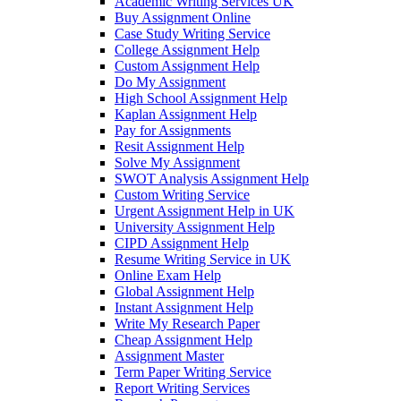
Academic Writing Services UK
Buy Assignment Online
Case Study Writing Service
College Assignment Help
Custom Assignment Help
Do My Assignment
High School Assignment Help
Kaplan Assignment Help
Pay for Assignments
Resit Assignment Help
Solve My Assignment
SWOT Analysis Assignment Help
Custom Writing Service
Urgent Assignment Help in UK
University Assignment Help
CIPD Assignment Help
Resume Writing Service in UK
Online Exam Help
Global Assignment Help
Instant Assignment Help
Write My Research Paper
Cheap Assignment Help
Assignment Master
Term Paper Writing Service
Report Writing Services