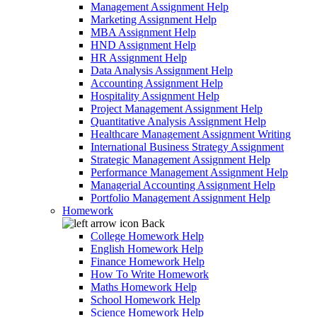
Management Assignment Help
Marketing Assignment Help
MBA Assignment Help
HND Assignment Help
HR Assignment Help
Data Analysis Assignment Help
Accounting Assignment Help
Hospitality Assignment Help
Project Management Assignment Help
Quantitative Analysis Assignment Help
Healthcare Management Assignment Writing
International Business Strategy Assignment
Strategic Management Assignment Help
Performance Management Assignment Help
Managerial Accounting Assignment Help
Portfolio Management Assignment Help
Homework
Back
College Homework Help
English Homework Help
Finance Homework Help
How To Write Homework
Maths Homework Help
School Homework Help
Science Homework Help