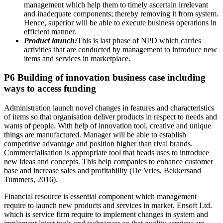
management which help them to timely ascertain irrelevant
and inadequate components; thereby removing it from system.
Hence, superior will be able to execute business operations in
efficient manner.
Product launch:
This is last phase of NPD which carries
activities that are conducted by management to introduce new
items and services in marketplace.
P6 Building of innovation business case including
ways to access funding
Administration launch novel changes in features and characteristics
of items so that organisation deliver products in respect to needs and
wants of people. With help of innovation tool, creative and unique
things are manufactured. Manager will be able to establish
competitive advantage and position higher than rival brands.
Commercialisation is appropriate tool that heads uses to introduce
new ideas and concepts. This help companies to enhance customer
base and increase sales and profitability (De Vries, Bekkersand
Tummers, 2016).
Financial resource is essential component which management
require to launch new products and services in market. Ensoft Ltd.
which is service firm require to implement changes in system and