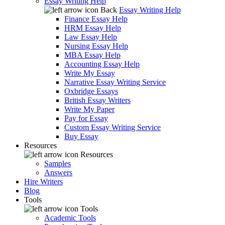
Essay Writing Help
Back
Essay Writing Help
Finance Essay Help
HRM Essay Help
Law Essay Help
Nursing Essay Help
MBA Essay Help
Accounting Essay Help
Write My Essay
Narrative Essay Writing Service
Oxbridge Essays
British Essay Writers
Write My Paper
Pay for Essay
Custom Essay Writing Service
Buy Essay
Resources
Resources
Samples
Answers
Hire Writers
Blog
Tools
Tools
Academic Tools