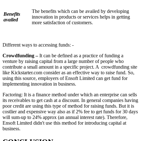
The benefits which can be availed by developing
Benefits
innovation in products or services helps in getting
availed
more satisfaction of customers.
Different ways to accessing funds: -
Crowdfunding –
It can be defined as a practice of funding a
venture by raising capital from a large number of people who
contribute a small amount in a specific project. A crowdfunding site
like Kickstarter.com consider as an effective way to raise fund. So,
using this source, employers of Ensoft Limited can get fund for
implementing innovation in business.
Factoring: It is a finance method under which an enterprise can sells
its receivables to get cash at a discount. In general companies having
poor credit are using this type of method for raising funds. But it is
costlier and expensive way also as if 2% fee to get funds for 30 days
will sum-up to 24% approx (an annual interest rate). Therefore,
Ensoft Limited didn't use this method for introducing capital at
business.