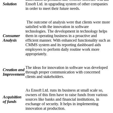
Solution
Ensoft Ltd. in upgrading system of other companies
in order to meet their future needs.
The outcome of analysis were that clients were more
satisfied with the innovation in software
technologies. The development in technology helps
Consumer
them in operating business in a proactive and
Analysis
efficient manner. With enhanced functionality such as
CMMS system and its reporting dashboard aids
employees to perform daily routine work more
appropriately.
The ideas for innovation in software was developed
Creation and
through proper communication with concerned
Improvement
clients and stakeholders.
As Ensoft Ltd. runs its business at small scale so,
owners of this firm have to raise funds from various
Acquisition
sources like banks and financial institutions, in
of funds
exchange of security. It helps in implementing
innovation at production.