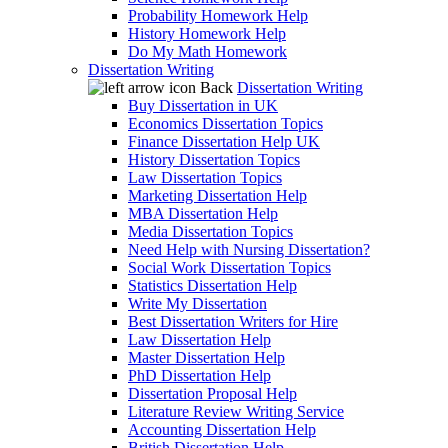
Probability Homework Help
History Homework Help
Do My Math Homework
Dissertation Writing
Back
Dissertation Writing
Buy Dissertation in UK
Economics Dissertation Topics
Finance Dissertation Help UK
History Dissertation Topics
Law Dissertation Topics
Marketing Dissertation Help
MBA Dissertation Help
Media Dissertation Topics
Need Help with Nursing Dissertation?
Social Work Dissertation Topics
Statistics Dissertation Help
Write My Dissertation
Best Dissertation Writers for Hire
Law Dissertation Help
Master Dissertation Help
PhD Dissertation Help
Dissertation Proposal Help
Literature Review Writing Service
Accounting Dissertation Help
British Dissertation Help