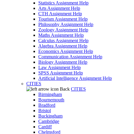
Statistics Assignment Help
Arts Assignment Help
CTH Assignment Help
Tourism Assignment Help
Philosophy Assignment Help
Zoology Assignment Help
Maths Assignment Help
Calculus Assignment Help
Algebra Assignment Help
Economics Assignment Help
Communication Assignment Help
Biology Assignment Help
Law Assignment Help
SPSS Assignment Help
Artificial Intelligence Assignment Help
CITIES
Back
CITIES
Birmingham
Bournemouth
Bradford
Bristol
Buckingham
Cambridge
Cardiff
Chelmsford