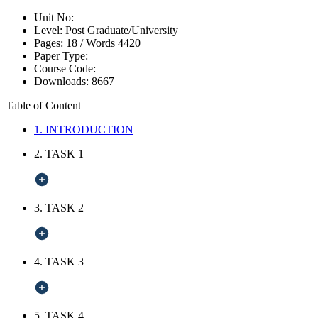
Unit No:
Level:
Post Graduate/University
Pages:
18 /
Words
4420
Paper Type:
Course Code:
Downloads:
8667
Table of Content
1. INTRODUCTION
2. TASK 1
3. TASK 2
4. TASK 3
5. TASK 4