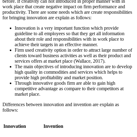
before. If creativity can not introduced in proper manner with in
work place that create negative impact on firm performance and
productivity. There are some needs which are create responsibilities
for bringing innovation are explain as follows:
Innovation is a very important function which provide
guideline to all employees so that they get all information
about their role and responsibilities with in work place to
achieve their targets in an effective manner.
Firm used creativity option in order to attract large number of
clients toward business activities as well as their product and
services offers at market place (Wallace, 2017).
The main objectives of introducing innovation are to develop
high quality in commodities and services which helps to
provide high profitability and market position.
Through innovative goods firm are able to gain high
competitive advantage as compare to their competitors at
market place.
Differences between innovation and invention are explain as
follows:
Innovation
Invention