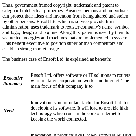
Thus, government framed copyright, trademark and patent to
safeguard intellectual properties. Business persons and individuals
can protect their ideas and invention from being altered and stolen
by other persons. Ensoft Ltd which is service provide firm,
administration uses trademark to register company's name, symbol
and logo, design and tag line. Along this, patent is used by them to
secure technologies and machines that are implemented in system.
This benefit executive to position superior than competitors and
establish strong market image.
The business case of Ensoft Ltd. is explained as beneath:
Ensoft Ltd. offers software or IT solutions to routers
Executive
who run large corporate networks and internet. The
Summary
main focus of this company is to
Innovation is an important factor for Ensoft Ltd. for
developing its software. It will lead to provide high
Need
technology which runs in the core of internet for
keeping the world connected.
Innovation in products like CMMS software will aid