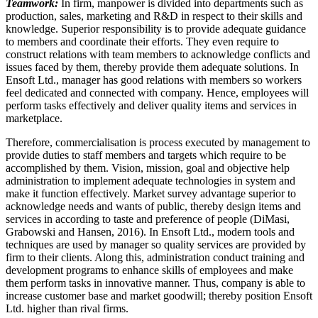
Teamwork:
In firm, manpower is divided into departments such as
production, sales, marketing and R&D in respect to their skills and
knowledge. Superior responsibility is to provide adequate guidance
to members and coordinate their efforts. They even require to
construct relations with team members to acknowledge conflicts and
issues faced by them, thereby provide them adequate solutions. In
Ensoft Ltd., manager has good relations with members so workers
feel dedicated and connected with company. Hence, employees will
perform tasks effectively and deliver quality items and services in
marketplace.
Therefore, commercialisation is process executed by management to
provide duties to staff members and targets which require to be
accomplished by them. Vision, mission, goal and objective help
administration to implement adequate technologies in system and
make it function effectively. Market survey advantage superior to
acknowledge needs and wants of public, thereby design items and
services in according to taste and preference of people (DiMasi,
Grabowski and Hansen, 2016). In Ensoft Ltd., modern tools and
techniques are used by manager so quality services are provided by
firm to their clients. Along this, administration conduct training and
development programs to enhance skills of employees and make
them perform tasks in innovative manner. Thus, company is able to
increase customer base and market goodwill; thereby position Ensoft
Ltd. higher than rival firms.