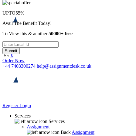
UPTO
55%
Avail The Benefit Today!
To View this & another
50000+ free
Submit
0
Order Now
+44 7403300274
help@assignmentdesk.co.uk
Register
Login
Services
Services
Assignment
Back
Assignment