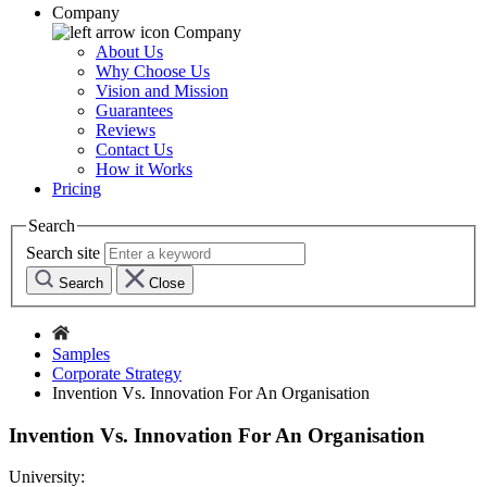
Company
Company
About Us
Why Choose Us
Vision and Mission
Guarantees
Reviews
Contact Us
How it Works
Pricing
Search
Search site
Search
Close
Samples
Corporate Strategy
Invention Vs. Innovation For An Organisation
Invention Vs. Innovation For An Organisation
University: