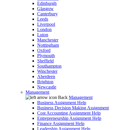
Edinburgh
Glasgow
Canterbury
Leeds
Liverpool
London
Luton
Manchester
Nottingham
Oxford
Plymouth
Sheffield
Southampton
Winchester
Aberdeen
Brighton
Newcastle
Management
Back
Management
Business Assignment Help
Business Decision Making Assignment
Cost Accounting Assignment Help
Entrepreneurship Assignment Help
Finance Assignment Help
Leadership Assignment Help