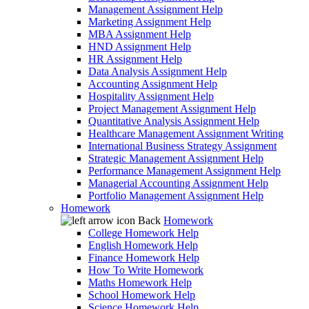
Management Assignment Help
Marketing Assignment Help
MBA Assignment Help
HND Assignment Help
HR Assignment Help
Data Analysis Assignment Help
Accounting Assignment Help
Hospitality Assignment Help
Project Management Assignment Help
Quantitative Analysis Assignment Help
Healthcare Management Assignment Writing
International Business Strategy Assignment
Strategic Management Assignment Help
Performance Management Assignment Help
Managerial Accounting Assignment Help
Portfolio Management Assignment Help
Homework
Back
Homework
College Homework Help
English Homework Help
Finance Homework Help
How To Write Homework
Maths Homework Help
School Homework Help
Science Homework Help