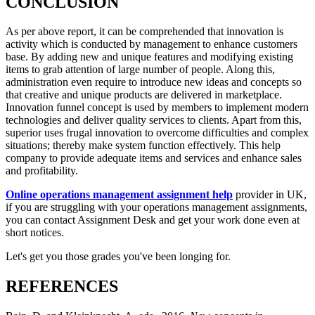
CONCLUSION
As per above report, it can be comprehended that innovation is
activity which is conducted by management to enhance customers
base. By adding new and unique features and modifying existing
items to grab attention of large number of people. Along this,
administration even require to introduce new ideas and concepts so
that creative and unique products are delivered in marketplace.
Innovation funnel concept is used by members to implement modern
technologies and deliver quality services to clients. Apart from this,
superior uses frugal innovation to overcome difficulties and complex
situations; thereby make system function effectively. This help
company to provide adequate items and services and enhance sales
and profitability.
Online operations management assignment help
provider in UK,
if you are struggling with your operations management assignments,
you can contact Assignment Desk and get your work done even at
short notices.
Let's get you those grades you've been longing for.
REFERENCES