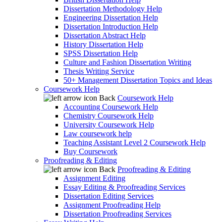
Dissertation Methodology Help
Engineering Dissertation Help
Dissertation Introduction Help
Dissertation Abstract Help
History Dissertation Help
SPSS Dissertation Help
Culture and Fashion Dissertation Writing
Thesis Writing Service
50+ Management Dissertation Topics and Ideas
Coursework Help
Back
Coursework Help
Accounting Coursework Help
Chemistry Coursework Help
University Coursework Help
Law coursework help
Teaching Assistant Level 2 Coursework Help
Buy Coursework
Proofreading & Editing
Back
Proofreading & Editing
Assignment Editing
Essay Editing & Proofreading Services
Dissertation Editing Services
Assignment Proofreading Help
Dissertation Proofreading Services