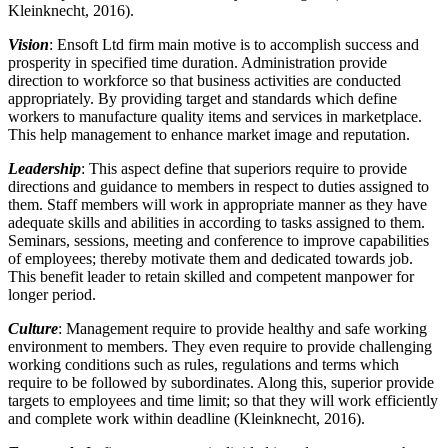
Kleinknecht, 2016).
Vision
: Ensoft Ltd firm main motive is to accomplish success and
prosperity in specified time duration. Administration provide
direction to workforce so that business activities are conducted
appropriately. By providing target and standards which define
workers to manufacture quality items and services in marketplace.
This help management to enhance market image and reputation.
Leadership
: This aspect define that superiors require to provide
directions and guidance to members in respect to duties assigned to
them. Staff members will work in appropriate manner as they have
adequate skills and abilities in according to tasks assigned to them.
Seminars, sessions, meeting and conference to improve capabilities
of employees; thereby motivate them and dedicated towards job.
This benefit leader to retain skilled and competent manpower for
longer period.
Culture
: Management require to provide healthy and safe working
environment to members. They even require to provide challenging
working conditions such as rules, regulations and terms which
require to be followed by subordinates. Along this, superior provide
targets to employees and time limit; so that they will work efficiently
and complete work within deadline (Kleinknecht, 2016).