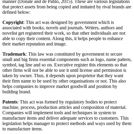
manner (Donate and de Pablo, 2015). These are various legislations
that protect assets from being copied and imitated by rival brands are
defined below:
Copyright
: This act was designed by government which is
associated with books, novels and journals. Writers, authors and
novelist get registered their work, so that other individuals are not
able to copy their content. Along this, it helps people to enhance
their market reputation and image.
Trademark
: This law was constituted by government to secure
small and big firms essential components such as logo, name pattern,
symbol, tag line and so on. Executive register this elements so that
other firms will not be able to use it until license and permission is
taken by owner. Thus, it depends upon proprietor that they want
their firm name to be used by other organisations or not. This also
helps companies to improve market goodwill and position by
building brand.
Patents
: This act was formed by regulatory bodies to protect
machine, process, production articles and composition of material.
Companies will implement tools and techniques in system to
manufacture items and deliver adequate services to customers. This
legislation helps manager to protect methods and ways used by them
to manufacture items.