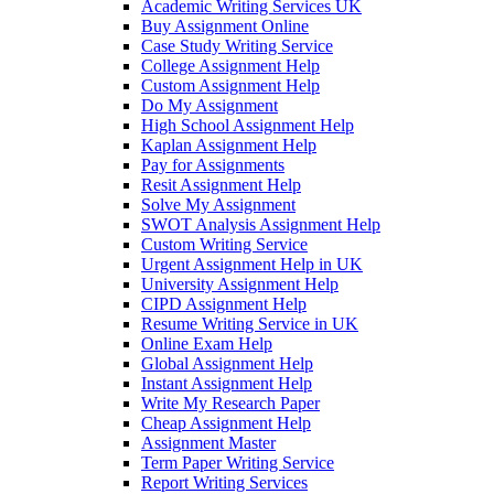
Academic Writing Services UK
Buy Assignment Online
Case Study Writing Service
College Assignment Help
Custom Assignment Help
Do My Assignment
High School Assignment Help
Kaplan Assignment Help
Pay for Assignments
Resit Assignment Help
Solve My Assignment
SWOT Analysis Assignment Help
Custom Writing Service
Urgent Assignment Help in UK
University Assignment Help
CIPD Assignment Help
Resume Writing Service in UK
Online Exam Help
Global Assignment Help
Instant Assignment Help
Write My Research Paper
Cheap Assignment Help
Assignment Master
Term Paper Writing Service
Report Writing Services