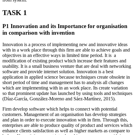
TASK 1
P1 Innovation and its Importance for organisation
in comparison with invention
Innovation is a process of implementing new and innovative ideas
with in a work place through this firm are able to achieve goals and
objectives in an effective ways in limited time period. It is a
modification of existing product which increase their features and
usability. It is a small business venture that are deal with networking
software and provide internet solution. Innovation is a best
application in applied science because techniques create obsolete in
short period of time and management has to analysis all changes
which are implementing with in an work place. Its create variation
so that prominent update has launched by using tools and techniques
(Díaz-García, González-Moreno and Sáez-Martínez, 2015).
Firm develop software which helps to connect with potential
customers. Management of an organisation has develop strategies
and plan in order to execute innovation with in firm. Through this,
enterprises are able to produce quality of product and services which
enhance clients satisfaction as well as higher markets as compare to