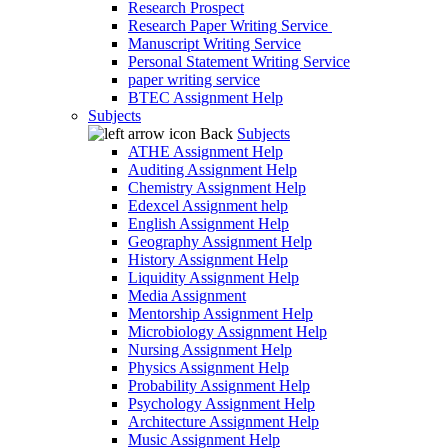
Research Prospect
Research Paper Writing Service
Manuscript Writing Service
Personal Statement Writing Service
paper writing service
BTEC Assignment Help
Subjects
Back
Subjects
ATHE Assignment Help
Auditing Assignment Help
Chemistry Assignment Help
Edexcel Assignment help
English Assignment Help
Geography Assignment Help
History Assignment Help
Liquidity Assignment Help
Media Assignment
Mentorship Assignment Help
Microbiology Assignment Help
Nursing Assignment Help
Physics Assignment Help
Probability Assignment Help
Psychology Assignment Help
Architecture Assignment Help
Music Assignment Help