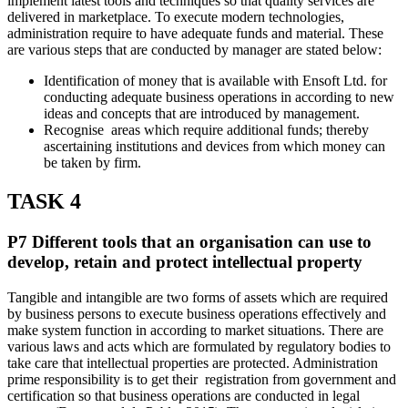
implement latest tools and techniques so that quality services are
delivered in marketplace. To execute modern technologies,
administration require to have adequate funds and material. These
are various steps that are conducted by manager are stated below:
Identification of money that is available with Ensoft Ltd. for
conducting adequate business operations in according to new
ideas and concepts that are introduced by management.
Recognise areas which require additional funds; thereby
ascertaining institutions and devices from which money can
be taken by firm.
TASK 4
P7 Different tools that an organisation can use to
develop, retain and protect intellectual property
Tangible and intangible are two forms of assets which are required
by business persons to execute business operations effectively and
make system function in according to market situations. There are
various laws and acts which are formulated by regulatory bodies to
take care that intellectual properties are protected. Administration
prime responsibility is to get their registration from government and
certification so that business operations are conducted in legal