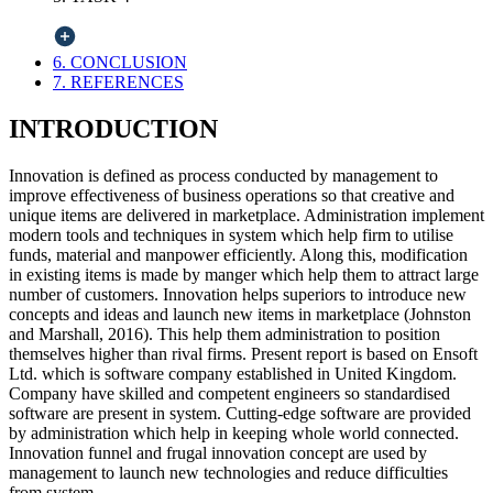
6. CONCLUSION
7. REFERENCES
INTRODUCTION
Innovation is defined as process conducted by management to
improve effectiveness of business operations so that creative and
unique items are delivered in marketplace. Administration implement
modern tools and techniques in system which help firm to utilise
funds, material and manpower efficiently. Along this, modification
in existing items is made by manger which help them to attract large
number of customers. Innovation helps superiors to introduce new
concepts and ideas and launch new items in marketplace (Johnston
and Marshall, 2016). This help them administration to position
themselves higher than rival firms. Present report is based on Ensoft
Ltd. which is software company established in United Kingdom.
Company have skilled and competent engineers so standardised
software are present in system. Cutting-edge software are provided
by administration which help in keeping whole world connected.
Innovation funnel and frugal innovation concept are used by
management to launch new technologies and reduce difficulties
from system.