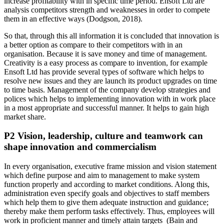
increase profitability with in specific time period. Ensoft Ltd are
analysis competitors strength and weaknesses in order to compete
them in an effective ways (Dodgson, 2018).
So that, through this all information it is concluded that innovation is
a better option as compare to their competitors with in an
organisation. Because it is save money and time of management.
Creativity is a easy process as compare to invention, for example
Ensoft Ltd has provide several types of software which helps to
resolve new issues and they are launch its product upgrades on time
to time basis. Management of the company develop strategies and
polices which helps to implementing innovation with in work place
in a most appropriate and successful manner. It helps to gain high
market share.
P2 Vision, leadership, culture and teamwork can
shape innovation and commercialism
In every organisation, executive frame mission and vision statement
which define purpose and aim to management to make system
function properly and according to market conditions. Along this,
administration even specify goals and objectives to staff members
which help them to give them adequate instruction and guidance;
thereby make them perform tasks effectively. Thus, employees will
work in proficient manner and timely attain targets (Bain and