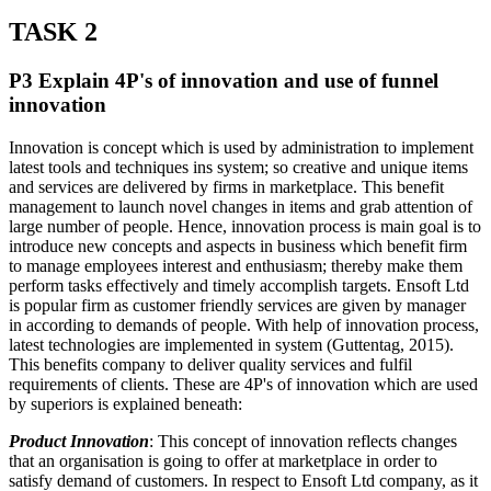
TASK 2
P3 Explain 4P's of innovation and use of funnel
innovation
Innovation is concept which is used by administration to implement
latest tools and techniques ins system; so creative and unique items
and services are delivered by firms in marketplace. This benefit
management to launch novel changes in items and grab attention of
large number of people. Hence, innovation process is main goal is to
introduce new concepts and aspects in business which benefit firm
to manage employees interest and enthusiasm; thereby make them
perform tasks effectively and timely accomplish targets. Ensoft Ltd
is popular firm as customer friendly services are given by manager
in according to demands of people. With help of innovation process,
latest technologies are implemented in system (Guttentag, 2015).
This benefits company to deliver quality services and fulfil
requirements of clients. These are 4P's of innovation which are used
by superiors is explained beneath:
Product Innovation
: This concept of innovation reflects changes
that an organisation is going to offer at marketplace in order to
satisfy demand of customers. In respect to Ensoft Ltd company, as it