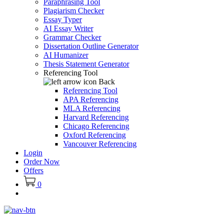
Paraphrasing Tool
Plagiarism Checker
Essay Typer
AI Essay Writer
Grammar Checker
Dissertation Outline Generator
AI Humanizer
Thesis Statement Generator
Referencing Tool
Back
Referencing Tool
APA Referencing
MLA Referencing
Harvard Referencing
Chicago Referencing
Oxford Referencing
Vancouver Referencing
Login
Order Now
Offers
0