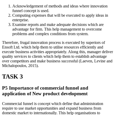
Acknowledgement of methods and ideas where innovation
funnel concept is used.
Computing expenses that will be executed to apply ideas in
enterprise.
Examine reports and make adequate decisions which are
advantage for firm. This help management to overcome
problems and complex conditions from system.
Therefore, frugal innovation process is executed by superiors of
Ensoft Ltd. which help them to utilise resources efficiently and
execute business activities appropriately. Along this, manager deliver
quality services to clients which help them to establish advantage
over competitors and make business successful (Laeven, Levine and
Michalopoulos, 2015).
TASK 3
P5 Importance of commercial funnel and
application of New product development
Commercial funnel is concept which define that administration
require to use market opportunities and expand business from
domestic market to internationally. This help organisations to