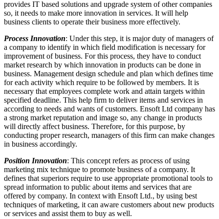
provides IT based solutions and upgrade system of other companies
so, it needs to make more innovation in services. It will help
business clients to operate their business more effectively.
Process Innovation
: Under this step, it is major duty of managers of
a company to identify in which field modification is necessary for
improvement of business. For this process, they have to conduct
market research by which innovation in products can be done in
business. Management design schedule and plan which defines time
for each activity which require to be followed by members. It is
necessary that employees complete work and attain targets within
specified deadline. This help firm to deliver items and services in
according to needs and wants of customers. Ensoft Ltd company has
a strong market reputation and image so, any change in products
will directly affect business. Therefore, for this purpose, by
conducting proper research, managers of this firm can make changes
in business accordingly.
Position Innovation
: This concept refers as process of using
marketing mix technique to promote business of a company. It
defines that superiors require to use appropriate promotional tools to
spread information to public about items and services that are
offered by company. In context with Ensoft Ltd., by using best
techniques of marketing, it can aware customers about new products
or services and assist them to buy as well.