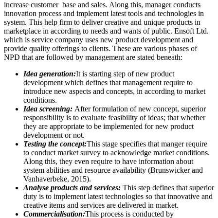
increase customer base and sales. Along this, manager conducts
innovation process and implement latest tools and technologies in
system. This help firm to deliver creative and unique products in
marketplace in according to needs and wants of public. Ensoft Ltd.
which is service company uses new product development and
provide quality offerings to clients. These are various phases of
NPD that are followed by management are stated beneath:
Idea generation:
It is starting step of new product
development which defines that management require to
introduce new aspects and concepts, in according to market
conditions.
Idea screening:
After formulation of new concept, superior
responsibility is to evaluate feasibility of ideas; that whether
they are appropriate to be implemented for new product
development or not.
Testing the concept:
This stage specifies that manger require
to conduct market survey to acknowledge market conditions.
Along this, they even require to have information about
system abilities and resource availability (Brunswicker and
Vanhaverbeke, 2015).
Analyse products and services:
This step defines that superior
duty is to implement latest technologies so that innovative and
creative items and services are delivered in market.
Commercialisation:
This process is conducted by