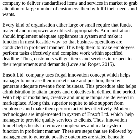
company to deliver standardised items and services in market to grab
attention of large number of customers; thereby fulfil their needs and
wants.
Every kind of organisation either large or small require that funds,
material and manpower are utilised appropriately. Administration
should implement adequate appliances in system and make it
function in most feasible way; so that business operations are
conducted in proficient manner. This help them to make employees
perform tasks effectively and complete work within specified
deadline. Thus, customers will get items and services in respect to
their requirements and demands (Love and Roper, 2015).
Ensoft Ltd. company uses frugal innovation concept which helps
manager to increase their market share and position; thereby
generate adequate revenue from business. This procedure also helps
administration to attain targets and objectives in defined time period.
With help of modalities, creative and unique things are delivered in
marketplace. Along this, superior require to take support from
employees and make them perform activities effectively. Modern
technologies are implemented in system of Ensoft Ltd. which help
manager to provide quality services to clients. Thus, innovation
funnel helps heads to remove complexities and make system
function in proficient manner. These are steps that are followed by
management to generate positive outcomes are stated beneath: