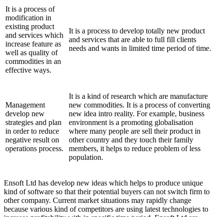
It is a process of
modification in
existing product
It is a process to develop totally new product
and services which
and services that are able to full fill clients
increase feature as
needs and wants in limited time period of time.
well as quality of
commodities in an
effective ways.
It is a kind of research which are manufacture
Management
new commodities. It is a process of converting
develop new
new idea intro reality. For example, business
strategies and plan
environment is a promoting globalisation
in order to reduce
where many people are sell their product in
negative result on
other country and they touch their family
operations process.
members, it helps to reduce problem of less
population.
Ensoft Ltd has develop new ideas which helps to produce unique
kind of software so that their potential buyers can not switch firm to
other company. Current market situations may rapidly change
because various kind of competitors are using latest technologies to