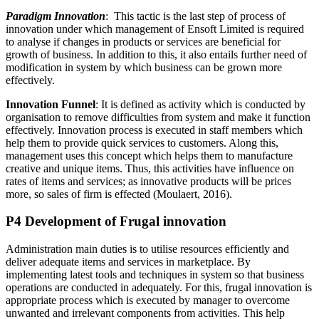
Paradigm Innovation
: This tactic is the last step of process of
innovation under which management of Ensoft Limited is required
to analyse if changes in products or services are beneficial for
growth of business. In addition to this, it also entails further need of
modification in system by which business can be grown more
effectively.
Innovation Funnel
: It is defined as activity which is conducted by
organisation to remove difficulties from system and make it function
effectively. Innovation process is executed in staff members which
help them to provide quick services to customers. Along this,
management uses this concept which helps them to manufacture
creative and unique items. Thus, this activities have influence on
rates of items and services; as innovative products will be prices
more, so sales of firm is effected (Moulaert, 2016).
P4 Development of Frugal innovation
Administration main duties is to utilise resources efficiently and
deliver adequate items and services in marketplace. By
implementing latest tools and techniques in system so that business
operations are conducted in adequately. For this, frugal innovation is
appropriate process which is executed by manager to overcome
unwanted and irrelevant components from activities. This help