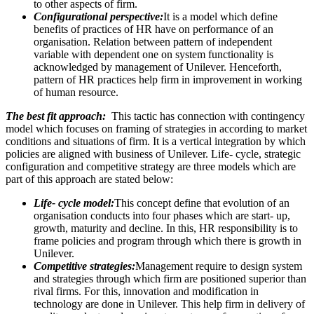
to other aspects of firm.
Configurational perspective:
It is a model which define
benefits of practices of HR have on performance of an
organisation. Relation between pattern of independent
variable with dependent one on system functionality is
acknowledged by management of Unilever. Henceforth,
pattern of HR practices help firm in improvement in working
of human resource.
The best fit approach:
This tactic has connection with contingency
model which focuses on framing of strategies in according to market
conditions and situations of firm. It is a vertical integration by which
policies are aligned with business of Unilever. Life- cycle, strategic
configuration and competitive strategy are three models which are
part of this approach are stated below:
Life- cycle model:
This concept define that evolution of an
organisation conducts into four phases which are start- up,
growth, maturity and decline. In this, HR responsibility is to
frame policies and program through which there is growth in
Unilever.
Competitive strategies:
Management require to design system
and strategies through which firm are positioned superior than
rival firms. For this, innovation and modification in
technology are done in Unilever. This help firm in delivery of