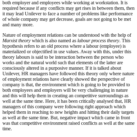
both employer and employees while working at workstation. It is
required because if any conflicts may get rises in between them, then
it may lead Unilever to face a number of problems like performance
of whole company may get decrease, goals are not going to be met
and many more.
Nature of employment relations can be understood with the help of
Marxist theory
which is also named as
labour process theory
. This
hypothesis refers to an old process where a labour (employee) is
materialized or objectified in use values. Away with this, under this
theory labours is said to be interaction between the person who
works and the natural world such that elements of the latter are
consciously altered in a purposive manner. If it is talked about
Unilever, HR managers have followed this theory only where nature
of employment relations have clearly showed the perspective of
company is that, the environment which is going to be provided to
both employees and employers will be very challenging in nature
and this will help them in creating an competitive surroundings as
well at the same time. Here, it has been critically analysed that, HR
managers of this company were following right approach which
helped them in reaching to new heights and hitting their daily targets
as well at the same time. But, negative impact which came in front
was that competitive environment raised conflicts as well at the same
time.