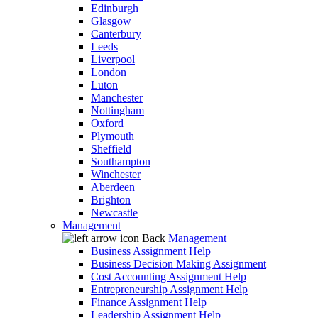
Edinburgh
Glasgow
Canterbury
Leeds
Liverpool
London
Luton
Manchester
Nottingham
Oxford
Plymouth
Sheffield
Southampton
Winchester
Aberdeen
Brighton
Newcastle
Management
Back
Management
Business Assignment Help
Business Decision Making Assignment
Cost Accounting Assignment Help
Entrepreneurship Assignment Help
Finance Assignment Help
Leadership Assignment Help