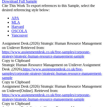
Download Full Sample
Cite This Work
To export references to this Sample, select the
desired referencing style below:
APA
MLA
Harvard
OSCOLA
Vancouver
Assignment Desk.(2026) Strategic Human Resource Management
on Unilever Retrieved from:
https://www.assignmentdesk.co.uk/free-samples/corporate-
strategy/strategic-human-resource-management-sample
Copy to Clipboard
Strategic Human Resource Management on Unilever Assignment
Desk ,(2026),
https://www.assignmentdesk.co.uk/free-
samples/corporate-strategy/strategic-human-resource-management-
sample
Copy to Clipboard
Assignment Desk (2026) Strategic Human Resource Management
on Unilever[Online]. Retrieved from:
https://www.assignmentdesk.co.uk/free-samples/corporate-
strategy/strategic-human-resource-management-sample
Copy to Clipboard