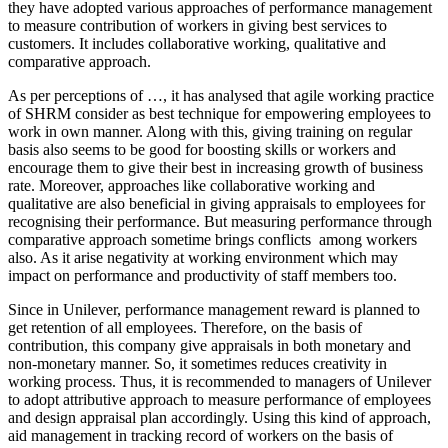
they have adopted various approaches of performance management
to measure contribution of workers in giving best services to
customers. It includes collaborative working, qualitative and
comparative approach.
As per perceptions of …, it has analysed that agile working practice
of SHRM consider as best technique for empowering employees to
work in own manner. Along with this, giving training on regular
basis also seems to be good for boosting skills or workers and
encourage them to give their best in increasing growth of business
rate. Moreover, approaches like collaborative working and
qualitative are also beneficial in giving appraisals to employees for
recognising their performance. But measuring performance through
comparative approach sometime brings conflicts among workers
also. As it arise negativity at working environment which may
impact on performance and productivity of staff members too.
Since in Unilever, performance management reward is planned to
get retention of all employees. Therefore, on the basis of
contribution, this company give appraisals in both monetary and
non-monetary manner. So, it sometimes reduces creativity in
working process. Thus, it is recommended to managers of Unilever
to adopt attributive approach to measure performance of employees
and design appraisal plan accordingly. Using this kind of approach,
aid management in tracking record of workers on the basis of