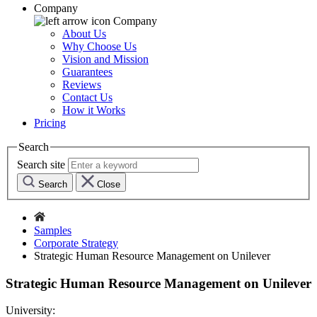
Company
Company
About Us
Why Choose Us
Vision and Mission
Guarantees
Reviews
Contact Us
How it Works
Pricing
Search
Search site
Search
Close
Samples
Corporate Strategy
Strategic Human Resource Management on Unilever
Strategic Human Resource Management on Unilever
University: