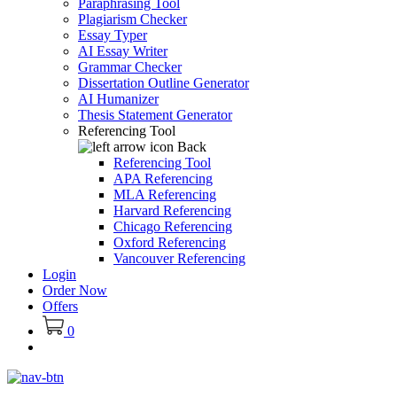
Paraphrasing Tool
Plagiarism Checker
Essay Typer
AI Essay Writer
Grammar Checker
Dissertation Outline Generator
AI Humanizer
Thesis Statement Generator
Referencing Tool
Back
Referencing Tool
APA Referencing
MLA Referencing
Harvard Referencing
Chicago Referencing
Oxford Referencing
Vancouver Referencing
Login
Order Now
Offers
0