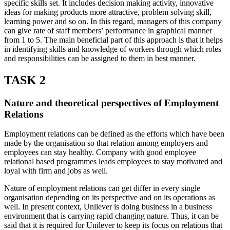
specific skills set. It includes decision making activity, innovative
ideas for making products more attractive, problem solving skill,
learning power and so on. In this regard, managers of this company
can give rate of staff members’ performance in graphical manner
from 1 to 5. The main beneficial part of this approach is that it helps
in identifying skills and knowledge of workers through which roles
and responsibilities can be assigned to them in best manner.
TASK 2
Nature and theoretical perspectives of Employment
Relations
Employment relations can be defined as the efforts which have been
made by the organisation so that relation among employers and
employees can stay healthy. Company with good employee
relational based programmes leads employees to stay motivated and
loyal with firm and jobs as well.
Nature of employment relations can get differ in every single
organisation depending on its perspective and on its operations as
well. In present context, Unilever is doing business in a business
environment that is carrying rapid changing nature. Thus, it can be
said that it is required for Unilever to keep its focus on relations that