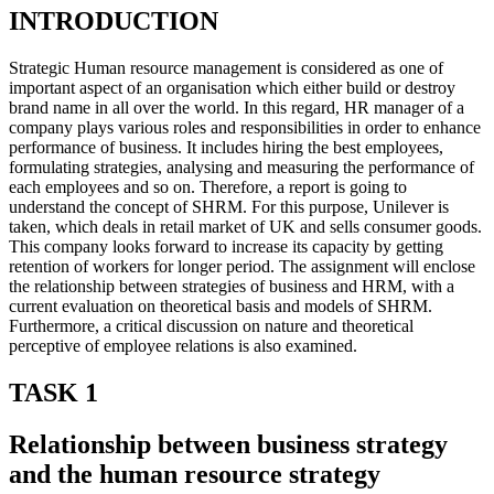
INTRODUCTION
Strategic Human resource management is considered as one of
important aspect of an organisation which either build or destroy
brand name in all over the world. In this regard, HR manager of a
company plays various roles and responsibilities in order to enhance
performance of business. It includes hiring the best employees,
formulating strategies, analysing and measuring the performance of
each employees and so on. Therefore, a report is going to
understand the concept of SHRM. For this purpose, Unilever is
taken, which deals in retail market of UK and sells consumer goods.
This company looks forward to increase its capacity by getting
retention of workers for longer period. The assignment will enclose
the relationship between strategies of business and HRM, with a
current evaluation on theoretical basis and models of SHRM.
Furthermore, a critical discussion on nature and theoretical
perceptive of employee relations is also examined.
TASK 1
Relationship between business strategy
and the human resource strategy