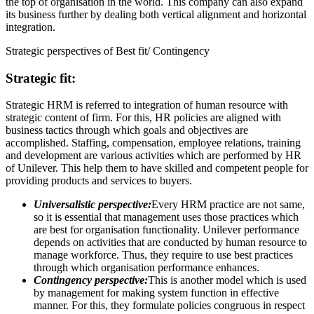
the top of organisation in the world. This company can also expand
its business further by dealing both vertical alignment and horizontal
integration.
Strategic perspectives of Best fit/ Contingency
Strategic fit:
Strategic HRM is referred to integration of human resource with
strategic content of firm. For this, HR policies are aligned with
business tactics through which goals and objectives are
accomplished. Staffing, compensation, employee relations, training
and development are various activities which are performed by HR
of Unilever. This help them to have skilled and competent people for
providing products and services to buyers.
Universalistic perspective:
Every HRM practice are not same,
so it is essential that management uses those practices which
are best for organisation functionality. Unilever performance
depends on activities that are conducted by human resource to
manage workforce. Thus, they require to use best practices
through which organisation performance enhances.
Contingency perspective:
This is another model which is used
by management for making system function in effective
manner. For this, they formulate policies congruous in respect