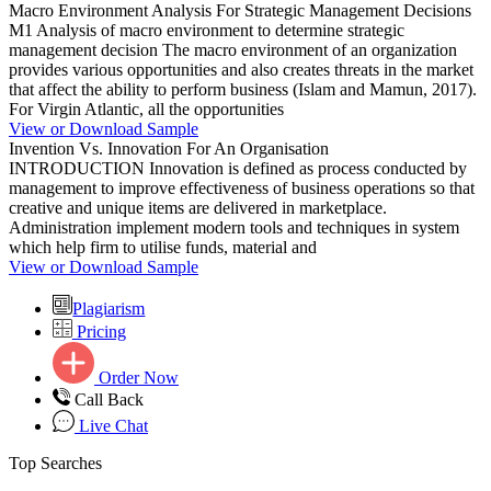
Macro Environment Analysis For Strategic Management Decisions
M1 Analysis of macro environment to determine strategic
management decision The macro environment of an organization
provides various opportunities and also creates threats in the market
that affect the ability to perform business (Islam and Mamun, 2017).
For Virgin Atlantic, all the opportunities
View or Download Sample
Invention Vs. Innovation For An Organisation
INTRODUCTION Innovation is defined as process conducted by
management to improve effectiveness of business operations so that
creative and unique items are delivered in marketplace.
Administration implement modern tools and techniques in system
which help firm to utilise funds, material and
View or Download Sample
Plagiarism
Pricing
Order Now
Call Back
Live Chat
Top Searches