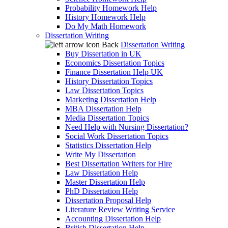
Probability Homework Help
History Homework Help
Do My Math Homework
Dissertation Writing
Back
Dissertation Writing
Buy Dissertation in UK
Economics Dissertation Topics
Finance Dissertation Help UK
History Dissertation Topics
Law Dissertation Topics
Marketing Dissertation Help
MBA Dissertation Help
Media Dissertation Topics
Need Help with Nursing Dissertation?
Social Work Dissertation Topics
Statistics Dissertation Help
Write My Dissertation
Best Dissertation Writers for Hire
Law Dissertation Help
Master Dissertation Help
PhD Dissertation Help
Dissertation Proposal Help
Literature Review Writing Service
Accounting Dissertation Help
British Dissertation Help