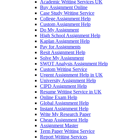
Academic Writing Services UK
Buy Assignment Online
Case Study Writing Service
College Assignment Help
Custom Assignment Help
Do My Assignment
High School Assignment Help
Kaplan Assignment Help
Pay for Assignments
Resit Assignment Help
Solve My Assignment
SWOT Analysis Assignment Help
Custom Writing Service
Urgent Assignment Help in UK
University Assignment Help
CIPD Assignment Help
Resume Writing Service in UK
Online Exam Help
Global Assignment Help
Instant Assignment Help
Write My Research Paper
Cheap Assignment Help
Assignment Master
Term Paper Writing Service
Report Writing Services