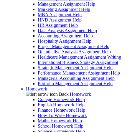
Management Assignment Help
Marketing Assignment Help
MBA Assignment Help
HND Assignment Help
HR Assignment Help
Data Analysis Assignment Help
Accounting Assignment Help
Hospitality Assignment Help
Project Management Assignment Help
Quantitative Analysis Assignment Help
Healthcare Management Assignment Writing
International Business Strategy Assignment
Strategic Management Assignment Help
Performance Management Assignment Help
Managerial Accounting Assignment Help
Portfolio Management Assignment Help
Homework
Back
Homework
College Homework Help
English Homework Help
Finance Homework Help
How To Write Homework
Maths Homework Help
School Homework Help
Science Homework Help