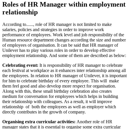
Roles of HR Manager within employment
relationship
According to......, role of HR manager is not limited to make
salaries, policies and strategies in order to improve work
performance of employees. Work level and job responsibility of the
Human resource department changes according the size and number
of employees of organisation. It can be said that HR manager of
Unilever has to play various roles in order to develop effective
employment relationship. And some of them are described as below:
Celebrating event:
It is responsibility of HR manager to celebrate
each festival at workplace as it enhances inter relationship among all
the employees. In relation to HR manager of Unilever, it is important
for him to celebrate birthday of every employee. This will make
them feel good and also develop more respect for organisation.
Along with this, these small birthday celebration also creates
medium for conversation for employees which helps in building
their relationship with colleagues. As a result, it will improve
relationship of both the employees as well as employer which
directly contributes in the growth of company.
Organising extra curricular activities:
Another role of HR
manager states that it is essential to organise some extra curricular