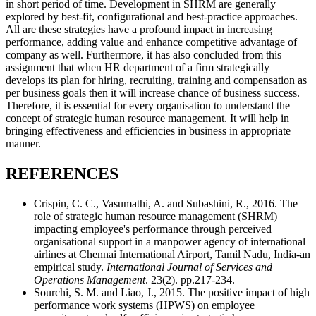
in short period of time. Development in SHRM are generally
explored by best-fit, configurational and best-practice approaches.
All are these strategies have a profound impact in increasing
performance, adding value and enhance competitive advantage of
company as well. Furthermore, it has also concluded from this
assignment that when HR department of a firm strategically
develops its plan for hiring, recruiting, training and compensation as
per business goals then it will increase chance of business success.
Therefore, it is essential for every organisation to understand the
concept of strategic human resource management. It will help in
bringing effectiveness and efficiencies in business in appropriate
manner.
REFERENCES
Crispin, C. C., Vasumathi, A. and Subashini, R., 2016. The
role of strategic human resource management (SHRM)
impacting employee's performance through perceived
organisational support in a manpower agency of international
airlines at Chennai International Airport, Tamil Nadu, India-an
empirical study.
International Journal of Services and
Operations Management
. 23(2). pp.217-234.
Sourchi, S. M. and Liao, J., 2015. The positive impact of high
performance work systems (HPWS) on employee