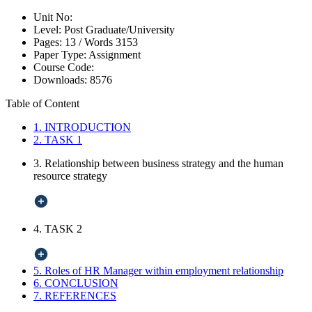
Unit No:
Level:
Post Graduate/University
Pages:
13 /
Words
3153
Paper Type:
Assignment
Course Code:
Downloads:
8576
Table of Content
1. INTRODUCTION
2. TASK 1
3. Relationship between business strategy and the human
resource strategy
4. TASK 2
5. Roles of HR Manager within employment relationship
6. CONCLUSION
7. REFERENCES