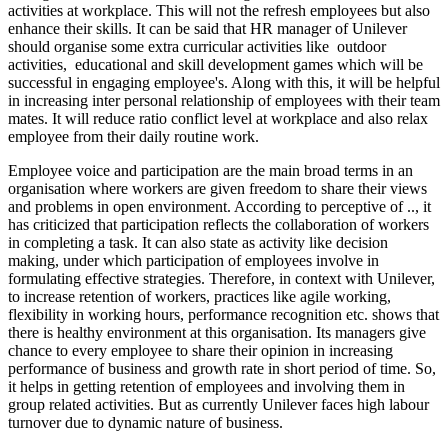
activities at workplace. This will not the refresh employees but also
enhance their skills. It can be said that HR manager of Unilever
should organise some extra curricular activities like outdoor
activities, educational and skill development games which will be
successful in engaging employee's. Along with this, it will be helpful
in increasing inter personal relationship of employees with their team
mates. It will reduce ratio conflict level at workplace and also relax
employee from their daily routine work.
Employee voice and participation are the main broad terms in an
organisation where workers are given freedom to share their views
and problems in open environment. According to perceptive of .., it
has criticized that participation reflects the collaboration of workers
in completing a task. It can also state as activity like decision
making, under which participation of employees involve in
formulating effective strategies. Therefore, in context with Unilever,
to increase retention of workers, practices like agile working,
flexibility in working hours, performance recognition etc. shows that
there is healthy environment at this organisation. Its managers give
chance to every employee to share their opinion in increasing
performance of business and growth rate in short period of time. So,
it helps in getting retention of employees and involving them in
group related activities. But as currently Unilever faces high labour
turnover due to dynamic nature of business.