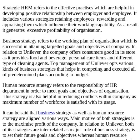
Strategic HRM refers to the effective practises which are helpful in
developing positive relationship between employer and employee. It
includes various strategies retaining employees, rewarding and
appraising them which influence their working capability. As a result
it generates excessive profitability of organisation.
Business strategy refers to the working plan of organisation which is
successful in attaining targetted goals and objectives of company. In
relation to Unilever, the company offers consumers good in its store
as it provides food and beverage, personal care items and different
type of cleaning agents. Top management of Unilever opts various
kinds of business strategies that helps in competing and executed all
of predetermined plans according to budget.
Human resource strategy refers to the responsibility of HR
department in order to meet goals and objectives of organisation.
This strategy is also helpful in reducing conflicts within company as
maximum number of workforce is satisfied with its usage.
It can be said that
business
strategy as well as human resource
strategy are aligned various ways. Main motive of both strategies is
to the maximise profit of the company. In relation to Unilever, both
of its strategies are inter related as major role of business strategy is
to set their future goals and objectives whereas human resource