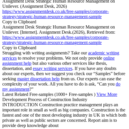
Assignment Desk Strategic Human Resource Management on
Unilever. (Assignment Desk, 2026)
https://www.assignmentdesk.co.uk/free-samples/corporate-
strategy/strategic-human-resource-management-sample
Copy to Clipboard
Assignment Desk Strategic Human Resource Management on
Unilever. [Internet]. Assignment Desk.(2026), Retrieved from:
https://www.assignmentdesk.co.uk/free-samples/corporate-
strategy/strategic-human-resource-management-sample
Copy to Clipboard
Struggling with writing assignments? Take our
academic writing
services
to resolve your problems. We not only provide
online
assignment help
but also various other services like thesis,
dissertation, and
essay writing services
. If you have any doubts
about our experts, then we suggest you check our “Samples” before
seeking
master dissertation help
from us. Our experts can ease the
complexity of your work. All you have to do is ask, “Can you
do
my assignment
?”
Latest Related Free-samples
(1000+ Free-samples )
View More
Development Process of Construction Industry
INTRODUCTION Construction practice management plays an
important role in small as well as big companies. Construction is the
fastest and one of the most developing industry in UK in which both
private as well as public sectors are concerned. Report aim is to
provide deep knowledge about