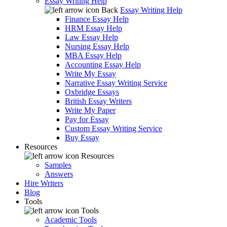
Essay Writing Help
Back
Essay Writing Help
Finance Essay Help
HRM Essay Help
Law Essay Help
Nursing Essay Help
MBA Essay Help
Accounting Essay Help
Write My Essay
Narrative Essay Writing Service
Oxbridge Essays
British Essay Writers
Write My Paper
Pay for Essay
Custom Essay Writing Service
Buy Essay
Resources
Resources
Samples
Answers
Hire Writers
Blog
Tools
Tools
Academic Tools