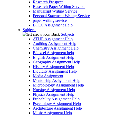
Research Prospect
Research Paper Writing Service
Manuscript Writing Service
Personal Statement Writing Service
paper writing service
BTEC Assignment Help
Subjects
Back
Subjects
ATHE Assignment Help
Auditing Assignment Help
Chemistry Assignment Help
Edexcel Assignment help
English Assignment Help
Geography Assignment Help
History Assignment Help
Liquidity Assignment Help
Media Assignment
Mentorship Assignment Help
Microbiology Assignment Help
Nursing Assignment Help
Physics Assignment Help
Probability Assignment Help
Psychology Assignment Help
Architecture Assignment Help
Music Assignment Help