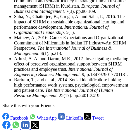
commitment and self-sufficiency in strategic human resource
management (SHRM) in Kurdistan.
European Journal of
Business and Management.
7(3). pp.80-109.
Saha, N., Chatterjee, B., Gregar, A. and Sáha, P., 2016. The
impact of SHRM on sustainable organizational learning and
performance development.
International Journal of
Organizational Leadership.
5
(1).
Mathew, A., 2016. Career Expectations and Organizational
Commitment of Millennials in Indian IT Industry-An SHRM
Perspective.
The International Journal of Business &
Management
. 4(1). p.213.
Adresi, A. A. and Darun, M.R., 2017. Investigating mediating
effect of perceived organizational support between SHRM
practices and employee trust.
International Journal of
Engineering Business Management.
9, p.1847979017701131.
Bartram, T., and et. al., 2014. Social identification: linking
high performance work systems, psychological empowerment
and patient care.
The International Journal of Human
Resource Management.
25(17). pp.2401-2419.
Share this with your Friends
Facebook
WhatsApp
LinkedIn
Tweet