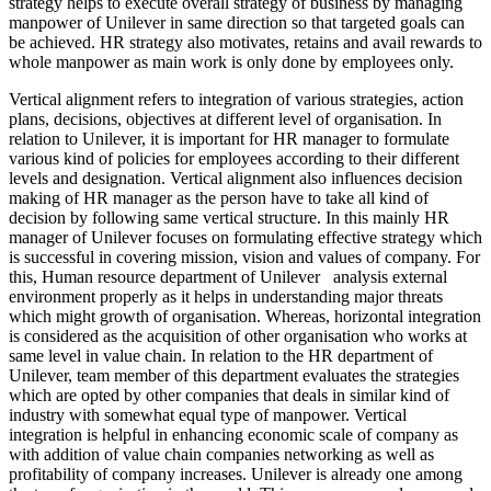
strategy helps to execute overall strategy of business by managing
manpower of Unilever in same direction so that targeted goals can
be achieved. HR strategy also motivates, retains and avail rewards to
whole manpower as main work is only done by employees only.
Vertical alignment refers to integration of various strategies, action
plans, decisions, objectives at different level of organisation. In
relation to Unilever, it is important for HR manager to formulate
various kind of policies for employees according to their different
levels and designation. Vertical alignment also influences decision
making of HR manager as the person have to take all kind of
decision by following same vertical structure. In this mainly HR
manager of Unilever focuses on formulating effective strategy which
is successful in covering mission, vision and values of company. For
this, Human resource department of Unilever analysis external
environment properly as it helps in understanding major threats
which might growth of organisation. Whereas, horizontal integration
is considered as the acquisition of other organisation who works at
same level in value chain. In relation to the HR department of
Unilever, team member of this department evaluates the strategies
which are opted by other companies that deals in similar kind of
industry with somewhat equal type of manpower. Vertical
integration is helpful in enhancing economic scale of company as
with addition of value chain companies networking as well as
profitability of company increases. Unilever is already one among