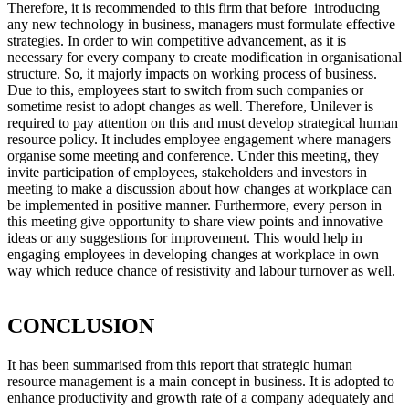
Therefore, it is recommended to this firm that before introducing
any new technology in business, managers must formulate effective
strategies. In order to win competitive advancement, as it is
necessary for every company to create modification in organisational
structure. So, it majorly impacts on working process of business.
Due to this, employees start to switch from such companies or
sometime resist to adopt changes as well. Therefore, Unilever is
required to pay attention on this and must develop strategical human
resource policy. It includes employee engagement where managers
organise some meeting and conference. Under this meeting, they
invite participation of employees, stakeholders and investors in
meeting to make a discussion about how changes at workplace can
be implemented in positive manner. Furthermore, every person in
this meeting give opportunity to share view points and innovative
ideas or any suggestions for improvement. This would help in
engaging employees in developing changes at workplace in own
way which reduce chance of resistivity and labour turnover as well.
CONCLUSION
It has been summarised from this report that strategic human
resource management is a main concept in business. It is adopted to
enhance productivity and growth rate of a company adequately and