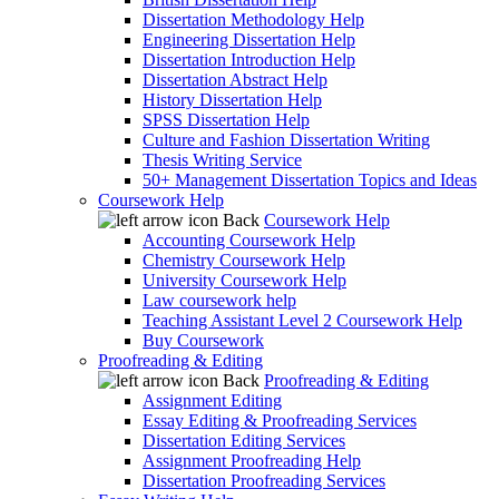
Dissertation Methodology Help
Engineering Dissertation Help
Dissertation Introduction Help
Dissertation Abstract Help
History Dissertation Help
SPSS Dissertation Help
Culture and Fashion Dissertation Writing
Thesis Writing Service
50+ Management Dissertation Topics and Ideas
Coursework Help
Back
Coursework Help
Accounting Coursework Help
Chemistry Coursework Help
University Coursework Help
Law coursework help
Teaching Assistant Level 2 Coursework Help
Buy Coursework
Proofreading & Editing
Back
Proofreading & Editing
Assignment Editing
Essay Editing & Proofreading Services
Dissertation Editing Services
Assignment Proofreading Help
Dissertation Proofreading Services