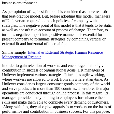
business environment.
As per opinion of …, best-fit model is considered as more realistic
that best-practice model. But, before adopting this model, managers
of Unilever are required to match policies of company with
strategies. The negative point of this model is that it tends to be static
as well as doesn't take account of process of change. Therefore, to
turn this negative impact into positive manner, it is essential for
present company to formulate strategies by combining vertical or
external fit and horizontal of internal fit.
Similar sample-
Internal & External Strategic Human Resource
Management of Ryanair
In order to gain retention of workers and encourage them to give
contribution in success of organisational goals, HR managers of
Unilever implement various strategies. It includes agile working,
where workers are allowed to work from anywhere at anytime. As
Unilever consider as largest consumer goods company of the world
and serve products in more than 190 countries. Therefore, its major
operations are conducted through online process. In this regard, its
managers provide timely training to employees for enhance their
skills and make them able to complete every demand of customers.
Along with this, they also give appraisals to workers on the basis of
performance and contribution in business success. For this purpose,