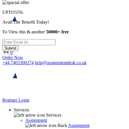
UPTO
55%
Avail The Benefit Today!
To View this & another
50000+ free
Submit
0
Order Now
+44 7403300274
help@assignmentdesk.co.uk
Register
Login
Services
Services
Assignment
Back
Assignment