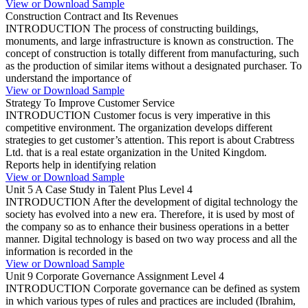
View or Download Sample
Construction Contract and Its Revenues
INTRODUCTION The process of constructing buildings,
monuments, and large infrastructure is known as construction. The
concept of construction is totally different from manufacturing, such
as the production of similar items without a designated purchaser. To
understand the importance of
View or Download Sample
Strategy To Improve Customer Service
INTRODUCTION Customer focus is very imperative in this
competitive environment. The organization develops different
strategies to get customer’s attention. This report is about Crabtress
Ltd. that is a real estate organization in the United Kingdom.
Reports help in identifying relation
View or Download Sample
Unit 5 A Case Study in Talent Plus Level 4
INTRODUCTION After the development of digital technology the
society has evolved into a new era. Therefore, it is used by most of
the company so as to enhance their business operations in a better
manner. Digital technology is based on two way process and all the
information is recorded in the
View or Download Sample
Unit 9 Corporate Governance Assignment Level 4
INTRODUCTION Corporate governance can be defined as system
in which various types of rules and practices are included (Ibrahim,