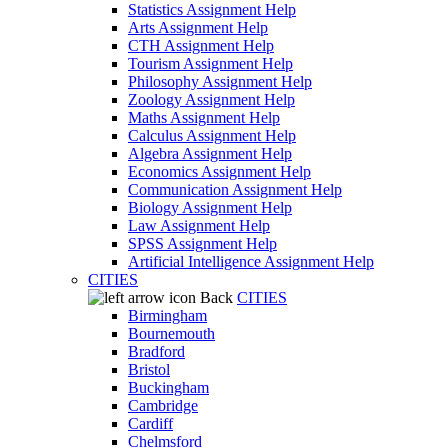
Statistics Assignment Help
Arts Assignment Help
CTH Assignment Help
Tourism Assignment Help
Philosophy Assignment Help
Zoology Assignment Help
Maths Assignment Help
Calculus Assignment Help
Algebra Assignment Help
Economics Assignment Help
Communication Assignment Help
Biology Assignment Help
Law Assignment Help
SPSS Assignment Help
Artificial Intelligence Assignment Help
CITIES
Back
CITIES
Birmingham
Bournemouth
Bradford
Bristol
Buckingham
Cambridge
Cardiff
Chelmsford