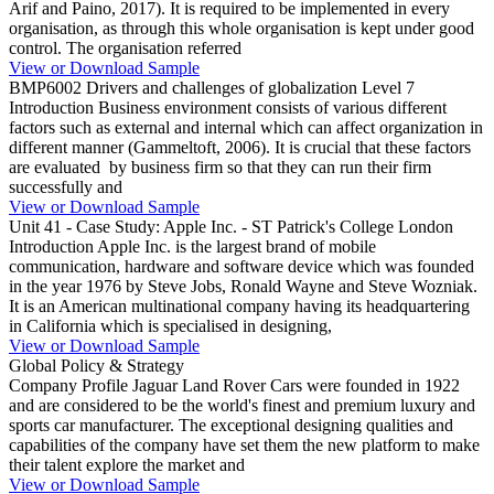
Arif and Paino, 2017). It is required to be implemented in every
organisation, as through this whole organisation is kept under good
control. The organisation referred
View or Download Sample
BMP6002 Drivers and challenges of globalization Level 7
Introduction Business environment consists of various different
factors such as external and internal which can affect organization in
different manner (Gammeltoft, 2006). It is crucial that these factors
are evaluated by business firm so that they can run their firm
successfully and
View or Download Sample
Unit 41 - Case Study: Apple Inc. - ST Patrick's College London
Introduction Apple Inc. is the largest brand of mobile
communication, hardware and software device which was founded
in the year 1976 by Steve Jobs, Ronald Wayne and Steve Wozniak.
It is an American multinational company having its headquartering
in California which is specialised in designing,
View or Download Sample
Global Policy & Strategy
Company Profile Jaguar Land Rover Cars were founded in 1922
and are considered to be the world's finest and premium luxury and
sports car manufacturer. The exceptional designing qualities and
capabilities of the company have set them the new platform to make
their talent explore the market and
View or Download Sample