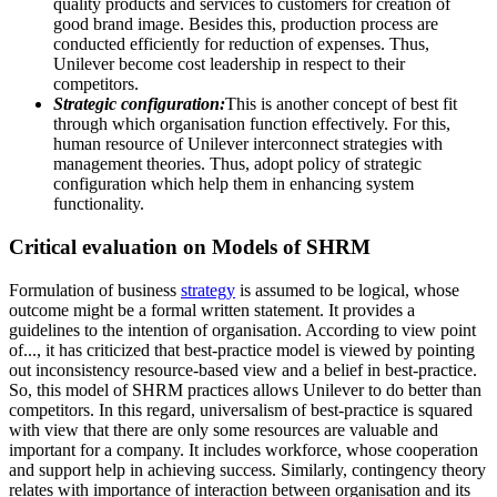
quality products and services to customers for creation of
good brand image. Besides this, production process are
conducted efficiently for reduction of expenses. Thus,
Unilever become cost leadership in respect to their
competitors.
Strategic configuration:
This is another concept of best fit
through which organisation function effectively. For this,
human resource of Unilever interconnect strategies with
management theories. Thus, adopt policy of strategic
configuration which help them in enhancing system
functionality.
Critical evaluation on Models of SHRM
Formulation of business
strategy
is assumed to be logical, whose
outcome might be a formal written statement. It provides a
guidelines to the intention of organisation. According to view point
of..., it has criticized that best-practice model is viewed by pointing
out inconsistency resource-based view and a belief in best-practice.
So, this model of SHRM practices allows Unilever to do better than
competitors. In this regard, universalism of best-practice is squared
with view that there are only some resources are valuable and
important for a company. It includes workforce, whose cooperation
and support help in achieving success. Similarly, contingency theory
relates with importance of interaction between organisation and its