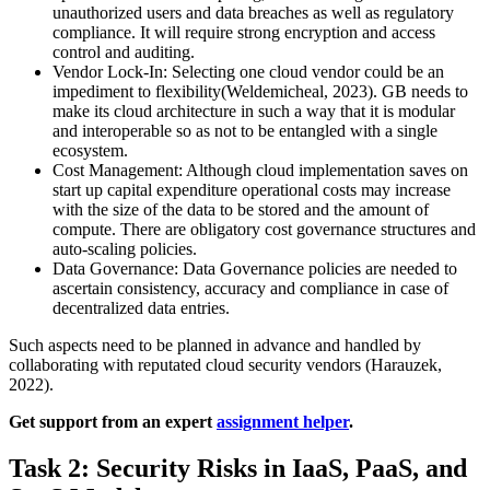
unauthorized users and data breaches as well as regulatory
compliance. It will require strong encryption and access
control and auditing.
Vendor Lock-In: Selecting one cloud vendor could be an
impediment to flexibility(Weldemicheal, 2023). GB needs to
make its cloud architecture in such a way that it is modular
and interoperable so as not to be entangled with a single
ecosystem.
Cost Management: Although cloud implementation saves on
start up capital expenditure operational costs may increase
with the size of the data to be stored and the amount of
compute. There are obligatory cost governance structures and
auto-scaling policies.
Data Governance: Data Governance policies are needed to
ascertain consistency, accuracy and compliance in case of
decentralized data entries.
Such aspects need to be planned in advance and handled by
collaborating with reputated cloud security vendors (Harauzek,
2022).
Get support from an expert
assignment helper
.
Task 2: Security Risks in IaaS, PaaS, and