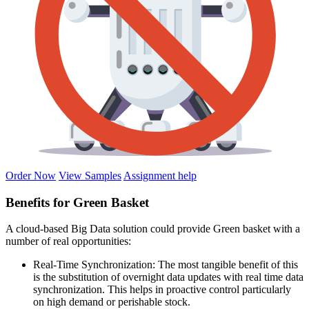
Order Now
View Samples
Assignment help
Benefits for Green Basket
A cloud-based Big Data solution could provide Green basket with a
number of real opportunities:
Real-Time Synchronization: The most tangible benefit of this
is the substitution of overnight data updates with real time data
synchronization. This helps in proactive control particularly
on high demand or perishable stock.