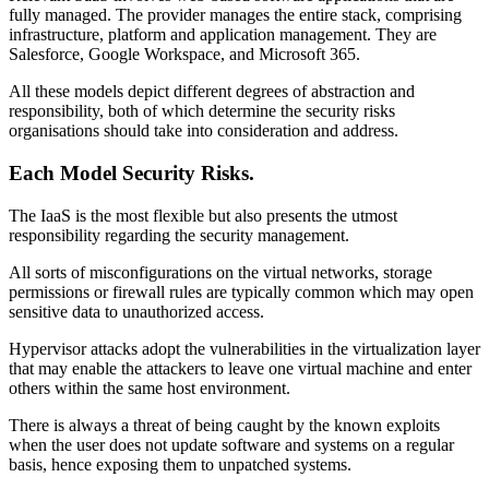
fully managed. The provider manages the entire stack, comprising
infrastructure, platform and application management. They are
Salesforce, Google Workspace, and Microsoft 365.
All these models depict different degrees of abstraction and
responsibility, both of which determine the security risks
organisations should take into consideration and address.
Each Model Security Risks.
The IaaS is the most flexible but also presents the utmost
responsibility regarding the security management.
All sorts of misconfigurations on the virtual networks, storage
permissions or firewall rules are typically common which may open
sensitive data to unauthorized access.
Hypervisor attacks adopt the vulnerabilities in the virtualization layer
that may enable the attackers to leave one virtual machine and enter
others within the same host environment.
There is always a threat of being caught by the known exploits
when the user does not update software and systems on a regular
basis, hence exposing them to unpatched systems.