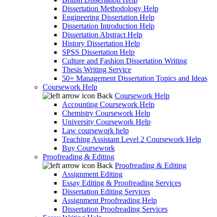
Dissertation Methodology Help
Engineering Dissertation Help
Dissertation Introduction Help
Dissertation Abstract Help
History Dissertation Help
SPSS Dissertation Help
Culture and Fashion Dissertation Writing
Thesis Writing Service
50+ Management Dissertation Topics and Ideas
Coursework Help
Back
Coursework Help
Accounting Coursework Help
Chemistry Coursework Help
University Coursework Help
Law coursework help
Teaching Assistant Level 2 Coursework Help
Buy Coursework
Proofreading & Editing
Back
Proofreading & Editing
Assignment Editing
Essay Editing & Proofreading Services
Dissertation Editing Services
Assignment Proofreading Help
Dissertation Proofreading Services