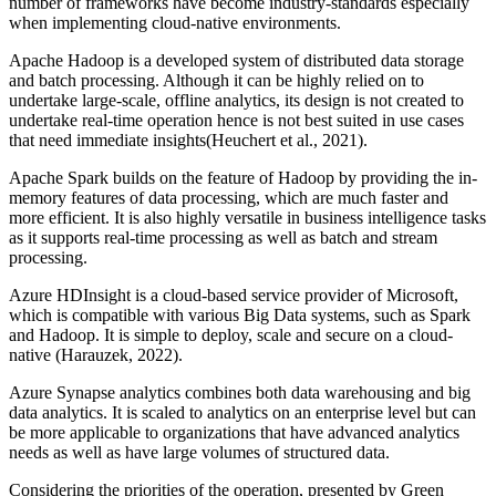
number of frameworks have become industry-standards especially
when implementing cloud-native environments.
Apache Hadoop is a developed system of distributed data storage
and batch processing. Although it can be highly relied on to
undertake large-scale, offline analytics, its design is not created to
undertake real-time operation hence is not best suited in use cases
that need immediate insights(Heuchert et al., 2021).
Apache Spark builds on the feature of Hadoop by providing the in-
memory features of data processing, which are much faster and
more efficient. It is also highly versatile in business intelligence tasks
as it supports real-time processing as well as batch and stream
processing.
Azure HDInsight is a cloud-based service provider of Microsoft,
which is compatible with various Big Data systems, such as Spark
and Hadoop. It is simple to deploy, scale and secure on a cloud-
native (Harauzek, 2022).
Azure Synapse analytics combines both data warehousing and big
data analytics. It is scaled to analytics on an enterprise level but can
be more applicable to organizations that have advanced analytics
needs as well as have large volumes of structured data.
Considering the priorities of the operation, presented by Green