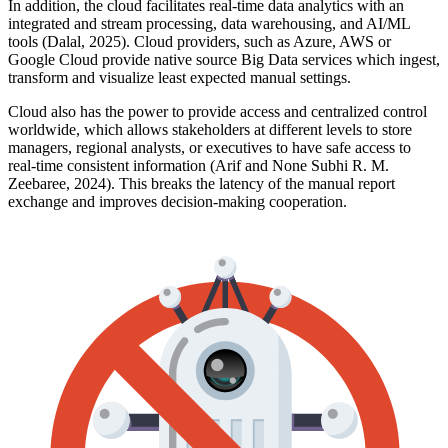
In addition, the cloud facilitates real-time data analytics with an
integrated and stream processing, data warehousing, and AI/ML
tools (Dalal, 2025). Cloud providers, such as Azure, AWS or
Google Cloud provide native source Big Data services which ingest,
transform and visualize least expected manual settings.
Cloud also has the power to provide access and centralized control
worldwide, which allows stakeholders at different levels to store
managers, regional analysts, or executives to have safe access to
real-time consistent information (Arif and None Subhi R. M.
Zeebaree, 2024). This breaks the latency of the manual report
exchange and improves decision-making cooperation.