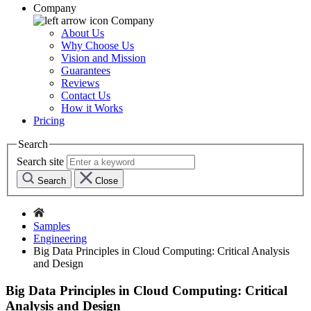
Company
Company
About Us
Why Choose Us
Vision and Mission
Guarantees
Reviews
Contact Us
How it Works
Pricing
Search
Search site
Search
Close
Samples
Engineering
Big Data Principles in Cloud Computing: Critical Analysis
and Design
Big Data Principles in Cloud Computing: Critical
Analysis and Design