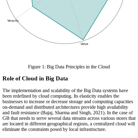
Figure 1: Big Data Principles in the Cloud
Role of Cloud in Big Data
The implementation and scalability of the Big Data systems have
been redefined by cloud computing. Its elasticity enables the
businesses to increase or decrease storage and computing capacities
on-demand and distributed architectures provide high availability
and fault resistance (Bajaj, Sharma and Singh, 2021). In the case of
GB that needs to serve several data streams across various stores that
are located in different geographical regions, a centralized cloud will
eliminate the constraints posed by local infrastructure.