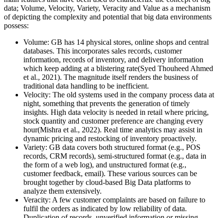
data; Volume, Velocity, Variety, Veracity and Value as a mechanism
of depicting the complexity and potential that big data environments
possess:
Volume: GB has 14 physical stores, online shops and central
databases. This incorporates sales records, customer
information, records of inventory, and delivery information
which keep adding at a blistering rate(Syed Thouheed Ahmed
et al., 2021). The magnitude itself renders the business of
traditional data handling to be inefficient.
Velocity: The old systems used in the company process data at
night, something that prevents the generation of timely
insights. High data velocity is needed in retail where pricing,
stock quantity and customer preference are changing every
hour(Mishra et al., 2022). Real time analytics may assist in
dynamic pricing and restocking of inventory proactively.
Variety: GB data covers both structured format (e.g., POS
records, CRM records), semi-structured format (e.g., data in
the form of a web log), and unstructured format (e.g.,
customer feedback, email). These various sources can be
brought together by cloud-based Big Data platforms to
analyze them extensively.
Veracity: A few customer complaints are based on failure to
fulfil the orders as indicated by low reliability of data.
Duplication of records, unverified information or missing