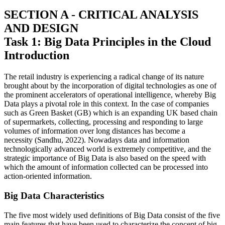
SECTION A - CRITICAL ANALYSIS
AND DESIGN
Task 1: Big Data Principles in the Cloud
Introduction
The retail industry is experiencing a radical change of its nature
brought about by the incorporation of digital technologies as one of
the prominent accelerators of operational intelligence, whereby Big
Data plays a pivotal role in this context. In the case of companies
such as Green Basket (GB) which is an expanding UK based chain
of supermarkets, collecting, processing and responding to large
volumes of information over long distances has become a
necessity (Sandhu, 2022). Nowadays data and information
technologically advanced world is extremely competitive, and the
strategic importance of Big Data is also based on the speed with
which the amount of information collected can be processed into
action-oriented information.
Big Data Characteristics
The five most widely used definitions of Big Data consist of the five
main features that have been used to characterize the concept of big