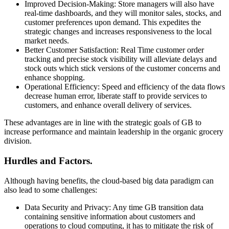
Improved Decision-Making: Store managers will also have
real-time dashboards, and they will monitor sales, stocks, and
customer preferences upon demand. This expedites the
strategic changes and increases responsiveness to the local
market needs.
Better Customer Satisfaction: Real Time customer order
tracking and precise stock visibility will alleviate delays and
stock outs which stick versions of the customer concerns and
enhance shopping.
Operational Efficiency: Speed and efficiency of the data flows
decrease human error, liberate staff to provide services to
customers, and enhance overall delivery of services.
These advantages are in line with the strategic goals of GB to
increase performance and maintain leadership in the organic grocery
division.
Hurdles and Factors.
Although having benefits, the cloud-based big data paradigm can
also lead to some challenges:
Data Security and Privacy: Any time GB transition data
containing sensitive information about customers and
operations to cloud computing, it has to mitigate the risk of