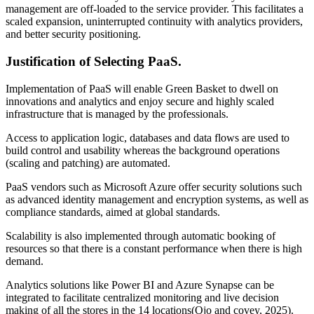
management are off-loaded to the service provider. This facilitates a
scaled expansion, uninterrupted continuity with analytics providers,
and better security positioning.
Justification of Selecting PaaS.
Implementation of PaaS will enable Green Basket to dwell on
innovations and analytics and enjoy secure and highly scaled
infrastructure that is managed by the professionals.
Access to application logic, databases and data flows are used to
build control and usability whereas the background operations
(scaling and patching) are automated.
PaaS vendors such as Microsoft Azure offer security solutions such
as advanced identity management and encryption systems, as well as
compliance standards, aimed at global standards.
Scalability is also implemented through automatic booking of
resources so that there is a constant performance when there is high
demand.
Analytics solutions like Power BI and Azure Synapse can be
integrated to facilitate centralized monitoring and live decision
making of all the stores in the 14 locations(Ojo and covey, 2025).