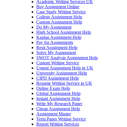
Academic Writing Services UK
Buy Assignment Online
Case Study Writing Service
College Assignment Help
Custom Assignment Help
Do My Assignment
High School Assignment Help
Kaplan Assignment Help
Pay for Assignments
Resit Assignment Help
Solve My Assignment
SWOT Analysis Assignment Help
Custom Writing Service
Urgent Assignment Help in UK
University Assignment Help
CIPD Assignment Help
Resume Writing Service in UK
Online Exam Help
Global Assignment Help
Instant Assignment Help
Write My Research Paper
Cheap Assignment Help
Assignment Master
Term Paper Writing Service
Report Writing Services