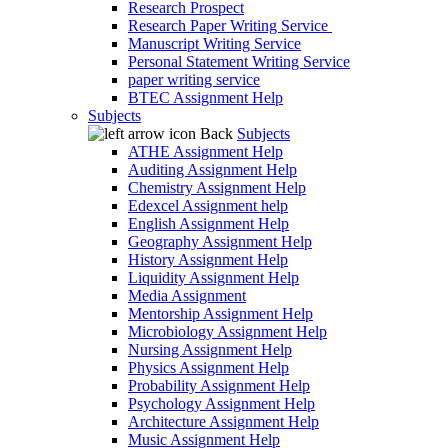
Research Prospect
Research Paper Writing Service
Manuscript Writing Service
Personal Statement Writing Service
paper writing service
BTEC Assignment Help
Subjects
Back
Subjects
ATHE Assignment Help
Auditing Assignment Help
Chemistry Assignment Help
Edexcel Assignment help
English Assignment Help
Geography Assignment Help
History Assignment Help
Liquidity Assignment Help
Media Assignment
Mentorship Assignment Help
Microbiology Assignment Help
Nursing Assignment Help
Physics Assignment Help
Probability Assignment Help
Psychology Assignment Help
Architecture Assignment Help
Music Assignment Help