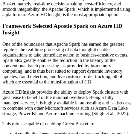
Basket, namely, real-time decision-making, cost-efficiency, and
smooth integrability, the Apache Spark, which is implemented using
a platform of Azure HDInsight, is the most appropriate option.
Framework Selected Apostle Spark on Azure HD
Insight
One of the boundaries that Apache Spark has earned the greatest
repute is the real-time processing of data though it enables
organizations to take immediate action to business-sensitive events.
Spark also greatly enables the reduction in the latency of the
conventional batch processing, as provided by in-memory
computing, and is thus best suited to support dynamic inventory
updates, fraud detection, and live customer order tracking, all of
which are essential to the transformation of GB.
Azure HDInsight provides the ability to deploy Spark clusters with
great ease to benefit of the minimal overhead. Being a fully
managed service, it is highly available in autoscaling and is also easy
to combine with other Microsoft services such as Azure Data Lake
storage, Power BI and Azure machine learning (Singh et al., 2025).
This mix is capable of enabling Green Basket to:
Actually this keeps absorbing and processing data around 14