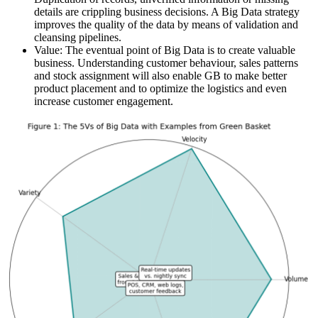
details are crippling business decisions. A Big Data strategy
improves the quality of the data by means of validation and
cleansing pipelines.
Value: The eventual point of Big Data is to create valuable
business. Understanding customer behaviour, sales patterns
and stock assignment will also enable GB to make better
product placement and to optimize the logistics and even
increase customer engagement.