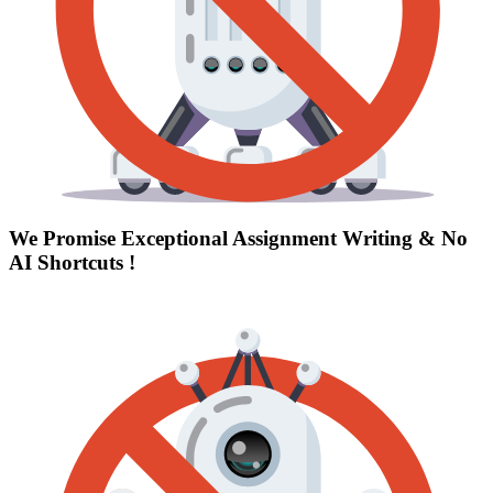
We Promise Exceptional Assignment Writing &
No
AI Shortcuts
!