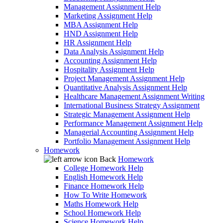
Management Assignment Help
Marketing Assignment Help
MBA Assignment Help
HND Assignment Help
HR Assignment Help
Data Analysis Assignment Help
Accounting Assignment Help
Hospitality Assignment Help
Project Management Assignment Help
Quantitative Analysis Assignment Help
Healthcare Management Assignment Writing
International Business Strategy Assignment
Strategic Management Assignment Help
Performance Management Assignment Help
Managerial Accounting Assignment Help
Portfolio Management Assignment Help
Homework
Back
Homework
College Homework Help
English Homework Help
Finance Homework Help
How To Write Homework
Maths Homework Help
School Homework Help
Science Homework Help