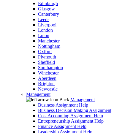
Edinburgh
Glasgow
Canterbury
Leeds
Liverpool
London
Luton
Manchester
Nottingham
Oxford
Plymouth
Sheffield
Southampton
Winchester
Aberdeen
Brighton
Newcastle
Management
Back
Management
Business Assignment Help
Business Decision Making Assignment
Cost Accounting Assignment Help
Entrepreneurship Assignment Help
Finance Assignment Help
Leadership Assignment Help