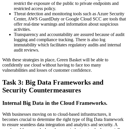
restrict the exposure of the public to private endpoints and
restricted access policy.
Threat detection and monitoring tools such as Azure Security
Center, AWS GuardDuty or Google Cloud SCC are tools that
offer real-time warnings and information about suspicious
activities.
Transparency and accountability are assured because of audit
logging and compliance tracking. There is also log
immutability which facilitates regulatory audits and internal
audit reviews.
With these strategies in place, Green Basket will be able to
confidently use cloud without having to face too many
vulnerabilities and losses of customer confidence.
Task 3: Big Data Frameworks and
Security Countermeasures
Internal Big Data in the Cloud Frameworks.
With businesses moving on to cloud-based infrastructures, it
becomes crucial to determine the right type of Big Data framework
to ensure seamless data integration and analytics and security. A