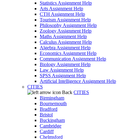
Statistics Assignment Help
Arts Assignment Help
CTH Assignment Help
Tourism Assignment Help
Philosophy Assignment Help
Zoology Assignment Help
Maths Assignment Help
Calculus Assignment Help
Algebra Assignment Help
Economics Assignment Help
Communication Assignment Help
Biology Assignment Help
Law Assignment Help
SPSS Assignment Help
Artificial Intelligence Assignment Help
CITIES
Back
CITIES
Birmingham
Bournemouth
Bradford
Bristol
Buckingham
Cambridge
Cardiff
Chelmsford