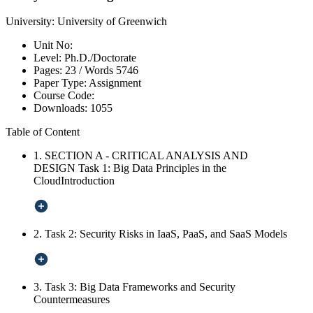
University:
University of Greenwich
Unit No:
Level:
Ph.D./Doctorate
Pages:
23 /
Words
5746
Paper Type:
Assignment
Course Code:
Downloads:
1055
Table of Content
1. SECTION A - CRITICAL ANALYSIS AND
DESIGN Task 1: Big Data Principles in the
CloudIntroduction
2. Task 2: Security Risks in IaaS, PaaS, and SaaS Models
3. Task 3: Big Data Frameworks and Security
Countermeasures