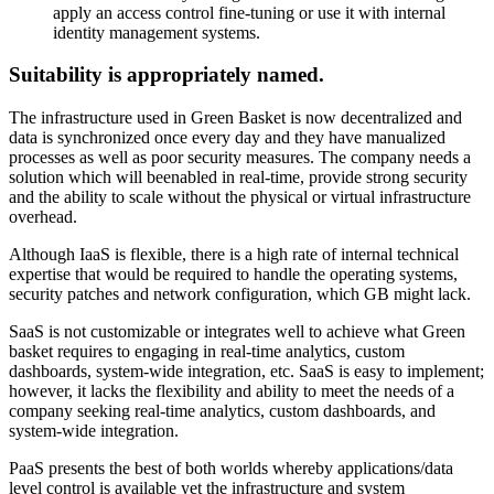
apply an access control fine-tuning or use it with internal
identity management systems.
Suitability is appropriately named.
The infrastructure used in Green Basket is now decentralized and
data is synchronized once every day and they have manualized
processes as well as poor security measures. The company needs a
solution which will beenabled in real-time, provide strong security
and the ability to scale without the physical or virtual infrastructure
overhead.
Although IaaS is flexible, there is a high rate of internal technical
expertise that would be required to handle the operating systems,
security patches and network configuration, which GB might lack.
SaaS is not customizable or integrates well to achieve what Green
basket requires to engaging in real-time analytics, custom
dashboards, system-wide integration, etc. SaaS is easy to implement;
however, it lacks the flexibility and ability to meet the needs of a
company seeking real-time analytics, custom dashboards, and
system-wide integration.
PaaS presents the best of both worlds whereby applications/data
level control is available yet the infrastructure and system