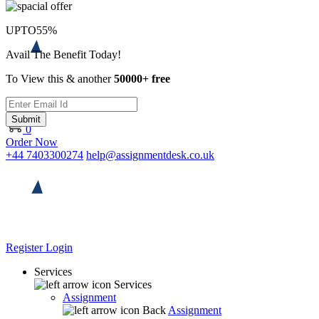
UPTO
55%
Avail The Benefit Today!
To View this & another
50000+ free
Submit
0
Order Now
+44 7403300274
help@assignmentdesk.co.uk
Register
Login
Services
Services
Assignment
Back
Assignment