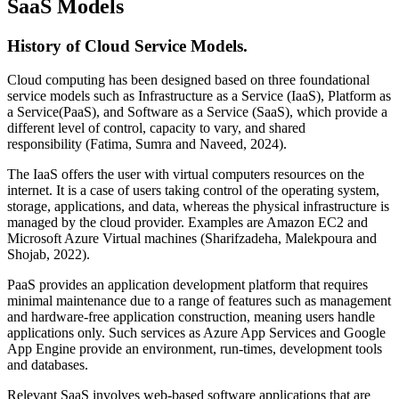
SaaS Models
History of Cloud Service Models.
Cloud computing has been designed based on three foundational
service models such as Infrastructure as a Service (IaaS), Platform as
a Service(PaaS), and Software as a Service (SaaS), which provide a
different level of control, capacity to vary, and shared
responsibility (Fatima, Sumra and Naveed, 2024).
The IaaS offers the user with virtual computers resources on the
internet. It is a case of users taking control of the operating system,
storage, applications, and data, whereas the physical infrastructure is
managed by the cloud provider. Examples are Amazon EC2 and
Microsoft Azure Virtual machines (Sharifzadeha, Malekpoura and
Shojab, 2022).
PaaS provides an application development platform that requires
minimal maintenance due to a range of features such as management
and hardware-free application construction, meaning users handle
applications only. Such services as Azure App Services and Google
App Engine provide an environment, run-times, development tools
and databases.
Relevant SaaS involves web-based software applications that are