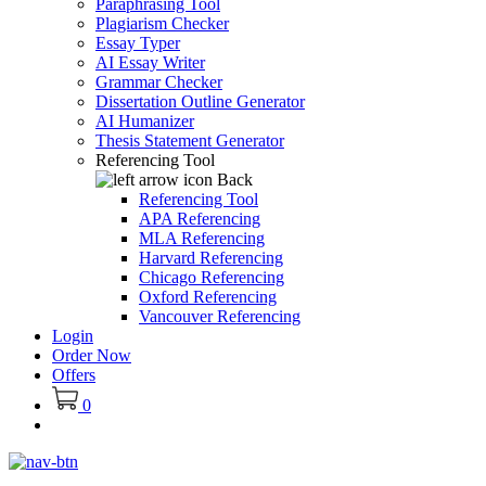
Paraphrasing Tool
Plagiarism Checker
Essay Typer
AI Essay Writer
Grammar Checker
Dissertation Outline Generator
AI Humanizer
Thesis Statement Generator
Referencing Tool
Back
Referencing Tool
APA Referencing
MLA Referencing
Harvard Referencing
Chicago Referencing
Oxford Referencing
Vancouver Referencing
Login
Order Now
Offers
0