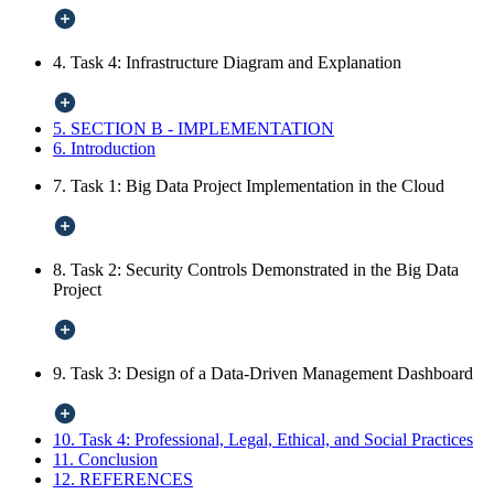
4. Task 4: Infrastructure Diagram and Explanation
5. SECTION B - IMPLEMENTATION
6. Introduction
7. Task 1: Big Data Project Implementation in the Cloud
8. Task 2: Security Controls Demonstrated in the Big Data
Project
9. Task 3: Design of a Data-Driven Management Dashboard
10. Task 4: Professional, Legal, Ethical, and Social Practices
11. Conclusion
12. REFERENCES