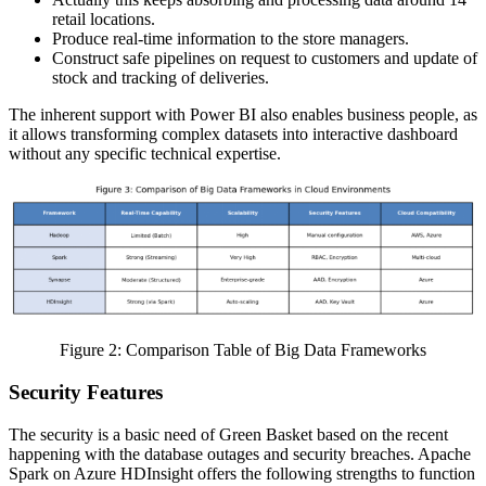
retail locations.
Produce real-time information to the store managers.
Construct safe pipelines on request to customers and update of
stock and tracking of deliveries.
The inherent support with Power BI also enables business people, as
it allows transforming complex datasets into interactive dashboard
without any specific technical expertise.
Figure 2: Comparison Table of Big Data Frameworks
Security Features
The security is a basic need of Green Basket based on the recent
happening with the database outages and security breaches. Apache
Spark on Azure HDInsight offers the following strengths to function