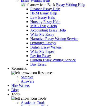
Essay Writing Help
Back
Essay Writing Help
Finance Essay Help
HRM Essay Help
Law Essay Help
Nursing Essay Help
MBA Essay Help
Accounting Essay Help
Write My Essay
Narrative Essay Writing Service
Oxbridge Essays
British Essay Writers
Write My Paper
Pay for Essay
Custom Essay Writing Service
Buy Essay
Resources
Resources
Samples
Answers
Hire Writers
Blog
Tools
Tools
Academic Tools