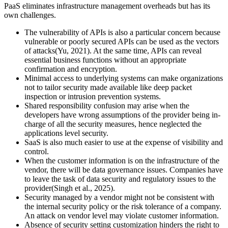
PaaS eliminates infrastructure management overheads but has its
own challenges.
The vulnerability of APIs is also a particular concern because
vulnerable or poorly secured APIs can be used as the vectors
of attacks(Yu, 2021). At the same time, APIs can reveal
essential business functions without an appropriate
confirmation and encryption.
Minimal access to underlying systems can make organizations
not to tailor security made available like deep packet
inspection or intrusion prevention systems.
Shared responsibility confusion may arise when the
developers have wrong assumptions of the provider being in-
charge of all the security measures, hence neglected the
applications level security.
SaaS is also much easier to use at the expense of visibility and
control.
When the customer information is on the infrastructure of the
vendor, there will be data governance issues. Companies have
to leave the task of data security and regulatory issues to the
provider(Singh et al., 2025).
Security managed by a vendor might not be consistent with
the internal security policy or the risk tolerance of a company.
An attack on vendor level may violate customer information.
Absence of security setting customization hinders the right to