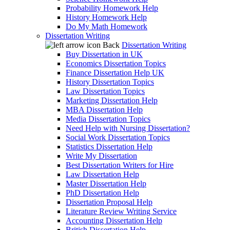
Probability Homework Help
History Homework Help
Do My Math Homework
Dissertation Writing
Back
Dissertation Writing
Buy Dissertation in UK
Economics Dissertation Topics
Finance Dissertation Help UK
History Dissertation Topics
Law Dissertation Topics
Marketing Dissertation Help
MBA Dissertation Help
Media Dissertation Topics
Need Help with Nursing Dissertation?
Social Work Dissertation Topics
Statistics Dissertation Help
Write My Dissertation
Best Dissertation Writers for Hire
Law Dissertation Help
Master Dissertation Help
PhD Dissertation Help
Dissertation Proposal Help
Literature Review Writing Service
Accounting Dissertation Help
British Dissertation Help