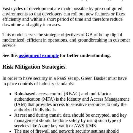
Fast cycles of development are made possible by pre-configured
environments so that developers can roll out new features or fixes
efficiently and within a short period of time and therefore reduce
downtime and agility increases.
This model serves the strategic objectives of GB of being digital
modernized, efficient in operations, and groundbreaking in customer
service.
See this
assignment example
for better understanding.
Risk Mitigation Strategies.
In order to have security in a PaaS set up, Green Basket must have
in place controls of industry standards:
Role-based access control (RBAC) and multi-factor
authentication (MFA) is the Identity and Access Management
(IAM) that provides access to sensitive resources to only the
authorized individuals.
At rest and during transit, data should be encrypted, and key
management should be done safely by using such type of
services like Azure key vault or AWS KMS.
The use of firewall and network security settings should