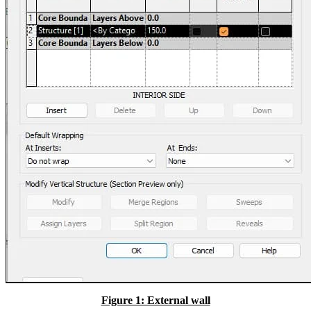
Figure 1: External wall