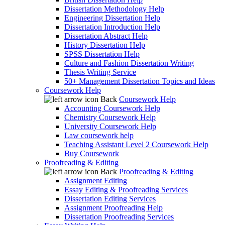
Dissertation Methodology Help
Engineering Dissertation Help
Dissertation Introduction Help
Dissertation Abstract Help
History Dissertation Help
SPSS Dissertation Help
Culture and Fashion Dissertation Writing
Thesis Writing Service
50+ Management Dissertation Topics and Ideas
Coursework Help
Back
Coursework Help
Accounting Coursework Help
Chemistry Coursework Help
University Coursework Help
Law coursework help
Teaching Assistant Level 2 Coursework Help
Buy Coursework
Proofreading & Editing
Back
Proofreading & Editing
Assignment Editing
Essay Editing & Proofreading Services
Dissertation Editing Services
Assignment Proofreading Help
Dissertation Proofreading Services