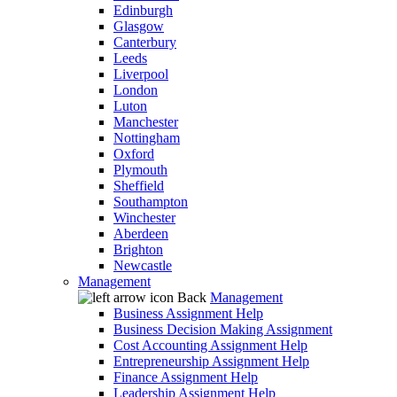
Edinburgh
Glasgow
Canterbury
Leeds
Liverpool
London
Luton
Manchester
Nottingham
Oxford
Plymouth
Sheffield
Southampton
Winchester
Aberdeen
Brighton
Newcastle
Management
Back
Management
Business Assignment Help
Business Decision Making Assignment
Cost Accounting Assignment Help
Entrepreneurship Assignment Help
Finance Assignment Help
Leadership Assignment Help