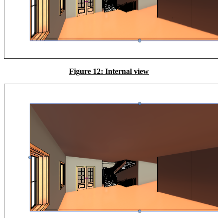
Figure 12: Internal view