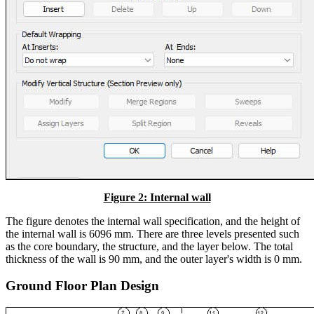
Figure 2: Internal wall
The figure denotes the internal wall specification, and the height of
the internal wall is 6096 mm. There are three levels presented such
as the core boundary, the structure, and the layer below. The total
thickness of the wall is 90 mm, and the outer layer's width is 0 mm.
Ground Floor Plan Design