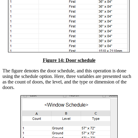
Figure 14: Door schedule
The figure denotes the door schedule, and this operation is done
using the schedule option. Here, three variables are presented such
as the count of doors, the level, and the type or dimension of the
doors.