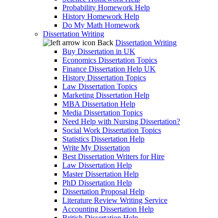
Probability Homework Help
History Homework Help
Do My Math Homework
Dissertation Writing
Back
Dissertation Writing
Buy Dissertation in UK
Economics Dissertation Topics
Finance Dissertation Help UK
History Dissertation Topics
Law Dissertation Topics
Marketing Dissertation Help
MBA Dissertation Help
Media Dissertation Topics
Need Help with Nursing Dissertation?
Social Work Dissertation Topics
Statistics Dissertation Help
Write My Dissertation
Best Dissertation Writers for Hire
Law Dissertation Help
Master Dissertation Help
PhD Dissertation Help
Dissertation Proposal Help
Literature Review Writing Service
Accounting Dissertation Help
British Dissertation Help