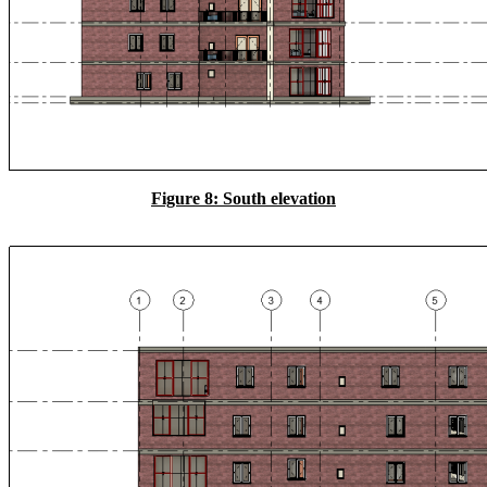
Figure 8: South elevation