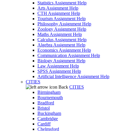
Statistics Assignment Help
Arts Assignment Help
CTH Assignment Help
Tourism Assignment Help
Philosophy Assignment Help
Zoology Assignment Help
Maths Assignment Help
Calculus Assignment Help
Algebra Assignment Help
Economics Assignment Help
Communication Assignment Help
Biology Assignment Help
Law Assignment Help
SPSS Assignment Help
Artificial Intelligence Assignment Help
CITIES
Back
CITIES
Birmingham
Bournemouth
Bradford
Bristol
Buckingham
Cambridge
Cardiff
Chelmsford