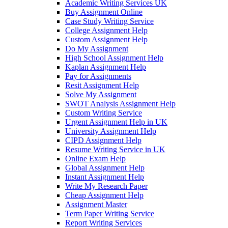
Academic Writing Services UK
Buy Assignment Online
Case Study Writing Service
College Assignment Help
Custom Assignment Help
Do My Assignment
High School Assignment Help
Kaplan Assignment Help
Pay for Assignments
Resit Assignment Help
Solve My Assignment
SWOT Analysis Assignment Help
Custom Writing Service
Urgent Assignment Help in UK
University Assignment Help
CIPD Assignment Help
Resume Writing Service in UK
Online Exam Help
Global Assignment Help
Instant Assignment Help
Write My Research Paper
Cheap Assignment Help
Assignment Master
Term Paper Writing Service
Report Writing Services