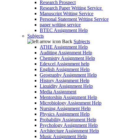
Research Prospect
Research Paper Writing Service
Manuscript Writing Service
Personal Statement Writing Service
paper writing service
BTEC Assignment Help
Subjects
Back
Subjects
ATHE Assignment Help
Auditing Assignment Help
Chemistry Assignment Help
Edexcel Assignment help
English Assignment Help
Geography Assignment Help
History Assignment Help
Liquidity Assignment Help
Media Assignment
Mentorship Assignment Help
Microbiology Assignment Help
Nursing Assignment Help
Physics Assignment Help
Probability Assignment Help
Psychology Assignment Help
Architecture Assignment Help
Music Assignment Help