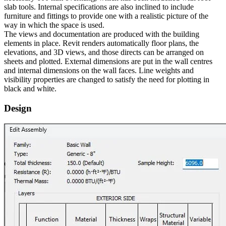
slab tools. Internal specifications are also inclined to include
furniture and fittings to provide one with a realistic picture of the
way in which the space is used.
The views and documentation are produced with the building
elements in place. Revit renders automatically floor plans, the
elevations, and 3D views, and those directs can be arranged on
sheets and plotted. External dimensions are put in the wall centres
and internal dimensions on the wall faces. Line weights and
visibility properties are changed to satisfy the need for plotting in
black and white.
Design