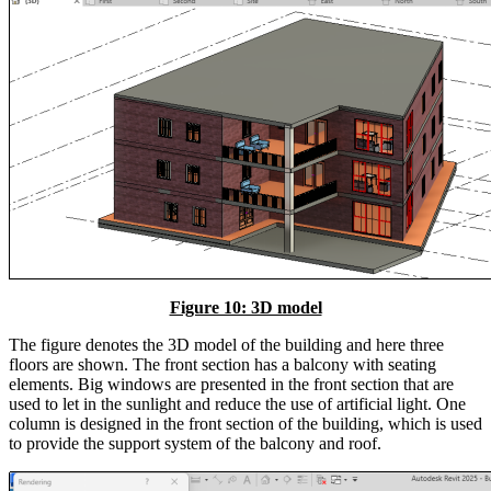
Figure 10: 3D model
The figure denotes the 3D model of the building and here three
floors are shown. The front section has a balcony with seating
elements. Big windows are presented in the front section that are
used to let in the sunlight and reduce the use of artificial light. One
column is designed in the front section of the building, which is used
to provide the support system of the balcony and roof.