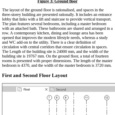
Figure 3: Ground floor
The layout of the ground floor is rationalised, and spaces in the
three-storey building are presented rationally. It includes an entrance
lobby that links with a lift and staircase to provide vertical transport.
The plan features several bedrooms, including a master bedroom
with an attached bath. These bathrooms are shared and arranged in a
row. A contemporary kitchen, dining and lounge area has been
opened that improves the modern lifestyle needs, whereas a study
and WC add-on to the utility. There is a clear definition of
circulation with central corridors that ensure circulation in spaces.
The Length of the building site is 24000 mm, and the width of the
building site is 19767 mm. On the ground floor, a total of fourteen
rooms is presented with proper dimensions. The length of the master
bedroom is 4370, and the width of the master bedroom is 3720 mm.
First and Second Floor Layout