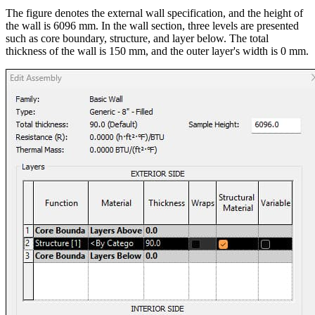
The figure denotes the external wall specification, and the height of
the wall is 6096 mm. In the wall section, three levels are presented
such as core boundary, structure, and layer below. The total
thickness of the wall is 150 mm, and the outer layer's width is 0 mm.