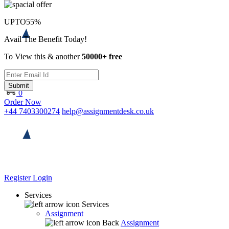
UPTO
55%
Avail The Benefit Today!
To View this & another
50000+ free
Submit
0
Order Now
+44 7403300274
help@assignmentdesk.co.uk
Register
Login
Services
Services
Assignment
Back
Assignment