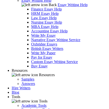
Essay Writing Help
Back
Essay Writing Help
Finance Essay Help
HRM Essay Help
Law Essay Help
Nursing Essay Help
MBA Essay Help
Accounting Essay Help
Write My Essay
Narrative Essay Writing Service
Oxbridge Essays
British Essay Writers
Write My Paper
Pay for Essay
Custom Essay Writing Service
Buy Essay
Resources
Resources
Samples
Answers
Hire Writers
Blog
Tools
Tools
Academic Tools