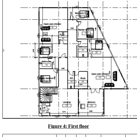
Figure 4: First floor