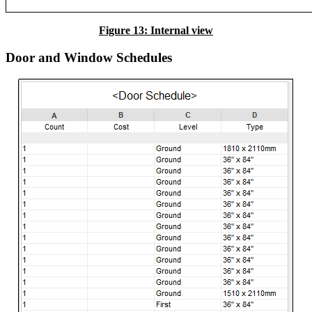
Figure 13: Internal view
Door and Window Schedules