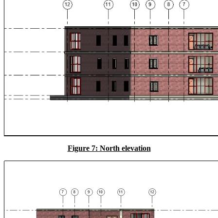
Figure 7: North elevation