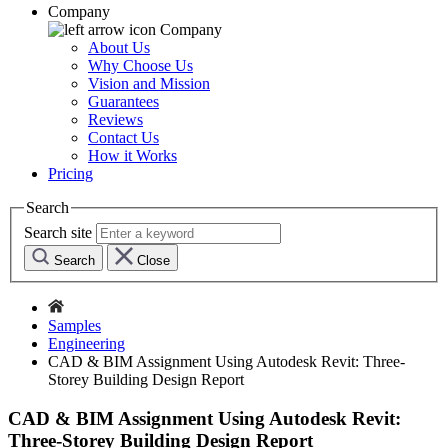
Company
Company
About Us
Why Choose Us
Vision and Mission
Guarantees
Reviews
Contact Us
How it Works
Pricing
Search
Search site
Search
Close
Samples
Engineering
CAD & BIM Assignment Using Autodesk Revit: Three-
Storey Building Design Report
CAD & BIM Assignment Using Autodesk Revit:
Three-Storey Building Design Report