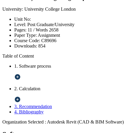
University:
University College London
Unit No:
Level:
Post Graduate/University
Pages:
11 /
Words
2658
Paper Type:
Assignment
Course Code:
C89696
Downloads:
854
Table of Content
1. Software process
2. Calculation
3. Recommendation
4. Bibliography
Organization Selected :
Autodesk Revit (CAD & BIM Software)