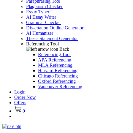
Paraphrasing Tool
Plagiarism Checker
Essay Typer
AI Essay Writer
Grammar Checker
Dissertation Outline Generator
AI Humanizer
Thesis Statement Generator
Referencing Tool
Back
Referencing Tool
APA Referencing
MLA Referencing
Harvard Referencing
Chicago Referencing
Oxford Referencing
Vancouver Referencing
Login
Order Now
Offers
0