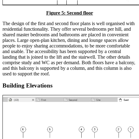
Figure 5: Second floor
The design of the first and second floor plans is well organised with
residential functionality. They offer several bedrooms per hill, and
shared master bedrooms and bathrooms are placed in convenient
places. Large open-plan kitchen, dining and lounge spaces allow
people to enjoy sharing accommodations, to be more comfortable
and usable. The accessibility has been supported by a central
landing that is joined to the lift and the stairwell. The other details
comprise study and WC as per demand. Both floors have a balcony,
and this balcony is supported by a column, and this column is also
used to support the roof.
Building Elevations