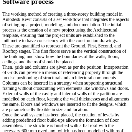
Software process
The working method of creating a three-storey building model in
Autodesk Revit consists of a set workflow that integrates the aspects
of setting up a project, modeling, and documentation. The initial
process is the creation of a new project using the Architectural
template, ensuring that the project units are established to the
millimetre to have consistency with the construction drawings.
These are quantified to represent the Ground, First, Second, and
Rooftop stages. The first floors serve as the vertical construction of
the building, and show how the boundaries of the walls, floors,
ceilings, and the roof should be placed.
Then, grids and columns are given as per the position. Interpretation
of Grids can provide a means of referencing property through the
precise positioning of structural and architectural components.
Columns can be inserted in a strategy when supporting structural
framing without crosscutting with elements like windows and doors.
External walls of the cavity and internal walls of the partition are
modelled on each floor, keeping the wall thicknesses and alignments
the same. Doors and windows are inserted to fit the designs, which
are parametrically flexible in size and location.
Once the wall system has been placed, the creation of levels by
adding predefined floor build-ups allows the formation of floor
assemblies. The structure is finished with a flat roof with the
necessary 600 mm overhang, which has been modelled with roof