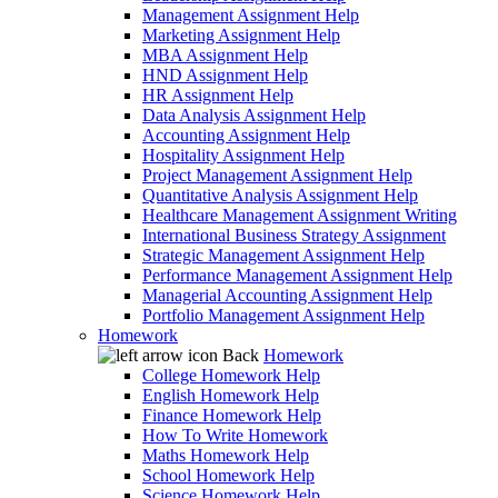
Management Assignment Help
Marketing Assignment Help
MBA Assignment Help
HND Assignment Help
HR Assignment Help
Data Analysis Assignment Help
Accounting Assignment Help
Hospitality Assignment Help
Project Management Assignment Help
Quantitative Analysis Assignment Help
Healthcare Management Assignment Writing
International Business Strategy Assignment
Strategic Management Assignment Help
Performance Management Assignment Help
Managerial Accounting Assignment Help
Portfolio Management Assignment Help
Homework
Back
Homework
College Homework Help
English Homework Help
Finance Homework Help
How To Write Homework
Maths Homework Help
School Homework Help
Science Homework Help