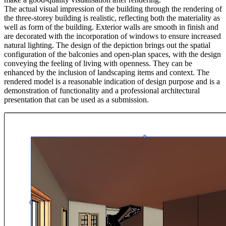
The actual visual impression of the building through the rendering of
the three-storey building is realistic, reflecting both the materiality as
well as form of the building. Exterior walls are smooth in finish and
are decorated with the incorporation of windows to ensure increased
natural lighting. The design of the depiction brings out the spatial
configuration of the balconies and open-plan spaces, with the design
conveying the feeling of living with openness. They can be
enhanced by the inclusion of landscaping items and context. The
rendered model is a reasonable indication of design purpose and is a
demonstration of functionality and a professional architectural
presentation that can be used as a submission.