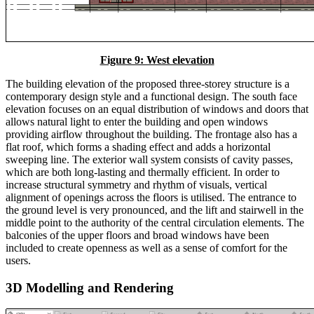
Figure 9: West elevation
The building elevation of the proposed three-storey structure is a
contemporary design style and a functional design. The south face
elevation focuses on an equal distribution of windows and doors that
allows natural light to enter the building and open windows
providing airflow throughout the building. The frontage also has a
flat roof, which forms a shading effect and adds a horizontal
sweeping line. The exterior wall system consists of cavity passes,
which are both long-lasting and thermally efficient. In order to
increase structural symmetry and rhythm of visuals, vertical
alignment of openings across the floors is utilised. The entrance to
the ground level is very pronounced, and the lift and stairwell in the
middle point to the authority of the central circulation elements. The
balconies of the upper floors and broad windows have been
included to create openness as well as a sense of comfort for the
users.
3D Modelling and Rendering