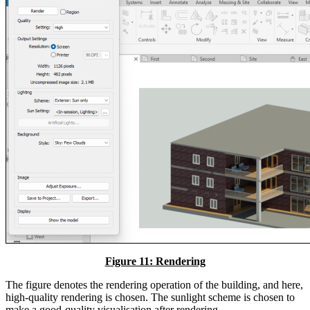
Figure 11: Rendering
The figure denotes the rendering operation of the building, and here,
high-quality rendering is chosen. The sunlight scheme is chosen to
make a good-quality visualisation after rendering.