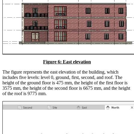
Figure 6: East elevation
The figure represents the east elevation of the building, which
includes five levels: level 0, ground, first, second, and roof. The
height of the ground floor is 475 mm, the height of the first floor is
3575 mm, the height of the second floor is 6675 mm, and the height
of the roof is 9775 mm.