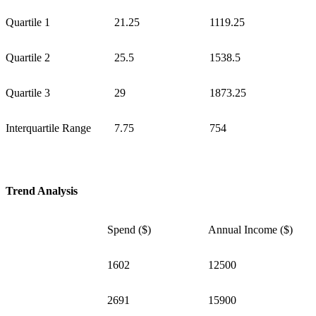
Quartile 1
21.25
1119.25
Quartile 2
25.5
1538.5
Quartile 3
29
1873.25
Interquartile Range
7.75
754
Trend Analysis
Spend ($)
Annual Income ($)
1602
12500
2691
15900