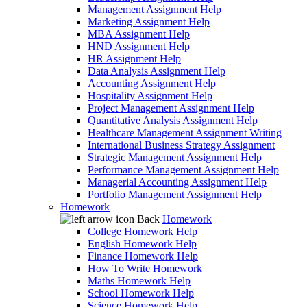
Management Assignment Help
Marketing Assignment Help
MBA Assignment Help
HND Assignment Help
HR Assignment Help
Data Analysis Assignment Help
Accounting Assignment Help
Hospitality Assignment Help
Project Management Assignment Help
Quantitative Analysis Assignment Help
Healthcare Management Assignment Writing
International Business Strategy Assignment
Strategic Management Assignment Help
Performance Management Assignment Help
Managerial Accounting Assignment Help
Portfolio Management Assignment Help
Homework
Back
Homework
College Homework Help
English Homework Help
Finance Homework Help
How To Write Homework
Maths Homework Help
School Homework Help
Science Homework Help