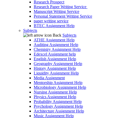
Research Prospect
Research Paper Writing Service
Manuscript Writing Service
Personal Statement Writing Service
paper writing service
BTEC Assignment Help
Subjects
Back
Subjects
ATHE Assignment Help
Auditing Assignment Help
Chemistry Assignment Help
Edexcel Assignment help
English Assignment Help
Geography Assignment Help
History Assignment Help
Liquidity Assignment Help
Media Assignment
Mentorship Assignment Help
Microbiology Assignment Help
Nursing Assignment Help
Physics Assignment Help
Probability Assignment Help
Psychology Assignment Help
Architecture Assignment Help
Music Assignment Help