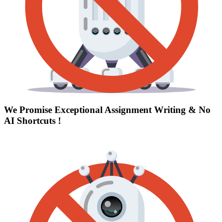
We Promise Exceptional Assignment Writing &
No
AI Shortcuts
!