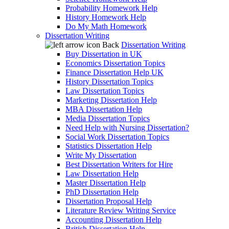
Probability Homework Help
History Homework Help
Do My Math Homework
Dissertation Writing
Back
Dissertation Writing
Buy Dissertation in UK
Economics Dissertation Topics
Finance Dissertation Help UK
History Dissertation Topics
Law Dissertation Topics
Marketing Dissertation Help
MBA Dissertation Help
Media Dissertation Topics
Need Help with Nursing Dissertation?
Social Work Dissertation Topics
Statistics Dissertation Help
Write My Dissertation
Best Dissertation Writers for Hire
Law Dissertation Help
Master Dissertation Help
PhD Dissertation Help
Dissertation Proposal Help
Literature Review Writing Service
Accounting Dissertation Help
British Dissertation Help