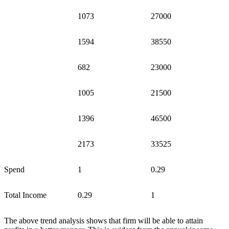
1073
27000
1594
38550
682
23000
1005
21500
1396
46500
2173
33525
Spend
1
0.29
Total Income
0.29
1
The above trend analysis shows that firm will be able to attain