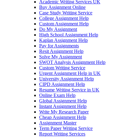
Academic Writing Services UK
Buy Assignment Online
Case Study Writing Service
College Assignment Help
Custom Assignment Help
Do My Assignment
High School Assignment Help
Kaplan Assignment Help
Pay for Assignments
Resit Assignment Help
Solve My Assignment
SWOT Analysis Assignment Help
Custom Writing Service
Urgent Assignment Help in UK
University Assignment Help
CIPD Assignment Help
Resume Writing Service in UK
Online Exam Help
Global Assignment Help
Instant Assignment Help
Write My Research Paper
Cheap Assignment Help
Assignment Master
Term Paper Writing Service
Report Writing Services