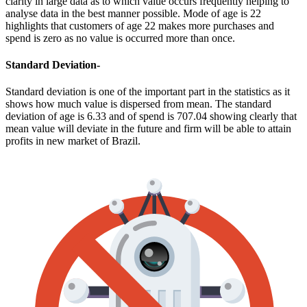
clarity in large data as to which value occurs frequently helping to
analyse data in the best manner possible. Mode of age is 22
highlights that customers of age 22 makes more purchases and
spend is zero as no value is occurred more than once.
Standard Deviation-
Standard deviation is one of the important part in the statistics as it
shows how much value is dispersed from mean. The standard
deviation of age is 6.33 and of spend is 707.04 showing clearly that
mean value will deviate in the future and firm will be able to attain
profits in new market of Brazil.