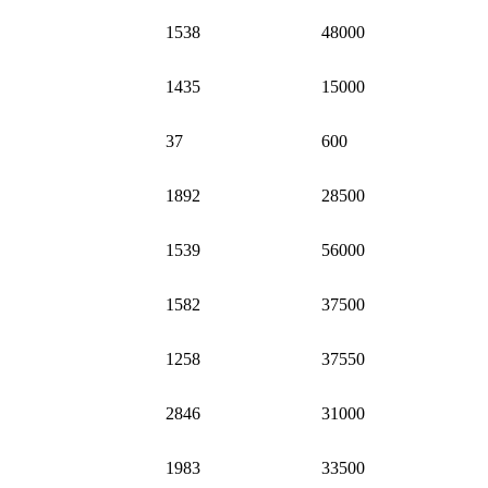
1538
48000
1435
15000
37
600
1892
28500
1539
56000
1582
37500
1258
37550
2846
31000
1983
33500