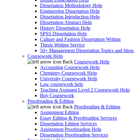
Dissertation Methodology Help
Engineering Dissertation Help
Dissertation Introduction Help
Dissertation Abstract Help
History Dissertation Help
SPSS Dissertation Help
Culture and Fashion Dissertation Writing
Thesis Writing Service
50+ Management Dissertation Topics and Ideas
Coursework Help
Back
Coursework Help
Accounting Coursework Help
Chemistry Coursework Help
University Coursework Help
Law coursework help
Teaching Assistant Level 2 Coursework Help
Buy Coursework
Proofreading & Editing
Back
Proofreading & Editing
Assignment Editing
Essay Editing & Proofreading Services
Dissertation Editing Services
Assignment Proofreading Help
Dissertation Proofreading Services