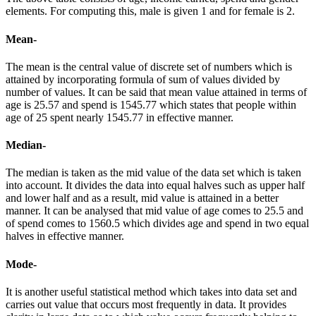
elements. For computing this, male is given 1 and for female is 2.
Mean-
The mean is the central value of discrete set of numbers which is
attained by incorporating formula of sum of values divided by
number of values. It can be said that mean value attained in terms of
age is 25.57 and spend is 1545.77 which states that people within
age of 25 spent nearly 1545.77 in effective manner.
Median-
The median is taken as the mid value of the data set which is taken
into account. It divides the data into equal halves such as upper half
and lower half and as a result, mid value is attained in a better
manner. It can be analysed that mid value of age comes to 25.5 and
of spend comes to 1560.5 which divides age and spend in two equal
halves in effective manner.
Mode-
It is another useful statistical method which takes into data set and
carries out value that occurs most frequently in data. It provides