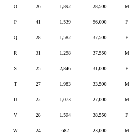
O
26
1,892
28,500
M
P
41
1,539
56,000
F
Q
28
1,582
37,500
F
R
31
1,258
37,550
M
S
25
2,846
31,000
F
T
27
1,983
33,500
M
U
22
1,073
27,000
M
V
28
1,594
38,550
F
W
24
682
23,000
M