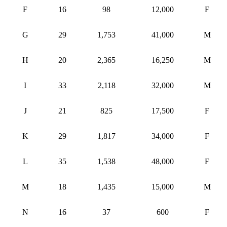
F
16
98
12,000
F
G
29
1,753
41,000
M
H
20
2,365
16,250
M
I
33
2,118
32,000
M
J
21
825
17,500
F
K
29
1,817
34,000
F
L
35
1,538
48,000
F
M
18
1,435
15,000
M
N
16
37
600
F