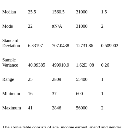
Median
25.5
1560.5
31000
1.5
Mode
22
#N/A
31000
2
Standard
Deviation
6.33197
707.0438
12731.86
0.509902
Sample
Variance
40.09385
499910.9
1.62E+08
0.26
Range
25
2809
55400
1
Minimum
16
37
600
1
Maximum
41
2846
56000
2
The above table consists of age, income earned, spend and gender