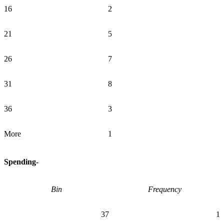
16
2
21
5
26
7
31
8
36
3
More
1
Spending-
Bin
Frequency
37
1