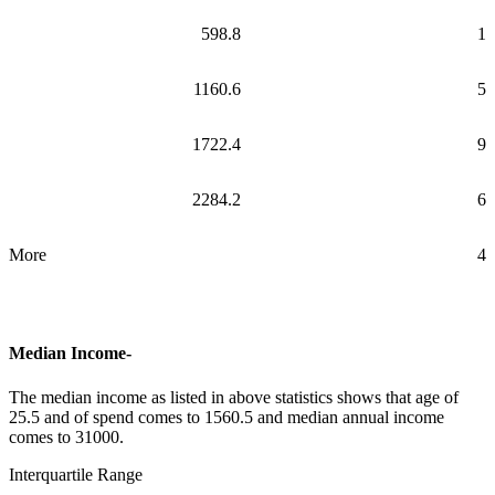
598.8
1
1160.6
5
1722.4
9
2284.2
6
More
4
Median Income-
The median income as listed in above statistics shows that age of
25.5 and of spend comes to 1560.5 and median annual income
comes to 31000.
Interquartile Range