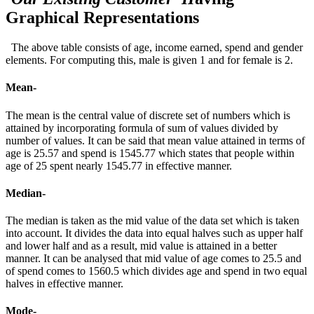
Graphical Representations
The above table consists of age, income earned, spend and gender
elements. For computing this, male is given 1 and for female is 2.
Mean-
The mean is the central value of discrete set of numbers which is
attained by incorporating formula of sum of values divided by
number of values. It can be said that mean value attained in terms of
age is 25.57 and spend is 1545.77 which states that people within
age of 25 spent nearly 1545.77 in effective manner.
Median-
The median is taken as the mid value of the data set which is taken
into account. It divides the data into equal halves such as upper half
and lower half and as a result, mid value is attained in a better
manner. It can be analysed that mid value of age comes to 25.5 and
of spend comes to 1560.5 which divides age and spend in two equal
halves in effective manner.
Mode-