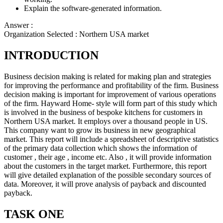
Explain the software-generated information.
Answer :
Organization Selected :
Northern USA market
INTRODUCTION
Business decision making is related for making plan and strategies
for improving the performance and profitability of the firm. Business
decision making is important for improvement of various operations
of the firm. Hayward Home- style will form part of this study which
is involved in the business of bespoke kitchens for customers in
Northern USA market. It employs over a thousand people in US.
This company want to grow its business in new geographical
market. This report will include a spreadsheet of descriptive statistics
of the primary data collection which shows the information of
customer , their age , income etc. Also , it will provide information
about the customers in the target market. Furthermore, this report
will give detailed explanation of the possible secondary sources of
data. Moreover, it will prove analysis of payback and discounted
payback.
TASK ONE