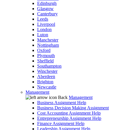
Edinburgh
Glasgow
Canterbury
Leeds
Liverpool
London
Luton
Manchester
Nottingham
Oxford
Plymouth
Sheffield
Southampton
Winchester
Aberdeen
Brighton
Newcastle
Management
Back
Management
Business Assignment Help
Business Decision Making Assignment
Cost Accounting Assignment Help
Entrepreneurship Assignment Help
Finance Assignment Help
Leadership Assignment Help