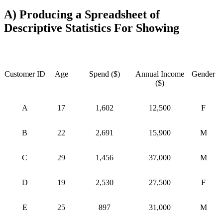
A) Producing a Spreadsheet of
Descriptive Statistics For Showing
Customer ID
Age
Spend ($)
Annual Income
Gender
($)
A
17
1,602
12,500
F
B
22
2,691
15,900
M
C
29
1,456
37,000
M
D
19
2,530
27,500
F
E
25
897
31,000
M