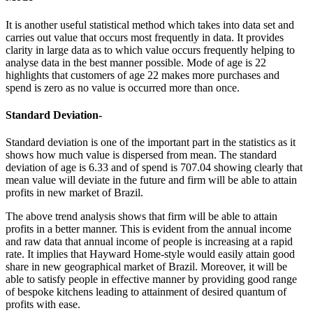
It is another useful statistical method which takes into data set and
carries out value that occurs most frequently in data. It provides
clarity in large data as to which value occurs frequently helping to
analyse data in the best manner possible. Mode of age is 22
highlights that customers of age 22 makes more purchases and
spend is zero as no value is occurred more than once.
Standard Deviation-
Standard deviation is one of the important part in the statistics as it
shows how much value is dispersed from mean. The standard
deviation of age is 6.33 and of spend is 707.04 showing clearly that
mean value will deviate in the future and firm will be able to attain
profits in new market of Brazil.
The above trend analysis shows that firm will be able to attain
profits in a better manner. This is evident from the annual income
and raw data that annual income of people is increasing at a rapid
rate. It implies that Hayward Home-style would easily attain good
share in new geographical market of Brazil. Moreover, it will be
able to satisfy people in effective manner by providing good range
of bespoke kitchens leading to attainment of desired quantum of
profits with ease.