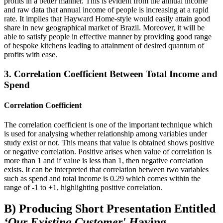
profits in a better manner. This is evident from the annual income
and raw data that annual income of people is increasing at a rapid
rate. It implies that Hayward Home-style would easily attain good
share in new geographical market of Brazil. Moreover, it will be
able to satisfy people in effective manner by providing good range
of bespoke kitchens leading to attainment of desired quantum of
profits with ease.
3. Correlation Coefficient Between Total Income and
Spend
Correlation Coefficient
The correlation coefficient is one of the important technique which
is used for analysing whether relationship among variables under
study exist or not. This means that value is obtained shows positive
or negative correlation. Positive arises when value of correlation is
more than 1 and if value is less than 1, then negative correlation
exists. It can be interpreted that correlation between two variables
such as spend and total income is 0.29 which comes within the
range of -1 to +1, highlighting positive correlation.
B) Producing Short Presentation Entitled
‘Our Existing Customer' H
aving