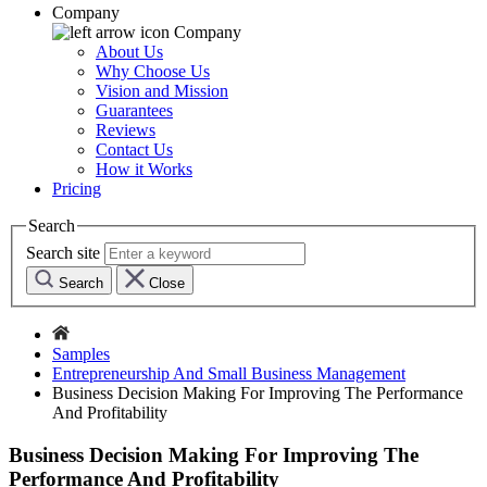
Company
Company
About Us
Why Choose Us
Vision and Mission
Guarantees
Reviews
Contact Us
How it Works
Pricing
Search
Search site
Search
Close
Samples
Entrepreneurship And Small Business Management
Business Decision Making For Improving The Performance
And Profitability
Business Decision Making For Improving The
Performance And Profitability