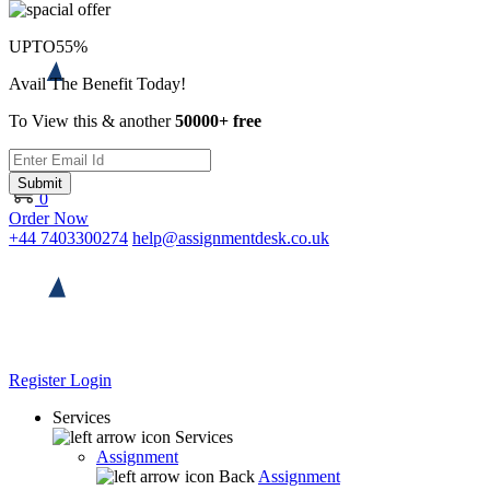
UPTO
55%
Avail The Benefit Today!
To View this & another
50000+ free
Submit
0
Order Now
+44 7403300274
help@assignmentdesk.co.uk
Register
Login
Services
Services
Assignment
Back
Assignment