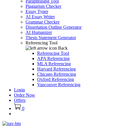
Paraphrasing Tool
Plagiarism Checker
Essay Typer
AI Essay Writer
Grammar Checker
Dissertation Outline Generator
AI Humanizer
Thesis Statement Generator
Referencing Tool
Back
Referencing Tool
APA Referencing
MLA Referencing
Harvard Referencing
Chicago Referencing
Oxford Referencing
Vancouver Referencing
Login
Order Now
Offers
0