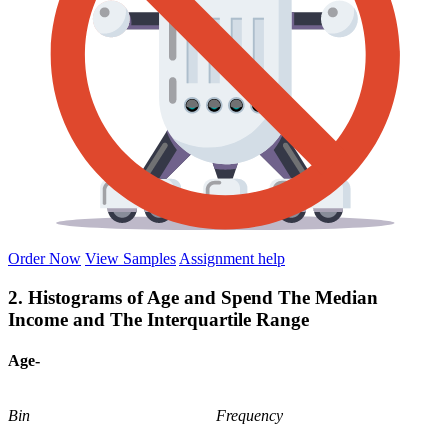
Order Now
View Samples
Assignment help
2. Histograms of Age and Spend The Median
Income and The Interquartile Range
Age-
Bin
Frequency