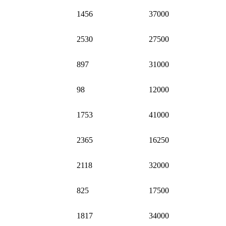
1456
37000
2530
27500
897
31000
98
12000
1753
41000
2365
16250
2118
32000
825
17500
1817
34000