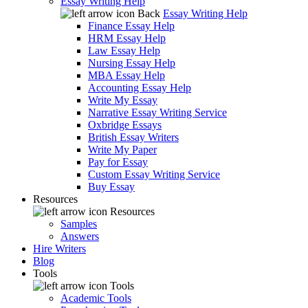
Essay Writing Help
Back
Essay Writing Help
Finance Essay Help
HRM Essay Help
Law Essay Help
Nursing Essay Help
MBA Essay Help
Accounting Essay Help
Write My Essay
Narrative Essay Writing Service
Oxbridge Essays
British Essay Writers
Write My Paper
Pay for Essay
Custom Essay Writing Service
Buy Essay
Resources
Resources
Samples
Answers
Hire Writers
Blog
Tools
Tools
Academic Tools