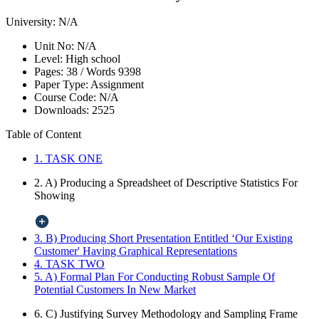
University:
N/A
Unit No:
N/A
Level:
High school
Pages:
38 /
Words
9398
Paper Type:
Assignment
Course Code:
N/A
Downloads:
2525
Table of Content
1. TASK ONE
2. A) Producing a Spreadsheet of Descriptive Statistics For
Showing
3. B) Producing Short Presentation Entitled ‘Our Existing
Customer' Having Graphical Representations
4. TASK TWO
5. A) Formal Plan For Conducting Robust Sample Of
Potential Customers In New Market
6. C) Justifying Survey Methodology and Sampling Frame