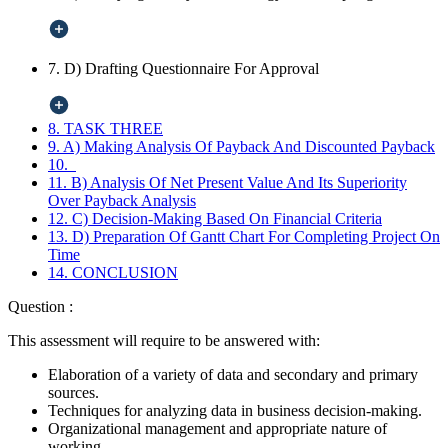
7. D) Drafting Questionnaire For Approval
8. TASK THREE
9. A) Making Analysis Of Payback And Discounted Payback
10.
11. B) Analysis Of Net Present Value And Its Superiority
Over Payback Analysis
12. C) Decision-Making Based On Financial Criteria
13. D) Preparation Of Gantt Chart For Completing Project On
Time
14. CONCLUSION
Question :
This assessment will require to be answered with:
Elaboration of a variety of data and secondary and primary
sources.
Techniques for analyzing data in business decision-making.
Organizational management and appropriate nature of
working.