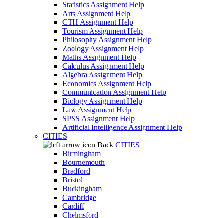
Statistics Assignment Help
Arts Assignment Help
CTH Assignment Help
Tourism Assignment Help
Philosophy Assignment Help
Zoology Assignment Help
Maths Assignment Help
Calculus Assignment Help
Algebra Assignment Help
Economics Assignment Help
Communication Assignment Help
Biology Assignment Help
Law Assignment Help
SPSS Assignment Help
Artificial Intelligence Assignment Help
CITIES
Back
CITIES
Birmingham
Bournemouth
Bradford
Bristol
Buckingham
Cambridge
Cardiff
Chelmsford