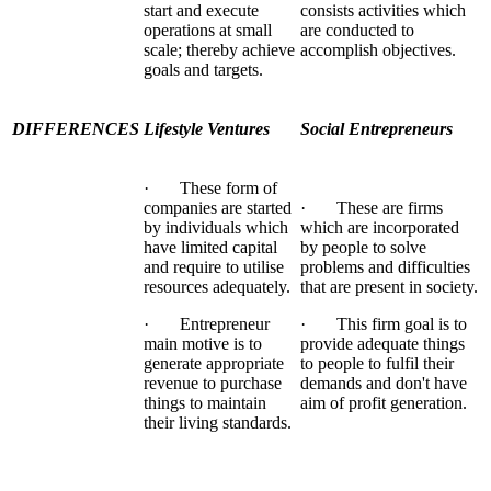
start and execute
consists activities which
operations at small
are conducted to
scale; thereby achieve
accomplish objectives.
goals and targets.
DIFFERENCES
Lifestyle Ventures
Social Entrepreneurs
· These form of
companies are started
· These are firms
by individuals which
which are incorporated
have limited capital
by people to solve
and require to utilise
problems and difficulties
resources adequately.
that are present in society.
· Entrepreneur
· This firm goal is to
main motive is to
provide adequate things
generate appropriate
to people to fulfil their
revenue to purchase
demands and don't have
things to maintain
aim of profit generation.
their living standards.