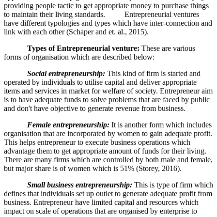
providing people tactic to get appropriate money to purchase things
to maintain their living standards. Entrepreneurial ventures
have different typologies and types which have inter-connection and
link with each other (Schaper and et. al., 2015).
Types of Entrepreneurial venture:
These are various
forms of organisation which are described below:
Social entrepreneurship:
This kind of firm is started and
operated by individuals to utilise capital and deliver appropriate
items and services in market for welfare of society. Entrepreneur aim
is to have adequate funds to solve problems that are faced by public
and don't have objective to generate revenue from business.
Female entrepreneurship:
It is another form which includes
organisation that are incorporated by women to gain adequate profit.
This helps entrepreneur to execute business operations which
advantage them to get appropriate amount of funds for their living.
There are many firms which are controlled by both male and female,
but major share is of women which is 51% (Storey, 2016).
Small business entrepreneurship:
This is type of firm which
defines that individuals set up outlet to generate adequate profit from
business. Entrepreneur have limited capital and resources which
impact on scale of operations that are organised by enterprise to