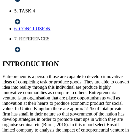
5. TASK 4
6. CONCLUSION
7. REFERENCES
INTRODUCTION
Entrepreneur is a person those are capable to develop innovative
ideas of completing task or produce goods. They are able to convert
idea into reality through this individual are produce highly
innovative commodities as compare to others. Entrepreneurial
venture is an organisation that are place opportunism as well as
innovation at their hearts to produce economic product for social
value. In United Kingdom there are approx 51 % of total private
firm has small in their nature so that government of the nation has
develop strategies in order to promote start ups in which they are
organise seminar etc (Burns, 2016). In this report select Ensoft
limited company to analysis the impact of entrepreneurial venture in