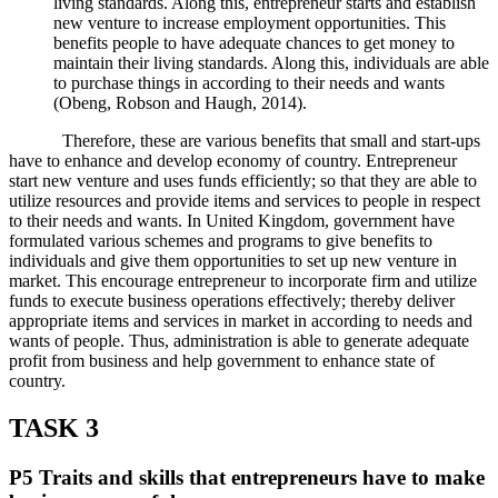
living standards. Along this, entrepreneur starts and establish
new venture to increase employment opportunities. This
benefits people to have adequate chances to get money to
maintain their living standards. Along this, individuals are able
to purchase things in according to their needs and wants
(Obeng, Robson and Haugh, 2014).
Therefore, these are various benefits that small and start-ups
have to enhance and develop economy of country. Entrepreneur
start new venture and uses funds efficiently; so that they are able to
utilize resources and provide items and services to people in respect
to their needs and wants. In United Kingdom, government have
formulated various schemes and programs to give benefits to
individuals and give them opportunities to set up new venture in
market. This encourage entrepreneur to incorporate firm and utilize
funds to execute business operations effectively; thereby deliver
appropriate items and services in market in according to needs and
wants of people. Thus, administration is able to generate adequate
profit from business and help government to enhance state of
country.
TASK 3
P5 Traits and skills that entrepreneurs have to make