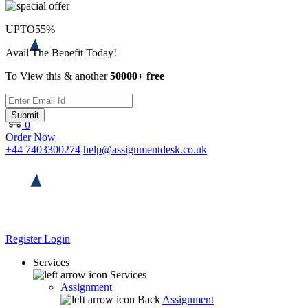
UPTO
55%
Avail The Benefit Today!
To View this & another
50000+ free
Submit
0
Order Now
+44 7403300274
help@assignmentdesk.co.uk
Register
Login
Services
Services
Assignment
Back
Assignment