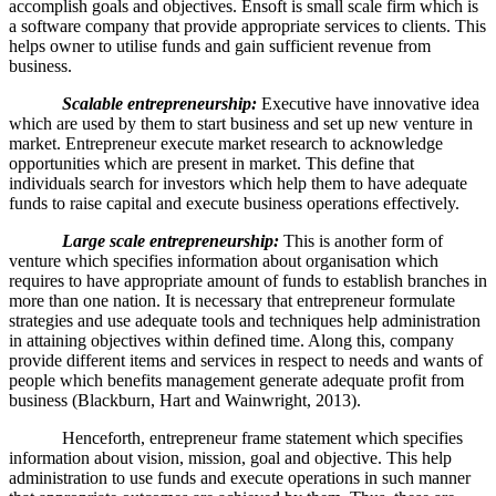
accomplish goals and objectives. Ensoft is small scale firm which is
a software company that provide appropriate services to clients. This
helps owner to utilise funds and gain sufficient revenue from
business.
Scalable entrepreneurship:
Executive have innovative idea
which are used by them to start business and set up new venture in
market. Entrepreneur execute market research to acknowledge
opportunities which are present in market. This define that
individuals search for investors which help them to have adequate
funds to raise capital and execute business operations effectively.
Large scale entrepreneurship:
This is another form of
venture which specifies information about organisation which
requires to have appropriate amount of funds to establish branches in
more than one nation. It is necessary that entrepreneur formulate
strategies and use adequate tools and techniques help administration
in attaining objectives within defined time. Along this, company
provide different items and services in respect to needs and wants of
people which benefits management generate adequate profit from
business (Blackburn, Hart and Wainwright, 2013).
Henceforth, entrepreneur frame statement which specifies
information about vision, mission, goal and objective. This help
administration to use funds and execute operations in such manner