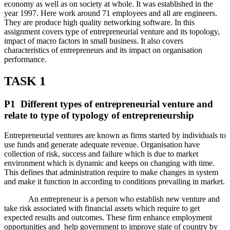
economy as well as on society at whole. It was established in the
year 1997. Here work around 71 employees and all are engineers.
They are produce high quality networking software. In this
assignment covers type of entrepreneurial venture and its topology,
impact of macro factors in small business. It also covers
characteristics of entrepreneurs and its impact on organisation
performance.
TASK 1
P1 Different types of entrepreneurial venture and
relate to type of typology of entrepreneurship
Entrepreneurial ventures are known as firms started by individuals to
use funds and generate adequate revenue. Organisation have
collection of risk, success and failure which is due to market
environment which is dynamic and keeps on changing with time.
This defines that administration require to make changes in system
and make it function in according to conditions prevailing in market.
An entrepreneur is a person who establish new venture and
take risk associated with financial assets which require to get
expected results and outcomes. These firm enhance employment
opportunities and help government to improve state of country by