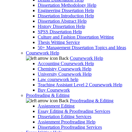
Dissertation Methodology Help
Engineering Dissertation Help
Dissertation Introduction Help
Dissertation Abstract Help
History Dissertation Help
SPSS Dissertation Help
Culture and Fashion Dissertation Writing
Thesis Writing Service
50+ Management Dissertation Topics and Ideas
Coursework Help
Back
Coursework Help
Accounting Coursework Help
Chemistry Coursework Help
University Coursework Help
Law coursework help
Teaching Assistant Level 2 Coursework Help
Buy Coursework
Proofreading & Editing
Back
Proofreading & Editing
Assignment Editing
Essay Editing & Proofreading Services
Dissertation Editing Services
Assignment Proofreading Help
Dissertation Proofreading Services