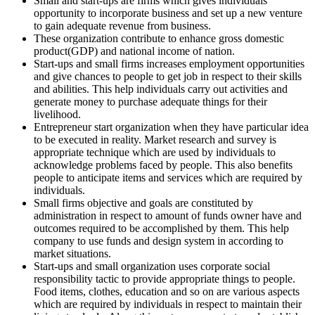
Small and start-ups are firms which gives individuals
opportunity to incorporate business and set up a new venture
to gain adequate revenue from business.
These organization contribute to enhance gross domestic
product(GDP) and national income of nation.
Start-ups and small firms increases employment opportunities
and give chances to people to get job in respect to their skills
and abilities. This help individuals carry out activities and
generate money to purchase adequate things for their
livelihood.
Entrepreneur start organization when they have particular idea
to be executed in reality. Market research and survey is
appropriate technique which are used by individuals to
acknowledge problems faced by people. This also benefits
people to anticipate items and services which are required by
individuals.
Small firms objective and goals are constituted by
administration in respect to amount of funds owner have and
outcomes required to be accomplished by them. This help
company to use funds and design system in according to
market situations.
Start-ups and small organization uses corporate social
responsibility tactic to provide appropriate things to people.
Food items, clothes, education and so on are various aspects
which are required by individuals in respect to maintain their