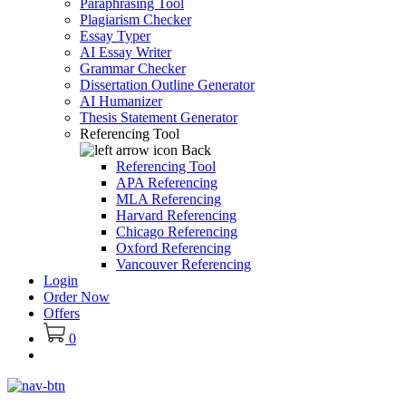
Paraphrasing Tool
Plagiarism Checker
Essay Typer
AI Essay Writer
Grammar Checker
Dissertation Outline Generator
AI Humanizer
Thesis Statement Generator
Referencing Tool
Back
Referencing Tool
APA Referencing
MLA Referencing
Harvard Referencing
Chicago Referencing
Oxford Referencing
Vancouver Referencing
Login
Order Now
Offers
0