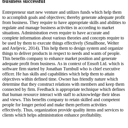
business successful
Entrepreneur start new venture and utilizes funds which help them
to accomplish goals and objectives; thereby generate adequate profit
from business. They require to have appropriate skills and abilities to
regulate and manage business activities in according to market
situations. Administration even require to have accurate and
complete information about various theories and concepts require to
be used by them to execute things effectively (Smallbone, Welter
and Ateljevic, 2014). This help them to design system and organize
things to deliver products in respect to needs and wants of people.
This benefits company to enhance market position and generate
adequate profit from business. As in context of Ensoft Ltd. which is
software firm started by Jonathan Turnbull who is chief executive
officer. He has skills and capabilities which help them to attain
objectives within defined time. Owner has friendly nature which
determine that they construct relations with members and keep them
connected by firm. Feedback is appropriate technique which defines
that human resource interact with staff to acknowledge their ideas
and views. This benefits company to retain skilled and competent
people for longer period and make them perform activities
effectively. Thus, organization provide quality items and services to
clients which helps administration enhance profitability.