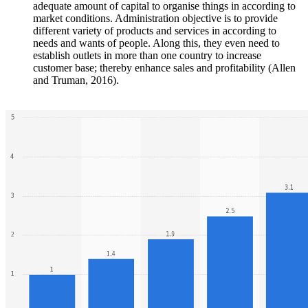
adequate amount of capital to organise things in according to
market conditions. Administration objective is to provide
different variety of products and services in according to
needs and wants of people. Along this, they even need to
establish outlets in more than one country to increase
customer base; thereby enhance sales and profitability (Allen
and Truman, 2016).