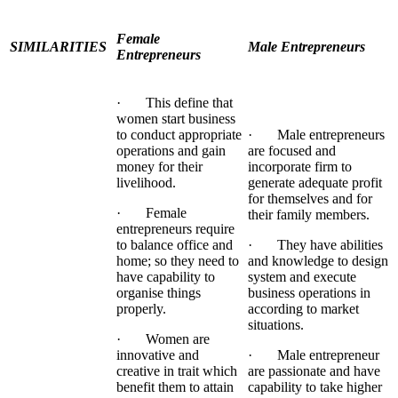
Female
SIMILARITIES
Male Entrepreneurs
Entrepreneurs
· This define that
women start business
to conduct appropriate
· Male entrepreneurs
operations and gain
are focused and
money for their
incorporate firm to
livelihood.
generate adequate profit
for themselves and for
· Female
their family members.
entrepreneurs require
to balance office and
· They have abilities
home; so they need to
and knowledge to design
have capability to
system and execute
organise things
business operations in
properly.
according to market
situations.
· Women are
innovative and
· Male entrepreneur
creative in trait which
are passionate and have
benefit them to attain
capability to take higher