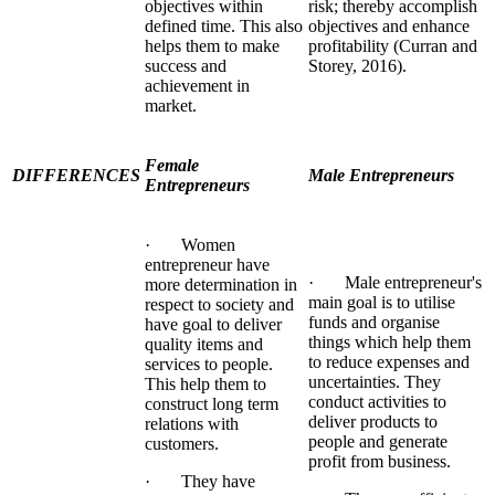
objectives within
risk; thereby accomplish
defined time. This also
objectives and enhance
helps them to make
profitability (Curran and
success and
Storey, 2016).
achievement in
market.
Female
DIFFERENCES
Male Entrepreneurs
Entrepreneurs
· Women
entrepreneur have
· Male entrepreneur's
more determination in
main goal is to utilise
respect to society and
funds and organise
have goal to deliver
things which help them
quality items and
to reduce expenses and
services to people.
uncertainties. They
This help them to
conduct activities to
construct long term
deliver products to
relations with
people and generate
customers.
profit from business.
· They have