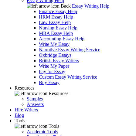
Essay Writing Help
Back
Essay Writing Help
Finance Essay Help
HRM Essay Help
Law Essay Help
Nursing Essay Help
MBA Essay Help
Accounting Essay Help
Write My Essay
Narrative Essay Writing Service
Oxbridge Essays
British Essay Writers
Write My Paper
Pay for Essay
Custom Essay Writing Service
Buy Essay
Resources
Resources
Samples
Answers
Hire Writers
Blog
Tools
Tools
Academic Tools