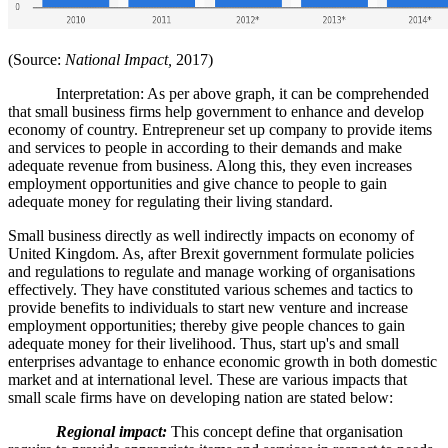
(Source:
National Impact,
2017)
Interpretation: As per above graph, it can be comprehended
that small business firms help government to enhance and develop
economy of country. Entrepreneur set up company to provide items
and services to people in according to their demands and make
adequate revenue from business. Along this, they even increases
employment opportunities and give chance to people to gain
adequate money for regulating their living standard.
Small business directly as well indirectly impacts on economy of
United Kingdom. As, after Brexit government formulate policies
and regulations to regulate and manage working of organisations
effectively. They have constituted various schemes and tactics to
provide benefits to individuals to start new venture and increase
employment opportunities; thereby give people chances to gain
adequate money for their livelihood. Thus, start up's and small
enterprises advantage to enhance economic growth in both domestic
market and at international level. These are various impacts that
small scale firms have on developing nation are stated below:
Regional impact:
This concept define that organisation