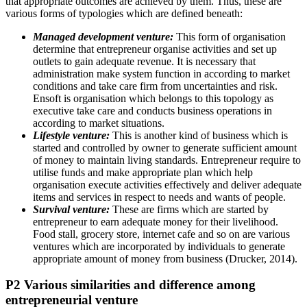
that appropriate outcomes are achieved by them. Thus, these are
various forms of typologies which are defined beneath:
Managed development venture:
This form of organisation
determine that entrepreneur organise activities and set up
outlets to gain adequate revenue. It is necessary that
administration make system function in according to market
conditions and take care firm from uncertainties and risk.
Ensoft is organisation which belongs to this topology as
executive take care and conducts business operations in
according to market situations.
Lifestyle venture:
This is another kind of business which is
started and controlled by owner to generate sufficient amount
of money to maintain living standards. Entrepreneur require to
utilise funds and make appropriate plan which help
organisation execute activities effectively and deliver adequate
items and services in respect to needs and wants of people.
Survival venture:
These are firms which are started by
entrepreneur to earn adequate money for their livelihood.
Food stall, grocery store, internet cafe and so on are various
ventures which are incorporated by individuals to generate
appropriate amount of money from business (Drucker, 2014).
P2 Various similarities and difference among
entrepreneurial venture