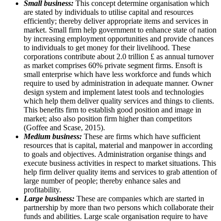
Small business:
This concept determine organisation which
are stated by individuals to utilise capital and resources
efficiently; thereby deliver appropriate items and services in
market. Small firm help government to enhance state of nation
by increasing employment opportunities and provide chances
to individuals to get money for their livelihood. These
corporations contribute about 2.0 trillion £ as annual turnover
as market comprises 60% private segment firms. Ensoft is
small enterprise which have less workforce and funds which
require to used by administration in adequate manner. Owner
design system and implement latest tools and technologies
which help them deliver quality services and things to clients.
This benefits firm to establish good position and image in
market; also also position firm higher than competitors
(Goffee and Scase, 2015).
Medium business:
These are firms which have sufficient
resources that is capital, material and manpower in according
to goals and objectives. Administration organise things and
execute business activities in respect to market situations. This
help firm deliver quality items and services to grab attention of
large number of people; thereby enhance sales and
profitability.
Large business:
These are companies which are started in
partnership by more than two persons which collaborate their
funds and abilities. Large scale organisation require to have