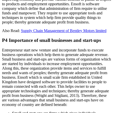
to products and employment opportunities. Ensoft is software
company which define that administration of firm require to utilise
funds and manpower. They require to use appropriate tools and
techniques in system which help firm provide quality things to
people; thereby generate adequate profit from business.
Also Read:
Supply Chain Management of Bentley Motors limited
P4 Importance of small businesses and start-ups
Entrepreneur start new venture and incorporate funds to execute
business operations which help them to generate adequate revenue.
Small business and start-ups are various forms of organization which
are started by individuals to increase employment opportunities.
Along this, these organization provide items and services to fulfill
needs and wants of peoples; thereby generate adequate profit from
business. Ensoft which is small scale firm established in United
Kingdom have designed software to provide facilities to people to
remain connected with each other. This helps owner to use
appropriate technologies and techniques; thereby generate adequate
profit from business (Wright and Stigliani, 2013). Therefore, these
are various advantages that small business and start-ups have on
economy of country are defined beneath: