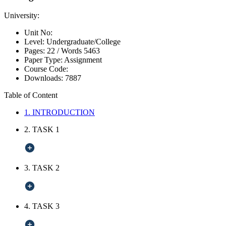
University:
Unit No:
Level:
Undergraduate/College
Pages:
22 /
Words
5463
Paper Type:
Assignment
Course Code:
Downloads:
7887
Table of Content
1. INTRODUCTION
2. TASK 1
3. TASK 2
4. TASK 3