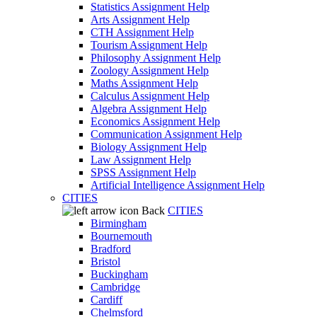
Statistics Assignment Help
Arts Assignment Help
CTH Assignment Help
Tourism Assignment Help
Philosophy Assignment Help
Zoology Assignment Help
Maths Assignment Help
Calculus Assignment Help
Algebra Assignment Help
Economics Assignment Help
Communication Assignment Help
Biology Assignment Help
Law Assignment Help
SPSS Assignment Help
Artificial Intelligence Assignment Help
CITIES
Back
CITIES
Birmingham
Bournemouth
Bradford
Bristol
Buckingham
Cambridge
Cardiff
Chelmsford