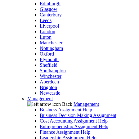
Edinburgh
Glasgow
Canterbury
Leeds
Liverpool
London
Luton
Manchester
Nottingham
Oxford
Plymouth
Sheffield
Southampton
Winchester
Aberdeen
Brighton
Newcastle
Management
Back
Management
Business Assignment Help
Business Decision Making Assignment
Cost Accounting Assignment Help
Entrepreneurship Assignment Help
Finance Assignment Help
Leadership Assignment Help