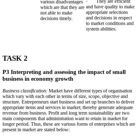
· They are efficient
various disadvantages
and have quality to make
which are that they are
appropriate selections
not able to make
and decisions in respect
decisions timely.
to market conditions and
system abilities.
TASK 2
P3 Interpreting and assessing the impact of small
business in economy growth
Business classification:
Market have different types of organisation
which vary with each other in terms of size, scope, objective and
structure. Entrepreneurs start business and set up branches to deliver
appropriate items and services in market; thereby generate adequate
revenue from business. Profit and long term sustainability are two
main components that administration want to retain in market for
longer period. Thus, these are various forms of enterprises which are
present in market are stated below: