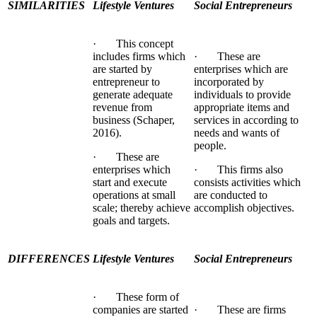
SIMILARITIES
Lifestyle Ventures
Social Entrepreneurs
· This concept
includes firms which
· These are
are started by
enterprises which are
entrepreneur to
incorporated by
generate adequate
individuals to provide
revenue from
appropriate items and
business (Schaper,
services in according to
2016).
needs and wants of
people.
· These are
enterprises which
· This firms also
start and execute
consists activities which
operations at small
are conducted to
scale; thereby achieve
accomplish objectives.
goals and targets.
DIFFERENCES
Lifestyle Ventures
Social Entrepreneurs
· These form of
companies are started
· These are firms