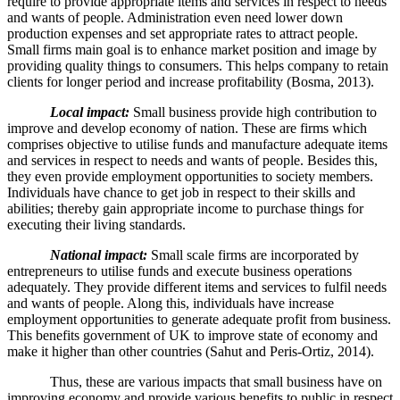
require to provide appropriate items and services in respect to needs
and wants of people. Administration even need lower down
production expenses and set appropriate rates to attract people.
Small firms main goal is to enhance market position and image by
providing quality things to consumers. This helps company to retain
clients for longer period and increase profitability (Bosma, 2013).
Local impact:
Small business provide high contribution to
improve and develop economy of nation. These are firms which
comprises objective to utilise funds and manufacture adequate items
and services in respect to needs and wants of people. Besides this,
they even provide employment opportunities to society members.
Individuals have chance to get job in respect to their skills and
abilities; thereby gain appropriate income to purchase things for
executing their living standards.
National impact:
Small scale firms are incorporated by
entrepreneurs to utilise funds and execute business operations
adequately. They provide different items and services to fulfil needs
and wants of people. Along this, individuals have increase
employment opportunities to generate adequate profit from business.
This benefits government of UK to improve state of economy and
make it higher than other countries (Sahut and Peris-Ortiz, 2014).
Thus, these are various impacts that small business have on
improving economy and provide various benefits to public in respect