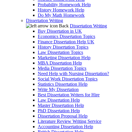
Probability Homework Help
History Homework Help
Do My Math Homework
Dissertation Writing
Back
Dissertation Writing
Buy Dissertation in UK
Economics Dissertation Topics
Finance Dissertation Help UK
History Dissertation Topics
Law Dissertation Topics
Marketing Dissertation Help
MBA Dissertation Help
Media Dissertation Topics
Need Help with Nursing Dissertation?
Social Work Dissertation Topics
Statistics Dissertation Help
Write My Dissertation
Best Dissertation Writers for Hire
Law Dissertation Help
Master Dissertation Help
PhD Dissertation Help
Dissertation Proposal Help
Literature Review Writing Service
Accounting Dissertation Help
British Dissertation Help