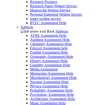
Research Prospect
Research Paper Writing Service
Manuscript Writing Service
Personal Statement Writing Service
paper writing service
BTEC Assignment Help
Subjects
Back
Subjects
ATHE Assignment Help
Auditing Assignment Help
Chemistry Assignment Help
Edexcel Assignment help
English Assignment Help
Geography Assignment Help
History Assignment Help
Liquidity Assignment Help
Media Assignment
Mentorship Assignment Help
Microbiology Assignment Help
Nursing Assignment Help
Physics Assignment Help
Probability Assignment Help
Psychology Assignment Help
Architecture Assignment Help
Music Assignment Help