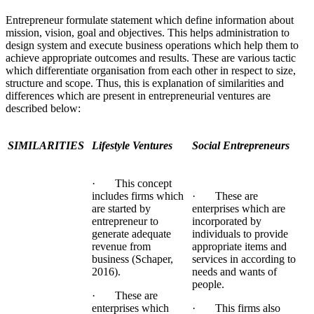
Entrepreneur formulate statement which define information about
mission, vision, goal and objectives. This helps administration to
design system and execute business operations which help them to
achieve appropriate outcomes and results. These are various tactic
which differentiate organisation from each other in respect to size,
structure and scope. Thus, this is explanation of similarities and
differences which are present in entrepreneurial ventures are
described below:
SIMILARITIES
Lifestyle Ventures
Social Entrepreneurs
· This concept
includes firms which
· These are
are started by
enterprises which are
entrepreneur to
incorporated by
generate adequate
individuals to provide
revenue from
appropriate items and
business (Schaper,
services in according to
2016).
needs and wants of
people.
· These are
enterprises which
· This firms also