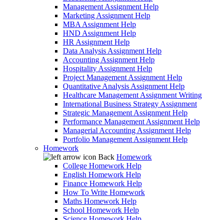
Management Assignment Help
Marketing Assignment Help
MBA Assignment Help
HND Assignment Help
HR Assignment Help
Data Analysis Assignment Help
Accounting Assignment Help
Hospitality Assignment Help
Project Management Assignment Help
Quantitative Analysis Assignment Help
Healthcare Management Assignment Writing
International Business Strategy Assignment
Strategic Management Assignment Help
Performance Management Assignment Help
Managerial Accounting Assignment Help
Portfolio Management Assignment Help
Homework
Back
Homework
College Homework Help
English Homework Help
Finance Homework Help
How To Write Homework
Maths Homework Help
School Homework Help
Science Homework Help