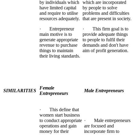
by individuals which
which are incorporated
have limited capital
by people to solve
and require to utilise
problems and difficulties
resources adequately.
that are present in society.
· Entrepreneur
· This firm goal is to
main motive is to
provide adequate things
generate appropriate
to people to fulfil their
revenue to purchase
demands and don't have
things to maintain
aim of profit generation.
their living standards.
Female
SIMILARITIES
Male Entrepreneurs
Entrepreneurs
· This define that
women start business
to conduct appropriate
· Male entrepreneurs
operations and gain
are focused and
money for their
incorporate firm to