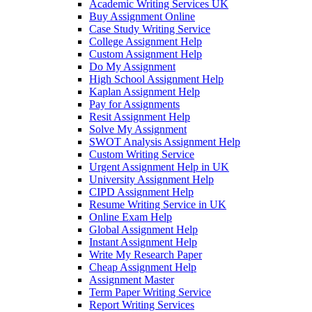
Academic Writing Services UK
Buy Assignment Online
Case Study Writing Service
College Assignment Help
Custom Assignment Help
Do My Assignment
High School Assignment Help
Kaplan Assignment Help
Pay for Assignments
Resit Assignment Help
Solve My Assignment
SWOT Analysis Assignment Help
Custom Writing Service
Urgent Assignment Help in UK
University Assignment Help
CIPD Assignment Help
Resume Writing Service in UK
Online Exam Help
Global Assignment Help
Instant Assignment Help
Write My Research Paper
Cheap Assignment Help
Assignment Master
Term Paper Writing Service
Report Writing Services