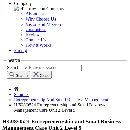
Company
Company
About Us
Why Choose Us
Vision and Mission
Guarantees
Reviews
Contact Us
How it Works
Pricing
Search
Search site
Search
Close
Samples
Entrepreneurship And Small Business Management
H/508/0524 Entrepreneurship and Small Business
Management Care Unit 2 Level 5
H/508/0524 Entrepreneurship and Small Business
Management Care Unit 2 Level 5