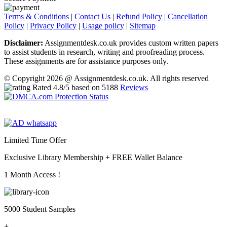
Terms & Conditions
|
Contact Us
|
Refund Policy
|
Cancellation
Policy
|
Privacy Policy
|
Usage policy
|
Sitemap
Disclaimer:
Assignmentdesk.co.uk provides custom written papers
to assist students in research, writing and proofreading process.
These assignments are for assistance purposes only.
© Copyright 2026 @ Assignmentdesk.co.uk. All rights reserved
Rated
4.8
/5 based on
5188
Reviews
Limited Time Offer
Exclusive Library Membership +
FREE Wallet Balance
1 Month Access !
5000 Student Samples
+