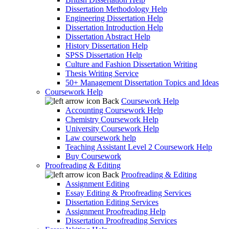
Dissertation Methodology Help
Engineering Dissertation Help
Dissertation Introduction Help
Dissertation Abstract Help
History Dissertation Help
SPSS Dissertation Help
Culture and Fashion Dissertation Writing
Thesis Writing Service
50+ Management Dissertation Topics and Ideas
Coursework Help
Back
Coursework Help
Accounting Coursework Help
Chemistry Coursework Help
University Coursework Help
Law coursework help
Teaching Assistant Level 2 Coursework Help
Buy Coursework
Proofreading & Editing
Back
Proofreading & Editing
Assignment Editing
Essay Editing & Proofreading Services
Dissertation Editing Services
Assignment Proofreading Help
Dissertation Proofreading Services