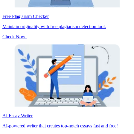
Free Plagiarism Checker
Maintain originality with free plagiarism detection tool.
Check Now
AI Essay Writer
AI-powered writer that creates top-notch essays fast and free!