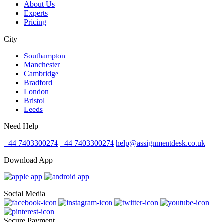
About Us
Experts
Pricing
City
Southampton
Manchester
Cambridge
Bradford
London
Bristol
Leeds
Need Help
+44 7403300274
+44 7403300274
help@assignmentdesk.co.uk
Download App
Social Media
Secure Payment