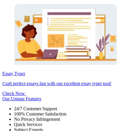
Essay Typer
Craft perfect essays fast with our excellent essay typer tool!
Check Now
Our Unique Features
24/7 Customer Support
100% Customer Satisfaction
No Privacy Infringement
Quick Services
Subject Experts