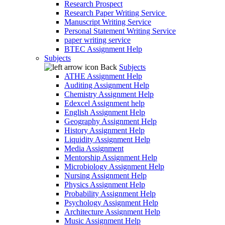
Research Prospect
Research Paper Writing Service
Manuscript Writing Service
Personal Statement Writing Service
paper writing service
BTEC Assignment Help
Subjects
Back
Subjects
ATHE Assignment Help
Auditing Assignment Help
Chemistry Assignment Help
Edexcel Assignment help
English Assignment Help
Geography Assignment Help
History Assignment Help
Liquidity Assignment Help
Media Assignment
Mentorship Assignment Help
Microbiology Assignment Help
Nursing Assignment Help
Physics Assignment Help
Probability Assignment Help
Psychology Assignment Help
Architecture Assignment Help
Music Assignment Help