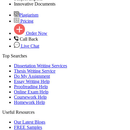
Innovative Documents
Plagiarism
Pricing
Order Now
Call Back
Live Chat
Top Searches
Dissertation Writing Services
Thesis Writing Service
Do My Assignment
Essay Writing Help
Proofreading Help
Online Exam Help
Coursework Help
Homework Help
Useful Resources
Our Latest Blogs
FREE Samples