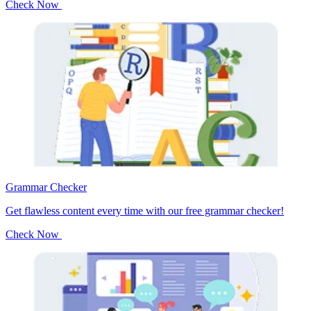
Check Now
Grammar Checker
Get flawless content every time with our free grammar checker!
Check Now