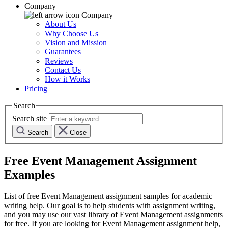
Company
Company
About Us
Why Choose Us
Vision and Mission
Guarantees
Reviews
Contact Us
How it Works
Pricing
Search
Search site
Search
Close
Free
Event Management
Assignment
Examples
List of free
Event Management
assignment samples for academic
writing help. Our goal is to help students with assignment writing,
and you may use our vast library of
Event Management
assignments
for free. If you are looking for
Event Management
assignment help,