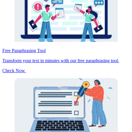
Free Paraphrasing Tool
Transform your text in minutes with our free paraphrasing tool.
Check Now