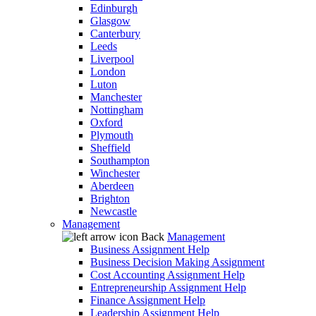
Edinburgh
Glasgow
Canterbury
Leeds
Liverpool
London
Luton
Manchester
Nottingham
Oxford
Plymouth
Sheffield
Southampton
Winchester
Aberdeen
Brighton
Newcastle
Management
Back
Management
Business Assignment Help
Business Decision Making Assignment
Cost Accounting Assignment Help
Entrepreneurship Assignment Help
Finance Assignment Help
Leadership Assignment Help