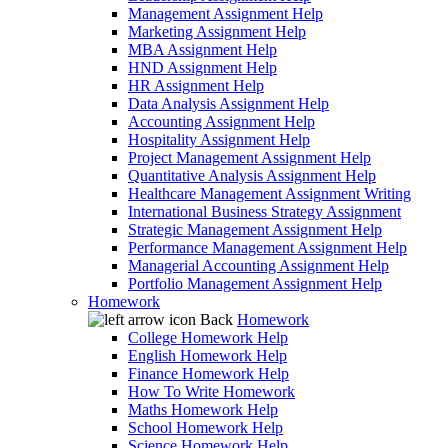
Management Assignment Help
Marketing Assignment Help
MBA Assignment Help
HND Assignment Help
HR Assignment Help
Data Analysis Assignment Help
Accounting Assignment Help
Hospitality Assignment Help
Project Management Assignment Help
Quantitative Analysis Assignment Help
Healthcare Management Assignment Writing
International Business Strategy Assignment
Strategic Management Assignment Help
Performance Management Assignment Help
Managerial Accounting Assignment Help
Portfolio Management Assignment Help
Homework
Back
Homework
College Homework Help
English Homework Help
Finance Homework Help
How To Write Homework
Maths Homework Help
School Homework Help
Science Homework Help