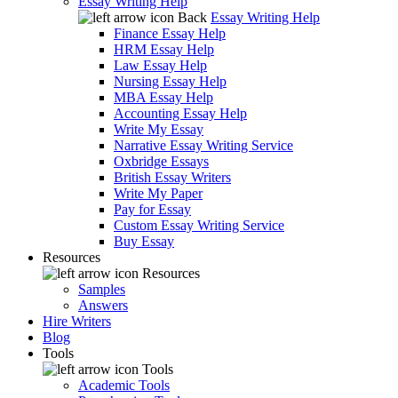
Essay Writing Help
Back
Essay Writing Help
Finance Essay Help
HRM Essay Help
Law Essay Help
Nursing Essay Help
MBA Essay Help
Accounting Essay Help
Write My Essay
Narrative Essay Writing Service
Oxbridge Essays
British Essay Writers
Write My Paper
Pay for Essay
Custom Essay Writing Service
Buy Essay
Resources
Resources
Samples
Answers
Hire Writers
Blog
Tools
Tools
Academic Tools