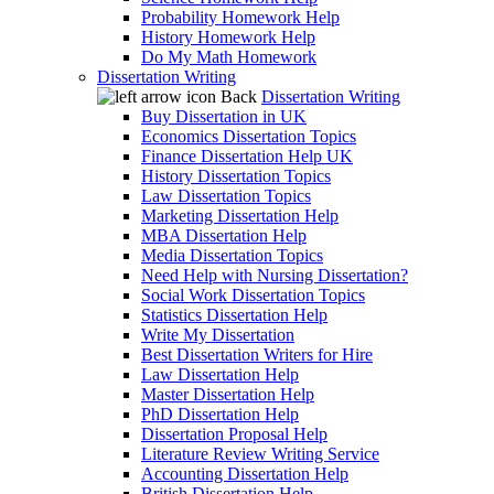
Probability Homework Help
History Homework Help
Do My Math Homework
Dissertation Writing
Back
Dissertation Writing
Buy Dissertation in UK
Economics Dissertation Topics
Finance Dissertation Help UK
History Dissertation Topics
Law Dissertation Topics
Marketing Dissertation Help
MBA Dissertation Help
Media Dissertation Topics
Need Help with Nursing Dissertation?
Social Work Dissertation Topics
Statistics Dissertation Help
Write My Dissertation
Best Dissertation Writers for Hire
Law Dissertation Help
Master Dissertation Help
PhD Dissertation Help
Dissertation Proposal Help
Literature Review Writing Service
Accounting Dissertation Help
British Dissertation Help