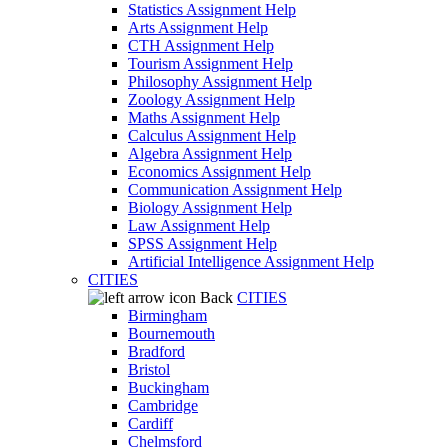
Statistics Assignment Help
Arts Assignment Help
CTH Assignment Help
Tourism Assignment Help
Philosophy Assignment Help
Zoology Assignment Help
Maths Assignment Help
Calculus Assignment Help
Algebra Assignment Help
Economics Assignment Help
Communication Assignment Help
Biology Assignment Help
Law Assignment Help
SPSS Assignment Help
Artificial Intelligence Assignment Help
CITIES
Back
CITIES
Birmingham
Bournemouth
Bradford
Bristol
Buckingham
Cambridge
Cardiff
Chelmsford