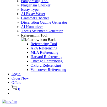
Paraphrasing Tool
Plagiarism Checker
Essay Typer
AI Essay Writer
Grammar Checker
Dissertation Outline Generator
AI Humanizer
Thesis Statement Generator
Referencing Tool
Back
Referencing Tool
APA Referencing
MLA Referencing
Harvard Referencing
Chicago Referencing
Oxford Referencing
Vancouver Referencing
Login
Order Now
Offers
0