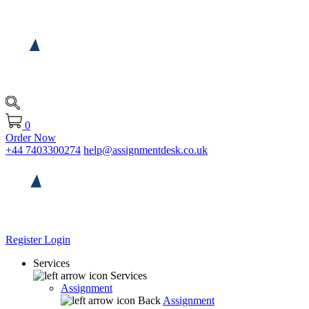
0
Order Now
+44 7403300274
help@assignmentdesk.co.uk
Register
Login
Services
Services
Assignment
Back
Assignment