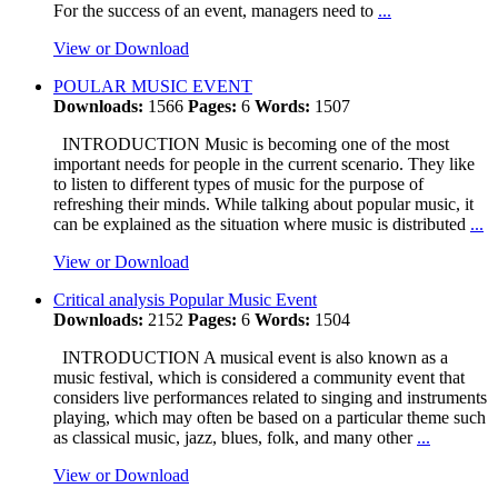
For the success of an event, managers need to
...
View or Download
POULAR MUSIC EVENT
Downloads:
1566
Pages:
6
Words:
1507
INTRODUCTION Music is becoming one of the most
important needs for people in the current scenario. They like
to listen to different types of music for the purpose of
refreshing their minds. While talking about popular music, it
can be explained as the situation where music is distributed
...
View or Download
Critical analysis Popular Music Event
Downloads:
2152
Pages:
6
Words:
1504
INTRODUCTION A musical event is also known as a
music festival, which is considered a community event that
considers live performances related to singing and instruments
playing, which may often be based on a particular theme such
as classical music, jazz, blues, folk, and many other
...
View or Download