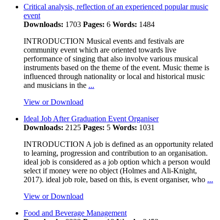
Critical analysis, reflection of an experienced popular music
event
Downloads:
1703
Pages:
6
Words:
1484
INTRODUCTION Musical events and festivals are
community event which are oriented towards live
performance of singing that also involve various musical
instruments based on the theme of the event. Music theme is
influenced through nationality or local and historical music
and musicians in the
...
View or Download
Ideal Job After Graduation Event Organiser
Downloads:
2125
Pages:
5
Words:
1031
INTRODUCTION A job is defined as an opportunity related
to learning, progression and contribution to an organisation.
ideal job is considered as a job option which a person would
select if money were no object (Holmes and Ali-Knight,
2017). ideal job role, based on this, is event organiser, who
...
View or Download
Food and Beverage Management