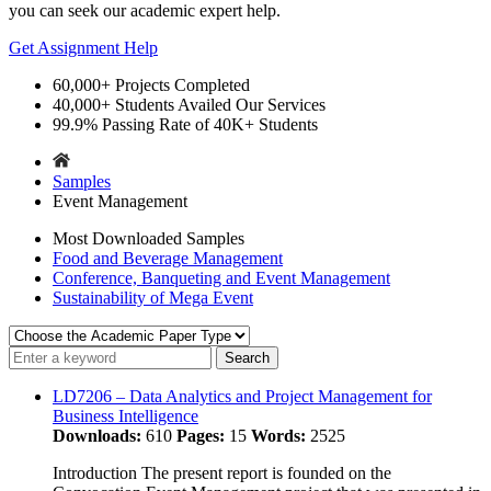
you can seek our academic expert help.
Get Assignment Help
60,000+
Projects Completed
40,000+
Students Availed Our Services
99.9%
Passing Rate of 40K+ Students
Samples
Event Management
Most Downloaded Samples
Food and Beverage Management
Conference, Banqueting and Event Management
Sustainability of Mega Event
LD7206 – Data Analytics and Project Management for
Business Intelligence
Downloads:
610
Pages:
15
Words:
2525
Introduction The present report is founded on the