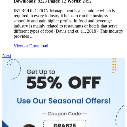
Downloads:
8223
Pages:
12
Words:
2452
INTRODUCTION Management is a technique which is
required in every industry it helps to run the business
smoothly and gain higher profits. In food and beverage
industry is mainly related to restaurants or hotels that serve
different types of food (Davis and et. al., 2018). This industry
provides
...
View or Download
Next