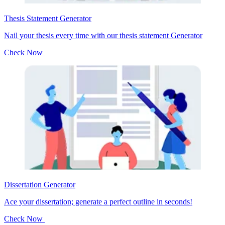
Thesis Statement Generator
Nail your thesis every time with our thesis statement Generator
Check Now
Dissertation Generator
Ace your dissertation; generate a perfect outline in seconds!
Check Now