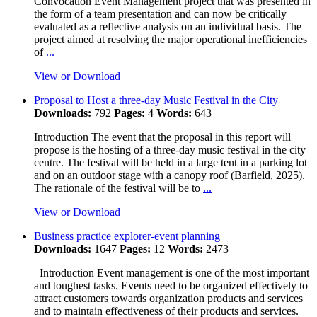
Convocation Event Management project that was presented in
the form of a team presentation and can now be critically
evaluated as a reflective analysis on an individual basis. The
project aimed at resolving the major operational inefficiencies
of
...
View or Download
Proposal to Host a three-day Music Festival in the City
Downloads:
792
Pages:
4
Words:
643
Introduction The event that the proposal in this report will
propose is the hosting of a three-day music festival in the city
centre. The festival will be held in a large tent in a parking lot
and on an outdoor stage with a canopy roof (Barfield, 2025).
The rationale of the festival will be to
...
View or Download
Business practice explorer-event planning
Downloads:
1647
Pages:
12
Words:
2473
Introduction Event management is one of the most important
and toughest tasks. Events need to be organized effectively to
attract customers towards organization products and services
and to maintain effectiveness of their products and services.