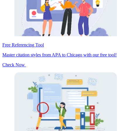
Free Referencing Tool
Master citation styles from APA to Chicago with our free tool!
Check Now