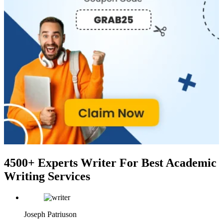
4500+ Experts Writer
For Best Academic
Writing Services
Joseph Patriuson