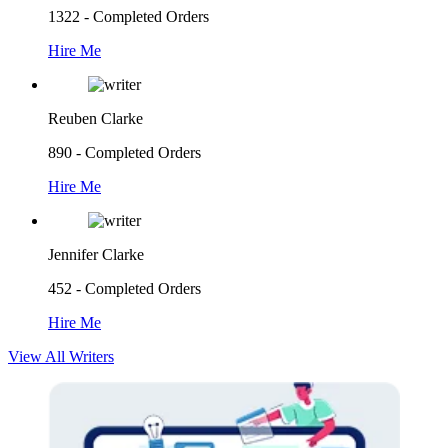
1322 - Completed Orders
Hire Me
Reuben Clarke
890 - Completed Orders
Hire Me
Jennifer Clarke
452 - Completed Orders
Hire Me
View All Writers