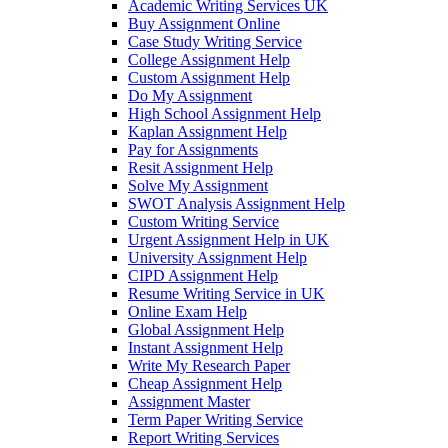
Academic Writing Services UK
Buy Assignment Online
Case Study Writing Service
College Assignment Help
Custom Assignment Help
Do My Assignment
High School Assignment Help
Kaplan Assignment Help
Pay for Assignments
Resit Assignment Help
Solve My Assignment
SWOT Analysis Assignment Help
Custom Writing Service
Urgent Assignment Help in UK
University Assignment Help
CIPD Assignment Help
Resume Writing Service in UK
Online Exam Help
Global Assignment Help
Instant Assignment Help
Write My Research Paper
Cheap Assignment Help
Assignment Master
Term Paper Writing Service
Report Writing Services